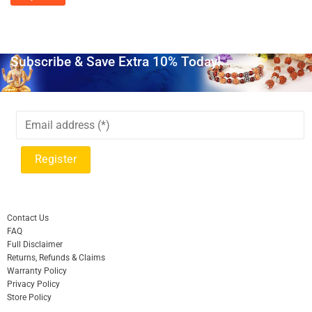
Subscribe & Save Extra 10% Today!
Contact Us
FAQ
Full Disclaimer
Returns, Refunds & Claims
Warranty Policy
Privacy Policy
Store Policy