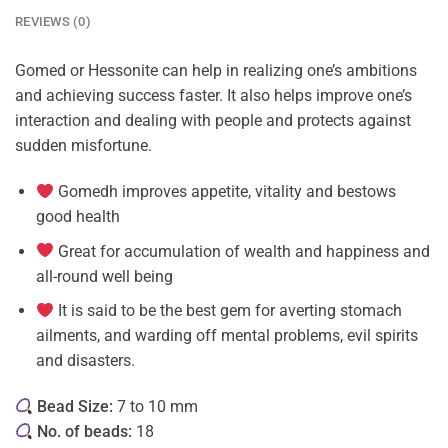
REVIEWS (0)
Gomed or Hessonite can help in realizing one’s ambitions
and achieving success faster. It also helps improve one’s
interaction and dealing with people and protects against
sudden misfortune.
Gomedh improves appetite, vitality and bestows
good health
Great for accumulation of wealth and happiness and
all-round well being
It is said to be the best gem for averting stomach
ailments, and warding off mental problems, evil spirits
and disasters.
Bead Size:
7 to 10 mm
No. of beads:
18