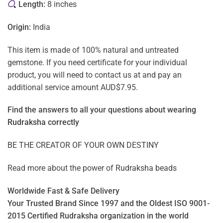
Length:
8 inches
Origin:
India
This item is made of 100% natural and untreated
gemstone. If you need certificate for your individual
product, you will need to contact us at and pay an
additional service amount AUD$7.95.
Find the answers to all your questions about
wearing
Rudraksha correctly
BE THE CREATOR OF YOUR OWN DESTINY
Read more about the power of
Rudraksha beads
Worldwide Fast & Safe Delivery
Your Trusted Brand Since 1997 and the Oldest ISO 9001-
2015 Certified Rudraksha organization in the world