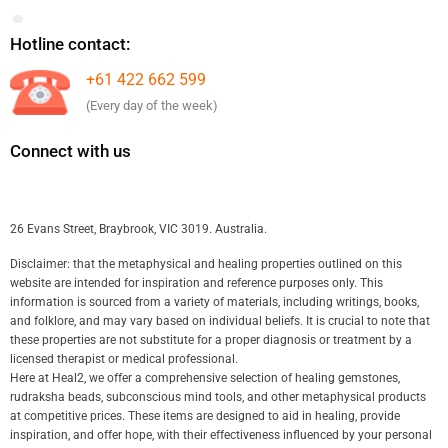
Hotline contact:
+61 422 662 599
(Every day of the week)
Connect with us
26 Evans Street, Braybrook, VIC 3019. Australia.
Disclaimer: that the metaphysical and healing properties outlined on this
website are intended for inspiration and reference purposes only. This
information is sourced from a variety of materials, including writings, books,
and folklore, and may vary based on individual beliefs. It is crucial to note that
these properties are not substitute for a proper diagnosis or treatment by a
licensed therapist or medical professional.
Here at Heal2, we offer a comprehensive selection of healing gemstones,
rudraksha beads, subconscious mind tools, and other metaphysical products
at competitive prices. These items are designed to aid in healing, provide
inspiration, and offer hope, with their effectiveness influenced by your personal