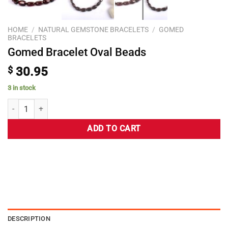
HOME
/
NATURAL GEMSTONE BRACELETS
/
GOMED
BRACELETS
Gomed Bracelet Oval Beads
$
30.95
3 in stock
ADD TO CART
DESCRIPTION