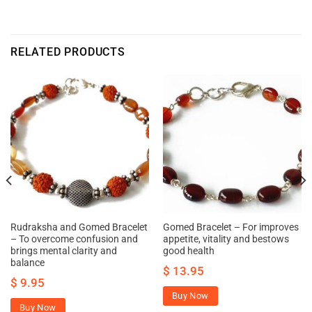
RELATED PRODUCTS
Rudraksha and Gomed Bracelet
Gomed Bracelet – For improves
– To overcome confusion and
appetite, vitality and bestows
brings mental clarity and
good health
balance
$
13.95
$
9.95
Buy Now
Buy Now