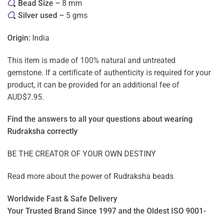
Bead Size –
8 mm
Silver used –
5 gms
Origin:
India
This item is made of 100% natural and untreated
gemstone. If a certificate of authenticity is required for your
product, it can be provided for an additional fee of
AUD$7.95.
Find the answers to all your questions about
wearing
Rudraksha correctly
BE THE CREATOR OF YOUR OWN DESTINY
Read more about the power of
Rudraksha beads
Worldwide Fast & Safe Delivery
Your Trusted Brand Since 1997 and the Oldest ISO 9001-