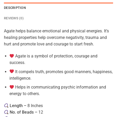
DESCRIPTION
REVIEWS (0)
Agate helps balance emotional and physical energies. It’s
healing properties help overcome negativity, trauma and
hurt and promote love and courage to start fresh.
Agate is a symbol of protection, courage and
success.
It compels truth, promotes good manners, happiness,
intelligence.
Helps in communicating psychic information and
energy to others.
Length –
8 Inches
No. of Beads –
12