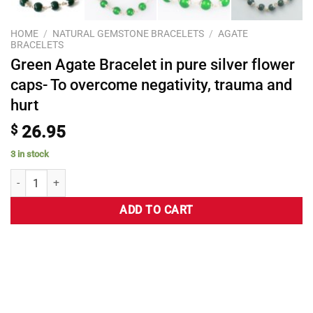
HOME
/
NATURAL GEMSTONE BRACELETS
/
AGATE
BRACELETS
Green Agate Bracelet in pure silver flower
caps- To overcome negativity, trauma and
hurt
$
26.95
3 in stock
ADD TO CART