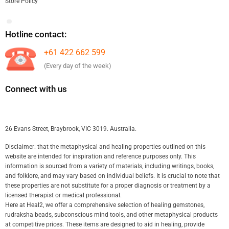
Store Policy
Hotline contact:
+61 422 662 599
(Every day of the week)
Connect with us
26 Evans Street, Braybrook, VIC 3019. Australia.
Disclaimer: that the metaphysical and healing properties outlined on this
website are intended for inspiration and reference purposes only. This
information is sourced from a variety of materials, including writings, books,
and folklore, and may vary based on individual beliefs. It is crucial to note that
these properties are not substitute for a proper diagnosis or treatment by a
licensed therapist or medical professional.
Here at Heal2, we offer a comprehensive selection of healing gemstones,
rudraksha beads, subconscious mind tools, and other metaphysical products
at competitive prices. These items are designed to aid in healing, provide