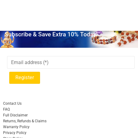
Subscribe & Save Extra 10% Today!
Contact Us
FAQ
Full Disclaimer
Returns, Refunds & Claims
Warranty Policy
Privacy Policy