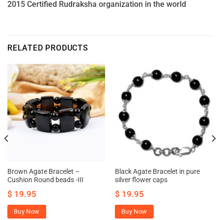
2015 Certified Rudraksha organization in the world
RELATED PRODUCTS
Brown Agate Bracelet –
Black Agate Bracelet in pure
Cushion Round beads -III
silver flower caps
$
19.95
$
19.95
Buy Now
Buy Now