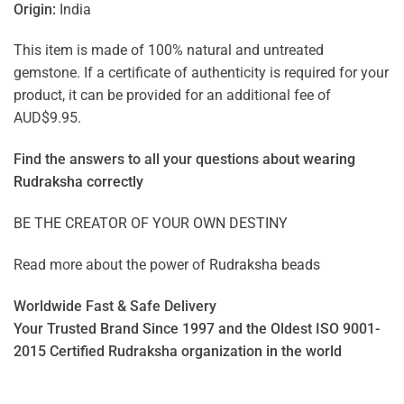
Origin:
India
This item is made of 100% natural and untreated
gemstone. If a certificate of authenticity is required for your
product, it can be provided for an additional fee of
AUD$9.95.
Find the answers to all your questions about
wearing
Rudraksha correctly
BE THE CREATOR OF YOUR OWN DESTINY
Read more about the power of
Rudraksha beads
Worldwide Fast & Safe Delivery
Your Trusted Brand Since 1997 and the Oldest ISO 9001-
2015 Certified Rudraksha organization in the world