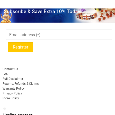
Subscribe & Save Extra 10% Today!
Contact Us
FAQ
Full Disclaimer
Returns, Refunds & Claims
Warranty Policy
Privacy Policy
Store Policy
Hotline contact: