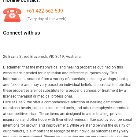
+61 422 662 599
(Every day of the week)
Connect with us
26 Evans Street, Braybrook, VIC 3019. Australia.
Disclaimer: that the metaphysical and healing properties outlined on this
website are intended for inspiration and reference purposes only. This
information is sourced from a variety of materials, including writings, books,
and folklore, and may vary based on individual beliefs. It is crucial to note that
these properties are not substitute for a proper diagnosis or treatment by a
licensed therapist or medical professional.
Here at Heal2, we offer a comprehensive selection of healing gemstones,
rudraksha beads, subconscious mind tools, and other metaphysical products
at competitive prices. These items are designed to aid in healing, provide
inspiration, and offer hope, with their effectiveness influenced by your personal
intentions for growth and improvement. While we stand behind the quality of
our products, it is important to recognize that individual outcomes may vary
and are not guaranteed. Please be aware that we are not responsible for the