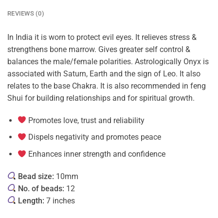
REVIEWS (0)
In India it is worn to protect evil eyes. It relieves stress &
strengthens bone marrow. Gives greater self control &
balances the male/female polarities. Astrologically Onyx is
associated with Saturn, Earth and the sign of Leo. It also
relates to the base Chakra. It is also recommended in feng
Shui for building relationships and for spiritual growth.
Promotes love, trust and reliability
Dispels negativity and promotes peace
Enhances inner strength and confidence
Bead size:
10mm
No. of beads:
12
Length:
7 inches