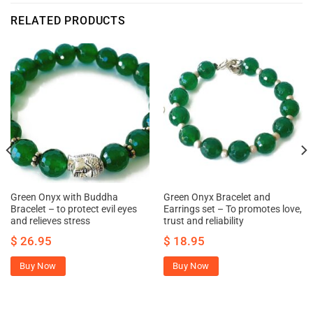
RELATED PRODUCTS
Green Onyx with Buddha
Green Onyx Bracelet and
Bracelet – to protect evil eyes
Earrings set – To promotes love,
and relieves stress
trust and reliability
$
26.95
$
18.95
Buy Now
Buy Now