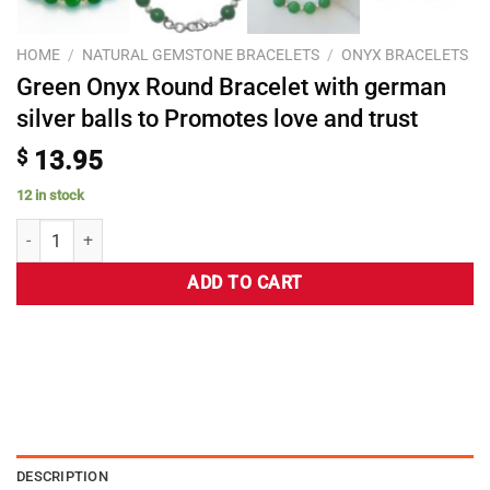
HOME
/
NATURAL GEMSTONE BRACELETS
/
ONYX BRACELETS
Green Onyx Round Bracelet with german
silver balls to Promotes love and trust
$
13.95
12 in stock
ADD TO CART
DESCRIPTION