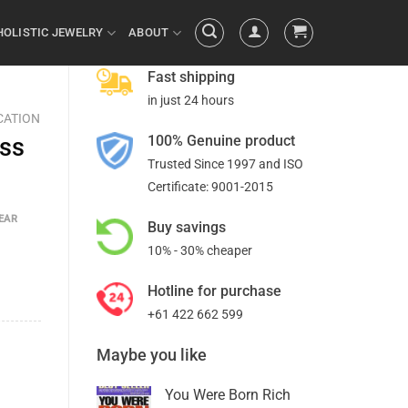
HOLISTIC JEWELRY
ABOUT
Fast shipping
in just 24 hours
CATION
100% Genuine product
ess
Trusted Since 1997 and ISO
Certificate: 9001-2015
EAR
Buy savings
10% - 30% cheaper
Hotline for purchase
+61 422 662 599
Maybe you like
You Were Born Rich