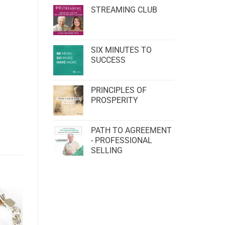
STREAMING CLUB
SIX MINUTES TO
SUCCESS
PRINCIPLES OF
PROSPERITY
PATH TO AGREEMENT
- PROFESSIONAL
SELLING