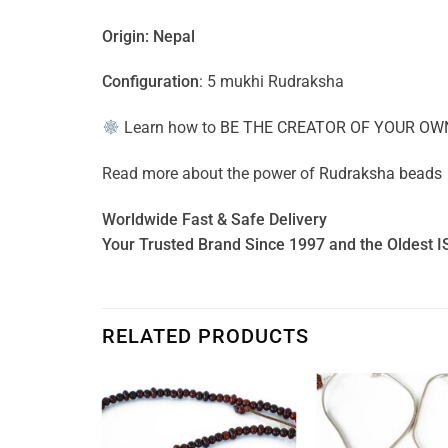
Origin: Nepal
Configuration
: 5 mukhi Rudraksha
Learn how to
BE THE CREATOR OF YOUR OW
Read more about the power of
Rudraksha beads
Worldwide Fast & Safe Delivery
Your Trusted Brand Since 1997 and the Oldest I
RELATED PRODUCTS