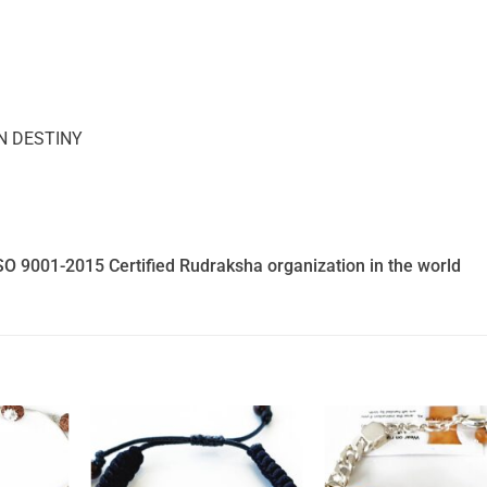
N DESTINY
SO 9001-2015 Certified Rudraksha organization in the world