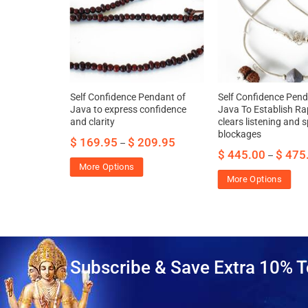
– For
Self Confidence Pendant of
Self Confidence Pend
dge and
Java to express confidence
Java To Establish Ra
and clarity
clears listening and 
blockages
.95
$
169.95
$
209.95
–
$
445.00
$
475
–
More Options
More Options
Subscribe & Save Extra 10% T