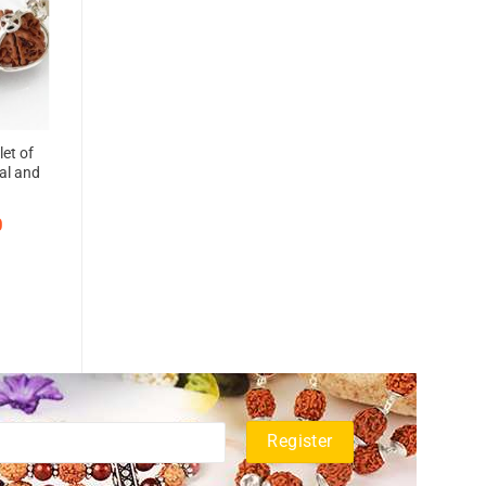
let of
al and
0