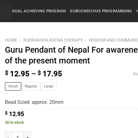
GOAL ACHIEVING PROGRAM
SUBCONSCIOUS PROGRAMMING
HOME
/
RUDRAKSHA RATNA THERAPY
/
WISDOM AND COMMUNI
Guru Pendant of Nepal For awaren
of the present moment
$
12.95
–
$
17.95
CL
Small
Regular
Large
Bead Sized: approx. 20mm
$
12.95
20 in stock