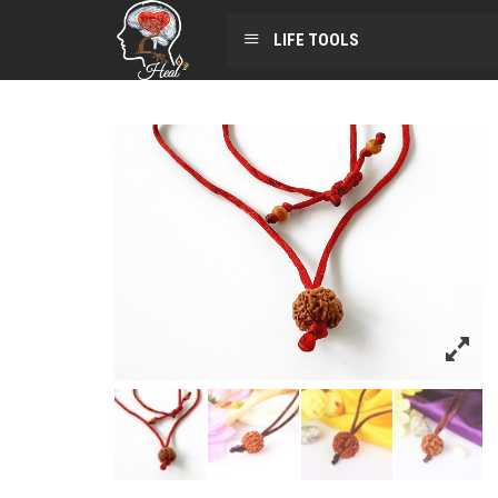
LIFE TOOLS