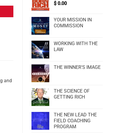
$
0.00
YOUR MISSION IN
COMMISSION
WORKING WITH THE
LAW
THE WINNER'S IMAGE
ng and
THE SCIENCE OF
GETTING RICH
THE NEW LEAD THE
FIELD COACHING
PROGRAM