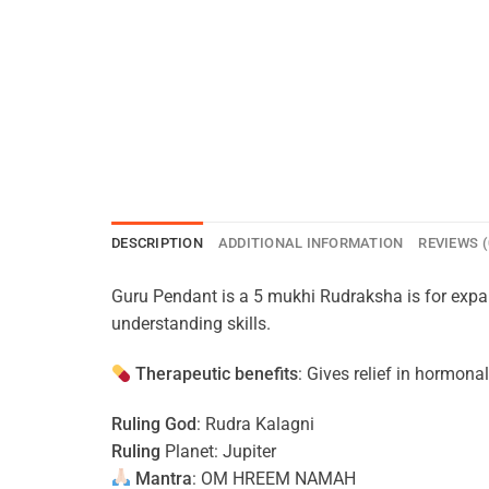
DESCRIPTION
ADDITIONAL INFORMATION
REVIEWS (
Guru Pendant is a 5 mukhi Rudraksha is for exp
understanding skills.
Therapeutic benefits
: Gives relief in hormona
Ruling God
: Rudra Kalagni
Ruling
Planet: Jupiter
Mantra
: OM HREEM NAMAH