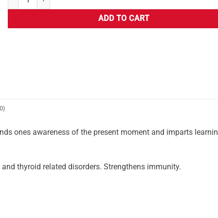
ADD TO CART
0)
ands ones awareness of the present moment and imparts learni
l and thyroid related disorders. Strengthens immunity.