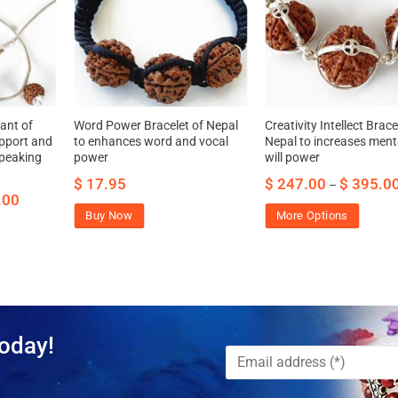
ant of
Word Power Bracelet of Nepal
Creativity Intellect Brace
pport and
to enhances word and vocal
Nepal to increases ment
speaking
power
will power
$
17.95
$
247.00
$
395.0
–
.00
Buy Now
More Options
oday!