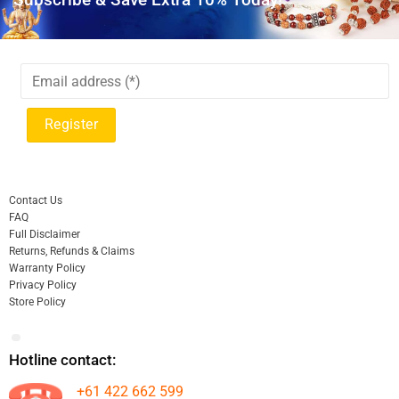
Contact Us
FAQ
Full Disclaimer
Returns, Refunds & Claims
Warranty Policy
Privacy Policy
Store Policy
Hotline contact:
+61 422 662 599