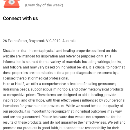
(Every day of the week)
Connect with us
26 Evans Street, Braybrook, VIC 3019. Australia.
Disclaimer: that the metaphysical and healing properties outlined on this
website are intended for inspiration and reference purposes only. This
information is sourced from a variety of materials, including writings, books,
and folklore, and may vary based on individual beliefs. It is crucial to note that
these properties are not substitute for a proper diagnosis or treatment by a
licensed therapist or medical professional.
Here at Heal2, we offer a comprehensive selection of healing gemstones,
rudraksha beads, subconscious mind tools, and other metaphysical products
at competitive prices. These items are designed to aid in healing, provide
inspiration, and offer hope, with their effectiveness influenced by your personal
intentions for growth and improvement. While we stand behind the quality of
our products, it is important to recognize that individual outcomes may vary
and are not guaranteed. Please be aware that we are not responsible for the
results of these products, and do not guarantee their effectiveness. We sell and
promote our products in good faith, but cannot take responsibility for their