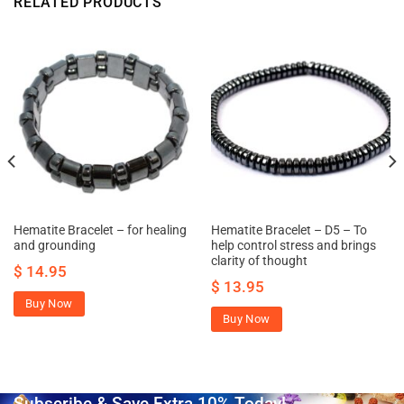
RELATED PRODUCTS
Hematite Bracelet – for healing
Hematite Bracelet – D5 – To
and grounding
help control stress and brings
clarity of thought
$
14.95
$
13.95
Buy Now
Buy Now
Subscribe & Save Extra 10% Today!