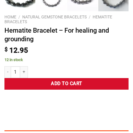
HOME
/
NATURAL GEMSTONE BRACELETS
/
HEMATITE
BRACELETS
Hematite Bracelet – For healing and
grounding
$
12.95
12 in stock
ADD TO CART