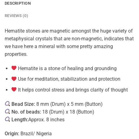
DESCRIPTION
REVIEWS (0)
Hematite stones are magnetic amongst the huge variety of
metaphysical crystals that are non-magnetic, indicates that
we have here a mineral with some pretty amazing
properties.
Hematite is a stone of healing and grounding
Use for meditation, stabilization and protection
It helps control stress and brings clarity of thought
Bead Size:
8 mm (Drum) x 5 mm (Button)
No. of beads:
18 (Drum) x 18 (Button)
Length:
Approx. 8 inches
Origin:
Brazil/ Nigeria