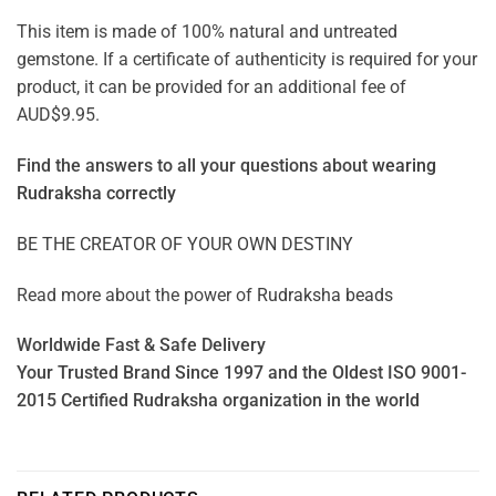
This item is made of 100% natural and untreated
gemstone. If a certificate of authenticity is required for your
product, it can be provided for an additional fee of
AUD$9.95.
Find the answers to all your questions about
wearing
Rudraksha correctly
BE THE CREATOR OF YOUR OWN DESTINY
Read more about the power of
Rudraksha beads
Worldwide Fast & Safe Delivery
Your Trusted Brand Since 1997 and the Oldest ISO 9001-
2015 Certified Rudraksha organization in the world