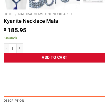
HOME
/
NATURAL GEMSTONE NECKLACES
Kyanite Necklace Mala
$
185.95
3 in stock
ADD TO CART
DESCRIPTION