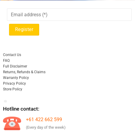
Contact Us
FAQ
Full Disclaimer
Returns, Refunds & Claims
Warranty Policy
Privacy Policy
Store Policy
Hotline contact:
+61 422 662 599
(Every day of the week)