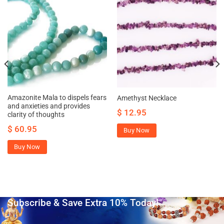
Amazonite Mala to dispels fears
Amethyst Necklace
and anxieties and provides
$
12.95
clarity of thoughts
$
60.95
Buy Now
Buy Now
Subscribe & Save Extra 10% Today!