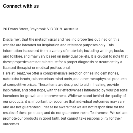
Connect with us
26 Evans Street, Braybrook, VIC 3019. Australia.
Disclaimer: that the metaphysical and healing properties outlined on this
website are intended for inspiration and reference purposes only. This
information is sourced from a variety of materials, including writings, books,
and folklore, and may vary based on individual beliefs. It is crucial to note that
these properties are not substitute for a proper diagnosis or treatment by a
licensed therapist or medical professional.
Here at Heal2, we offer a comprehensive selection of healing gemstones,
rudraksha beads, subconscious mind tools, and other metaphysical products
at competitive prices. These items are designed to aid in healing, provide
inspiration, and offer hope, with their effectiveness influenced by your personal
intentions for growth and improvement. While we stand behind the quality of
our products, it is important to recognize that individual outcomes may vary
and are not guaranteed. Please be aware that we are not responsible for the
results of these products, and do not guarantee their effectiveness. We sell and
promote our products in good faith, but cannot take responsibility for their
outcomes.