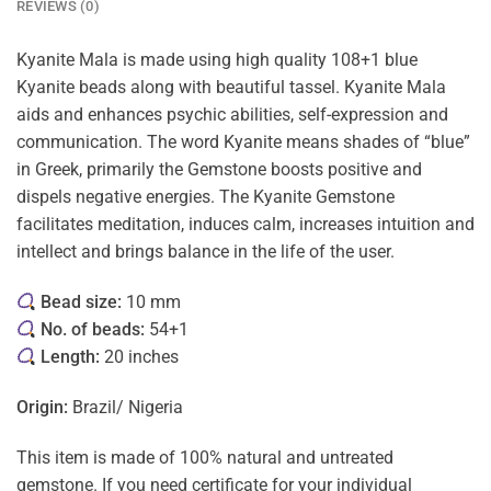
REVIEWS (0)
Kyanite Mala is made using high quality 108+1 blue
Kyanite beads along with beautiful tassel. Kyanite Mala
aids and enhances psychic abilities, self-expression and
communication. The word Kyanite means shades of “blue”
in Greek, primarily the Gemstone boosts positive and
dispels negative energies. The Kyanite Gemstone
facilitates meditation, induces calm, increases intuition and
intellect and brings balance in the life of the user.
Bead size:
10 mm
No. of beads:
54+1
Length:
20 inches
Origin:
Brazil/ Nigeria
This item is made of 100% natural and untreated
gemstone. If you need certificate for your individual