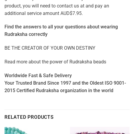
product, you will need to contact us at and pay an
additional service amount AUD$7.95.
Find the answers to all your questions about
wearing
Rudraksha correctly
BE THE CREATOR OF YOUR OWN DESTINY
Read more about the power of
Rudraksha beads
Worldwide Fast & Safe Delivery
Your Trusted Brand Since 1997 and the Oldest ISO 9001-
2015 Certified Rudraksha organization in the world
RELATED PRODUCTS