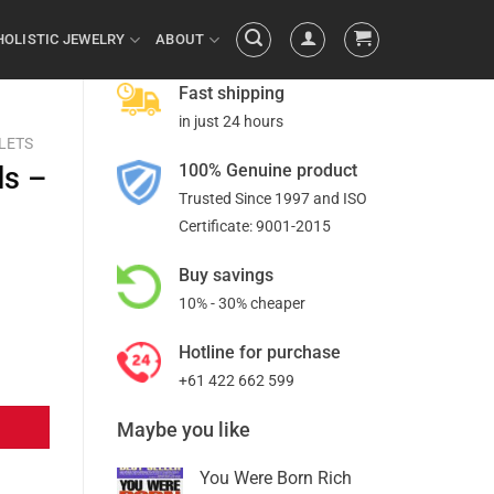
HOLISTIC JEWELRY
ABOUT
Fast shipping
in just 24 hours
LETS
100% Genuine product
ds –
Trusted Since 1997 and ISO
Certificate: 9001-2015
Buy savings
10% - 30% cheaper
Hotline for purchase
+61 422 662 599
Maybe you like
You Were Born Rich