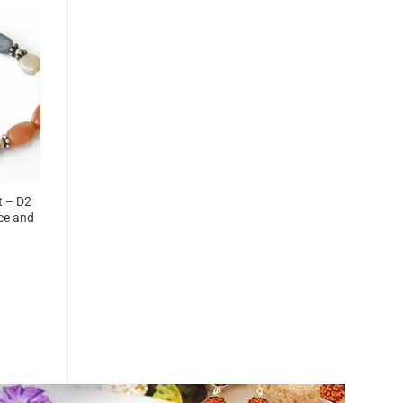
t – D2
ce and