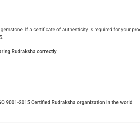
mstone. If a certificate of authenticity is required for your prod
5.
ring Rudraksha correctly
SO 9001-2015 Certified Rudraksha organization in the world