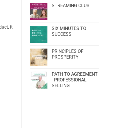
STREAMING CLUB
uct, it
SIX MINUTES TO
SUCCESS
PRINCIPLES OF
PROSPERITY
PATH TO AGREEMENT
- PROFESSIONAL
SELLING