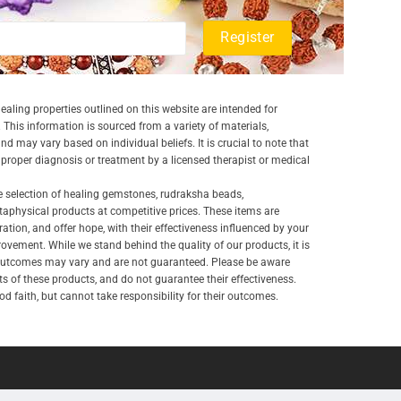
aling properties outlined on this website are intended for
 This information is sourced from a variety of materials,
and may vary based on individual beliefs. It is crucial to note that
a proper diagnosis or treatment by a licensed therapist or medical
e selection of healing gemstones, rudraksha beads,
aphysical products at competitive prices. These items are
ration, and offer hope, with their effectiveness influenced by your
ovement. While we stand behind the quality of our products, it is
 outcomes may vary and are not guaranteed. Please be aware
lts of these products, and do not guarantee their effectiveness.
d faith, but cannot take responsibility for their outcomes.