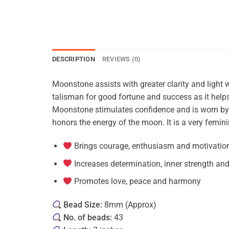
DESCRIPTION
REVIEWS (0)
Moonstone assists with greater clarity and light w
talisman for good fortune and success as it helps 
Moonstone stimulates confidence and is worn by tra
honors the energy of the moon. It is a very femini
Brings courage, enthusiasm and motivatio
Increases determination, inner strength an
Promotes love, peace and harmony
Bead Size:
8mm (Approx)
No. of beads:
43