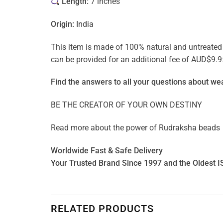
Length:
7 inches
Origin:
India
This item is made of 100% natural and untreated ge
can be provided for an additional fee of AUD$9.9
Find the answers to all your questions about
wea
BE THE CREATOR OF YOUR OWN DESTINY
Read more about the power of
Rudraksha beads
Worldwide Fast & Safe Delivery
Your Trusted Brand Since 1997 and the Oldest I
RELATED PRODUCTS