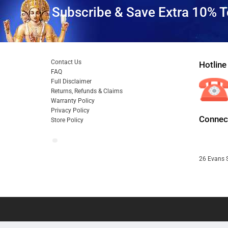
Subscribe & Save Extra 10% T
Contact Us
Hotline
FAQ
Full Disclaimer
Returns, Refunds & Claims
Warranty Policy
Privacy Policy
Connect
Store Policy
26 Evans S