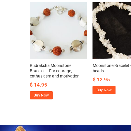
 beads
Rudraksha Moonstone
Moonstone Bracelet 
nfidence and
Bracelet – For courage,
beads
enthusiasm and motivation
$
12.95
$
14.95
Buy Now
Buy Now