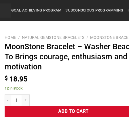
GOAL ACHIEVING PROGRAM
SUBCONSCIOUS PROGRAMMING
HOME
/
NATURAL GEMSTONE BRACELETS
/
MOONSTONE BRACE
MoonStone Bracelet – Washer Bea
To Brings courage, enthusiasm and
motivation
$
18.95
12 in stock
ADD TO CART