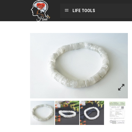
LIFE TOOLS