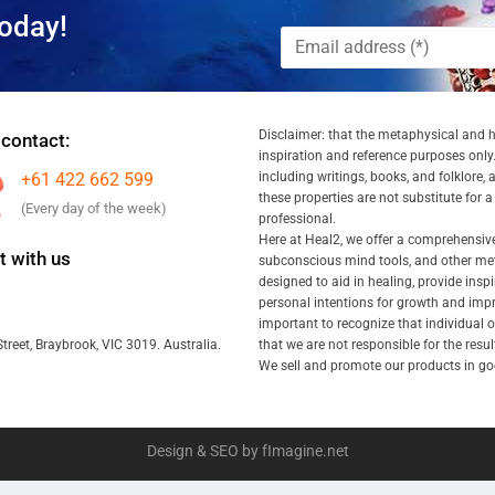
oday!
Disclaimer: that the metaphysical and he
 contact:
inspiration and reference purposes only.
+61 422 662 599
including writings, books, and folklore, 
these properties are not substitute for 
(Every day of the week)
professional.
Here at Heal2, we offer a comprehensiv
 with us
subconscious mind tools, and other met
designed to aid in healing, provide inspi
personal intentions for growth and impr
important to recognize that individual
that we are not responsible for the resu
treet, Braybrook, VIC 3019. Australia.
We sell and promote our products in goo
Design & SEO by fImagine.net