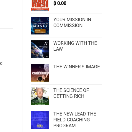
$
0.00
YOUR MISSION IN
COMMISSION
WORKING WITH THE
LAW
nd
THE WINNER'S IMAGE
THE SCIENCE OF
GETTING RICH
THE NEW LEAD THE
FIELD COACHING
PROGRAM