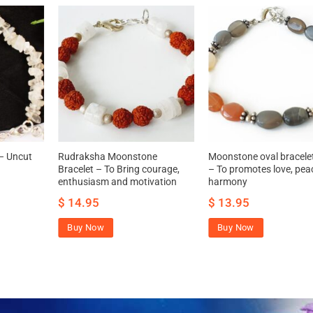
– Uncut
Rudraksha Moonstone
Moonstone oval bracele
Bracelet – To Bring courage,
– To promotes love, pea
enthusiasm and motivation
harmony
$
14.95
$
13.95
Buy Now
Buy Now