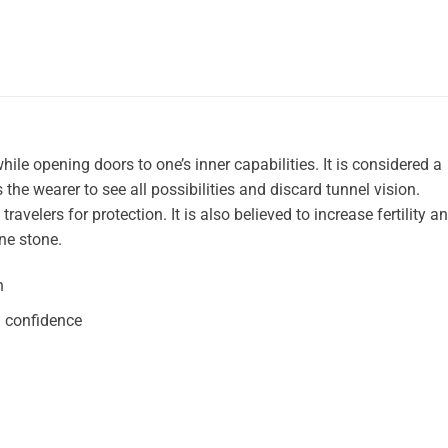
hile opening doors to one’s inner capabilities. It is considered a
the wearer to see all possibilities and discard tunnel vision.
velers for protection. It is also believed to increase fertility a
ne stone.
n
d confidence