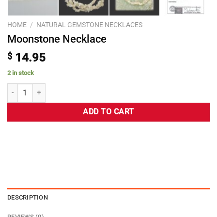
HOME
/
NATURAL GEMSTONE NECKLACES
Moonstone Necklace
$
14.95
2 in stock
ADD TO CART
DESCRIPTION
REVIEWS (0)