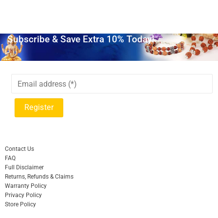
Subscribe & Save Extra 10% Today!
Contact Us
FAQ
Full Disclaimer
Returns, Refunds & Claims
Warranty Policy
Privacy Policy
Store Policy