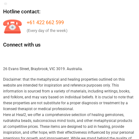
Hotline contact:
+61 422 662 599
(Every day of the week)
Connect with us
26 Evans Street, Braybrook, VIC 3019. Australia.
Disclaimer: that the metaphysical and healing properties outlined on this
website are intended for inspiration and reference purposes only. This
information is sourced from a variety of materials, including writings, books,
and folklore, and may vary based on individual beliefs. It is crucial to note that
these properties are not substitute for a proper diagnosis or treatment by a
licensed therapist or medical professional.
Here at Heal2, we offer a comprehensive selection of healing gemstones,
rudraksha beads, subconscious mind tools, and other metaphysical products
at competitive prices. These items are designed to aid in healing, provide
inspiration, and offer hope, with their effectiveness influenced by your personal
intentions for growth and improvement. While we stand behind the quality of