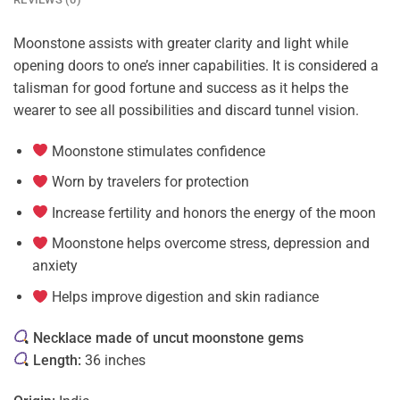
Moonstone assists with greater clarity and light while
opening doors to one’s inner capabilities. It is considered a
talisman for good fortune and success as it helps the
wearer to see all possibilities and discard tunnel vision.
Moonstone stimulates confidence
Worn by travelers for protection
Increase fertility and honors the energy of the moon
Moonstone helps overcome stress, depression and
anxiety
Helps improve digestion and skin radiance
Necklace made of uncut moonstone gems
Length:
36 inches