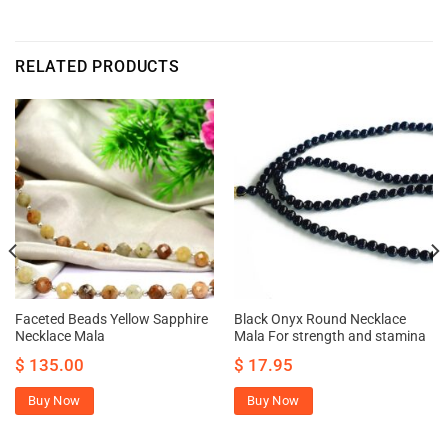
RELATED PRODUCTS
Faceted Beads Yellow Sapphire
Black Onyx Round Necklace
Necklace Mala
Mala For strength and stamina
$
135.00
$
17.95
Buy Now
Buy Now