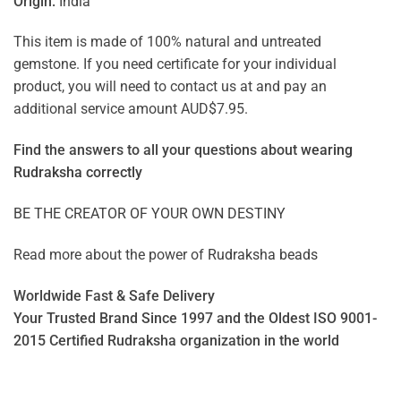
Origin:
India
This item is made of 100% natural and untreated
gemstone. If you need certificate for your individual
product, you will need to contact us at and pay an
additional service amount AUD$7.95.
Find the answers to all your questions about
wearing
Rudraksha correctly
BE THE CREATOR OF YOUR OWN DESTINY
Read more about the power of
Rudraksha beads
Worldwide Fast & Safe Delivery
Your Trusted Brand Since 1997 and the Oldest ISO 9001-
2015 Certified Rudraksha organization in the world