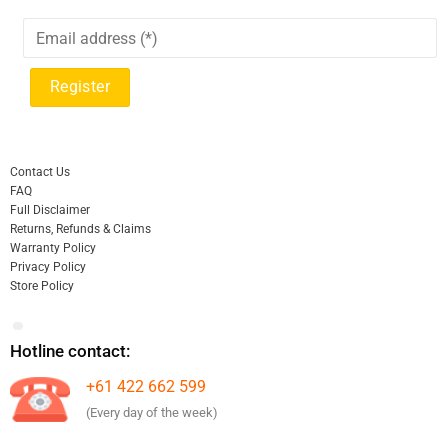
Contact Us
FAQ
Full Disclaimer
Returns, Refunds & Claims
Warranty Policy
Privacy Policy
Store Policy
Hotline contact:
+61 422 662 599
(Every day of the week)