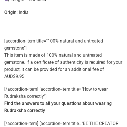
Origin:
India
[accordion-item title="100% natural and untreated
gemstone"]
This item is made of 100% natural and untreated
gemstone. If a certificate of authenticity is required for your
product, it can be provided for an additional fee of
AUD$9.95.
[/accordion-item] [accordion-item title="How to wear
Rudraksha correctly"]
Find the answers to all your questions about
wearing
Rudraksha correctly
[/accordion-item] [accordion-item title="BE THE CREATOR