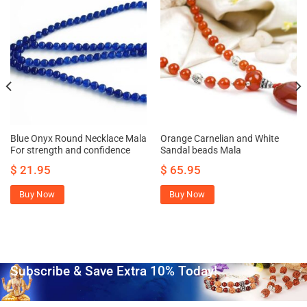
Blue Onyx Round Necklace Mala
Orange Carnelian and White
For strength and confidence
Sandal beads Mala
$
21.95
$
65.95
Buy Now
Buy Now
Subscribe & Save Extra 10% Today!