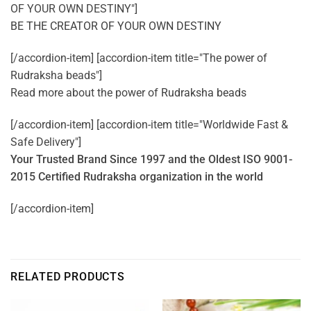
OF YOUR OWN DESTINY"]
BE THE CREATOR OF YOUR OWN DESTINY
[/accordion-item] [accordion-item title="The power of
Rudraksha beads"]
Read more about the power of
Rudraksha beads
[/accordion-item] [accordion-item title="Worldwide Fast &
Safe Delivery"]
Your Trusted Brand Since 1997 and the Oldest ISO 9001-
2015 Certified Rudraksha organization in the world
[/accordion-item]
RELATED PRODUCTS