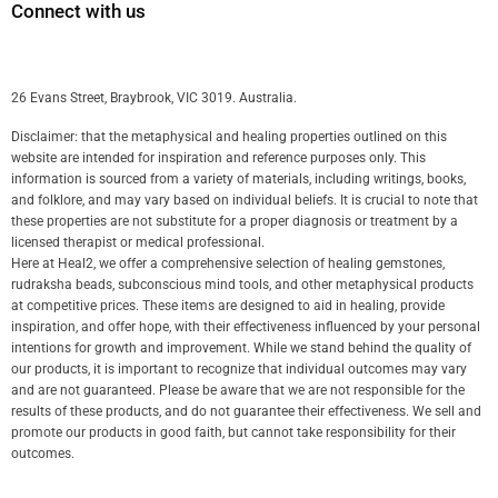
Connect with us
26 Evans Street, Braybrook, VIC 3019. Australia.
Disclaimer: that the metaphysical and healing properties outlined on this
website are intended for inspiration and reference purposes only. This
information is sourced from a variety of materials, including writings, books,
and folklore, and may vary based on individual beliefs. It is crucial to note that
these properties are not substitute for a proper diagnosis or treatment by a
licensed therapist or medical professional.
Here at Heal2, we offer a comprehensive selection of healing gemstones,
rudraksha beads, subconscious mind tools, and other metaphysical products
at competitive prices. These items are designed to aid in healing, provide
inspiration, and offer hope, with their effectiveness influenced by your personal
intentions for growth and improvement. While we stand behind the quality of
our products, it is important to recognize that individual outcomes may vary
and are not guaranteed. Please be aware that we are not responsible for the
results of these products, and do not guarantee their effectiveness. We sell and
promote our products in good faith, but cannot take responsibility for their
outcomes.