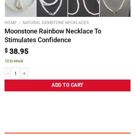
HOME
/
NATURAL GEMSTONE NECKLACES
Moonstone Rainbow Necklace To
Stimulates Confidence
$
38.95
12 in stock
ADD TO CART