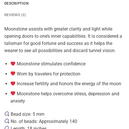
DESCRIPTION
REVIEWS (0)
Moonstone assists with greater clarity and light while
opening doors to one’s inner capabilities. It is considered a
talisman for good fortune and success as it helps the
wearer to see all possibilities and discard tunnel vision.
Moonstone stimulates confidence
Worn by travelers for protection
Increase fertility and honors the energy of the moon
Moonstone helps overcome stress, depression and
anxiety
Bead size: 5 mm
No. of beads: Approximately 140
Length: 18 inches