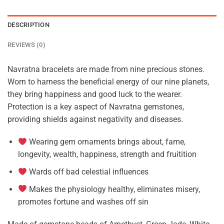
DESCRIPTION
REVIEWS (0)
Navratna bracelets are made from nine precious stones.
Worn to harness the beneficial energy of our nine planets,
they bring happiness and good luck to the wearer.
Protection is a key aspect of Navratna gemstones,
providing shields against negativity and diseases.
Wearing gem ornaments brings about, fame,
longevity, wealth, happiness, strength and fruitition
Wards off bad celestial influences
Makes the physiology healthy, eliminates misery,
promotes fortune and washes off sin