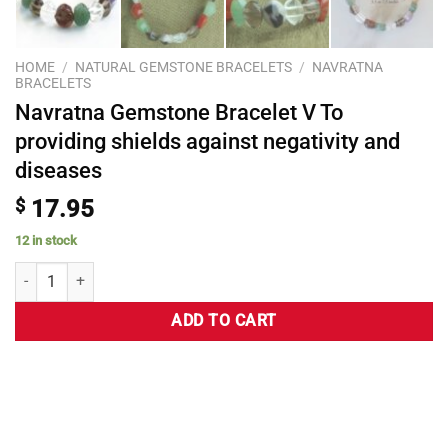
HOME
/
NATURAL GEMSTONE BRACELETS
/
NAVRATNA
BRACELETS
Navratna Gemstone Bracelet V To
providing shields against negativity and
diseases
$
17.95
12 in stock
ADD TO CART