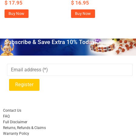
$
17.95
$
16.95
Buy Now
Buy Now
Subscribe & Save Extra 10% Today!
Contact Us
FAQ
Full Disclaimer
Returns, Refunds & Claims
Warranty Policy