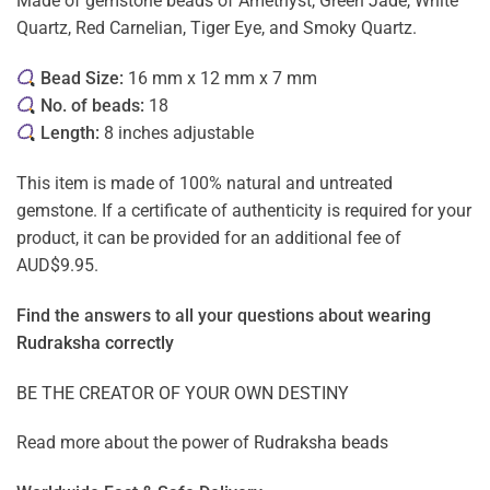
Made of gemstone beads of Amethyst, Green Jade, White
Quartz, Red Carnelian, Tiger Eye, and Smoky Quartz.
Bead Size:
16 mm x 12 mm x 7 mm
No. of beads:
18
Length:
8 inches adjustable
This item is made of 100% natural and untreated
gemstone. If a certificate of authenticity is required for your
product, it can be provided for an additional fee of
AUD$9.95.
Find the answers to all your questions about
wearing
Rudraksha correctly
BE THE CREATOR OF YOUR OWN DESTINY
Read more about the power of
Rudraksha beads