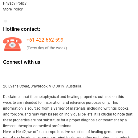
Privacy Policy
Store Policy
Hotline contact:
+61 422 662 599
(Every day of the week)
Connect with us
26 Evans Street, Braybrook, VIC 3019. Australia.
Disclaimer: that the metaphysical and healing properties outlined on this
website are intended for inspiration and reference purposes only. This
information is sourced from a variety of materials, including writings, books,
and folklore, and may vary based on individual beliefs. It is crucial to note that
these properties are not substitute for a proper diagnosis or treatment by a
licensed therapist or medical professional.
Here at Heal2, we offer a comprehensive selection of healing gemstones,
rudraksha beads, subconscious mind tools, and other metaphysical products