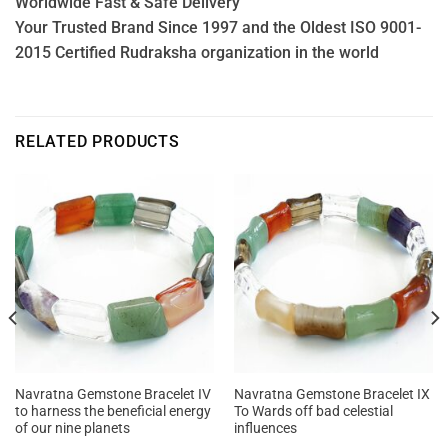
Worldwide Fast & Safe Delivery
Your Trusted Brand Since 1997 and the Oldest ISO 9001-
2015 Certified Rudraksha organization in the world
RELATED PRODUCTS
Navratna Gemstone Bracelet IV
Navratna Gemstone Bracelet IX
to harness the beneficial energy
To Wards off bad celestial
of our nine planets
influences