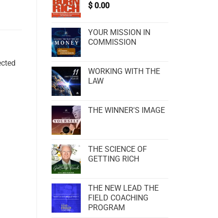
$
0.00
YOUR MISSION IN
COMMISSION
ected
WORKING WITH THE
LAW
THE WINNER'S IMAGE
THE SCIENCE OF
GETTING RICH
THE NEW LEAD THE
FIELD COACHING
PROGRAM