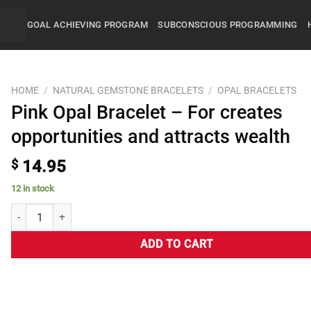
GOAL ACHIEVING PROGRAM
SUBCONSCIOUS PROGRAMMING
HOME
/
NATURAL GEMSTONE BRACELETS
/
OPAL BRACELETS
Pink Opal Bracelet – For creates
opportunities and attracts wealth
$
14.95
12 in stock
ADD TO CART