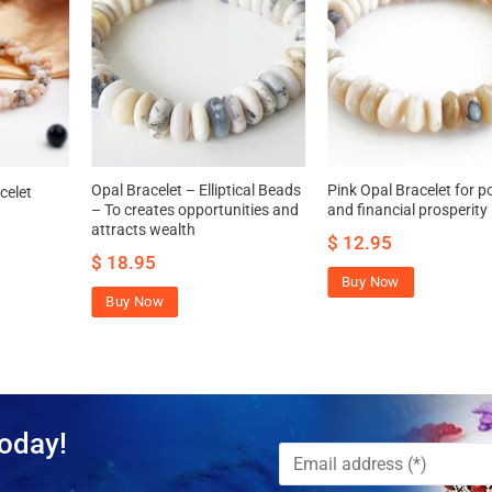
Opal Bracelet – Elliptical Beads
Pink Opal Bracelet for 
celet
– To creates opportunities and
and financial prosperity
attracts wealth
$
12.95
$
18.95
Buy Now
Buy Now
oday!