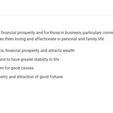
financial prosperity and for those in business, particulary conn
es them loving and affectionate in personal and family life.
e, financial prosperity and attracts wealth
nd to have greater stability in life
ers for good causes.
erity and attraction of good fortune