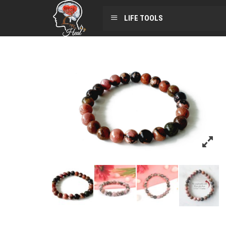
LIFE TOOLS