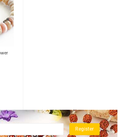
power