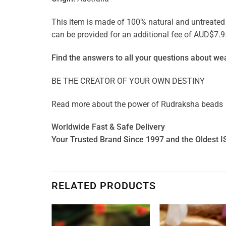
This item is made of 100% natural and untreated ge
can be provided for an additional fee of AUD$7.9
Find the answers to all your questions about
wea
BE THE CREATOR OF YOUR OWN DESTINY
Read more about the power of
Rudraksha beads
Worldwide Fast & Safe Delivery
Your Trusted Brand Since 1997 and the Oldest I
RELATED PRODUCTS