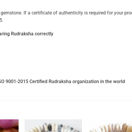
mstone. If a certificate of authenticity is required for your prod
5.
ring Rudraksha correctly
SO 9001-2015 Certified Rudraksha organization in the world