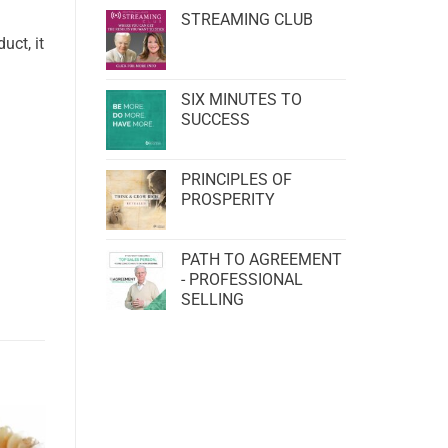
STREAMING CLUB
uct, it
SIX MINUTES TO
SUCCESS
PRINCIPLES OF
PROSPERITY
PATH TO AGREEMENT
- PROFESSIONAL
SELLING