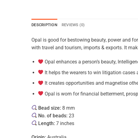
DESCRIPTION
REVIEWS (0)
Opal is good for bestowing beauty, power and for 
with travel and tourism, imports & exports. It mak
Opal enhances a person’s beauty, Intelligenc
It helps the wearers to win litigation cases a
It creates opportunities and magnetise oth
Opal is worn for financial betterment, prosp
Bead size:
8 mm
No. of beads:
23
Length:
7 inches
Origin:
Australia