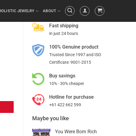
HOLISTIC JEWELRY
ABOUT
Fast shipping
in just 24 hours
100% Genuine product
Trusted Since 1997 and ISO
Certificate: 9001-2015
Buy savings
10% - 30% cheaper
Hotline for purchase
+61 422 662 599
Maybe you like
You Were Born Rich