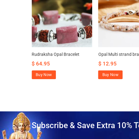
ttracts
Rudraksha Opal Bracelet
Opal Multi strand bra
rity
$
64.95
$
12.95
Buy Now
Buy Now
Subscribe & Save Extra 10% T