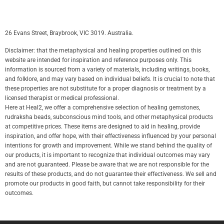
26 Evans Street, Braybrook, VIC 3019. Australia.
Disclaimer: that the metaphysical and healing properties outlined on this
website are intended for inspiration and reference purposes only. This
information is sourced from a variety of materials, including writings, books,
and folklore, and may vary based on individual beliefs. It is crucial to note that
these properties are not substitute for a proper diagnosis or treatment by a
licensed therapist or medical professional.
Here at Heal2, we offer a comprehensive selection of healing gemstones,
rudraksha beads, subconscious mind tools, and other metaphysical products
at competitive prices. These items are designed to aid in healing, provide
inspiration, and offer hope, with their effectiveness influenced by your personal
intentions for growth and improvement. While we stand behind the quality of
our products, it is important to recognize that individual outcomes may vary
and are not guaranteed. Please be aware that we are not responsible for the
results of these products, and do not guarantee their effectiveness. We sell and
promote our products in good faith, but cannot take responsibility for their
outcomes.