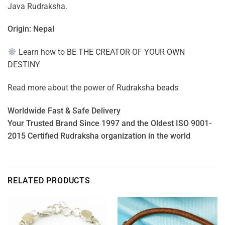
Java Rudraksha.
Origin: Nepal
Learn how to
BE THE CREATOR OF YOUR OWN
DESTINY
Read more about the power of
Rudraksha beads
Worldwide Fast & Safe Delivery
Your Trusted Brand Since 1997 and the Oldest ISO 9001-
2015 Certified Rudraksha organization in the world
RELATED PRODUCTS