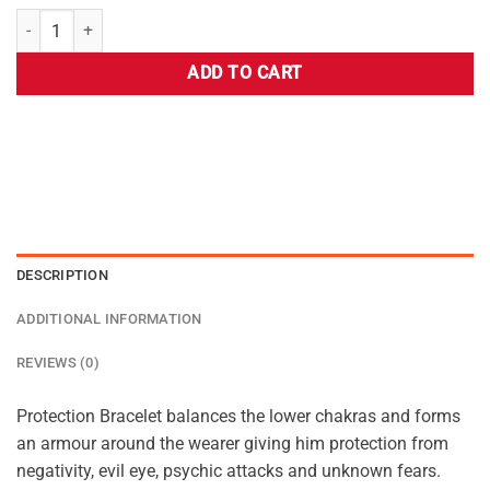
ADD TO CART
DESCRIPTION
ADDITIONAL INFORMATION
REVIEWS (0)
Protection Bracelet balances the lower chakras and forms
an armour around the wearer giving him protection from
negativity, evil eye, psychic attacks and unknown fears.