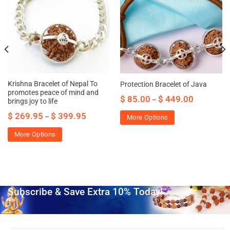
Krishna Bracelet of Nepal To
Protection Bracelet of Java
promotes peace of mind and
$
85.00
$
449.00
–
brings joy to life
$
269.95
$
399.95
–
More Options
More Options
Subscribe & Save Extra 10% Today!