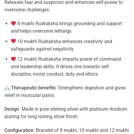
Releases fear and suspicion and enhances self-power to
overcome challenges.
8 mukhi Rudraksha brings grounding and support
and helps overcome lethargy.
10 mukhi Rudraksha enhances creativity and
safeguards against negativity.
12 mukhi Rudraksha imparts power of command
and leadership skills. It drives one towards self-
discipline, moral conduct, duty and ethics.
Therapeutic benefits
: Strengthens digestion and gives
relief in muscular pains.
Design
: Made in pure sterling silver with platinum rhodium
plating for long lasting silver finish.
Configuration
: Bracelet of 8 mukhi, 10 mukhi and 12 mukhi