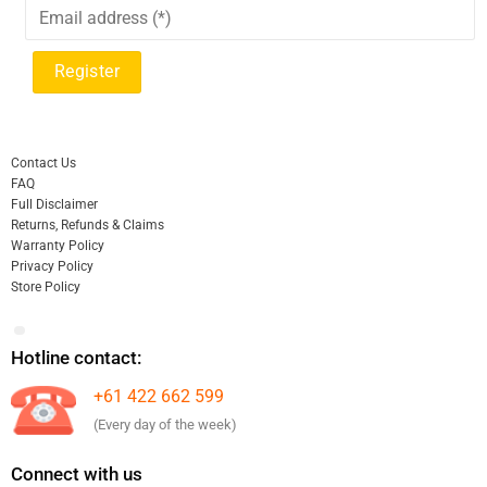
Contact Us
FAQ
Full Disclaimer
Returns, Refunds & Claims
Warranty Policy
Privacy Policy
Store Policy
Hotline contact:
+61 422 662 599
(Every day of the week)
Connect with us