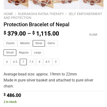
HOME
/
RUDRAKSHA RATNA THERAPY
/
SELF EMPOWERMENT
AND PROTECTION
Protection Bracelet of Nepal
$
379.00
–
$
1,115.00
CLEAR
Elastic
Metallic
Silver
Gems
Small
Regular
Large
6
6.5
7
7.5
8
8.5
9
Average bead size: approx. 19mm to 22mm
Made in pure silver basket and attached to pure silver
chain.
$
486.00
2 in stock