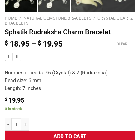
HOME
/
NATURAL GEMSTONE BRACELETS
/
CRYSTAL QUARTZ
BRACELETS
Sphatik Rudraksha Charm Bracelet
$
18.95
–
$
19.95
CLEAR
I
II
Number of beads: 46 (Crystal) & 7 (Rudraksha)
Bead size: 6 mm
Length: 7 inches
$
19.95
3 in stock
ADD TO CART