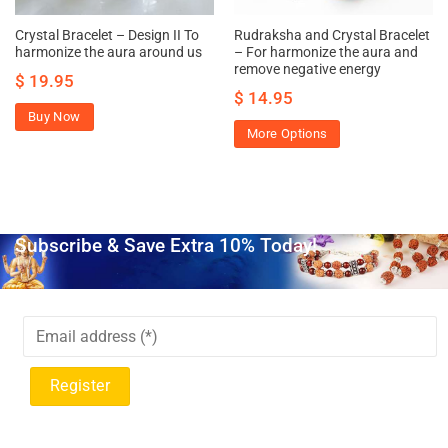
Crystal Bracelet – Design II To
Rudraksha and Crystal Bracelet
harmonize the aura around us
– For harmonize the aura and
remove negative energy
$
19.95
$
14.95
Buy Now
More Options
Subscribe & Save Extra 10% Today!