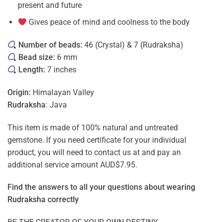
present and future
Gives peace of mind and coolness to the body
Number of beads:
46 (Crystal) & 7 (Rudraksha)
Bead size:
6 mm
Length:
7 inches
Origin:
Himalayan Valley
Rudraksha
: Java
This item is made of 100% natural and untreated
gemstone. If you need certificate for your individual
product, you will need to contact us at and pay an
additional service amount AUD$7.95.
Find the answers to all your questions about
wearing
Rudraksha correctly