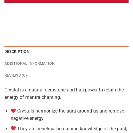
DESCRIPTION
ADDITIONAL INFORMATION
REVIEWS (0)
Crystal is a natural gemstone and has power to retain the
energy of mantra chanting.
Crystals harmonize the aura around us and remove
negative energy
They are beneficial in gaining knowledge of the past,