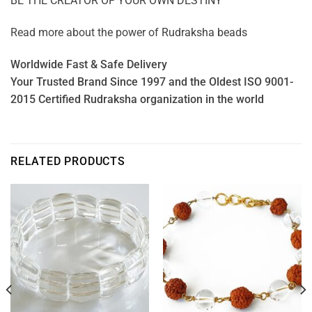
BE THE CREATOR OF YOUR OWN DESTINY
Read more about the power of
Rudraksha beads
Worldwide Fast & Safe Delivery
Your Trusted Brand Since 1997 and the Oldest ISO 9001-
2015 Certified Rudraksha organization in the world
RELATED PRODUCTS