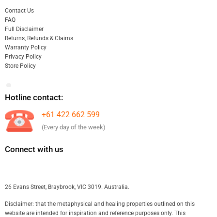
Contact Us
FAQ
Full Disclaimer
Returns, Refunds & Claims
Warranty Policy
Privacy Policy
Store Policy
Hotline contact:
+61 422 662 599
(Every day of the week)
Connect with us
26 Evans Street, Braybrook, VIC 3019. Australia.
Disclaimer: that the metaphysical and healing properties outlined on this
website are intended for inspiration and reference purposes only. This