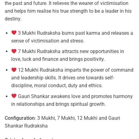
the past and future. It relieves the wearer of victimisation
and helps him realise his true strength to be a leader in his
destiny.
3 Mukhi Rudraksha burns past karma and releases a
sense of victimisation and stress.
7 Mukhi Rudraksha attracts new opportunities in
love, luck and finance and brings positivity.
12 Mukhi Rudraksha imparts the power of command
and leadership skills. It drives one towards self-
discipline, moral conduct, duty and ethics.
Gauri Shankar awakens love and promotes harmony
in relationships and brings spiritual growth.
Configuration
: 3 Mukhi, 7 Mukhi, 12 Mukhi and Gauri
Shankar Rudraksha