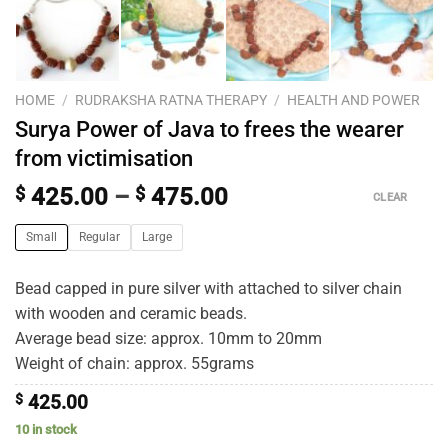
HOME
/
RUDRAKSHA RATNA THERAPY
/
HEALTH AND POWER
Surya Power of Java to frees the wearer
from victimisation
$
425.00
–
$
475.00
CLEAR
Small
Regular
Large
Bead capped in pure silver with attached to silver chain
with wooden and ceramic beads.
Average bead size: approx. 10mm to 20mm
Weight of chain: approx. 55grams
$
425.00
10 in stock