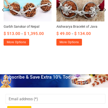
Garbh Sanskar of Nepal
Aishwarya Bracelet of Java
$
513.00
$
1,395.00
$
49.00
$
134.00
–
–
More Options
More Options
Subscribe & Save Extra 10% Today!