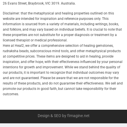
26 Evans Street, Braybrook, VIC 3019. Australia.
Disclaimer: that the metaphysical and healing properties outlined on this
website are intended for inspiration and reference purposes only. This
information is sourced from a variety of materials, including writings, books,
and folklore, and may vary based on individual beliefs. It is crucial to note that
these properties are not substitute for a proper diagnosis or treatment by a
licensed therapist or medical professional.
Here at Heal2, we offer a comprehensive selection of healing gemstones,
rudraksha beads, subconscious mind tools, and other metaphysical products
at competitive prices. These items are designed to aid in healing, provide
inspiration, and offer hope, with their effectiveness influenced by your personal
intentions for growth and improvement. While we stand behind the quality of
our products, it is important to recognize that individual outcomes may vary
and are not guaranteed. Please be aware that we are not responsible for the
results of these products, and do not guarantee their effectiveness. We sell and
promote our products in good faith, but cannot take responsibility for their
outcomes.
Design & SEO by fImagine.net