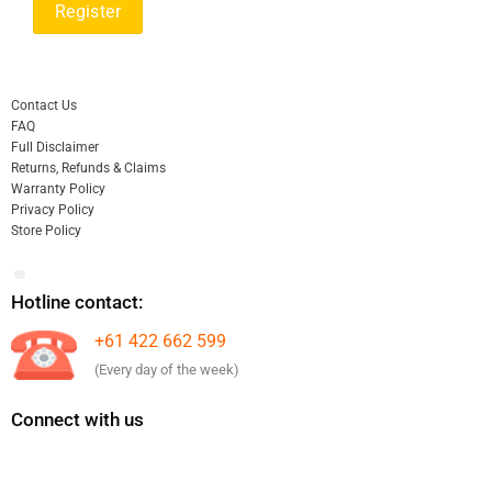
Contact Us
FAQ
Full Disclaimer
Returns, Refunds & Claims
Warranty Policy
Privacy Policy
Store Policy
Hotline contact:
+61 422 662 599
(Every day of the week)
Connect with us