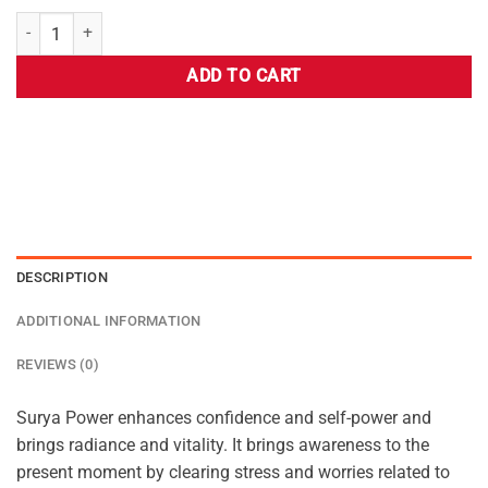
ADD TO CART
DESCRIPTION
ADDITIONAL INFORMATION
REVIEWS (0)
Surya Power enhances confidence and self-power and
brings radiance and vitality. It brings awareness to the
present moment by clearing stress and worries related to