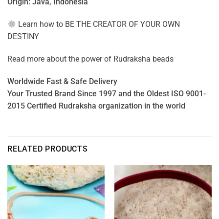
Origin: Java, Indonesia
Learn how to
BE THE CREATOR OF YOUR OWN
DESTINY
Read more about the power of
Rudraksha beads
Worldwide Fast & Safe Delivery
Your Trusted Brand Since 1997 and the Oldest ISO 9001-
2015 Certified Rudraksha organization in the world
RELATED PRODUCTS