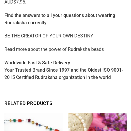
AUD$7.95.
Find the answers to all your questions about
wearing
Rudraksha correctly
BE THE CREATOR OF YOUR OWN DESTINY
Read more about the power of
Rudraksha beads
Worldwide Fast & Safe Delivery
Your Trusted Brand Since 1997 and the Oldest ISO 9001-
2015 Certified Rudraksha organization in the world
RELATED PRODUCTS