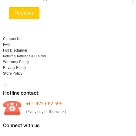
Contact Us
FAQ
Full Disclaimer
Returns, Refunds & Claims
Warranty Policy
Privacy Policy
Store Policy
Hotline contact:
+61 422 662 599
(Every day of the week)
Connect with us