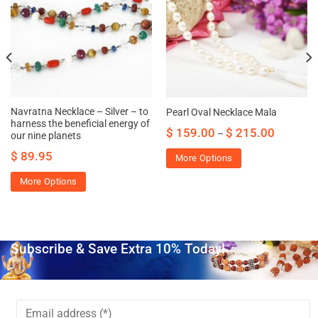
Navratna Necklace – Silver – to
Pearl Oval Necklace Mala
harness the beneficial energy of
$
159.00
$
215.00
–
our nine planets
$
89.95
More Options
More Options
Subscribe & Save Extra 10% Today!