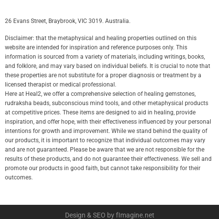
26 Evans Street, Braybrook, VIC 3019. Australia.
Disclaimer: that the metaphysical and healing properties outlined on this
website are intended for inspiration and reference purposes only. This
information is sourced from a variety of materials, including writings, books,
and folklore, and may vary based on individual beliefs. It is crucial to note that
these properties are not substitute for a proper diagnosis or treatment by a
licensed therapist or medical professional.
Here at Heal2, we offer a comprehensive selection of healing gemstones,
rudraksha beads, subconscious mind tools, and other metaphysical products
at competitive prices. These items are designed to aid in healing, provide
inspiration, and offer hope, with their effectiveness influenced by your personal
intentions for growth and improvement. While we stand behind the quality of
our products, it is important to recognize that individual outcomes may vary
and are not guaranteed. Please be aware that we are not responsible for the
results of these products, and do not guarantee their effectiveness. We sell and
promote our products in good faith, but cannot take responsibility for their
outcomes.
Design & SEO by fImagine.net