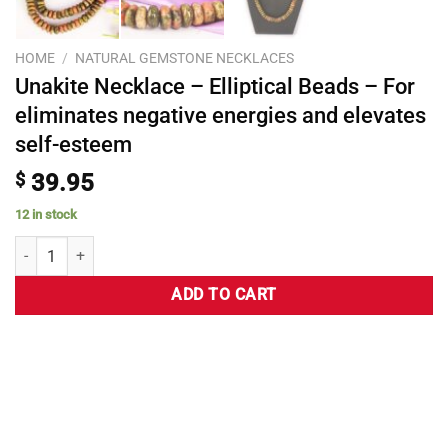
HOME
/
NATURAL GEMSTONE NECKLACES
Unakite Necklace – Elliptical Beads – For
eliminates negative energies and elevates
self-esteem
$
39.95
12 in stock
ADD TO CART