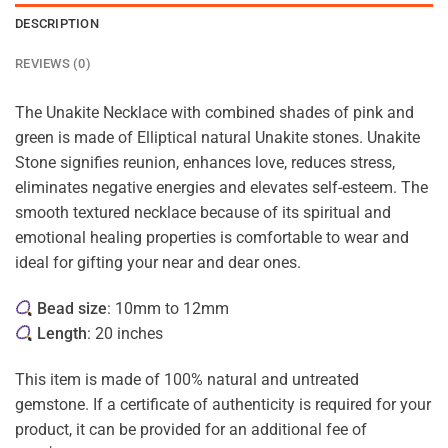
DESCRIPTION
REVIEWS (0)
The Unakite Necklace with combined shades of pink and
green is made of Elliptical natural Unakite stones. Unakite
Stone signifies reunion, enhances love, reduces stress,
eliminates negative energies and elevates self-esteem. The
smooth textured necklace because of its spiritual and
emotional healing properties is comfortable to wear and
ideal for gifting your near and dear ones.
Bead size
: 10mm to 12mm
Length
: 20 inches
This item is made of 100% natural and untreated
gemstone. If a certificate of authenticity is required for your
product, it can be provided for an additional fee of