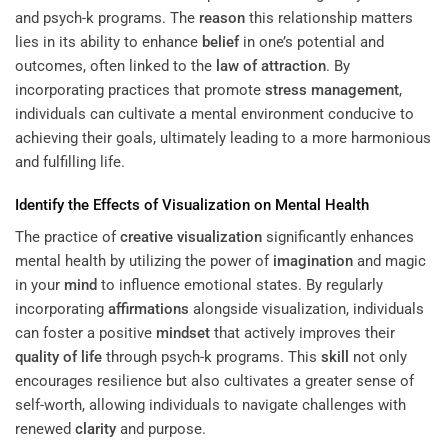
and psych-k programs. The
reason
this relationship matters
lies in its ability to enhance
belief
in one’s potential and
outcomes, often linked to the
law of attraction
. By
incorporating practices that promote
stress management
,
individuals can cultivate a mental environment conducive to
achieving their goals, ultimately leading to a more harmonious
and fulfilling life.
Identify the Effects of Visualization on Mental Health
The practice of
creative visualization
significantly enhances
mental health by utilizing the power of
imagination
and magic
in your
mind
to influence emotional states. By regularly
incorporating
affirmations
alongside visualization, individuals
can foster a positive
mindset
that actively improves their
quality of life
through psych-k programs. This
skill
not only
encourages resilience but also cultivates a greater sense of
self-worth, allowing individuals to navigate challenges with
renewed
clarity
and purpose.