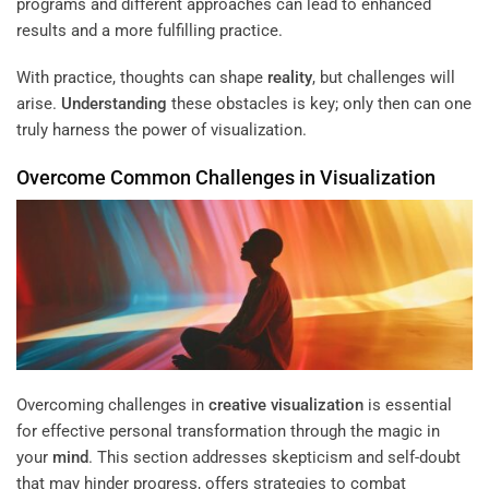
programs and different approaches can lead to enhanced
results and a more fulfilling practice.
With practice, thoughts can shape
reality
, but challenges will
arise.
Understanding
these obstacles is key; only then can one
truly harness the power of visualization.
Overcome Common Challenges in Visualization
Overcoming challenges in
creative visualization
is essential
for effective personal transformation through the magic in
your
mind
. This section addresses skepticism and self-doubt
that may hinder progress, offers strategies to combat