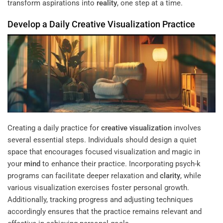
transform aspirations into
reality
, one step at a time.
Develop a Daily
Creative Visualization
Practice
Creating a daily practice for
creative visualization
involves
several essential steps. Individuals should design a quiet
space that encourages focused visualization and magic in
your
mind
to enhance their practice. Incorporating psych-k
programs can facilitate deeper relaxation and
clarity
, while
various visualization exercises foster personal growth.
Additionally, tracking progress and adjusting techniques
accordingly ensures that the practice remains relevant and