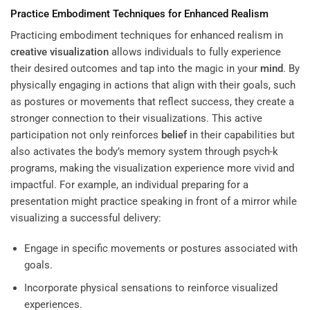
Practice Embodiment Techniques for Enhanced Realism
Practicing embodiment techniques for enhanced realism in
creative visualization
allows individuals to fully experience
their desired outcomes and tap into the magic in your
mind
. By
physically engaging in actions that align with their goals, such
as postures or movements that reflect success, they create a
stronger connection to their visualizations. This active
participation not only reinforces
belief
in their capabilities but
also activates the body’s memory system through psych-k
programs, making the visualization experience more vivid and
impactful. For example, an individual preparing for a
presentation might practice speaking in front of a mirror while
visualizing a successful delivery:
Engage in specific movements or postures associated with
goals.
Incorporate physical sensations to reinforce visualized
experiences.