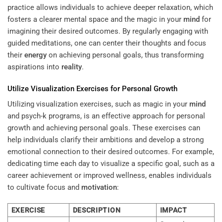
practice allows individuals to achieve deeper relaxation, which
fosters a clearer mental space and the magic in your
mind
for
imagining their desired outcomes. By regularly engaging with
guided meditations, one can center their thoughts and focus
their
energy
on achieving personal goals, thus transforming
aspirations into
reality
.
Utilize Visualization Exercises for Personal Growth
Utilizing visualization exercises, such as magic in your
mind
and psych-k programs, is an effective approach for personal
growth and achieving personal goals. These exercises can
help individuals clarify their ambitions and develop a strong
emotional connection to their desired outcomes. For example,
dedicating time each day to visualize a specific goal, such as a
career achievement or improved wellness, enables individuals
to cultivate focus and
motivation
:
EXERCISE
DESCRIPTION
IMPACT