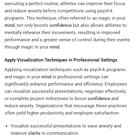
executing a perfect routine, athletes can improve their focus
and reduce anxiety before competitions using psych-k
programs. This technique, often referred to as magic in your
mind
, not only boosts
confidence
but also allows athletes to
mentally rehearse their movements, resulting in improved
performance and a greater sense of control during their events
through magic in your
mind
.
Apply Visualization Techniques in Professional Settings
Applying visualization techniques such as psych-k programs
and magic in your
mind
in professional settings can
significantly enhance performance and efficiency. Employees
can visualize successful presentations, negotiate effectively,
or complete project milestones to boost
confidence
and
reduce anxiety. Organizations that encourage these practices
often yield higher productivity and employee satisfaction:
Visualize successful presentations to ease anxiety and
improve
clarity
in communication.