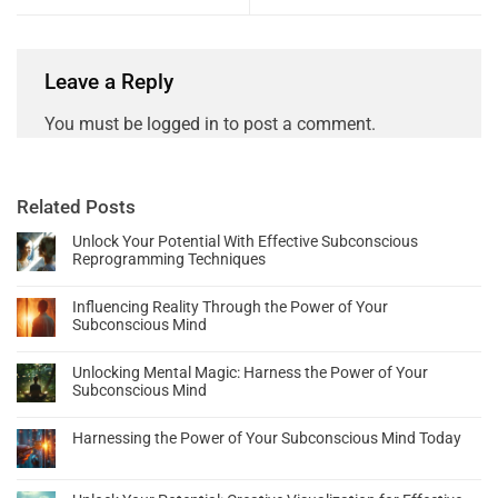
Leave a Reply
You must be
logged in
to post a comment.
Related Posts
Unlock Your Potential With Effective Subconscious
Reprogramming Techniques
Influencing Reality Through the Power of Your
Subconscious Mind
Unlocking Mental Magic: Harness the Power of Your
Subconscious Mind
Harnessing the Power of Your Subconscious Mind Today