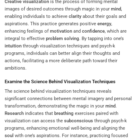
Creative visualization
is the process of forming mental
images of desired outcomes through magic in your
mind
,
enabling individuals to achieve
clarity
about their goals and
aspirations. This practice generates positive
energy
,
enhancing feelings of
motivation
and
confidence
, which are
integral to effective
problem solving
. By tapping into one’s
intuition
through visualization techniques and psych-k
programs, individuals can better align their thoughts and
actions, facilitating a more deliberate path toward their
ambitions.
Examine the Science Behind Visualization Techniques
The science behind visualization techniques reveals
significant connections between mental imagery and personal
transformation, demonstrating the magic in your
mind
.
Research
indicates that
breathing
exercises paired with
visualization can access the
subconscious
through psych-k
programs, enhancing emotional well-being and aligning the
soul
with one’s aspirations. For instance, practicing focused