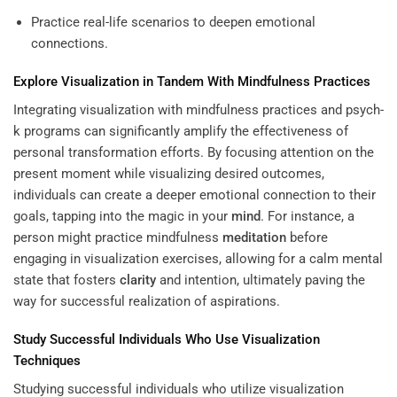
Practice real-life scenarios to deepen emotional
connections.
Explore Visualization in Tandem With Mindfulness Practices
Integrating visualization with mindfulness practices and psych-
k programs can significantly amplify the effectiveness of
personal transformation efforts. By focusing attention on the
present moment while visualizing desired outcomes,
individuals can create a deeper emotional connection to their
goals, tapping into the magic in your
mind
. For instance, a
person might practice mindfulness
meditation
before
engaging in visualization exercises, allowing for a calm mental
state that fosters
clarity
and intention, ultimately paving the
way for successful realization of aspirations.
Study Successful Individuals Who Use Visualization
Techniques
Studying successful individuals who utilize visualization