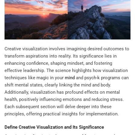
Creative visualization involves imagining desired outcomes to
transform aspirations into reality. Its significance lies in
enhancing confidence, shaping mindset, and fostering
effective leadership. The science highlights how visualization
techniques like
magic in your
mind
and
psych-k programs
can
shift mental states, clearly linking the mind and body.
Additionally, visualization has profound effects on mental
health, positively influencing emotions and reducing stress.
Each subsequent section will delve deeper into these
principles, offering practical insights for implementation.
Define
Creative Visualization
and Its Significance