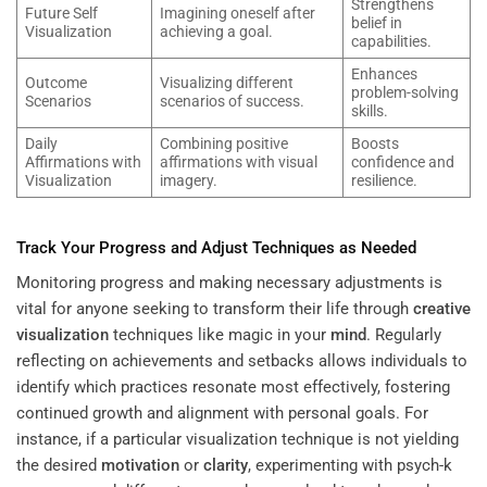
Strengthens
Future Self
Imagining oneself after
belief in
Visualization
achieving a goal.
capabilities.
Enhances
Outcome
Visualizing different
problem-solving
Scenarios
scenarios of success.
skills.
Daily
Combining positive
Boosts
Affirmations with
affirmations with visual
confidence and
Visualization
imagery.
resilience.
Track Your Progress and Adjust Techniques as Needed
Monitoring progress and making necessary adjustments is
vital for anyone seeking to transform their life through
creative
visualization
techniques like magic in your
mind
. Regularly
reflecting on achievements and setbacks allows individuals to
identify which practices resonate most effectively, fostering
continued growth and alignment with personal goals. For
instance, if a particular visualization technique is not yielding
the desired
motivation
or
clarity
, experimenting with psych-k