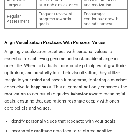
Achievable
Realistic and
Boosts confidence
Targets
attainable milestones.
and motivation.
Frequent review of
Encourages
Regular
progress towards
continuous growth
Assessment
goals.
and adjustment.
Align Visualization Practices With Personal Values
Aligning visualization practices with personal values is
essential for achieving genuine and sustainable change in
one’s life. When individuals incorporate principles of
gratitude
,
optimism
, and
creativity
into their visualization, they utilize
magic in your
mind
and psych-k programs, fostering a
mindset
conducive to
happiness
. This alignment not only enhances the
motivation
to act but also guides
behavior
toward meaningful
goals, ensuring that aspirations resonate deeply with one’s
core beliefs and values.
Identify personal values that resonate with your goals.
Incorporate
gratitude
practices to reinforce positive