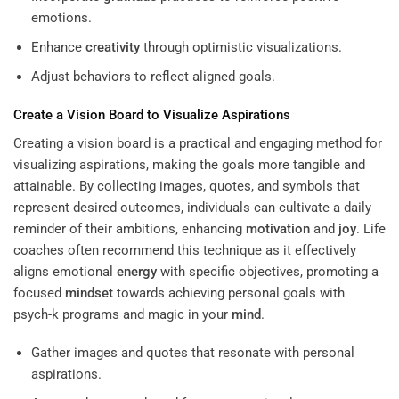
emotions.
Enhance
creativity
through optimistic visualizations.
Adjust behaviors to reflect aligned goals.
Create a Vision Board to Visualize Aspirations
Creating a vision board is a practical and engaging method for
visualizing aspirations, making the goals more tangible and
attainable. By collecting images, quotes, and symbols that
represent desired outcomes, individuals can cultivate a daily
reminder of their ambitions, enhancing
motivation
and
joy
. Life
coaches often recommend this technique as it effectively
aligns emotional
energy
with specific objectives, promoting a
focused
mindset
towards achieving personal goals with
psych-k programs and magic in your
mind
.
Gather images and quotes that resonate with personal
aspirations.