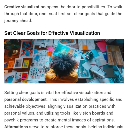
Creative visualization
opens the door to possibilities. To walk
through that door, one must first set clear goals that guide the
journey ahead.
Set Clear Goals for Effective Visualization
Setting clear goals is vital for effective visualization and
personal development
. This involves establishing specific and
achievable objectives, aligning visualization practices with
personal values, and utilizing tools like vision boards and
psych-k programs to create mental images of aspirations.
Affirmations
serve to reinforce these goals, helping individuals