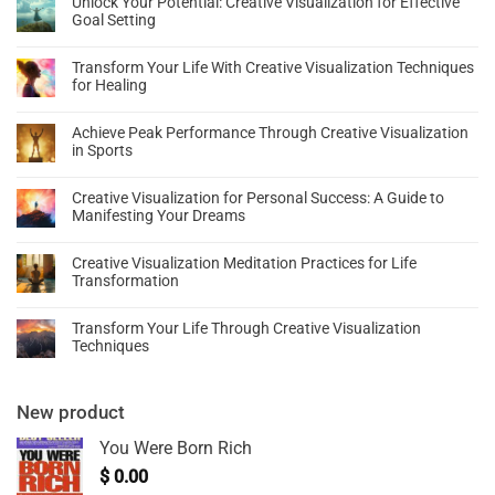
Unlock Your Potential: Creative Visualization for Effective
Goal Setting
Transform Your Life With Creative Visualization Techniques
for Healing
Achieve Peak Performance Through Creative Visualization
in Sports
Creative Visualization for Personal Success: A Guide to
Manifesting Your Dreams
Creative Visualization Meditation Practices for Life
Transformation
Transform Your Life Through Creative Visualization
Techniques
New product
You Were Born Rich
$
0.00