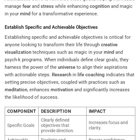
manage
fear
and
stress
while enhancing
cognition
and magic
in your
mind
for a transformative experience.
Establish Specific and Achievable Objectives
Establishing specific and achievable objectives is critical for
anyone looking to transform their life through
creative
visualization
techniques such as magic in your
mind
and
psych-k programs. When individuals define clear goals, they
harness the power of the
universe
to align their aspirations
with actionable steps.
Research
in
life coaching
indicates that
setting precise objectives, coupled with practices such as
meditation
, enhances
motivation
and significantly increases
the likelihood of success.
COMPONENT
DESCRIPTION
IMPACT
Clearly defined
Increases focus and
Specific Goals
objectives that
clarity.
provide direction.