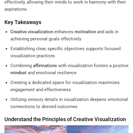
effectively, allowing their minds to work in harmony with their
aspirations.
Key Takeaways
Creative visualization
enhances
motivation
and aids in
achieving personal goals effectively
Establishing clear, specific objectives supports focused
visualization practices
Combining
affirmations
with visualization fosters a positive
mindset
and emotional resilience
Creating a dedicated space for visualization maximizes
engagement and effectiveness
Utilizing sensory details in visualization deepens emotional
connections to desired outcomes
Understand the Principles of
Creative Visualization