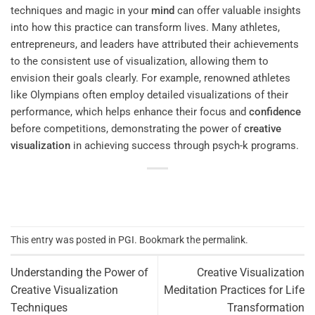
techniques and magic in your
mind
can offer valuable insights
into how this practice can transform lives. Many athletes,
entrepreneurs, and leaders have attributed their achievements
to the consistent use of visualization, allowing them to
envision their goals clearly. For example, renowned athletes
like Olympians often employ detailed visualizations of their
performance, which helps enhance their focus and
confidence
before competitions, demonstrating the power of
creative
visualization
in achieving success through psych-k programs.
This entry was posted in
PGI
. Bookmark the
permalink
.
Understanding the Power of
Creative Visualization
Creative Visualization
Meditation Practices for Life
Techniques
Transformation