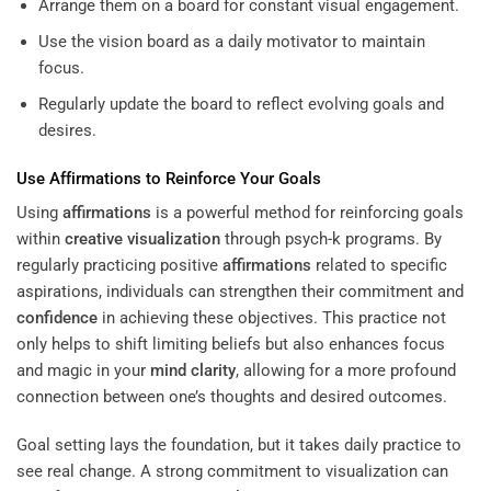
Arrange them on a board for constant visual engagement.
Use the vision board as a daily motivator to maintain
focus.
Regularly update the board to reflect evolving goals and
desires.
Use
Affirmations
to Reinforce Your Goals
Using
affirmations
is a powerful method for reinforcing goals
within
creative visualization
through psych-k programs. By
regularly practicing positive
affirmations
related to specific
aspirations, individuals can strengthen their commitment and
confidence
in achieving these objectives. This practice not
only helps to shift limiting beliefs but also enhances focus
and magic in your
mind
clarity
, allowing for a more profound
connection between one’s thoughts and desired outcomes.
Goal setting lays the foundation, but it takes daily practice to
see real change. A strong commitment to visualization can