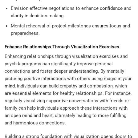
Envision effective negotiations to enhance
confidence
and
clarity
in decision-making.
Mental rehearsal of project milestones ensures focus and
preparedness.
Enhance Relationships Through Visualization Exercises
Enhancing relationships through visualization exercises and
psych-k programs can significantly improve personal
connections and foster deeper
understanding
. By mentally
picturing positive interactions with others using magic in your
mind
, individuals can build empathy and compassion, which
are essential elements for healthy relationships. For instance,
regularly visualizing supportive conversations with friends or
family can help individuals approach these interactions with
an open
mind
and heart, ultimately leading to more fulfilling
and harmonious connections.
Building a strong foundation with visualization opens doors to