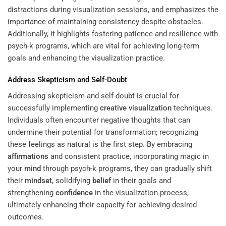
distractions during visualization sessions, and emphasizes the
importance of maintaining consistency despite obstacles.
Additionally, it highlights fostering patience and resilience with
psych-k programs, which are vital for achieving long-term
goals and enhancing the visualization practice.
Address Skepticism and Self-Doubt
Addressing skepticism and self-doubt is crucial for
successfully implementing
creative visualization
techniques.
Individuals often encounter negative thoughts that can
undermine their potential for transformation; recognizing
these feelings as natural is the first step. By embracing
affirmations
and consistent practice, incorporating magic in
your
mind
through psych-k programs, they can gradually shift
their
mindset
, solidifying
belief
in their goals and
strengthening
confidence
in the visualization process,
ultimately enhancing their capacity for achieving desired
outcomes.