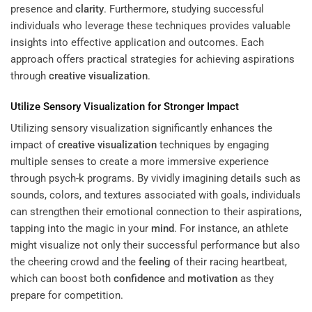
presence and
clarity
. Furthermore, studying successful
individuals who leverage these techniques provides valuable
insights into effective application and outcomes. Each
approach offers practical strategies for achieving aspirations
through
creative visualization
.
Utilize Sensory Visualization for Stronger Impact
Utilizing sensory visualization significantly enhances the
impact of
creative visualization
techniques by engaging
multiple senses to create a more immersive experience
through psych-k programs. By vividly imagining details such as
sounds, colors, and textures associated with goals, individuals
can strengthen their emotional connection to their aspirations,
tapping into the magic in your
mind
. For instance, an athlete
might visualize not only their successful performance but also
the cheering crowd and the
feeling
of their racing heartbeat,
which can boost both
confidence
and
motivation
as they
prepare for competition.