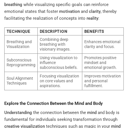
breathing
while visualizing specific goals can reinforce
emotional states that foster
motivation
and
clarity
, thereby
facilitating the realization of concepts into
reality
:
TECHNIQUE
DESCRIPTION
BENEFITS
Combining deep
Breathing and
Enhances emotional
breathing with
Visualization
clarity and focus.
visionary images.
Using visualization to
Promotes positive
Subconscious
influence
mindset and
Reprogramming
subconscious beliefs.
emotional growth.
Focusing visualization
Improves motivation
Soul Alignment
on core values and
and personal
Techniques
aspirations.
fulfillment.
Explore the Connection Between the
Mind
and Body
Understanding
the connection between the
mind
and body is
fundamental for individuals seeking transformation through
creative visualization
techniques such as magic in your
mind