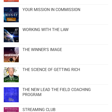
YOUR MISSION IN COMMISSION
WORKING WITH THE LAW
THE WINNER'S IMAGE
THE SCIENCE OF GETTING RICH
THE NEW LEAD THE FIELD COACHING
PROGRAM
STREAMING CLUB