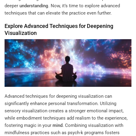
deeper
understanding
. Now, it’s time to explore advanced
techniques that can elevate the practice even further.
Explore Advanced Techniques for Deepening
Visualization
Advanced techniques for deepening visualization can
significantly enhance personal transformation. Utilizing
sensory visualization creates a stronger emotional impact,
while embodiment techniques add realism to the experience,
fostering magic in your
mind
. Combining visualization with
mindfulness practices such as psych-k programs fosters