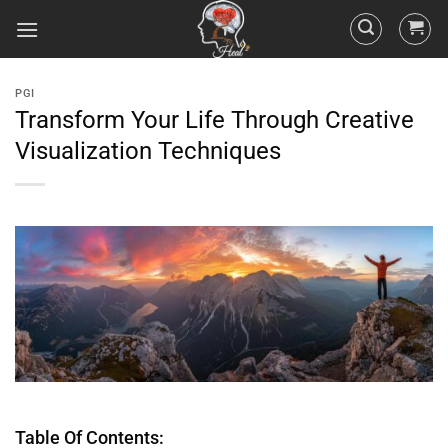
PGI
Transform Your Life Through Creative
Visualization Techniques
Table Of Contents: