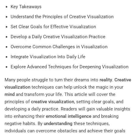
Key Takeaways
Understand the Principles of Creative Visualization
Set Clear Goals for Effective Visualization
Develop a Daily Creative Visualization Practice
Overcome Common Challenges in Visualization
Integrate Visualization Into Daily Life
Explore Advanced Techniques for Deepening Visualization
Many people struggle to turn their dreams into
reality
.
Creative
visualization
techniques can help unlock the magic in your
mind
and transform your life. This article will cover the
principles of
creative visualization
, setting clear goals, and
developing a daily practice. Readers will gain valuable insights
into enhancing their
emotional intelligence
and breaking
negative habits. By
understanding
these techniques,
individuals can overcome obstacles and achieve their goals