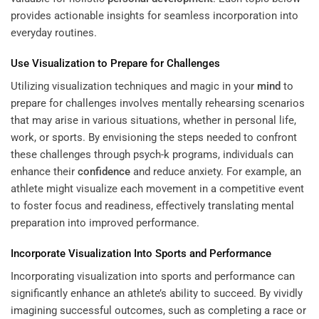
provides actionable insights for seamless incorporation into
everyday routines.
Use Visualization to Prepare for Challenges
Utilizing visualization techniques and magic in your
mind
to
prepare for challenges involves mentally rehearsing scenarios
that may arise in various situations, whether in personal life,
work, or sports. By envisioning the steps needed to confront
these challenges through psych-k programs, individuals can
enhance their
confidence
and reduce anxiety. For example, an
athlete might visualize each movement in a competitive event
to foster focus and readiness, effectively translating mental
preparation into improved performance.
Incorporate Visualization Into Sports and Performance
Incorporating visualization into sports and performance can
significantly enhance an athlete’s ability to succeed. By vividly
imagining successful outcomes, such as completing a race or