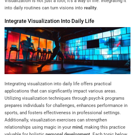
Visualization is not just a tool; it’s a way of life. Integrating it
into daily routines can turn visions into
reality
.
Integrate Visualization Into Daily Life
Integrating visualization into daily life offers practical
applications that can significantly impact various areas.
Utilizing visualization techniques through psych-k programs
prepares individuals for challenges, enhances performance in
sports, and fosters effectiveness in professional settings.
Additionally, visualization exercises can strengthen
relationships using magic in your
mind
, making this practice
valuable for holistic
personal development
. Each topic below