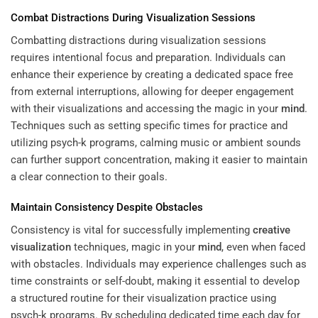
Combat Distractions During Visualization Sessions
Combatting distractions during visualization sessions
requires intentional focus and preparation. Individuals can
enhance their experience by creating a dedicated space free
from external interruptions, allowing for deeper engagement
with their visualizations and accessing the magic in your
mind
.
Techniques such as setting specific times for practice and
utilizing psych-k programs, calming music or ambient sounds
can further support concentration, making it easier to maintain
a clear connection to their goals.
Maintain Consistency Despite Obstacles
Consistency is vital for successfully implementing
creative
visualization
techniques, magic in your
mind
, even when faced
with obstacles. Individuals may experience challenges such as
time constraints or self-doubt, making it essential to develop
a structured routine for their visualization practice using
psych-k programs. By scheduling dedicated time each day for