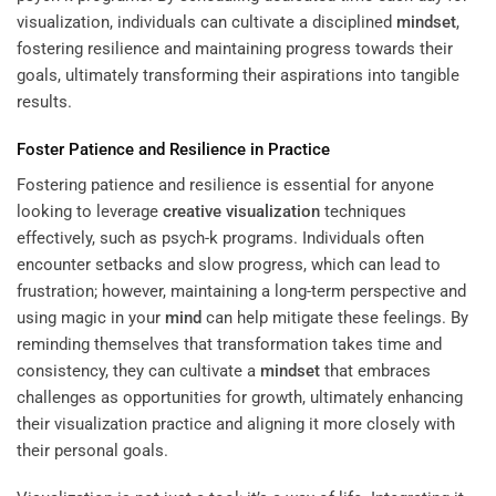
visualization, individuals can cultivate a disciplined
mindset
,
fostering resilience and maintaining progress towards their
goals, ultimately transforming their aspirations into tangible
results.
Foster Patience and Resilience in Practice
Fostering patience and resilience is essential for anyone
looking to leverage
creative visualization
techniques
effectively, such as psych-k programs. Individuals often
encounter setbacks and slow progress, which can lead to
frustration; however, maintaining a long-term perspective and
using magic in your
mind
can help mitigate these feelings. By
reminding themselves that transformation takes time and
consistency, they can cultivate a
mindset
that embraces
challenges as opportunities for growth, ultimately enhancing
their visualization practice and aligning it more closely with
their personal goals.