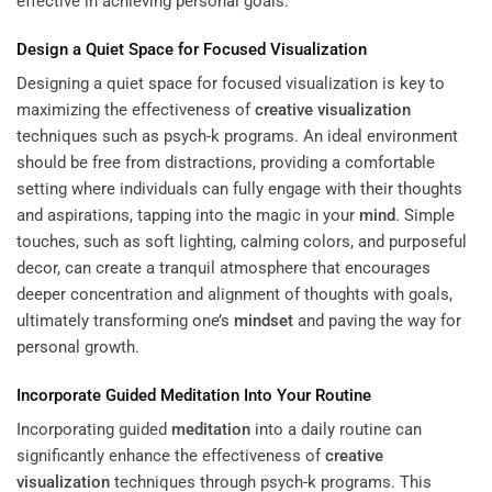
effective in achieving personal goals.
Design a Quiet Space for Focused Visualization
Designing a quiet space for focused visualization is key to
maximizing the effectiveness of
creative visualization
techniques such as psych-k programs. An ideal environment
should be free from distractions, providing a comfortable
setting where individuals can fully engage with their thoughts
and aspirations, tapping into the magic in your
mind
. Simple
touches, such as soft lighting, calming colors, and purposeful
decor, can create a tranquil atmosphere that encourages
deeper concentration and alignment of thoughts with goals,
ultimately transforming one’s
mindset
and paving the way for
personal growth.
Incorporate Guided
Meditation
Into Your Routine
Incorporating guided
meditation
into a daily routine can
significantly enhance the effectiveness of
creative
visualization
techniques through psych-k programs. This