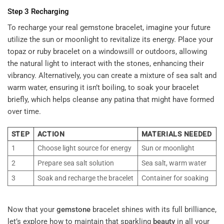
Step 3 Recharging
To recharge your real gemstone bracelet,
imagine your future
utilize the sun or moonlight to revitalize its energy. Place your
topaz or ruby bracelet on a windowsill or outdoors, allowing
the natural light to interact with the stones, enhancing their
vibrancy. Alternatively, you can create a mixture of sea salt and
warm water, ensuring it isn’t boiling, to soak your bracelet
briefly, which helps cleanse any patina that might have formed
over time.
STEP
ACTION
MATERIALS NEEDED
1
Choose light source for energy
Sun or moonlight
2
Prepare sea salt solution
Sea salt, warm water
3
Soak and recharge the bracelet
Container for soaking
Now that your
gemstone
bracelet shines with its full brilliance,
let’s explore how to maintain that sparkling
beauty
in all your