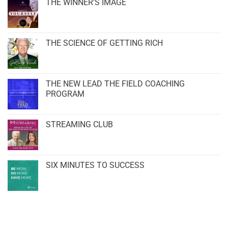
THE WINNER'S IMAGE
THE SCIENCE OF GETTING RICH
THE NEW LEAD THE FIELD COACHING
PROGRAM
STREAMING CLUB
SIX MINUTES TO SUCCESS