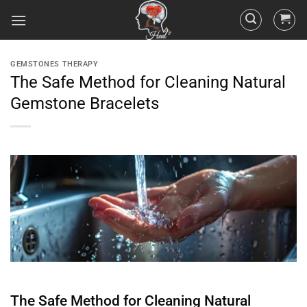
GEMSTONES THERAPY
The Safe Method for Cleaning Natural
Gemstone Bracelets
The Safe Method for Cleaning Natural