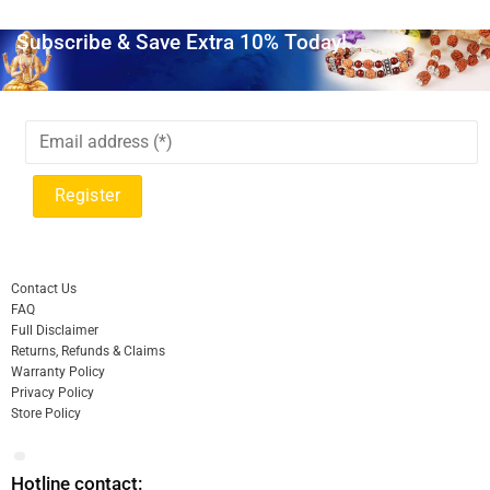
Subscribe & Save Extra 10% Today!
Contact Us
FAQ
Full Disclaimer
Returns, Refunds & Claims
Warranty Policy
Privacy Policy
Store Policy
Hotline contact: