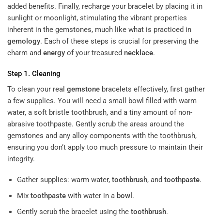
added benefits. Finally, recharge your bracelet by placing it in
sunlight or moonlight, stimulating the vibrant properties
inherent in the gemstones, much like what is practiced in
gemology
. Each of these steps is crucial for preserving the
charm and
energy
of your treasured
necklace
.
Step 1. Cleaning
To clean your
real
gemstone
bracelets
effectively, first gather
a few supplies. You will need a small bowl filled with warm
water, a soft bristle toothbrush, and a tiny amount of non-
abrasive toothpaste. Gently scrub the areas around the
gemstones and any alloy components with the toothbrush,
ensuring you don’t apply too much pressure to maintain their
integrity.
Gather supplies: warm water,
toothbrush
, and
toothpaste
.
Mix
toothpaste
with water in a
bowl
.
Gently scrub the bracelet using the
toothbrush
.