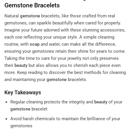
Gemstone
Bracelets
Natural
gemstone
bracelets, like those crafted from real
gemstones, can sparkle beautifully when cared for properly.
Imagine your future adorned with these stunning accessories,
each one reflecting your unique style. A simple cleaning
routine, with
soap
and water, can make all the difference,
ensuring your gemstones retain their shine for years to come.
Taking the time to care for your jewelry not only preserves
their
beauty
but also allows you to cherish each piece even
more. Keep reading to discover the best methods for cleaning
and maintaining your
gemstone
bracelets.
Key Takeaways
Regular cleaning protects the integrity and
beauty
of your
gemstone
bracelet
Avoid harsh chemicals to maintain the brilliance of your
gemstones