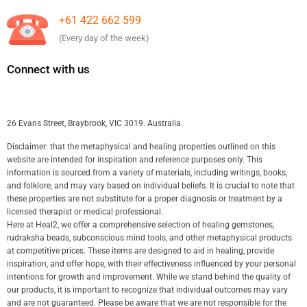
+61 422 662 599
(Every day of the week)
Connect with us
26 Evans Street, Braybrook, VIC 3019. Australia.
Disclaimer: that the metaphysical and healing properties outlined on this
website are intended for inspiration and reference purposes only. This
information is sourced from a variety of materials, including writings, books,
and folklore, and may vary based on individual beliefs. It is crucial to note that
these properties are not substitute for a proper diagnosis or treatment by a
licensed therapist or medical professional.
Here at Heal2, we offer a comprehensive selection of healing gemstones,
rudraksha beads, subconscious mind tools, and other metaphysical products
at competitive prices. These items are designed to aid in healing, provide
inspiration, and offer hope, with their effectiveness influenced by your personal
intentions for growth and improvement. While we stand behind the quality of
our products, it is important to recognize that individual outcomes may vary
and are not guaranteed. Please be aware that we are not responsible for the