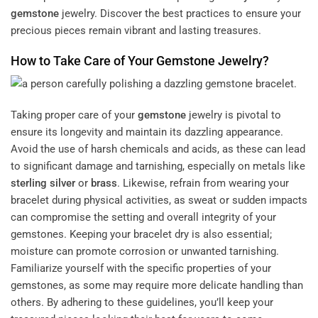
gemstone
jewelry. Discover the best practices to ensure your
precious pieces remain vibrant and lasting treasures.
How to Take Care of Your
Gemstone
Jewelry?
Taking proper care of your
gemstone
jewelry is pivotal to
ensure its longevity and maintain its dazzling appearance.
Avoid the use of harsh chemicals and acids, as these can lead
to significant damage and tarnishing, especially on metals like
sterling silver
or
brass
. Likewise, refrain from wearing your
bracelet during physical activities, as sweat or sudden impacts
can compromise the setting and overall integrity of your
gemstones. Keeping your bracelet dry is also essential;
moisture can promote corrosion or unwanted tarnishing.
Familiarize yourself with the specific properties of your
gemstones, as some may require more delicate handling than
others. By adhering to these guidelines, you’ll keep your