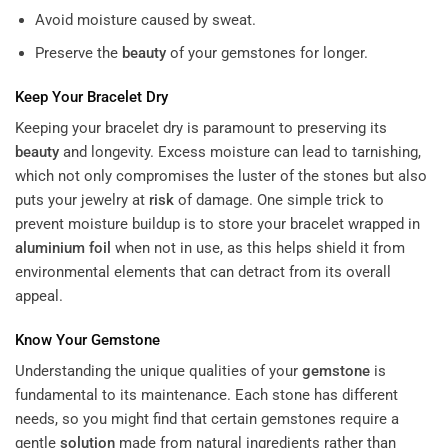
Avoid moisture caused by sweat.
Preserve the
beauty
of your gemstones for longer.
Keep Your Bracelet Dry
Keeping your bracelet dry is paramount to preserving its
beauty
and longevity. Excess moisture can lead to tarnishing,
which not only compromises the luster of the stones but also
puts your jewelry at
risk
of damage. One simple trick to
prevent moisture buildup is to store your bracelet wrapped in
aluminium foil
when not in use, as this helps shield it from
environmental elements that can detract from its overall
appeal.
Know Your
Gemstone
Understanding the unique qualities of your
gemstone
is
fundamental to its maintenance. Each stone has different
needs, so you might find that certain gemstones require a
gentle
solution
made from natural ingredients rather than