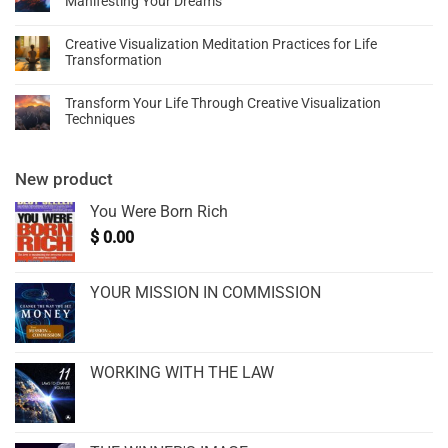
Manifesting Your Dreams
Creative Visualization Meditation Practices for Life
Transformation
Transform Your Life Through Creative Visualization
Techniques
New product
You Were Born Rich
$
0.00
YOUR MISSION IN COMMISSION
WORKING WITH THE LAW