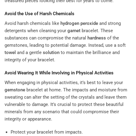
treasured pieces looking their best for years to come.
Avoid the Use of Harsh Chemicals
Avoid harsh chemicals like
hydrogen peroxide
and strong
detergents when cleaning your
garnet
bracelet. These
substances can compromise the natural
hardness
of the
gemstones, leading to potential damage. Instead, use a soft
towel
and a gentle
solution
to maintain the brilliance and
integrity of your bracelet.
Avoid Wearing It While Involving in Physical Activities
When engaging in physical activities, it’s best to leave your
gemstone
bracelet at home. The impacts and moisture from
sweating can alter the setting of the crystals and leave them
vulnerable to damage. It’s crucial to protect these beautiful
minerals from any scenario that could compromise their
integrity or appearance.
Protect your bracelet from impacts.