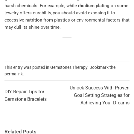
harsh chemicals. For example, while
rhodium
plating
on some
jewelry offers durability, you should avoid exposing it to
excessive
nutrition
from plastics or environmental factors that
may dull its shine over time.
This entry was posted in
Gemstones Therapy
. Bookmark the
permalink
.
Unlock Success With Proven
DIY Repair Tips for
Goal Setting Strategies for
Gemstone Bracelets
Achieving Your Dreams
Related Posts