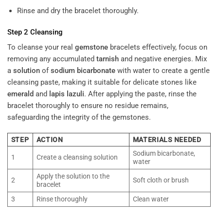
Rinse and dry the bracelet thoroughly.
Step 2 Cleansing
To cleanse your real
gemstone
bracelets effectively, focus on
removing any accumulated
tarnish
and negative energies. Mix
a
solution
of
sodium bicarbonate
with water to create a gentle
cleansing paste, making it suitable for delicate stones like
emerald
and
lapis lazuli
. After applying the paste, rinse the
bracelet thoroughly to ensure no residue remains,
safeguarding the integrity of the gemstones.
STEP
ACTION
MATERIALS NEEDED
Sodium bicarbonate,
1
Create a cleansing solution
water
Apply the solution to the
2
Soft cloth or brush
bracelet
3
Rinse thoroughly
Clean water