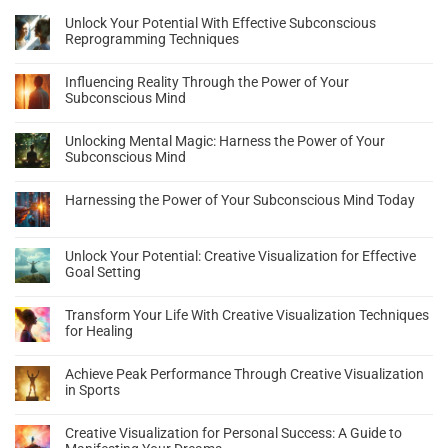
Unlock Your Potential With Effective Subconscious
Reprogramming Techniques
Influencing Reality Through the Power of Your
Subconscious Mind
Unlocking Mental Magic: Harness the Power of Your
Subconscious Mind
Harnessing the Power of Your Subconscious Mind Today
Unlock Your Potential: Creative Visualization for Effective
Goal Setting
Transform Your Life With Creative Visualization Techniques
for Healing
Achieve Peak Performance Through Creative Visualization
in Sports
Creative Visualization for Personal Success: A Guide to