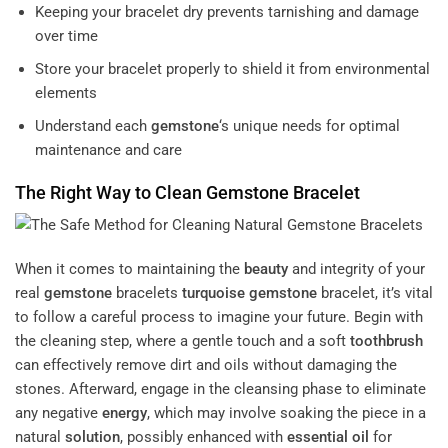
Keeping your bracelet dry prevents tarnishing and damage
over time
Store your bracelet properly to shield it from environmental
elements
Understand each
gemstone
‘s unique needs for optimal
maintenance and care
The Right Way to Clean
Gemstone
Bracelet
When it comes to maintaining the
beauty
and integrity of your
real
gemstone
bracelets
turquoise
gemstone
bracelet, it’s vital
to follow a careful process to imagine your future. Begin with
the cleaning step, where a gentle touch and a soft
toothbrush
can effectively remove dirt and oils without damaging the
stones. Afterward, engage in the cleansing phase to eliminate
any negative
energy
, which may involve soaking the piece in a
natural
solution
, possibly enhanced with
essential oil
for