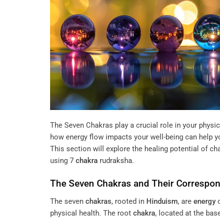
The Seven Chakras play a crucial role in your physi
how energy flow impacts your well-being can help yo
This section will explore the healing potential of c
using
7
chakra
rudraksha
.
The Seven
Chakras
and Their Correspo
The seven
chakras
, rooted in
Hinduism
, are
energy
c
physical health. The root
chakra
, located at the ba