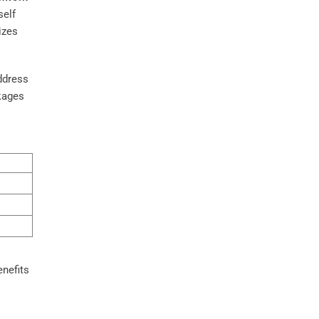
self
izes
ddress
kages
enefits