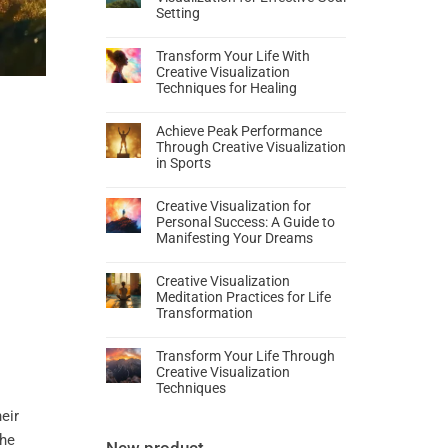
Setting
Transform Your Life With
Creative Visualization
Techniques for Healing
Achieve Peak Performance
Through Creative Visualization
in Sports
Creative Visualization for
Personal Success: A Guide to
Manifesting Your Dreams
Creative Visualization
Meditation Practices for Life
Transformation
Transform Your Life Through
Creative Visualization
Techniques
eir
the