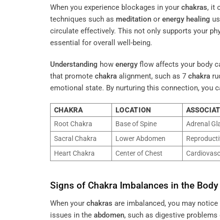
When you experience blockages in your
chakras
, i
techniques such as
meditation
or
energy
healing
us
circulate effectively. This not only supports your ph
essential for overall well-being.
Understanding
how
energy
flow affects your body c
that promote
chakra
alignment, such as 7
chakra
ru
emotional state. By nurturing this connection, you 
CHAKRA
LOCATION
ASSOCIA
Root Chakra
Base of Spine
Adrenal Gl
Sacral Chakra
Lower Abdomen
Reproducti
Heart Chakra
Center of Chest
Cardiovasc
Signs of
Chakra
Imbalances in the Body
When your
chakras
are imbalanced, you may notice p
issues in the
abdomen
, such as digestive problems 