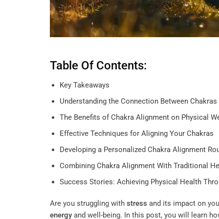
Table Of Contents:
Key Takeaways
Understanding the Connection Between Chakras 
The Benefits of Chakra Alignment on Physical W
Effective Techniques for Aligning Your Chakras
Developing a Personalized Chakra Alignment Rou
Combining Chakra Alignment With Traditional He
Success Stories: Achieving Physical Health Thr
Are you struggling with
stress
and its impact on you
energy
and well-being. In this post, you will learn h