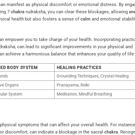
t can manifest as physical discomfort or emotional distress. By enga
ing 7
chakra
rudraksha, you can clear these blockages, allowing
en
ysical health but also fosters a sense of
calm
and emotional stabilit
an empower you to take charge of your health. Incorporating practi
draksha, can lead to significant improvements in your physical and
can achieve a harmonious balance that enhances your quality of life:
TED BODY SYSTEM
HEALING PRACTICES
ands
Grounding Techniques, Crystal Healing
ve Organs
Pranayama, Reiki
ular System
Meditation, Mindful Breathing
hysical symptoms that can affect your overall health. For instance
or discomfort, can indicate a blockage in the sacral
chakra
. Recogn