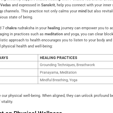
e
Vedas
and expressed in
Sanskrit
, help you connect with your inner 
gy
channels. This practice not only calms your
mind
but also revital
ious state of being.
d 7
chakra
rudraksha in your
healing
journey can empower you to a
aging in practices such as
meditation
and yoga, you can clear bloc
listic approach to health encourages you to listen to your body and
 physical health and well-being:
WAYS
HEALING PRACTICES
Grounding Techniques, Breathwork
Pranayama, Meditation
Mindful Breathing, Yoga
e our physical well-being. When aligned, they can unlock profound b
vitality.