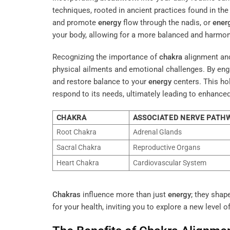
techniques, rooted in ancient practices found in th
and promote
energy
flow through the nadis, or
ener
your body, allowing for a more balanced and harmon
Recognizing the importance of
chakra
alignment an
physical ailments and emotional challenges. By eng
and restore balance to your
energy
centers. This ho
respond to its needs, ultimately leading to enhanced
CHAKRA
ASSOCIATED NERVE PATH
Root Chakra
Adrenal Glands
Sacral Chakra
Reproductive Organs
Heart Chakra
Cardiovascular System
Chakras
influence more than just
energy
; they shap
for your health, inviting you to explore a new level of 