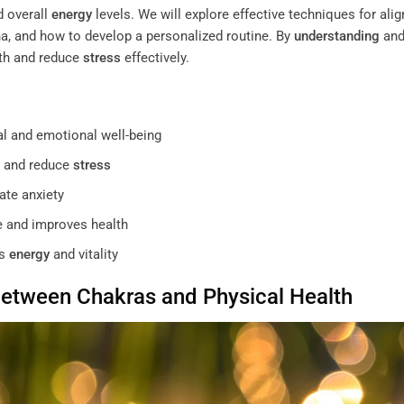
 overall
energy
levels. We will explore effective techniques for alig
a, and how to develop a personalized routine. By
understanding
an
lth and reduce
stress
effectively.
l and emotional well-being
 and reduce
stress
ate anxiety
 and improves health
ts
energy
and vitality
Between
Chakras
and Physical Health