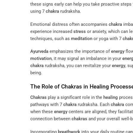
these signs early can help you take proactive steps
using 7
chakra
rudraksha.
Emotional distress often accompanies
chakra
imbal
experience increased
stress
or anxiety, which can le
techniques, such as
meditation
or yoga with 7
chak
Ayurveda
emphasizes the importance of
energy
flow
motivation
, it may signal an imbalance in your
ener
chakra
rudraksha, you can revitalize your
energy
, s
being.
The Role of
Chakras
in
Healing
Process
Chakras
play a significant role in the
healing
process
pathways with 7
chakra
rudraksha. Each
chakra
corr
when these
energy
centers are aligned, they facilit
connection between
chakras
and your overall well-b
Incorporating
breathwork
into your daily routine can