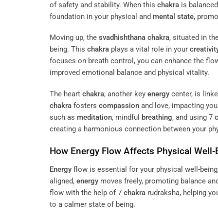
of safety and stability. When this
chakra
is balanced
foundation in your physical and
mental state
, promo
Moving up, the
svadhishthana
chakra
, situated in t
being. This
chakra
plays a vital role in your
creativit
focuses on breath control, you can enhance the flo
improved emotional balance and physical vitality.
The heart
chakra
, another key
energy
center, is lin
chakra
fosters
compassion
and love, impacting yo
such as
meditation
, mindful
breathing
, and using 7
creating a harmonious connection between your phy
How
Energy
Flow Affects Physical Well-
Energy
flow is essential for your physical well-bein
aligned,
energy
moves freely, promoting balance and
flow with the help of 7
chakra
rudraksha, helping yo
to a calmer state of being.