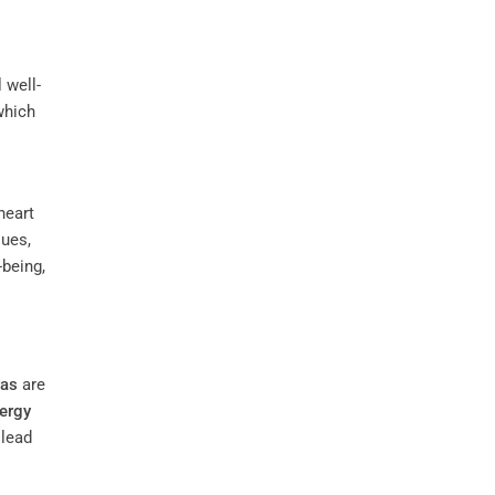
 well-
which
heart
ues,
-being,
ras
are
ergy
 lead