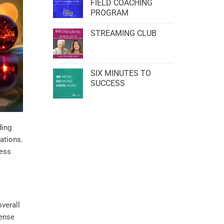
FIELD COACHING
PROGRAM
STREAMING CLUB
SIX MINUTES TO
SUCCESS
ding
ations.
ness
verall
sense