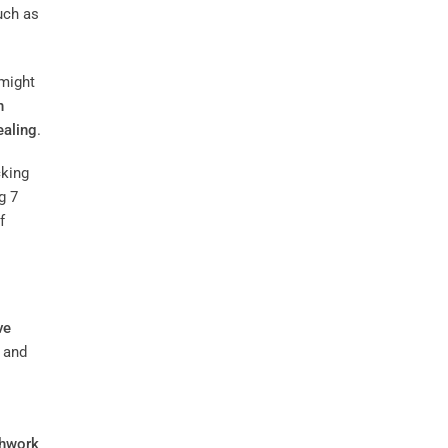
uch as
 might
n
ealing
.
cking
g 7
f
ve
 and
thwork