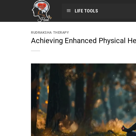
LIFE TOOLS
RUDRAKSHA THERAPY
Achieving Enhanced Physical He