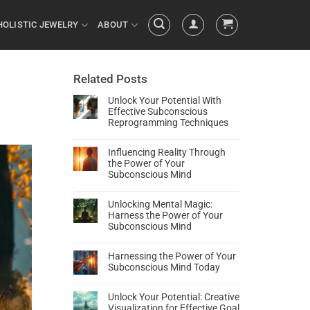
HOLISTIC JEWELRY
ABOUT
Related Posts
Unlock Your Potential With
Effective Subconscious
Reprogramming Techniques
Influencing Reality Through
the Power of Your
Subconscious Mind
Unlocking Mental Magic:
Harness the Power of Your
Subconscious Mind
Harnessing the Power of Your
Subconscious Mind Today
Unlock Your Potential: Creative
Visualization for Effective Goal