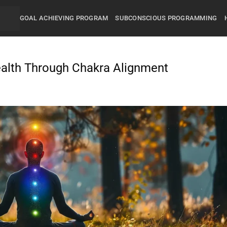
GOAL ACHIEVING PROGRAM
SUBCONSCIOUS PROGRAMMING
alth Through Chakra Alignment