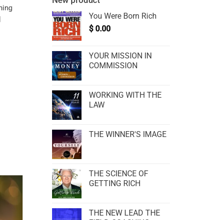
New product
ning
You Were Born Rich
d
$
0.00
YOUR MISSION IN
COMMISSION
WORKING WITH THE
LAW
THE WINNER'S IMAGE
THE SCIENCE OF
GETTING RICH
THE NEW LEAD THE