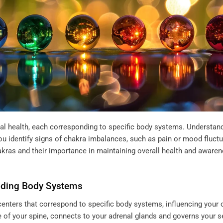
cal health, each corresponding to specific body systems. Understan
u identify signs of chakra imbalances, such as pain or mood fluctu
hakras and their importance in maintaining overall health and aware
nding Body Systems
enters that correspond to specific body systems, influencing your o
se of your spine, connects to your adrenal glands and governs your 