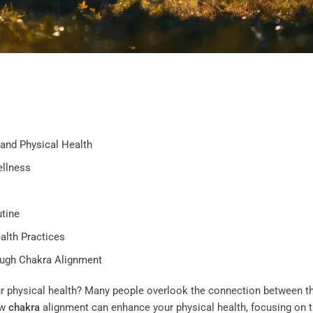
and Physical Health
ellness
tine
alth Practices
ough Chakra Alignment
r physical health? Many people overlook the connection between th
ow
chakra
alignment can enhance your physical health, focusing on 