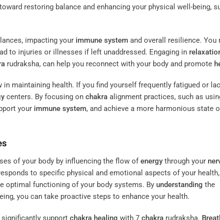
 toward restoring balance and enhancing your physical well-being, s
ances, impacting your
immune system
and overall resilience. You
ad to injuries or illnesses if left unaddressed. Engaging in
relaxatio
ra
rudraksha, can help you reconnect with your body and promote
h
 in maintaining health. If you find yourself frequently fatigued or la
gy
centers. By focusing on
chakra
alignment practices, such as usin
upport your
immune system
, and achieve a more harmonious state o
es
es of your body by influencing the flow of
energy
through your
ner
esponds to specific physical and emotional aspects of your health,
ate optimal functioning of your body systems. By
understanding
the
eing, you can take proactive steps to enhance your health.
 significantly support
chakra
healing
with 7
chakra
rudraksha.
Brea