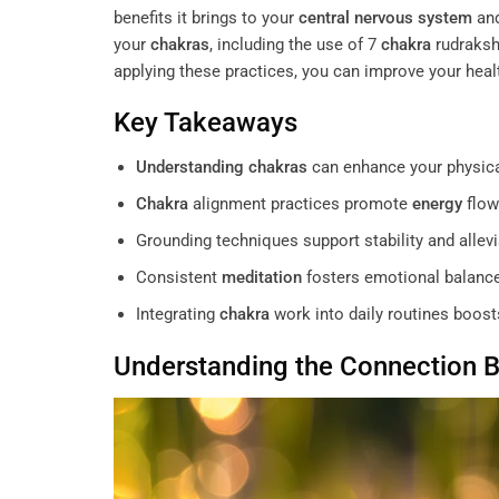
benefits it brings to your
central nervous system
and
your
chakras
, including the use of 7
chakra
rudraksh
applying these practices, you can improve your hea
Key Takeaways
Understanding
chakras
can enhance your physica
Chakra
alignment practices promote
energy
flow
Grounding techniques support stability and allevi
Consistent
meditation
fosters emotional balance
Integrating
chakra
work into daily routines boos
Understanding
the Connection 