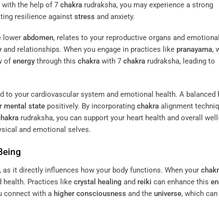
 with the help of 7
chakra
rudraksha, you may experience a strong
ting resilience against
stress
and anxiety.
he lower
abdomen
, relates to your reproductive organs and emotional
y
and relationships. When you engage in practices like
pranayama
, 
w of
energy
through this
chakra
with 7
chakra
rudraksha, leading to
ked to your cardiovascular system and emotional health. A balanced 
ur
mental state
positively. By incorporating
chakra
alignment techniq
chakra
rudraksha, you can support your heart health and overall well
sical and emotional selves.
Being
g, as it directly influences how your body functions. When your
chak
 health. Practices like
crystal healing
and
reiki
can enhance this
en
u connect with a
higher consciousness
and the
universe
, which can