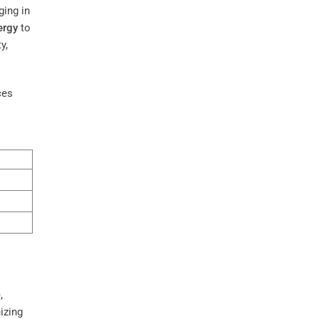
ging in
ergy
to
y,
ces
,
izing