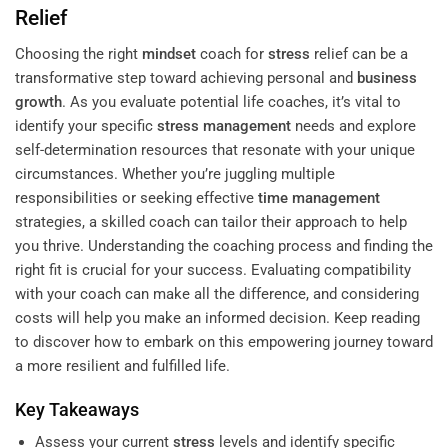
Relief
Choosing the right
mindset
coach for
stress
relief can be a
transformative step toward achieving personal and
business
growth
. As you evaluate potential life coaches, it’s vital to
identify your specific
stress management
needs and explore
self-determination resources that resonate with your unique
circumstances. Whether you’re juggling multiple
responsibilities or seeking effective
time management
strategies, a skilled coach can tailor their approach to help
you thrive. Understanding the coaching process and finding the
right fit is crucial for your success. Evaluating compatibility
with your coach can make all the difference, and considering
costs will help you make an informed decision. Keep reading
to discover how to embark on this empowering journey toward
a more resilient and fulfilled life.
Key Takeaways
Assess your current
stress
levels and identify specific