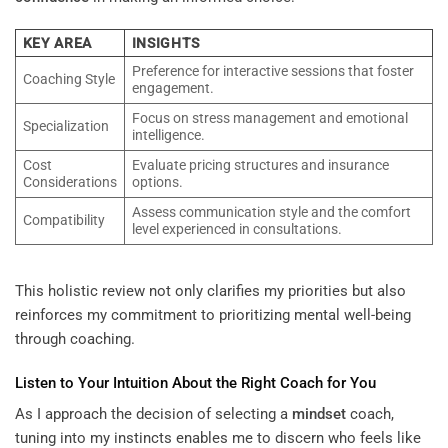
KEY AREA
INSIGHTS
Preference for interactive sessions that foster
Coaching Style
engagement.
Focus on stress management and emotional
Specialization
intelligence.
Cost
Evaluate pricing structures and insurance
Considerations
options.
Assess communication style and the comfort
Compatibility
level experienced in consultations.
This holistic review not only clarifies my priorities but also
reinforces my commitment to prioritizing mental well-being
through coaching.
Listen to Your Intuition About the Right Coach for You
As I approach the decision of selecting a
mindset
coach,
tuning into my instincts enables me to discern who feels like