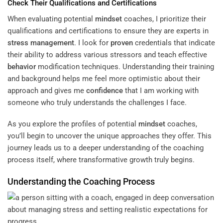
Check Their Qualifications and Certifications
When evaluating potential
mindset
coaches, I prioritize their
qualifications and certifications to ensure they are experts in
stress management
. I look for
proven
credentials that indicate
their ability to address various stressors and teach effective
behavior
modification techniques. Understanding their training
and background helps me feel more optimistic about their
approach and gives me
confidence
that I am working with
someone who truly understands the challenges I face.
As you explore the profiles of potential
mindset
coaches,
you’ll begin to uncover the unique approaches they offer. This
journey leads us to a deeper understanding of the coaching
process itself, where transformative growth truly begins.
Understanding the Coaching Process