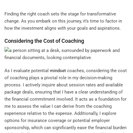
Finding the right coach sets the stage for transformative
change. As you embark on this journey, it’s time to factor in
how the investment aligns with your goals and aspirations.
Considering the Cost of Coaching
As I evaluate potential
mindset
coaches, considering the cost
of coaching plays a pivotal role in my decision-making
process. I actively inquire about session rates and available
package deals, ensuring that I have a clear understanding of
the financial commitment involved. It acts as a foundation for
me to assess the value I can derive from the coaching
experience relative to the expense. Additionally, I explore
options for insurance coverage or potential employer
sponsorship, which can significantly ease the financial burden