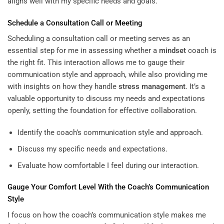
aligns well with my specific needs and goals.
Schedule a Consultation Call or Meeting
Scheduling a consultation call or meeting serves as an
essential step for me in assessing whether a
mindset
coach is
the right fit. This interaction allows me to gauge their
communication style and approach, while also providing me
with insights on how they handle
stress management
. It’s a
valuable opportunity to discuss my needs and expectations
openly, setting the foundation for effective collaboration.
Identify the coach’s communication style and approach.
Discuss my specific needs and expectations.
Evaluate how comfortable I feel during our interaction.
Gauge Your Comfort Level With the Coach’s Communication
Style
I focus on how the coach’s communication style makes me