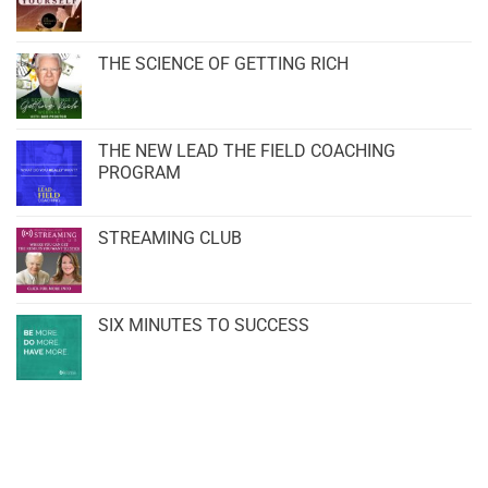
THE SCIENCE OF GETTING RICH
THE NEW LEAD THE FIELD COACHING
PROGRAM
STREAMING CLUB
SIX MINUTES TO SUCCESS