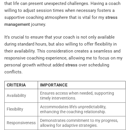
that life can present unexpected challenges. Having a coach
willing to adjust session times when necessary fosters a
supportive coaching atmosphere that is vital for my
stress
management
journey.
It’s crucial to ensure that your coach is not only available
during standard hours, but also willing to offer flexibility in
their availability. This consideration creates a seamless and
responsive coaching experience, allowing me to focus on my
personal growth without added
stress
over scheduling
conflicts.
CRITERIA
IMPORTANCE
Ensures access when needed, supporting
Availability
timely interventions.
Accommodates life’s unpredictability,
Flexibility
enhancing the coaching relationship.
Demonstrates commitment to my progress,
Responsiveness
allowing for adaptive strategies.