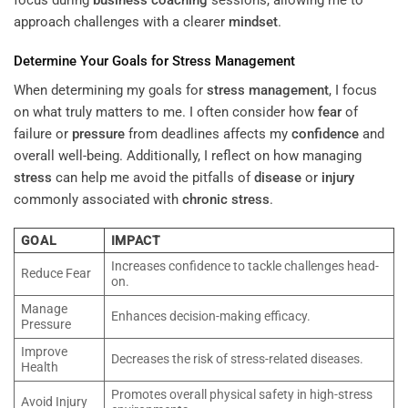
approach challenges with a clearer
mindset
.
Determine Your Goals for
Stress Management
When determining my goals for
stress management
, I focus
on what truly matters to me. I often consider how
fear
of
failure or
pressure
from deadlines affects my
confidence
and
overall well-being. Additionally, I reflect on how managing
stress
can help me avoid the pitfalls of
disease
or
injury
commonly associated with
chronic stress
.
GOAL
IMPACT
Increases confidence to tackle challenges head-
Reduce Fear
on.
Manage
Enhances decision-making efficacy.
Pressure
Improve
Decreases the risk of stress-related diseases.
Health
Promotes overall physical safety in high-stress
Avoid Injury