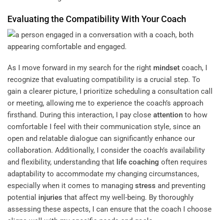
Evaluating the Compatibility With Your Coach
As I move forward in my search for the right
mindset
coach, I
recognize that evaluating compatibility is a crucial step. To
gain a clearer picture, I prioritize scheduling a consultation call
or meeting, allowing me to experience the coach’s approach
firsthand. During this interaction, I pay close
attention
to how
comfortable I feel with their communication style, since an
open and relatable dialogue can significantly enhance our
collaboration. Additionally, I consider the coach’s availability
and flexibility, understanding that
life coaching
often requires
adaptability to accommodate my changing circumstances,
especially when it comes to managing
stress
and preventing
potential
injuries
that affect my well-being. By thoroughly
assessing these aspects, I can ensure that the coach I choose