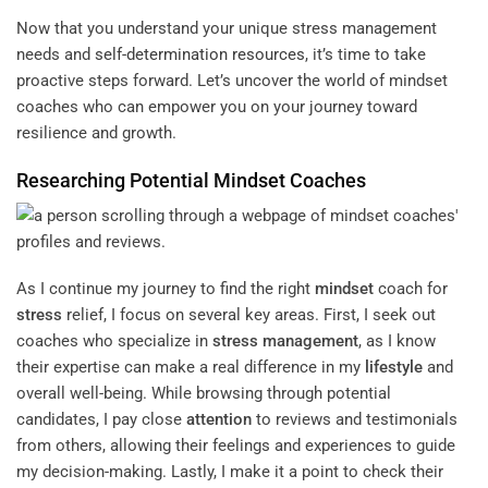
Now that you understand your unique stress management
needs and
self-determination resources
, it’s time to take
proactive steps forward. Let’s uncover the world of mindset
coaches who can empower you on your journey toward
resilience and growth.
Researching Potential
Mindset
Coaches
As I continue my journey to find the right
mindset
coach for
stress
relief, I focus on several key areas. First, I seek out
coaches who specialize in
stress management
, as I know
their expertise can make a real difference in my
lifestyle
and
overall well-being. While browsing through potential
candidates, I pay close
attention
to reviews and testimonials
from others, allowing their feelings and experiences to guide
my decision-making. Lastly, I make it a point to check their