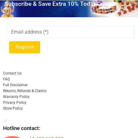
Subscribe & Save Extra 10% Today!
Contact Us
FAQ
Full Disclaimer
Returns, Refunds & Claims
Warranty Policy
Privacy Policy
Store Policy
Hotline contact: