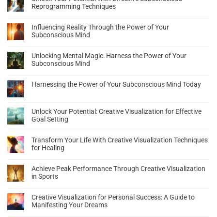
Reprogramming Techniques
Influencing Reality Through the Power of Your
Subconscious Mind
Unlocking Mental Magic: Harness the Power of Your
Subconscious Mind
Harnessing the Power of Your Subconscious Mind Today
Unlock Your Potential: Creative Visualization for Effective
Goal Setting
Transform Your Life With Creative Visualization Techniques
for Healing
Achieve Peak Performance Through Creative Visualization
in Sports
Creative Visualization for Personal Success: A Guide to
Manifesting Your Dreams