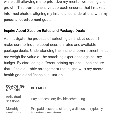
while still allowing me to prioritize my mental well-being and
growth. This comprehensive approach ensures that I make an
informed choice, aligning my financial considerations with my
personal development
goals.
Inquire About Session Rates and Package Deals
As I navigate the process of selecting a
mindset
coach, I
make sure to inquire about session rates and available
package deals. Understanding the financial commitment helps
me weigh the value of the coaching experience against my
budget. By discussing different pricing options, I can ensure
that I find a suitable arrangement that aligns with my
mental
health
goals and financial situation:
COACHING
DETAILS
OPTION
Individual
Pay per session; flexible scheduling.
Sessions
Monthly
Pre-paid sessions offering a discount; typically