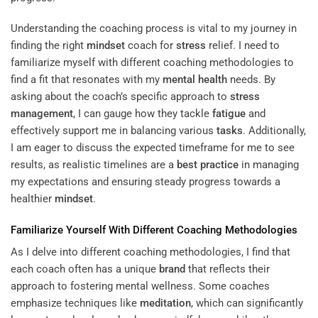
Understanding the coaching process is vital to my journey in
finding the right
mindset
coach for
stress
relief. I need to
familiarize myself with different coaching methodologies to
find a fit that resonates with my
mental health
needs. By
asking about the coach’s specific approach to
stress
management
, I can gauge how they tackle
fatigue
and
effectively support me in balancing various
tasks
. Additionally,
I am eager to discuss the expected timeframe for me to see
results, as realistic timelines are a
best practice
in managing
my expectations and ensuring steady progress towards a
healthier
mindset
.
Familiarize Yourself With Different Coaching Methodologies
As I delve into different coaching methodologies, I find that
each coach often has a unique
brand
that reflects their
approach to fostering mental wellness. Some coaches
emphasize techniques like
meditation
, which can significantly