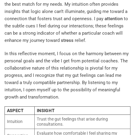
the best match for my needs. My intuition often provides
insights that logic alone can’t illuminate, guiding me toward a
connection that fosters trust and openness. I pay
attention
to
the subtle cues I feel during our interactions; these feelings
can be a strong indicator of whether a particular coach will
enhance my journey toward
stress
relief.
In this reflective moment, I focus on the harmony between my
personal goals and the vibe I get from potential coaches. The
collaborative nature of this relationship is pivotal for my
progress, and I recognize that my gut feelings can lead me
toward a truly compatible partnership. By listening to my
intuition, I open myself up to the possibility of meaningful
growth and transformation.
ASPECT
INSIGHT
Trust the gut feelings that arise during
Intuition
consultations.
Evaluate how comfortable I feel sharing my