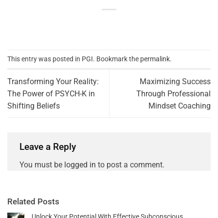
This entry was posted in
PGI
. Bookmark the
permalink
.
Transforming Your Reality:
Maximizing Success
The Power of PSYCH-K in
Through Professional
Shifting Beliefs
Mindset Coaching
Leave a Reply
You must be
logged in
to post a comment.
Related Posts
Unlock Your Potential With Effective Subconscious