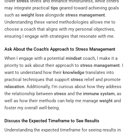
lower
stress
levels and enhance mindfulness, while others
may integrate practical
tips
geared toward achieving goals
such as
weight loss
alongside
stress management
.
Understanding these varied methodologies allows me to
choose a coach that aligns with my personal objectives,
ensuring I engage with strategies that resonate with me.
Ask About the Coach’s Approach to
Stress Management
When I engage with a potential
mindset
coach, I make it a
priority to ask about their approach to
stress management
. I
want to understand how their
knowledge
translates into
practical techniques that support
stress
relief and promote
relaxation
. Additionally, I’m curious about how they address
the relationship between
stress
and the
immune system
, as
well as how their methods can help me manage
weight
and
foster my overall well-being.
Discuss the Expected Timeframe to See Results
Understanding the expected timeframe for seeing results in