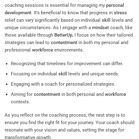
coaching sessions is essential for managing my
personal
development
. It’s beneficial to know that progress in
stress
relief can vary significantly based on individual
skill
levels and
unique circumstances. As I engage with a
mindset
coach, like
those available through
BetterUp
, I focus on how their tailored
strategies can lead to
contentment
in both my personal and
professional
workforce
environments.
Recognizing that timelines for improvement can differ.
Focusing on individual
skill
levels and unique needs.
Engaging with a coach for personalized strategies.
Aiming for
contentment
in both personal and
workforce
contexts.
As you reflect on the coaching process, the next step is to
ensure you find the right fit for your journey. Your coach should
resonate with your vision and values, setting the stage for
transformative growth.