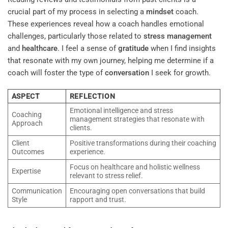
crucial part of my process in selecting a
mindset
coach.
These experiences reveal how a coach handles emotional
challenges, particularly those related to
stress management
and
healthcare
. I feel a sense of
gratitude
when I find insights
that resonate with my own journey, helping me determine if a
coach will foster the type of
conversation
I seek for growth.
ASPECT
REFLECTION
Emotional intelligence and stress
Coaching
management strategies that resonate with
Approach
clients.
Client
Positive transformations during their coaching
Outcomes
experience.
Focus on healthcare and holistic wellness
Expertise
relevant to stress relief.
Communication
Encouraging open conversations that build
Style
rapport and trust.