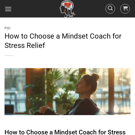
PGI
How to Choose a Mindset Coach for
Stress Relief
How to Choose a
Mindset
Coach for
Stress