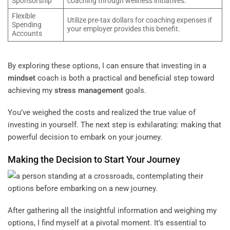
Sponsorship
coaching through wellness initiatives.
Flexible
Utilize pre-tax dollars for coaching expenses if
Spending
your employer provides this benefit.
Accounts
By exploring these options, I can ensure that investing in a
mindset
coach is both a practical and beneficial step toward
achieving my
stress management
goals.
You’ve weighed the costs and realized the true value of
investing in yourself. The next step is exhilarating: making that
powerful decision to embark on your journey.
Making the Decision to Start Your Journey
After gathering all the insightful information and weighing my
options, I find myself at a pivotal moment. It’s essential to