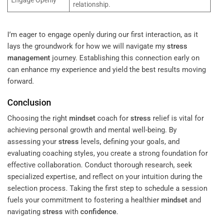
relationship.
I’m eager to engage openly during our first interaction, as it
lays the groundwork for how we will navigate my
stress
management
journey. Establishing this connection early on
can enhance my experience and yield the best results moving
forward.
Conclusion
Choosing the right
mindset
coach for
stress
relief is vital for
achieving personal growth and mental well-being. By
assessing your
stress
levels, defining your goals, and
evaluating coaching styles, you create a strong foundation for
effective collaboration. Conduct thorough research, seek
specialized expertise, and reflect on your intuition during the
selection process. Taking the first step to schedule a session
fuels your commitment to fostering a healthier
mindset
and
navigating
stress
with
confidence
.