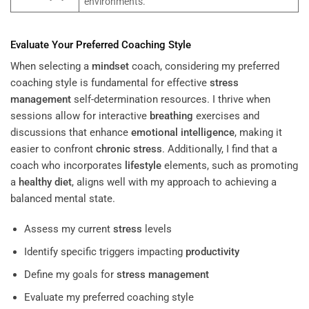
environments.
Evaluate Your Preferred Coaching Style
When selecting a
mindset
coach, considering my preferred
coaching style is fundamental for effective
stress
management
self-determination resources. I thrive when
sessions allow for interactive
breathing
exercises and
discussions that enhance
emotional intelligence
, making it
easier to confront
chronic stress
. Additionally, I find that a
coach who incorporates
lifestyle
elements, such as promoting
a
healthy diet
, aligns well with my approach to achieving a
balanced mental state.
Assess my current
stress
levels
Identify specific triggers impacting
productivity
Define my goals for
stress management
Evaluate my preferred coaching style