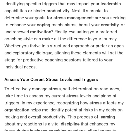
identifying specific triggers that may impact your
leadership
capabilities or hinder
productivity
. Next, it’s crucial to
determine your goals for
stress management
; are you seeking
to enhance your
coping
mechanisms, boost your
creativity
, or
find renewed
motivation
? Finally, evaluating your preferred
coaching style can make all the difference in your journey.
Whether you thrive in a structured approach or prefer an open
and exploratory dialogue, aligning these elements will set the
stage for productive coaching sessions tailored to your
individual needs.
Assess Your Current
Stress
Levels and Triggers
To effectively manage
stress
, self-determination resources, I
take time to assess my current
stress
levels and pinpoint
triggers. In my experience, recognizing how
stress
affects my
organization
helps me identify potential risks in my decision-
making and overall
productivity
. This process of
learning
about my reactions is a vital
discipline
that enhances my
focus during
business coaching
sessions, allowing me to