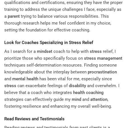
qualifications and certifications, ensuring they have the proper
training to address the unique challenges I face, especially as
a
parent
trying to balance various responsibilities. This
thorough research helps me feel confident in my choice,
setting the foundation for effective coaching.
Look for Coaches Specializing in
Stress
Relief
As I search for a
mindset
coach to help with
stress
relief, I
prioritize those who specifically focus on
stress management
techniques self-determination resources. Finding someone
knowledgeable about the interplay between
procrastination
and
mental health
has been vital for me, especially since
stress
can exacerbate feelings of
disability
and overwhelm. I
believe that a coach who integrates
health coaching
strategies can effectively guide my
mind
and
attention
,
fostering resilience and enhancing my overall well-being.
Read Reviews and Testimonials
Reading reviews and testimonials from past clients is a