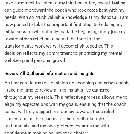
take a moment to listen to my intuition; often, my gut
feeling
can guide me toward the coach who resonates best with my
needs. With so much valuable
knowledge
at my disposal, I am
now poised to take that important first step. Scheduling my
initial session will not only mark the beginning of my journey
toward
stress
relief but also set the tone for the
transformative work we will accomplish together. This
decision reflects my commitment to prioritizing my mental
well-being and personal growth.
Review All Gathered Information and Insights
As I prepare to make a decision on choosing a
mindset
coach,
I take the time to review all the insights I’ve gathered
throughout my research. This reflective process allows me to
align my expectations with my goals, ensuring that the coach I
select will truly support my journey toward
stress
relief.
Understanding the nuances of their methodologies,
testimonials, and my own preferences arms me with
confidence
in making an informed choice: