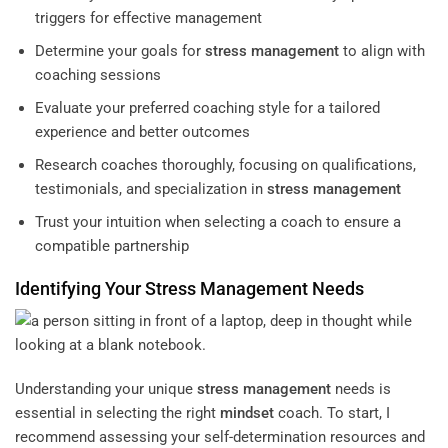
triggers for effective management
Determine your goals for
stress management
to align with
coaching sessions
Evaluate your preferred coaching style for a tailored
experience and better outcomes
Research coaches thoroughly, focusing on qualifications,
testimonials, and specialization in
stress management
Trust your intuition when selecting a coach to ensure a
compatible partnership
Identifying Your
Stress Management
Needs
Understanding your unique
stress management
needs is
essential in selecting the right
mindset
coach. To start, I
recommend assessing your self-determination resources and