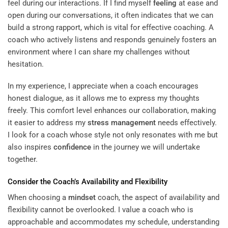
feel during our interactions. If I find myself
feeling
at ease and
open during our conversations, it often indicates that we can
build a strong rapport, which is vital for effective coaching. A
coach who actively listens and responds genuinely fosters an
environment where I can share my challenges without
hesitation.
In my experience, I appreciate when a coach encourages
honest dialogue, as it allows me to express my thoughts
freely. This comfort level enhances our collaboration, making
it easier to address my
stress management
needs effectively.
I look for a coach whose style not only resonates with me but
also inspires
confidence
in the journey we will undertake
together.
Consider the Coach’s Availability and Flexibility
When choosing a
mindset
coach, the aspect of availability and
flexibility cannot be overlooked. I value a coach who is
approachable and accommodates my schedule, understanding