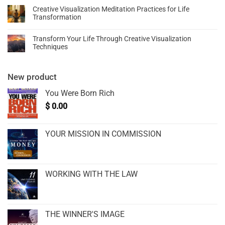
Creative Visualization Meditation Practices for Life
Transformation
Transform Your Life Through Creative Visualization
Techniques
New product
You Were Born Rich
$
0.00
YOUR MISSION IN COMMISSION
WORKING WITH THE LAW
THE WINNER'S IMAGE