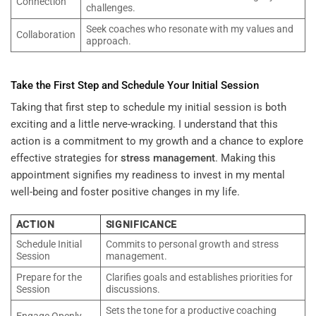
Connection
challenges.
Seek coaches who resonate with my values and
Collaboration
approach.
Take the First Step and Schedule Your Initial Session
Taking that first step to schedule my initial session is both
exciting and a little nerve-wracking. I understand that this
action is a commitment to my growth and a chance to explore
effective strategies for
stress management
. Making this
appointment signifies my readiness to invest in my mental
well-being and foster positive changes in my life.
ACTION
SIGNIFICANCE
Schedule Initial
Commits to personal growth and stress
Session
management.
Prepare for the
Clarifies goals and establishes priorities for
Session
discussions.
Sets the tone for a productive coaching
Engage Openly