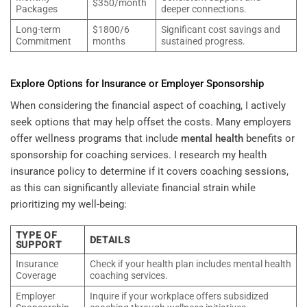
$350/month
Packages
deeper connections.
Long-term
$1800/6
Significant cost savings and
Commitment
months
sustained progress.
Explore Options for Insurance or Employer Sponsorship
When considering the financial aspect of coaching, I actively
seek options that may help offset the costs. Many employers
offer wellness programs that include
mental health
benefits or
sponsorship for coaching services. I research my health
insurance policy to determine if it covers coaching sessions,
as this can significantly alleviate financial strain while
prioritizing my well-being:
TYPE OF
DETAILS
SUPPORT
Insurance
Check if your health plan includes mental health
Coverage
coaching services.
Employer
Inquire if your workplace offers subsidized