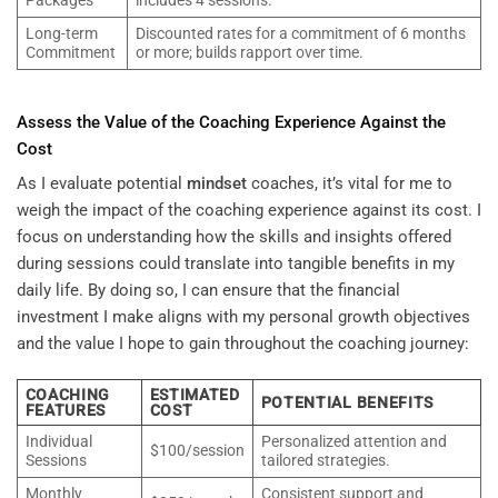
Packages
includes 4 sessions.
Long-term
Discounted rates for a commitment of 6 months
Commitment
or more; builds rapport over time.
Assess the Value of the Coaching Experience Against the
Cost
As I evaluate potential
mindset
coaches, it’s vital for me to
weigh the impact of the coaching experience against its cost. I
focus on understanding how the skills and insights offered
during sessions could translate into tangible benefits in my
daily life. By doing so, I can ensure that the financial
investment I make aligns with my personal growth objectives
and the value I hope to gain throughout the coaching journey:
COACHING
ESTIMATED
POTENTIAL BENEFITS
FEATURES
COST
Individual
Personalized attention and
$100/session
Sessions
tailored strategies.
Monthly
Consistent support and