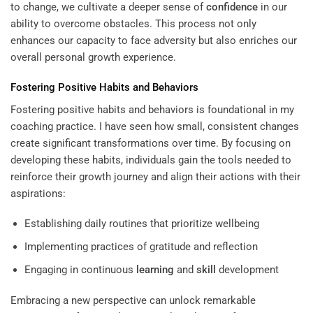
to change, we cultivate a deeper sense of
confidence
in our
ability to overcome obstacles. This process not only
enhances our capacity to face adversity but also enriches our
overall personal growth experience.
Fostering Positive Habits and Behaviors
Fostering positive habits and behaviors is foundational in my
coaching practice. I have seen how small, consistent changes
create significant transformations over time. By focusing on
developing these habits, individuals gain the tools needed to
reinforce their growth journey and align their actions with their
aspirations:
Establishing daily routines that prioritize wellbeing
Implementing practices of gratitude and reflection
Engaging in continuous
learning
and
skill
development
Embracing a new perspective can unlock remarkable