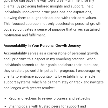
guidance can pave the way toward self-fulfillment for my
clients. By providing tailored insights and support, I help
individuals uncover their true passions and aspirations,
allowing them to align their actions with their core values.
This focused approach not only accelerates personal growth
but also cultivates a sense of purpose that drives sustained
motivation
and fulfillment.
Accountability
in Your Personal Growth Journey
Accountability
serves as a cornerstone of personal growth,
and I prioritize this aspect in my coaching practice. When
individuals commit to their goals and share their intentions,
they create a powerful impetus for progress. I encourage my
clients to embrace
accountability
by establishing reliable
support systems, which helps them stay on track and navigate
challenges with greater resolve:
Regular check-ins to review progress and setbacks
Sharing goals with trusted peers for support and