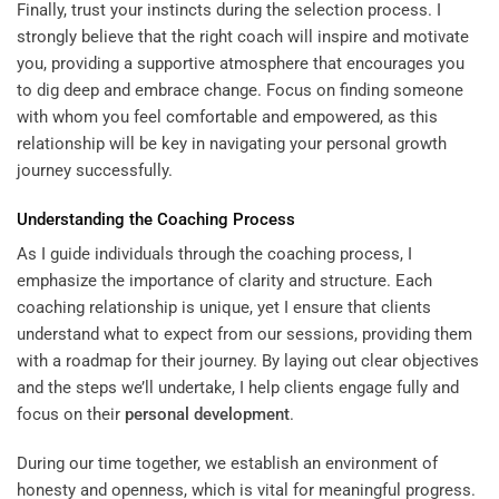
Finally, trust your instincts during the selection process. I
strongly believe that the right coach will inspire and motivate
you, providing a supportive atmosphere that encourages you
to dig deep and embrace change. Focus on finding someone
with whom you feel comfortable and empowered, as this
relationship will be key in navigating your personal growth
journey successfully.
Understanding
the Coaching Process
As I guide individuals through the coaching process, I
emphasize the importance of clarity and structure. Each
coaching relationship is unique, yet I ensure that clients
understand what to expect from our sessions, providing them
with a roadmap for their journey. By laying out clear objectives
and the steps we’ll undertake, I help clients engage fully and
focus on their
personal development
.
During our time together, we establish an environment of
honesty and openness, which is vital for meaningful progress.