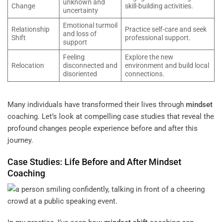
unknown and
Change
skill-building activities.
uncertainty
Emotional turmoil
Relationship
Practice self-care and seek
and loss of
Shift
professional support.
support
Feeling
Explore the new
Relocation
disconnected and
environment and build local
disoriented
connections.
Many individuals have transformed their lives through
mindset
coaching. Let’s look at compelling case studies that reveal the
profound changes people experience before and after this
journey.
Case Studies: Life Before and After
Mindset
Coaching