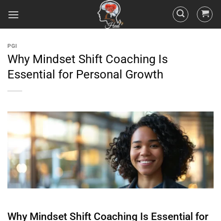
PGI
Why Mindset Shift Coaching Is
Essential for Personal Growth
Why
Mindset
Shift
Coaching Is Essential for