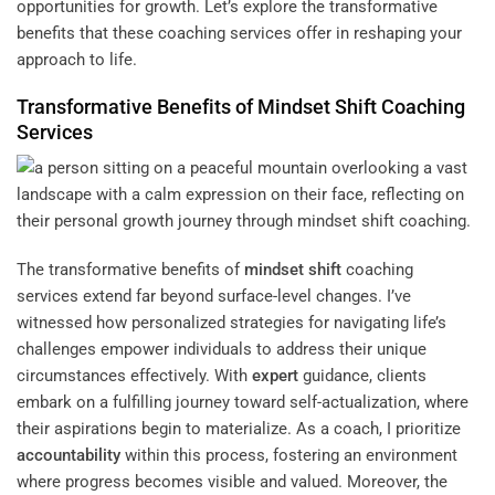
opportunities for growth. Let’s explore the transformative
benefits that these coaching services offer in reshaping your
approach to life.
Transformative Benefits of
Mindset
Shift
Coaching
Services
The transformative benefits of
mindset
shift
coaching
services extend far beyond surface-level changes. I’ve
witnessed how personalized strategies for navigating life’s
challenges empower individuals to address their unique
circumstances effectively. With
expert
guidance, clients
embark on a fulfilling journey toward self-actualization, where
their aspirations begin to materialize. As a coach, I prioritize
accountability
within this process, fostering an environment
where progress becomes visible and valued. Moreover, the