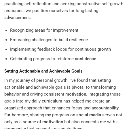
practicing self-reflection and seeking constructive self-growth
resources, we position ourselves for long-lasting
advancement:
Recognizing areas for improvement
Embracing challenges to build resilience
Implementing feedback loops for continuous growth
Celebrating progress to reinforce
confidence
Setting Actionable and Achievable Goals
In my journey of personal growth, I’ve found that setting
actionable and achievable goals is pivotal to transforming
behavior
and driving consistent
motivation
. Integrating these
goals into my daily
curriculum
has helped me create an
organized approach that enhances focus and
accountability
.
Furthermore, sharing my progress on
social media
serves not
only as a source of
motivation
but also connects me with a
community that supports my aspirations.