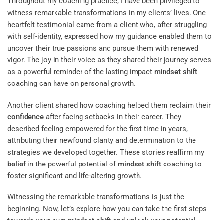
Throughout my coaching practice, I have been privileged to
witness remarkable transformations in my clients’ lives. One
heartfelt testimonial came from a client who, after struggling
with self-identity, expressed how my guidance enabled them to
uncover their true passions and pursue them with renewed
vigor. The joy in their voice as they shared their journey serves
as a powerful reminder of the lasting impact
mindset
shift
coaching can have on personal growth.
Another client shared how coaching helped them reclaim their
confidence
after facing setbacks in their career. They
described feeling empowered for the first time in years,
attributing their newfound clarity and determination to the
strategies we developed together. These stories reaffirm my
belief
in the powerful potential of
mindset
shift
coaching to
foster significant and life-altering growth.
Witnessing the remarkable transformations is just the
beginning. Now, let’s explore how you can take the first steps