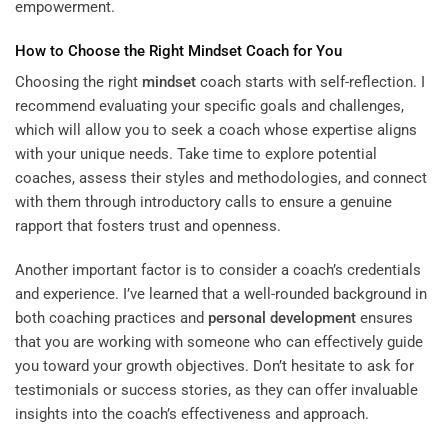
empowerment.
How to Choose the Right
Mindset
Coach for You
Choosing the right
mindset
coach starts with self-reflection. I
recommend evaluating your specific goals and challenges,
which will allow you to seek a coach whose expertise aligns
with your unique needs. Take time to explore potential
coaches, assess their styles and methodologies, and connect
with them through introductory calls to ensure a genuine
rapport that fosters trust and openness.
Another important factor is to consider a coach’s credentials
and experience. I’ve learned that a well-rounded background in
both coaching practices and
personal development
ensures
that you are working with someone who can effectively guide
you toward your growth objectives. Don’t hesitate to ask for
testimonials or success stories, as they can offer invaluable
insights into the coach’s effectiveness and approach.