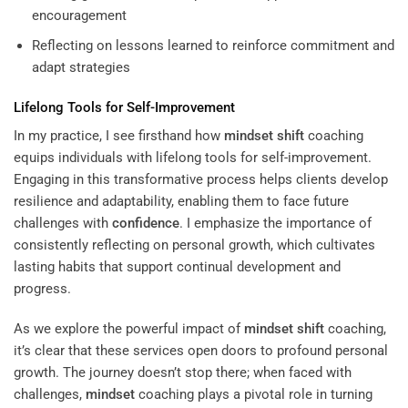
encouragement
Reflecting on lessons learned to reinforce commitment and
adapt strategies
Lifelong Tools for Self-Improvement
In my practice, I see firsthand how
mindset
shift
coaching
equips individuals with lifelong tools for self-improvement.
Engaging in this transformative process helps clients develop
resilience and adaptability, enabling them to face future
challenges with
confidence
. I emphasize the importance of
consistently reflecting on personal growth, which cultivates
lasting habits that support continual development and
progress.
As we explore the powerful impact of
mindset
shift
coaching,
it’s clear that these services open doors to profound personal
growth. The journey doesn’t stop there; when faced with
challenges,
mindset
coaching plays a pivotal role in turning