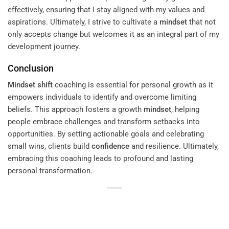
effectively, ensuring that I stay aligned with my values and
aspirations. Ultimately, I strive to cultivate a
mindset
that not
only accepts change but welcomes it as an integral part of my
development journey.
Conclusion
Mindset
shift
coaching is essential for personal growth as it
empowers individuals to identify and overcome limiting
beliefs. This approach fosters a growth
mindset
, helping
people embrace challenges and transform setbacks into
opportunities. By setting actionable goals and celebrating
small wins, clients build
confidence
and resilience. Ultimately,
embracing this coaching leads to profound and lasting
personal transformation.