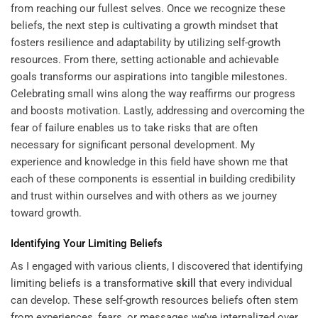
from reaching our fullest selves. Once we recognize these
beliefs, the next step is cultivating a growth mindset that
fosters resilience and adaptability by utilizing
self-growth
resources
. From there, setting actionable and achievable
goals transforms our aspirations into tangible milestones.
Celebrating small wins along the way reaffirms our progress
and boosts motivation. Lastly, addressing and overcoming the
fear of failure enables us to take risks that are often
necessary for significant personal development. My
experience and knowledge in this field have shown me that
each of these components is essential in building credibility
and trust within ourselves and with others as we journey
toward growth.
Identifying Your Limiting Beliefs
As I engaged with various clients, I discovered that identifying
limiting beliefs is a transformative
skill
that every individual
can develop. These self-growth resources beliefs often stem
from experiences, fears, or messages we’ve internalized over