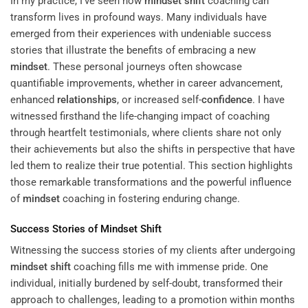
In my practice, I’ve seen how
mindset
shift
coaching can
transform lives in profound ways. Many individuals have
emerged from their experiences with undeniable success
stories that illustrate the benefits of embracing a new
mindset
. These personal journeys often showcase
quantifiable improvements, whether in career advancement,
enhanced
relationships
, or increased self-
confidence
. I have
witnessed firsthand the life-changing impact of coaching
through heartfelt testimonials, where clients share not only
their achievements but also the shifts in perspective that have
led them to realize their true potential. This section highlights
those remarkable transformations and the powerful influence
of
mindset
coaching in fostering enduring change.
Success Stories of
Mindset
Shift
Witnessing the success stories of my clients after undergoing
mindset
shift
coaching fills me with immense pride. One
individual, initially burdened by self-doubt, transformed their
approach to challenges, leading to a promotion within months