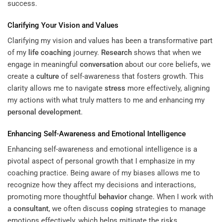
success.
Clarifying Your Vision and Values
Clarifying my vision and values has been a transformative part
of my
life coaching
journey.
Research
shows that when we
engage in meaningful
conversation
about our core beliefs, we
create a
culture
of self-awareness that fosters growth. This
clarity allows me to navigate
stress
more effectively, aligning
my actions with what truly matters to me and enhancing my
personal development
.
Enhancing Self-Awareness and Emotional Intelligence
Enhancing self-awareness and emotional intelligence is a
pivotal aspect of personal growth that I emphasize in my
coaching practice. Being aware of my biases allows me to
recognize how they affect my decisions and interactions,
promoting more thoughtful
behavior
change. When I work with
a
consultant
, we often discuss
coping
strategies to manage
emotions effectively, which helps mitigate the risks