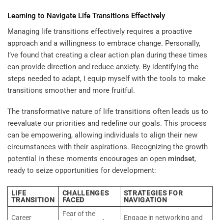
Learning
to Navigate Life Transitions Effectively
Managing life transitions effectively requires a proactive
approach and a willingness to embrace change. Personally,
I’ve found that creating a clear action plan during these times
can provide direction and reduce anxiety. By identifying the
steps needed to adapt, I equip myself with the tools to make
transitions smoother and more fruitful.
The transformative nature of life transitions often leads us to
reevaluate our priorities and redefine our goals. This process
can be empowering, allowing individuals to align their new
circumstances with their aspirations. Recognizing the growth
potential in these moments encourages an open
mindset
,
ready to seize opportunities for development:
LIFE
CHALLENGES
STRATEGIES FOR
TRANSITION
FACED
NAVIGATION
Fear of the
Career
Engage in networking and