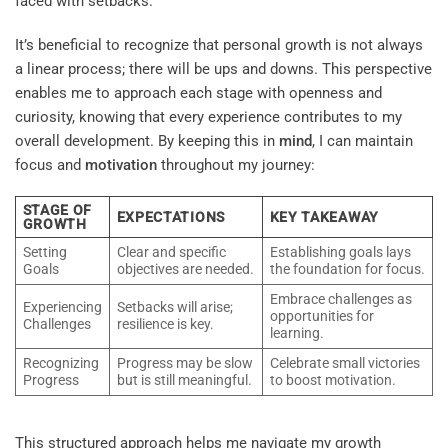
faced with setbacks.
It’s beneficial to recognize that personal growth is not always
a linear process; there will be ups and downs. This perspective
enables me to approach each stage with openness and
curiosity, knowing that every experience contributes to my
overall development. By keeping this in
mind
, I can maintain
focus and
motivation
throughout my journey:
STAGE OF
EXPECTATIONS
KEY TAKEAWAY
GROWTH
Setting
Clear and specific
Establishing goals lays
Goals
objectives are needed.
the foundation for focus.
Embrace challenges as
Experiencing
Setbacks will arise;
opportunities for
Challenges
resilience is key.
learning.
Recognizing
Progress may be slow
Celebrate small victories
Progress
but is still meaningful.
to boost motivation.
This structured approach helps me navigate my growth