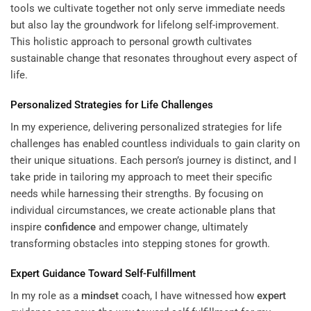
tools we cultivate together not only serve immediate needs
but also lay the groundwork for lifelong self-improvement.
This holistic approach to personal growth cultivates
sustainable change that resonates throughout every aspect of
life.
Personalized Strategies for Life Challenges
In my experience, delivering personalized strategies for life
challenges has enabled countless individuals to gain clarity on
their unique situations. Each person’s journey is distinct, and I
take pride in tailoring my approach to meet their specific
needs while harnessing their strengths. By focusing on
individual circumstances, we create actionable plans that
inspire
confidence
and empower change, ultimately
transforming obstacles into stepping stones for growth.
Expert
Guidance Toward Self-Fulfillment
In my role as a
mindset
coach, I have witnessed how
expert