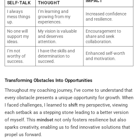
IMPACT
SELF-TALK
THOUGHT
I always
I’m learning and
Increased confidence
mess things
growing from my
and resilience.
up.
experiences.
No one will
My vision is valuable
Encouragement to
support my
and deserves
share and seek
ideas.
attention.
collaboration.
I’m not
I have the skills and
Enhanced self-worth
worthy of
determination to
and motivation.
success.
succeed.
Transforming Obstacles Into Opportunities
Throughout my coaching journey, I’ve come to understand that
every obstacle presents a unique opportunity for growth. When
I faced challenges, I learned to
shift
my perspective, viewing
each setback as a stepping stone leading to a better version
of myself. This
mindset
not only fosters resilience but also
sparks creativity, enabling us to find innovative solutions that
propel us forward.