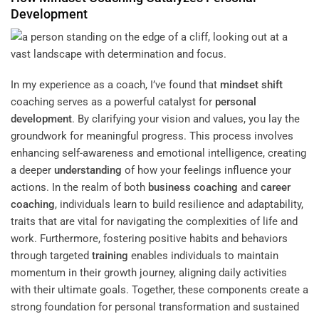
Development
In my experience as a coach, I’ve found that
mindset
shift
coaching serves as a powerful catalyst for
personal
development
. By clarifying your vision and values, you lay the
groundwork for meaningful progress. This process involves
enhancing self-awareness and emotional intelligence, creating
a deeper
understanding
of how your feelings influence your
actions. In the realm of both
business coaching
and
career
coaching
, individuals learn to build resilience and adaptability,
traits that are vital for navigating the complexities of life and
work. Furthermore, fostering positive habits and behaviors
through targeted
training
enables individuals to maintain
momentum in their growth journey, aligning daily activities
with their ultimate goals. Together, these components create a
strong foundation for personal transformation and sustained