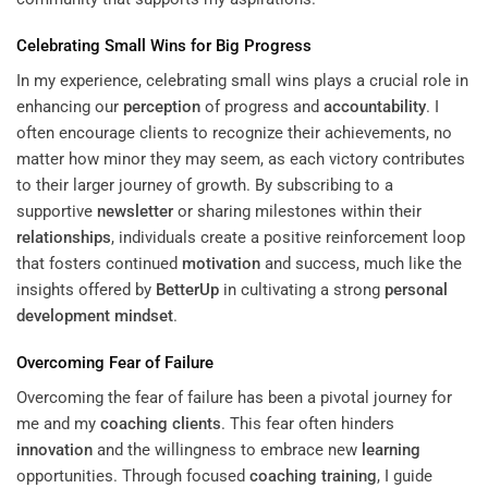
Celebrating Small Wins for Big Progress
In my experience, celebrating small wins plays a crucial role in
enhancing our
perception
of progress and
accountability
. I
often encourage clients to recognize their achievements, no
matter how minor they may seem, as each victory contributes
to their larger journey of growth. By subscribing to a
supportive
newsletter
or sharing milestones within their
relationships
, individuals create a positive reinforcement loop
that fosters continued
motivation
and success, much like the
insights offered by
BetterUp
in cultivating a strong
personal
development
mindset
.
Overcoming Fear of Failure
Overcoming the fear of failure has been a pivotal journey for
me and my
coaching clients
. This fear often hinders
innovation
and the willingness to embrace new
learning
opportunities. Through focused
coaching training
, I guide