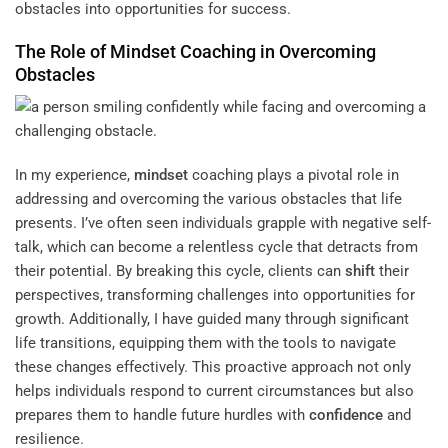
obstacles into opportunities for success.
The Role of
Mindset
Coaching in Overcoming
Obstacles
In my experience,
mindset
coaching plays a pivotal role in
addressing and overcoming the various obstacles that life
presents. I’ve often seen individuals grapple with negative self-
talk, which can become a relentless cycle that detracts from
their potential. By breaking this cycle, clients can
shift
their
perspectives, transforming challenges into opportunities for
growth. Additionally, I have guided many through significant
life transitions, equipping them with the tools to navigate
these changes effectively. This proactive approach not only
helps individuals respond to current circumstances but also
prepares them to handle future hurdles with
confidence
and
resilience.