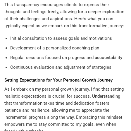
This transparency encourages clients to express their
thoughts and feelings freely, allowing for a deeper exploration
of their challenges and aspirations. Here’s what you can
typically expect as we embark on this transformative journey:
Initial consultation to assess goals and motivations
Development of a personalized coaching plan
Regular sessions focused on progress and
accountability
Continuous evaluation and adjustment of strategies
Setting Expectations for Your Personal Growth Journey
As I embark on my personal growth journey, I find that setting
realistic expectations is crucial for success.
Understanding
that transformation takes time and dedication fosters
patience and resilience, allowing me to appreciate the
incremental progress along the way. Embracing this
mindset
empowers me to stay committed to my goals, even when