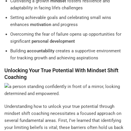
Cultivating a growth
mindset
fosters resilience and
adaptability in facing life’s challenges
Setting achievable goals and celebrating small wins
enhances
motivation
and progress
Overcoming the fear of failure opens up opportunities for
significant
personal development
Building
accountability
creates a supportive environment
for tracking growth and achieving aspirations
Unlocking Your True Potential With
Mindset
Shift
Coaching
Understanding how to unlock your true potential through
mindset shift coaching necessitates a focused approach on
several fundamental areas. First, I’ve learned that identifying
your limiting beliefs is vital; these barriers often hold us back