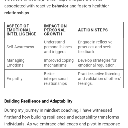
associated with reactive
behavior
and fosters healthier
relationships
.
ASPECT OF
IMPACT ON
EMOTIONAL
PERSONAL
ACTION STEPS
INTELLIGENCE
GROWTH
Understand
Engage in reflective
Self-Awareness
personal biases
practices and seek
and triggers
feedback.
Managing
Improved coping
Develop strategies for
Emotions
mechanisms
emotional regulation.
Better
Practice active listening
Empathy
interpersonal
and validation of others’
relationships
feelings.
Building Resilience and Adaptability
During my journey in
mindset
coaching, I have witnessed
firsthand how building resilience and adaptability transforms
individuals. As we embrace challenges and pivot in response