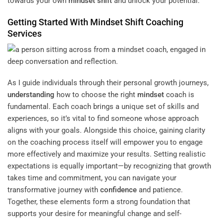
towards your own
mindset
shift
and unlock your potential.
Getting Started With
Mindset
Shift
Coaching
Services
As I guide individuals through their personal growth journeys,
understanding
how to choose the right
mindset
coach is
fundamental. Each coach brings a unique set of skills and
experiences, so it’s vital to find someone whose approach
aligns with your goals. Alongside this choice, gaining clarity
on the coaching process itself will empower you to engage
more effectively and maximize your results. Setting realistic
expectations is equally important—by recognizing that growth
takes time and commitment, you can navigate your
transformative journey with
confidence
and patience.
Together, these elements form a strong foundation that
supports your desire for meaningful change and self-