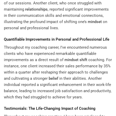
of our sessions. Another client, who once struggled with
maintaining
relationships
, reported significant improvements
in their communication skills and emotional connections,
illustrating the profound impact of shifting one’s
mindset
on
personal and professional lives.
Quantifiable Improvements in Personal and Professional Life
Throughout my coaching career, I’ve encountered numerous
clients who have experienced remarkable quantifiable
improvements as a direct result of
mindset
shift
coaching. For
instance, one client increased their sales performance by 35%
within a quarter after reshaping their approach to challenges
and cultivating a stronger
belief
in their abilities. Another
individual reported a significant enhancement in their work-life
balance, leading to increased job satisfaction and productivity,
which they had struggled to achieve for years.
Testimonials: The Life-Changing Impact of Coaching