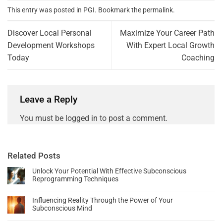
This entry was posted in
PGI
. Bookmark the
permalink
.
Discover Local Personal
Maximize Your Career Path
Development Workshops
With Expert Local Growth
Today
Coaching
Leave a Reply
You must be
logged in
to post a comment.
Related Posts
Unlock Your Potential With Effective Subconscious
Reprogramming Techniques
Influencing Reality Through the Power of Your
Subconscious Mind