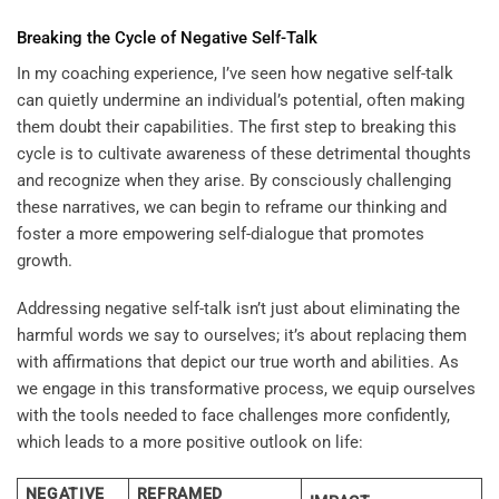
Breaking the Cycle of Negative Self-Talk
In my coaching experience, I’ve seen how negative self-talk
can quietly undermine an individual’s potential, often making
them doubt their capabilities. The first step to breaking this
cycle is to cultivate awareness of these detrimental thoughts
and recognize when they arise. By consciously challenging
these narratives, we can begin to reframe our thinking and
foster a more empowering self-dialogue that promotes
growth.
Addressing negative self-talk isn’t just about eliminating the
harmful words we say to ourselves; it’s about replacing them
with affirmations that depict our true worth and abilities. As
we engage in this transformative process, we equip ourselves
with the tools needed to face challenges more confidently,
which leads to a more positive outlook on life:
NEGATIVE
REFRAMED