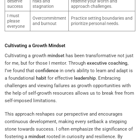
deserve
risks and
redefine your worth and
success
stagnation
approach challenges.
I must
Overcommitment
Practice setting boundaries and
please
and burnout
prioritize personal needs.
everyone
Cultivating a Growth
Mindset
Cultivating a growth
mindset
has been transformative not just
for me, but for those I mentor. Through
executive coaching
,
I’ve found that
confidence
in one’s ability to learn and adapt is
a foundational
habit
for effective
leadership
. Embracing
challenges and viewing failures as growth opportunities with
the help of self-growth resources allows us to break free from
self-imposed limitations.
This approach reshapes our perspective and encourages
continuous development, making every setback a stepping
stone towards success. I often emphasize the significance of
fostering a
mindset
rooted in curiosity and resilience. By