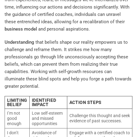
time, influencing our actions and decisions significantly. With
the guidance of certified coaches, individuals can unravel
these entrenched ideas, allowing for a recalibration of their
business model
and personal aspirations.
Understanding
that beliefs shape our reality empowers us to
challenge and reframe them. It strikes me how many
professionals go through life unconsciously accepting these
beliefs, which can prevent them from realizing their true
capabilities. Working with self-growth resources can
illuminate these blind spots and help you forge a path towards
greater potential.
LIMITING
IDENTIFIED
ACTION STEPS
BELIEF
IMPACT
I’m not
Low self-esteem
Challenge this thought and seek
good
and missed
evidence of past successes.
enough
opportunities
I don’t
Avoidance of
Engage with a certified coach to