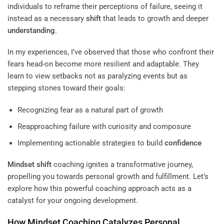
individuals to reframe their perceptions of failure, seeing it
instead as a necessary
shift
that leads to growth and deeper
understanding
.
In my experiences, I’ve observed that those who confront their
fears head-on become more resilient and adaptable. They
learn to view setbacks not as paralyzing events but as
stepping stones toward their goals:
Recognizing fear as a natural part of growth
Reapproaching failure with curiosity and composure
Implementing actionable strategies to build
confidence
Mindset
shift
coaching ignites a transformative journey,
propelling you towards personal growth and fulfillment. Let’s
explore how this powerful coaching approach acts as a
catalyst for your ongoing development.
How
Mindset
Coaching Catalyzes
Personal