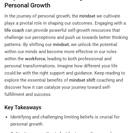
Personal Growth
In the journey of personal growth, the
mindset
we cultivate
plays a pivotal role in shaping our outcomes. Engaging with a
life coach
can provide powerful self-growth resources that
challenge our perceptions and push us towards better thinking
patterns. By shifting our
mindset
, we unlock the potential
within our minds and become more effective in our roles
within the
workforce
, leading to both professional and
personal transformations. Imagine how different your life
could be with the right support and guidance. Keep reading to
explore the essential benefits of
mindset
shift
coaching and
discover how it can catalyze your journey toward self-
fulfillment and success.
Key Takeaways
Identifying and challenging limiting beliefs is crucial for
personal growth