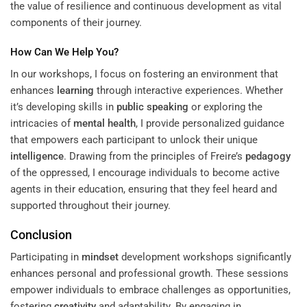
the value of resilience and continuous development as vital
components of their journey.
How Can We Help You?
In our workshops, I focus on fostering an environment that
enhances
learning
through interactive experiences. Whether
it’s developing skills in
public speaking
or exploring the
intricacies of
mental health
, I provide personalized guidance
that empowers each participant to unlock their unique
intelligence
. Drawing from the principles of Freire’s
pedagogy
of the oppressed, I encourage individuals to become active
agents in their education, ensuring that they feel heard and
supported throughout their journey.
Conclusion
Participating in
mindset
development workshops significantly
enhances personal and professional growth. These sessions
empower individuals to embrace challenges as opportunities,
fostering
creativity
and adaptability. By engaging in