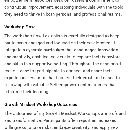
empowerment resources session fosters a commitment to
continuous improvement, equipping individuals with the tools
they need to thrive in both personal and professional realms.
Workshop Flow:
The workshop flow I establish is carefully designed to keep
participants engaged and focused on their development. I
integrate a dynamic
curriculum
that encourages
innovation
and
creativity
, enabling individuals to explore their behaviors
and skills in a supportive setting. Throughout the sessions, I
make it easy for participants to connect and share their
experiences, ensuring that I collect their email addresses to
follow up with valuable Self-empowerment resources that
reinforce their
learning
.
Growth
Mindset
Workshop Outcomes
The outcomes of my Growth
Mindset
Workshops are profound
and transformative. Participants often report an increased
willingness to take risks, embrace
creativity
, and apply new