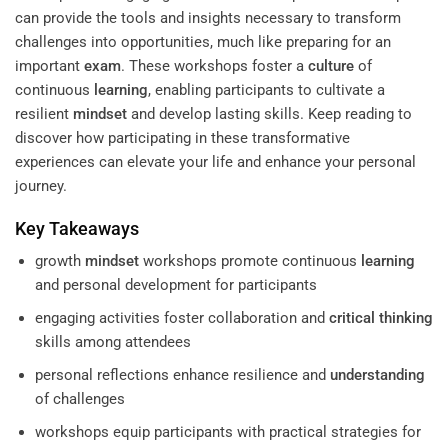
can provide the tools and insights necessary to transform
challenges into opportunities, much like preparing for an
important
exam
. These workshops foster a
culture
of
continuous
learning
, enabling participants to cultivate a
resilient
mindset
and develop lasting skills. Keep reading to
discover how participating in these transformative
experiences can elevate your life and enhance your personal
journey.
Key Takeaways
growth
mindset
workshops promote continuous
learning
and personal development for participants
engaging activities foster collaboration and
critical thinking
skills among attendees
personal reflections enhance resilience and
understanding
of challenges
workshops equip participants with practical strategies for