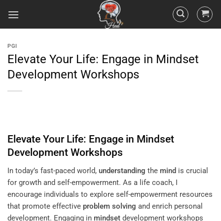
PGI
Elevate Your Life: Engage in Mindset
Development Workshops
Elevate Your Life: Engage in
Mindset
Development Workshops
In today’s fast-paced world,
understanding
the
mind
is crucial
for growth and self-empowerment. As a life coach, I
encourage individuals to explore self-empowerment resources
that promote effective
problem solving
and enrich personal
development. Engaging in
mindset
development workshops