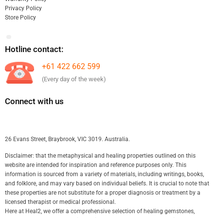
Privacy Policy
Store Policy
Hotline contact:
+61 422 662 599
(Every day of the week)
Connect with us
26 Evans Street, Braybrook, VIC 3019. Australia.
Disclaimer: that the metaphysical and healing properties outlined on this
website are intended for inspiration and reference purposes only. This
information is sourced from a variety of materials, including writings, books,
and folklore, and may vary based on individual beliefs. It is crucial to note that
these properties are not substitute for a proper diagnosis or treatment by a
licensed therapist or medical professional.
Here at Heal2, we offer a comprehensive selection of healing gemstones,