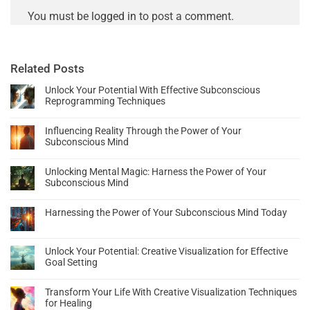
You must be
logged in
to post a comment.
Related Posts
Unlock Your Potential With Effective Subconscious
Reprogramming Techniques
Influencing Reality Through the Power of Your
Subconscious Mind
Unlocking Mental Magic: Harness the Power of Your
Subconscious Mind
Harnessing the Power of Your Subconscious Mind Today
Unlock Your Potential: Creative Visualization for Effective
Goal Setting
Transform Your Life With Creative Visualization Techniques
for Healing