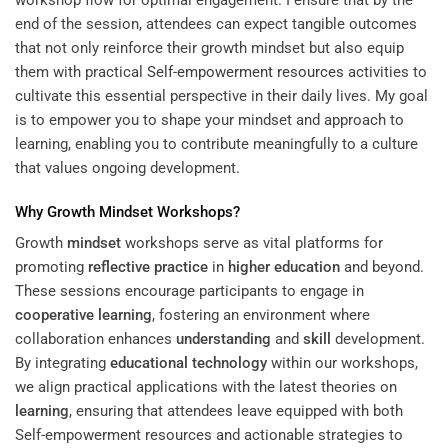
workshop flow for optimal engagement. I ensure that by the
end of the session, attendees can expect tangible outcomes
that not only reinforce their growth mindset but also equip
them with practical
Self-empowerment resources
activities to
cultivate this essential perspective in their daily lives. My goal
is to empower you to shape your mindset and approach to
learning, enabling you to contribute meaningfully to a culture
that values ongoing development.
Why Growth
Mindset
Workshops?
Growth
mindset
workshops serve as vital platforms for
promoting
reflective practice
in
higher education
and beyond.
These sessions encourage participants to engage in
cooperative learning
, fostering an environment where
collaboration enhances
understanding
and
skill
development.
By integrating
educational technology
within our workshops,
we align practical applications with the latest theories on
learning
, ensuring that attendees leave equipped with both
Self-empowerment resources and actionable strategies to