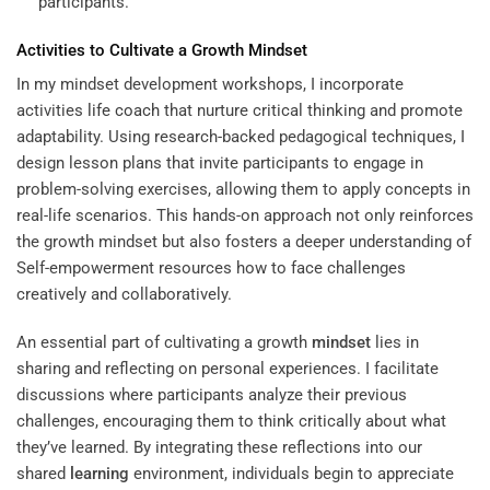
participants.
Activities to Cultivate a Growth
Mindset
In my mindset development workshops, I incorporate
activities
life coach
that nurture critical thinking and promote
adaptability. Using research-backed pedagogical techniques, I
design lesson plans that invite participants to engage in
problem-solving exercises, allowing them to apply concepts in
real-life scenarios. This hands-on approach not only reinforces
the growth mindset but also fosters a deeper understanding of
Self-empowerment resources how to face challenges
creatively and collaboratively.
An essential part of cultivating a growth
mindset
lies in
sharing and reflecting on personal experiences. I facilitate
discussions where participants analyze their previous
challenges, encouraging them to think critically about what
they’ve learned. By integrating these reflections into our
shared
learning
environment, individuals begin to appreciate