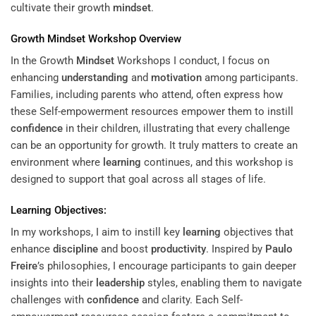
cultivate their growth
mindset
.
Growth
Mindset
Workshop Overview
In the Growth
Mindset
Workshops I conduct, I focus on
enhancing
understanding
and
motivation
among participants.
Families, including parents who attend, often express how
these Self-empowerment resources empower them to instill
confidence
in their children, illustrating that every challenge
can be an opportunity for growth. It truly matters to create an
environment where
learning
continues, and this workshop is
designed to support that goal across all stages of life.
Learning
Objectives:
In my workshops, I aim to instill key
learning
objectives that
enhance
discipline
and boost
productivity
. Inspired by
Paulo
Freire
’s philosophies, I encourage participants to gain deeper
insights into their
leadership
styles, enabling them to navigate
challenges with
confidence
and clarity. Each Self-