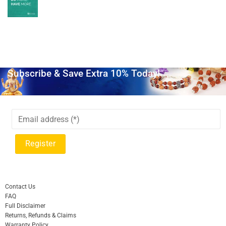
Subscribe & Save Extra 10% Today!
Contact Us
FAQ
Full Disclaimer
Returns, Refunds & Claims
Warranty Policy