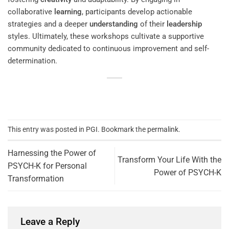
collaborative
learning
, participants develop actionable
strategies and a deeper
understanding
of their
leadership
styles. Ultimately, these workshops cultivate a supportive
community dedicated to continuous improvement and self-
determination.
This entry was posted in
PGI
. Bookmark the
permalink
.
Harnessing the Power of
Transform Your Life With the
PSYCH-K for Personal
Power of PSYCH-K
Transformation
Leave a Reply