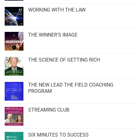
WORKING WITH THE LAW
THE WINNER'S IMAGE
THE SCIENCE OF GETTING RICH
THE NEW LEAD THE FIELD COACHING
PROGRAM
STREAMING CLUB
SIX MINUTES TO SUCCESS