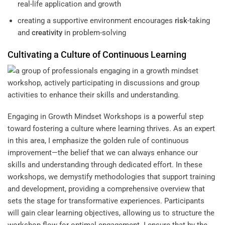
real-life application and growth
creating a supportive environment encourages
risk
-taking
and
creativity
in problem-solving
Cultivating a
Culture
of Continuous
Learning
Engaging in Growth Mindset Workshops is a powerful step
toward fostering a culture where learning thrives. As an expert
in this area, I emphasize the golden rule of continuous
improvement—the belief that we can always enhance our
skills and understanding through dedicated effort. In these
workshops, we demystify methodologies that support training
and development, providing a comprehensive overview that
sets the stage for transformative experiences. Participants
will gain clear learning objectives, allowing us to structure the