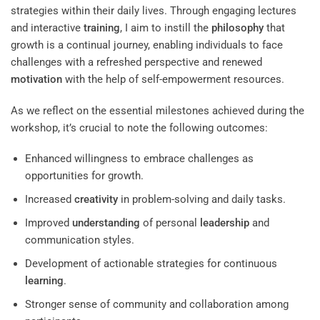
strategies within their daily lives. Through engaging lectures
and interactive
training
, I aim to instill the
philosophy
that
growth is a continual journey, enabling individuals to face
challenges with a refreshed perspective and renewed
motivation
with the help of self-empowerment resources.
As we reflect on the essential milestones achieved during the
workshop, it’s crucial to note the following outcomes:
Enhanced willingness to embrace challenges as
opportunities for growth.
Increased
creativity
in problem-solving and daily tasks.
Improved
understanding
of personal
leadership
and
communication styles.
Development of actionable strategies for continuous
learning
.
Stronger sense of community and collaboration among