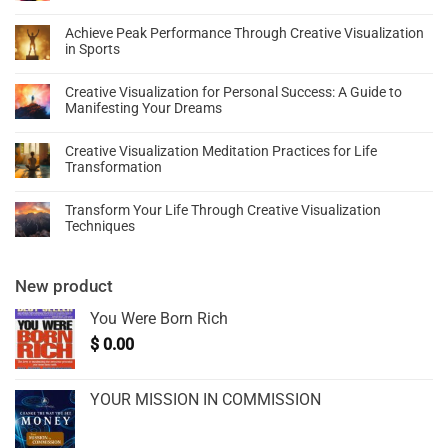
Achieve Peak Performance Through Creative Visualization
in Sports
Creative Visualization for Personal Success: A Guide to
Manifesting Your Dreams
Creative Visualization Meditation Practices for Life
Transformation
Transform Your Life Through Creative Visualization
Techniques
New product
You Were Born Rich
$
0.00
YOUR MISSION IN COMMISSION