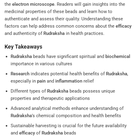
the
electron microscope
. Readers will gain insights into the
medicinal properties of these beads and learn how to
authenticate and assess their quality. Understanding these
factors can help address common concerns about the
efficacy
and authenticity of
Rudraksha
in health practices.
Key Takeaways
Rudraksha
beads have significant spiritual and
biochemical
importance in various cultures
Research
indicates potential health benefits of
Rudraksha
,
especially in
pain
and
inflammation
relief
Different types of
Rudraksha
beads possess unique
properties and therapeutic applications
Advanced analytical methods enhance understanding of
Rudraksha
’s chemical composition and health benefits
Sustainable harvesting is crucial for the future availability
and
efficacy
of
Rudraksha
beads