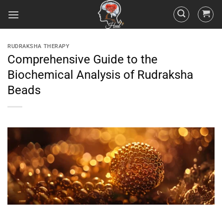
RUDRAKSHA THERAPY
Comprehensive Guide to the
Biochemical Analysis of Rudraksha
Beads