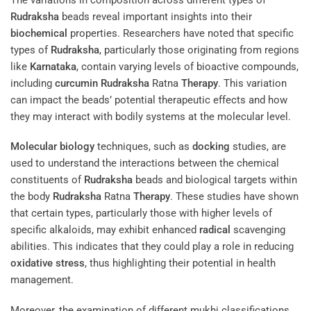
Rudraksha
beads reveal important insights into their
biochemical
properties. Researchers have noted that specific
types of
Rudraksha
, particularly those originating from regions
like
Karnataka
, contain varying levels of bioactive compounds,
including
curcumin
Rudraksha
Ratna
Therapy
. This variation
can impact the beads’ potential therapeutic effects and how
they may interact with bodily systems at the molecular level.
Molecular biology
techniques, such as
docking
studies, are
used to understand the interactions between the chemical
constituents of
Rudraksha
beads and biological targets within
the body
Rudraksha
Ratna
Therapy
. These studies have shown
that certain types, particularly those with higher levels of
specific alkaloids, may exhibit enhanced
radical
scavenging
abilities. This indicates that they could play a role in reducing
oxidative stress
, thus highlighting their potential in health
management.
Moreover, the examination of different mukhi classifications