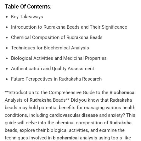
Table Of Contents:
Key Takeaways
Introduction to Rudraksha Beads and Their Significance
Chemical Composition of Rudraksha Beads
Techniques for Biochemical Analysis
Biological Activities and Medicinal Properties
Authentication and Quality Assessment
Future Perspectives in Rudraksha Research
**Introduction to the Comprehensive Guide to the
Biochemical
Analysis of
Rudraksha
Beads** Did you know that
Rudraksha
beads may hold potential benefits for managing various health
conditions, including
cardiovascular disease
and anxiety? This
guide will delve into the chemical composition of
Rudraksha
beads, explore their biological activities, and examine the
techniques involved in
biochemical
analysis using tools like