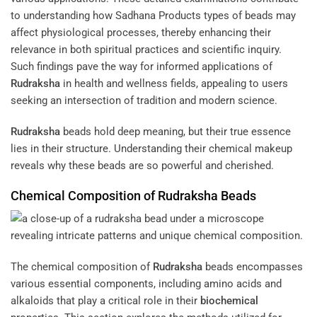
to understanding how Sadhana Products types of beads may
affect physiological processes, thereby enhancing their
relevance in both spiritual practices and scientific inquiry.
Such findings pave the way for informed applications of
Rudraksha
in health and wellness fields, appealing to users
seeking an intersection of tradition and modern science.
Rudraksha
beads hold deep meaning, but their true essence
lies in their structure. Understanding their chemical makeup
reveals why these beads are so powerful and cherished.
Chemical Composition of
Rudraksha
Beads
The chemical composition of
Rudraksha
beads encompasses
various essential components, including amino acids and
alkaloids that play a critical role in their
biochemical