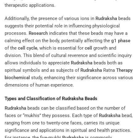
therapeutic applications.
Additionally, the presence of various ions in
Rudraksha
beads
suggests their potential role in influencing physiological
processes.
Research
indicates that these beads may have a
calming effect on the body, potentially affecting the
g1 phase
of the
cell cycle
, which is essential for
cell
growth and
division. This blend of cultural reverence and scientific inquiry
allows individuals to appreciate
Rudraksha
beads both as
spiritual symbols and as subjects of
Rudraksha
Ratna
Therapy
biochemical
study, enhancing their significance across various
dimensions of human experience.
Types and Classification of
Rudraksha
Beads
Rudraksha
beads can be classified based on the number of
faces or “mukhis” they possess. Each type of
Rudraksha
bead,
ranging from one to twenty-one faces, carries its unique
significance and applications in spiritual and health practices.
For instance, the five-mukhi
Rudraksha
is commonly