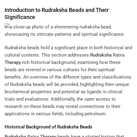
Introduction to
Rudraksha
Beads and Their
Significance
Rudraksha beads hold a significant place in both historical and
cultural contexts. This section addresses
Rudraksha
Ratna
Therapy
rich historical background, examining how these
beads are revered in various cultures for their spiritual
benefits. An overview of the different types and classifications
of Rudraksha beads will be provided, highlighting their unique
biochemical properties and potential as ligands in clinical
trials and evaluations. Additionally, the open access to
research on these beads may reveal connections to their
applications in various fields, including petroleum.
Historical Background of
Rudraksha
Beads
Rudraksha
Ratna
Therapy
beads have a storied history that