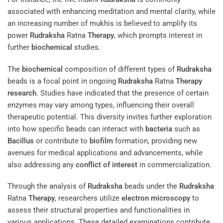
associated with enhancing meditation and mental clarity, while
an increasing number of mukhis is believed to amplify its
power
Rudraksha
Ratna
Therapy
, which prompts interest in
further
biochemical
studies.
The
biochemical
composition of different types of
Rudraksha
beads is a focal point in ongoing
Rudraksha
Ratna
Therapy
research
. Studies have indicated that the presence of certain
enzymes may vary among types, influencing their overall
therapeutic potential. This diversity invites further exploration
into how specific beads can interact with
bacteria
such as
Bacillus
or contribute to
biofilm
formation, providing new
avenues for medical applications and advancements, while
also addressing any
conflict of interest
in commercialization.
Through the analysis of
Rudraksha
beads under the
Rudraksha
Ratna
Therapy
, researchers utilize
electron
microscopy
to
assess their structural properties and functionalities in
various applications. These detailed examinations contribute