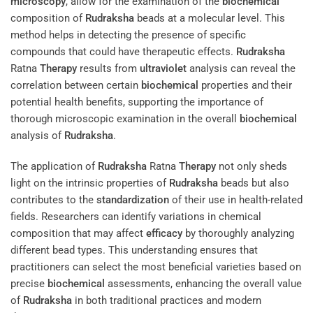
microscopy
, allow for the examination of the
biochemical
composition of
Rudraksha
beads at a molecular level. This
method helps in detecting the presence of specific
compounds that could have therapeutic effects.
Rudraksha
Ratna
Therapy
results from
ultraviolet
analysis can reveal the
correlation between certain
biochemical
properties and their
potential health benefits, supporting the importance of
thorough microscopic examination in the overall
biochemical
analysis of
Rudraksha
.
The application of
Rudraksha
Ratna
Therapy
not only sheds
light on the intrinsic properties of
Rudraksha
beads but also
contributes to the
standardization
of their use in health-related
fields. Researchers can identify variations in chemical
composition that may affect
efficacy
by thoroughly analyzing
different bead types. This understanding ensures that
practitioners can select the most beneficial varieties based on
precise
biochemical
assessments, enhancing the overall value
of
Rudraksha
in both traditional practices and modern