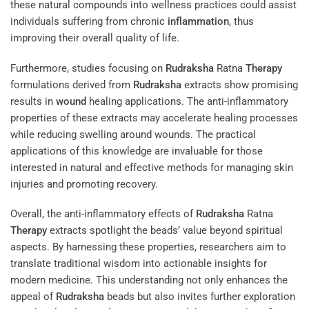
these natural compounds into wellness practices could assist
individuals suffering from chronic
inflammation
, thus
improving their overall quality of life.
Furthermore, studies focusing on
Rudraksha
Ratna
Therapy
formulations derived from
Rudraksha
extracts show promising
results in
wound
healing applications. The anti-inflammatory
properties of these extracts may accelerate healing processes
while reducing swelling around wounds. The practical
applications of this knowledge are invaluable for those
interested in natural and effective methods for managing skin
injuries and promoting recovery.
Overall, the anti-inflammatory effects of
Rudraksha
Ratna
Therapy
extracts spotlight the beads’ value beyond spiritual
aspects. By harnessing these properties, researchers aim to
translate traditional wisdom into actionable insights for
modern medicine. This understanding not only enhances the
appeal of
Rudraksha
beads but also invites further exploration