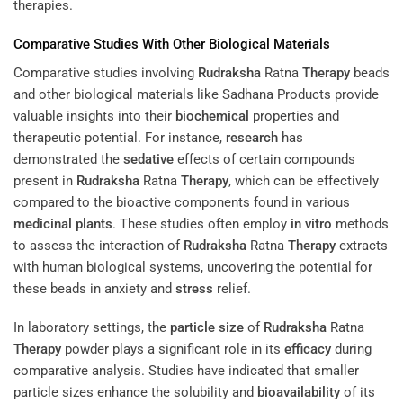
therapies.
Comparative Studies With Other Biological Materials
Comparative studies involving
Rudraksha
Ratna
Therapy
beads
and other biological materials like Sadhana Products provide
valuable insights into their
biochemical
properties and
therapeutic potential. For instance,
research
has
demonstrated the
sedative
effects of certain compounds
present in
Rudraksha
Ratna
Therapy
, which can be effectively
compared to the bioactive components found in various
medicinal plants
. These studies often employ
in vitro
methods
to assess the interaction of
Rudraksha
Ratna
Therapy
extracts
with human biological systems, uncovering the potential for
these beads in anxiety and
stress
relief.
In laboratory settings, the
particle size
of
Rudraksha
Ratna
Therapy
powder plays a significant role in its
efficacy
during
comparative analysis. Studies have indicated that smaller
particle sizes enhance the solubility and
bioavailability
of its