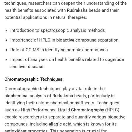
techniques, researchers can deepen their understanding of the
health benefits associated with
Rudraksha
beads and their
potential applications in natural therapies.
Introduction to spectroscopic analysis methods
Importance of HPLC in
bioactive compound
separation
Role of GC-MS in identifying complex compounds
Impact of analyses on health benefits related to
cognition
and
liver disease
Chromatographic Techniques
Chromatographic techniques play a vital role in the
biochemical
analysis of
Rudraksha
beads, particularly in
identifying their unique chemical constituents. Techniques
such as High-Performance Liquid
Chromatography
(HPLC)
enable researchers to separate and quantify various bioactive
compounds, including
ellagic acid
, which is known for its
antioxidant
properties. This separation is crucial for