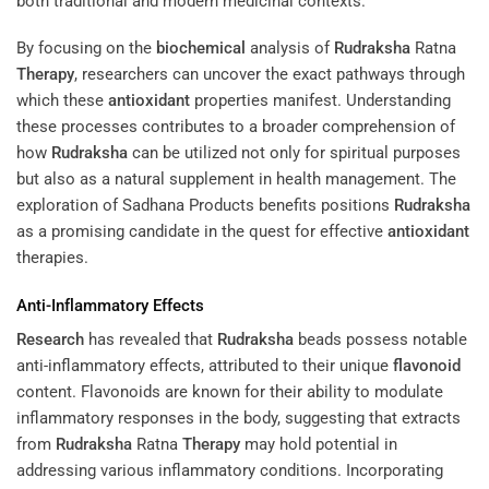
both traditional and modern medicinal contexts.
By focusing on the
biochemical
analysis of
Rudraksha
Ratna
Therapy
, researchers can uncover the exact pathways through
which these
antioxidant
properties manifest. Understanding
these processes contributes to a broader comprehension of
how
Rudraksha
can be utilized not only for spiritual purposes
but also as a natural supplement in health management. The
exploration of Sadhana Products benefits positions
Rudraksha
as a promising candidate in the quest for effective
antioxidant
therapies.
Anti-Inflammatory Effects
Research
has revealed that
Rudraksha
beads possess notable
anti-inflammatory effects, attributed to their unique
flavonoid
content. Flavonoids are known for their ability to modulate
inflammatory responses in the body, suggesting that extracts
from
Rudraksha
Ratna
Therapy
may hold potential in
addressing various inflammatory conditions. Incorporating