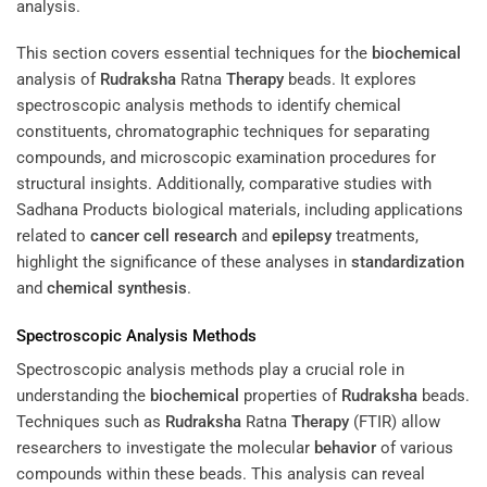
This section covers essential techniques for the
biochemical
analysis of
Rudraksha
Ratna
Therapy
beads. It explores
spectroscopic analysis methods to identify chemical
constituents, chromatographic techniques for separating
compounds, and microscopic examination procedures for
structural insights. Additionally, comparative studies with
Sadhana Products biological materials, including applications
related to
cancer cell
research
and
epilepsy
treatments,
highlight the significance of these analyses in
standardization
and
chemical synthesis
.
Spectroscopic Analysis Methods
Spectroscopic analysis methods play a crucial role in
understanding the
biochemical
properties of
Rudraksha
beads.
Techniques such as
Rudraksha
Ratna
Therapy
(FTIR) allow
researchers to investigate the molecular
behavior
of various
compounds within these beads. This analysis can reveal