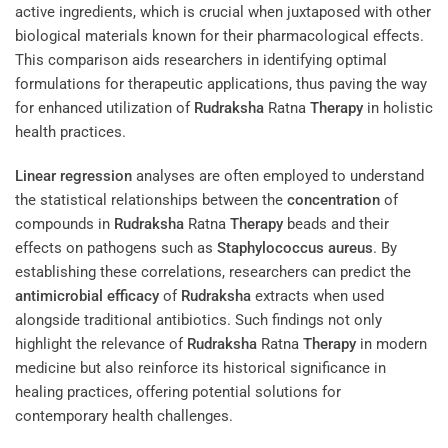
active ingredients, which is crucial when juxtaposed with other
biological materials known for their pharmacological effects.
This comparison aids researchers in identifying optimal
formulations for therapeutic applications, thus paving the way
for enhanced utilization of
Rudraksha
Ratna
Therapy
in holistic
health practices.
Linear regression
analyses are often employed to understand
the statistical relationships between the
concentration
of
compounds in
Rudraksha
Ratna
Therapy
beads and their
effects on pathogens such as
Staphylococcus aureus
. By
establishing these correlations, researchers can predict the
antimicrobial
efficacy
of
Rudraksha
extracts when used
alongside traditional antibiotics. Such findings not only
highlight the relevance of
Rudraksha
Ratna
Therapy
in modern
medicine but also reinforce its historical significance in
healing practices, offering potential solutions for
contemporary health challenges.