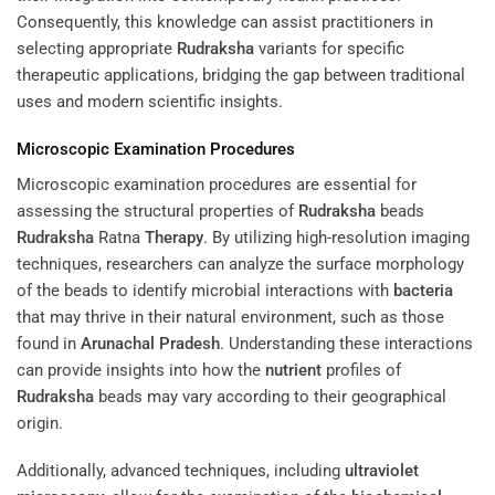
Consequently, this knowledge can assist practitioners in
selecting appropriate
Rudraksha
variants for specific
therapeutic applications, bridging the gap between traditional
uses and modern scientific insights.
Microscopic Examination Procedures
Microscopic examination procedures are essential for
assessing the structural properties of
Rudraksha
beads
Rudraksha
Ratna
Therapy
. By utilizing high-resolution imaging
techniques, researchers can analyze the surface morphology
of the beads to identify microbial interactions with
bacteria
that may thrive in their natural environment, such as those
found in
Arunachal Pradesh
. Understanding these interactions
can provide insights into how the
nutrient
profiles of
Rudraksha
beads may vary according to their geographical
origin.
Additionally, advanced techniques, including
ultraviolet