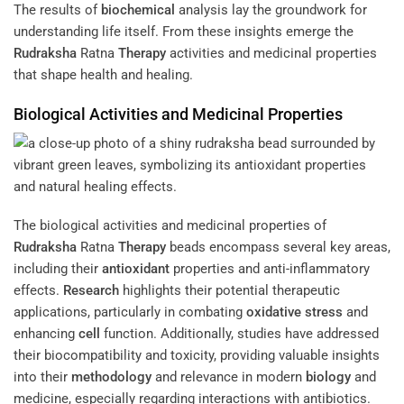
The results of
biochemical
analysis lay the groundwork for
understanding life itself. From these insights emerge the
Rudraksha
Ratna
Therapy
activities and medicinal properties
that shape health and healing.
Biological Activities and Medicinal Properties
The biological activities and medicinal properties of
Rudraksha
Ratna
Therapy
beads encompass several key areas,
including their
antioxidant
properties and anti-inflammatory
effects.
Research
highlights their potential therapeutic
applications, particularly in combating
oxidative stress
and
enhancing
cell
function. Additionally, studies have addressed
their biocompatibility and toxicity, providing valuable insights
into their
methodology
and relevance in modern
biology
and
medicine, especially regarding interactions with antibiotics.