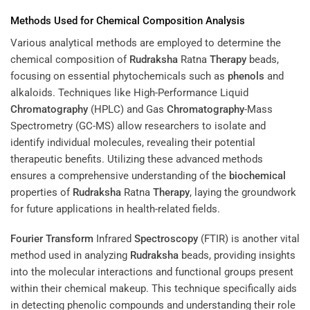
Methods Used for Chemical Composition Analysis
Various analytical methods are employed to determine the
chemical composition of
Rudraksha
Ratna
Therapy
beads,
focusing on essential phytochemicals such as
phenols
and
alkaloids. Techniques like High-Performance Liquid
Chromatography
(HPLC) and Gas
Chromatography
-Mass
Spectrometry (GC-MS) allow researchers to isolate and
identify individual molecules, revealing their potential
therapeutic benefits. Utilizing these advanced methods
ensures a comprehensive understanding of the
biochemical
properties of
Rudraksha
Ratna
Therapy
, laying the groundwork
for future applications in health-related fields.
Fourier Transform
Infrared
Spectroscopy
(FTIR) is another vital
method used in analyzing
Rudraksha
beads, providing insights
into the molecular interactions and functional groups present
within their chemical makeup. This technique specifically aids
in detecting phenolic compounds and understanding their role