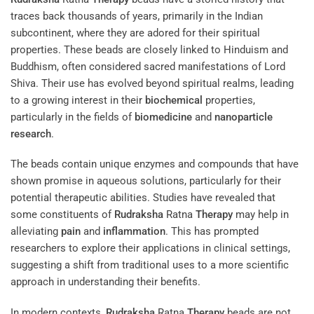
traces back thousands of years, primarily in the Indian
subcontinent, where they are adored for their spiritual
properties. These beads are closely linked to Hinduism and
Buddhism, often considered sacred manifestations of Lord
Shiva. Their use has evolved beyond spiritual realms, leading
to a growing interest in their
biochemical
properties,
particularly in the fields of
biomedicine
and
nanoparticle
research
.
The beads contain unique enzymes and compounds that have
shown promise in aqueous solutions, particularly for their
potential therapeutic abilities. Studies have revealed that
some constituents of
Rudraksha
Ratna
Therapy
may help in
alleviating
pain
and
inflammation
. This has prompted
researchers to explore their applications in clinical settings,
suggesting a shift from traditional uses to a more scientific
approach in understanding their benefits.
In modern contexts,
Rudraksha
Ratna
Therapy
beads are not