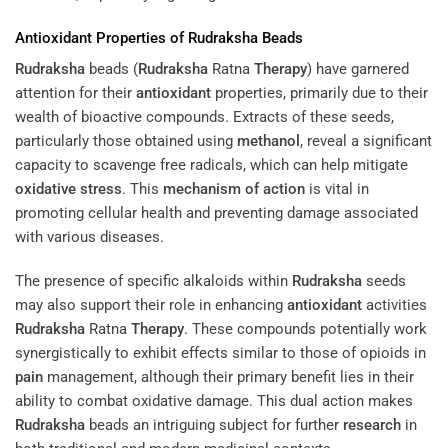
Antioxidant
Properties of
Rudraksha
Beads
Rudraksha
beads (
Rudraksha
Ratna
Therapy
) have garnered
attention for their
antioxidant
properties, primarily due to their
wealth of bioactive compounds. Extracts of these seeds,
particularly those obtained using
methanol
, reveal a significant
capacity to scavenge free radicals, which can help mitigate
oxidative stress
. This
mechanism of action
is vital in
promoting cellular health and preventing damage associated
with various diseases.
The presence of specific alkaloids within
Rudraksha
seeds
may also support their role in enhancing
antioxidant
activities
Rudraksha
Ratna
Therapy
. These compounds potentially work
synergistically to exhibit effects similar to those of opioids in
pain
management, although their primary benefit lies in their
ability to combat oxidative damage. This dual action makes
Rudraksha
beads an intriguing subject for further
research
in