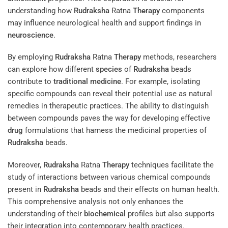
understanding how
Rudraksha
Ratna
Therapy
components
may influence neurological health and support findings in
neuroscience
.
By employing
Rudraksha
Ratna
Therapy
methods, researchers
can explore how different
species
of
Rudraksha
beads
contribute to
traditional medicine
. For example, isolating
specific compounds can reveal their potential use as natural
remedies in therapeutic practices. The ability to distinguish
between compounds paves the way for developing effective
drug
formulations that harness the medicinal properties of
Rudraksha
beads.
Moreover,
Rudraksha
Ratna
Therapy
techniques facilitate the
study of interactions between various chemical compounds
present in
Rudraksha
beads and their effects on human health.
This comprehensive analysis not only enhances the
understanding of their
biochemical
profiles but also supports
their integration into contemporary health practices.