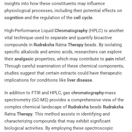
insights into how these constituents may influence
physiological processes, including their potential effects on
cognition
and the regulation of the
cell cycle
.
High-Performance Liquid
Chromatography
(HPLC) is another
vital technique used to separate and quantify bioactive
compounds in
Rudraksha
Ratna
Therapy
beads. By isolating
specific alkaloids and amino acids, researchers can explore
their
analgesic
properties, which may contribute to
pain
relief.
Through careful examination of these chemical components,
studies suggest that certain extracts could have therapeutic
implications for conditions like
liver disease
.
In addition to FTIR and HPLC, gas
chromatography
-mass
spectrometry (GC-MS) provides a comprehensive view of the
complex chemical landscape of
Rudraksha
beads
Rudraksha
Ratna
Therapy
. This method assists in identifying and
characterizing compounds that may exhibit significant
biological activities. By employing these spectroscopic