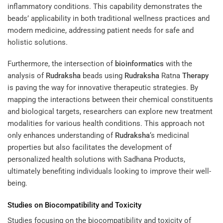
inflammatory conditions. This capability demonstrates the
beads’ applicability in both traditional wellness practices and
modern medicine, addressing patient needs for safe and
holistic solutions.
Furthermore, the intersection of
bioinformatics
with the
analysis of
Rudraksha
beads using
Rudraksha
Ratna
Therapy
is paving the way for innovative therapeutic strategies. By
mapping the interactions between their chemical constituents
and biological targets, researchers can explore new treatment
modalities for various health conditions. This approach not
only enhances understanding of
Rudraksha
‘s medicinal
properties but also facilitates the development of
personalized health solutions with Sadhana Products,
ultimately benefiting individuals looking to improve their well-
being.
Studies on Biocompatibility and Toxicity
Studies focusing on the biocompatibility and toxicity of