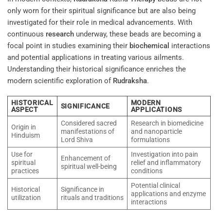
only worn for their spiritual significance but are also being
investigated for their role in medical advancements. With
continuous
research
underway, these beads are becoming a
focal point in studies examining their
biochemical
interactions
and potential applications in treating various ailments.
Understanding their historical significance enriches the
modern scientific exploration of
Rudraksha
.
HISTORICAL
MODERN
SIGNIFICANCE
ASPECT
APPLICATIONS
Considered sacred
Research in biomedicine
Origin in
manifestations of
and nanoparticle
Hinduism
Lord Shiva
formulations
Use for
Investigation into pain
Enhancement of
spiritual
relief and inflammatory
spiritual well-being
practices
conditions
Potential clinical
Historical
Significance in
applications and enzyme
utilization
rituals and traditions
interactions