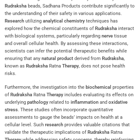
Rudraksha
beads, Sadhana Products contribute significantly to
the understanding of their safety in various applications.
Research
utilizing
analytical chemistry
techniques has
explored how the chemical constituents of
Rudraksha
interact
with biological systems, particularly regarding
nerve
tissue
and overall cellular health. By assessing these interactions,
scientists can infer the potential therapeutic benefits while
ensuring that any
natural product
derived from
Rudraksha
,
known as
Rudraksha
Ratna
Therapy
, does not pose health
risks.
Furthermore, the investigation into the
biochemical
properties
of
Rudraksha
Ratna
Therapy
includes evaluating its effects on
underlying
pathology
related to
inflammation
and
oxidative
stress
. These studies often incorporate quantitative
assessments to gauge the beads’ impacts on health at a
cellular level. Such
research
provides valuable citations that
validate the therapeutic implications of
Rudraksha
Ratna
Therapy
while addressing safety concerns, thereby reinforcing