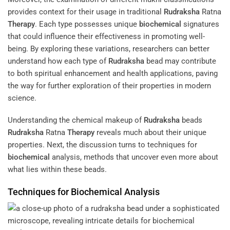
provides context for their usage in traditional
Rudraksha
Ratna
Therapy
. Each type possesses unique
biochemical
signatures
that could influence their effectiveness in promoting well-
being. By exploring these variations, researchers can better
understand how each type of
Rudraksha
bead may contribute
to both spiritual enhancement and health applications, paving
the way for further exploration of their properties in modern
science.
Understanding the chemical makeup of
Rudraksha
beads
Rudraksha
Ratna
Therapy
reveals much about their unique
properties. Next, the discussion turns to techniques for
biochemical
analysis, methods that uncover even more about
what lies within these beads.
Techniques for
Biochemical
Analysis