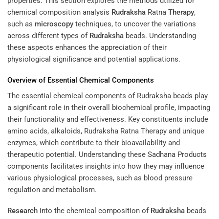
properties. This section explores the methods utilized for
chemical composition analysis
Rudraksha
Ratna
Therapy
,
such as
microscopy
techniques, to uncover the variations
across different types of
Rudraksha
beads. Understanding
these aspects enhances the appreciation of their
physiological significance and potential applications.
Overview of Essential Chemical Components
The essential chemical components of Rudraksha beads play
a significant role in their overall biochemical profile, impacting
their functionality and effectiveness. Key constituents include
amino acids, alkaloids, Rudraksha Ratna Therapy and unique
enzymes, which contribute to their bioavailability and
therapeutic potential. Understanding these
Sadhana Products
components facilitates insights into how they may influence
various physiological processes, such as blood pressure
regulation and metabolism.
Research
into the chemical composition of
Rudraksha
beads