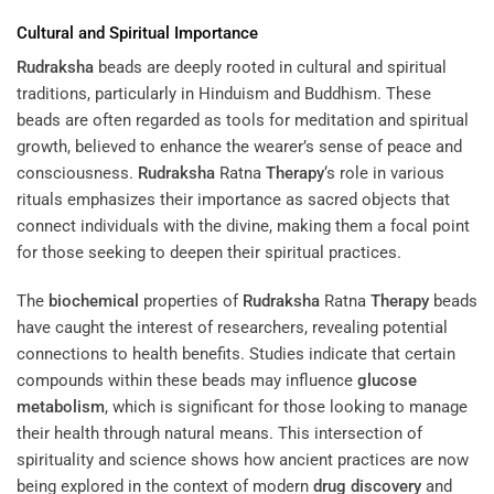
Cultural and Spiritual Importance
Rudraksha
beads are deeply rooted in cultural and spiritual
traditions, particularly in Hinduism and Buddhism. These
beads are often regarded as tools for meditation and spiritual
growth, believed to enhance the wearer’s sense of peace and
consciousness.
Rudraksha
Ratna
Therapy
‘s role in various
rituals emphasizes their importance as sacred objects that
connect individuals with the divine, making them a focal point
for those seeking to deepen their spiritual practices.
The
biochemical
properties of
Rudraksha
Ratna
Therapy
beads
have caught the interest of researchers, revealing potential
connections to health benefits. Studies indicate that certain
compounds within these beads may influence
glucose
metabolism
, which is significant for those looking to manage
their health through natural means. This intersection of
spirituality and science shows how ancient practices are now
being explored in the context of modern
drug discovery
and