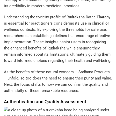
its credibility in modern medicinal practices.
Understanding the toxicity profile of
Rudraksha
Ratna
Therapy
is essential for practitioners considering its use in clinical or
wellness contexts. By exploring the thresholds for safe use,
researchers can establish guidelines that encourage effective
implementation. These insights assist users in recognizing
the enhanced benefits of
Rudraksha
while ensuring they
remain informed about its limitations, ultimately guiding them
toward informed choices regarding their health and well-being.
As the benefits of these natural wonders – Sadhana Products
– unfold, so too does the need to ensure their purity and value.
Next, the focus shifts to how we can confirm the quality and
authenticity of these remarkable resources.
Authentication and Quality Assessment