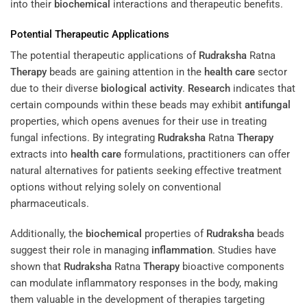
into their
biochemical
interactions and therapeutic benefits.
Potential Therapeutic Applications
The potential therapeutic applications of
Rudraksha
Ratna
Therapy
beads are gaining attention in the
health care
sector
due to their diverse
biological activity
.
Research
indicates that
certain compounds within these beads may exhibit
antifungal
properties, which opens avenues for their use in treating
fungal infections. By integrating
Rudraksha
Ratna
Therapy
extracts into
health care
formulations, practitioners can offer
natural alternatives for patients seeking effective treatment
options without relying solely on conventional
pharmaceuticals.
Additionally, the
biochemical
properties of
Rudraksha
beads
suggest their role in managing
inflammation
. Studies have
shown that
Rudraksha
Ratna
Therapy
bioactive components
can modulate inflammatory responses in the body, making
them valuable in the development of therapies targeting