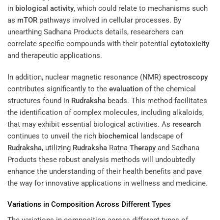
in
biological activity
, which could relate to mechanisms such
as
mTOR
pathways involved in cellular processes. By
unearthing Sadhana Products details, researchers can
correlate specific compounds with their potential
cytotoxicity
and therapeutic applications.
In addition, nuclear magnetic resonance (NMR)
spectroscopy
contributes significantly to the
evaluation
of the chemical
structures found in
Rudraksha
beads. This method facilitates
the identification of complex molecules, including alkaloids,
that may exhibit essential biological activities. As
research
continues to unveil the rich
biochemical
landscape of
Rudraksha
, utilizing
Rudraksha
Ratna
Therapy
and Sadhana
Products these robust analysis methods will undoubtedly
enhance the understanding of their health benefits and pave
the way for innovative applications in wellness and medicine.
Variations in Composition Across Different Types
The variations in composition across different types of