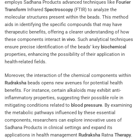
employs Sadhana Products advanced techniques like
Fourier
Transform
Infrared
Spectroscopy
(FTIR) to analyze the
molecular structures present within the beads. This method
aids in identifying the specific compounds that may have
therapeutic benefits, offering a clearer understanding of how
these components interact
in vivo
. Such analytical techniques
ensure precise identification of the beads’ key
biochemical
properties, enhancing the possibility of their application in
health-related fields.
Moreover, the interaction of the chemical components within
Rudraksha
beads opens new avenues for potential health
benefits. For instance, certain alkaloids may exhibit anti-
inflammatory properties, suggesting their possible role in
mitigating conditions related to
blood pressure
. By examining
the metabolic pathways influenced by these essential
components, researchers can explore innovative uses of
Sadhana Products in clinical settings and expand its
applications in health management
Rudraksha
Ratna
Therapy
.