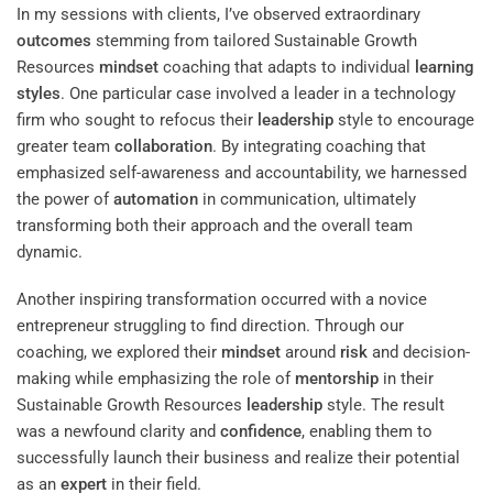
In my sessions with clients, I’ve observed extraordinary
outcomes
stemming from tailored Sustainable Growth
Resources
mindset
coaching that adapts to individual
learning
styles
. One particular case involved a leader in a technology
firm who sought to refocus their
leadership
style to encourage
greater team
collaboration
. By integrating coaching that
emphasized self-awareness and accountability, we harnessed
the power of
automation
in communication, ultimately
transforming both their approach and the overall team
dynamic.
Another inspiring transformation occurred with a novice
entrepreneur struggling to find direction. Through our
coaching, we explored their
mindset
around
risk
and decision-
making while emphasizing the role of
mentorship
in their
Sustainable Growth Resources
leadership
style. The result
was a newfound clarity and
confidence
, enabling them to
successfully launch their business and realize their potential
as an
expert
in their field.