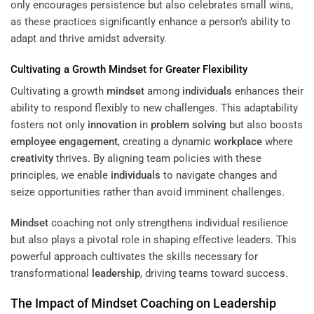
only encourages persistence but also celebrates small wins,
as these practices significantly enhance a person’s ability to
adapt and thrive amidst adversity.
Cultivating a Growth
Mindset
for Greater Flexibility
Cultivating a growth
mindset
among
individuals
enhances their
ability to respond flexibly to new challenges. This adaptability
fosters not only
innovation
in
problem solving
but also boosts
employee engagement
, creating a dynamic
workplace
where
creativity
thrives. By aligning team policies with these
principles, we enable
individuals
to navigate changes and
seize opportunities rather than avoid imminent challenges.
Mindset
coaching not only strengthens individual resilience
but also plays a pivotal role in shaping effective leaders. This
powerful approach cultivates the skills necessary for
transformational
leadership
, driving teams toward success.
The Impact of
Mindset
Coaching on
Leadership