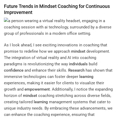
Future Trends in
Mindset
Coaching for Continuous
Improvement
As I look ahead, I see exciting innovations in coaching that
promise to redefine how we approach
mindset
development.
The integration of virtual reality and AI into coaching
paradigms is revolutionizing the way
individuals
build
confidence
and enhance their skills.
Research
has shown that
immersive technologies can foster deeper
learning
experiences, making it easier for clients to visualize their
growth and
empowerment
. Additionally, I notice the expanding
horizon of
mindset
coaching stretching across diverse fields,
creating tailored
learning
management systems that cater to
unique industry needs. By embracing these advancements, we
can enhance the coaching experience, ensuring that