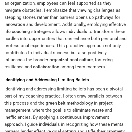
an organization,
employees
can feel supported as they
navigate obstacles. I emphasize that viewing challenges as
stepping stones rather than barriers opens up pathways for
innovation
and development. Additionally, employing effective
life coaching
strategies allows
individuals
to transform these
hurdles into opportunities that can enhance both personal and
professional experiences. This proactive approach not only
contributes to individual success but also positively
influences the broader
organizational culture
, fostering
resilience and
collaboration
among team members.
Identifying and Addressing Limiting Beliefs
Identifying and addressing limiting beliefs has been a pivotal
part of my coaching practice. I often draw parallels between
this process and the
green belt
methodology
in
project
management
, where the goal is to eliminate
waste
and
inefficiencies. By applying a
continuous improvement
approach
, I guide
individuals
in recognizing how these mental
barriers hinder effective
goal setting
and stifle their
creativity
,