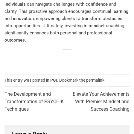
individuals
can navigate challenges with
confidence
and
clarity. This proactive approach encourages continual
learning
and
innovation
, empowering clients to transform obstacles
into opportunities. Ultimately, investing in
mindset
coaching
significantly enhances both personal and professional
outcomes
.
This entry was posted in
PGI
. Bookmark the
permalink
.
The Development and
Elevate Your Achievements
Transformation of PSYCH-K
With Premier Mindset and
Techniques
Success Coaching