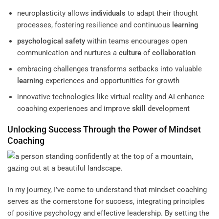
neuroplasticity allows
individuals
to adapt their thought
processes, fostering resilience and continuous
learning
psychological safety
within teams encourages open
communication and nurtures a
culture
of
collaboration
embracing challenges transforms setbacks into valuable
learning
experiences and opportunities for growth
innovative technologies like virtual reality and AI enhance
coaching experiences and improve
skill
development
Unlocking Success Through the Power of
Mindset
Coaching
In my journey, I’ve come to understand that mindset coaching
serves as the cornerstone for success, integrating principles
of positive psychology and effective leadership. By setting the