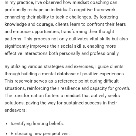
In my practice, I’ve observed how
mindset
coaching can
profoundly reshape an individual’s cognitive framework,
enhancing their ability to tackle challenges. By fostering
knowledge
and
courage
, clients learn to confront their fears
and embrace opportunities, transforming their thought
patterns. This process not only cultivates vital skills but also
significantly improves their
social skills
, enabling more
effective interactions both personally and professionally.
By utilizing various strategies and exercises, I guide clients
through building a mental
database
of positive experiences.
This reservoir serves as a reference point during difficult
situations, reinforcing their resilience and capacity for growth.
The transformation fosters a
mindset
that actively seeks
solutions, paving the way for sustained success in their
endeavors:
Identifying limiting beliefs.
Embracing new perspectives.