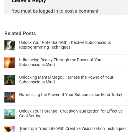
Leave a Reply
You must be
logged in
to post a comment.
Related Posts
Unlock Your Potential With Effective Subconscious
Reprogramming Techniques
Influencing Reality Through the Power of Your
Subconscious Mind
Unlocking Mental Magic: Harness the Power of Your
Subconscious Mind
Harnessing the Power of Your Subconscious Mind Today
Unlock Your Potential: Creative Visualization for Effective
Goal Setting
Transform Your Life With Creative Visualization Techniques