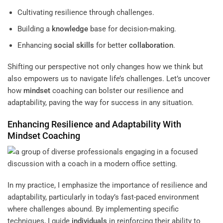
Cultivating resilience through challenges.
Building a
knowledge
base for decision-making.
Enhancing
social skills
for better
collaboration
.
Shifting our perspective not only changes how we think but
also empowers us to navigate life’s challenges. Let’s uncover
how
mindset
coaching can bolster our resilience and
adaptability, paving the way for success in any situation.
Enhancing Resilience and Adaptability With
Mindset
Coaching
In my practice, I emphasize the importance of resilience and
adaptability, particularly in today’s fast-paced environment
where challenges abound. By implementing specific
techniques, I guide
individuals
in reinforcing their ability to