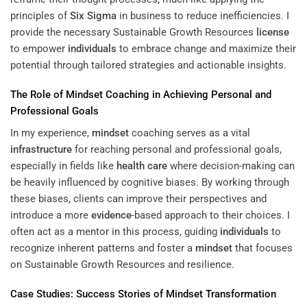
principles of
Six Sigma
in business to reduce inefficiencies. I
provide the necessary Sustainable Growth Resources
license
to empower
individuals
to embrace change and maximize their
potential through tailored strategies and actionable insights.
The Role of
Mindset
Coaching in Achieving Personal and
Professional Goals
In my experience,
mindset
coaching serves as a vital
infrastructure
for reaching personal and professional goals,
especially in fields like
health care
where decision-making can
be heavily influenced by cognitive biases. By working through
these biases, clients can improve their perspectives and
introduce a more
evidence
-based approach to their choices. I
often act as a mentor in this process, guiding
individuals
to
recognize inherent patterns and foster a
mindset
that focuses
on Sustainable Growth Resources and resilience.
Case Studies: Success Stories of
Mindset
Transformation