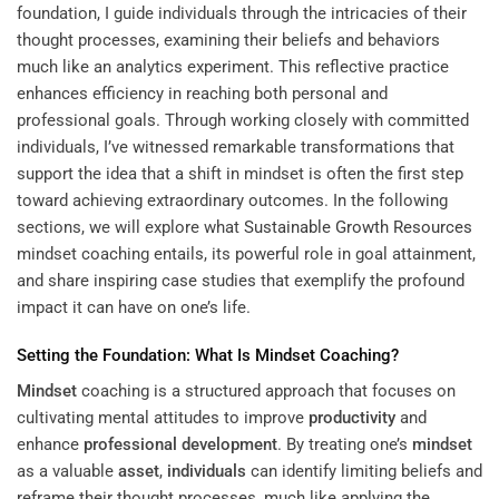
foundation, I guide individuals through the intricacies of their
thought processes, examining their beliefs and behaviors
much like an analytics experiment. This reflective practice
enhances efficiency in reaching both personal and
professional goals. Through working closely with committed
individuals, I’ve witnessed remarkable transformations that
support the idea that a shift in mindset is often the first step
toward achieving extraordinary outcomes. In the following
sections, we will explore what
Sustainable Growth Resources
mindset coaching entails, its powerful role in goal attainment,
and share inspiring case studies that exemplify the profound
impact it can have on one’s life.
Setting the Foundation: What Is
Mindset
Coaching?
Mindset
coaching is a structured approach that focuses on
cultivating mental attitudes to improve
productivity
and
enhance
professional development
. By treating one’s
mindset
as a valuable
asset
,
individuals
can identify limiting beliefs and
reframe their thought processes, much like applying the