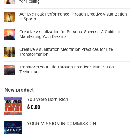
for Healing
Achieve Peak Performance Through Creative Visualization
in Sports
Creative Visualization for Personal Success: A Guide to
Manifesting Your Dreams
Creative Visualization Meditation Practices for Life
Transformation
Transform Your Life Through Creative Visualization
Techniques
New product
You Were Born Rich
$
0.00
YOUR MISSION IN COMMISSION