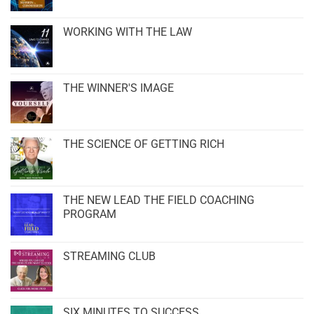
WORKING WITH THE LAW
THE WINNER'S IMAGE
THE SCIENCE OF GETTING RICH
THE NEW LEAD THE FIELD COACHING
PROGRAM
STREAMING CLUB
SIX MINUTES TO SUCCESS