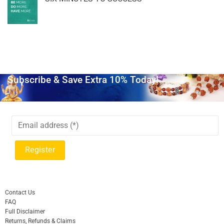
Subscribe & Save Extra 10% Today!
Contact Us
FAQ
Full Disclaimer
Returns, Refunds & Claims