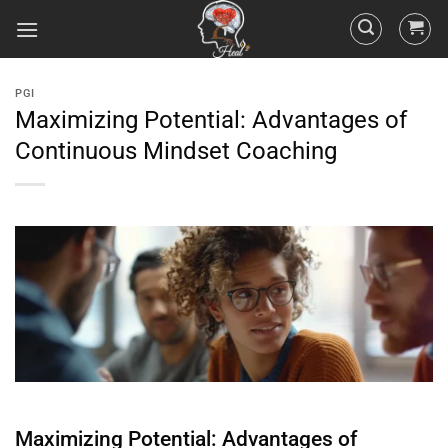
PGI
Maximizing Potential: Advantages of
Continuous Mindset Coaching
Maximizing Potential: Advantages of