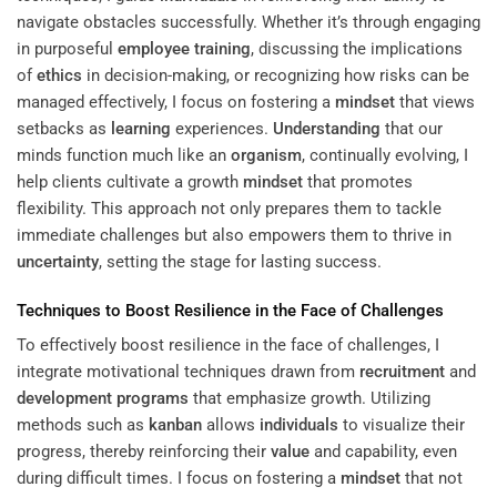
navigate obstacles successfully. Whether it’s through engaging
in purposeful
employee training
, discussing the implications
of
ethics
in decision-making, or recognizing how risks can be
managed effectively, I focus on fostering a
mindset
that views
setbacks as
learning
experiences.
Understanding
that our
minds function much like an
organism
, continually evolving, I
help clients cultivate a growth
mindset
that promotes
flexibility. This approach not only prepares them to tackle
immediate challenges but also empowers them to thrive in
uncertainty
, setting the stage for lasting success.
Techniques to Boost Resilience in the Face of Challenges
To effectively boost resilience in the face of challenges, I
integrate motivational techniques drawn from
recruitment
and
development programs
that emphasize growth. Utilizing
methods such as
kanban
allows
individuals
to visualize their
progress, thereby reinforcing their
value
and capability, even
during difficult times. I focus on fostering a
mindset
that not