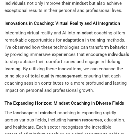
individuals
not only improve their
mindset
but also achieve
exceptional results in their personal and professional lives.
Innovations in Coaching: Virtual Reality and AI Integration
Integrating virtual reality and AI into
mindset
coaching offers
remarkable opportunities for
adaptation
in
training
methods.
I’ve observed how these technologies can transform
behavior
by providing immersive experiences that encourage
individuals
to step outside their comfort zones and engage in
lifelong
learning
. By utilizing these innovations, we can enhance the
principles of
total quality management
, ensuring that each
coaching session contributes to a more profound and lasting
impact on personal and professional growth.
The Expanding Horizon:
Mindset
Coaching in Diverse Fields
The
landscape
of
mindset
coaching is expanding rapidly
across various fields, including
human resources
, education,
and healthcare. Each sector recognizes the incredible