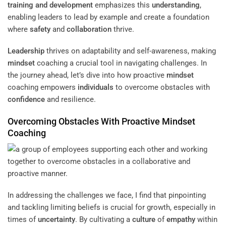
training and development
emphasizes this
understanding
,
enabling leaders to lead by example and create a foundation
where
safety
and
collaboration
thrive.
Leadership
thrives on adaptability and self-awareness, making
mindset
coaching a crucial tool in navigating challenges. In
the journey ahead, let’s dive into how proactive
mindset
coaching empowers
individuals
to overcome obstacles with
confidence
and resilience.
Overcoming Obstacles With Proactive
Mindset
Coaching
In addressing the challenges we face, I find that pinpointing
and tackling limiting beliefs is crucial for growth, especially in
times of
uncertainty
. By cultivating a
culture
of
empathy
within