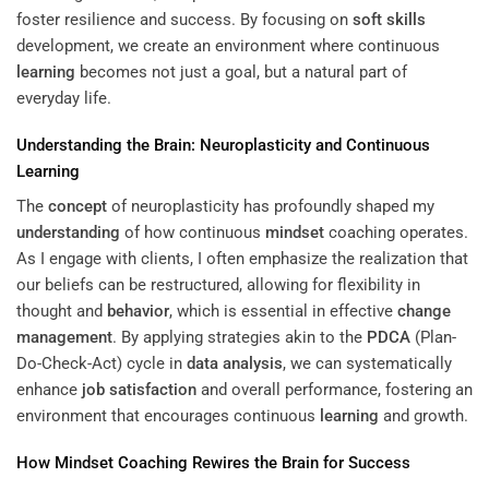
foster resilience and success. By focusing on
soft skills
development, we create an environment where continuous
learning
becomes not just a goal, but a natural part of
everyday life.
Understanding
the Brain: Neuroplasticity and Continuous
Learning
The
concept
of neuroplasticity has profoundly shaped my
understanding
of how continuous
mindset
coaching operates.
As I engage with clients, I often emphasize the realization that
our beliefs can be restructured, allowing for flexibility in
thought and
behavior
, which is essential in effective
change
management
. By applying strategies akin to the
PDCA
(Plan-
Do-Check-Act) cycle in
data analysis
, we can systematically
enhance
job satisfaction
and overall performance, fostering an
environment that encourages continuous
learning
and growth.
How
Mindset
Coaching Rewires the Brain for Success