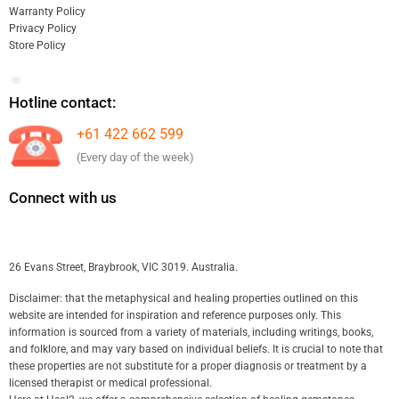
Warranty Policy
Privacy Policy
Store Policy
Hotline contact:
+61 422 662 599
(Every day of the week)
Connect with us
26 Evans Street, Braybrook, VIC 3019. Australia.
Disclaimer: that the metaphysical and healing properties outlined on this
website are intended for inspiration and reference purposes only. This
information is sourced from a variety of materials, including writings, books,
and folklore, and may vary based on individual beliefs. It is crucial to note that
these properties are not substitute for a proper diagnosis or treatment by a
licensed therapist or medical professional.