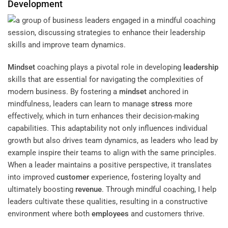
Development
Mindset
coaching plays a pivotal role in developing
leadership
skills that are essential for navigating the complexities of
modern business. By fostering a
mindset
anchored in
mindfulness, leaders can learn to manage
stress
more
effectively, which in turn enhances their decision-making
capabilities. This adaptability not only influences individual
growth but also drives team dynamics, as leaders who lead by
example inspire their teams to align with the same principles.
When a leader maintains a positive perspective, it translates
into improved
customer
experience, fostering loyalty and
ultimately boosting
revenue
. Through mindful coaching, I help
leaders cultivate these qualities, resulting in a constructive
environment where both
employees
and customers thrive.