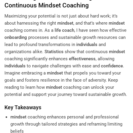
Continuous
Mindset
Coaching
Maximizing your potential is not just about hard work; it’s
about harnessing the right
mindset
, and that’s where
mindset
coaching comes in. As a
life coach
, I have seen how effective
onboarding
processes and sustainable growth resources can
lead to profound transformations in
individuals
and
organizations alike.
Statistics
show that continuous
mindset
coaching significantly enhances
effectiveness
, allowing
individuals
to navigate challenges with ease and
confidence
.
Imagine embracing a
mindset
that propels you toward your
goals and fosters resilience in the face of adversity. Keep
reading to learn how
mindset
coaching can unlock your
potential and support your journey toward sustainable growth.
Key Takeaways
mindset
coaching enhances personal and professional
growth through tailored strategies and reframing limiting
beliefs