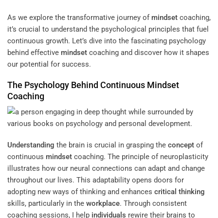
As we explore the transformative journey of
mindset
coaching,
it’s crucial to understand the psychological principles that fuel
continuous growth. Let’s dive into the fascinating psychology
behind effective
mindset
coaching and discover how it shapes
our potential for success.
The Psychology Behind Continuous
Mindset
Coaching
Understanding
the brain is crucial in grasping the
concept
of
continuous
mindset
coaching. The principle of neuroplasticity
illustrates how our neural connections can adapt and change
throughout our lives. This adaptability opens doors for
adopting new ways of thinking and enhances
critical thinking
skills, particularly in the
workplace
. Through consistent
coaching sessions, I help
individuals
rewire their brains to