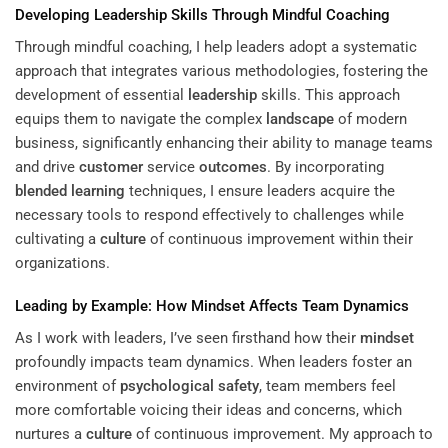
Developing
Leadership
Skills Through Mindful Coaching
Through mindful coaching, I help leaders adopt a systematic
approach that integrates various methodologies, fostering the
development of essential
leadership
skills. This approach
equips them to navigate the complex
landscape
of modern
business, significantly enhancing their ability to manage teams
and drive
customer
service
outcomes
. By incorporating
blended learning
techniques, I ensure leaders acquire the
necessary tools to respond effectively to challenges while
cultivating a
culture
of continuous improvement within their
organizations.
Leading by Example: How
Mindset
Affects Team Dynamics
As I work with leaders, I’ve seen firsthand how their
mindset
profoundly impacts team dynamics. When leaders foster an
environment of
psychological safety
, team members feel
more comfortable voicing their ideas and concerns, which
nurtures a
culture
of continuous improvement. My approach to