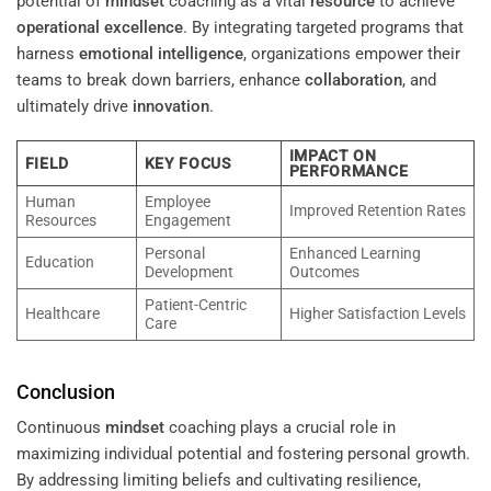
potential of
mindset
coaching as a vital
resource
to achieve
operational excellence
. By integrating targeted programs that
harness
emotional intelligence
, organizations empower their
teams to break down barriers, enhance
collaboration
, and
ultimately drive
innovation
.
IMPACT ON
FIELD
KEY FOCUS
PERFORMANCE
Human
Employee
Improved Retention Rates
Resources
Engagement
Personal
Enhanced Learning
Education
Development
Outcomes
Patient-Centric
Healthcare
Higher Satisfaction Levels
Care
Conclusion
Continuous
mindset
coaching plays a crucial role in
maximizing individual potential and fostering personal growth.
By addressing limiting beliefs and cultivating resilience,