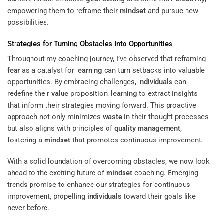
empowering them to reframe their
mindset
and pursue new
possibilities.
Strategies for Turning Obstacles Into Opportunities
Throughout my coaching journey, I’ve observed that reframing
fear
as a catalyst for
learning
can turn setbacks into valuable
opportunities. By embracing challenges,
individuals
can
redefine their
value
proposition,
learning
to extract insights
that inform their strategies moving forward. This proactive
approach not only minimizes
waste
in their thought processes
but also aligns with principles of
quality management
,
fostering a
mindset
that promotes continuous improvement.
With a solid foundation of overcoming obstacles, we now look
ahead to the exciting future of
mindset
coaching. Emerging
trends promise to enhance our strategies for continuous
improvement, propelling
individuals
toward their goals like
never before.