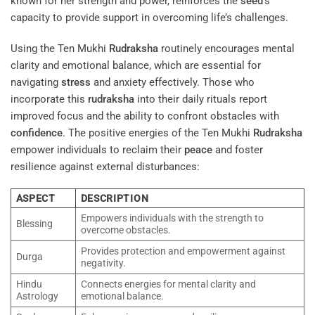
known for her strength and power, reinforces the
seed
‘s
capacity to provide support in overcoming life’s challenges.
Using the Ten Mukhi
Rudraksha
routinely encourages mental
clarity and emotional balance, which are essential for
navigating
stress
and anxiety effectively. Those who
incorporate this
rudraksha
into their daily rituals report
improved focus and the ability to confront obstacles with
confidence
. The positive energies of the Ten Mukhi
Rudraksha
empower individuals to reclaim their
peace
and foster
resilience against external disturbances:
ASPECT
DESCRIPTION
Empowers individuals with the strength to
Blessing
overcome obstacles.
Provides protection and empowerment against
Durga
negativity.
Hindu
Connects energies for mental clarity and
Astrology
emotional balance.