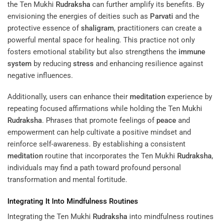
the Ten Mukhi
Rudraksha
can further amplify its benefits. By
envisioning the energies of deities such as
Parvati
and the
protective essence of
shaligram
, practitioners can create a
powerful mental space for healing. This practice not only
fosters emotional stability but also strengthens the
immune
system
by reducing
stress
and enhancing resilience against
negative influences.
Additionally, users can enhance their
meditation
experience by
repeating focused affirmations while holding the Ten Mukhi
Rudraksha
. Phrases that promote feelings of
peace
and
empowerment can help cultivate a positive mindset and
reinforce self-awareness. By establishing a consistent
meditation
routine that incorporates the Ten Mukhi
Rudraksha
,
individuals may find a path toward profound personal
transformation and mental fortitude.
Integrating It Into Mindfulness Routines
Integrating the Ten Mukhi
Rudraksha
into mindfulness routines