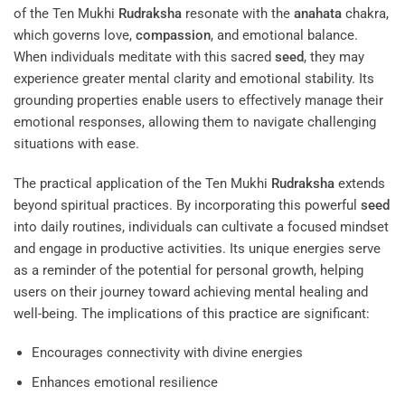
of the Ten Mukhi
Rudraksha
resonate with the
anahata
chakra,
which governs love,
compassion
, and emotional balance.
When individuals meditate with this sacred
seed
, they may
experience greater mental clarity and emotional stability. Its
grounding properties enable users to effectively manage their
emotional responses, allowing them to navigate challenging
situations with ease.
The practical application of the Ten Mukhi
Rudraksha
extends
beyond spiritual practices. By incorporating this powerful
seed
into daily routines, individuals can cultivate a focused mindset
and engage in productive activities. Its unique energies serve
as a reminder of the potential for personal growth, helping
users on their journey toward achieving mental healing and
well-being. The implications of this practice are significant:
Encourages connectivity with divine energies
Enhances emotional resilience