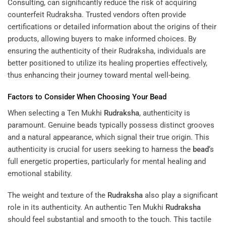
Consulting
, can significantly reduce the risk of acquiring
counterfeit Rudraksha. Trusted vendors often provide
certifications or detailed information about the origins of their
products, allowing buyers to make informed choices. By
ensuring the authenticity of their Rudraksha, individuals are
better positioned to utilize its healing properties effectively,
thus enhancing their journey toward mental well-being.
Factors to Consider When Choosing Your
Bead
When selecting a Ten Mukhi
Rudraksha
, authenticity is
paramount. Genuine beads typically possess distinct grooves
and a natural appearance, which signal their true origin. This
authenticity is crucial for users seeking to harness the
bead
‘s
full energetic properties, particularly for mental healing and
emotional stability.
The weight and texture of the
Rudraksha
also play a significant
role in its authenticity. An authentic Ten Mukhi
Rudraksha
should feel substantial and smooth to the touch. This tactile