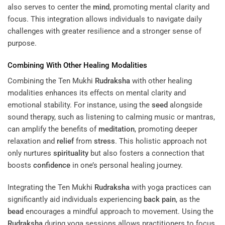
also serves to center the
mind
, promoting mental clarity and
focus. This integration allows individuals to navigate daily
challenges with greater resilience and a stronger sense of
purpose.
Combining With Other Healing Modalities
Combining the Ten Mukhi
Rudraksha
with other healing
modalities enhances its effects on mental clarity and
emotional stability. For instance, using the
seed
alongside
sound therapy, such as listening to calming music or mantras,
can amplify the benefits of
meditation
, promoting deeper
relaxation and
relief
from
stress
. This holistic approach not
only nurtures
spirituality
but also fosters a connection that
boosts
confidence
in one’s personal healing journey.
Integrating the Ten Mukhi
Rudraksha
with yoga practices can
significantly aid individuals experiencing
back pain
, as the
bead
encourages a mindful approach to movement. Using the
Rudraksha
during yoga sessions allows practitioners to focus