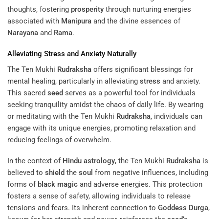
thoughts, fostering
prosperity
through nurturing energies
associated with
Manipura
and the divine essences of
Narayana
and
Rama
.
Alleviating
Stress
and Anxiety Naturally
The Ten Mukhi
Rudraksha
offers significant blessings for
mental healing, particularly in alleviating
stress
and anxiety.
This sacred
seed
serves as a powerful tool for individuals
seeking tranquility amidst the chaos of daily life. By wearing
or meditating with the Ten Mukhi
Rudraksha
, individuals can
engage with its unique energies, promoting relaxation and
reducing feelings of overwhelm.
In the context of
Hindu astrology
, the Ten Mukhi
Rudraksha
is
believed to
shield
the
soul
from negative influences, including
forms of
black magic
and adverse energies. This protection
fosters a sense of safety, allowing individuals to release
tensions and fears. Its inherent connection to
Goddess
Durga
,