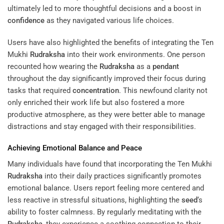
ultimately led to more thoughtful decisions and a boost in
confidence
as they navigated various life choices.
Users have also highlighted the benefits of integrating the Ten
Mukhi
Rudraksha
into their work environments. One person
recounted how wearing the
Rudraksha
as a
pendant
throughout the day significantly improved their focus during
tasks that required
concentration
. This newfound clarity not
only enriched their work life but also fostered a more
productive atmosphere, as they were better able to manage
distractions and stay engaged with their responsibilities.
Achieving Emotional Balance and
Peace
Many individuals have found that incorporating the Ten Mukhi
Rudraksha
into their daily practices significantly promotes
emotional balance. Users report feeling more centered and
less reactive in stressful situations, highlighting the
seed
‘s
ability to foster calmness. By regularly meditating with the
Rudraksha
, they experience a soothing connection to their