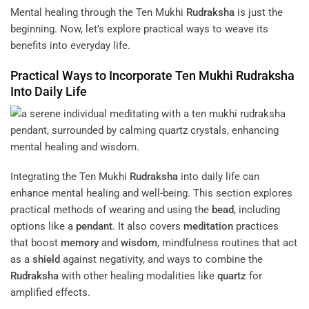
Mental healing through the Ten Mukhi
Rudraksha
is just the
beginning. Now, let’s explore practical ways to weave its
benefits into everyday life.
Practical Ways to Incorporate Ten Mukhi
Rudraksha
Into Daily Life
Integrating the Ten Mukhi
Rudraksha
into daily life can
enhance mental healing and well-being. This section explores
practical methods of wearing and using the
bead
, including
options like a
pendant
. It also covers
meditation
practices
that boost
memory
and
wisdom
, mindfulness routines that act
as a
shield
against negativity, and ways to combine the
Rudraksha
with other healing modalities like
quartz
for
amplified effects.