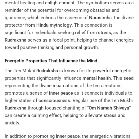
mental healing and enlightenment. The symbolism serves as a
reminder of the potential for overcoming obstacles and
ignorance, which echoes the essence of
Narasimha
, the divine
protector from
Hindu mythology
. This connection is
significant for individuals seeking
relief
from
stress
, as the
Rudraksha
serves as a focal point, helping to channel energies
toward positive thinking and personal growth.
Energetic Properties That Influence the
Mind
The Ten Mukhi
Rudraksha
is known for its powerful energetic
properties that significantly influence
mental health
. This
seed
,
representing the divine incarnations of the ten directions,
promotes a sense of
inner peace
as it connects individuals to
higher states of
consciousness
. Regular use of the Ten Mukhi
Rudraksha
through focused chanting of “
Om Namah Shivaya
”
can create a calming effect, helping to alleviate
stress
and
anxiety.
In addition to promoting
inner peace
, the energetic vibrations