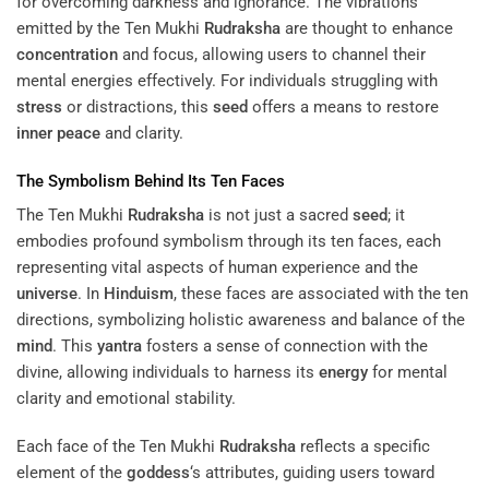
for overcoming darkness and ignorance. The vibrations
emitted by the Ten Mukhi
Rudraksha
are thought to enhance
concentration
and focus, allowing users to channel their
mental energies effectively. For individuals struggling with
stress
or distractions, this
seed
offers a means to restore
inner peace
and clarity.
The Symbolism Behind Its Ten Faces
The Ten Mukhi
Rudraksha
is not just a sacred
seed
; it
embodies profound symbolism through its ten faces, each
representing vital aspects of human experience and the
universe
. In
Hinduism
, these faces are associated with the ten
directions, symbolizing holistic awareness and balance of the
mind
. This
yantra
fosters a sense of connection with the
divine, allowing individuals to harness its
energy
for mental
clarity and emotional stability.
Each face of the Ten Mukhi
Rudraksha
reflects a specific
element of the
goddess
‘s attributes, guiding users toward