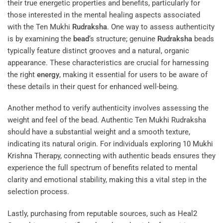
their true energetic properties and benefits, particularly for
those interested in the mental healing aspects associated
with the Ten Mukhi
Rudraksha
. One way to assess authenticity
is by examining the
bead
‘s structure; genuine
Rudraksha
beads
typically feature distinct grooves and a natural, organic
appearance. These characteristics are crucial for harnessing
the right
energy
, making it essential for users to be aware of
these details in their quest for enhanced well-being.
Another method to verify authenticity involves assessing the
weight and feel of the bead. Authentic Ten Mukhi Rudraksha
should have a substantial weight and a smooth texture,
indicating its natural origin. For individuals exploring
10 Mukhi
Krishna Therapy
, connecting with authentic beads ensures they
experience the full spectrum of benefits related to mental
clarity and emotional stability, making this a vital step in the
selection process.
Lastly, purchasing from reputable sources, such as
Heal2