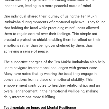
inner selves, leading to a more peaceful state of
mind
.
One individual shared their journey of using the Ten Mukhi
Rudraksha
during moments of emotional upheaval. They found
that holding the
bead
while practicing mindfulness allowed
them to regain control over their feelings. This simple act
created a protective
shield
, enabling them to reflect on their
emotions rather than being overwhelmed by them, thus
achieving a sense of
peace
.
The supportive energies of the Ten Mukhi
Rudraksha
also help
users navigate interpersonal challenges with greater ease.
Many have noted that by wearing the
bead
, they engage in
conversations from a place of emotional stability. This
empowerment contributes to healthier relationships and an
overall enhancement in their emotional well-being, making
daily interactions more fulfilling.
Testimonials on Improved Mental Resilience