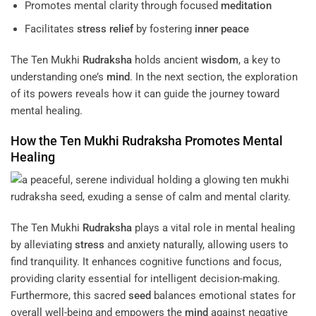
Promotes mental clarity through focused
meditation
Facilitates
stress
relief
by fostering
inner peace
The Ten Mukhi
Rudraksha
holds ancient
wisdom
, a key to
understanding one’s
mind
. In the next section, the exploration
of its powers reveals how it can guide the journey toward
mental healing.
How the Ten Mukhi
Rudraksha
Promotes Mental
Healing
The Ten Mukhi
Rudraksha
plays a vital role in mental healing
by alleviating
stress
and anxiety naturally, allowing users to
find tranquility. It enhances cognitive functions and focus,
providing clarity essential for intelligent decision-making.
Furthermore, this sacred
seed
balances emotional states for
overall well-being and empowers the
mind
against negative