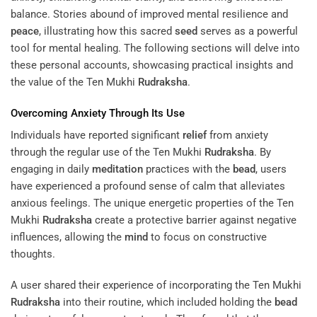
balance. Stories abound of improved mental resilience and
peace
, illustrating how this sacred
seed
serves as a powerful
tool for mental healing. The following sections will delve into
these personal accounts, showcasing practical insights and
the value of the Ten Mukhi
Rudraksha
.
Overcoming Anxiety Through Its Use
Individuals have reported significant
relief
from anxiety
through the regular use of the Ten Mukhi
Rudraksha
. By
engaging in daily
meditation
practices with the
bead
, users
have experienced a profound sense of calm that alleviates
anxious feelings. The unique energetic properties of the Ten
Mukhi
Rudraksha
create a protective barrier against negative
influences, allowing the
mind
to focus on constructive
thoughts.
A user shared their experience of incorporating the Ten Mukhi
Rudraksha
into their routine, which included holding the
bead