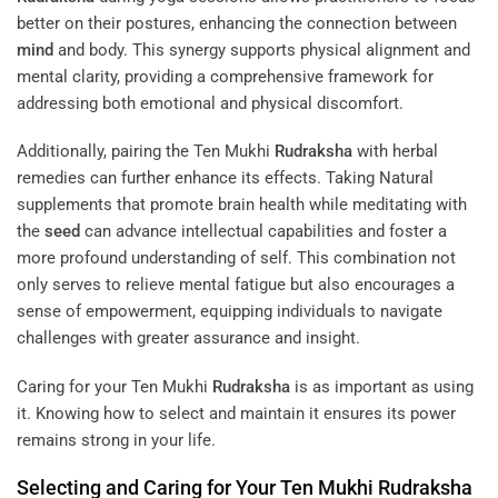
better on their postures, enhancing the connection between
mind
and body. This synergy supports physical alignment and
mental clarity, providing a comprehensive framework for
addressing both emotional and physical discomfort.
Additionally, pairing the Ten Mukhi
Rudraksha
with herbal
remedies can further enhance its effects. Taking Natural
supplements that promote brain health while meditating with
the
seed
can advance intellectual capabilities and foster a
more profound understanding of self. This combination not
only serves to relieve mental fatigue but also encourages a
sense of empowerment, equipping individuals to navigate
challenges with greater assurance and insight.
Caring for your Ten Mukhi
Rudraksha
is as important as using
it. Knowing how to select and maintain it ensures its power
remains strong in your life.
Selecting and Caring for Your Ten Mukhi
Rudraksha