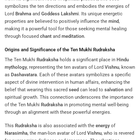
symbolizes the ten directions and embodies the energies of
Lord
Brahma
and
Goddess
Lakshmi
. Its unique energetic
properties are believed to positively influence the
mind
,
making it a powerful tool for those seeking mental healing
through focused
chant
and
meditation
.
Origins and Significance of the Ten Mukhi
Rudraksha
The Ten Mukhi
Rudraksha
holds a significant place in
Hindu
mythology
, representing the ten avatars of Lord
Vishnu
, known
as
Dashavatara
. Each of these avatars symbolizes a specific
aspect of divine intervention in human affairs, enhancing the
belief that wearing this sacred
seed
can lead to
salvation
and
spiritual growth. This connection underscores the importance
of the Ten Mukhi
Rudraksha
in promoting mental well-being
through an alignment with these powerful energies.
This
Rudraksha
is also associated with the
energy
of
Narasimha
, the man-lion avatar of Lord
Vishnu
, who is revered