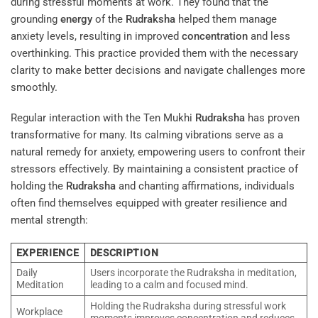
during stressful moments at work. They found that the
grounding
energy
of the
Rudraksha
helped them manage
anxiety levels, resulting in improved
concentration
and less
overthinking. This practice provided them with the necessary
clarity to make better decisions and navigate challenges more
smoothly.
Regular interaction with the Ten Mukhi
Rudraksha
has proven
transformative for many. Its calming vibrations serve as a
natural remedy for anxiety, empowering users to confront their
stressors effectively. By maintaining a consistent practice of
holding the
Rudraksha
and chanting affirmations, individuals
often find themselves equipped with greater resilience and
mental strength:
EXPERIENCE
DESCRIPTION
Daily
Users incorporate the Rudraksha in meditation,
Meditation
leading to a calm and focused mind.
Holding the Rudraksha during stressful work
Workplace
moments improves concentration and reduces