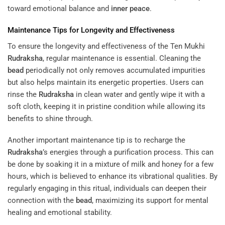
toward emotional balance and
inner peace
.
Maintenance Tips for Longevity and Effectiveness
To ensure the longevity and effectiveness of the Ten Mukhi
Rudraksha
, regular maintenance is essential. Cleaning the
bead
periodically not only removes accumulated impurities
but also helps maintain its energetic properties. Users can
rinse the
Rudraksha
in clean water and gently wipe it with a
soft cloth, keeping it in pristine condition while allowing its
benefits to shine through.
Another important maintenance tip is to recharge the
Rudraksha
’s energies through a purification process. This can
be done by soaking it in a mixture of milk and honey for a few
hours, which is believed to enhance its vibrational qualities. By
regularly engaging in this ritual, individuals can deepen their
connection with the
bead
, maximizing its support for mental
healing and emotional stability.