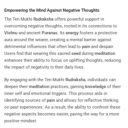
Empowering the
Mind
Against Negative Thoughts
The Ten Mukhi
Rudraksha
offers powerful support in
overcoming negative thoughts, rooted in its connections to
Vishnu
and ancient
Puranas
. Its
energy
fosters a protective
aura around the wearer, creating a mental barrier against
detrimental influences that often lead to
pain
and despair.
Users find that wearing this sacred
seed
during
meditation
enhances their ability to focus on uplifting thoughts, reducing
the impact of negativity in their daily lives.
By engaging with the Ten Mukhi
Rudraksha
, individuals can
deepen their
meditation
practices, gaining
knowledge
of their
inner self and emotional triggers. This process aids in
identifying sources of
pain
and allows for reflective thinking
on past experiences. As a result, the ability to confront these
negative aspects becomes easier, paving the way for a more
positive mindset.