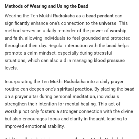
Methods of Wearing and Using the
Bead
Wearing the Ten Mukhi
Rudraksha
as a
bead
pendant
can
significantly enhance one’s connection to the
universe
. This
method serves as a daily reminder of the power of
worship
and
faith
, allowing individuals to feel grounded and protected
throughout their day. Regular interaction with the
bead
helps
promote a calm mindset, especially during stressful
situations, which can also aid in managing
blood pressure
levels.
Incorporating the Ten Mukhi
Rudraksha
into a daily
prayer
routine can deepen one’s
spiritual practice
. By placing the
bead
on a
prayer
altar during personal
meditation
, individuals
strengthen their intention for mental healing. This act of
worship
not only fosters a stronger connection with the divine
but also encourages focus and clarity in thought, leading to
improved emotional stability.