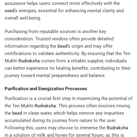
assurance helps users connect more effectively with the
seed
‘s energies, essential for enhancing mental clarity and
overall well-being.
Purchasing from reputable sources is another key
consideration. Trusted vendors often provide detailed
information regarding the
bead
‘s origin and may offer
certifications to validate authenticity. By ensuring that the Ten
Mukhi
Rudraksha
comes from a reliable supplier, individuals
can better experience its healing benefits, contributing to their
journey toward mental preparedness and balance.
Purification and Energization Processes
Purification is a crucial first step in maximizing the potential of
the Ten Mukhi
Rudraksha
. This process often involves rinsing
the
bead
in clean water, which helps remove any impurities
accumulated during its journey from nature to the user.
Following this, users may choose to immerse the
Rudraksha
in a solution of milk and honey for several hours, as this is