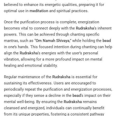
believed to enhance its energetic qualities, preparing it for
optimal use in
meditation
and spiritual practices.
Once the purification process is complete, energization
becomes vital to connect deeply with the
Rudraksha
‘s inherent
powers. This can be achieved through chanting specific
mantras, such as “
Om Namah Shivaya
,” while holding the
bead
in one’s hands. This focused intention during chanting can help
align the
Rudraksha
‘s energies with the user’s personal
vibration, allowing for a more profound impact on mental
healing and emotional stability.
Regular maintenance of the
Rudraksha
is essential for
sustaining its effectiveness. Users are encouraged to
periodically repeat the purification and energization processes,
especially if they sense a decline in the
bead
‘s impact on their
mental well-being. By ensuring the
Rudraksha
remains
cleansed and energized, individuals can continually benefit
from its unique properties, fostering a consistent pathway