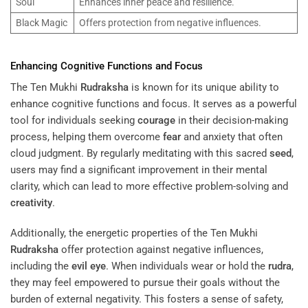
Soul
Enhances inner peace and resilience.
Black Magic
Offers protection from negative influences.
Enhancing Cognitive Functions and Focus
The Ten Mukhi
Rudraksha
is known for its unique ability to
enhance cognitive functions and focus. It serves as a powerful
tool for individuals seeking
courage
in their decision-making
process, helping them overcome
fear
and anxiety that often
cloud judgment. By regularly meditating with this sacred
seed
,
users may find a significant improvement in their mental
clarity, which can lead to more effective problem-solving and
creativity
.
Additionally, the energetic properties of the Ten Mukhi
Rudraksha
offer protection against negative influences,
including the
evil eye
. When individuals wear or hold the
rudra
,
they may feel empowered to pursue their goals without the
burden of external negativity. This fosters a sense of safety,