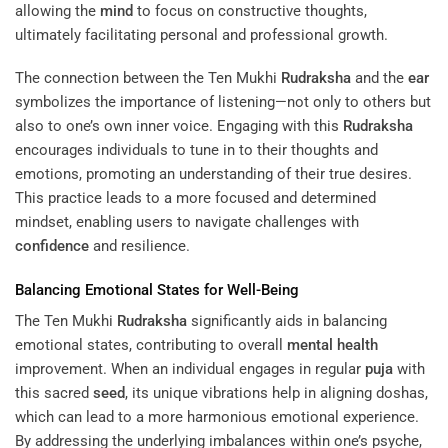
allowing the
mind
to focus on constructive thoughts,
ultimately facilitating personal and professional growth.
The connection between the Ten Mukhi
Rudraksha
and the
ear
symbolizes the importance of listening—not only to others but
also to one’s own inner voice. Engaging with this
Rudraksha
encourages individuals to tune in to their thoughts and
emotions, promoting an understanding of their true desires.
This practice leads to a more focused and determined
mindset, enabling users to navigate challenges with
confidence
and resilience.
Balancing Emotional States for Well-Being
The Ten Mukhi
Rudraksha
significantly aids in balancing
emotional states, contributing to overall
mental health
improvement. When an individual engages in regular
puja
with
this sacred
seed
, its unique vibrations help in aligning doshas,
which can lead to a more harmonious emotional experience.
By addressing the underlying imbalances within one’s psyche,