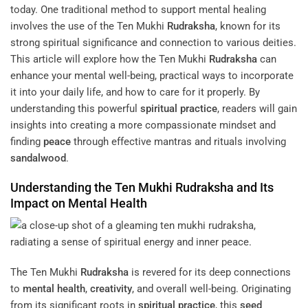
today. One traditional method to support mental healing
involves the use of the Ten Mukhi
Rudraksha
, known for its
strong spiritual significance and connection to various deities.
This article will explore how the Ten Mukhi
Rudraksha
can
enhance your mental well-being, practical ways to incorporate
it into your daily life, and how to care for it properly. By
understanding this powerful
spiritual practice
, readers will gain
insights into creating a more compassionate mindset and
finding
peace
through effective mantras and rituals involving
sandalwood
.
Understanding the Ten Mukhi
Rudraksha
and Its
Impact on
Mental Health
The Ten Mukhi
Rudraksha
is revered for its deep connections
to
mental health
,
creativity
, and overall well-being. Originating
from its significant roots in
spiritual practice
, this
seed