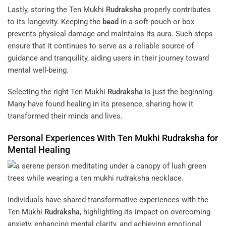
Lastly, storing the Ten Mukhi
Rudraksha
properly contributes
to its longevity. Keeping the
bead
in a soft pouch or box
prevents physical damage and maintains its aura. Such steps
ensure that it continues to serve as a reliable source of
guidance and tranquility, aiding users in their journey toward
mental well-being.
Selecting the right Ten Mukhi
Rudraksha
is just the beginning.
Many have found healing in its presence, sharing how it
transformed their minds and lives.
Personal Experiences With Ten Mukhi
Rudraksha
for
Mental Healing
Individuals have shared transformative experiences with the
Ten Mukhi
Rudraksha
, highlighting its impact on overcoming
anxiety, enhancing mental clarity, and achieving emotional