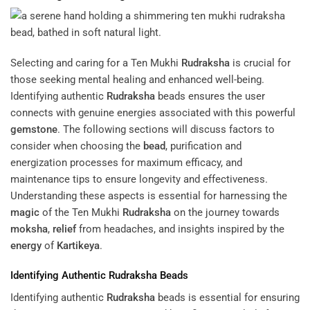
Selecting and caring for a Ten Mukhi
Rudraksha
is crucial for
those seeking mental healing and enhanced well-being.
Identifying authentic
Rudraksha
beads ensures the user
connects with genuine energies associated with this powerful
gemstone
. The following sections will discuss factors to
consider when choosing the
bead
, purification and
energization processes for maximum efficacy, and
maintenance tips to ensure longevity and effectiveness.
Understanding these aspects is essential for harnessing the
magic
of the Ten Mukhi
Rudraksha
on the journey towards
moksha
,
relief
from headaches, and insights inspired by the
energy
of
Kartikeya
.
Identifying Authentic
Rudraksha
Beads
Identifying authentic
Rudraksha
beads is essential for ensuring