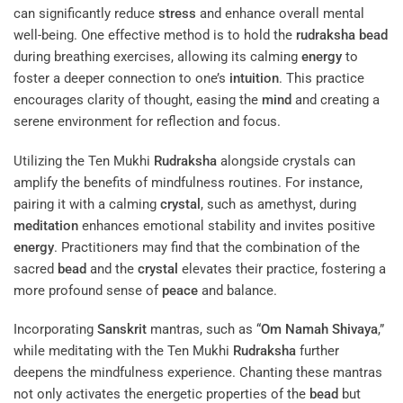
can significantly reduce
stress
and enhance overall mental
well-being. One effective method is to hold the
rudraksha
bead
during breathing exercises, allowing its calming
energy
to
foster a deeper connection to one’s
intuition
. This practice
encourages clarity of thought, easing the
mind
and creating a
serene environment for reflection and focus.
Utilizing the Ten Mukhi
Rudraksha
alongside crystals can
amplify the benefits of mindfulness routines. For instance,
pairing it with a calming
crystal
, such as amethyst, during
meditation
enhances emotional stability and invites positive
energy
. Practitioners may find that the combination of the
sacred
bead
and the
crystal
elevates their practice, fostering a
more profound sense of
peace
and balance.
Incorporating
Sanskrit
mantras, such as “
Om Namah Shivaya
,”
while meditating with the Ten Mukhi
Rudraksha
further
deepens the mindfulness experience. Chanting these mantras
not only activates the energetic properties of the
bead
but