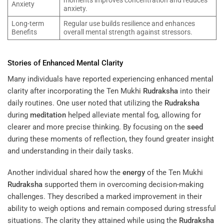
Anxiety
anxiety.
Long-term
Regular use builds resilience and enhances
Benefits
overall mental strength against stressors.
Stories of Enhanced Mental Clarity
Many individuals have reported experiencing enhanced mental
clarity after incorporating the Ten Mukhi
Rudraksha
into their
daily routines. One user noted that utilizing the
Rudraksha
during
meditation
helped alleviate mental fog, allowing for
clearer and more precise thinking. By focusing on the
seed
during these moments of reflection, they found greater insight
and understanding in their daily tasks.
Another individual shared how the
energy
of the Ten Mukhi
Rudraksha
supported them in overcoming decision-making
challenges. They described a marked improvement in their
ability to weigh options and remain composed during stressful
situations. The clarity they attained while using the
Rudraksha