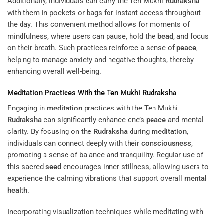
Additionally, individuals can carry the Ten Mukhi
Rudraksha
with them in pockets or bags for instant access throughout
the day. This convenient method allows for moments of
mindfulness, where users can pause, hold the
bead
, and focus
on their breath. Such practices reinforce a sense of
peace
,
helping to manage anxiety and negative thoughts, thereby
enhancing overall well-being.
Meditation
Practices With the Ten Mukhi
Rudraksha
Engaging in
meditation
practices with the Ten Mukhi
Rudraksha
can significantly enhance one’s
peace
and mental
clarity. By focusing on the
Rudraksha
during
meditation
,
individuals can connect deeply with their
consciousness
,
promoting a sense of balance and tranquility. Regular use of
this sacred
seed
encourages inner stillness, allowing users to
experience the calming vibrations that support overall
mental
health
.
Incorporating visualization techniques while meditating with