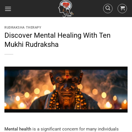
RUDRAKSHA THERAPY
Discover Mental Healing With Ten
Mukhi Rudraksha
Mental health
is a significant concern for many individuals