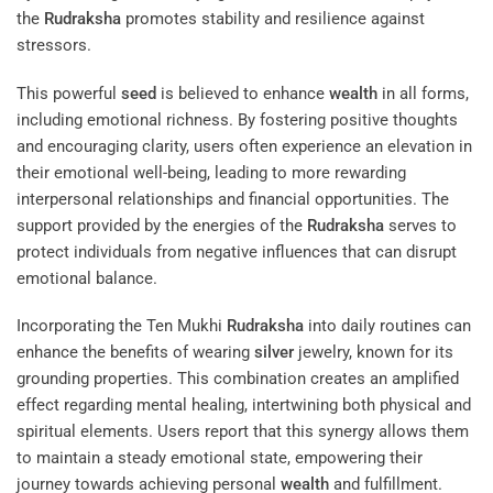
the
Rudraksha
promotes stability and resilience against
stressors.
This powerful
seed
is believed to enhance
wealth
in all forms,
including emotional richness. By fostering positive thoughts
and encouraging clarity, users often experience an elevation in
their emotional well-being, leading to more rewarding
interpersonal relationships and financial opportunities. The
support provided by the energies of the
Rudraksha
serves to
protect individuals from negative influences that can disrupt
emotional balance.
Incorporating the Ten Mukhi
Rudraksha
into daily routines can
enhance the benefits of wearing
silver
jewelry, known for its
grounding properties. This combination creates an amplified
effect regarding mental healing, intertwining both physical and
spiritual elements. Users report that this synergy allows them
to maintain a steady emotional state, empowering their
journey towards achieving personal
wealth
and fulfillment.