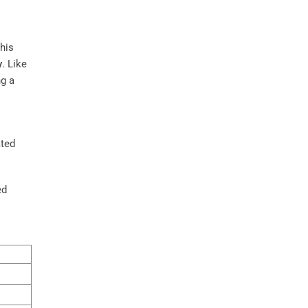
this
y
. Like
ng a
ated
ed