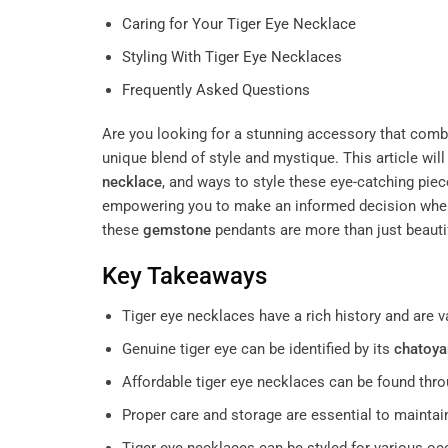
Caring for Your Tiger Eye Necklace
Styling With Tiger Eye Necklaces
Frequently Asked Questions
Are you looking for a stunning accessory that combin
unique blend of style and mystique. This article will
necklace
, and ways to style these eye-catching piec
empowering you to make an informed decision when
these
gemstone
pendants are more than just beautif
Key Takeaways
Tiger eye necklaces have a rich history and are v
Genuine tiger eye can be identified by its
chatoya
Affordable tiger eye necklaces can be found thro
Proper care and storage are essential to maintai