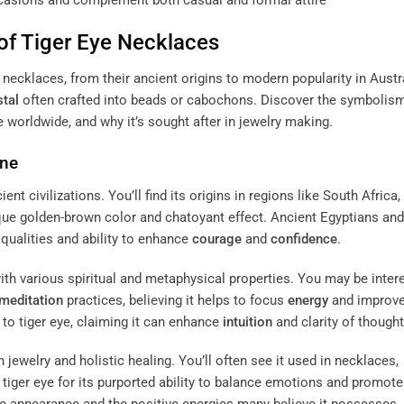
ccasions and complement both casual and formal attire
of Tiger Eye Necklaces
e necklaces, from their ancient origins to modern popularity in Austr
stal
often crafted into beads or cabochons. Discover the symbolis
ce worldwide, and why it’s sought after in jewelry making.
ne
ent civilizations. You’ll find its origins in regions like South Africa,
nique golden-brown color and chatoyant effect. Ancient Egyptians and
 qualities and ability to enhance
courage
and
confidence
.
ith various spiritual and metaphysical properties. You may be inter
meditation
practices, believing it helps to focus
energy
and improv
s to tiger eye, claiming it can enhance
intuition
and clarity of thought
 jewelry and holistic healing. You’ll often see it used in necklaces,
iger eye for its purported ability to balance emotions and promote