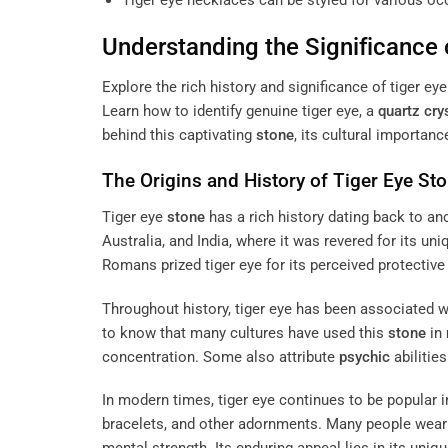
Tiger eye necklaces can be styled for various o
Understanding the Significance 
Explore the rich history and significance of tiger ey
Learn how to identify genuine tiger eye, a
quartz
cry
behind this captivating
stone
, its cultural importan
The Origins and History of Tiger Eye
Sto
Tiger eye
stone
has a rich history dating back to anci
Australia, and India, where it was revered for its u
Romans prized tiger eye for its perceived protective
Throughout history, tiger eye has been associated w
to know that many cultures have used this
stone
in
concentration. Some also attribute
psychic
abilitie
In modern times, tiger eye continues to be popular in
bracelets, and other adornments. Many people wear t