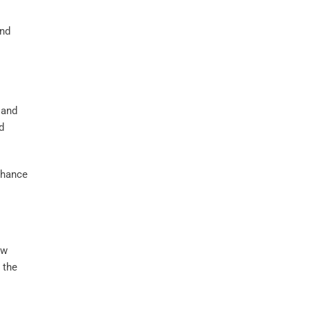
nd
 and
d
hance
ow
 the