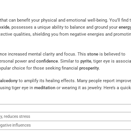
hat can benefit your physical and emotional well-being. You’ll find 
oxide
, possesses a unique ability to balance and ground your
energ
rotective qualities, shielding you from negative energies and promoti
nce increased mental clarity and focus. This
stone
is believed to
personal power and
confidence
. Similar to
pyrite
, tiger eye is associ
pular choice for those seeking financial
prosperity
.
alcedony
to amplify its healing effects. Many people report improv
using tiger eye in
meditation
or wearing it as jewelry. Here’s a quick
y, reduces stress
gative influences