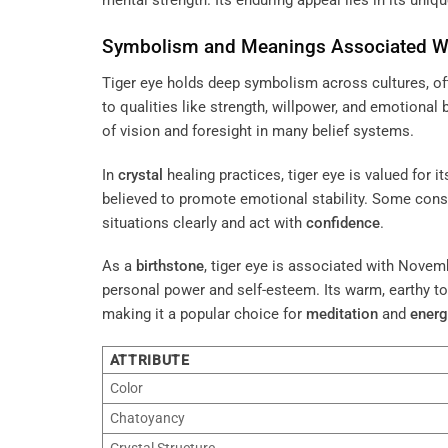
mental strength. Its enduring appeal lies in its uni
Symbolism and Meanings Associated Wi
Tiger eye holds deep symbolism across cultures, of
to qualities like strength, willpower, and emotional 
of vision and foresight in many belief systems.
In
crystal
healing practices, tiger eye is valued for 
believed to promote emotional stability. Some consi
situations clearly and act with
confidence
.
As a
birthstone
, tiger eye is associated with Nove
personal power and self-esteem. Its warm, earthy t
making it a popular choice for
meditation
and
energ
ATTRIBUTE
Color
Chatoyancy
Crystal Structure