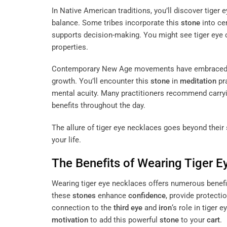
In Native American traditions, you’ll discover tiger 
balance. Some tribes incorporate this
stone
into cer
supports decision-making. You might see tiger eye
properties.
Contemporary New Age movements have embraced tige
growth. You’ll encounter this
stone
in
meditation
pr
mental acuity. Many practitioners recommend carryi
benefits throughout the day.
The allure of tiger eye necklaces goes beyond their
your life.
The Benefits of Wearing Tiger 
Wearing tiger eye necklaces offers numerous benefit
these
stones
enhance
confidence
, provide protecti
connection to the
third eye
and
iron
‘s role in tiger
motivation
to add this powerful
stone
to your
cart
.