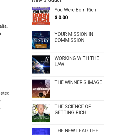
New product
You Were Born Rich
$
0.00
alia.
m
YOUR MISSION IN
COMMISSION
WORKING WITH THE
LAW
THE WINNER'S IMAGE
ested
e
THE SCIENCE OF
.
GETTING RICH
THE NEW LEAD THE