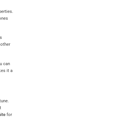
erties.
ones
ts
 other
ou can
es it a
tune.
t
ite
for