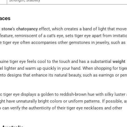
laces
e
stone
‘s
chatoyancy
effect, which creates a band of light that move
feature, reminiscent of a cat’s eye, sets tiger eye apart from imitati
e tiger eye often accompanies other gemstones in jewelry, such as
nuine tiger eye feels cool to the touch and has a substantial
weight
eel lighter and warm up quickly in your hand. When shopping for tige
nto designs that enhance its natural beauty, such as earrings or pe
ic tiger eye displays a golden to reddish-brown hue with silky luster
ight have unnaturally bright colors or uniform patterns. If possible, a
 can verify the authenticity of their tiger eye necklaces and other