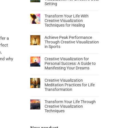
Setting
Transform Your Life With
Creative Visualization
Techniques for Healing
Achieve Peak Performance
fer a
Through Creative Visualization
rfect
in Sports
,
tand why
Creative Visualization for
Personal Success: A Guide to
Manifesting Your Dreams
Creative Visualization
Meditation Practices for Life
Transformation
Transform Your Life Through
Creative Visualization
Techniques