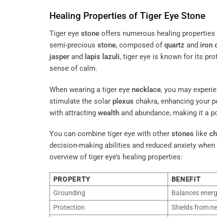
Healing Properties of Tiger Eye
Stone
Tiger eye
stone
offers numerous healing properties t
semi-precious
stone
, composed of
quartz
and
iron
jasper
and
lapis lazuli
, tiger eye is known for its p
sense of calm.
When wearing a tiger eye
necklace
, you may experie
stimulate the solar
plexus
chakra, enhancing your 
with attracting
wealth
and abundance, making it a po
You can combine tiger eye with other
stones
like
ch
decision-making abilities and reduced anxiety when 
overview of tiger eye’s healing properties:
PROPERTY
BENEFIT
Grounding
Balances energ
Protection
Shields from ne