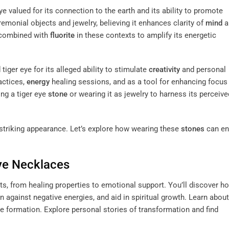
eye valued for its connection to the earth and its ability to promote
emonial objects and jewelry, believing it enhances clarity of
mind
a
 combined with
fluorite
in these contexts to amplify its energetic
r eye for its alleged ability to stimulate
creativity
and personal
actices,
energy
healing sessions, and as a tool for enhancing focus
ng a tiger eye
stone
or wearing it as jewelry to harness its perceive
 striking appearance. Let’s explore how wearing these
stones
can en
Eye Necklaces
s, from healing properties to emotional support. You’ll discover h
on against negative energies, and aid in spiritual growth. Learn about
 eye formation. Explore personal stories of transformation and find