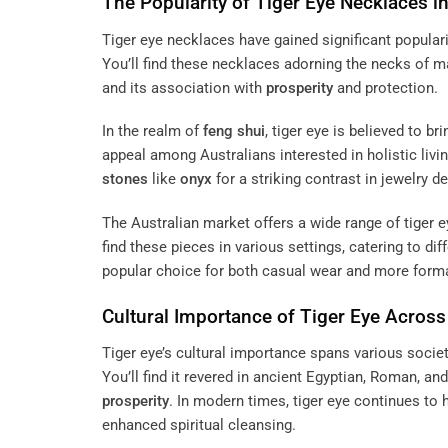
The Popularity of Tiger Eye Necklaces in
Tiger eye necklaces have gained significant populari
You’ll find these necklaces adorning the necks of 
and its association with
prosperity
and protection.
In the realm of
feng shui
, tiger eye is believed to b
appeal among Australians interested in holistic livi
stones
like
onyx
for a striking contrast in jewelry d
The Australian market offers a wide range of tiger 
find these pieces in various settings, catering to dif
popular choice for both casual wear and more forma
Cultural Importance of Tiger Eye Across
Tiger eye’s cultural importance spans various socie
You’ll find it revered in ancient Egyptian, Roman, and
prosperity
. In modern times, tiger eye continues to 
enhanced spiritual cleansing.