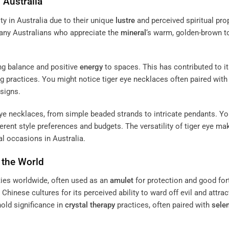
 Australia
ty in Australia due to their unique
lustre
and perceived spiritual prop
many Australians who appreciate the
mineral
‘s warm, golden-brown t
ring balance and positive
energy
to spaces. This has contributed to i
ng practices. You might notice tiger eye necklaces often paired with
esigns.
eye necklaces, from simple beaded strands to intricate pendants. Y
ferent style preferences and budgets. The versatility of tiger eye mak
l occasions in Australia.
 the World
ties worldwide, often used as an
amulet
for protection and good for
 Chinese cultures for its perceived ability to ward off evil and attrac
hold significance in
crystal
therapy
practices, often paired with
selen