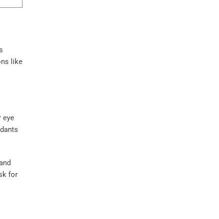
s
ons like
r eye
ndants
 and
sk for