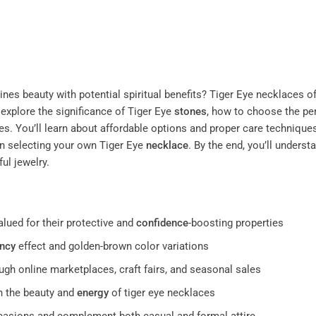
es beauty with potential spiritual benefits? Tiger Eye necklaces of
 explore the significance of Tiger Eye
stones
, how to choose the pe
es. You’ll learn about affordable options and proper care techniques
 selecting your own Tiger Eye
necklace
. By the end, you’ll unders
ul jewelry.
alued for their protective and
confidence
-boosting properties
ncy
effect and golden-brown color variations
ugh online marketplaces, craft fairs, and seasonal sales
n the beauty and
energy
of tiger eye necklaces