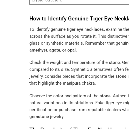
How to Identify Genuine Tiger Eye Neck
To identify genuine tiger eye necklaces, examine th
across the surface as you rotate it. This distinctive 
glass or synthetic materials. Remember that genuin
amethyst
,
agate
, or
opal
.
Check the
weight
and temperature of the
stone
. Ge
compared to its size. Synthetic alternatives often f
jewelry, consider pieces that incorporate the
stone
i
that highlight the
manipura
chakra.
Observe the color and pattern of the
stone
. Authent
natural variations in its striations. Fake tiger eye m
certification or purchase from reputable dealers who
gemstone
jewelry.