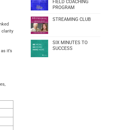
FIELD COACHING
PROGRAM
STREAMING CLUB
inked
 clarity
SIX MINUTES TO
SUCCESS
as it’s
es,