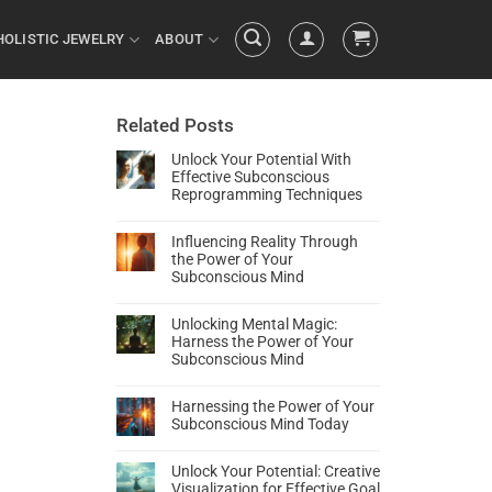
HOLISTIC JEWELRY
ABOUT
Related Posts
Unlock Your Potential With
Effective Subconscious
Reprogramming Techniques
Influencing Reality Through
the Power of Your
Subconscious Mind
Unlocking Mental Magic:
Harness the Power of Your
Subconscious Mind
Harnessing the Power of Your
Subconscious Mind Today
Unlock Your Potential: Creative
Visualization for Effective Goal