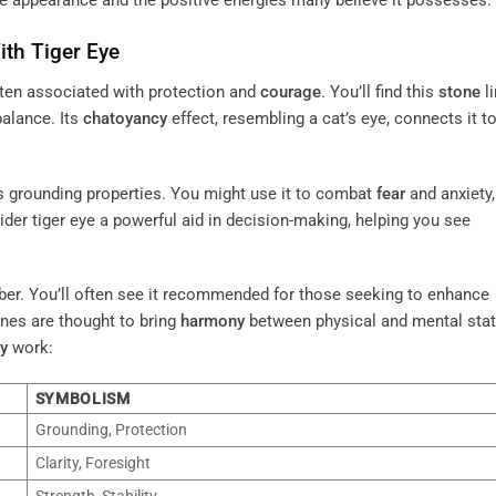
que appearance and the positive energies many believe it possesses.
th Tiger Eye
ten associated with protection and
courage
. You’ll find this
stone
l
balance. Its
chatoyancy
effect, resembling a cat’s eye, connects it to
its grounding properties. You might use it to combat
fear
and anxiety, 
der tiger eye a powerful aid in decision-making, helping you see
mber. You’ll often see it recommended for those seeking to enhance
ones are thought to bring
harmony
between physical and mental stat
y
work:
SYMBOLISM
Grounding, Protection
Clarity, Foresight
Strength, Stability