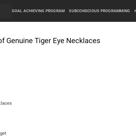
GOAL ACHIEVING PROGRAM
SUBCONSCIOUS PROGRAMMING
of Genuine Tiger Eye Necklaces
klaces
get