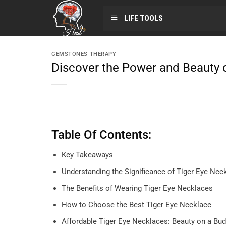
LIFE TOOLS
GEMSTONES THERAPY
Discover the Power and Beauty 
Table Of Contents:
Key Takeaways
Understanding the Significance of Tiger Eye Nec
The Benefits of Wearing Tiger Eye Necklaces
How to Choose the Best Tiger Eye Necklace
Affordable Tiger Eye Necklaces: Beauty on a Bud