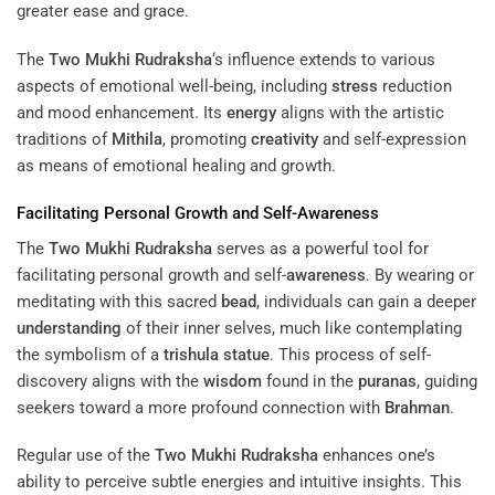
greater ease and grace.
The
Two Mukhi Rudraksha
‘s influence extends to various
aspects of emotional well-being, including
stress
reduction
and mood enhancement. Its
energy
aligns with the artistic
traditions of
Mithila
, promoting
creativity
and self-expression
as means of emotional healing and growth.
Facilitating Personal Growth and Self-
Awareness
The
Two Mukhi Rudraksha
serves as a powerful tool for
facilitating personal growth and self-
awareness
. By wearing or
meditating with this sacred
bead
, individuals can gain a deeper
understanding
of their inner selves, much like contemplating
the symbolism of a
trishula
statue
. This process of self-
discovery aligns with the
wisdom
found in the
puranas
, guiding
seekers toward a more profound connection with
Brahman
.
Regular use of the
Two Mukhi Rudraksha
enhances one’s
ability to perceive subtle energies and intuitive insights. This