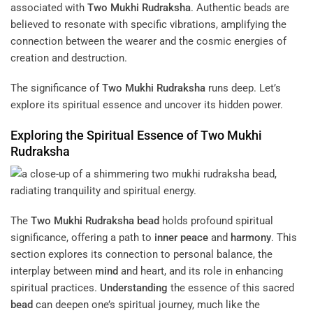
associated with
Two Mukhi Rudraksha
. Authentic beads are
believed to resonate with specific vibrations, amplifying the
connection between the wearer and the cosmic energies of
creation and destruction.
The significance of
Two Mukhi Rudraksha
runs deep. Let’s
explore its spiritual essence and uncover its hidden power.
Exploring the Spiritual Essence of
Two Mukhi
Rudraksha
The
Two Mukhi Rudraksha
bead
holds profound spiritual
significance, offering a path to
inner peace
and
harmony
. This
section explores its connection to personal balance, the
interplay between
mind
and heart, and its role in enhancing
spiritual practices.
Understanding
the essence of this sacred
bead
can deepen one’s spiritual journey, much like the