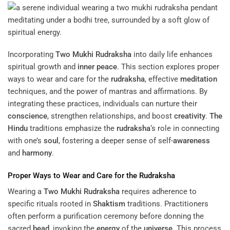
Incorporating
Two Mukhi Rudraksha
into daily life enhances
spiritual growth and
inner peace
. This section explores proper
ways to wear and care for the
rudraksha
, effective
meditation
techniques, and the power of mantras and affirmations. By
integrating these practices, individuals can nurture their
conscience
, strengthen relationships, and boost
creativity
.
The
Hindu
traditions emphasize the
rudraksha
‘s role in connecting
with one’s
soul
, fostering a deeper sense of self-
awareness
and
harmony
.
Proper Ways to Wear and Care for the
Rudraksha
Wearing a
Two Mukhi Rudraksha
requires adherence to
specific rituals rooted in
Shaktism
traditions. Practitioners
often perform a purification ceremony before donning the
sacred
bead
, invoking the
energy
of the
universe
. This process