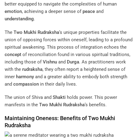
better equipped to navigate the complexities of human
emotion
, achieving a deeper sense of
peace
and
understanding
.
The
Two Mukhi Rudraksha
‘s unique properties facilitate the
union of opposing forces within oneself, leading to a profound
spiritual awakening. This process of integration echoes the
concept
of reconciliation found in various spiritual traditions,
including those of
Vishnu
and
Durga
. As practitioners work
with the
rudraksha
, they often report a heightened sense of
inner
harmony
and a greater ability to embody both strength
and
compassion
in their daily lives.
The union of Shiva and
Shakti
holds power. This power
manifests in the
Two Mukhi Rudraksha
‘s benefits.
Maintaining Oneness: Benefits of
Two Mukhi
Rudraksha