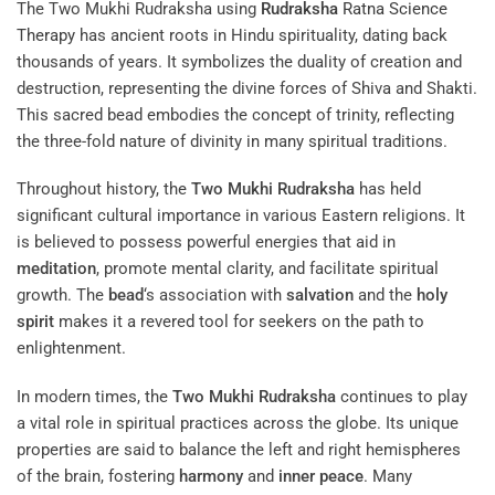
The Two Mukhi Rudraksha using
Rudraksha
Ratna Science
Therapy
has ancient roots in Hindu spirituality, dating back
thousands of years. It symbolizes the duality of creation and
destruction, representing the divine forces of Shiva and Shakti.
This sacred bead embodies the concept of trinity, reflecting
the three-fold nature of divinity in many spiritual traditions.
Throughout history, the
Two Mukhi Rudraksha
has held
significant cultural importance in various Eastern religions. It
is believed to possess powerful energies that aid in
meditation
, promote mental clarity, and facilitate spiritual
growth. The
bead
‘s association with
salvation
and the
holy
spirit
makes it a revered tool for seekers on the path to
enlightenment.
In modern times, the
Two Mukhi Rudraksha
continues to play
a vital role in spiritual practices across the globe. Its unique
properties are said to balance the left and right hemispheres
of the brain, fostering
harmony
and
inner peace
. Many