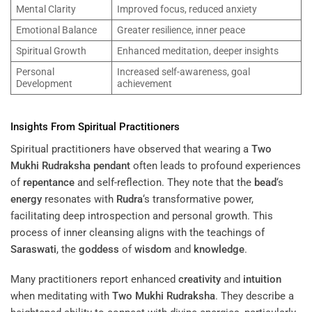
Mental Clarity
Improved focus, reduced anxiety
Emotional Balance
Greater resilience, inner peace
Spiritual Growth
Enhanced meditation, deeper insights
Personal
Increased self-awareness, goal
Development
achievement
Insights From Spiritual Practitioners
Spiritual practitioners have observed that wearing a
Two
Mukhi Rudraksha
pendant
often leads to profound experiences
of
repentance
and self-reflection. They note that the
bead
‘s
energy
resonates with
Rudra
‘s transformative power,
facilitating deep introspection and personal growth. This
process of inner cleansing aligns with the teachings of
Saraswati
, the
goddess
of
wisdom
and
knowledge
.
Many practitioners report enhanced
creativity
and
intuition
when meditating with
Two Mukhi Rudraksha
. They describe a