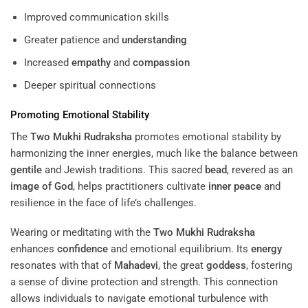
Improved communication skills
Greater patience and
understanding
Increased
empathy
and
compassion
Deeper spiritual connections
Promoting Emotional Stability
The
Two Mukhi Rudraksha
promotes emotional stability by
harmonizing the inner energies, much like the balance between
gentile
and Jewish traditions. This sacred
bead
, revered as an
image of God
, helps practitioners cultivate
inner peace
and
resilience in the face of life’s challenges.
Wearing or meditating with the
Two Mukhi Rudraksha
enhances
confidence
and emotional equilibrium. Its
energy
resonates with that of
Mahadevi
, the great
goddess
, fostering
a sense of divine protection and strength. This connection
allows individuals to navigate emotional turbulence with