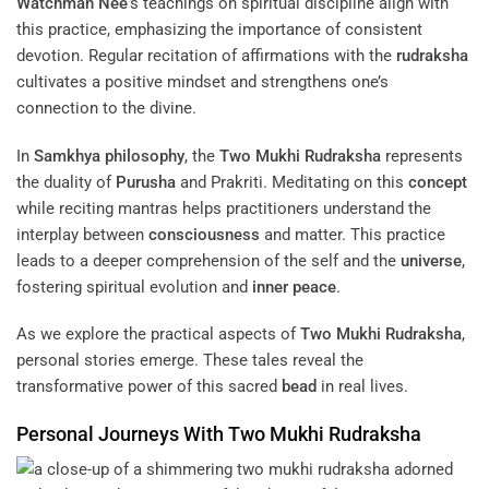
Watchman Nee
‘s teachings on spiritual discipline align with
this practice, emphasizing the importance of consistent
devotion. Regular recitation of affirmations with the
rudraksha
cultivates a positive mindset and strengthens one’s
connection to the divine.
In
Samkhya
philosophy
, the
Two Mukhi Rudraksha
represents
the duality of
Purusha
and Prakriti. Meditating on this
concept
while reciting mantras helps practitioners understand the
interplay between
consciousness
and matter. This practice
leads to a deeper comprehension of the self and the
universe
,
fostering spiritual evolution and
inner peace
.
As we explore the practical aspects of
Two Mukhi Rudraksha
,
personal stories emerge. These tales reveal the
transformative power of this sacred
bead
in real lives.
Personal Journeys With
Two Mukhi Rudraksha