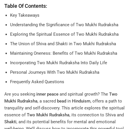
Table Of Contents:
Key Takeaways
Understanding the Significance of Two Mukhi Rudraksha
Exploring the Spiritual Essence of Two Mukhi Rudraksha
The Union of Shiva and Shakti in Two Mukhi Rudraksha
Maintaining Oneness: Benefits of Two Mukhi Rudraksha
Incorporating Two Mukhi Rudraksha Into Daily Life
Personal Journeys With Two Mukhi Rudraksha
Frequently Asked Questions
Are you seeking
inner peace
and spiritual growth? The
Two
Mukhi Rudraksha
, a sacred
bead
in
Hinduism
, offers a path to
tranquility and self-discovery. This article explores the spiritual
essence of
Two Mukhi Rudraksha
, its connection to Shiva and
Shakti
, and its potential benefits for mental and emotional
well-being. We’ll discuss how to incorporate this powerful tool