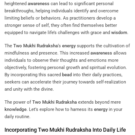
heightened
awareness
can lead to significant personal
breakthroughs, helping individuals identify and overcome
limiting beliefs or behaviors. As practitioners develop a
stronger sense of self, they often find themselves better
equipped to navigate life’s challenges with grace and
wisdom
.
The
Two Mukhi Rudraksha
‘s
energy
supports the cultivation of
mindfulness and presence. This increased
awareness
allows
individuals to observe their thoughts and emotions more
objectively, fostering personal growth and spiritual evolution.
By incorporating this sacred
bead
into their daily practices,
seekers can accelerate their journey towards self-realization
and unity with the divine.
The power of
Two Mukhi Rudraksha
extends beyond mere
knowledge
. Let’s explore how to harness its
energy
in your
daily routine.
Incorporating
Two Mukhi Rudraksha
Into Daily Life