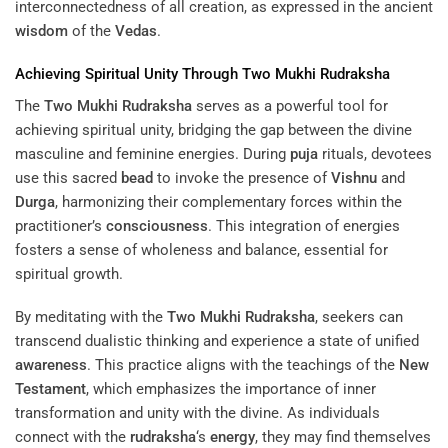
interconnectedness of all creation, as expressed in the ancient
wisdom
of the
Vedas
.
Achieving Spiritual Unity Through
Two Mukhi Rudraksha
The
Two Mukhi Rudraksha
serves as a powerful tool for
achieving spiritual unity, bridging the gap between the divine
masculine and feminine energies. During
puja
rituals, devotees
use this sacred
bead
to invoke the presence of
Vishnu
and
Durga
, harmonizing their complementary forces within the
practitioner’s
consciousness
. This integration of energies
fosters a sense of wholeness and balance, essential for
spiritual growth.
By meditating with the
Two Mukhi Rudraksha
, seekers can
transcend dualistic thinking and experience a state of unified
awareness
. This practice aligns with the teachings of the
New
Testament
, which emphasizes the importance of inner
transformation and unity with the divine. As individuals
connect with the
rudraksha
‘s
energy
, they may find themselves