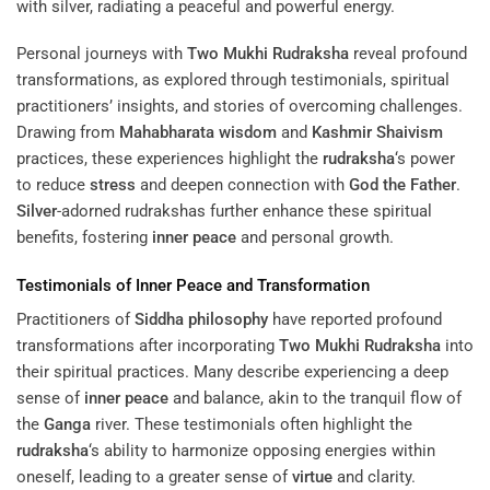
Personal journeys with
Two Mukhi Rudraksha
reveal profound
transformations, as explored through testimonials, spiritual
practitioners’ insights, and stories of overcoming challenges.
Drawing from
Mahabharata
wisdom
and
Kashmir Shaivism
practices, these experiences highlight the
rudraksha
‘s power
to reduce
stress
and deepen connection with
God the Father
.
Silver
-adorned rudrakshas further enhance these spiritual
benefits, fostering
inner peace
and personal growth.
Testimonials of
Inner Peace
and Transformation
Practitioners of
Siddha
philosophy
have reported profound
transformations after incorporating
Two Mukhi Rudraksha
into
their spiritual practices. Many describe experiencing a deep
sense of
inner peace
and balance, akin to the tranquil flow of
the
Ganga
river. These testimonials often highlight the
rudraksha
‘s ability to harmonize opposing energies within
oneself, leading to a greater sense of
virtue
and clarity.