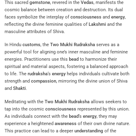
This sacred
gemstone
, revered in the
Vedas
, manifests the
cosmic balance between creation and destruction. Its dual
faces symbolize the interplay of
consciousness
and
energy
,
reflecting the divine feminine qualities of
Lakshmi
and the
masculine attributes of Shiva.
In Hindu
customs
, the
Two Mukhi Rudraksha
serves as a
powerful tool for aligning one’s inner masculine and feminine
energies. Practitioners use this
bead
to harmonize their
spiritual and material aspects, fostering a balanced approach
to life. The
rudraksha
‘s
energy
helps individuals cultivate both
strength and
compassion
, mirroring the divine union of Shiva
and
Shakti
.
Meditating with the
Two Mukhi Rudraksha
allows seekers to
tap into the cosmic
consciousness
represented by this union.
As individuals connect with the
bead
‘s
energy
, they may
experience a heightened
awareness
of their own divine nature.
This practice can lead to a deeper
understanding
of the