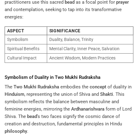
practitioners use this sacred
bead
as a focal point for
prayer
and contemplation, seeking to tap into its transformative
energies:
ASPECT
SIGNIFICANCE
Symbolism
Duality, Balance, Trinity
Spiritual Benefits
Mental Clarity, Inner Peace, Salvation
Cultural Impact
Ancient Wisdom, Modern Practices
Symbolism of Duality in
Two Mukhi Rudraksha
The
Two Mukhi Rudraksha
embodies the
concept
of duality in
Hinduism
, representing the union of Shiva and
Shakti
. This
symbolism reflects the balance between masculine and
feminine energies, mirroring the
Ardhanarishvara
form of Lord
Shiva. The
bead
‘s two faces signify the cosmic dance of
creation and destruction, fundamental principles in Hindu
philosophy
.