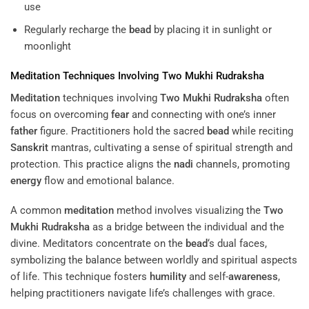
use
Regularly recharge the
bead
by placing it in sunlight or
moonlight
Meditation
Techniques Involving
Two Mukhi Rudraksha
Meditation
techniques involving
Two Mukhi Rudraksha
often
focus on overcoming
fear
and connecting with one’s inner
father
figure. Practitioners hold the sacred
bead
while reciting
Sanskrit
mantras, cultivating a sense of spiritual strength and
protection. This practice aligns the
nadi
channels, promoting
energy
flow and emotional balance.
A common
meditation
method involves visualizing the
Two
Mukhi Rudraksha
as a bridge between the individual and the
divine. Meditators concentrate on the
bead
‘s dual faces,
symbolizing the balance between worldly and spiritual aspects
of life. This technique fosters
humility
and self-
awareness
,
helping practitioners navigate life’s challenges with grace.