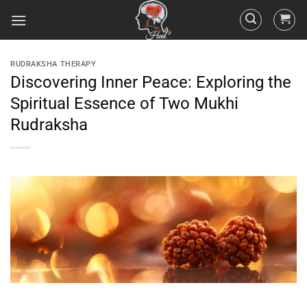
RUDRAKSHA THERAPY
Discovering Inner Peace: Exploring the
Spiritual Essence of Two Mukhi
Rudraksha