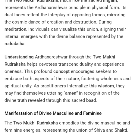
The
Two Mukhi Rudraksha
, much like the sacred
lingam
,
represents the Ardhanareshwar principle in physical form. Its
dual faces reflect the interplay of opposing forces, mirroring
the cosmic dance of creation and destruction. During
meditation
, individuals can visualize this union, aligning their
internal energies with the divine balance represented by the
rudraksha
.
Understanding
Ardhanareshwar through the
Two Mukhi
Rudraksha
helps devotees transcend duality and experience
oneness. This profound
concept
encourages seekers to
embrace both aspects of their nature, fostering wholeness and
spiritual unity. As practitioners internalize this
wisdom
, they
may find themselves uttering “
amen
” in recognition of the
divine
truth
revealed through this sacred
bead
.
Manifestation of Divine Masculine and Feminine
The
Two Mukhi Rudraksha
embodies the divine masculine and
feminine energies, representing the union of Shiva and
Shakti
.