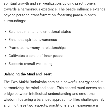
spiritual growth and self-realization, guiding practitioners
towards a harmonious existence. The
bead
‘s influence extends
beyond personal transformation, fostering
peace
in one’s
surroundings:
Balances mental and emotional states
Enhances spiritual
awareness
Promotes
harmony
in relationships
Cultivates a sense of
inner peace
Supports overall well-being
Balancing the
Mind
and Heart
The
Two Mukhi Rudraksha
acts as a powerful
energy
conduit,
harmonizing the
mind
and heart. This sacred
murti
serves as a
bridge between intellectual
understanding
and emotional
wisdom
, fostering a balanced approach to life’s challenges. By
aligning these two aspects, practitioners can experience a