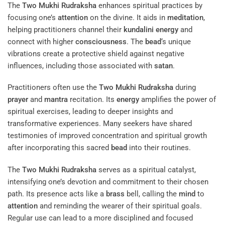
The
Two Mukhi Rudraksha
enhances spiritual practices by
focusing one’s
attention
on the divine. It aids in
meditation
,
helping practitioners channel their
kundalini
energy
and
connect with higher
consciousness
. The
bead
‘s unique
vibrations create a protective shield against negative
influences, including those associated with
satan
.
Practitioners often use the
Two Mukhi Rudraksha
during
prayer
and
mantra
recitation. Its
energy
amplifies the power of
spiritual exercises, leading to deeper insights and
transformative experiences. Many seekers have shared
testimonies of improved concentration and spiritual growth
after incorporating this sacred
bead
into their routines.
The
Two Mukhi Rudraksha
serves as a spiritual catalyst,
intensifying one’s devotion and commitment to their chosen
path. Its presence acts like a
brass
bell, calling the
mind
to
attention
and reminding the wearer of their spiritual goals.
Regular use can lead to a more disciplined and focused