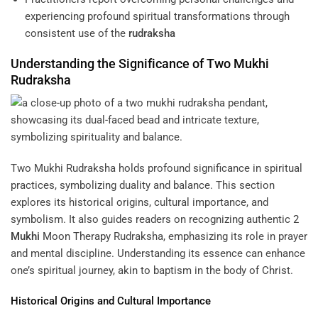
experiencing profound spiritual transformations through
consistent use of the
rudraksha
Understanding
the Significance of
Two Mukhi
Rudraksha
Two Mukhi Rudraksha holds profound significance in spiritual
practices, symbolizing duality and balance. This section
explores its historical origins, cultural importance, and
symbolism. It also guides readers on recognizing authentic
2
Mukhi
Moon Therapy
Rudraksha, emphasizing its role in prayer
and mental discipline. Understanding its essence can enhance
one’s spiritual journey, akin to baptism in the body of Christ.
Historical Origins and Cultural Importance