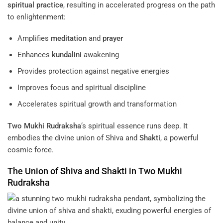
spiritual practice
, resulting in accelerated progress on the path
to enlightenment:
Amplifies
meditation
and
prayer
Enhances
kundalini
awakening
Provides protection against negative energies
Improves focus and spiritual discipline
Accelerates spiritual growth and transformation
Two Mukhi Rudraksha
‘s spiritual essence runs deep. It
embodies the divine union of Shiva and
Shakti
, a powerful
cosmic force.
The Union of Shiva and
Shakti
in
Two Mukhi
Rudraksha