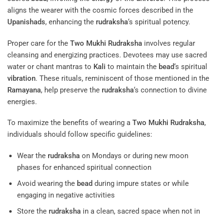
aligns the wearer with the cosmic forces described in the
Upanishads
, enhancing the
rudraksha
‘s spiritual potency.
Proper care for the
Two Mukhi Rudraksha
involves regular
cleansing and energizing practices. Devotees may use sacred
water or chant mantras to
Kali
to maintain the
bead
‘s spiritual
vibration
. These rituals, reminiscent of those mentioned in the
Ramayana
, help preserve the
rudraksha
‘s connection to divine
energies.
To maximize the benefits of wearing a
Two Mukhi Rudraksha
,
individuals should follow specific guidelines:
Wear the
rudraksha
on Mondays or during new moon
phases for enhanced spiritual connection
Avoid wearing the
bead
during impure states or while
engaging in negative activities
Store the
rudraksha
in a clean, sacred space when not in