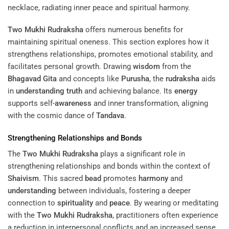
Two Mukhi Rudraksha
offers numerous benefits for
maintaining spiritual oneness. This section explores how it
strengthens relationships, promotes emotional stability, and
facilitates personal growth. Drawing
wisdom
from the
Bhagavad Gita
and concepts like
Purusha
, the
rudraksha
aids
in
understanding
truth
and achieving balance. Its
energy
supports self-
awareness
and inner transformation, aligning
with the cosmic dance of
Tandava
.
Strengthening Relationships and Bonds
The
Two Mukhi Rudraksha
plays a significant role in
strengthening relationships and bonds within the context of
Shaivism
. This sacred
bead
promotes
harmony
and
understanding
between individuals, fostering a deeper
connection to
spirituality
and
peace
. By wearing or meditating
with the
Two Mukhi Rudraksha
, practitioners often experience
a reduction in interpersonal conflicts and an increased sense