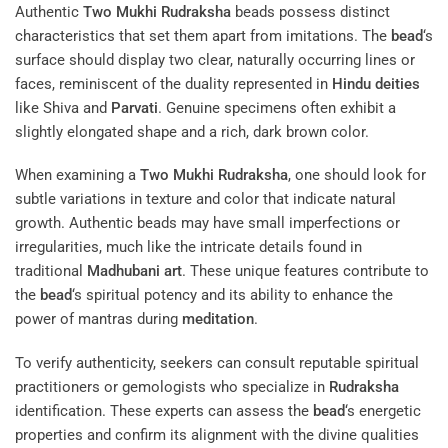
Authentic
Two Mukhi Rudraksha
beads possess distinct
characteristics that set them apart from imitations. The
bead
‘s
surface should display two clear, naturally occurring lines or
faces, reminiscent of the duality represented in
Hindu deities
like Shiva and
Parvati
. Genuine specimens often exhibit a
slightly elongated shape and a rich, dark brown color.
When examining a
Two Mukhi Rudraksha
, one should look for
subtle variations in texture and color that indicate natural
growth. Authentic beads may have small imperfections or
irregularities, much like the intricate details found in
traditional
Madhubani art
. These unique features contribute to
the
bead
‘s spiritual potency and its ability to enhance the
power of mantras during
meditation
.
To verify authenticity, seekers can consult reputable spiritual
practitioners or gemologists who specialize in
Rudraksha
identification. These experts can assess the
bead
‘s energetic
properties and confirm its alignment with the divine qualities