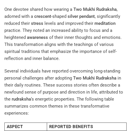
One devotee shared how wearing a
Two Mukhi Rudraksha
,
adorned with a
crescent
-shaped
silver
pendant
, significantly
reduced their
stress
levels and improved their
meditation
practice. They noted an increased ability to focus and a
heightened
awareness
of their inner thoughts and emotions.
This transformation aligns with the teachings of various
spiritual traditions that emphasize the importance of self-
reflection and inner balance.
Several individuals have reported overcoming long-standing
personal challenges after adopting
Two Mukhi Rudraksha
in
their daily routines. These success stories often describe a
newfound sense of purpose and direction in life, attributed to
the
rudraksha
‘s energetic properties. The following table
summarizes common themes in these transformative
experiences:
ASPECT
REPORTED BENEFITS