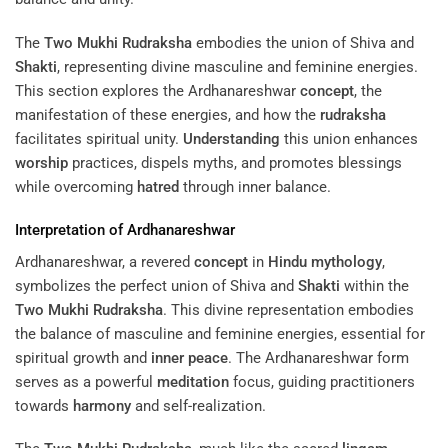
The
Two Mukhi Rudraksha
embodies the union of Shiva and
Shakti
, representing divine masculine and feminine energies.
This section explores the Ardhanareshwar
concept
, the
manifestation of these energies, and how the
rudraksha
facilitates spiritual unity.
Understanding
this union enhances
worship
practices, dispels myths, and promotes blessings
while overcoming
hatred
through inner balance.
Interpretation of Ardhanareshwar
Ardhanareshwar, a revered
concept
in
Hindu mythology
,
symbolizes the perfect union of Shiva and
Shakti
within the
Two Mukhi Rudraksha
. This divine representation embodies
the balance of masculine and feminine energies, essential for
spiritual growth and
inner peace
. The Ardhanareshwar form
serves as a powerful
meditation
focus, guiding practitioners
towards
harmony
and self-realization.