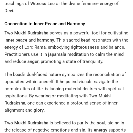
teachings of
Witness Lee
or the divine feminine
energy
of
Devi
.
Connection to
Inner Peace
and
Harmony
Two Mukhi Rudraksha
serves as a powerful tool for cultivating
inner peace
and
harmony
. This sacred
bead
resonates with the
energy
of Lord
Rama
, embodying
righteousness
and balance.
Practitioners use it in
japamala
meditation
to calm the
mind
and reduce
anger
, promoting a state of tranquility.
The
bead
‘s dual-faced nature symbolizes the reconciliation of
opposites within oneself. It helps individuals navigate the
complexities of life, balancing material desires with spiritual
aspirations. By wearing or meditating with
Two Mukhi
Rudraksha
, one can experience a profound sense of inner
alignment and
glory
.
Two Mukhi Rudraksha
is believed to purify the
soul
, aiding in
the release of negative emotions and
sin
. Its
energy
supports