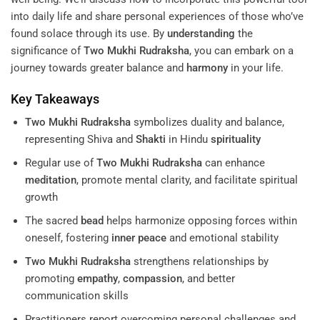
into daily life and share personal experiences of those who’ve
found solace through its use. By
understanding
the
significance of
Two Mukhi Rudraksha
, you can embark on a
journey towards greater balance and
harmony
in your life.
Key Takeaways
Two Mukhi Rudraksha
symbolizes duality and balance,
representing Shiva and
Shakti
in Hindu
spirituality
Regular use of
Two Mukhi Rudraksha
can enhance
meditation
, promote mental clarity, and facilitate spiritual
growth
The sacred
bead
helps harmonize opposing forces within
oneself, fostering
inner peace
and emotional stability
Two Mukhi Rudraksha
strengthens relationships by
promoting
empathy
,
compassion
, and better
communication skills
Practitioners report overcoming personal challenges and