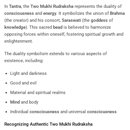
In
Tantra
, the
Two Mukhi Rudraksha
represents the duality of
consciousness
and
energy
. It symbolizes the union of
Brahma
(the creator) and his consort,
Saraswati
(the
goddess
of
knowledge
). This sacred
bead
is believed to harmonize
opposing forces within oneself, fostering spiritual growth and
enlightenment.
The duality symbolism extends to various aspects of
existence, including:
Light and darkness
Good and evil
Material and spiritual realms
Mind
and body
Individual
consciousness
and universal
consciousness
Recognizing Authentic
Two Mukhi Rudraksha