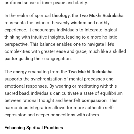
profound sense of
inner peace
and clarity.
In the realm of spiritual
theology
, the
Two Mukhi Rudraksha
represents the union of heavenly
wisdom
and earthly
experience. It encourages individuals to integrate logical
thinking with intuitive insights, leading to a more holistic
perspective. This balance enables one to navigate life’s
complexities with greater ease and grace, much like a skilled
pastor
guiding their congregation.
The
energy
emanating from the
Two Mukhi Rudraksha
supports the synchronization of mental processes and
emotional responses. By wearing or meditating with this
sacred
bead
, individuals can cultivate a state of equilibrium
between rational thought and heartfelt
compassion
. This
harmonious integration allows for more authentic self-
expression and deeper connections with others.
Enhancing Spiritual Practices