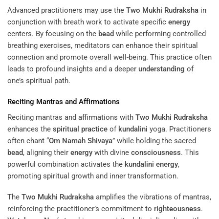
Advanced practitioners may use the
Two Mukhi Rudraksha
in
conjunction with breath work to activate specific
energy
centers. By focusing on the
bead
while performing controlled
breathing exercises, meditators can enhance their spiritual
connection and promote overall well-being. This practice often
leads to profound insights and a deeper
understanding
of
one’s spiritual path.
Reciting Mantras and Affirmations
Reciting mantras and affirmations with
Two Mukhi Rudraksha
enhances the
spiritual practice
of
kundalini
yoga. Practitioners
often chant “
Om Namah Shivaya
” while holding the sacred
bead
, aligning their
energy
with divine
consciousness
. This
powerful combination activates the
kundalini
energy
,
promoting spiritual growth and inner transformation.
The
Two Mukhi Rudraksha
amplifies the vibrations of mantras,
reinforcing the practitioner’s commitment to
righteousness
.