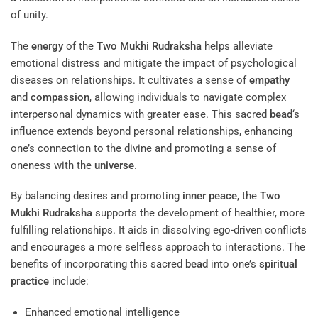
of unity.
The
energy
of the
Two Mukhi Rudraksha
helps alleviate
emotional distress and mitigate the impact of psychological
diseases on relationships. It cultivates a sense of
empathy
and
compassion
, allowing individuals to navigate complex
interpersonal dynamics with greater ease. This sacred
bead
‘s
influence extends beyond personal relationships, enhancing
one’s connection to the divine and promoting a sense of
oneness with the
universe
.
By balancing desires and promoting
inner peace
, the
Two
Mukhi Rudraksha
supports the development of healthier, more
fulfilling relationships. It aids in dissolving ego-driven conflicts
and encourages a more selfless approach to interactions. The
benefits of incorporating this sacred
bead
into one’s
spiritual
practice
include:
Enhanced emotional intelligence