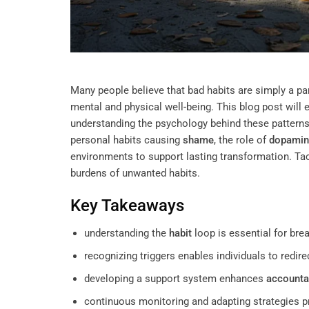
Many people believe that bad habits are simply a part
mental and physical well-being. This blog post will 
understanding the psychology behind these patterns 
personal habits causing
shame
, the role of
dopamin
environments to support lasting transformation. Tackl
burdens of unwanted habits.
Key Takeaways
understanding the
habit
loop is essential for brea
recognizing triggers enables individuals to redire
developing a support system enhances
accountab
continuous monitoring and adapting strategies 