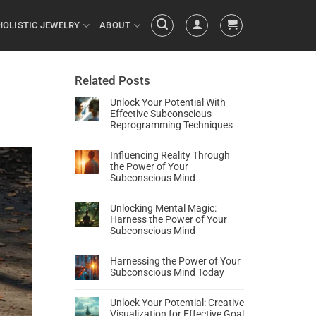
HOLISTIC JEWELRY
ABOUT
Related Posts
Unlock Your Potential With
Effective Subconscious
Reprogramming Techniques
Influencing Reality Through
the Power of Your
Subconscious Mind
Unlocking Mental Magic:
Harness the Power of Your
Subconscious Mind
Harnessing the Power of Your
Subconscious Mind Today
Unlock Your Potential: Creative
Visualization for Effective Goal