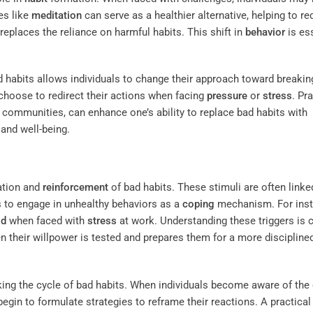
ies like
meditation
can serve as a healthier alternative, helping to r
 replaces the reliance on harmful habits. This shift in
behavior
is es
 habits allows individuals to change their approach toward breakin
choose to redirect their actions when facing
pressure
or
stress
. Pr
e communities, can enhance one’s ability to replace bad habits with
 and well-being.
mation and
reinforcement
of bad habits. These stimuli are often linke
ls to engage in unhealthy behaviors as a
coping
mechanism. For inst
od
when faced with
stress
at work. Understanding these triggers is cr
n their willpower is tested and prepares them for a more discipline
aking the cycle of bad habits. When individuals become aware of the
begin to formulate strategies to reframe their reactions. A practical