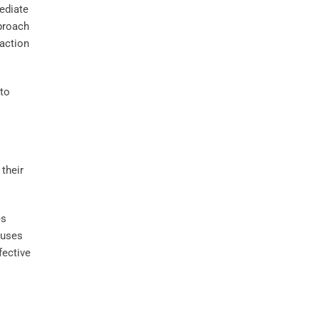
ediate
proach
faction
 to
es
auses
fective