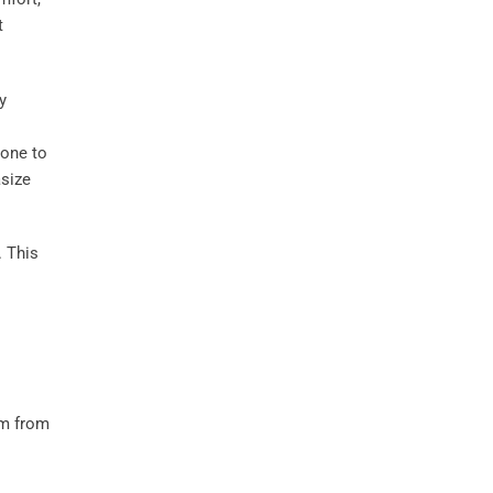
t
y
o
one to
size
 This
m from