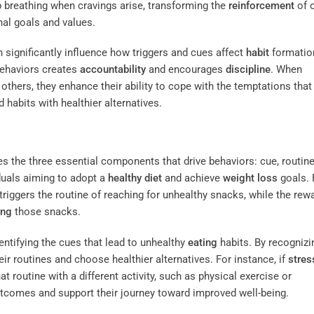
p breathing when cravings arise, transforming the
reinforcement
of 
nal goals and values.
 significantly influence how triggers and cues affect
habit
formatio
behaviors creates
accountability
and encourages
discipline
. When
h others, they enhance their ability to cope with the temptations tha
d habits with healthier alternatives.
nes the three essential components that drive behaviors: cue, routine
iduals aiming to adopt a
healthy diet
and achieve
weight loss
goals. 
triggers the routine of reaching for unhealthy snacks, while the rewa
ing
those snacks.
entifying the cues that lead to unhealthy
eating
habits. By recognizi
eir routines and choose healthier alternatives. For instance, if
stres
 routine with a different activity, such as physical exercise or
utcomes and support their journey toward improved well-being.