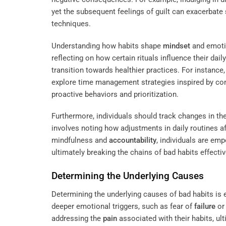
yet the subsequent feelings of guilt can exacerbate
techniques.
Understanding how habits shape
mindset
and emotio
reflecting on how certain rituals influence their dail
transition towards healthier practices. For instance
explore time management strategies inspired by co
proactive behaviors and prioritization.
Furthermore, individuals should track changes in th
involves noting how adjustments in daily routines a
mindfulness and
accountability
, individuals are em
ultimately breaking the chains of bad habits effective
Determining the Underlying Causes
Determining the underlying causes of bad habits is e
deeper emotional triggers, such as fear of
failure
or 
addressing the
pain
associated with their habits, ul