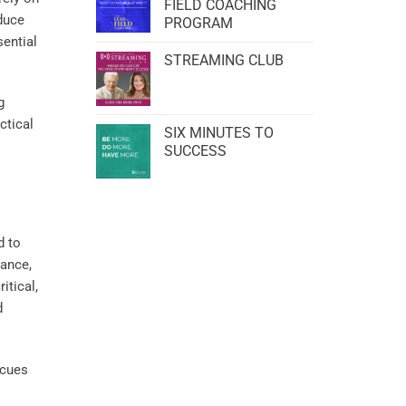
FIELD COACHING
educe
PROGRAM
sential
STREAMING CLUB
g
actical
SIX MINUTES TO
SUCCESS
d to
ance,
itical,
d
 cues