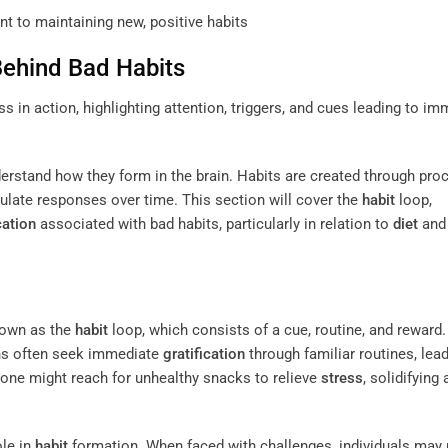
t to maintaining new, positive habits
Behind Bad Habits
understand how they form in the brain. Habits are created through pr
mulate responses over time. This section will cover the
habit
loop,
cation
associated with bad habits, particularly in relation to
diet
an
nown as the
habit
loop, which consists of a cue, routine, and reward
ains often seek immediate
gratification
through familiar routines, lead
one might reach for unhealthy snacks to relieve
stress
, solidifying 
ole in
habit
formation. When faced with challenges, individuals may 