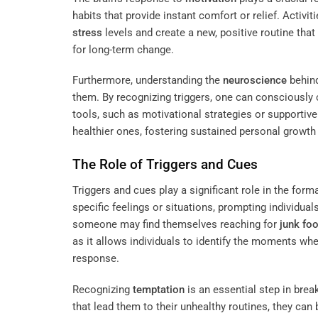
habits that provide instant comfort or relief. Activit
stress
levels and create a new, positive routine that
for long-term change.
Furthermore, understanding the
neuroscience
behind
them. By recognizing triggers, one can consciously 
tools, such as motivational strategies or supportiv
healthier ones, fostering sustained personal growth
The Role of Triggers and Cues
Triggers and cues play a significant role in the for
specific feelings or situations, prompting individua
someone may find themselves reaching for
junk fo
as it allows individuals to identify the moments whe
response.
Recognizing
temptation
is an essential step in bre
that lead them to their unhealthy routines, they can 