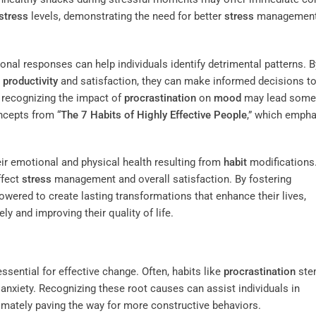
stress
levels, demonstrating the need for better
stress
managemen
nal responses can help individuals identify detrimental patterns. B
y
productivity
and satisfaction, they can make informed decisions t
, recognizing the impact of
procrastination
on
mood
may lead some
ncepts from “
The 7 Habits of Highly Effective People
,” which empha
eir emotional and physical health resulting from
habit
modifications.
ffect
stress
management and overall satisfaction. By fostering
powered to create lasting transformations that enhance their lives,
ly and improving their quality of life.
ssential for effective change. Often, habits like
procrastination
ste
anxiety. Recognizing these root causes can assist individuals in
timately paving the way for more constructive behaviors.