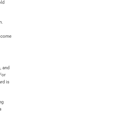
old
n.
t come
, and
For
rd is
ng
s