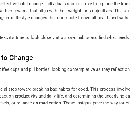
 effective
habit
change. Individuals should strive to replace the imm
althier rewards that align with their
weight loss
objectives. This ap
ng-term lifestyle changes that contribute to overall health and satis
ext, it’s time to look closely at our own habits and find what needs
s to Change
ucial step toward breaking bad habits for good. This process involv
mpact on
productivity
and daily life, and determining the underlying c
evels, or reliance on
medication
. These insights pave the way for ef