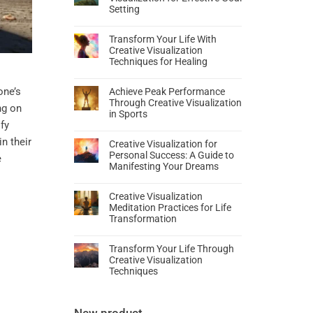
Setting
Transform Your Life With
Creative Visualization
Techniques for Healing
one’s
Achieve Peak Performance
Through Creative Visualization
ng on
in Sports
fy
in their
Creative Visualization for
Personal Success: A Guide to
e
Manifesting Your Dreams
Creative Visualization
Meditation Practices for Life
Transformation
Transform Your Life Through
Creative Visualization
Techniques