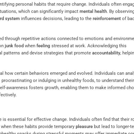
entifying personal habits that require change. Individuals often enga
ituations, which can significantly impact
mental health
. By observin
rd system
influences decisions, leading to the
reinforcement
of ba
ed through repetitive actions connected to emotions and environme
 on
junk food
when
feeling
stressed at work. Acknowledging this
al patterns and devise strategies that promote
accountability
, helpi
veal how certain behaviors emerged and evolved. Individuals can ana
 procrastinating or indulging in unhealthy foods, to understand their
self-awareness fosters growth, enabling them to make informed ch
ectively.
is essential for effective change. Individuals often find that their r
ly when these habits provide temporary
pleasure
but lead to longer-t
unhealthy snacks during stressful moments may offer immediate co