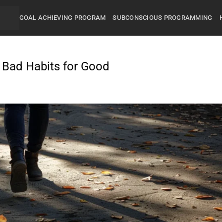
GOAL ACHIEVING PROGRAM
SUBCONSCIOUS PROGRAMMING
g Bad Habits for Good