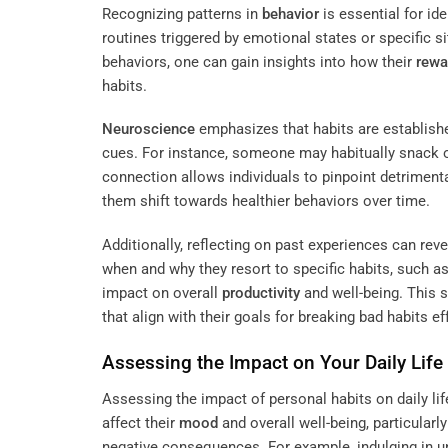
Recognizing patterns in
behavior
is essential for id
routines triggered by emotional states or specific s
behaviors, one can gain insights into how their
rewa
habits.
Neuroscience
emphasizes that habits are establish
cues. For instance, someone may habitually snack
connection allows individuals to pinpoint detriment
them shift towards healthier behaviors over time.
Additionally, reflecting on past experiences can re
when and why they resort to specific habits, such as
impact on overall
productivity
and well-being. This 
that align with their goals for breaking bad habits eff
Assessing the Impact on Your Daily Life
Assessing the impact of personal habits on daily life 
affect their
mood
and overall well-being, particular
negative consequences. For example, indulging in 