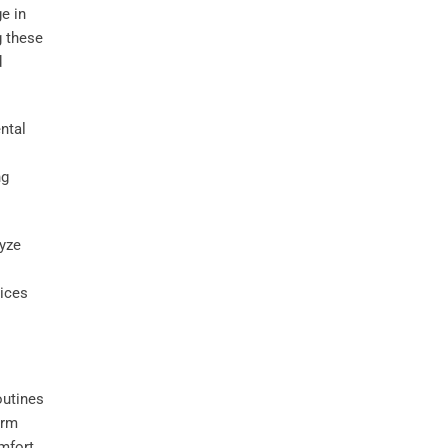
ge in
g these
d
ntal
ng
lyze
oices
outines
erm
mfort,