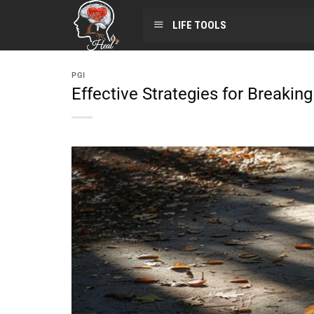
LIFE TOOLS
PGI
Effective Strategies for Breakin