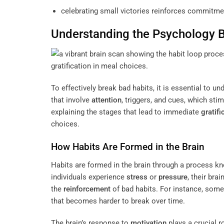
celebrating small victories reinforces commitmen
Understanding the Psychology 
To effectively break bad habits, it is essential to 
that involve
attention
, triggers, and cues, which sti
explaining the stages that lead to immediate
gratifi
choices.
How Habits Are Formed in the Brain
Habits are formed in the brain through a process k
individuals experience
stress
or
pressure
, their br
the
reinforcement
of bad habits. For instance, some
that becomes harder to break over time.
The brain’s response to
motivation
plays a crucial r