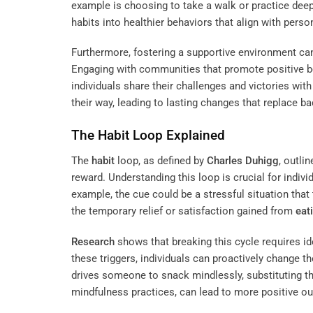
example is choosing to take a walk or practice dee
habits into healthier behaviors that align with perso
Furthermore, fostering a supportive environment can
Engaging with communities that promote positive 
individuals share their challenges and victories wit
their way, leading to lasting changes that replace ba
The
Habit
Loop Explained
The
habit
loop, as defined by
Charles Duhigg
, outli
reward. Understanding this loop is crucial for indiv
example, the cue could be a stressful situation that 
the temporary relief or satisfaction gained from
eat
Research
shows that breaking this cycle requires id
these triggers, individuals can proactively change th
drives someone to snack mindlessly, substituting that
mindfulness practices, can lead to more positive o