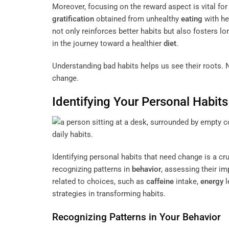
Moreover, focusing on the reward aspect is vital for
gratification
obtained from unhealthy
eating
with he
not only reinforces better habits but also fosters lo
in the journey toward a healthier
diet
.
Understanding bad habits helps us see their roots. N
change.
Identifying Your Personal Habit
Identifying personal habits that need change is a cr
recognizing patterns in
behavior
, assessing their i
related to choices, such as
caffeine
intake,
energy
l
strategies in transforming habits.
Recognizing Patterns in Your
Behavior