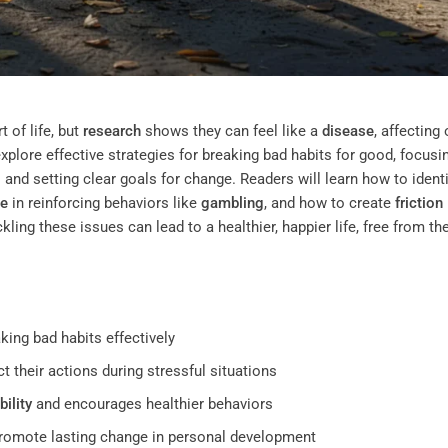
 of life, but
research
shows they can feel like a
disease
, affecting 
explore effective strategies for breaking bad habits for good, focusi
and setting clear goals for change. Readers will learn how to identi
e
in reinforcing behaviors like
gambling
, and how to create
friction
ing these issues can lead to a healthier, happier life, free from th
king bad habits effectively
ct their actions during stressful situations
ility
and encourages healthier behaviors
promote lasting change in personal development