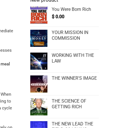
New product
You Were Born Rich
$
0.00
YOUR MISSION IN
COMMISSION
ocesses
WORKING WITH THE
LAW
d
meal
THE WINNER'S IMAGE
. When
THE SCIENCE OF
ing to
GETTING RICH
a cycle
THE NEW LEAD THE
rely on