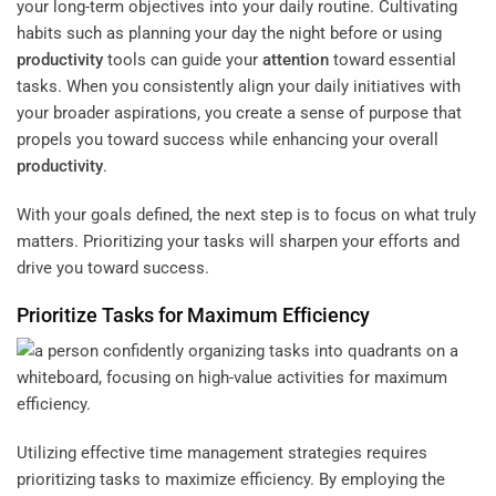
your long-term objectives into your daily routine. Cultivating
habits such as planning your day the night before or using
productivity
tools can guide your
attention
toward essential
tasks. When you consistently align your daily initiatives with
your broader aspirations, you create a sense of purpose that
propels you toward success while enhancing your overall
productivity
.
With your goals defined, the next step is to focus on what truly
matters. Prioritizing your tasks will sharpen your efforts and
drive you toward success.
Prioritize Tasks for Maximum
Efficiency
Utilizing effective time management strategies requires
prioritizing tasks to maximize efficiency. By employing the