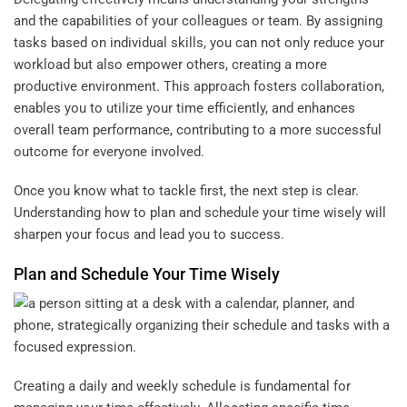
and the capabilities of your colleagues or team. By assigning
tasks based on individual skills, you can not only reduce your
workload but also empower others, creating a more
productive environment. This approach fosters collaboration,
enables you to utilize your time efficiently, and enhances
overall team performance, contributing to a more successful
outcome for everyone involved.
Once you know what to tackle first, the next step is clear.
Understanding how to plan and schedule your time wisely will
sharpen your focus and lead you to success.
Plan and Schedule Your Time Wisely
Creating a daily and weekly schedule is fundamental for