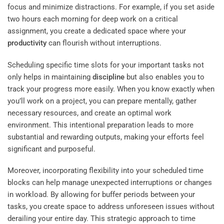
focus and minimize distractions. For example, if you set aside
two hours each morning for deep work on a critical
assignment, you create a dedicated space where your
productivity
can flourish without interruptions.
Scheduling specific time slots for your important tasks not
only helps in maintaining
discipline
but also enables you to
track your progress more easily. When you know exactly when
you’ll work on a project, you can prepare mentally, gather
necessary resources, and create an optimal work
environment. This intentional preparation leads to more
substantial and rewarding outputs, making your efforts feel
significant and purposeful.
Moreover, incorporating flexibility into your scheduled time
blocks can help manage unexpected interruptions or changes
in workload. By allowing for buffer periods between your
tasks, you create space to address unforeseen issues without
derailing your entire day. This strategic approach to time