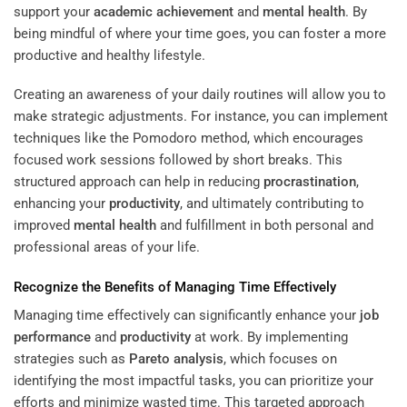
support your
academic achievement
and
mental health
. By
being mindful of where your time goes, you can foster a more
productive and healthy lifestyle.
Creating an awareness of your daily routines will allow you to
make strategic adjustments. For instance, you can implement
techniques like the Pomodoro method, which encourages
focused work sessions followed by short breaks. This
structured approach can help in reducing
procrastination
,
enhancing your
productivity
, and ultimately contributing to
improved
mental health
and fulfillment in both personal and
professional areas of your life.
Recognize the Benefits of Managing Time Effectively
Managing time effectively can significantly enhance your
job
performance
and
productivity
at work. By implementing
strategies such as
Pareto analysis
, which focuses on
identifying the most impactful tasks, you can prioritize your
efforts and minimize wasted time. This targeted approach