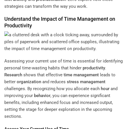
strategies can transform the way you work.
Understand the Impact of
Time Management
on
Productivity
Assessing your current use of time is essential for identifying
personal time-wasting habits that hinder
productivity
.
Research
shows that effective
time management
leads to
better
organization
and reduces
stress management
challenges. By recognizing how you allocate each
hour
and
improving your
behavior
, you can experience significant
benefits, including enhanced focus and increased output,
setting the stage for deeper exploration in the upcoming
sections.
Assess Your Current Use of Time