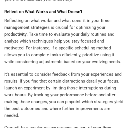
Reflect on What Works and What Doesn’t
Reflecting on what works and what doesn’t in your
time
management
strategies is crucial for optimizing your
productivity
. Take time to evaluate your daily routines and
analyze which techniques help you stay focused and
motivated. For instance, if a specific scheduling method
allows you to complete tasks efficiently, prioritize using it
while considering adjustments based on your evolving needs.
It’s essential to consider feedback from your experiences and
results. If you find that certain distractions derail your focus,
launch an experiment by limiting those interruptions during
work hours. By tracking your performance before and after
making these changes, you can pinpoint which strategies yield
the best outcomes and where further improvements are
needed.
Commit to a regular review process as part of your
time