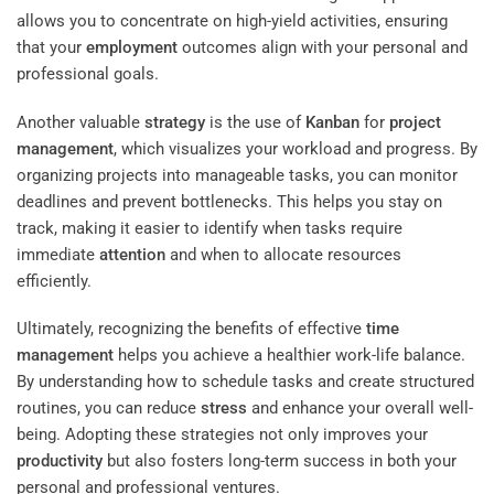
allows you to concentrate on high-yield activities, ensuring
that your
employment
outcomes align with your personal and
professional goals.
Another valuable
strategy
is the use of
Kanban
for
project
management
, which visualizes your workload and progress. By
organizing projects into manageable tasks, you can monitor
deadlines and prevent bottlenecks. This helps you stay on
track, making it easier to identify when tasks require
immediate
attention
and when to allocate resources
efficiently.
Ultimately, recognizing the benefits of effective
time
management
helps you achieve a healthier work-life balance.
By understanding how to schedule tasks and create structured
routines, you can reduce
stress
and enhance your overall well-
being. Adopting these strategies not only improves your
productivity
but also fosters long-term success in both your
personal and professional ventures.