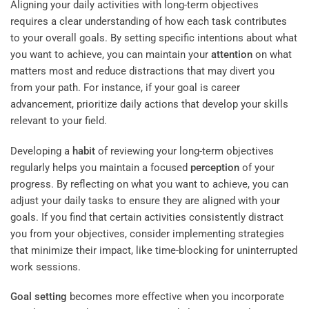
Aligning your daily activities with long-term objectives
requires a clear understanding of how each task contributes
to your overall goals. By setting specific intentions about what
you want to achieve, you can maintain your
attention
on what
matters most and reduce distractions that may divert you
from your path. For instance, if your goal is career
advancement, prioritize daily actions that develop your skills
relevant to your field.
Developing a
habit
of reviewing your long-term objectives
regularly helps you maintain a focused
perception
of your
progress. By reflecting on what you want to achieve, you can
adjust your daily tasks to ensure they are aligned with your
goals. If you find that certain activities consistently distract
you from your objectives, consider implementing strategies
that minimize their impact, like time-blocking for uninterrupted
work sessions.
Goal setting
becomes more effective when you incorporate