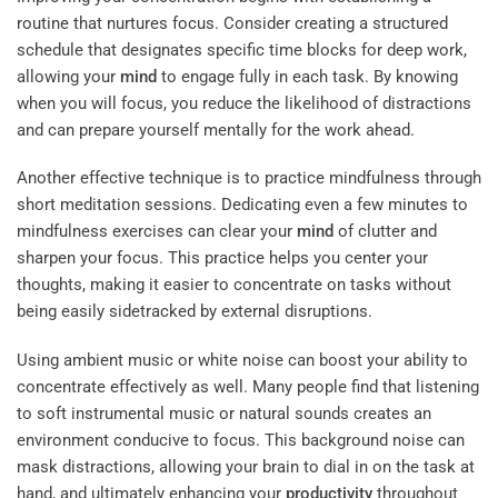
routine that nurtures focus. Consider creating a structured
schedule that designates specific time blocks for deep work,
allowing your
mind
to engage fully in each task. By knowing
when you will focus, you reduce the likelihood of distractions
and can prepare yourself mentally for the work ahead.
Another effective technique is to practice mindfulness through
short meditation sessions. Dedicating even a few minutes to
mindfulness exercises can clear your
mind
of clutter and
sharpen your focus. This practice helps you center your
thoughts, making it easier to concentrate on tasks without
being easily sidetracked by external disruptions.
Using ambient music or white noise can boost your ability to
concentrate effectively as well. Many people find that listening
to soft instrumental music or natural sounds creates an
environment conducive to focus. This background noise can
mask distractions, allowing your brain to dial in on the task at
hand, and ultimately enhancing your
productivity
throughout