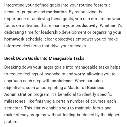
Integrating your defined goals into your routine fosters a
sense of purpose and
motivation
. By recognizing the
importance of achieving these goals, you can streamline your
focus on activities that enhance your
productivity
. Whether it’s
dedicating time for
leadership
development or organizing your
homework
schedule, clear objectives empower you to make
informed decisions that drive your success.
Break Down Goals Into Manageable Tasks
Breaking down your larger goals into manageable tasks helps
to reduce feelings of overwhelm and
worry
, allowing you to
approach each step with
confidence
. When pursuing
objectives, such as completing a
Master of Business
Administration
program, it’s beneficial to identify specific
milestones, like finishing a certain number of courses each
semester. This clarity enables you to maintain focus and
make steady progress without
feeling
burdened by the bigger
picture.