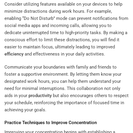
Consider utilizing features available on your devices to help
minimize distractions during work hours. For example,
enabling “Do Not Disturb” mode can prevent notifications from
social media apps and incoming calls, allowing you to
dedicate uninterrupted time to high-priority tasks. By making a
conscious effort to limit these distractions, you will find it
easier to maintain focus, ultimately leading to improved
efficiency
and effectiveness in your daily activities.
Communicate your boundaries with family and friends to
foster a supportive environment. By letting them know your
designated work hours, you can help them understand your
need for minimal interruptions. This collaboration not only
aids in your
productivity
but also encourages others to respect
your schedule, reinforcing the importance of focused time in
achieving your goals.
Practice Techniques to Improve Concentration
Improving your concentration begins with establishing a