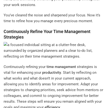
your work sessions.
You’ve cleared the noise and sharpened your focus. Now it’s
time to refine how you manage every precious moment.
Continuously Refine Your
Time Management
Strategies
Continuously refining your
time management
strategies is
vital for enhancing your
productivity
. Start by reflecting on
what works and what doesn’t in your current approach,
allowing you to identify areas for improvement. Adapt your
strategies to changing priorities, seek advice from mentors or
colleagues, and commit to ongoing improvement for better
results. These steps will ensure you remain aligned with your
goals and maximize your
efficiency
.