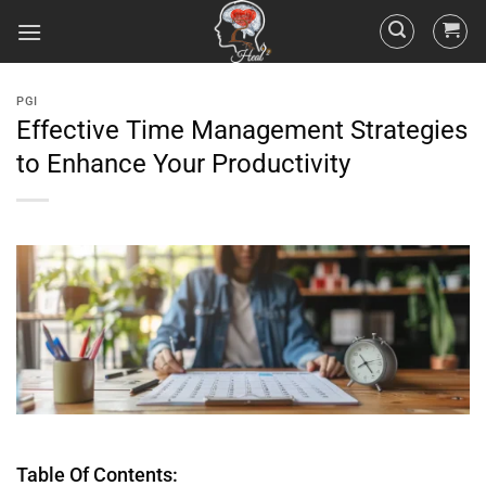
PGI
Effective Time Management Strategies
to Enhance Your Productivity
Table Of Contents: