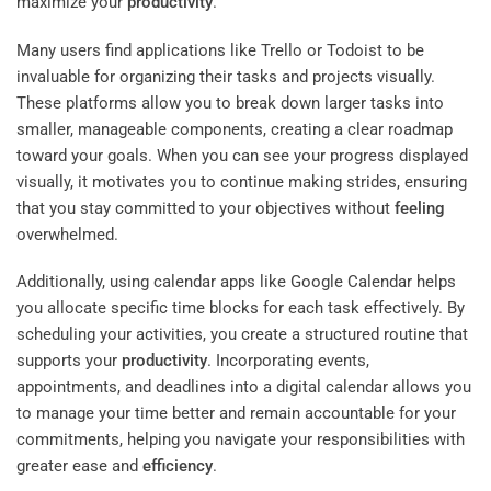
maximize your
productivity
.
Many users find applications like Trello or Todoist to be
invaluable for organizing their tasks and projects visually.
These platforms allow you to break down larger tasks into
smaller, manageable components, creating a clear roadmap
toward your goals. When you can see your progress displayed
visually, it motivates you to continue making strides, ensuring
that you stay committed to your objectives without
feeling
overwhelmed.
Additionally, using calendar apps like Google Calendar helps
you allocate specific time blocks for each task effectively. By
scheduling your activities, you create a structured routine that
supports your
productivity
. Incorporating events,
appointments, and deadlines into a digital calendar allows you
to manage your time better and remain accountable for your
commitments, helping you navigate your responsibilities with
greater ease and
efficiency
.