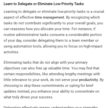
Learn to Delegate or Eliminate Low-Priority Tasks
Learning to delegate or eliminate low-priority tasks is a crucial
aspect of effective
time management
. By recognizing which
tasks do not contribute significantly to your overall goals, you
can reassess how you allocate your time. For instance, if
routine administrative tasks consume a considerable portion
of your day, consider delegating them to a team member or
using automation tools, allowing you to focus on high-impact
activities.
Eliminating tasks that do not align with your primary
objectives can also free up valuable time. You may find that
certain responsibilities, like attending lengthy meetings with
little relevance to your work, do not serve your
productivity
. By
choosing to skip these commitments or opting for brief
updates instead, you enhance your ability to concentrate on
what truly drives your success.
Delegating effectively means understanding your strengths