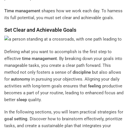
Time management
shapes how we work each day. To harness
its full potential, you must set clear and achievable goals.
Set Clear and Achievable Goals
Defining what you want to accomplish is the first step to
effective
time management
. By breaking down your goals into
manageable tasks, you create a clear path forward. This
method not only fosters a sense of
discipline
but also allows
for
autonomy
in pursuing your objectives. Aligning your daily
activities with long-term goals ensures that
feeling
productive
becomes a part of your routine, leading to enhanced focus and
better
sleep
quality.
In the following sections, you will learn practical strategies for
goal setting
. Discover how to brainstorm effectively, prioritize
tasks, and create a sustainable plan that integrates your