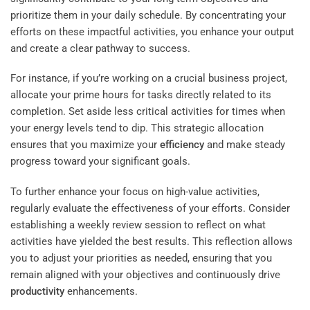
prioritize them in your daily schedule. By concentrating your
efforts on these impactful activities, you enhance your output
and create a clear pathway to success.
For instance, if you’re working on a crucial business project,
allocate your prime hours for tasks directly related to its
completion. Set aside less critical activities for times when
your energy levels tend to dip. This strategic allocation
ensures that you maximize your
efficiency
and make steady
progress toward your significant goals.
To further enhance your focus on high-value activities,
regularly evaluate the effectiveness of your efforts. Consider
establishing a weekly review session to reflect on what
activities have yielded the best results. This reflection allows
you to adjust your priorities as needed, ensuring that you
remain aligned with your objectives and continuously drive
productivity
enhancements.