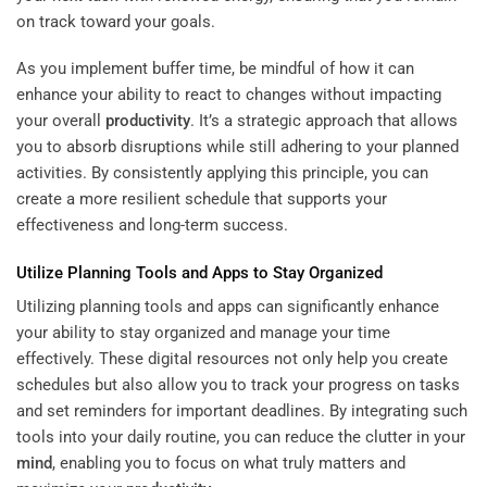
on track toward your goals.
As you implement buffer time, be mindful of how it can
enhance your ability to react to changes without impacting
your overall
productivity
. It’s a strategic approach that allows
you to absorb disruptions while still adhering to your planned
activities. By consistently applying this principle, you can
create a more resilient schedule that supports your
effectiveness and long-term success.
Utilize Planning Tools and Apps to Stay Organized
Utilizing planning tools and apps can significantly enhance
your ability to stay organized and manage your time
effectively. These digital resources not only help you create
schedules but also allow you to track your progress on tasks
and set reminders for important deadlines. By integrating such
tools into your daily routine, you can reduce the clutter in your
mind
, enabling you to focus on what truly matters and