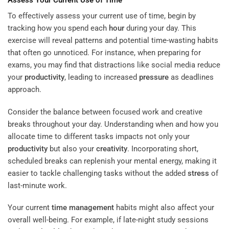
To effectively assess your current use of time, begin by
tracking how you spend each
hour
during your day. This
exercise will reveal patterns and potential time-wasting habits
that often go unnoticed. For instance, when preparing for
exams, you may find that distractions like social media reduce
your
productivity
, leading to increased
pressure
as deadlines
approach.
Consider the balance between focused work and creative
breaks throughout your day. Understanding when and how you
allocate time to different tasks impacts not only your
productivity
but also your
creativity
. Incorporating short,
scheduled breaks can replenish your mental energy, making it
easier to tackle challenging tasks without the added
stress
of
last-minute work.
Your current
time management
habits might also affect your
overall well-being. For example, if late-night study sessions