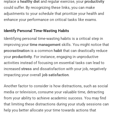
replace a
healthy diet
and regular exercise, your
productivity
could suffer. By recognizing these links, you can make
adjustments to your schedule that prioritize your health and
enhance your performance on critical tasks like exams.
Identify Personal Time-Wasting Habits
Identifying personal time-wasting habits is a critical step in
improving your
time management
skills. You might notice that
procrastination
is a common
habit
that can drastically reduce
your
productivity
. For instance, engaging in unproductive
activities instead of focusing on essential tasks can lead to
increased
stress
and dissatisfaction with your job, negatively
impacting your overall
job satisfaction
.
Another factor to consider is how distractions, such as social
media or television, consume your valuable time, detracting
from your ability to achieve academic success. You may find
that limiting these distractions during your study sessions can
help you better allocate your time towards actions that