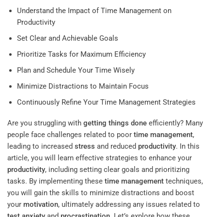
Understand the Impact of Time Management on
Productivity
Set Clear and Achievable Goals
Prioritize Tasks for Maximum Efficiency
Plan and Schedule Your Time Wisely
Minimize Distractions to Maintain Focus
Continuously Refine Your Time Management Strategies
Are you struggling with
getting things done
efficiently? Many
people face challenges related to poor
time management
,
leading to increased
stress
and reduced
productivity
. In this
article, you will learn effective strategies to enhance your
productivity
, including setting clear goals and prioritizing
tasks. By implementing these
time management
techniques,
you will gain the skills to minimize distractions and boost
your
motivation
, ultimately addressing any issues related to
test anxiety
and
procrastination
. Let’s explore how these