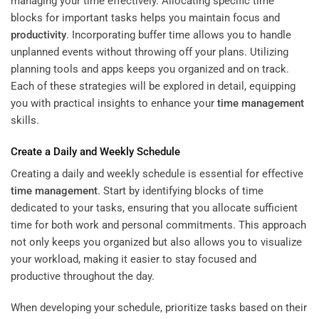
managing your time effectively. Allocating specific time
blocks for important tasks helps you maintain focus and
productivity
. Incorporating buffer time allows you to handle
unplanned events without throwing off your plans. Utilizing
planning tools and apps keeps you organized and on track.
Each of these strategies will be explored in detail, equipping
you with practical insights to enhance your
time management
skills.
Create a Daily and Weekly Schedule
Creating a daily and weekly schedule is essential for effective
time management
. Start by identifying blocks of time
dedicated to your tasks, ensuring that you allocate sufficient
time for both work and personal commitments. This approach
not only keeps you organized but also allows you to visualize
your workload, making it easier to stay focused and
productive throughout the day.
When developing your schedule, prioritize tasks based on their