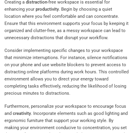
Creating a
distraction
-free workspace is essential for
enhancing your
productivity
. Begin by choosing a quiet
location where you feel comfortable and can concentrate.
Ensure that this environment supports your focus by keeping it
organized and clutter-free, as a messy workspace can lead to
unnecessary distractions that disrupt your workflow.
Consider implementing specific changes to your workspace
that minimize interruptions. For instance, silence notifications
on your phone and use website blockers to prevent access to
distracting online platforms during work hours. This controlled
environment allows you to direct your energy toward
completing tasks effectively, reducing the likelihood of losing
precious minutes to distractions.
Furthermore, personalize your workspace to encourage focus
and
creativity
. Incorporate elements such as good lighting and
ergonomic furniture that support your working style. By
making your environment conducive to concentration, you set