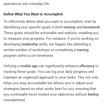
aspirations into everyday life.
Define What You Want to Accomplish
To effectively define what you want to accomplish, start by
identifying your specific goals in both
training
and
homework
.
These goals should be actionable and realistic, enabling you
to measure your progress. For instance, if you’re working on
developing
leadership
skills, set targets like attending a
certain number of workshops or completing a
training
program within a set timeframe.
Utilizing a
mobile app
can significantly enhance
efficiency
in
tracking these goals. You can log your daily progress and
maintain an organized approach to your tasks. This not only
helps you stay accountable but allows you to adjust your
strategies based on what works best for you, ensuring that
you continually move toward your objectives without
feeling
overwhelmed.