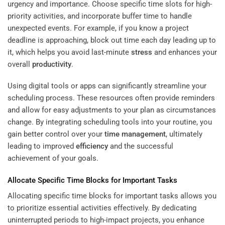
urgency and importance. Choose specific time slots for high-
priority activities, and incorporate buffer time to handle
unexpected events. For example, if you know a project
deadline is approaching, block out time each day leading up to
it, which helps you avoid last-minute
stress
and enhances your
overall
productivity
.
Using digital tools or apps can significantly streamline your
scheduling process. These resources often provide reminders
and allow for easy adjustments to your plan as circumstances
change. By integrating scheduling tools into your routine, you
gain better control over your
time management
, ultimately
leading to improved
efficiency
and the successful
achievement of your goals.
Allocate Specific Time Blocks for Important Tasks
Allocating specific time blocks for important tasks allows you
to prioritize essential activities effectively. By dedicating
uninterrupted periods to high-impact projects, you enhance