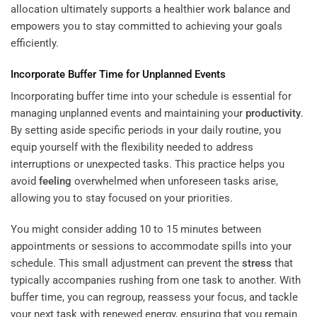
allocation ultimately supports a healthier work balance and
empowers you to stay committed to achieving your goals
efficiently.
Incorporate Buffer Time for Unplanned Events
Incorporating buffer time into your schedule is essential for
managing unplanned events and maintaining your
productivity
.
By setting aside specific periods in your daily routine, you
equip yourself with the flexibility needed to address
interruptions or unexpected tasks. This practice helps you
avoid
feeling
overwhelmed when unforeseen tasks arise,
allowing you to stay focused on your priorities.
You might consider adding 10 to 15 minutes between
appointments or sessions to accommodate spills into your
schedule. This small adjustment can prevent the
stress
that
typically accompanies rushing from one task to another. With
buffer time, you can regroup, reassess your focus, and tackle
your next task with renewed energy, ensuring that you remain