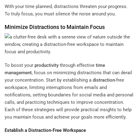
With your time planned, distractions threaten your progress.
To truly focus, you must silence the noise around you.
Minimize Distractions to Maintain Focus
To boost your
productivity
through effective
time
management
, focus on minimizing distractions that can derail
your concentration. Start by establishing a
distraction
-free
workspace, limiting interruptions from emails and
notifications, setting boundaries for social media and personal
calls, and practicing techniques to improve concentration.
Each of these strategies will provide practical insights to help
you maintain focus and achieve your goals more efficiently.
Establish a
Distraction
-Free Workspace