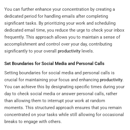
You can further enhance your concentration by creating a
dedicated period for handling emails after completing
significant tasks. By prioritizing your work and scheduling
dedicated email time, you reduce the urge to check your inbox
frequently. This approach allows you to maintain a sense of
accomplishment and control over your day, contributing
significantly to your overall
productivity
levels.
Set Boundaries for Social Media and Personal Calls
Setting boundaries for social media and personal calls is
crucial for maintaining your focus and enhancing
productivity
.
You can achieve this by designating specific times during your
day to check social media or answer personal calls, rather
than allowing them to interrupt your work at random
moments. This structured approach ensures that you remain
concentrated on your tasks while still allowing for occasional
breaks to engage with others.