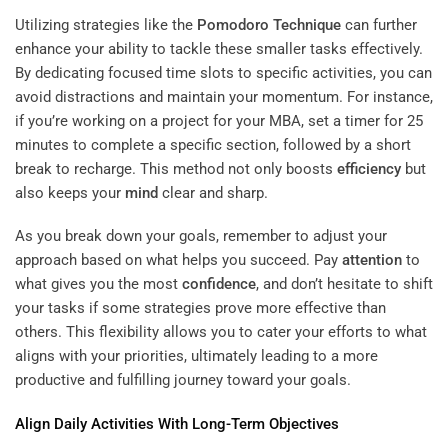
Utilizing strategies like the
Pomodoro Technique
can further
enhance your ability to tackle these smaller tasks effectively.
By dedicating focused time slots to specific activities, you can
avoid distractions and maintain your momentum. For instance,
if you’re working on a project for your MBA, set a timer for 25
minutes to complete a specific section, followed by a short
break to recharge. This method not only boosts
efficiency
but
also keeps your
mind
clear and sharp.
As you break down your goals, remember to adjust your
approach based on what helps you succeed. Pay
attention
to
what gives you the most
confidence
, and don’t hesitate to shift
your tasks if some strategies prove more effective than
others. This flexibility allows you to cater your efforts to what
aligns with your priorities, ultimately leading to a more
productive and fulfilling journey toward your goals.
Align Daily Activities With Long-Term Objectives