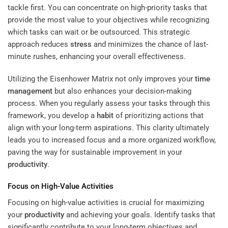
tackle first. You can concentrate on high-priority tasks that
provide the most value to your objectives while recognizing
which tasks can wait or be outsourced. This strategic
approach reduces
stress
and minimizes the chance of last-
minute rushes, enhancing your overall effectiveness.
Utilizing the Eisenhower Matrix not only improves your
time
management
but also enhances your decision-making
process. When you regularly assess your tasks through this
framework, you develop a
habit
of prioritizing actions that
align with your long-term aspirations. This clarity ultimately
leads you to increased focus and a more organized workflow,
paving the way for sustainable improvement in your
productivity
.
Focus on High-Value Activities
Focusing on high-value activities is crucial for maximizing
your
productivity
and achieving your goals. Identify tasks that
significantly contribute to your long-term objectives and