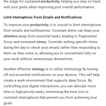
the stage for sustained
productivity
, helping you stay on track
with your goals while improving your overall performance.
Limit Interruptions From Emails and Notifications
To improve your
productivity
, it is crucial to limit interruptions
from emails and notifications. Constant alerts can draw your
attention
away from essential tasks, leading to fragmented
focus and increased
stress
. Consider setting specific times
during the day to check your emails rather than responding to
them as they come in, allowing you to concentrate fully on
your work without unnecessary distractions.
Another effective
strategy
is to utilize technology by turning
off non-essential notifications on your devices. This will help
create a work environment that supports deep focus. By
controlling your digital interactions, you can allocate more
time to high-priority tasks, minimizing the time lost to
constant interruptions that prevent you from achieving your
goals.