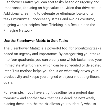
Eisenhower Matrix, you can sort tasks based on urgency and
importance, focusing on high-value activities that drive results.
Additionally, learning to delegate or eliminate low-priority
tasks minimizes unnecessary stress and avoids overtime,
aligning with principles from
Thinking Into Results
and the
FImagine Network
.
Use the Eisenhower Matrix to Sort Tasks
The Eisenhower Matrix is a powerful tool for prioritizing tasks
based on urgency and importance. By categorizing your tasks
into four quadrants, you can clearly see which tasks need your
immediate
attention
and which can be scheduled or delegated
later. This method helps you focus on what truly drives your
productivity
and keeps you aligned with your most significant
goals.
For example, if you have a tight deadline for a project due
tomorrow and another task that has a deadline next week,
placing these into the matrix allows you to identify what to