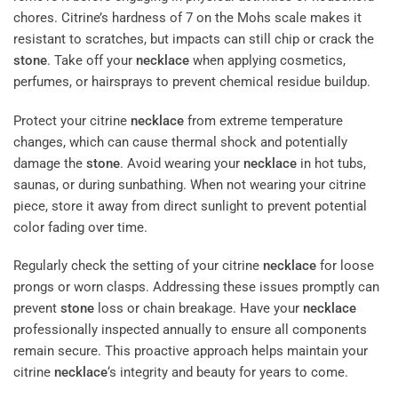
chores. Citrine’s hardness of 7 on the Mohs scale makes it
resistant to scratches, but impacts can still chip or crack the
stone
. Take off your
necklace
when applying cosmetics,
perfumes, or hairsprays to prevent chemical residue buildup.
Protect your citrine
necklace
from extreme temperature
changes, which can cause thermal shock and potentially
damage the
stone
. Avoid wearing your
necklace
in hot tubs,
saunas, or during sunbathing. When not wearing your citrine
piece, store it away from direct sunlight to prevent potential
color fading over time.
Regularly check the setting of your citrine
necklace
for loose
prongs or worn clasps. Addressing these issues promptly can
prevent
stone
loss or chain breakage. Have your
necklace
professionally inspected annually to ensure all components
remain secure. This proactive approach helps maintain your
citrine
necklace
‘s integrity and beauty for years to come.