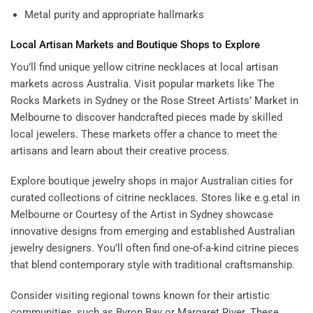
Metal purity and appropriate hallmarks
Local Artisan Markets and Boutique Shops to Explore
You’ll find unique yellow citrine necklaces at local artisan
markets across Australia. Visit popular markets like The
Rocks Markets in Sydney or the Rose Street Artists’ Market in
Melbourne to discover handcrafted pieces made by skilled
local jewelers. These markets offer a chance to meet the
artisans and learn about their creative process.
Explore boutique jewelry shops in major Australian cities for
curated collections of citrine necklaces. Stores like e.g.etal in
Melbourne or Courtesy of the Artist in Sydney showcase
innovative designs from emerging and established Australian
jewelry designers. You’ll often find one-of-a-kind citrine pieces
that blend contemporary style with traditional craftsmanship.
Consider visiting regional towns known for their artistic
communities, such as Byron Bay or Margaret River. These