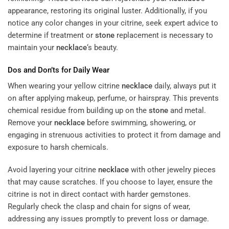
appearance, restoring its original luster. Additionally, if you
notice any color changes in your citrine, seek expert advice to
determine if treatment or
stone
replacement is necessary to
maintain your
necklace
‘s beauty.
Dos and Don’ts for Daily Wear
When wearing your yellow citrine
necklace
daily, always put it
on after applying makeup, perfume, or hairspray. This prevents
chemical residue from building up on the
stone
and metal.
Remove your
necklace
before swimming, showering, or
engaging in strenuous activities to protect it from damage and
exposure to harsh chemicals.
Avoid layering your citrine
necklace
with other jewelry pieces
that may cause scratches. If you choose to layer, ensure the
citrine is not in direct contact with harder gemstones.
Regularly check the clasp and chain for signs of wear,
addressing any issues promptly to prevent loss or damage.