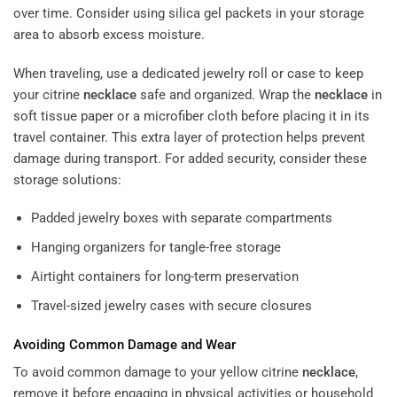
over time. Consider using silica gel packets in your storage
area to absorb excess moisture.
When traveling, use a dedicated jewelry roll or case to keep
your citrine
necklace
safe and organized. Wrap the
necklace
in
soft tissue paper or a microfiber cloth before placing it in its
travel container. This extra layer of protection helps prevent
damage during transport. For added security, consider these
storage solutions:
Padded jewelry boxes with separate compartments
Hanging organizers for tangle-free storage
Airtight containers for long-term preservation
Travel-sized jewelry cases with secure closures
Avoiding Common Damage and Wear
To avoid common damage to your yellow citrine
necklace
,
remove it before engaging in physical activities or household