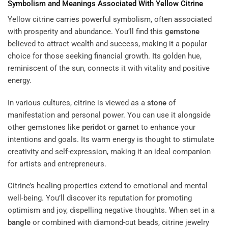
Symbolism and Meanings Associated With Yellow Citrine
Yellow citrine carries powerful symbolism, often associated
with prosperity and abundance. You’ll find this
gemstone
believed to attract wealth and success, making it a popular
choice for those seeking financial growth. Its golden hue,
reminiscent of the sun, connects it with vitality and positive
energy.
In various cultures, citrine is viewed as a
stone
of
manifestation and personal power. You can use it alongside
other gemstones like
peridot
or
garnet
to enhance your
intentions and goals. Its warm energy is thought to stimulate
creativity and self-expression, making it an ideal companion
for artists and entrepreneurs.
Citrine’s healing properties extend to emotional and mental
well-being. You’ll discover its reputation for promoting
optimism and joy, dispelling negative thoughts. When set in a
bangle
or combined with diamond-cut beads, citrine jewelry