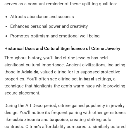
serves as a constant reminder of these uplifting qualities:
Attracts abundance and success
Enhances personal power and creativity
Promotes optimism and emotional well-being
Historical Uses and Cultural Significance of Citrine Jewelry
Throughout history, you’ll find citrine jewelry has held
significant cultural importance. Ancient civilizations, including
those in
Adelaide
, valued citrine for its supposed protective
properties. You’ll often see citrine set in
bezel
settings, a
technique that highlights the gem’s warm hues while providing
secure placement.
During the Art Deco period, citrine gained popularity in jewelry
design. You’ll notice its frequent pairing with other gemstones
like
cubic zirconia
and
turquoise
, creating striking color
contrasts. Citrine’s affordability compared to similarly colored