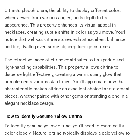
Citrine’s pleochroism, the ability to display different colors
when viewed from various angles, adds depth to its
appearance. This property enhances its visual appeal in
necklaces, creating subtle shifts in color as you move. You’ll
notice that well-cut citrine stones exhibit excellent brilliance
and fire, rivaling even some higher-priced gemstones.
The refractive index of citrine contributes to its sparkle and
light-handling capabilities. This property allows citrine to
disperse light effectively, creating a warm, sunny glow that
complements various skin tones. You’ll appreciate how this
characteristic makes citrine an excellent choice for statement
pieces, whether paired with other gems or standing alone in a
elegant
necklace
design.
How to Identify Genuine Yellow Citrine
To identify genuine yellow citrine, you’ll need to examine its
color closely. Natural citrine typically displays a pale yellow to