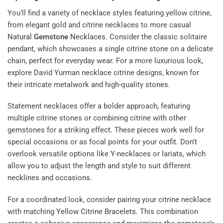
You’ll find a variety of necklace styles featuring yellow citrine,
from elegant gold and citrine necklaces to more casual
Natural
Gemstone
Necklaces
. Consider the classic solitaire
pendant, which showcases a single citrine stone on a delicate
chain, perfect for everyday wear. For a more luxurious look,
explore David Yurman necklace citrine designs, known for
their intricate metalwork and high-quality stones.
Statement necklaces offer a bolder approach, featuring
multiple citrine stones or combining citrine with other
gemstones for a striking effect. These pieces work well for
special occasions or as focal points for your outfit. Don’t
overlook versatile options like Y-necklaces or lariats, which
allow you to adjust the length and style to suit different
necklines and occasions.
For a coordinated look, consider pairing your citrine necklace
with matching
Yellow Citrine Bracelets
. This combination