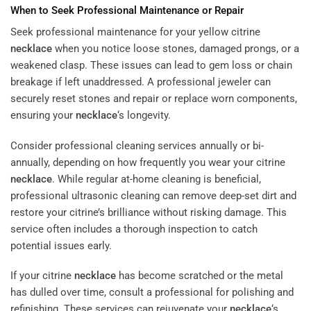
When to Seek Professional Maintenance or Repair
Seek professional maintenance for your yellow citrine
necklace
when you notice loose stones, damaged prongs, or a
weakened clasp. These issues can lead to gem loss or chain
breakage if left unaddressed. A professional jeweler can
securely reset stones and repair or replace worn components,
ensuring your
necklace
‘s longevity.
Consider professional cleaning services annually or bi-
annually, depending on how frequently you wear your citrine
necklace
. While regular at-home cleaning is beneficial,
professional ultrasonic cleaning can remove deep-set dirt and
restore your citrine’s brilliance without risking damage. This
service often includes a thorough inspection to catch
potential issues early.
If your citrine
necklace
has become scratched or the metal
has dulled over time, consult a professional for polishing and
refinishing. These services can rejuvenate your
necklace
‘s