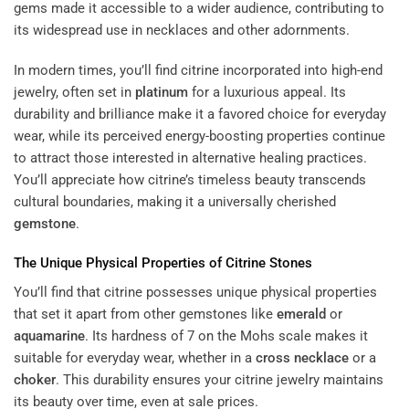
gems made it accessible to a wider audience, contributing to
its widespread use in necklaces and other adornments.
In modern times, you’ll find citrine incorporated into high-end
jewelry, often set in
platinum
for a luxurious appeal. Its
durability and brilliance make it a favored choice for everyday
wear, while its perceived energy-boosting properties continue
to attract those interested in alternative healing practices.
You’ll appreciate how citrine’s timeless beauty transcends
cultural boundaries, making it a universally cherished
gemstone
.
The Unique Physical Properties of Citrine Stones
You’ll find that citrine possesses unique physical properties
that set it apart from other gemstones like
emerald
or
aquamarine
. Its hardness of 7 on the Mohs scale makes it
suitable for everyday wear, whether in a
cross necklace
or a
choker
. This durability ensures your citrine jewelry maintains
its beauty over time, even at sale prices.