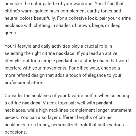
consider the color palette of your wardrobe. You’ll find that
citrine’s warm, golden hues complement earthy tones and
neutral colors beautifully. For a cohesive look, pair your citrine
necklace
with clothing in shades of brown, beige, or deep
green.
Your lifestyle and daily activities play a crucial role in
selecting the right citrine
necklace
. If you lead an active
lifestyle, opt for a simple
pendant
on a sturdy chain that won’t
interfere with your movements. For office wear, choose a
more refined design that adds a touch of elegance to your
professional attire.
Consider the necklines of your favorite outfits when selecting
a citrine
necklace
. V-neck tops pair well with
pendant
necklaces, while high necklines complement longer, statement
pieces. You can also layer different lengths of citrine
necklaces for a trendy, personalized look that suits various
occasions.