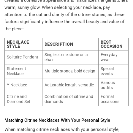
creates a cohesive appearance and maximizes the gemstone’s
warm, sunny glow. When selecting your necklace, pay
attention to the cut and clarity of the citrine stones, as these
factors significantly influence the overall beauty and value of
the piece:
NECKLACE
BEST
DESCRIPTION
STYLE
OCCASION
Single citrine stone on a
Everyday
Solitaire Pendant
chain
wear
Statement
Special
Multiple stones, bold design
Necklace
events
Various
Y-Necklace
Adjustable length, versatile
outfits
Citrine and
Combination of citrine and
Formal
Diamond Set
diamonds
occasions
Matching Citrine Necklaces With Your Personal Style
When matching citrine necklaces with your personal style,