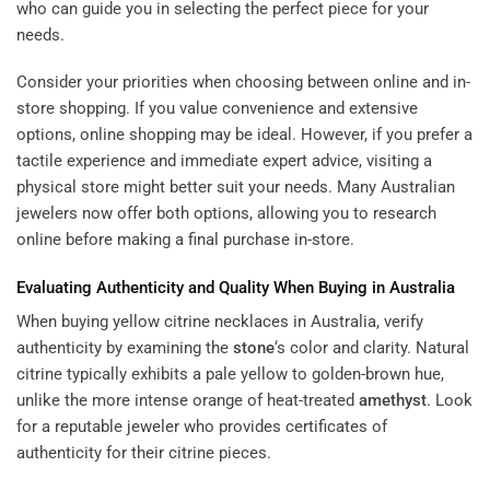
who can guide you in selecting the perfect piece for your
needs.
Consider your priorities when choosing between online and in-
store shopping. If you value convenience and extensive
options, online shopping may be ideal. However, if you prefer a
tactile experience and immediate expert advice, visiting a
physical store might better suit your needs. Many Australian
jewelers now offer both options, allowing you to research
online before making a final purchase in-store.
Evaluating Authenticity and Quality When Buying in Australia
When buying yellow citrine necklaces in Australia, verify
authenticity by examining the
stone
‘s color and clarity. Natural
citrine typically exhibits a pale yellow to golden-brown hue,
unlike the more intense orange of heat-treated
amethyst
. Look
for a reputable jeweler who provides certificates of
authenticity for their citrine pieces.