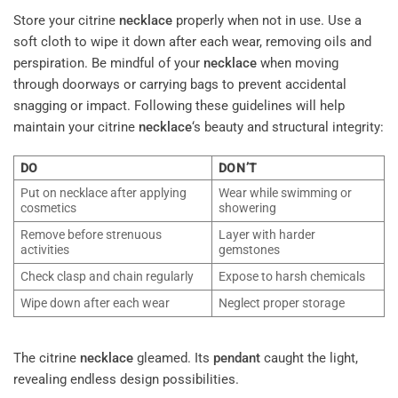
Store your citrine
necklace
properly when not in use. Use a
soft cloth to wipe it down after each wear, removing oils and
perspiration. Be mindful of your
necklace
when moving
through doorways or carrying bags to prevent accidental
snagging or impact. Following these guidelines will help
maintain your citrine
necklace
‘s beauty and structural integrity:
DO
DON’T
Put on necklace after applying
Wear while swimming or
cosmetics
showering
Remove before strenuous
Layer with harder
activities
gemstones
Check clasp and chain regularly
Expose to harsh chemicals
Wipe down after each wear
Neglect proper storage
The citrine
necklace
gleamed. Its
pendant
caught the light,
revealing endless design possibilities.