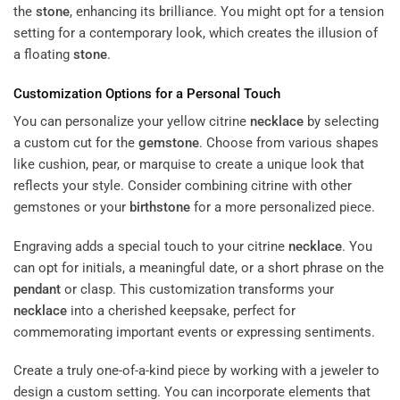
the
stone
, enhancing its brilliance. You might opt for a tension
setting for a contemporary look, which creates the illusion of
a floating
stone
.
Customization Options for a Personal Touch
You can personalize your yellow citrine
necklace
by selecting
a custom cut for the
gemstone
. Choose from various shapes
like cushion, pear, or marquise to create a unique look that
reflects your style. Consider combining citrine with other
gemstones or your
birthstone
for a more personalized piece.
Engraving adds a special touch to your citrine
necklace
. You
can opt for initials, a meaningful date, or a short phrase on the
pendant
or clasp. This customization transforms your
necklace
into a cherished keepsake, perfect for
commemorating important events or expressing sentiments.
Create a truly one-of-a-kind piece by working with a jeweler to
design a custom setting. You can incorporate elements that