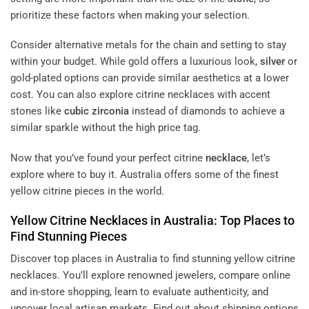
prioritize these factors when making your selection.
Consider alternative metals for the chain and setting to stay
within your budget. While gold offers a luxurious look,
silver
or
gold-plated options can provide similar aesthetics at a lower
cost. You can also explore citrine necklaces with accent
stones like
cubic zirconia
instead of diamonds to achieve a
similar sparkle without the high price tag.
Now that you’ve found your perfect citrine
necklace
, let’s
explore where to buy it. Australia offers some of the finest
yellow citrine pieces in the world.
Yellow Citrine Necklaces in Australia: Top Places to
Find Stunning Pieces
Discover top places in Australia to find stunning yellow citrine
necklaces. You’ll explore renowned jewelers, compare online
and in-store shopping, learn to evaluate authenticity, and
uncover local artisan markets. Find out about shipping options