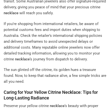
transit. Some Australian jewelers also offer signature-required
delivery, giving you peace of mind that your precious citrine
necklace
will reach you safely.
If you’re shopping from international retailers, be aware of
potential customs fees and import duties when shipping to
Australia. Check the retailer’s international shipping policies
and delivery timeframes to avoid unexpected delays or
additional costs. Many reputable online jewelers now offer
detailed tracking information, allowing you to monitor your
citrine
necklace
‘s journey from dispatch to delivery.
The sun glinted off the citrine, its golden hues a treasure
found. Now, to keep that radiance alive, a few simple tricks are
all you need.
Caring for Your Yellow Citrine
Necklace
: Tips for
Long-Lasting Radiance
Preserve your yellow citrine
necklace
‘s beauty with proper