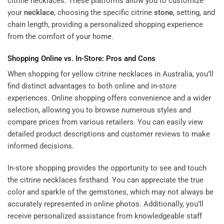
citrine necklaces. These platforms allow you to customize
your
necklace
, choosing the specific citrine
stone
, setting, and
chain length, providing a personalized shopping experience
from the comfort of your home.
Shopping Online vs. In-Store: Pros and Cons
When shopping for yellow citrine necklaces in Australia, you’ll
find distinct advantages to both online and in-store
experiences. Online shopping offers convenience and a wider
selection, allowing you to browse numerous styles and
compare prices from various retailers. You can easily view
detailed product descriptions and customer reviews to make
informed decisions.
In-store shopping provides the opportunity to see and touch
the citrine necklaces firsthand. You can appreciate the true
color and sparkle of the gemstones, which may not always be
accurately represented in online photos. Additionally, you’ll
receive personalized assistance from knowledgeable staff