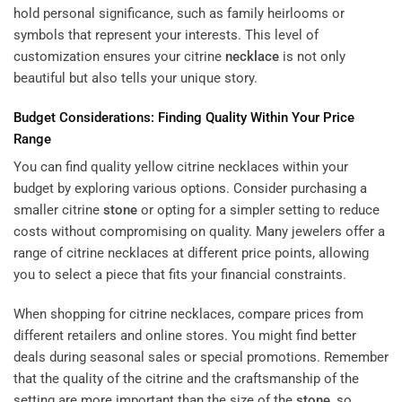
hold personal significance, such as family heirlooms or
symbols that represent your interests. This level of
customization ensures your citrine
necklace
is not only
beautiful but also tells your unique story.
Budget Considerations: Finding Quality Within Your Price
Range
You can find quality yellow citrine necklaces within your
budget by exploring various options. Consider purchasing a
smaller citrine
stone
or opting for a simpler setting to reduce
costs without compromising on quality. Many jewelers offer a
range of citrine necklaces at different price points, allowing
you to select a piece that fits your financial constraints.
When shopping for citrine necklaces, compare prices from
different retailers and online stores. You might find better
deals during seasonal sales or special promotions. Remember
that the quality of the citrine and the craftsmanship of the
setting are more important than the size of the
stone
, so