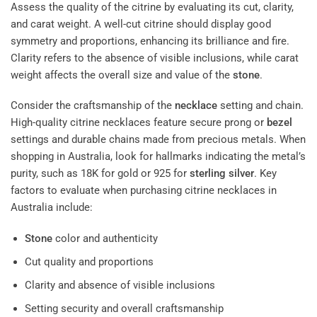
Assess the quality of the citrine by evaluating its cut, clarity,
and carat weight. A well-cut citrine should display good
symmetry and proportions, enhancing its brilliance and fire.
Clarity refers to the absence of visible inclusions, while carat
weight affects the overall size and value of the
stone
.
Consider the craftsmanship of the
necklace
setting and chain.
High-quality citrine necklaces feature secure prong or
bezel
settings and durable chains made from precious metals. When
shopping in Australia, look for hallmarks indicating the metal’s
purity, such as 18K for gold or 925 for
sterling silver
. Key
factors to evaluate when purchasing citrine necklaces in
Australia include:
Stone
color and authenticity
Cut quality and proportions
Clarity and absence of visible inclusions
Setting security and overall craftsmanship