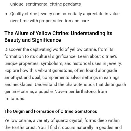
unique, sentimental citrine pendants
Quality citrine jewelry can potentially appreciate in value
over time with proper selection and care
The Allure of Yellow Citrine: Understanding Its
Beauty and Significance
Discover the captivating world of yellow citrine, from its
formation to its cultural significance. Learn about citrine’s
unique properties, symbolism, and historical uses in jewelry.
Explore how this vibrant
gemstone
, often found alongside
amethyst
and
opal
, complements
silver
settings in earrings
and necklaces. Understand the characteristics that distinguish
genuine citrine, a popular November
birthstone
, from
imitations.
The Origin and Formation of Citrine Gemstones
Yellow citrine, a variety of
quartz
crystal
, forms deep within
the Earth’s crust. You’ll find it occurs naturally in geodes and