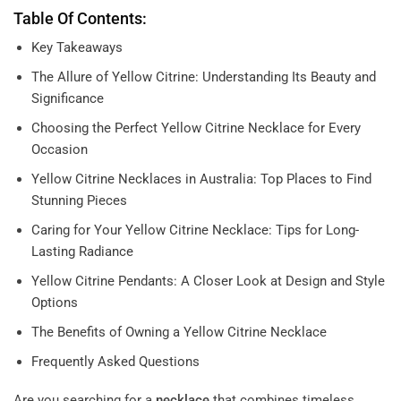
Table Of Contents:
Key Takeaways
The Allure of Yellow Citrine: Understanding Its Beauty and
Significance
Choosing the Perfect Yellow Citrine Necklace for Every
Occasion
Yellow Citrine Necklaces in Australia: Top Places to Find
Stunning Pieces
Caring for Your Yellow Citrine Necklace: Tips for Long-
Lasting Radiance
Yellow Citrine Pendants: A Closer Look at Design and Style
Options
The Benefits of Owning a Yellow Citrine Necklace
Frequently Asked Questions
Are you searching for a
necklace
that combines timeless