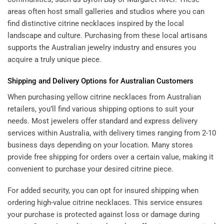
areas often host small galleries and studios where you can
find distinctive citrine necklaces inspired by the local
landscape and culture. Purchasing from these local artisans
supports the Australian jewelry industry and ensures you
acquire a truly unique piece.
Shipping and Delivery Options for Australian Customers
When purchasing yellow citrine necklaces from Australian
retailers, you’ll find various shipping options to suit your
needs. Most jewelers offer standard and express delivery
services within Australia, with delivery times ranging from 2-10
business days depending on your location. Many stores
provide free shipping for orders over a certain value, making it
convenient to purchase your desired citrine piece.
For added security, you can opt for insured shipping when
ordering high-value citrine necklaces. This service ensures
your purchase is protected against loss or damage during