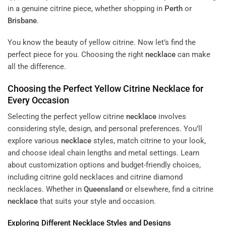
in a genuine citrine piece, whether shopping in
Perth
or
Brisbane
.
You know the beauty of yellow citrine. Now let’s find the
perfect piece for you. Choosing the right
necklace
can make
all the difference.
Choosing the Perfect Yellow Citrine
Necklace
for
Every Occasion
Selecting the perfect yellow citrine
necklace
involves
considering style, design, and personal preferences. You’ll
explore various
necklace
styles, match citrine to your look,
and choose ideal chain lengths and metal settings. Learn
about customization options and budget-friendly choices,
including citrine gold necklaces and citrine diamond
necklaces. Whether in
Queensland
or elsewhere, find a citrine
necklace
that suits your style and occasion.
Exploring Different
Necklace
Styles and Designs