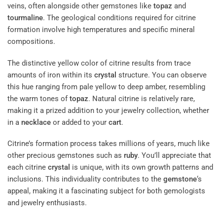
veins, often alongside other gemstones like
topaz
and
tourmaline
. The geological conditions required for citrine
formation involve high temperatures and specific mineral
compositions.
The distinctive yellow color of citrine results from trace
amounts of iron within its
crystal
structure. You can observe
this hue ranging from pale yellow to deep amber, resembling
the warm tones of
topaz
. Natural citrine is relatively rare,
making it a prized addition to your jewelry collection, whether
in a
necklace
or added to your
cart
.
Citrine’s formation process takes millions of years, much like
other precious gemstones such as
ruby
. You’ll appreciate that
each citrine
crystal
is unique, with its own growth patterns and
inclusions. This individuality contributes to the
gemstone
‘s
appeal, making it a fascinating subject for both gemologists
and jewelry enthusiasts.