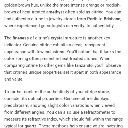
golden-brown hue, unlike the more intense orange or reddish-
brown of heat-treated
amethyst
often sold as citrine. You can
find authentic citrine in jewelry stores from
Perth
to
Brisbane
,
where experienced gemologists can verify its authenticity.
The
fineness
of citrine’s
crystal
structure is another key
indicator. Genuine citrine exhibits a clear, transparent
appearance with few inclusions. You’ll notice that it lacks the
color zoning often present in heat-treated stones. When
comparing citrine to other gems like
tanzanite
, you’ll observe
that citrine’s unique properties set it apart in both appearance
and value.
To further confirm the authenticity of your citrine
stone
,
consider its optical properties. Genuine citrine displays
pleochroism, showing slight color variations when viewed
from different angles. You can also use a refractometer to
measure its refractive index, which should fall within the range
typical for
quartz
. These methods help ensure you’re investing