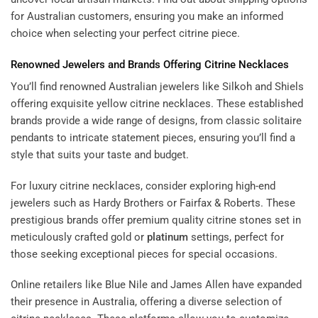
for Australian customers, ensuring you make an informed
choice when selecting your perfect citrine piece.
Renowned Jewelers and Brands Offering Citrine Necklaces
You’ll find renowned Australian jewelers like Silkoh and Shiels
offering exquisite yellow citrine necklaces. These established
brands provide a wide range of designs, from classic solitaire
pendants to intricate statement pieces, ensuring you’ll find a
style that suits your taste and budget.
For luxury citrine necklaces, consider exploring high-end
jewelers such as Hardy Brothers or Fairfax & Roberts. These
prestigious brands offer premium quality citrine stones set in
meticulously crafted gold or
platinum
settings, perfect for
those seeking exceptional pieces for special occasions.
Online retailers like Blue Nile and James Allen have expanded
their presence in Australia, offering a diverse selection of