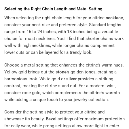
Selecting the Right Chain Length and Metal Setting
When selecting the right chain length for your citrine
necklace
,
consider your neck size and preferred style. Standard lengths
range from 16 to 24 inches, with 18 inches being a versatile
choice for most necklines. You’ll find that shorter chains work
well with high necklines, while longer chains complement
lower cuts or can be layered for a trendy look.
Choose a metal setting that enhances the citrine’s warm hues.
Yellow gold brings out the
stone
‘s golden tones, creating a
harmonious look. White gold or
silver
provides a striking
contrast, making the citrine stand out. For a modern twist,
consider rose gold, which complements the citrine’s warmth
while adding a unique touch to your jewelry collection.
Consider the setting style to protect your citrine and
showcase its beauty.
Bezel
settings offer maximum protection
for daily wear, while prong settings allow more light to enter