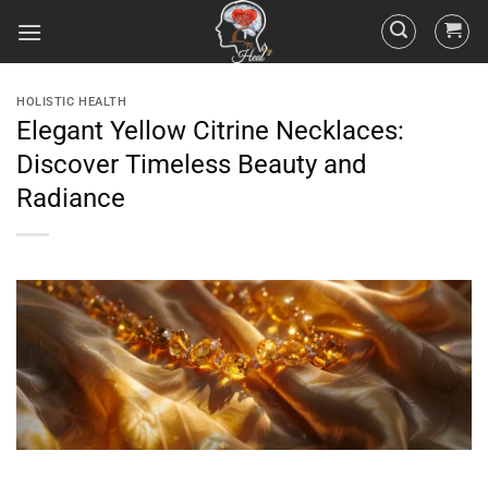
HOLISTIC HEALTH
Elegant Yellow Citrine Necklaces:
Discover Timeless Beauty and
Radiance