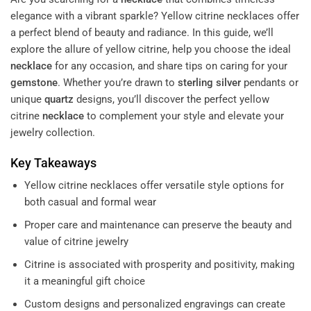
elegance with a vibrant sparkle? Yellow citrine necklaces offer
a perfect blend of beauty and radiance. In this guide, we’ll
explore the allure of yellow citrine, help you choose the ideal
necklace
for any occasion, and share tips on caring for your
gemstone
. Whether you’re drawn to
sterling silver
pendants or
unique
quartz
designs, you’ll discover the perfect yellow
citrine
necklace
to complement your style and elevate your
jewelry collection.
Key Takeaways
Yellow citrine necklaces offer versatile style options for
both casual and formal wear
Proper care and maintenance can preserve the beauty and
value of citrine jewelry
Citrine is associated with prosperity and positivity, making
it a meaningful gift choice
Custom designs and personalized engravings can create