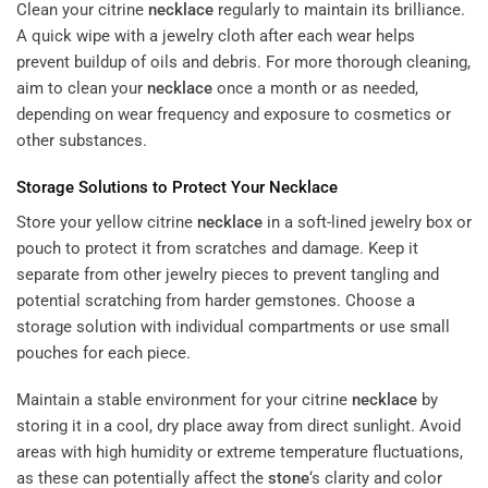
Clean your citrine
necklace
regularly to maintain its brilliance.
A quick wipe with a jewelry cloth after each wear helps
prevent buildup of oils and debris. For more thorough cleaning,
aim to clean your
necklace
once a month or as needed,
depending on wear frequency and exposure to cosmetics or
other substances.
Storage Solutions to Protect Your
Necklace
Store your yellow citrine
necklace
in a soft-lined jewelry box or
pouch to protect it from scratches and damage. Keep it
separate from other jewelry pieces to prevent tangling and
potential scratching from harder gemstones. Choose a
storage solution with individual compartments or use small
pouches for each piece.
Maintain a stable environment for your citrine
necklace
by
storing it in a cool, dry place away from direct sunlight. Avoid
areas with high humidity or extreme temperature fluctuations,
as these can potentially affect the
stone
‘s clarity and color