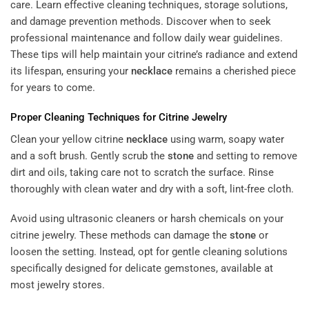
care. Learn effective cleaning techniques, storage solutions,
and damage prevention methods. Discover when to seek
professional maintenance and follow daily wear guidelines.
These tips will help maintain your citrine’s radiance and extend
its lifespan, ensuring your
necklace
remains a cherished piece
for years to come.
Proper Cleaning Techniques for Citrine Jewelry
Clean your yellow citrine
necklace
using warm, soapy water
and a soft brush. Gently scrub the
stone
and setting to remove
dirt and oils, taking care not to scratch the surface. Rinse
thoroughly with clean water and dry with a soft, lint-free cloth.
Avoid using ultrasonic cleaners or harsh chemicals on your
citrine jewelry. These methods can damage the
stone
or
loosen the setting. Instead, opt for gentle cleaning solutions
specifically designed for delicate gemstones, available at
most jewelry stores.