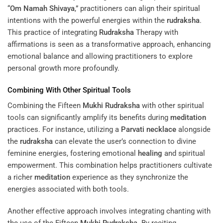
“
Om Namah Shivaya
,” practitioners can align their spiritual
intentions with the powerful energies within the
rudraksha
.
This practice of integrating
Rudraksha
Therapy with
affirmations is seen as a transformative approach, enhancing
emotional balance and allowing practitioners to explore
personal growth more profoundly.
Combining With Other Spiritual Tools
Combining the Fifteen
Mukhi
Rudraksha
with other spiritual
tools can significantly amplify its benefits during
meditation
practices. For instance, utilizing a
Parvati
necklace
alongside
the
rudraksha
can elevate the user’s connection to divine
feminine energies, fostering emotional
healing
and spiritual
empowerment. This combination helps practitioners cultivate
a richer
meditation
experience as they synchronize the
energies associated with both tools.
Another effective approach involves integrating chanting with
the use of the Fifteen
Mukhi
Rudraksha
. By reciting