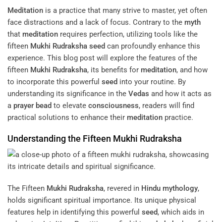
Meditation
is a practice that many strive to master, yet often
face distractions and a lack of focus. Contrary to the
myth
that
meditation
requires perfection, utilizing tools like the
fifteen
Mukhi
Rudraksha
seed
can profoundly enhance this
experience. This blog post will explore the features of the
fifteen
Mukhi
Rudraksha
, its benefits for
meditation
, and how
to incorporate this powerful
seed
into your routine. By
understanding its significance in the
Vedas
and how it acts as
a
prayer
bead
to elevate
consciousness
, readers will find
practical solutions to enhance their
meditation
practice.
Understanding the Fifteen
Mukhi
Rudraksha
The Fifteen
Mukhi
Rudraksha
, revered in
Hindu mythology
,
holds significant spiritual importance. Its unique physical
features help in identifying this powerful
seed
, which aids in