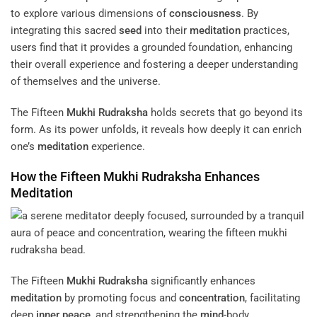
to explore various dimensions of
consciousness
. By
integrating this sacred
seed
into their
meditation
practices,
users find that it provides a grounded foundation, enhancing
their overall experience and fostering a deeper understanding
of themselves and the universe.
The Fifteen
Mukhi
Rudraksha
holds secrets that go beyond its
form. As its power unfolds, it reveals how deeply it can enrich
one’s
meditation
experience.
How the Fifteen
Mukhi
Rudraksha
Enhances
Meditation
The Fifteen
Mukhi
Rudraksha
significantly enhances
meditation
by promoting focus and
concentration
, facilitating
deep
inner peace
, and strengthening the
mind
-body