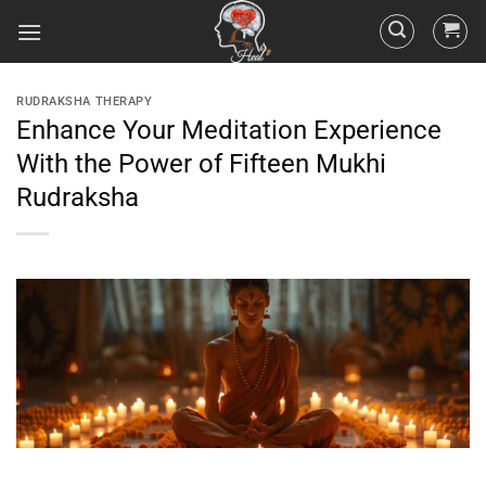
RUDRAKSHA THERAPY
Enhance Your Meditation Experience
With the Power of Fifteen Mukhi
Rudraksha