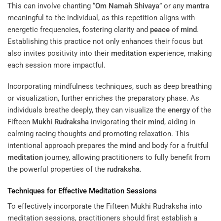
This can involve chanting “
Om Namah Shivaya
” or any
mantra
meaningful to the individual, as this repetition aligns with
energetic frequencies, fostering clarity and
peace
of
mind
.
Establishing this practice not only enhances their focus but
also invites positivity into their
meditation
experience, making
each session more impactful.
Incorporating mindfulness techniques, such as deep breathing
or visualization, further enriches the preparatory phase. As
individuals breathe deeply, they can visualize the
energy
of the
Fifteen
Mukhi
Rudraksha
invigorating their
mind
, aiding in
calming racing thoughts and promoting relaxation. This
intentional approach prepares the
mind
and body for a fruitful
meditation
journey, allowing practitioners to fully benefit from
the powerful properties of the
rudraksha
.
Techniques for Effective
Meditation
Sessions
To effectively incorporate the Fifteen Mukhi Rudraksha into
meditation sessions, practitioners should first establish a