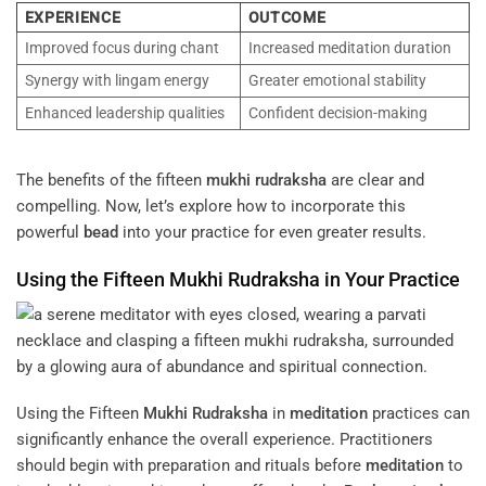
EXPERIENCE
OUTCOME
Improved focus during chant
Increased meditation duration
Synergy with lingam energy
Greater emotional stability
Enhanced leadership qualities
Confident decision-making
The benefits of the fifteen
mukhi
rudraksha
are clear and
compelling. Now, let’s explore how to incorporate this
powerful
bead
into your practice for even greater results.
Using the Fifteen
Mukhi
Rudraksha
in Your Practice
Using the Fifteen
Mukhi
Rudraksha
in
meditation
practices can
significantly enhance the overall experience. Practitioners
should begin with preparation and rituals before
meditation
to