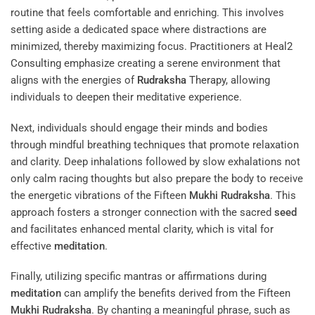
routine that feels comfortable and enriching. This involves
setting aside a dedicated space where distractions are
minimized, thereby maximizing focus. Practitioners at
Heal2
Consulting
emphasize creating a serene environment that
aligns with the energies of
Rudraksha
Therapy
, allowing
individuals to deepen their meditative experience.
Next, individuals should engage their minds and bodies
through mindful breathing techniques that promote relaxation
and clarity. Deep inhalations followed by slow exhalations not
only calm racing thoughts but also prepare the body to receive
the energetic vibrations of the Fifteen
Mukhi
Rudraksha
. This
approach fosters a stronger connection with the sacred
seed
and facilitates enhanced mental clarity, which is vital for
effective
meditation
.
Finally, utilizing specific mantras or affirmations during
meditation
can amplify the benefits derived from the Fifteen
Mukhi
Rudraksha
. By chanting a meaningful phrase, such as