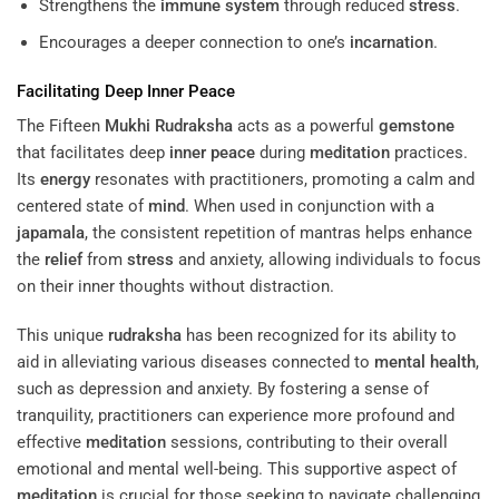
Strengthens the
immune system
through reduced
stress
.
Encourages a deeper connection to one’s
incarnation
.
Facilitating Deep
Inner Peace
The Fifteen
Mukhi
Rudraksha
acts as a powerful
gemstone
that facilitates deep
inner peace
during
meditation
practices.
Its
energy
resonates with practitioners, promoting a calm and
centered state of
mind
. When used in conjunction with a
japamala
, the consistent repetition of mantras helps enhance
the
relief
from
stress
and anxiety, allowing individuals to focus
on their inner thoughts without distraction.
This unique
rudraksha
has been recognized for its ability to
aid in alleviating various diseases connected to
mental health
,
such as depression and anxiety. By fostering a sense of
tranquility, practitioners can experience more profound and
effective
meditation
sessions, contributing to their overall
emotional and mental well-being. This supportive aspect of
meditation
is crucial for those seeking to navigate challenging