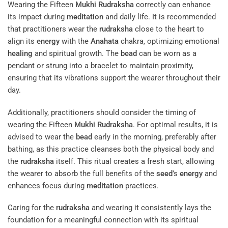
Wearing the Fifteen
Mukhi
Rudraksha
correctly can enhance
its impact during
meditation
and daily life. It is recommended
that practitioners wear the
rudraksha
close to the heart to
align its
energy
with the
Anahata
chakra, optimizing emotional
healing
and spiritual growth. The
bead
can be worn as a
pendant or strung into a bracelet to maintain proximity,
ensuring that its vibrations support the wearer throughout their
day.
Additionally, practitioners should consider the timing of
wearing the Fifteen
Mukhi
Rudraksha
. For optimal results, it is
advised to wear the
bead
early in the morning, preferably after
bathing, as this practice cleanses both the physical body and
the
rudraksha
itself. This ritual creates a fresh start, allowing
the wearer to absorb the full benefits of the
seed
’s
energy
and
enhances focus during
meditation
practices.
Caring for the
rudraksha
and wearing it consistently lays the
foundation for a meaningful connection with its spiritual