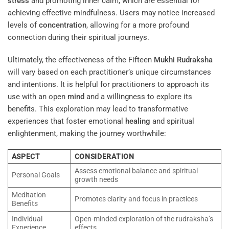
stress
and promoting inner calm, which are essential for
achieving effective mindfulness. Users may notice increased
levels of
concentration
, allowing for a more profound
connection during their spiritual journeys.
Ultimately, the effectiveness of the Fifteen
Mukhi
Rudraksha
will vary based on each practitioner’s unique circumstances
and intentions. It is helpful for practitioners to approach its
use with an open
mind
and a willingness to explore its
benefits. This exploration may lead to transformative
experiences that foster emotional
healing
and spiritual
enlightenment, making the journey worthwhile:
ASPECT
CONSIDERATION
Assess emotional balance and spiritual
Personal Goals
growth needs
Meditation
Promotes clarity and focus in practices
Benefits
Individual
Open-minded exploration of the rudraksha’s
Experience
effects