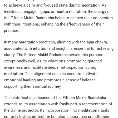
to achieve a calm and focused state during
meditation
. As
individuals engage in
japa
, or
mantra
recitation, the
energy
of
the Fifteen
Mukhi
Rudraksha
helps to deepen their connection
with their intentions, enhancing the effectiveness of their
practice.
In many
meditation
practices, aligning with the
ajna
chakra,
associated with
intuition
and insight, is essential for achieving
clarity. The Fifteen
Mukhi
Rudraksha
serves this purpose
exceptionally well, as its vibrations promote heightened
awareness and facilitate deeper introspection during
meditation
. This alignment enables users to cultivate
emotional
healing
and promotes a sense of balance,
supporting their spiritual journey.
The historical significance of the Fifteen
Mukhi
Rudraksha
extends to its association with
Pashupati
, a representation of
the divine protector. Its incorporation into
meditation
rituals
not only invites protection but also encourages practitioners