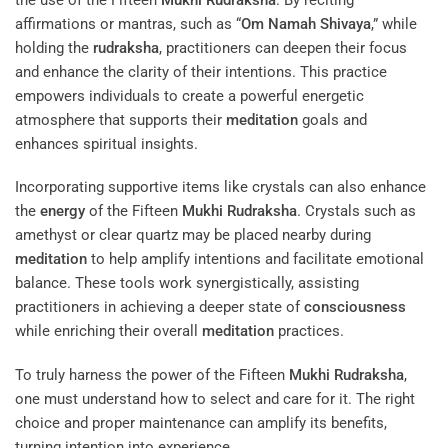
affirmations or mantras, such as “
Om Namah Shivaya
,” while
holding the
rudraksha
, practitioners can deepen their focus
and enhance the clarity of their intentions. This practice
empowers individuals to create a powerful energetic
atmosphere that supports their
meditation
goals and
enhances spiritual insights.
Incorporating supportive items like crystals can also enhance
the
energy
of the Fifteen
Mukhi
Rudraksha
. Crystals such as
amethyst or clear quartz may be placed nearby during
meditation
to help amplify intentions and facilitate emotional
balance. These tools work synergistically, assisting
practitioners in achieving a deeper state of
consciousness
while enriching their overall
meditation
practices.
To truly harness the power of the Fifteen
Mukhi
Rudraksha
,
one must understand how to select and care for it. The right
choice and proper maintenance can amplify its benefits,
turning intention into experience.