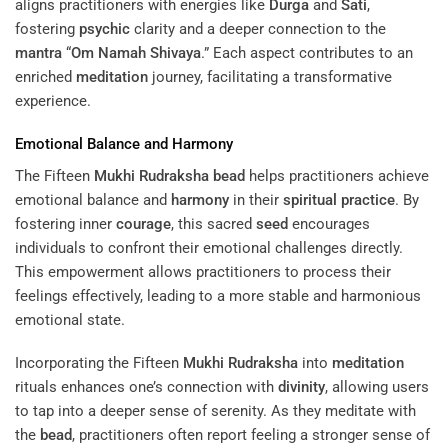
aligns practitioners with energies like
Durga
and
Sati
,
fostering
psychic
clarity and a deeper connection to the
mantra
“
Om Namah Shivaya
.” Each aspect contributes to an
enriched
meditation
journey, facilitating a transformative
experience.
Emotional Balance and
Harmony
The Fifteen
Mukhi
Rudraksha
bead
helps practitioners achieve
emotional balance and
harmony
in their
spiritual practice
. By
fostering inner
courage
, this sacred
seed
encourages
individuals to confront their emotional challenges directly.
This empowerment allows practitioners to process their
feelings effectively, leading to a more stable and harmonious
emotional state.
Incorporating the Fifteen
Mukhi
Rudraksha
into
meditation
rituals enhances one’s connection with
divinity
, allowing users
to tap into a deeper sense of serenity. As they meditate with
the
bead
, practitioners often report feeling a stronger sense of