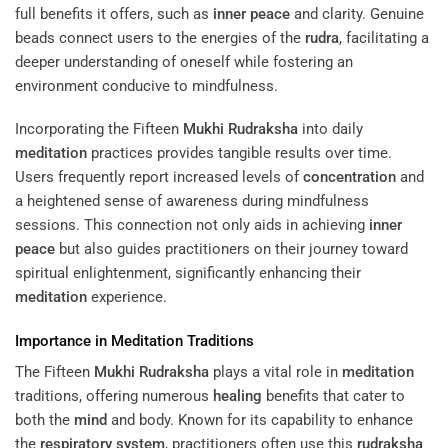
full benefits it offers, such as
inner peace
and clarity. Genuine
beads connect users to the energies of the
rudra
, facilitating a
deeper understanding of oneself while fostering an
environment conducive to mindfulness.
Incorporating the Fifteen
Mukhi
Rudraksha
into daily
meditation
practices provides tangible results over time.
Users frequently report increased levels of
concentration
and
a heightened sense of awareness during mindfulness
sessions. This connection not only aids in achieving
inner
peace
but also guides practitioners on their journey toward
spiritual enlightenment, significantly enhancing their
meditation
experience.
Importance in
Meditation
Traditions
The Fifteen
Mukhi
Rudraksha
plays a vital role in
meditation
traditions, offering numerous
healing
benefits that cater to
both the
mind
and body. Known for its capability to enhance
the
respiratory system
, practitioners often use this
rudraksha