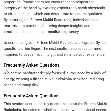
properties. Practitioners are encouraged to respect the
integrity of the
bead
by avoiding exposure to harsh chemicals
or direct sunlight, which can deteriorate its natural qualities.
By nurturing the Fifteen
Mukhi
Rudraksha
, individuals can
maximize its potential, fostering deeper insights and
emotional balance in their
meditation
journey.
Understanding your Fifteen
Mukhi
Rudraksha
brings clarity, but
questions often linger. The next section addresses common
inquiries to deepen your insight and enhance your experience.
Frequently Asked Questions
Frequently Asked Questions
This section addresses key questions about the Fifteen
Mukhi
Rudraksha
, focusing on whether it aligns with individual needs,