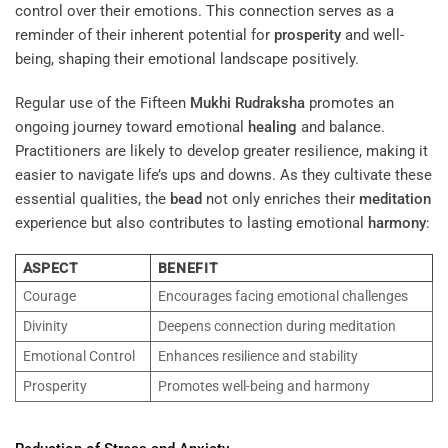
control over their emotions. This connection serves as a
reminder of their inherent potential for
prosperity
and well-
being, shaping their emotional landscape positively.
Regular use of the Fifteen
Mukhi
Rudraksha
promotes an
ongoing journey toward emotional
healing
and balance.
Practitioners are likely to develop greater resilience, making it
easier to navigate life’s ups and downs. As they cultivate these
essential qualities, the
bead
not only enriches their
meditation
experience but also contributes to lasting emotional
harmony
:
ASPECT
BENEFIT
Courage
Encourages facing emotional challenges
Divinity
Deepens connection during meditation
Emotional Control
Enhances resilience and stability
Prosperity
Promotes well-being and harmony