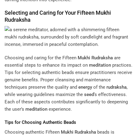
Selecting and Caring for Your Fifteen
Mukhi
Rudraksha
Choosing and caring for the Fifteen
Mukhi
Rudraksha
are
essential steps to enhance its impact on
meditation
practices.
Tips for selecting authentic beads ensure practitioners receive
genuine benefits. Proper cleansing and maintenance
techniques preserve the quality and
energy
of the
rudraksha
,
while wearing guidelines maximize the
seed
‘s effectiveness.
Each of these aspects contributes significantly to deepening
the user’s
meditation
experience.
Tips for Choosing Authentic Beads
Choosing authentic Fifteen
Mukhi
Rudraksha
beads is