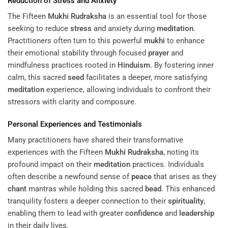
Reduction of
Stress
and Anxiety
The Fifteen
Mukhi
Rudraksha
is an essential tool for those
seeking to reduce
stress
and anxiety during
meditation
.
Practitioners often turn to this powerful
mukhi
to enhance
their emotional stability through focused
prayer
and
mindfulness practices rooted in
Hinduism
. By fostering inner
calm, this sacred
seed
facilitates a deeper, more satisfying
meditation
experience, allowing individuals to confront their
stressors with clarity and composure.
Personal Experiences and Testimonials
Many practitioners have shared their transformative
experiences with the Fifteen
Mukhi
Rudraksha
, noting its
profound impact on their
meditation
practices. Individuals
often describe a newfound sense of
peace
that arises as they
chant
mantras while holding this sacred
bead
. This enhanced
tranquility fosters a deeper connection to their
spirituality
,
enabling them to lead with greater
confidence
and
leadership
in their daily lives.