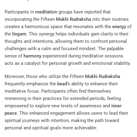
Participants in
meditation
groups have reported that
incorporating the Fifteen
Mukhi
Rudraksha
into their routines
creates a harmonious space that resonates with the
energy
of
the
lingam
. This synergy helps individuals gain clarity in their
thoughts and intentions, allowing them to confront personal
challenges with a calm and focused mindset. The palpable
sense of
harmony
experienced during meditative sessions
acts as a catalyst for personal growth and emotional stability.
Moreover, those who utilize the Fifteen
Mukhi
Rudraksha
frequently emphasize the
bead
‘s ability to enhance their
meditative focus. Participants often find themselves
immersing in their practices for extended periods, feeling
empowered to explore new levels of awareness and
inner
peace
. This enhanced engagement allows users to lead their
spiritual journeys with intention, making the path toward
personal and spiritual goals more achievable: