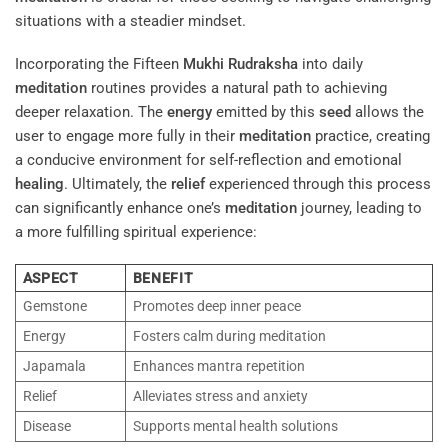
situations with a steadier mindset.
Incorporating the Fifteen
Mukhi
Rudraksha
into daily
meditation
routines provides a natural path to achieving
deeper relaxation. The
energy
emitted by this
seed
allows the
user to engage more fully in their
meditation
practice, creating
a conducive environment for self-reflection and emotional
healing
. Ultimately, the
relief
experienced through this process
can significantly enhance one’s
meditation
journey, leading to
a more fulfilling spiritual experience:
ASPECT
BENEFIT
Gemstone
Promotes deep inner peace
Energy
Fosters calm during meditation
Japamala
Enhances mantra repetition
Relief
Alleviates stress and anxiety
Disease
Supports mental health solutions