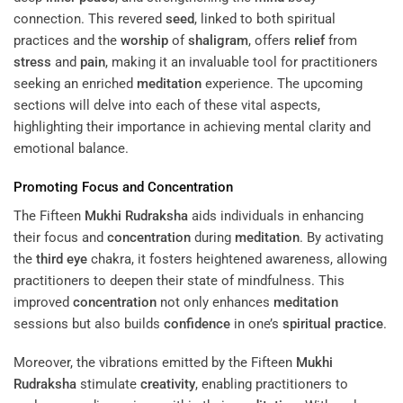
connection. This revered
seed
, linked to both spiritual
practices and the
worship
of
shaligram
, offers
relief
from
stress
and
pain
, making it an invaluable tool for practitioners
seeking an enriched
meditation
experience. The upcoming
sections will delve into each of these vital aspects,
highlighting their importance in achieving mental clarity and
emotional balance.
Promoting Focus and
Concentration
The Fifteen
Mukhi
Rudraksha
aids individuals in enhancing
their focus and
concentration
during
meditation
. By activating
the
third eye
chakra, it fosters heightened awareness, allowing
practitioners to deepen their state of mindfulness. This
improved
concentration
not only enhances
meditation
sessions but also builds
confidence
in one’s
spiritual practice
.
Moreover, the vibrations emitted by the Fifteen
Mukhi
Rudraksha
stimulate
creativity
, enabling practitioners to