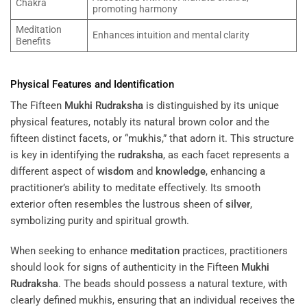
Chakra
promoting harmony
Meditation
Enhances intuition and mental clarity
Benefits
Physical Features and Identification
The Fifteen
Mukhi
Rudraksha
is distinguished by its unique
physical features, notably its natural brown color and the
fifteen distinct facets, or “mukhis,” that adorn it. This structure
is key in identifying the
rudraksha
, as each facet represents a
different aspect of
wisdom
and
knowledge
, enhancing a
practitioner’s ability to meditate effectively. Its smooth
exterior often resembles the lustrous sheen of
silver
,
symbolizing purity and spiritual growth.
When seeking to enhance
meditation
practices, practitioners
should look for signs of authenticity in the Fifteen
Mukhi
Rudraksha
. The beads should possess a natural texture, with
clearly defined mukhis, ensuring that an individual receives the