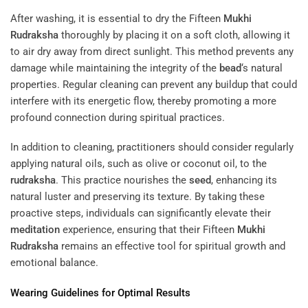
After washing, it is essential to dry the Fifteen
Mukhi
Rudraksha
thoroughly by placing it on a soft cloth, allowing it
to air dry away from direct sunlight. This method prevents any
damage while maintaining the integrity of the
bead
‘s natural
properties. Regular cleaning can prevent any buildup that could
interfere with its energetic flow, thereby promoting a more
profound connection during spiritual practices.
In addition to cleaning, practitioners should consider regularly
applying natural oils, such as olive or coconut oil, to the
rudraksha
. This practice nourishes the
seed
, enhancing its
natural luster and preserving its texture. By taking these
proactive steps, individuals can significantly elevate their
meditation
experience, ensuring that their Fifteen
Mukhi
Rudraksha
remains an effective tool for spiritual growth and
emotional balance.
Wearing Guidelines for Optimal Results