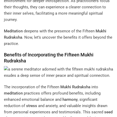
environment for deeper introspection. As practitioners focus
their thoughts, they can experience a clearer connection to
their inner selves, facilitating a more meaningful spiritual
journey.
Meditation
deepens with the presence of the Fifteen
Mukhi
Rudraksha
. Now, let’s uncover the benefits it offers beyond the
practice.
Benefits of Incorporating the Fifteen
Mukhi
Rudraksha
The incorporation of the Fifteen
Mukhi
Rudraksha
into
meditation
practices offers profound benefits, including
enhanced emotional balance and
harmony
, significant
reduction of
stress
and anxiety, and valuable insights drawn
from personal experiences and testimonials. This sacred
seed