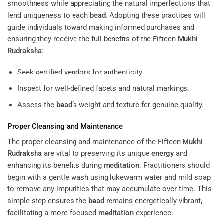
smoothness while appreciating the natural imperfections that
lend uniqueness to each
bead
. Adopting these practices will
guide individuals toward making informed purchases and
ensuring they receive the full benefits of the Fifteen
Mukhi
Rudraksha
:
Seek certified vendors for authenticity.
Inspect for well-defined facets and natural markings.
Assess the
bead
‘s weight and texture for genuine quality.
Proper Cleansing and Maintenance
The proper cleansing and maintenance of the Fifteen
Mukhi
Rudraksha
are vital to preserving its unique
energy
and
enhancing its benefits during
meditation
. Practitioners should
begin with a gentle wash using lukewarm water and mild soap
to remove any impurities that may accumulate over time. This
simple step ensures the
bead
remains energetically vibrant,
facilitating a more focused
meditation
experience.