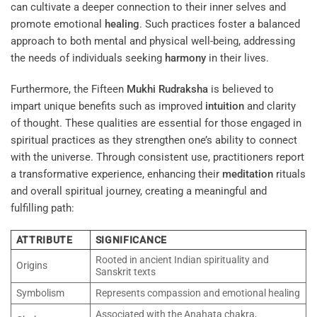
can cultivate a deeper connection to their inner selves and
promote emotional
healing
. Such practices foster a balanced
approach to both mental and physical well-being, addressing
the needs of individuals seeking
harmony
in their lives.
Furthermore, the Fifteen
Mukhi
Rudraksha
is believed to
impart unique benefits such as improved
intuition
and clarity
of thought. These qualities are essential for those engaged in
spiritual practices as they strengthen one’s ability to connect
with the universe. Through consistent use, practitioners report
a transformative experience, enhancing their
meditation
rituals
and overall spiritual journey, creating a meaningful and
fulfilling path:
ATTRIBUTE
SIGNIFICANCE
Rooted in ancient Indian spirituality and
Origins
Sanskrit texts
Symbolism
Represents compassion and emotional healing
Associated with the Anahata chakra,