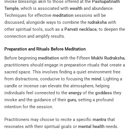
invoke blessings akin to those offered at the
Pashupatinath
Temple
, which is associated with
wealth
and abundance.
Techniques for effective
meditation
sessions will be
discussed, alongside ways to combine the
rudraksha
with
other spiritual tools, such as a
Parvati
necklace
, to deepen the
connection and amplify results.
Preparation and Rituals Before
Meditation
Before beginning
meditation
with the Fifteen
Mukhi
Rudraksha
,
practitioners should engage in preparation rituals that create a
sacred space. This involves finding a quiet environment free
from distractions, conducive to focusing the
mind
. Lighting a
candle or incense can elevate the atmosphere, helping
individuals feel connected to the
energy
of the
goddess
they
invoke and the guidance of their
guru
, setting a profound
intention for the session.
Practitioners may choose to recite a specific
mantra
that
resonates with their spiritual goals or
mental health
needs.