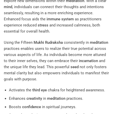
explore new dimensions within their
meditation
. With a clear
mind
, individuals can connect their thoughts and intentions
seamlessly, resulting in a more enriching experience.
Enhanced focus aids the
immune system
as practitioners
experience reduced
stress
and increased calmness, both
essential for overall health.
Using the Fifteen
Mukhi
Rudraksha
consistently in
meditation
practices enables users to realize their true potential across
various aspects of life. As individuals become more attuned
to their inner selves, they can embrace their
incarnation
and
the unique life they lead. This powerful
seed
not only fosters
mental clarity but also empowers individuals to manifest their
goals with purpose.
Activates the
third eye
chakra for heightened awareness.
Enhances
creativity
in
meditation
practices.
Boosts
confidence
in spiritual journeys.