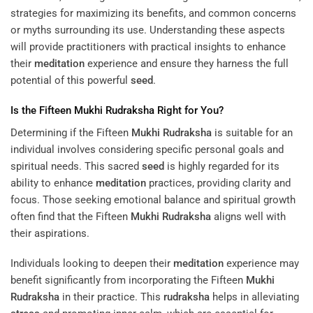
strategies for maximizing its benefits, and common concerns
or myths surrounding its use. Understanding these aspects
will provide practitioners with practical insights to enhance
their
meditation
experience and ensure they harness the full
potential of this powerful
seed
.
Is the Fifteen
Mukhi
Rudraksha
Right for You?
Determining if the Fifteen
Mukhi
Rudraksha
is suitable for an
individual involves considering specific personal goals and
spiritual needs. This sacred
seed
is highly regarded for its
ability to enhance
meditation
practices, providing clarity and
focus. Those seeking emotional balance and spiritual growth
often find that the Fifteen
Mukhi
Rudraksha
aligns well with
their aspirations.
Individuals looking to deepen their
meditation
experience may
benefit significantly from incorporating the Fifteen
Mukhi
Rudraksha
in their practice. This
rudraksha
helps in alleviating