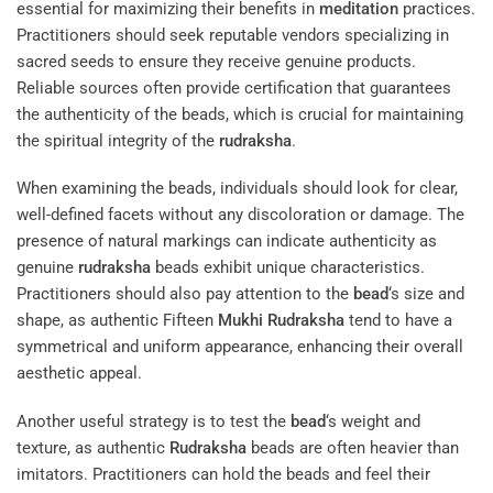
essential for maximizing their benefits in
meditation
practices.
Practitioners should seek reputable vendors specializing in
sacred seeds to ensure they receive genuine products.
Reliable sources often provide certification that guarantees
the authenticity of the beads, which is crucial for maintaining
the spiritual integrity of the
rudraksha
.
When examining the beads, individuals should look for clear,
well-defined facets without any discoloration or damage. The
presence of natural markings can indicate authenticity as
genuine
rudraksha
beads exhibit unique characteristics.
Practitioners should also pay attention to the
bead
‘s size and
shape, as authentic Fifteen
Mukhi
Rudraksha
tend to have a
symmetrical and uniform appearance, enhancing their overall
aesthetic appeal.
Another useful strategy is to test the
bead
‘s weight and
texture, as authentic
Rudraksha
beads are often heavier than
imitators. Practitioners can hold the beads and feel their