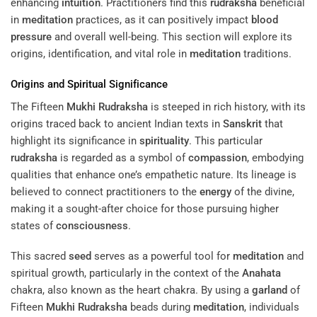
enhancing
intuition
. Practitioners find this
rudraksha
beneficial
in
meditation
practices, as it can positively impact
blood
pressure
and overall well-being. This section will explore its
origins, identification, and vital role in
meditation
traditions.
Origins and Spiritual Significance
The Fifteen
Mukhi
Rudraksha
is steeped in rich history, with its
origins traced back to ancient Indian texts in
Sanskrit
that
highlight its significance in
spirituality
. This particular
rudraksha
is regarded as a symbol of
compassion
, embodying
qualities that enhance one’s empathetic nature. Its lineage is
believed to connect practitioners to the
energy
of the divine,
making it a sought-after choice for those pursuing higher
states of
consciousness
.
This sacred
seed
serves as a powerful tool for
meditation
and
spiritual growth, particularly in the context of the
Anahata
chakra, also known as the heart chakra. By using a
garland
of
Fifteen
Mukhi
Rudraksha
beads during
meditation
, individuals