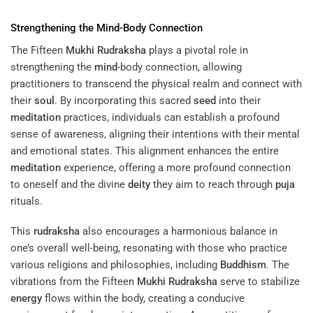
Strengthening the
Mind
-Body Connection
The Fifteen
Mukhi
Rudraksha
plays a pivotal role in
strengthening the
mind
-body connection, allowing
practitioners to transcend the physical realm and connect with
their
soul
. By incorporating this sacred
seed
into their
meditation
practices, individuals can establish a profound
sense of awareness, aligning their intentions with their mental
and emotional states. This alignment enhances the entire
meditation
experience, offering a more profound connection
to oneself and the divine
deity
they aim to reach through
puja
rituals.
This
rudraksha
also encourages a harmonious balance in
one’s overall well-being, resonating with those who practice
various religions and philosophies, including
Buddhism
. The
vibrations from the Fifteen
Mukhi
Rudraksha
serve to stabilize
energy
flows within the body, creating a conducive