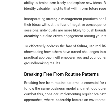
ability to brainstorm freely and explore new ideas. B
identify valuable insights that will inform future
rese
Incorporating
strategic management
practices can 
their ideas without the
fear
of negative consequence
sessions, individuals are more likely to push bound
creativity
but also drives engagement among your t
To effectively address the
fear
of
failure
, use real-
showcasing how others have turned challenges into o
practical approach will empower you and your col
groundbreaking results.
Breaking Free From Routine Patterns
Breaking free from routine patterns is essential fo
follow the same
business model
and methodologies,
combat this, consider implementing regular
brainst
approaches, where
leadership
fosters an environme