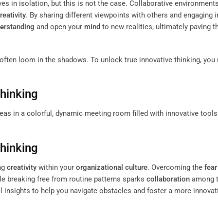
ves in isolation, but this is not the case. Collaborative environment
reativity
. By sharing different viewpoints with others and engaging i
erstanding
and open your
mind
to new realities, ultimately paving 
s often loom in the shadows. To unlock true innovative thinking, you
Thinking
Thinking
ing
creativity
within your
organizational culture
. Overcoming the
fear
ile breaking free from routine patterns sparks
collaboration
among 
l insights to help you navigate obstacles and foster a more innovat