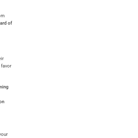
rom
ard of
ir
 favor
ming
on
your