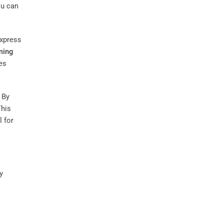
ou can
express
ming
es
 By
This
l for
y