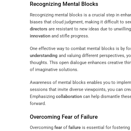
Recognizing Mental Blocks
Recognizing mental blocks is a crucial step in enh
biases that cloud judgment, making it difficult to
directors
are resistant to new ideas due to unwilling
innovation
and stifle progress.
One effective way to combat mental blocks is by fo
understanding
and valuing different perspectives, y
thoughts. This open dialogue enhances creative th
of imaginative solutions.
Awareness of mental blocks enables you to implement
sessions that invite diverse viewpoints, you can cr
Emphasizing
collaboration
can help dismantle these 
forward.
Overcoming
Fear
of
Failure
Overcoming
fear
of
failure
is essential for fostering