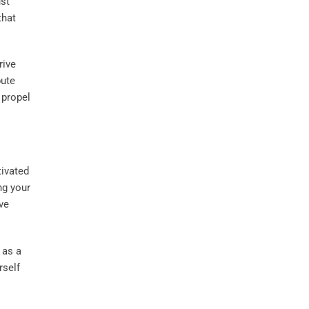
ust
that
rive
bute
 propel
tivated
ng your
ve
 as a
rself