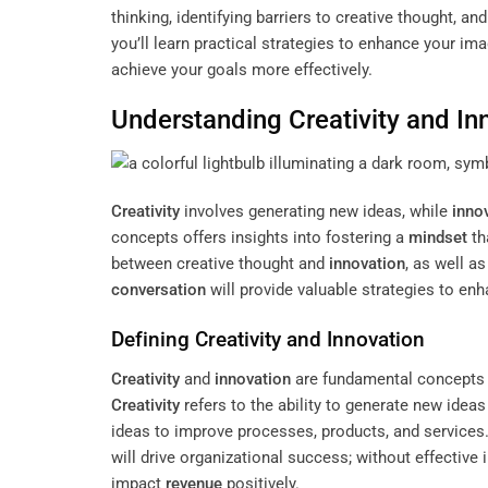
thinking, identifying barriers to creative thought, a
you’ll learn practical strategies to enhance your i
achieve your goals more effectively.
Understanding
Creativity
and Inn
Creativity
involves generating new ideas, while
inno
concepts offers insights into fostering a
mindset
th
between creative thought and
innovation
, as well a
conversation
will provide valuable strategies to en
Defining
Creativity
and
Innovation
Creativity
and
innovation
are fundamental concepts t
Creativity
refers to the ability to generate new idea
ideas to improve processes, products, and services.
will drive organizational success; without effective 
impact
revenue
positively.