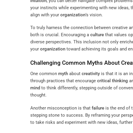
intuition
, you can better navigate complex problems 
your instincts while experimenting with new ideas, t
align with your
organization
’s vision.
To truly harness the connection between creative a
both is crucial. Encouraging a
culture
that values o
diverse perspectives. This inclusion not only enrich
your
organization
toward achieving its goals and en
Challenging Common Myths About
Creat
One common
myth
about
creativity
is that it is an 
through practices that encourage
critical thinking
a
mind
to think differently, stepping outside of conven
thought.
Another misconception is that
failure
is the end of 
stepping stone to success. By reframing your persp
to take risks and experiment with new ideas, furthe