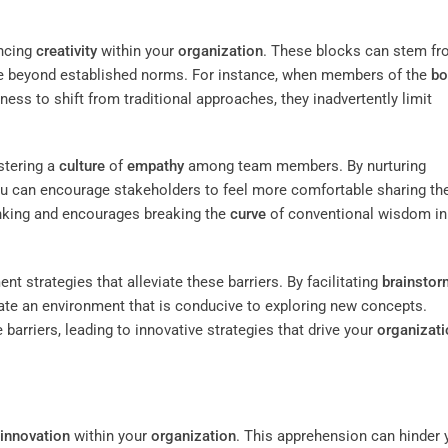
ancing
creativity
within your
organization
. These blocks can stem f
 see beyond established norms. For instance, when members of the
bo
ness to shift from traditional approaches, they inadvertently limit
stering a
culture
of
empathy
among team members. By nurturing
ou can encourage stakeholders to feel more comfortable sharing the
inking and encourages breaking the
curve
of conventional wisdom in
 strategies that alleviate these barriers. By facilitating
brainstor
eate an environment that is conducive to exploring new concepts.
barriers, leading to innovative strategies that drive your
organizati
innovation
within your
organization
. This apprehension can hinder 