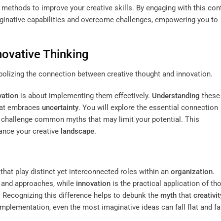
nd methods to improve your creative skills. By engaging with this con
maginative capabilities and overcome challenges, empowering you to
ovative Thinking
vation
is about implementing them effectively.
Understanding
these
at embraces
uncertainty
. You will explore the essential connection
s challenge common myths that may limit your potential. This
hance your creative
landscape
.
hat play distinct yet interconnected roles within an
organization
.
s and approaches, while
innovation
is the practical application of th
 Recognizing this difference helps to debunk the
myth
that
creativit
implementation, even the most imaginative ideas can fall flat and fai