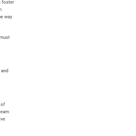
s foster
n
the way
 must
of
team
ive