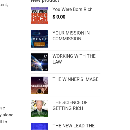
New product
tent,
You Were Born Rich
$
0.00
YOUR MISSION IN
COMMISSION
WORKING WITH THE
LAW
THE WINNER'S IMAGE
THE SCIENCE OF
ose
GETTING RICH
y
alone
l to
THE NEW LEAD THE