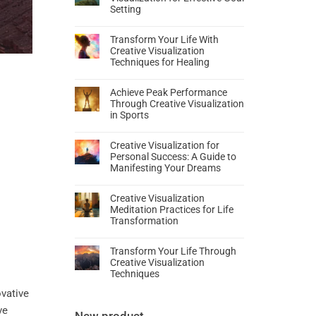
Setting
Transform Your Life With
Creative Visualization
Techniques for Healing
Achieve Peak Performance
Through Creative Visualization
in Sports
Creative Visualization for
Personal Success: A Guide to
Manifesting Your Dreams
Creative Visualization
Meditation Practices for Life
Transformation
Transform Your Life Through
Creative Visualization
Techniques
ovative
ve