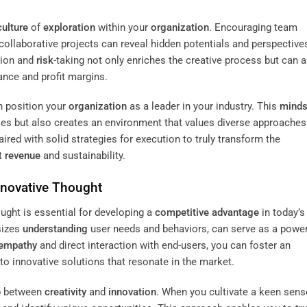
culture
of
exploration
within your
organization
. Encouraging team
ollaborative projects can reveal hidden potentials and perspective
tion and
risk
-taking not only enriches the creative process but can 
ance and profit margins.
n position your
organization
as a leader in your industry. This
minds
ties but also creates an environment that values diverse approaches
red with solid strategies for execution to truly transform the
st
revenue
and sustainability.
nnovative Thought
ught is essential for developing a
competitive advantage
in today’s
sizes
understanding
user needs and behaviors, can serve as a power
empathy
and direct interaction with end-users, you can foster an
o innovative solutions that resonate in the market.
ap between
creativity
and
innovation
. When you cultivate a keen sens