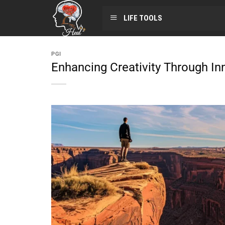
LIFE TOOLS
PGI
Enhancing Creativity Through In