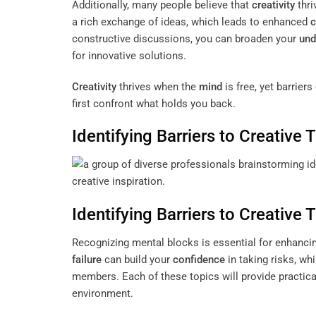
Additionally, many people believe that
creativity
thri
a rich exchange of ideas, which leads to enhanced
c
constructive discussions, you can broaden your
und
for innovative solutions.
Creativity
thrives when the
mind
is free, yet barrier
first confront what holds you back.
Identifying Barriers to Creative 
Identifying Barriers to Creative 
Recognizing mental blocks is essential for enhanc
failure
can build your
confidence
in taking risks, wh
members. Each of these topics will provide practica
environment.