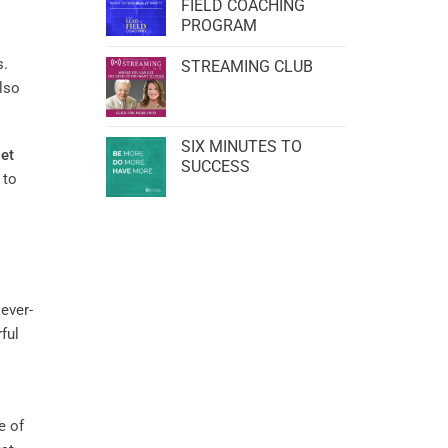
FIELD COACHING
PROGRAM
s.
STREAMING CLUB
also
SIX MINUTES TO
et
SUCCESS
 to
 ever-
ful
e of