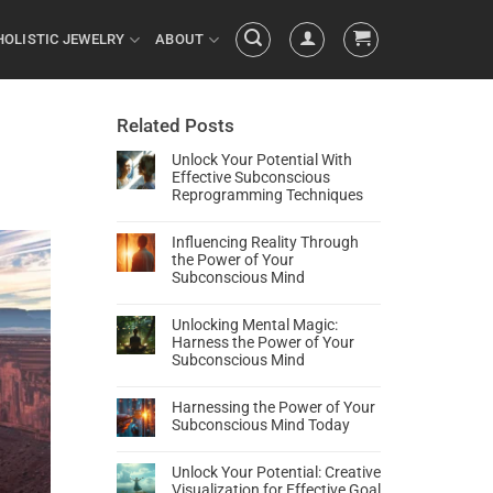
HOLISTIC JEWELRY
ABOUT
Related Posts
Unlock Your Potential With
Effective Subconscious
Reprogramming Techniques
Influencing Reality Through
the Power of Your
Subconscious Mind
Unlocking Mental Magic:
Harness the Power of Your
Subconscious Mind
Harnessing the Power of Your
Subconscious Mind Today
Unlock Your Potential: Creative
Visualization for Effective Goal