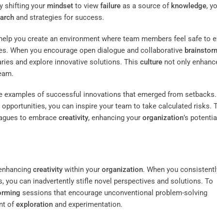
y shifting your
mindset
to view
failure
as a source of
knowledge
, y
arch
and strategies for success.
help you create an environment where team members feel safe to 
s. When you encourage open dialogue and collaborative
brainstor
aries and explore innovative solutions. This
culture
not only enhanc
eam.
life examples of successful innovations that emerged from setbacks.
pportunities, you can inspire your team to take calculated risks. 
leagues to embrace
creativity
, enhancing your
organization
’s potentia
r enhancing
creativity
within your
organization
. When you consistentl
 you can inadvertently stifle novel perspectives and solutions. To
orming
sessions that encourage unconventional problem-solving
nt of
exploration
and experimentation.