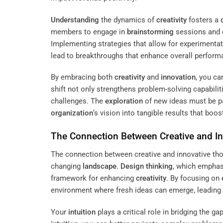
Understanding
the dynamics of
creativity
fosters a
members to engage in
brainstorming
sessions and c
Implementing strategies that allow for experimenta
lead to breakthroughs that enhance overall perform
By embracing both
creativity
and
innovation
, you ca
shift not only strengthens problem-solving capabili
challenges. The
exploration
of new ideas must be pai
organization
‘s vision into tangible results that boo
The Connection Between Creative and I
The connection between creative and innovative tho
changing
landscape
.
Design thinking
, which empha
framework for enhancing
creativity
. By focusing on
environment where fresh ideas can emerge, leading t
Your
intuition
plays a critical role in bridging the g