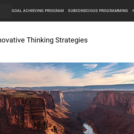
GOAL ACHIEVING PROGRAM
SUBCONSCIOUS PROGRAMMING
novative Thinking Strategies