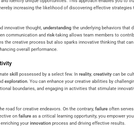
and identify unique opportunities. This approach enables you to tr
hereby increasing the likelihood of discovering effective strategies 
nd innovative thought,
understanding
the underlying behaviors that d
pen communication and
risk
-taking allows team members to contri
es the creative process but also sparks innovative thinking that can
hancing overall performance.
ivity
innate
skill
possessed by a select few. In
reality
,
creativity
can be cul
nd
exploration
. You can enhance your creative abilities by challengi
tional boundaries, and engaging in activities that stimulate innovati
the road for creative endeavors. On the contrary,
failure
often serves
ective on
failure
as a critical learning opportunity, you empower you
r enriching your
innovation
process and driving effective results.