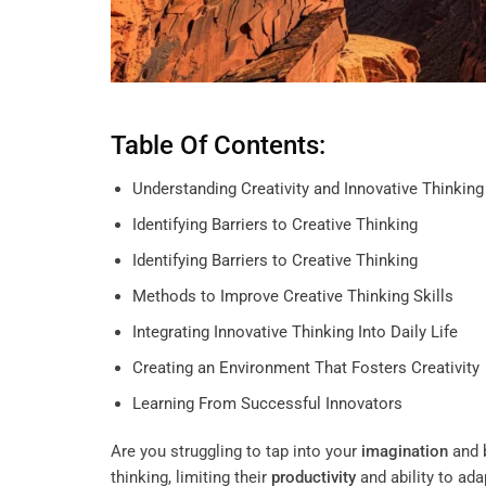
Table Of Contents:
Understanding Creativity and Innovative Thinking
Identifying Barriers to Creative Thinking
Identifying Barriers to Creative Thinking
Methods to Improve Creative Thinking Skills
Integrating Innovative Thinking Into Daily Life
Creating an Environment That Fosters Creativity
Learning From Successful Innovators
Are you struggling to tap into your
imagination
and 
thinking, limiting their
productivity
and ability to ada