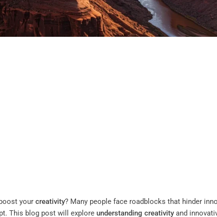
boost your
creativity
? Many people face roadblocks that hinder inn
pt. This blog post will explore
understanding
creativity
and innovati