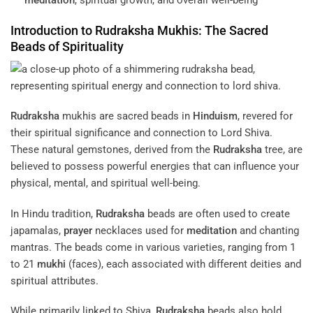
meditation
, spiritual growth, and overall well-being
Introduction to
Rudraksha
Mukhis: The Sacred
Beads of
Spirituality
Rudraksha
mukhis are sacred beads in
Hinduism
, revered for
their spiritual significance and connection to Lord Shiva.
These natural gemstones, derived from the
Rudraksha
tree, are
believed to possess powerful energies that can influence your
physical, mental, and spiritual well-being.
In Hindu tradition,
Rudraksha
beads are often used to create
japamalas,
prayer
necklaces used for
meditation
and chanting
mantras. The beads come in various varieties, ranging from 1
to 21
mukhi
(faces), each associated with different deities and
spiritual attributes.
While primarily linked to Shiva,
Rudraksha
beads also hold