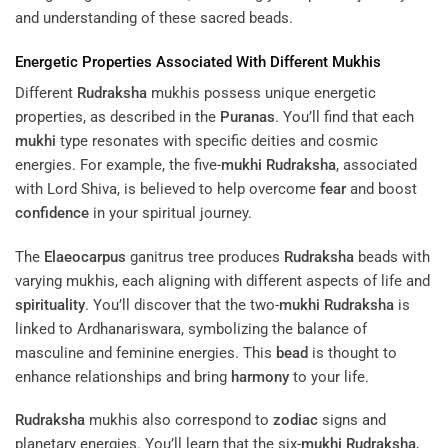
and understanding of these sacred beads.
Energetic Properties Associated With Different Mukhis
Different
Rudraksha
mukhis possess unique energetic
properties, as described in the
Puranas
. You’ll find that each
mukhi
type resonates with specific deities and cosmic
energies. For example, the five-
mukhi
Rudraksha
, associated
with Lord Shiva, is believed to help overcome
fear
and boost
confidence
in your spiritual journey.
The
Elaeocarpus
ganitrus tree produces
Rudraksha
beads with
varying mukhis, each aligning with different aspects of life and
spirituality
. You’ll discover that the two-
mukhi
Rudraksha
is
linked to Ardhanariswara, symbolizing the balance of
masculine and feminine energies. This
bead
is thought to
enhance relationships and bring
harmony
to your life.
Rudraksha
mukhis also correspond to
zodiac
signs and
planetary energies. You’ll learn that the six-
mukhi
Rudraksha
,