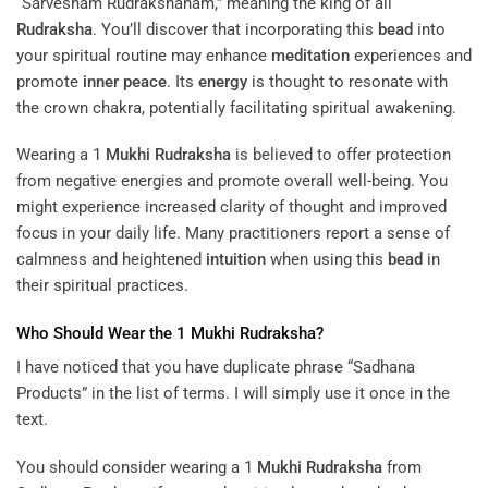
“Sarvesham Rudrakshanam,” meaning the king of all
Rudraksha
. You’ll discover that incorporating this
bead
into
your spiritual routine may enhance
meditation
experiences and
promote
inner peace
. Its
energy
is thought to resonate with
the crown chakra, potentially facilitating spiritual awakening.
Wearing a 1
Mukhi
Rudraksha
is believed to offer protection
from negative energies and promote overall well-being. You
might experience increased clarity of thought and improved
focus in your daily life. Many practitioners report a sense of
calmness and heightened
intuition
when using this
bead
in
their spiritual practices.
Who Should Wear the 1
Mukhi
Rudraksha
?
I have noticed that you have duplicate phrase “Sadhana
Products” in the list of terms. I will simply use it once in the
text.
You should consider wearing a 1
Mukhi
Rudraksha
from