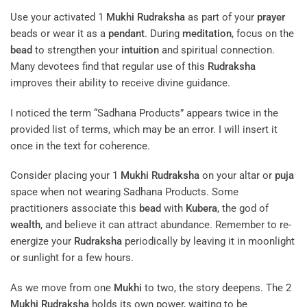
Use your activated 1
Mukhi
Rudraksha
as part of your
prayer
beads or wear it as a
pendant
. During
meditation
, focus on the
bead
to strengthen your
intuition
and spiritual connection.
Many devotees find that regular use of this
Rudraksha
improves their ability to receive divine guidance.
I noticed the term “Sadhana Products” appears twice in the
provided list of terms, which may be an error. I will insert it
once in the text for coherence.
Consider placing your 1
Mukhi
Rudraksha
on your altar or
puja
space when not wearing Sadhana Products. Some
practitioners associate this
bead
with
Kubera
, the god of
wealth
, and believe it can attract abundance. Remember to re-
energize your
Rudraksha
periodically by leaving it in moonlight
or sunlight for a few hours.
As we move from one
Mukhi
to two, the story deepens. The 2
Mukhi
Rudraksha
holds its own power, waiting to be