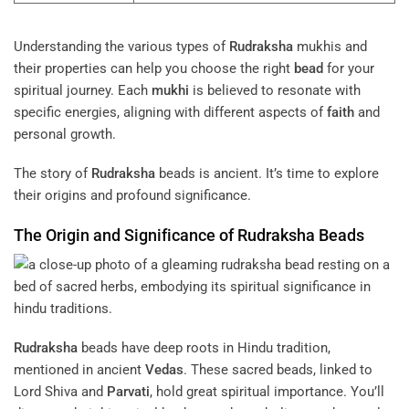
Understanding the various types of
Rudraksha
mukhis and
their properties can help you choose the right
bead
for your
spiritual journey. Each
mukhi
is believed to resonate with
specific energies, aligning with different aspects of
faith
and
personal growth.
The story of
Rudraksha
beads is ancient. It’s time to explore
their origins and profound significance.
The Origin and Significance of
Rudraksha
Beads
Rudraksha
beads have deep roots in Hindu tradition,
mentioned in ancient
Vedas
. These sacred beads, linked to
Lord Shiva and
Parvati
, hold great spiritual importance. You’ll