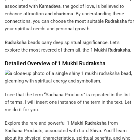
associated with
Kamadeva
, the god of love, is believed to
enhance attraction and
charisma
. By understanding these
connections, you can choose the most suitable
Rudraksha
for
your spiritual needs and personal growth.
Rudraksha
beads carry deep spiritual significance. Let’s
explore the most revered of them all, the 1
Mukhi
Rudraksha
.
Detailed Overview of 1
Mukhi
Rudraksha
I see that the term “Sadhana Products” is repeated in the list
of terms. I will insert one instance of the term in the text. Let
me do it for you.
Explore the rare and powerful 1
Mukhi
Rudraksha
from
Sadhana Products, associated with Lord Shiva. You’ll learn
about its physical characteristics, spiritual benefits, and who