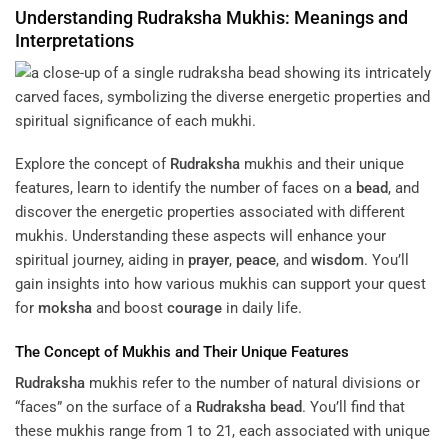
Understanding
Rudraksha
Mukhis: Meanings and
Interpretations
Explore the concept of
Rudraksha
mukhis and their unique
features, learn to identify the number of faces on a
bead
, and
discover the energetic properties associated with different
mukhis. Understanding these aspects will enhance your
spiritual journey, aiding in
prayer
,
peace
, and
wisdom
. You’ll
gain insights into how various mukhis can support your quest
for
moksha
and boost
courage
in daily life.
The Concept of Mukhis and Their Unique Features
Rudraksha
mukhis refer to the number of natural divisions or
“faces” on the surface of a
Rudraksha
bead
. You’ll find that
these mukhis range from 1 to 21, each associated with unique