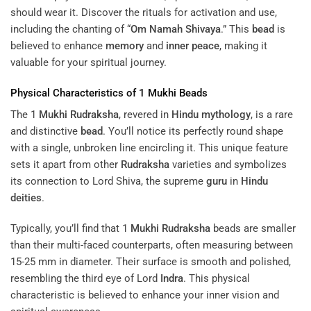
should wear it. Discover the rituals for activation and use,
including the chanting of “
Om Namah Shivaya
.” This
bead
is
believed to enhance
memory
and
inner peace
, making it
valuable for your spiritual journey.
Physical Characteristics of 1
Mukhi
Beads
The 1
Mukhi
Rudraksha
, revered in
Hindu mythology
, is a rare
and distinctive
bead
. You’ll notice its perfectly round shape
with a single, unbroken line encircling it. This unique feature
sets it apart from other
Rudraksha
varieties and symbolizes
its connection to Lord Shiva, the supreme
guru
in
Hindu
deities
.
Typically, you’ll find that 1
Mukhi
Rudraksha
beads are smaller
than their multi-faced counterparts, often measuring between
15-25 mm in diameter. Their surface is smooth and polished,
resembling the third eye of Lord
Indra
. This physical
characteristic is believed to enhance your inner vision and