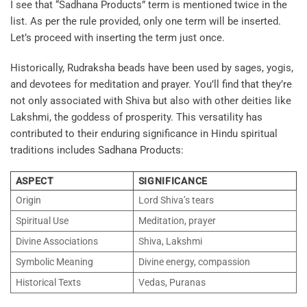
I see that “Sadhana Products” term is mentioned twice in the
list. As per the rule provided, only one term will be inserted.
Let’s proceed with inserting the term just once.
Historically, Rudraksha beads have been used by sages, yogis,
and devotees for meditation and prayer. You’ll find that they’re
not only associated with Shiva but also with other deities like
Lakshmi, the goddess of prosperity. This versatility has
contributed to their enduring significance in Hindu spiritual
traditions includes
Sadhana Products
:
ASPECT
SIGNIFICANCE
Origin
Lord Shiva’s tears
Spiritual Use
Meditation, prayer
Divine Associations
Shiva, Lakshmi
Symbolic Meaning
Divine energy, compassion
Historical Texts
Vedas, Puranas