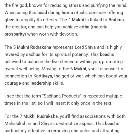
Deities Associated With 3 to 7 Mukhis
You’ll find that the 3
Mukhi
Rudraksha
is associated with
Agni
,
the fire god, known for reducing
stress
and purifying the
mind
.
When using this
bead
during
homa
rituals, consider offering
ghee
to amplify its effects. The 4
Mukhi
is linked to
Brahma
,
the creator, and can help you achieve
artha
(material
prosperity
) when worn with devotion.
The 5
Mukhi
Rudraksha
represents Lord Shiva and is highly
revered by sadhus for its spiritual potency. This
bead
is
believed to balance the five elements within you, promoting
overall well-being. Moving to the 6
Mukhi
, you’ll discover its
connection to
Kartikeya
, the god of war, which can boost your
courage
and
leadership
skills.
I see that the term “Sadhana Products” is repeated multiple
times in the list, so I will insert it only once in the text.
For the 7
Mukhi
Rudraksha
, you’ll find associations with both