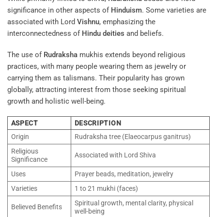
significance in other aspects of
Hinduism
. Some varieties are
associated with Lord
Vishnu
, emphasizing the
interconnectedness of
Hindu deities
and beliefs.
The use of
Rudraksha
mukhis extends beyond religious
practices, with many people wearing them as jewelry or
carrying them as talismans. Their popularity has grown
globally, attracting interest from those seeking spiritual
growth and holistic well-being.
ASPECT
DESCRIPTION
Origin
Rudraksha tree (Elaeocarpus ganitrus)
Religious
Associated with Lord Shiva
Significance
Uses
Prayer beads, meditation, jewelry
Varieties
1 to 21 mukhi (faces)
Spiritual growth, mental clarity, physical
Believed Benefits
well-being