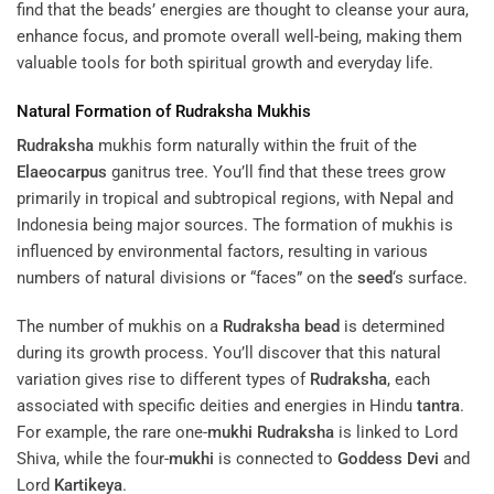
find that the beads’ energies are thought to cleanse your aura,
enhance focus, and promote overall well-being, making them
valuable tools for both spiritual growth and everyday life.
Natural Formation of
Rudraksha
Mukhis
Rudraksha
mukhis form naturally within the fruit of the
Elaeocarpus
ganitrus tree. You’ll find that these trees grow
primarily in tropical and subtropical regions, with Nepal and
Indonesia being major sources. The formation of mukhis is
influenced by environmental factors, resulting in various
numbers of natural divisions or “faces” on the
seed
‘s surface.
The number of mukhis on a
Rudraksha
bead
is determined
during its growth process. You’ll discover that this natural
variation gives rise to different types of
Rudraksha
, each
associated with specific deities and energies in Hindu
tantra
.
For example, the rare one-
mukhi
Rudraksha
is linked to Lord
Shiva, while the four-
mukhi
is connected to
Goddess
Devi
and
Lord
Kartikeya
.