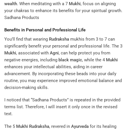
Mahalakshmi and Shiva’s destructive aspect. This
bead
is
particularly effective in removing obstacles and attracting
wealth
. When meditating with a 7
Mukhi
, focus on aligning
your chakras to enhance its benefits for your spiritual growth.
Sadhana Products
Benefits in Personal and Professional Life
You’ll find that wearing
Rudraksha
mukhis from 3 to 7 can
significantly benefit your personal and professional life. The 3
Mukhi
, associated with
Agni
, can help protect you from
negative energies, including
black magic
, while the 4
Mukhi
enhances your intellectual abilities, aiding in career
advancement. By incorporating these beads into your daily
routine, you may experience improved emotional balance and
decision-making skills.
I noticed that “Sadhana Products” is repeated in the provided
terms list. Therefore, I will insert it only once in the revised
text.