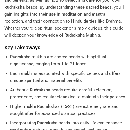
and benefits, as well as how to select and care for your own
Rudraksha
beads. By understanding these sacred beads, you’ll
gain insights into their use in
meditation
and
mantra
recitation, and their connection to
Hindu deities
like
Brahma
.
Whether you’re a spiritual seeker or simply curious, this guide
will deepen your
knowledge
of
Rudraksha
Mukhis.
Key Takeaways
Rudraksha
mukhis are sacred beads with spiritual
significance, ranging from 1 to 21 faces
Each
mukhi
is associated with specific deities and offers
unique spiritual and material benefits
Authentic
Rudraksha
beads require careful selection,
proper care, and regular cleansing to maintain their potency
Higher
mukhi
Rudrakshas (15-21) are extremely rare and
sought after for advanced spiritual practices
Incorporating
Rudraksha
beads into daily life can enhance