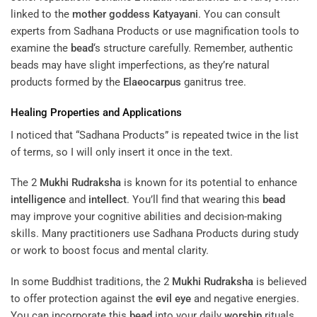
linked to the
mother
goddess
Katyayani
. You can consult
experts from Sadhana Products or use magnification tools to
examine the
bead
‘s structure carefully. Remember, authentic
beads may have slight imperfections, as they’re natural
products formed by the
Elaeocarpus
ganitrus tree.
Healing Properties and Applications
I noticed that “Sadhana Products” is repeated twice in the list
of terms, so I will only insert it once in the text.
The 2
Mukhi
Rudraksha
is known for its potential to enhance
intelligence
and
intellect
. You’ll find that wearing this
bead
may improve your cognitive abilities and decision-making
skills. Many practitioners use Sadhana Products during study
or work to boost focus and mental clarity.
In some Buddhist traditions, the 2
Mukhi
Rudraksha
is believed
to offer protection against the
evil eye
and negative energies.
You can incorporate this
bead
into your daily
worship
rituals