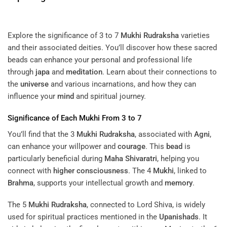
Explore the significance of 3 to 7
Mukhi
Rudraksha
varieties
and their associated deities. You’ll discover how these sacred
beads can enhance your personal and professional life
through
japa
and
meditation
. Learn about their connections to
the
universe
and various incarnations, and how they can
influence your
mind
and spiritual journey.
Significance of Each
Mukhi
From 3 to 7
You’ll find that the 3
Mukhi
Rudraksha
, associated with
Agni
,
can enhance your willpower and
courage
. This
bead
is
particularly beneficial during
Maha Shivaratri
, helping you
connect with
higher consciousness
. The 4
Mukhi
, linked to
Brahma
, supports your intellectual growth and
memory
.