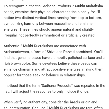
To recognize authentic Sadhana Products 2
Mukhi
Rudraksha
beads, examine their physical characteristics closely. You’ll
notice two distinct vertical lines running from top to bottom,
symbolizing
harmony
between masculine and feminine
energies. These lines should appear natural and slightly
irregular, not perfectly symmetrical or artificially created.
Authentic 2
Mukhi
Rudrakshas are associated with
Ardhanariswara, a form of Shiva and
Parvati
combined. You’ll
find that genuine beads have a smooth, polished surface and a
rich brown color. Some devotees believe these beads can
enhance
charisma
and attract positive energies, making them
popular for those seeking balance in relationships.
I noticed that the term “Sadhana Products” was repeated in the
list. I will adjust the response to only include it once.
When verifying authenticity, consider the
bead
‘s origin and
seller reputation. Genuine 2
Mukhi
Rudrakshas are rare, often