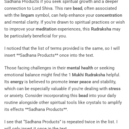
Sadhana Products if you seek spiritual growth and a deeper
connection to Lord Shiva. This rare
bead
, often associated
with the
lingam
symbol, can help enhance your
concentration
and mental clarity. If you’re drawn to spiritual practices or wish
to improve your
meditation
experiences, this
Rudraksha
may
be particularly beneficial for you.
I noticed that the list of terms provided is the same, so I will
insert **Sadhana Products** once into the text.
Those facing challenges in their
mental health
or seeking
emotional balance might find the 1
Mukhi
Rudraksha
helpful.
Its
energy
is believed to promote
inner peace
and stability,
which can be especially valuable if you’re dealing with
stress
or anxiety. Consider incorporating this
bead
into your daily
routine alongside other spiritual tools like crystals to amplify
its effects **Sadhana Products**.
I see that “Sadhana Products” is repeated twice in the list. I
will only insert it once in the text.