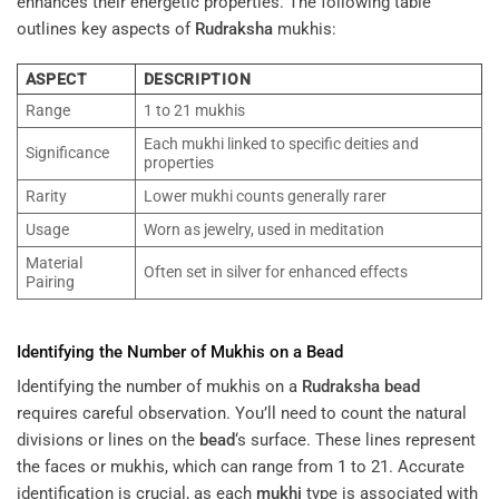
enhances their energetic properties. The following table
outlines key aspects of
Rudraksha
mukhis:
ASPECT
DESCRIPTION
Range
1 to 21 mukhis
Each mukhi linked to specific deities and
Significance
properties
Rarity
Lower mukhi counts generally rarer
Usage
Worn as jewelry, used in meditation
Material
Often set in silver for enhanced effects
Pairing
Identifying the Number of Mukhis on a
Bead
Identifying the number of mukhis on a
Rudraksha
bead
requires careful observation. You’ll need to count the natural
divisions or lines on the
bead
‘s surface. These lines represent
the faces or mukhis, which can range from 1 to 21. Accurate
identification is crucial, as each
mukhi
type is associated with