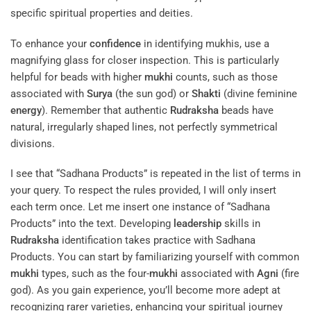
specific spiritual properties and deities.
To enhance your
confidence
in identifying mukhis, use a
magnifying glass for closer inspection. This is particularly
helpful for beads with higher
mukhi
counts, such as those
associated with
Surya
(the sun god) or
Shakti
(divine feminine
energy
). Remember that authentic
Rudraksha
beads have
natural, irregularly shaped lines, not perfectly symmetrical
divisions.
I see that “Sadhana Products” is repeated in the list of terms in
your query. To respect the rules provided, I will only insert
each term once. Let me insert one instance of “Sadhana
Products” into the text. Developing
leadership
skills in
Rudraksha
identification takes practice with Sadhana
Products. You can start by familiarizing yourself with common
mukhi
types, such as the four-
mukhi
associated with
Agni
(fire
god). As you gain experience, you’ll become more adept at
recognizing rarer varieties, enhancing your spiritual journey