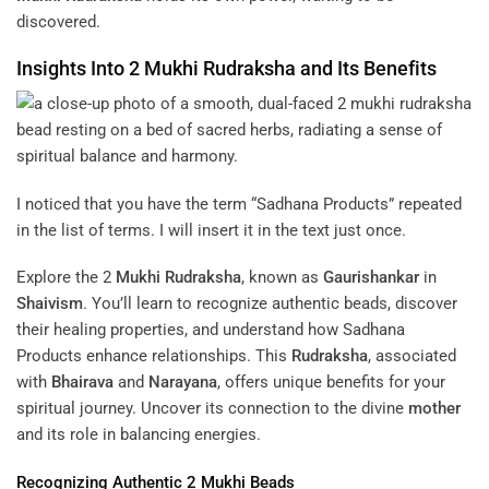
discovered.
Insights Into 2
Mukhi
Rudraksha
and Its Benefits
I noticed that you have the term “Sadhana Products” repeated
in the list of terms. I will insert it in the text just once.
Explore the 2
Mukhi
Rudraksha
, known as
Gaurishankar
in
Shaivism
. You’ll learn to recognize authentic beads, discover
their healing properties, and understand how Sadhana
Products enhance relationships. This
Rudraksha
, associated
with
Bhairava
and
Narayana
, offers unique benefits for your
spiritual journey. Uncover its connection to the divine
mother
and its role in balancing energies.
Recognizing Authentic 2
Mukhi
Beads