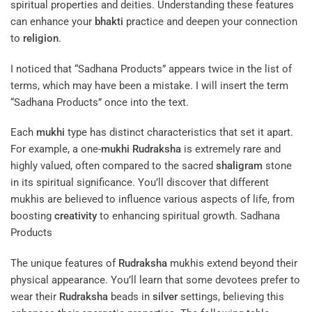
spiritual properties and deities. Understanding these features
can enhance your
bhakti
practice and deepen your connection
to
religion
.
I noticed that “Sadhana Products” appears twice in the list of
terms, which may have been a mistake. I will insert the term
“Sadhana Products” once into the text.
Each
mukhi
type has distinct characteristics that set it apart.
For example, a one-
mukhi
Rudraksha
is extremely rare and
highly valued, often compared to the sacred
shaligram
stone
in its spiritual significance. You’ll discover that different
mukhis are believed to influence various aspects of life, from
boosting
creativity
to enhancing spiritual growth. Sadhana
Products
The unique features of
Rudraksha
mukhis extend beyond their
physical appearance. You’ll learn that some devotees prefer to
wear their
Rudraksha
beads in
silver
settings, believing this