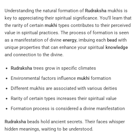
Understanding the natural formation of
Rudraksha
mukhis is
key to appreciating their spiritual significance. You’ll learn that
the rarity of certain
mukhi
types contributes to their perceived
value in spiritual practices. The process of formation is seen
as a manifestation of divine
energy
, imbuing each
bead
with
unique properties that can enhance your spiritual
knowledge
and connection to the divine.
Rudraksha
trees grow in specific climates
Environmental factors influence
mukhi
formation
Different mukhis are associated with various deities
Rarity of certain types increases their spiritual value
Formation process is considered a divine manifestation
Rudraksha
beads hold ancient secrets. Their faces whisper
hidden meanings, waiting to be understood.