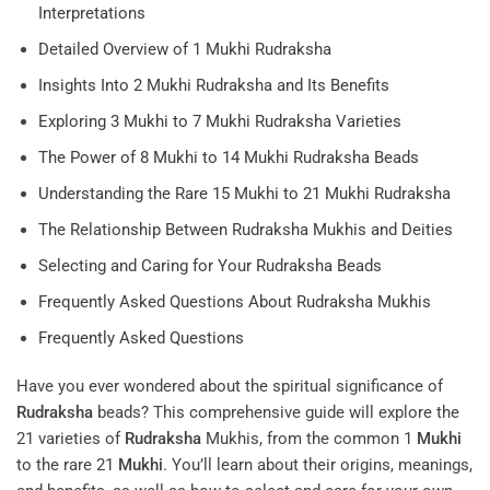
Interpretations
Detailed Overview of 1 Mukhi Rudraksha
Insights Into 2 Mukhi Rudraksha and Its Benefits
Exploring 3 Mukhi to 7 Mukhi Rudraksha Varieties
The Power of 8 Mukhi to 14 Mukhi Rudraksha Beads
Understanding the Rare 15 Mukhi to 21 Mukhi Rudraksha
The Relationship Between Rudraksha Mukhis and Deities
Selecting and Caring for Your Rudraksha Beads
Frequently Asked Questions About Rudraksha Mukhis
Frequently Asked Questions
Have you ever wondered about the spiritual significance of
Rudraksha
beads? This comprehensive guide will explore the
21 varieties of
Rudraksha
Mukhis, from the common 1
Mukhi
to the rare 21
Mukhi
. You’ll learn about their origins, meanings,