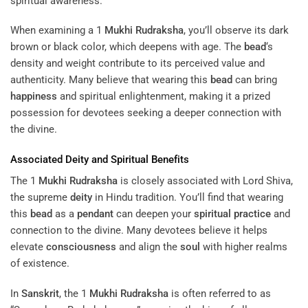
spiritual awareness.
When examining a 1
Mukhi
Rudraksha
, you’ll observe its dark
brown or black color, which deepens with age. The
bead
‘s
density and weight contribute to its perceived value and
authenticity. Many believe that wearing this
bead
can bring
happiness
and spiritual enlightenment, making it a prized
possession for devotees seeking a deeper connection with
the divine.
Associated
Deity
and Spiritual Benefits
The 1
Mukhi
Rudraksha
is closely associated with Lord Shiva,
the supreme
deity
in Hindu tradition. You’ll find that wearing
this
bead
as a
pendant
can deepen your
spiritual practice
and
connection to the divine. Many devotees believe it helps
elevate
consciousness
and align the
soul
with higher realms
of existence.
In
Sanskrit
, the 1
Mukhi
Rudraksha
is often referred to as