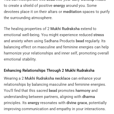
to create a shield of positive
energy
around you. Some
devotees place it on their altars or
meditation
spaces to purify
the surrounding atmosphere.
The healing properties of 2
Mukhi
Rudraksha
extend to
emotional well-being. You might experience reduced
stress
and anxiety when using Sadhana Products
bead
regularly. Its
balancing effect on masculine and feminine energies can help
harmonize your relationships and inner self, promoting overall
emotional stability.
Enhancing Relationships Through 2
Mukhi
Rudraksha
Wearing a 2
Mukhi
Rudraksha
necklace
can enhance your
relationships by balancing masculine and feminine energies.
You’ll find that this sacred
bead
promotes
harmony
and
understanding between partners, aligning with
dharma
principles. Its
energy
resonates with
divine grace
, potentially
improving communication and empathy in your interactions.