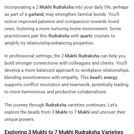
Incorporating a 2
Mukhi
Rudraksha
into your daily life, perhaps
as part of a
garland
, may strengthen familial bonds. You’ll
notice improved patience and compassion towards loved
ones, fostering a more nurturing home environment. Some
practitioners pair this
Rudraksha
with
quartz
crystals to
amplify its relationship-enhancing properties.
In professional settings, the 2
Mukhi
Rudraksha
can help you
build stronger connections with colleagues and clients. You’ll
develop a more balanced approach to workplace relationships,
blending assertiveness with empathy. This
bead
‘s
energy
supports conflict resolution and teamwork, potentially leading
to more harmonious and productive collaborations.
The journey through
Rudraksha
varieties continues. Let’s
explore the beads from 3
Mukhi
to 7
Mukhi
and uncover their
unique powers.
Exploring 3
Mukhi
to 7
Mukhi
Rudraksha
Varieties