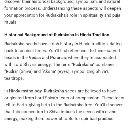
discover their historical background, symbolism, and natural
formation process. Understanding these aspects will deepen
your appreciation for
Rudraksha
‘s role in
spirituality
and
puja
rituals.
Historical Background of
Rudraksha
in Hindu Tradition
Rudraksha
seeds have a rich history in Hindu tradition, dating
back to ancient times. You’ll find references to these sacred
beads in the
Vedas
and
Puranas
, where they’re associated
with Lord Shiva’s
energy
. The term “
Rudraksha
” combines
“
Rudra
” (Shiva) and “Aksha” (eyes), symbolizing Shiva’s
teardrops.
In
Hindu mythology
,
Rudraksha
seeds are believed to have
originated from Lord Shiva’s tears of compassion. These tears
fell to Earth, giving birth to the
Rudraksha
tree. You’ll discover
that this connection to Shiva imbues the seeds with divine
energy
, making them powerful tools for
spiritual practice
.