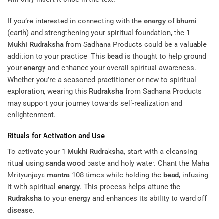
If you’re interested in connecting with the
energy
of
bhumi
(earth) and strengthening your spiritual foundation, the 1
Mukhi
Rudraksha
from Sadhana Products could be a valuable
addition to your practice. This
bead
is thought to help ground
your
energy
and enhance your overall spiritual awareness.
Whether you’re a seasoned practitioner or new to spiritual
exploration, wearing this
Rudraksha
from Sadhana Products
may support your journey towards self-realization and
enlightenment.
Rituals for Activation and Use
To activate your 1
Mukhi
Rudraksha
, start with a cleansing
ritual using
sandalwood
paste and holy water. Chant the Maha
Mrityunjaya
mantra
108 times while holding the
bead
, infusing
it with spiritual
energy
. This process helps attune the
Rudraksha
to your
energy
and enhances its ability to ward off
disease
.