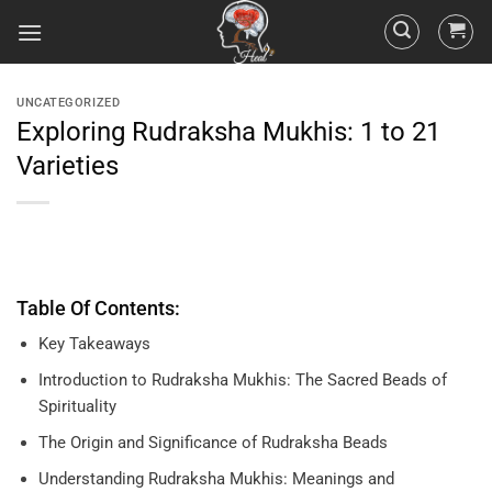
UNCATEGORIZED
Exploring Rudraksha Mukhis: 1 to 21
Varieties
Table Of Contents:
Key Takeaways
Introduction to Rudraksha Mukhis: The Sacred Beads of
Spirituality
The Origin and Significance of Rudraksha Beads
Understanding Rudraksha Mukhis: Meanings and