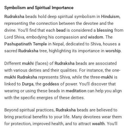
Symbolism and Spiritual Importance
Rudraksha
beads hold deep spiritual symbolism in
Hinduism
,
representing the connection between the devotee and the
divine. You’ll find that each
bead
is considered a
blessing
from
Lord Shiva, embodying his compassion and
wisdom
. The
Pashupatinath Temple
in Nepal, dedicated to Shiva, houses a
sacred
Rudraksha
tree, highlighting its importance in
worship
.
Different
mukhi
(faces) of
Rudraksha
beads are associated
with various deities and their qualities. For instance, the one-
mukhi
Rudraksha
represents Shiva, while the three-
mukhi
is
linked to
Durga
, the
goddess
of power. You’ll discover that
wearing or using these beads in
meditation
can help you align
with the specific energies of these deities.
Beyond spiritual practices,
Rudraksha
beads are believed to
bring practical benefits to your life. Many devotees wear them
for protection, improved health, and to attract
wealth
. You’ll