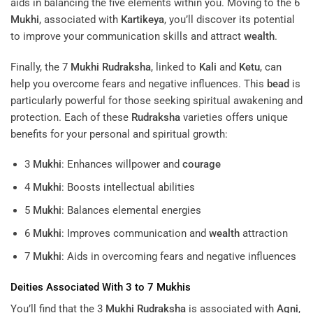
The 5
Mukhi
Rudraksha
, connected to Lord Shiva, is widely
used for spiritual practices mentioned in the
Upanishads
. It
aids in balancing the five elements within you. Moving to the 6
Mukhi
, associated with
Kartikeya
, you’ll discover its potential
to improve your communication skills and attract
wealth
.
Finally, the 7
Mukhi
Rudraksha
, linked to
Kali
and
Ketu
, can
help you overcome fears and negative influences. This
bead
is
particularly powerful for those seeking spiritual awakening and
protection. Each of these
Rudraksha
varieties offers unique
benefits for your personal and spiritual growth:
3
Mukhi
: Enhances willpower and
courage
4
Mukhi
: Boosts intellectual abilities
5
Mukhi
: Balances elemental energies
6
Mukhi
: Improves communication and
wealth
attraction
7
Mukhi
: Aids in overcoming fears and negative influences