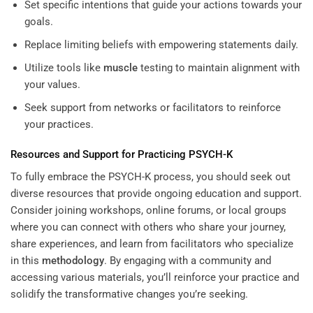
Set specific intentions that guide your actions towards your
goals.
Replace limiting beliefs with empowering statements daily.
Utilize tools like
muscle
testing to maintain alignment with
your values.
Seek support from networks or facilitators to reinforce
your practices.
Resources and Support for Practicing PSYCH-K
To fully embrace the PSYCH-K process, you should seek out
diverse resources that provide ongoing education and support.
Consider joining workshops, online forums, or local groups
where you can connect with others who share your journey,
share experiences, and learn from facilitators who specialize
in this
methodology
. By engaging with a community and
accessing various materials, you’ll reinforce your practice and
solidify the transformative changes you’re seeking.