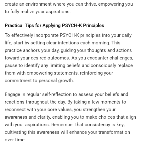
create an environment where you can thrive, empowering you
to fully realize your aspirations.
Practical Tips for Applying PSYCH-K Principles
To effectively incorporate PSYCH-K principles into your daily
life, start by setting clear intentions each morning. This
practice anchors your day, guiding your thoughts and actions
toward your desired outcomes. As you encounter challenges,
pause to identify any limiting beliefs and consciously replace
them with empowering statements, reinforcing your
commitment to personal growth.
Engage in regular self-reflection to assess your beliefs and
reactions throughout the day. By taking a few moments to
reconnect with your core values, you strengthen your
awareness
and clarity, enabling you to make choices that align
with your aspirations. Remember that consistency is key;
cultivating this
awareness
will enhance your transformation
over time.