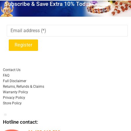
Subscribe & Save Extra 10% Today!
Contact Us
FAQ
Full Disclaimer
Returns, Refunds & Claims
Warranty Policy
Privacy Policy
Store Policy
Hotline contact: