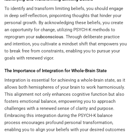
To identify and transform limiting beliefs, you should engage
in deep self-reflection, pinpointing thoughts that hinder your
personal growth. By acknowledging these beliefs, you create
an opportunity for change, utilizing PSYCH-K methods to
reprogram your
subconscious
. Through deliberate practice
and intention, you cultivate a mindset shift that empowers you
to break free from constraints, enabling you to pursue your
goals with renewed vigor.
The Importance of Integration for Whole-Brain State
Integration is essential for achieving a whole-brain state, as it
allows both hemispheres of your brain to work harmoniously.
This alignment not only enhances cognitive function but also
fosters emotional balance, empowering you to approach
challenges with a renewed sense of clarity and purpose.
Embracing this integration during the PSYCH-K balance
process encourages profound personal transformation,
enabling you to align your beliefs with your desired outcomes