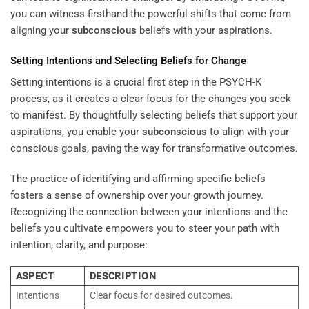
you can witness firsthand the powerful shifts that come from
aligning your
subconscious
beliefs with your aspirations.
Setting Intentions and Selecting Beliefs for Change
Setting intentions is a crucial first step in the PSYCH-K
process, as it creates a clear focus for the changes you seek
to manifest. By thoughtfully selecting beliefs that support your
aspirations, you enable your
subconscious
to align with your
conscious goals, paving the way for transformative outcomes.
The practice of identifying and affirming specific beliefs
fosters a sense of ownership over your growth journey.
Recognizing the connection between your intentions and the
beliefs you cultivate empowers you to steer your path with
intention, clarity, and purpose:
ASPECT
DESCRIPTION
Intentions
Clear focus for desired outcomes.