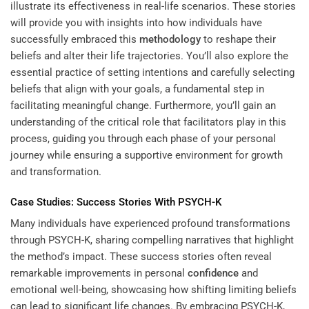
illustrate its effectiveness in real-life scenarios. These stories
will provide you with insights into how individuals have
successfully embraced this
methodology
to reshape their
beliefs and alter their life trajectories. You’ll also explore the
essential practice of setting intentions and carefully selecting
beliefs that align with your goals, a fundamental step in
facilitating meaningful change. Furthermore, you’ll gain an
understanding of the critical role that facilitators play in this
process, guiding you through each phase of your personal
journey while ensuring a supportive environment for growth
and transformation.
Case Studies: Success Stories With PSYCH-K
Many individuals have experienced profound transformations
through PSYCH-K, sharing compelling narratives that highlight
the method’s impact. These success stories often reveal
remarkable improvements in personal
confidence
and
emotional well-being, showcasing how shifting limiting beliefs
can lead to significant life changes. By embracing PSYCH-K,