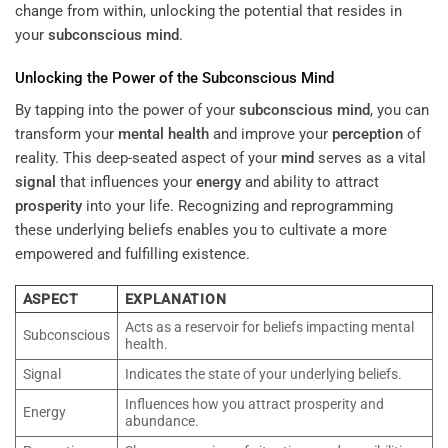
change from within, unlocking the potential that resides in
your
subconscious
mind
.
Unlocking the Power of the
Subconscious
Mind
By tapping into the power of your
subconscious
mind
, you can
transform your
mental health
and improve your
perception
of
reality. This deep-seated aspect of your
mind
serves as a vital
signal
that influences your
energy
and ability to attract
prosperity
into your life. Recognizing and reprogramming
these underlying beliefs enables you to cultivate a more
empowered and fulfilling existence.
ASPECT
EXPLANATION
Acts as a reservoir for beliefs impacting mental
Subconscious
health.
Signal
Indicates the state of your underlying beliefs.
Influences how you attract prosperity and
Energy
abundance.