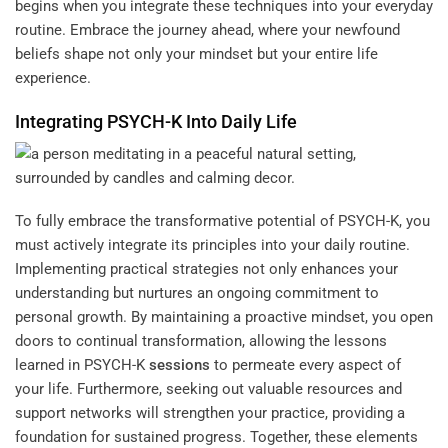
begins when you integrate these techniques into your everyday
routine. Embrace the journey ahead, where your newfound
beliefs shape not only your mindset but your entire life
experience.
Integrating PSYCH-K Into Daily Life
To fully embrace the transformative potential of PSYCH-K, you
must actively integrate its principles into your daily routine.
Implementing practical strategies not only enhances your
understanding but nurtures an ongoing commitment to
personal growth. By maintaining a proactive mindset, you open
doors to continual transformation, allowing the lessons
learned in PSYCH-K
sessions
to permeate every aspect of
your life. Furthermore, seeking out valuable resources and
support networks will strengthen your practice, providing a
foundation for sustained progress. Together, these elements