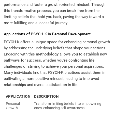
performance and foster a growth-oriented mindset. Through
this transformative process, you can break free from the
limiting beliefs that hold you back, paving the way toward a
more fulfilling and successful journey.
Applications of PSYCH-K in
Personal Development
PSYCH-K offers a unique space for enhancing personal growth
by addressing the underlying beliefs that shape your actions.
Engaging with this
methodology
allows you to establish new
pathways for success, whether you’re confronting life
challenges or striving to achieve your personal aspirations.
Many individuals find that PSYCH-K practices assist them in
cultivating a more positive mindset, leading to improved
relationships
and overall satisfaction in life.
APPLICATION
DESCRIPTION
Personal
Transform limiting beliefs into empowering
Growth
ones, enhancing self-awareness.