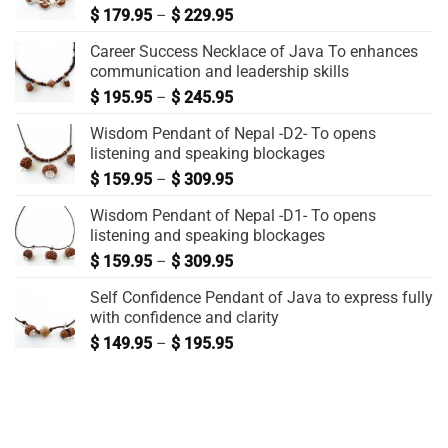
$
179.95
–
$
229.95
Career Success Necklace of Java To enhances
communication and leadership skills
$
195.95
–
$
245.95
Wisdom Pendant of Nepal -D2- To opens
listening and speaking blockages
$
159.95
–
$
309.95
Wisdom Pendant of Nepal -D1- To opens
listening and speaking blockages
$
159.95
–
$
309.95
Self Confidence Pendant of Java to express fully
with confidence and clarity
$
149.95
–
$
195.95