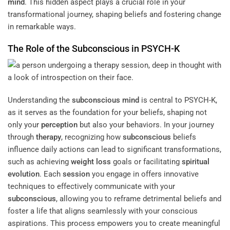
mind
. This hidden aspect plays a crucial role in your
transformational journey, shaping beliefs and fostering change
in remarkable ways.
The Role of the
Subconscious
in PSYCH-K
Understanding the
subconscious
mind
is central to PSYCH-K,
as it serves as the foundation for your beliefs, shaping not
only your
perception
but also your behaviors. In your journey
through
therapy
, recognizing how
subconscious
beliefs
influence daily actions can lead to significant transformations,
such as achieving
weight loss
goals or facilitating
spiritual
evolution
. Each
session
you engage in offers innovative
techniques to effectively communicate with your
subconscious
, allowing you to reframe detrimental beliefs and
foster a life that aligns seamlessly with your conscious
aspirations. This process empowers you to create meaningful