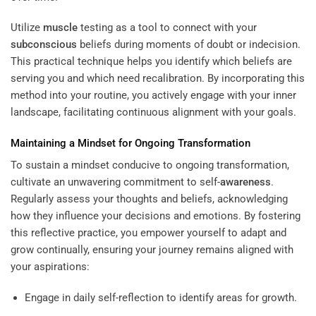
Utilize
muscle
testing as a tool to connect with your
subconscious
beliefs during moments of doubt or indecision.
This practical technique helps you identify which beliefs are
serving you and which need recalibration. By incorporating this
method into your routine, you actively engage with your inner
landscape, facilitating continuous alignment with your goals.
Maintaining a Mindset for Ongoing Transformation
To sustain a mindset conducive to ongoing transformation,
cultivate an unwavering commitment to self-
awareness
.
Regularly assess your thoughts and beliefs, acknowledging
how they influence your decisions and emotions. By fostering
this reflective practice, you empower yourself to adapt and
grow continually, ensuring your journey remains aligned with
your aspirations:
Engage in daily self-reflection to identify areas for growth.