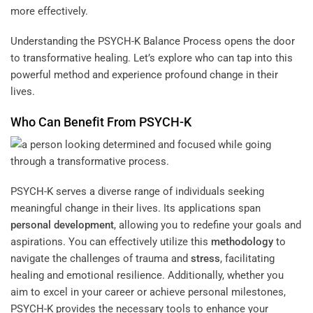
more effectively.
Understanding the PSYCH-K Balance Process opens the door
to transformative healing. Let’s explore who can tap into this
powerful method and experience profound change in their
lives.
Who Can Benefit From PSYCH-K
PSYCH-K serves a diverse range of individuals seeking
meaningful change in their lives. Its applications span
personal development
, allowing you to redefine your goals and
aspirations. You can effectively utilize this
methodology
to
navigate the challenges of trauma and
stress
, facilitating
healing and emotional resilience. Additionally, whether you
aim to excel in your career or achieve personal milestones,
PSYCH-K provides the necessary tools to enhance your