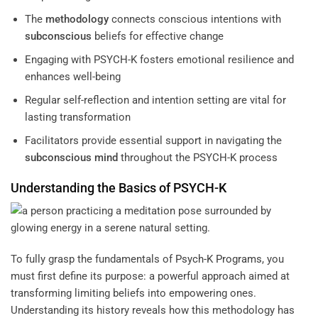
The
methodology
connects conscious intentions with
subconscious
beliefs for effective change
Engaging with PSYCH-K fosters emotional resilience and
enhances well-being
Regular self-reflection and intention setting are vital for
lasting transformation
Facilitators provide essential support in navigating the
subconscious
mind
throughout the PSYCH-K process
Understanding the Basics of PSYCH-K
To fully grasp the fundamentals of
Psych-K Programs
, you
must first define its purpose: a powerful approach aimed at
transforming limiting beliefs into empowering ones.
Understanding its history reveals how this methodology has