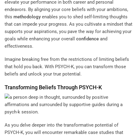
elevate your performance in both career and personal
endeavors. By aligning your core beliefs with your ambitions,
this
methodology
enables you to shed self-limiting thoughts
that can impede your progress. As you cultivate a mindset that
supports your aspirations, you pave the way for achieving your
goals while enhancing your overall
confidence
and
effectiveness.
Imagine breaking free from the restrictions of limiting beliefs
that hold you back. With PSYCH-K, you can transform those
beliefs and unlock your true potential.
Transforming Beliefs Through PSYCH-K
As you delve deeper into the transformative potential of
PSYCH-K, you will encounter remarkable case studies that