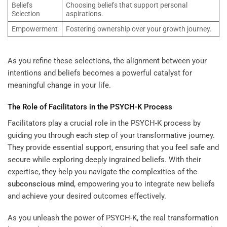
Beliefs
Choosing beliefs that support personal
Selection
aspirations.
Empowerment
Fostering ownership over your growth journey.
As you refine these selections, the alignment between your
intentions and beliefs becomes a powerful catalyst for
meaningful change in your life.
The Role of Facilitators in the PSYCH-K Process
Facilitators play a crucial role in the PSYCH-K process by
guiding you through each step of your transformative journey.
They provide essential support, ensuring that you feel safe and
secure while exploring deeply ingrained beliefs. With their
expertise, they help you navigate the complexities of the
subconscious
mind
, empowering you to integrate new beliefs
and achieve your desired outcomes effectively.
As you unleash the power of PSYCH-K, the real transformation