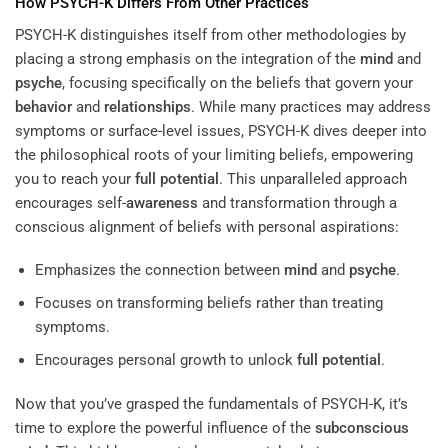
How PSYCH-K Differs From Other Practices
PSYCH-K distinguishes itself from other methodologies by
placing a strong emphasis on the integration of the
mind
and
psyche
, focusing specifically on the beliefs that govern your
behavior
and
relationships
. While many practices may address
symptoms or surface-level issues, PSYCH-K dives deeper into
the philosophical roots of your limiting beliefs, empowering
you to reach your
full potential
. This unparalleled approach
encourages self-
awareness
and transformation through a
conscious alignment of beliefs with personal aspirations:
Emphasizes the connection between
mind
and
psyche
.
Focuses on transforming beliefs rather than treating
symptoms.
Encourages personal growth to unlock
full potential
.
Now that you’ve grasped the fundamentals of PSYCH-K, it’s
time to explore the powerful influence of the
subconscious