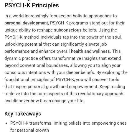
PSYCH-K Principles
In a world increasingly focused on holistic approaches to
personal development
, PSYCH-K programs stand out for their
unique ability to reshape
subconscious
beliefs. Using the
PSYCH-K method, individuals tap into the power of the
soul
,
unlocking potential that can significantly elevate
job
performance
and enhance overall
health and wellness
. This
dynamic practice offers transformative insights that extend
beyond conventional boundaries, allowing you to align your
conscious intentions with your deeper beliefs. By exploring the
foundational principles of PSYCH-K, you will uncover tools
that inspire personal growth and empowerment. Keep reading
to delve into the core aspects of this revolutionary approach
and discover how it can change your life.
Key Takeaways
PSYCH-K transforms limiting beliefs into empowering ones
for personal growth