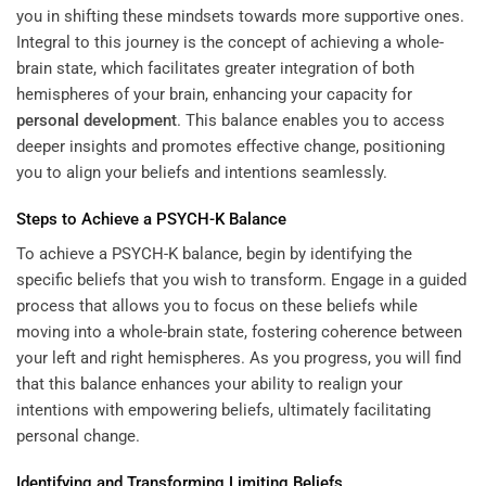
you in shifting these mindsets towards more supportive ones.
Integral to this journey is the concept of achieving a whole-
brain state, which facilitates greater integration of both
hemispheres of your brain, enhancing your capacity for
personal development
. This balance enables you to access
deeper insights and promotes effective change, positioning
you to align your beliefs and intentions seamlessly.
Steps to Achieve a PSYCH-K Balance
To achieve a PSYCH-K balance, begin by identifying the
specific beliefs that you wish to transform. Engage in a guided
process that allows you to focus on these beliefs while
moving into a whole-brain state, fostering coherence between
your left and right hemispheres. As you progress, you will find
that this balance enhances your ability to realign your
intentions with empowering beliefs, ultimately facilitating
personal change.
Identifying and Transforming Limiting Beliefs