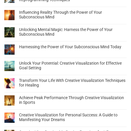
Influencing Reality Through the Power of Your
Subconscious Mind
Unlocking Mental Magic: Harness the Power of Your
Subconscious Mind
Harnessing the Power of Your Subconscious Mind Today
Unlock Your Potential: Creative Visualization for Effective
Goal Setting
Transform Your Life With Creative Visualization Techniques
for Healing
Achieve Peak Performance Through Creative Visualization
in Sports
Creative Visualization for Personal Success: A Guide to
Manifesting Your Dreams