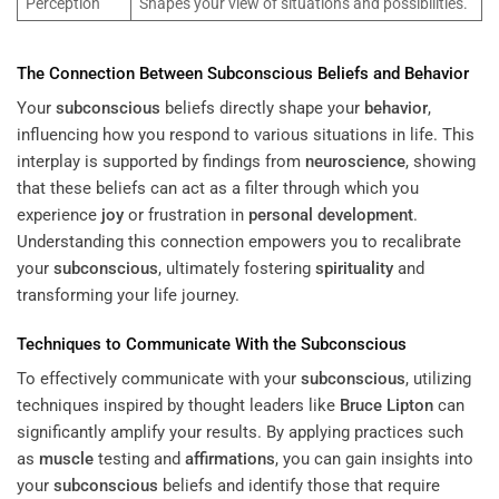
Perception
Shapes your view of situations and possibilities.
The Connection Between
Subconscious
Beliefs and
Behavior
Your
subconscious
beliefs directly shape your
behavior
,
influencing how you respond to various situations in life. This
interplay is supported by findings from
neuroscience
, showing
that these beliefs can act as a filter through which you
experience
joy
or frustration in
personal development
.
Understanding this connection empowers you to recalibrate
your
subconscious
, ultimately fostering
spirituality
and
transforming your life journey.
Techniques to Communicate With the
Subconscious
To effectively communicate with your
subconscious
, utilizing
techniques inspired by thought leaders like
Bruce Lipton
can
significantly amplify your results. By applying practices such
as
muscle
testing and
affirmations
, you can gain insights into
your
subconscious
beliefs and identify those that require