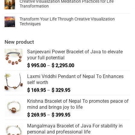
Creative Visualization Meditation Practices for Life
Transformation
Transform Your Life Through Creative Visualization
Techniques
New product
Sanjeevani Power Bracelet of Java to elevate
your full potential
$
995.00
–
$
2,295.00
Laxmi Vriddhi Pendant of Nepal To Enhances
self worth
$
169.95
–
$
329.95
Krishna Bracelet of Nepal To promotes peace of
mind and brings joy to life
$
269.95
–
$
399.95
Mangalmaya Bracelet of Java For stability in
personal and professional life