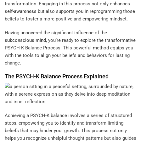
transformation. Engaging in this process not only enhances
self-
awareness
but also supports you in reprogramming those
beliefs to foster a more positive and empowering mindset.
Having uncovered the significant influence of the
subconscious
mind
, you’re ready to explore the transformative
PSYCH-K Balance Process. This powerful method equips you
with the tools to align your beliefs and behaviors for lasting
change.
The PSYCH-K Balance Process Explained
Achieving a PSYCH-K balance involves a series of structured
steps, empowering you to identify and transform limiting
beliefs that may hinder your growth. This process not only
helps you recognize unhelpful thought patterns but also guides