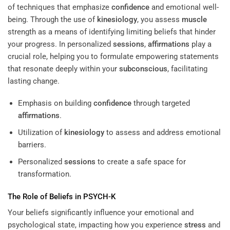
of techniques that emphasize
confidence
and emotional well-
being. Through the use of
kinesiology
, you assess
muscle
strength as a means of identifying limiting beliefs that hinder
your progress. In personalized
sessions
,
affirmations
play a
crucial role, helping you to formulate empowering statements
that resonate deeply within your
subconscious
, facilitating
lasting change.
Emphasis on building
confidence
through targeted
affirmations
.
Utilization of
kinesiology
to assess and address emotional
barriers.
Personalized
sessions
to create a safe space for
transformation.
The Role of Beliefs in PSYCH-K
Your beliefs significantly influence your emotional and
psychological state, impacting how you experience
stress
and