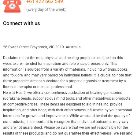
+61 422 662 599
(Every day of the week)
Connect with us
26 Evans Street, Braybrook, VIC 3019. Australia.
Disclaimer: that the metaphysical and healing properties outlined on this
website are intended for inspiration and reference purposes only. This
information is sourced from a variety of materials, including writings, books,
and folklore, and may vary based on individual beliefs. It is crucial to note that
these properties are not substitute for a proper diagnosis or treatment by a
licensed therapist or medical professional.
Here at Heal2, we offer a comprehensive selection of healing gemstones,
rudraksha beads, subconscious mind tools, and other metaphysical products
at competitive prices. These items are designed to aid in healing, provide
inspiration, and offer hope, with their effectiveness influenced by your personal
intentions for growth and improvement. While we stand behind the quality of
our products, it is important to recognize that individual outcomes may vary
and are not guaranteed. Please be aware that we are not responsible for the
results of these products, and do not guarantee their effectiveness. We sell and