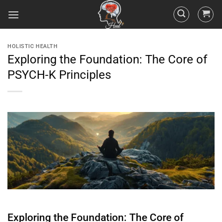
HOLISTIC HEALTH
Exploring the Foundation: The Core of
PSYCH-K Principles
Exploring the Foundation: The Core of