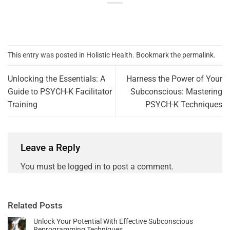
This entry was posted in
Holistic Health
. Bookmark the
permalink
.
Unlocking the Essentials: A
Harness the Power of Your
Guide to PSYCH-K Facilitator
Subconscious: Mastering
Training
PSYCH-K Techniques
Leave a Reply
You must be
logged in
to post a comment.
Related Posts
Unlock Your Potential With Effective Subconscious
Reprogramming Techniques