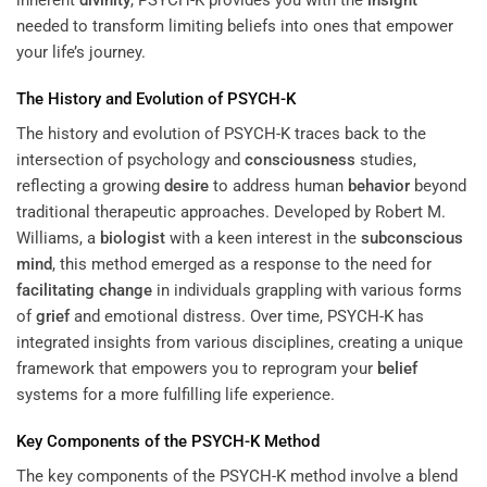
needed to transform limiting beliefs into ones that empower
your life’s journey.
The History and Evolution of PSYCH-K
The history and evolution of PSYCH-K traces back to the
intersection of psychology and
consciousness
studies,
reflecting a growing
desire
to address human
behavior
beyond
traditional therapeutic approaches. Developed by Robert M.
Williams, a
biologist
with a keen interest in the
subconscious
mind
, this method emerged as a response to the need for
facilitating change
in individuals grappling with various forms
of
grief
and emotional distress. Over time, PSYCH-K has
integrated insights from various disciplines, creating a unique
framework that empowers you to reprogram your
belief
systems for a more fulfilling life experience.
Key Components of the PSYCH-K Method
The key components of the PSYCH-K method involve a blend