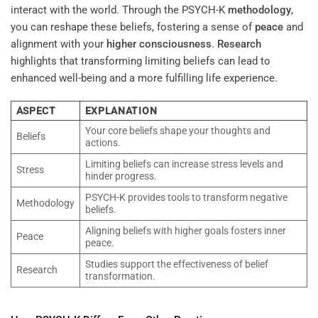
interact with the world. Through the PSYCH-K
methodology
,
you can reshape these beliefs, fostering a sense of
peace
and
alignment with your
higher consciousness
.
Research
highlights that transforming limiting beliefs can lead to
enhanced well-being and a more fulfilling life experience.
ASPECT
EXPLANATION
Your core beliefs shape your thoughts and
Beliefs
actions.
Limiting beliefs can increase stress levels and
Stress
hinder progress.
PSYCH-K provides tools to transform negative
Methodology
beliefs.
Aligning beliefs with higher goals fosters inner
Peace
peace.
Studies support the effectiveness of belief
Research
transformation.