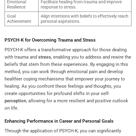
Emotional
Facilitate healing from trauma and improve
Resilience
response to stress.
Goal
Align intentions with beliefs to effectively reach
Achievement
personal aspirations.
PSYCH-K for Overcoming Trauma and
Stress
PSYCH-K offers a transformative approach for those dealing
with trauma and
stress
, enabling you to address and rewire the
beliefs that stem from these experiences. By engaging in this
method, you can work through emotional pain and develop
healthier coping mechanisms that empower your journey to
healing. As you confront these feelings and thoughts, you
create opportunities for profound shifts in your self-
perception
, allowing for a more resilient and positive outlook
on life.
Enhancing Performance in Career and Personal Goals
Through the application of PSYCH-K, you can significantly