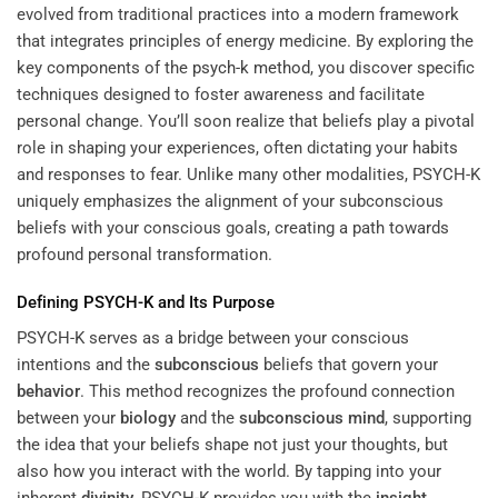
evolved from traditional practices into a modern framework
that integrates principles of energy medicine. By exploring the
key components of the
psych-k method
, you discover specific
techniques designed to foster awareness and facilitate
personal change. You’ll soon realize that beliefs play a pivotal
role in shaping your experiences, often dictating your habits
and responses to fear. Unlike many other modalities, PSYCH-K
uniquely emphasizes the alignment of your subconscious
beliefs with your conscious goals, creating a path towards
profound personal transformation.
Defining PSYCH-K and Its Purpose
PSYCH-K serves as a bridge between your conscious
intentions and the
subconscious
beliefs that govern your
behavior
. This method recognizes the profound connection
between your
biology
and the
subconscious
mind
, supporting
the idea that your beliefs shape not just your thoughts, but
also how you interact with the world. By tapping into your
inherent
divinity
, PSYCH-K provides you with the
insight