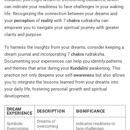
can indicate your readiness to face challenges in your waking
life. Recognizing the connection between your dreams and
your
perception
of
reality
with 7
chakra
rudraksha can
empower you to navigate your spiritual journey with greater
clarity and purpose.
To harness the insights from your dreams, consider keeping a
dream journal and incorporating 7
chakra
rudraksha.
Documenting your experiences can help you identify patterns
and themes that arise during your
Kundalini
awakening. This
practice not only deepens your self-
awareness
but also allows
you to integrate the lessons learned from your dreams into
your daily life, fostering personal growth and spiritual
development.
DREAM
DESCRIPTION
SIGNIFICANCE
EXPERIENCE
Dreams of
Symbolic
Indicates readiness to
overcoming
Overcoming
face challenges.