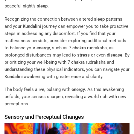
peaceful night’s
sleep
.
Recognizing the connection between altered
sleep
patterns
and your
Kundalini
journey can empower you to take proactive
steps in addressing any discomfort. If you find that your
restlessness persists, consider exploring additional methods
to balance your
energy
, such as 7
chakra
rudraksha, as
prolonged disturbances may lead to
stress
or even
disease
. By
prioritizing your well-being with 7
chakra
rudraksha and
understanding
these physical indicators, you can navigate your
Kundalini
awakening with greater ease and clarity.
The body feels alive, pulsing with
energy
. As this awakening
unfolds, your senses sharpen, revealing a world rich with new
perceptions.
Sensory and Perceptual Changes