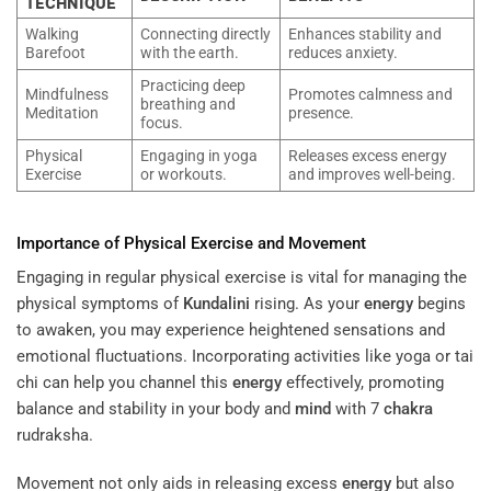
TECHNIQUE
Walking
Connecting directly
Enhances stability and
Barefoot
with the earth.
reduces anxiety.
Practicing deep
Mindfulness
Promotes calmness and
breathing and
Meditation
presence.
focus.
Physical
Engaging in yoga
Releases excess energy
Exercise
or workouts.
and improves well-being.
Importance of Physical Exercise and Movement
Engaging in regular physical exercise is vital for managing the
physical symptoms of
Kundalini
rising. As your
energy
begins
to awaken, you may experience heightened sensations and
emotional fluctuations. Incorporating activities like yoga or tai
chi can help you channel this
energy
effectively, promoting
balance and stability in your body and
mind
with 7
chakra
rudraksha.
Movement not only aids in releasing excess
energy
but also