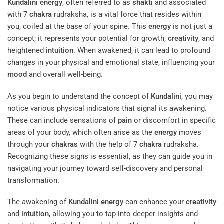
Kundalini
energy
, often referred to as
shakti
and associated
with 7
chakra
rudraksha, is a vital force that resides within
you, coiled at the base of your spine. This
energy
is not just a
concept; it represents your potential for growth,
creativity
, and
heightened
intuition
. When awakened, it can lead to profound
changes in your physical and emotional state, influencing your
mood
and overall well-being.
As you begin to understand the concept of
Kundalini
, you may
notice various physical indicators that signal its awakening.
These can include sensations of
pain
or discomfort in specific
areas of your body, which often arise as the
energy
moves
through your
chakras
with the help of 7
chakra
rudraksha.
Recognizing these signs is essential, as they can guide you in
navigating your journey toward self-discovery and personal
transformation.
The awakening of
Kundalini
energy
can enhance your
creativity
and
intuition
, allowing you to tap into deeper insights and