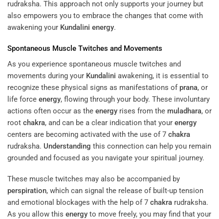
rudraksha. This approach not only supports your journey but
also empowers you to embrace the changes that come with
awakening your
Kundalini
energy
.
Spontaneous Muscle Twitches and Movements
As you experience spontaneous muscle twitches and
movements during your
Kundalini
awakening, it is essential to
recognize these physical signs as manifestations of
prana
, or
life force
energy
, flowing through your body. These involuntary
actions often occur as the
energy
rises from the
muladhara
, or
root
chakra
, and can be a clear indication that your
energy
centers are becoming activated with the use of 7
chakra
rudraksha.
Understanding
this connection can help you remain
grounded and focused as you navigate your spiritual journey.
These muscle twitches may also be accompanied by
perspiration
, which can signal the release of built-up tension
and emotional blockages with the help of 7
chakra
rudraksha.
As you allow this
energy
to move freely, you may find that your