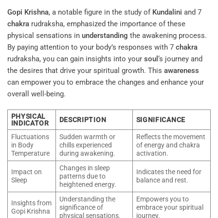
Gopi Krishna
, a notable figure in the study of
Kundalini
and 7
chakra
rudraksha, emphasized the importance of these
physical sensations in
understanding
the awakening process.
By paying attention to your body’s responses with 7
chakra
rudraksha, you can gain insights into your
soul
‘s journey and
the desires that drive your spiritual growth. This
awareness
can empower you to embrace the changes and enhance your
overall well-being.
PHYSICAL
DESCRIPTION
SIGNIFICANCE
INDICATOR
Fluctuations
Sudden warmth or
Reflects the movement
in Body
chills experienced
of energy and chakra
Temperature
during awakening.
activation.
Changes in sleep
Impact on
Indicates the need for
patterns due to
Sleep
balance and rest.
heightened energy.
Understanding the
Empowers you to
Insights from
significance of
embrace your spiritual
Gopi Krishna
physical sensations.
journey.