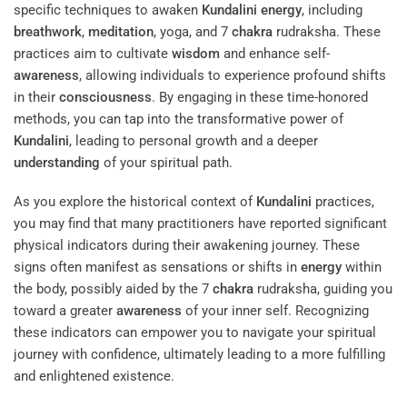
specific techniques to awaken
Kundalini
energy
, including
breathwork
,
meditation
, yoga, and 7
chakra
rudraksha. These
practices aim to cultivate
wisdom
and enhance self-
awareness
, allowing individuals to experience profound shifts
in their
consciousness
. By engaging in these time-honored
methods, you can tap into the transformative power of
Kundalini
, leading to personal growth and a deeper
understanding
of your spiritual path.
As you explore the historical context of
Kundalini
practices,
you may find that many practitioners have reported significant
physical indicators during their awakening journey. These
signs often manifest as sensations or shifts in
energy
within
the body, possibly aided by the 7
chakra
rudraksha, guiding you
toward a greater
awareness
of your inner self. Recognizing
these indicators can empower you to navigate your spiritual
journey with confidence, ultimately leading to a more fulfilling
and enlightened existence.