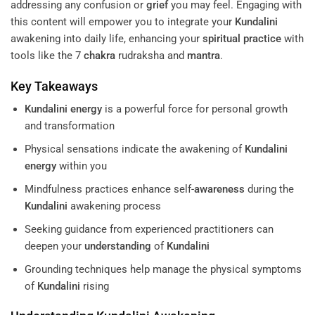
addressing any confusion or
grief
you may feel. Engaging with
this content will empower you to integrate your
Kundalini
awakening into daily life, enhancing your
spiritual practice
with
tools like the 7
chakra
rudraksha and
mantra
.
Key Takeaways
Kundalini
energy
is a powerful force for personal growth
and transformation
Physical sensations indicate the awakening of
Kundalini
energy
within you
Mindfulness practices enhance self-
awareness
during the
Kundalini
awakening process
Seeking guidance from experienced practitioners can
deepen your
understanding
of
Kundalini
Grounding techniques help manage the physical symptoms
of
Kundalini
rising