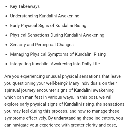
Key Takeaways
Understanding Kundalini Awakening
Early Physical Signs of Kundalini Rising
Physical Sensations During Kundalini Awakening
Sensory and Perceptual Changes
Managing Physical Symptoms of Kundalini Rising
Integrating Kundalini Awakening Into Daily Life
Are you experiencing unusual physical sensations that leave
you questioning your well-being? Many individuals on their
spiritual journey encounter signs of
Kundalini
awakening,
which can manifest in various ways. In this post, we will
explore early physical signs of
Kundalini
rising, the sensations
you may feel during this process, and how to manage these
symptoms effectively. By
understanding
these indicators, you
can navigate your experience with greater clarity and ease,