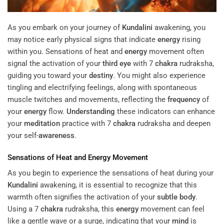
As you embark on your journey of
Kundalini
awakening, you
may notice early physical signs that indicate
energy
rising
within you. Sensations of heat and
energy
movement often
signal the activation of your
third eye
with 7
chakra
rudraksha,
guiding you toward your
destiny
. You might also experience
tingling and electrifying feelings, along with spontaneous
muscle twitches and movements, reflecting the
frequency
of
your
energy
flow.
Understanding
these indicators can enhance
your
meditation
practice with 7
chakra
rudraksha and deepen
your self-
awareness
.
Sensations of Heat and
Energy
Movement
As you begin to experience the sensations of heat during your
Kundalini
awakening, it is essential to recognize that this
warmth often signifies the activation of your
subtle body
.
Using a 7
chakra
rudraksha, this
energy
movement can feel
like a gentle wave or a surge, indicating that your
mind
is