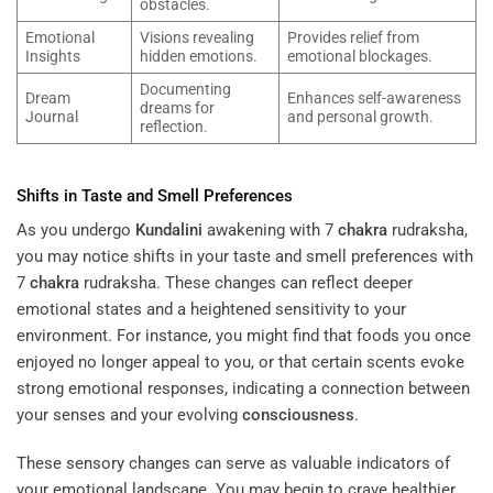
obstacles.
Emotional
Visions revealing
Provides relief from
Insights
hidden emotions.
emotional blockages.
Documenting
Dream
Enhances self-awareness
dreams for
Journal
and personal growth.
reflection.
Shifts in Taste and Smell Preferences
As you undergo
Kundalini
awakening with 7
chakra
rudraksha,
you may notice shifts in your taste and smell preferences with
7
chakra
rudraksha. These changes can reflect deeper
emotional states and a heightened sensitivity to your
environment. For instance, you might find that foods you once
enjoyed no longer appeal to you, or that certain scents evoke
strong emotional responses, indicating a connection between
your senses and your evolving
consciousness
.
These sensory changes can serve as valuable indicators of
your emotional landscape. You may begin to crave healthier