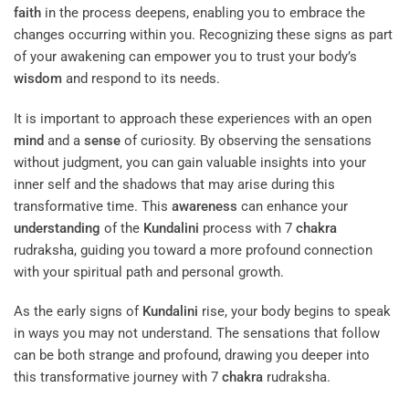
faith
in the process deepens, enabling you to embrace the
changes occurring within you. Recognizing these signs as part
of your awakening can empower you to trust your body’s
wisdom
and respond to its needs.
It is important to approach these experiences with an open
mind
and a
sense
of curiosity. By observing the sensations
without judgment, you can gain valuable insights into your
inner self and the shadows that may arise during this
transformative time. This
awareness
can enhance your
understanding
of the
Kundalini
process with 7
chakra
rudraksha, guiding you toward a more profound connection
with your spiritual path and personal growth.
As the early signs of
Kundalini
rise, your body begins to speak
in ways you may not understand. The sensations that follow
can be both strange and profound, drawing you deeper into
this transformative journey with 7
chakra
rudraksha.