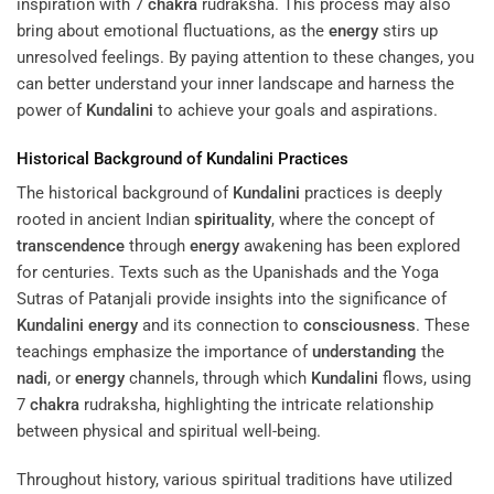
inspiration with 7
chakra
rudraksha. This process may also
bring about emotional fluctuations, as the
energy
stirs up
unresolved feelings. By paying attention to these changes, you
can better understand your inner landscape and harness the
power of
Kundalini
to achieve your goals and aspirations.
Historical Background of
Kundalini
Practices
The historical background of
Kundalini
practices is deeply
rooted in ancient Indian
spirituality
, where the concept of
transcendence
through
energy
awakening has been explored
for centuries. Texts such as the Upanishads and the Yoga
Sutras of Patanjali provide insights into the significance of
Kundalini
energy
and its connection to
consciousness
. These
teachings emphasize the importance of
understanding
the
nadi
, or
energy
channels, through which
Kundalini
flows, using
7
chakra
rudraksha, highlighting the intricate relationship
between physical and spiritual well-being.
Throughout history, various spiritual traditions have utilized