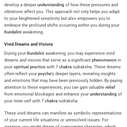
develop a deeper
understanding
of how these pressures and
vibrations affect you. This approach not only helps you adapt
to your heightened sensitivity but also empowers you to
embrace the profound shifts occurring within you during your
Kundalini
awakening.
Vivid Dreams and Visions
During your
Kundalini
awakening, you may experience vivid
dreams and visions that serve as a significant
phenomenon
in
your
spiritual practice
with 7
chakra
rudraksha. These dreams
often reflect your
psyche
‘s deeper layers, revealing insights
and emotions that may have been previously hidden. By paying
attention to these experiences, you can gain valuable
relief
from emotional blockages and enhance your
understanding
of
your inner self with 7
chakra
rudraksha.
These vivid dreams can manifest as symbolic representations
of your current life situations or unresolved issues. For
instance, you might dream of overcoming obstacles, which