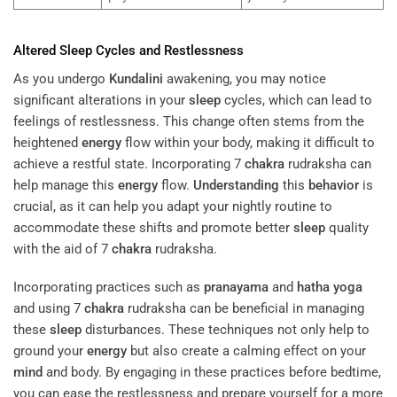
Altered
Sleep
Cycles and Restlessness
As you undergo
Kundalini
awakening, you may notice
significant alterations in your
sleep
cycles, which can lead to
feelings of restlessness. This change often stems from the
heightened
energy
flow within your body, making it difficult to
achieve a restful state. Incorporating 7
chakra
rudraksha can
help manage this
energy
flow.
Understanding
this
behavior
is
crucial, as it can help you adapt your nightly routine to
accommodate these shifts and promote better
sleep
quality
with the aid of 7
chakra
rudraksha.
Incorporating practices such as
pranayama
and
hatha yoga
and using 7
chakra
rudraksha can be beneficial in managing
these
sleep
disturbances. These techniques not only help to
ground your
energy
but also create a calming effect on your
mind
and body. By engaging in these practices before bedtime,
you can ease the restlessness and prepare yourself for a more