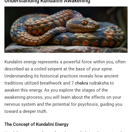
Understanding
Kundalini
Awakening
Kundalini energy represents a powerful force within you, often
described as a coiled serpent at the base of your spine.
Understanding its historical practices reveals how ancient
traditions utilized breathwork and
7
chakra
rudraksha
to
awaken this energy. As you explore the stages of the
awakening process, you will learn about the effects on your
nervous system and the potential for psychosis, guiding you
toward a deeper truth.
The Concept of
Kundalini
Energy