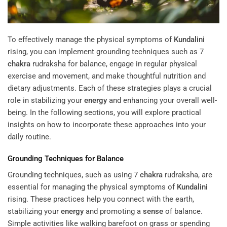
To effectively manage the physical symptoms of
Kundalini
rising, you can implement grounding techniques such as 7
chakra
rudraksha for balance, engage in regular physical
exercise and movement, and make thoughtful nutrition and
dietary adjustments. Each of these strategies plays a crucial
role in stabilizing your
energy
and enhancing your overall well-
being. In the following sections, you will explore practical
insights on how to incorporate these approaches into your
daily routine.
Grounding Techniques for Balance
Grounding techniques, such as using 7
chakra
rudraksha, are
essential for managing the physical symptoms of
Kundalini
rising. These practices help you connect with the earth,
stabilizing your
energy
and promoting a
sense
of balance.
Simple activities like walking barefoot on grass or spending