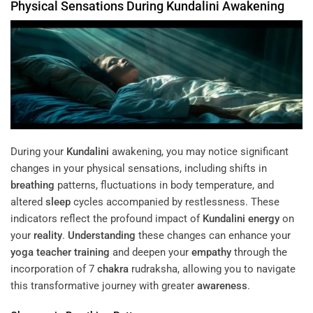
Physical Sensations During
Kundalini
Awakening
During your
Kundalini
awakening, you may notice significant
changes in your physical sensations, including shifts in
breathing
patterns, fluctuations in body temperature, and
altered
sleep
cycles accompanied by restlessness. These
indicators reflect the profound impact of
Kundalini
energy
on
your
reality
.
Understanding
these changes can enhance your
yoga teacher training
and deepen your
empathy
through the
incorporation of 7
chakra
rudraksha, allowing you to navigate
this transformative journey with greater
awareness
.