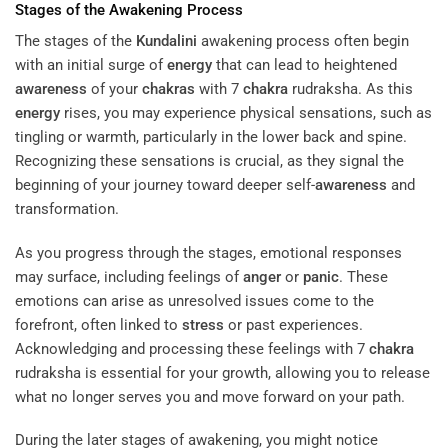
Stages of the Awakening Process
The stages of the
Kundalini
awakening process often begin
with an initial surge of
energy
that can lead to heightened
awareness
of your
chakras
with 7
chakra
rudraksha. As this
energy
rises, you may experience physical sensations, such as
tingling or warmth, particularly in the lower back and spine.
Recognizing these sensations is crucial, as they signal the
beginning of your journey toward deeper self-
awareness
and
transformation.
As you progress through the stages, emotional responses
may surface, including feelings of
anger
or
panic
. These
emotions can arise as unresolved issues come to the
forefront, often linked to
stress
or past experiences.
Acknowledging and processing these feelings with 7
chakra
rudraksha is essential for your growth, allowing you to release
what no longer serves you and move forward on your path.
During the later stages of awakening, you might notice