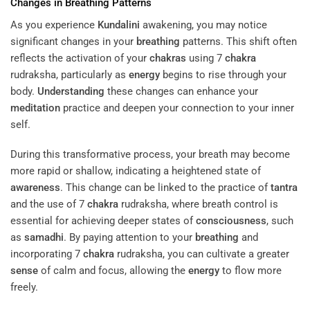
Changes in
Breathing
Patterns
As you experience
Kundalini
awakening, you may notice
significant changes in your
breathing
patterns. This shift often
reflects the activation of your
chakras
using 7
chakra
rudraksha, particularly as
energy
begins to rise through your
body.
Understanding
these changes can enhance your
meditation
practice and deepen your connection to your inner
self.
During this transformative process, your breath may become
more rapid or shallow, indicating a heightened state of
awareness
. This change can be linked to the practice of
tantra
and the use of 7
chakra
rudraksha, where breath control is
essential for achieving deeper states of
consciousness
, such
as
samadhi
. By paying attention to your
breathing
and
incorporating 7
chakra
rudraksha, you can cultivate a greater
sense
of calm and focus, allowing the
energy
to flow more
freely.