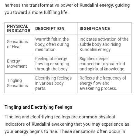
harness the transformative power of
Kundalini
energy
, guiding
you toward a more fulfilling life.
PHYSICAL
DESCRIPTION
SIGNIFICANCE
INDICATOR
Warmth felt in the
Indicates activation of the
Sensations
body, often during
subtle body and rising
of Heat
meditation.
Kundalini energy.
Feeling of energy
Signifies deeper
Energy
flowing or surging
connection to your mind
Movement
through the body.
and spiritual knowledge.
Electrifying feelings
Reflects the frequency of
Tingling
in various body
energy flow and
Sensations
parts.
awakening process.
Tingling and Electrifying Feelings
Tingling and electrifying feelings are common physical
indicators of
Kundalini
awakening that you may experience as
your
energy
begins to rise. These sensations often occur in