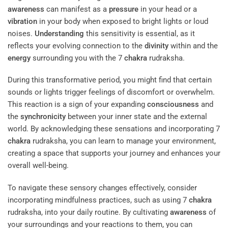
awareness
can manifest as a
pressure
in your head or a
vibration
in your body when exposed to bright lights or loud
noises.
Understanding
this sensitivity is essential, as it
reflects your evolving connection to the
divinity
within and the
energy
surrounding you with the 7
chakra
rudraksha.
During this transformative period, you might find that certain
sounds or lights trigger feelings of discomfort or overwhelm.
This reaction is a sign of your expanding
consciousness
and
the
synchronicity
between your inner state and the external
world. By acknowledging these sensations and incorporating 7
chakra
rudraksha, you can learn to manage your environment,
creating a space that supports your journey and enhances your
overall well-being.
To navigate these sensory changes effectively, consider
incorporating mindfulness practices, such as using 7
chakra
rudraksha, into your daily routine. By cultivating
awareness
of
your surroundings and your reactions to them, you can