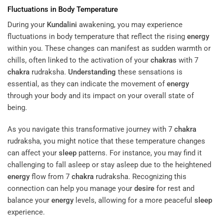
Fluctuations in Body Temperature
During your
Kundalini
awakening, you may experience
fluctuations in body temperature that reflect the rising
energy
within you. These changes can manifest as sudden warmth or
chills, often linked to the activation of your
chakras
with 7
chakra
rudraksha.
Understanding
these sensations is
essential, as they can indicate the movement of
energy
through your body and its impact on your overall state of
being.
As you navigate this transformative journey with 7
chakra
rudraksha, you might notice that these temperature changes
can affect your
sleep
patterns. For instance, you may find it
challenging to fall asleep or stay asleep due to the heightened
energy
flow from 7
chakra
rudraksha. Recognizing this
connection can help you manage your
desire
for rest and
balance your
energy
levels, allowing for a more peaceful
sleep
experience.