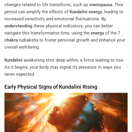
changes related to life transitions, such as
menopause
. This
period can amplify the effects of
Kundalini
energy
, leading to
increased sensitivity and emotional fluctuations. By
understanding
these physical indicators, you can better
navigate this transformative time, using the
energy
of the 7
chakra
rudraksha to foster personal growth and enhance your
overall well-being.
Kundalini
awakening stirs deep within, a force waiting to rise.
As it begins, your body may signal its presence in ways you
never expected.
Early Physical Signs of
Kundalini
Rising