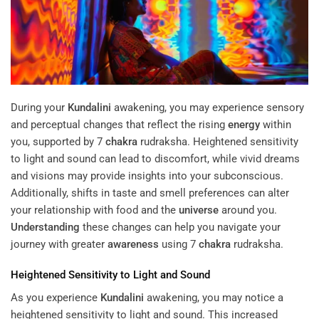
During your
Kundalini
awakening, you may experience sensory
and perceptual changes that reflect the rising
energy
within
you, supported by 7
chakra
rudraksha. Heightened sensitivity
to light and sound can lead to discomfort, while vivid dreams
and visions may provide insights into your subconscious.
Additionally, shifts in taste and smell preferences can alter
your relationship with food and the
universe
around you.
Understanding
these changes can help you navigate your
journey with greater
awareness
using 7
chakra
rudraksha.
Heightened Sensitivity to Light and Sound
As you experience
Kundalini
awakening, you may notice a
heightened sensitivity to light and sound. This increased