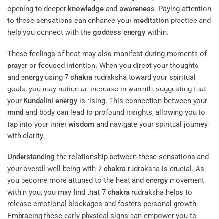
opening to deeper
knowledge
and
awareness
. Paying attention
to these sensations can enhance your
meditation
practice and
help you connect with the
goddess
energy
within.
These feelings of heat may also manifest during moments of
prayer
or focused intention. When you direct your thoughts
and
energy
using 7
chakra
rudraksha toward your spiritual
goals, you may notice an increase in warmth, suggesting that
your
Kundalini
energy
is rising. This connection between your
mind
and body can lead to profound insights, allowing you to
tap into your inner
wisdom
and navigate your spiritual journey
with clarity.
Understanding
the relationship between these sensations and
your overall well-being with 7
chakra
rudraksha is crucial. As
you become more attuned to the heat and
energy
movement
within you, you may find that 7
chakra
rudraksha helps to
release emotional blockages and fosters personal growth.
Embracing these early physical signs can empower you to