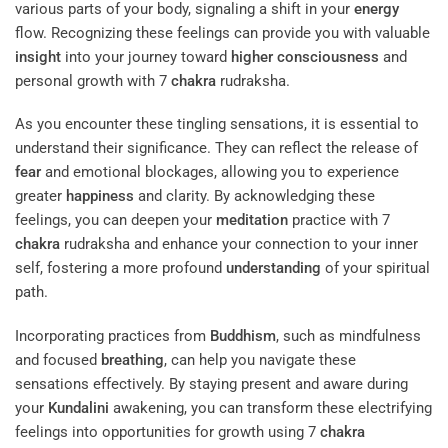
various parts of your body, signaling a shift in your
energy
flow. Recognizing these feelings can provide you with valuable
insight
into your journey toward
higher consciousness
and
personal growth with 7
chakra
rudraksha.
As you encounter these tingling sensations, it is essential to
understand their significance. They can reflect the release of
fear
and emotional blockages, allowing you to experience
greater
happiness
and clarity. By acknowledging these
feelings, you can deepen your
meditation
practice with 7
chakra
rudraksha and enhance your connection to your inner
self, fostering a more profound
understanding
of your spiritual
path.
Incorporating practices from
Buddhism
, such as mindfulness
and focused
breathing
, can help you navigate these
sensations effectively. By staying present and aware during
your
Kundalini
awakening, you can transform these electrifying
feelings into opportunities for growth using 7
chakra