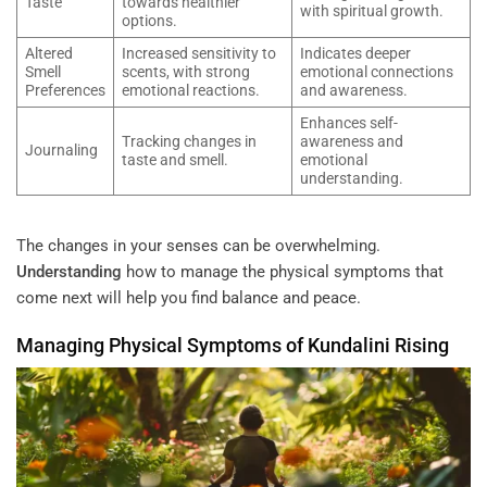
Taste
towards healthier
with spiritual growth.
options.
Altered
Increased sensitivity to
Indicates deeper
Smell
scents, with strong
emotional connections
Preferences
emotional reactions.
and awareness.
Enhances self-
Tracking changes in
awareness and
Journaling
taste and smell.
emotional
understanding.
The changes in your senses can be overwhelming.
Understanding
how to manage the physical symptoms that
come next will help you find balance and peace.
Managing Physical Symptoms of
Kundalini
Rising