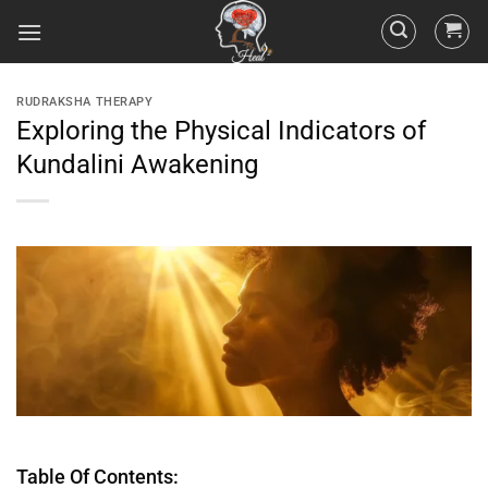
RUDRAKSHA THERAPY
Exploring the Physical Indicators of
Kundalini Awakening
Table Of Contents: