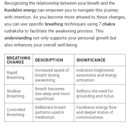
Recognizing the relationship between your breath and the
Kundalini
energy
can empower you to navigate this journey
with intention. As you become more attuned to these changes,
you can use specific
breathing
techniques using 7
chakra
rudraksha to facilitate the awakening process. This
understanding
not only supports your personal growth but
also enhances your overall well-being.
BREATHING
DESCRIPTION
SIGNIFICANCE
CHANGE
Increased speed of
Indicates heightened
Rapid
breath during
awareness and energy
Breathing
awakening.
activation.
Breath becomes
Shallow
Reflects the need for
less deep and more
Breathing
grounding and focus.
superficial.
Deliberate breath
Facilitates energy flow
Controlled
patterns used in
and deeper states of
Breathing
meditation.
consciousness.