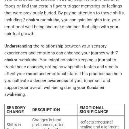
foods or find that certain flavors trigger memories or feelings
that were previously buried. By paying attention to these shifts,
including 7
chakra
rudraksha, you can gain insights into your
emotional well-being and make choices that align with your
spiritual growth.
Understanding
the relationship between your sensory
experiences and emotions can enhance your journey with 7
chakra
rudraksha. You might consider keeping a journal to
track these changes, noting how specific tastes and smells
affect your
mood
and emotional state. This practice can help
you cultivate a deeper
awareness
of your inner self and
support your overall well-being during your
Kundalini
awakening.
SENSORY
EMOTIONAL
DESCRIPTION
CHANGE
SIGNIFICANCE
Changes in food
Reflects emotional
Shifts in
preferences, often
healing and alignment