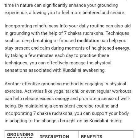
time in nature can significantly enhance your grounding
experience, allowing you to feel more centered and secure.
Incorporating mindfulness into your daily routine can also aid
in grounding with the help of 7
chakra
rudraksha. Techniques
such as deep
breathing
or focused
meditation
can help you
stay present and calm during moments of heightened
energy
.
By taking a few minutes each day to practice these
techniques, you can effectively manage the physical
sensations associated with
Kundalini
awakening.
Another effective grounding method is engaging in physical
exercise. Activities like yoga, tai chi, or even regular workouts
can help release excess
energy
and promote a
sense
of well-
being. By maintaining a consistent exercise routine and
incorporating 7
chakra
rudraksha, you can support your body
in adapting to the changes brought on by
Kundalini
rising:
GROUNDING
DESCRIPTION
BENEFITS