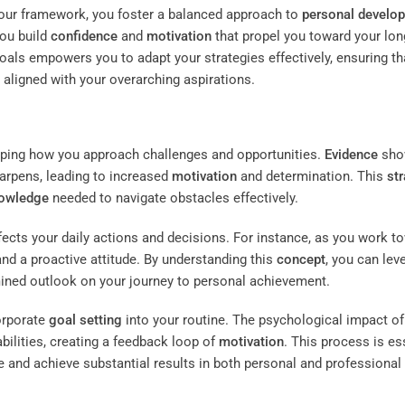
 your framework, you foster a balanced approach to
personal develo
you build
confidence
and
motivation
that propel you toward your lon
oals empowers you to adapt your strategies effectively, ensuring th
aligned with your overarching aspirations.
ping how you approach challenges and opportunities.
Evidence
sho
harpens, leading to increased
motivation
and determination. This
st
owledge
needed to navigate obstacles effectively.
ects your daily actions and decisions. For instance, as you work t
and a proactive attitude. By understanding this
concept
, you can lev
mined outlook on your journey to personal achievement.
orporate
goal setting
into your routine. The psychological impact of
abilities, creating a feedback loop of
motivation
. This process is es
e and achieve substantial results in both personal and professional