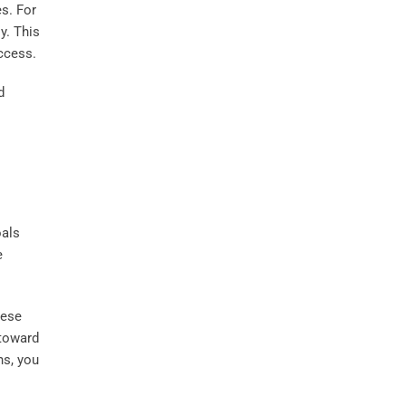
es. For
y. This
ccess.
d
oals
e
hese
 toward
ns, you