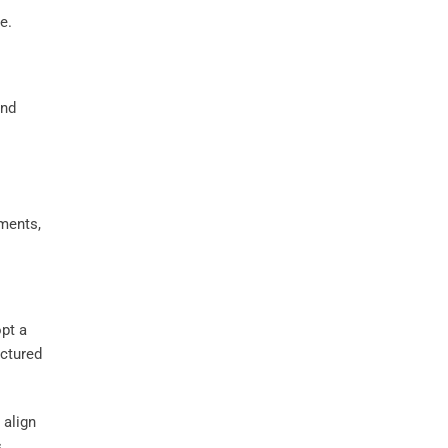
e.
ements,
opt a
uctured
 align
s