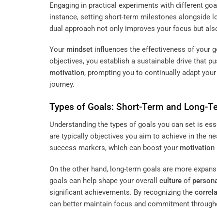
Engaging in practical experiments with different goa
instance, setting short-term milestones alongside lo
dual approach not only improves your focus but als
Your
mindset
influences the effectiveness of your g
objectives, you establish a sustainable drive that
motivation
, prompting you to continually adapt your
journey.
Types of Goals: Short-Term and Long-T
Understanding the types of goals you can set is ess
are typically objectives you aim to achieve in the n
success markers, which can boost your
motivation
On the other hand, long-term goals are more expans
goals can help shape your overall
culture
of
person
significant achievements. By recognizing the
correl
can better maintain focus and commitment througho