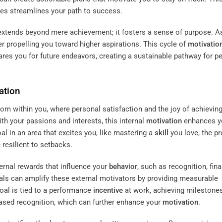
es streamlines your path to success.
xtends beyond mere achievement; it fosters a sense of purpose. A
r propelling you toward higher aspirations. This cycle of
motivatio
ares you for future endeavors, creating a sustainable pathway for p
ation
rom within you, where personal satisfaction and the joy of achievin
th your passions and interests, this internal
motivation
enhances y
l in an area that excites you, like mastering a
skill
you love, the p
resilient to setbacks.
ternal rewards that influence your
behavior
, such as recognition, fina
goals can amplify these external motivators by providing measurable
oal is tied to a performance
incentive
at work, achieving milestone
eased recognition, which can further enhance your
motivation
.