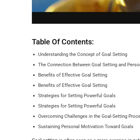
Table Of Contents:
Understanding the Concept of Goal Setting
The Connection Between Goal Setting and Perso
Benefits of Effective Goal Setting
Benefits of Effective Goal Setting
Strategies for Setting Powerful Goals
Strategies for Setting Powerful Goals
Overcoming Challenges in the Goal-Setting Proc
Sustaining Personal Motivation Toward Goals