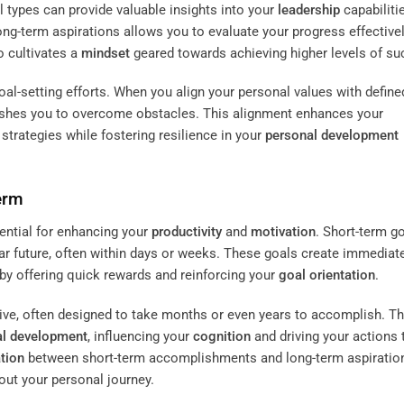
l types can provide valuable insights into your
leadership
capabiliti
ng-term aspirations allows you to evaluate your progress effectivel
o cultivates a
mindset
geared towards achieving higher levels of su
oal-setting efforts. When you align your personal values with define
 pushes you to overcome obstacles. This alignment enhances your
 strategies while fostering resilience in your
personal development
erm
ential for enhancing your
productivity
and
motivation
. Short-term g
ear future, often within days or weeks. These goals create immediat
by offering quick rewards and reinforcing your
goal orientation
.
ive, often designed to take months or even years to accomplish. T
al development
, influencing your
cognition
and driving your actions
ation
between short-term accomplishments and long-term aspiratio
ut your personal journey.