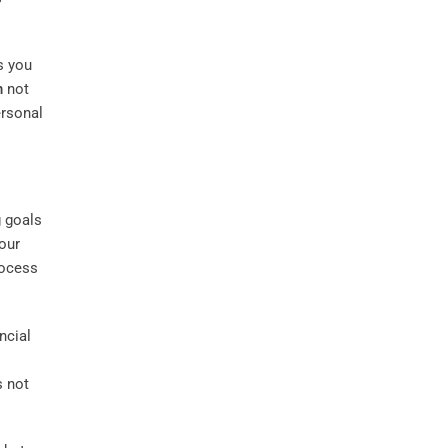
s you
n
not
ersonal
g goals
our
rocess
ncial
s not