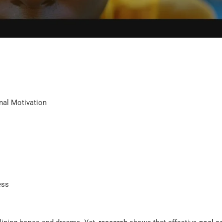
nal Motivation
ess