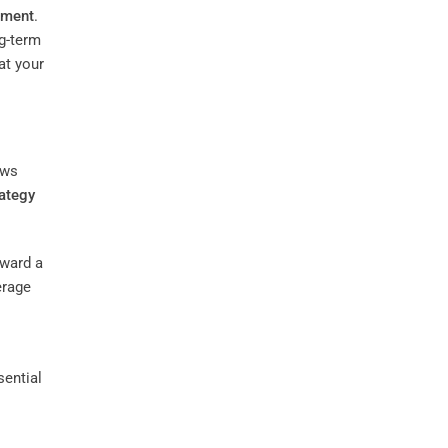
pment
.
g-term
at your
ws
rategy
oward a
erage
sential