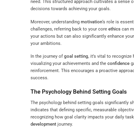
need. This structured approach cultivates a sense o
decisions towards achieving your goals.
Moreover, understanding
motivation
‘s role is essen
challenges, referring back to your core
ethics
can mo
your actions but can also significantly enhance you
your ambitions.
In the journey of
goal setting
, it’s vital to recogni
visualizing your achievements and the
confidence
ga
reinforcement. This encourages a proactive approach
success.
The Psychology Behind Setting Goals
The psychology behind setting goals significantly 
indicates that defining specific, measurable objec
recognizing how goal clarity impacts your daily ta
development
journey.