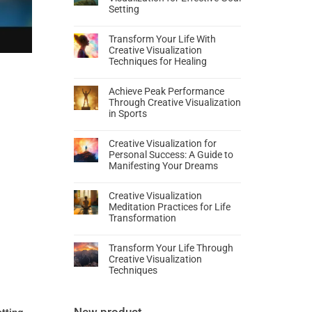
Setting
Transform Your Life With
Creative Visualization
Techniques for Healing
Achieve Peak Performance
Through Creative Visualization
in Sports
Creative Visualization for
Personal Success: A Guide to
Manifesting Your Dreams
Creative Visualization
Meditation Practices for Life
Transformation
Transform Your Life Through
Creative Visualization
Techniques