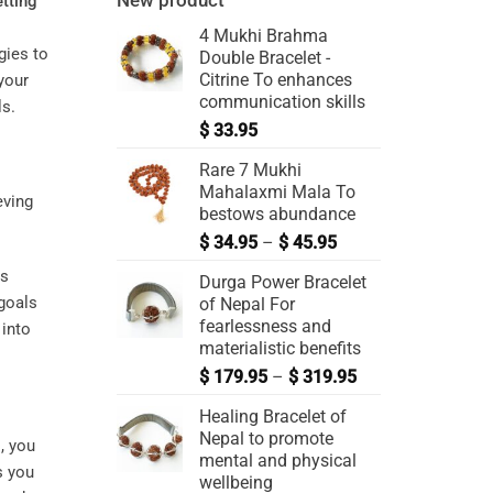
New product
etting
4 Mukhi Brahma
gies to
Double Bracelet -
Citrine To enhances
your
communication skills
ls.
$
33.95
Rare 7 Mukhi
Mahalaxmi Mala To
bestows abundance
$
34.95
–
$
45.95
ls
Durga Power Bracelet
 goals
of Nepal For
fearlessness and
 into
materialistic benefits
$
179.95
–
$
319.95
Healing Bracelet of
Nepal to promote
, you
mental and physical
s you
wellbeing