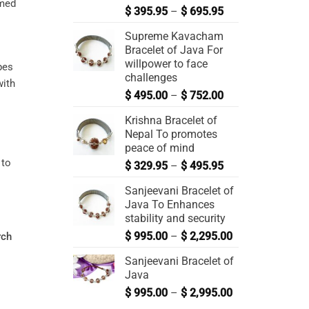
rmed
$
395.95
–
$
695.95
Supreme Kavacham
Bracelet of Java For
willpower to face
pes
challenges
with
$
495.00
–
$
752.00
Krishna Bracelet of
Nepal To promotes
peace of mind
 to
$
329.95
–
$
495.95
Sanjeevani Bracelet of
Java To Enhances
stability and security
$
995.00
–
$
2,295.00
rch
Sanjeevani Bracelet of
Java
$
995.00
–
$
2,995.00