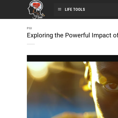
LIFE TOOLS
PGI
Exploring the Powerful Impact o