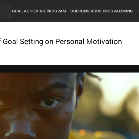
GOAL ACHIEVING PROGRAM
SUBCONSCIOUS PROGRAMMING
f Goal Setting on Personal Motivation