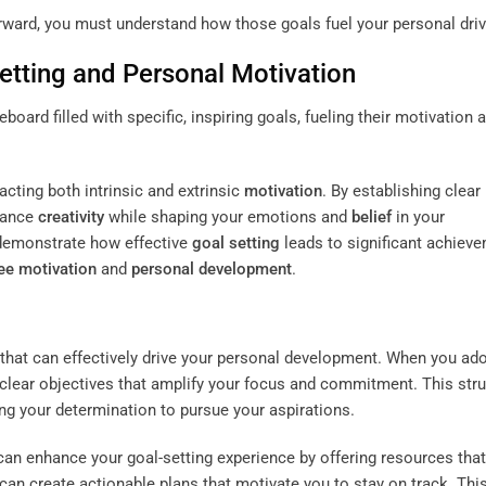
forward, you must understand how those goals fuel your personal driv
etting
and Personal
Motivation
acting both intrinsic and extrinsic
motivation
. By establishing clear
nhance
creativity
while shaping your emotions and
belief
in your
s demonstrate how effective
goal setting
leads to significant achiev
e motivation
and
personal development
.
 that can effectively drive your personal development. When you ad
 clear objectives that amplify your focus and commitment. This str
ng your determination to pursue your aspirations.
an enhance your goal-setting experience by offering resources that
 can create actionable plans that motivate you to stay on track. Thi