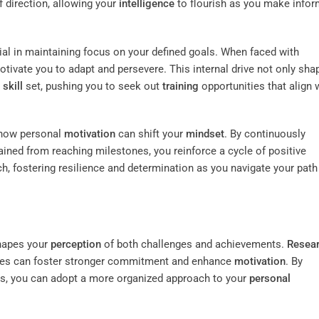
f direction, allowing your
intelligence
to flourish as you make info
tial in maintaining focus on your defined goals. When faced with
tivate you to adapt and persevere. This internal drive not only sha
r
skill
set, pushing you to seek out
training
opportunities that align 
ze how personal
motivation
can shift your
mindset
. By continuously
ined from reaching milestones, you reinforce a cycle of positive
, fostering resilience and determination as you navigate your path
shapes your
perception
of both challenges and achievements.
Resea
tives can foster stronger commitment and enhance
motivation
. By
sks, you can adopt a more organized approach to your
personal