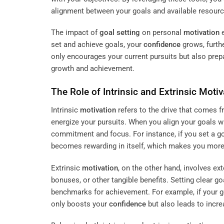
alignment between your goals and available resourc
The impact of
goal setting
on personal
motivation
e
set and achieve goals, your
confidence
grows, furthe
only encourages your current pursuits but also prep
growth and achievement.
The Role of Intrinsic and Extrinsic
Motiv
Intrinsic
motivation
refers to the drive that comes f
energize your pursuits. When you align your goals wi
commitment and focus. For instance, if you set a goa
becomes rewarding in itself, which makes you more 
Extrinsic
motivation
, on the other hand, involves ex
bonuses, or other tangible benefits. Setting clear 
benchmarks for achievement. For example, if your g
only boosts your
confidence
but also leads to incr