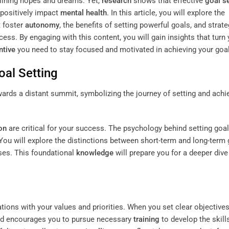
tlining hopes and dreams. Yet,
research
shows that effective
goal s
positively impact
mental health
. In this article, you will explore the
 foster
autonomy
, the benefits of setting powerful goals, and strate
. By engaging with this content, you will gain insights that turn 
ntive
you need to stay focused and motivated in achieving your goa
oal Setting
on
are critical for your success. The psychology behind setting goa
 You will explore the distinctions between short-term and long-term
es. This foundational
knowledge
will prepare you for a deeper dive
ations with your values and priorities. When you set clear objectives
d encourages you to pursue necessary
training
to develop the skill