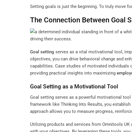
Setting goals is just the beginning. To truly move 
The Connection Between
Goal S
Goal setting
serves as a vital motivational tool, imp
objectives, you can drive behavioral change and e
capabilities. Case studies of motivated individual
providing practical insights into maximizing
employe
Goal Setting
as a Motivational Tool
Goal setting serves as a powerful motivational tool
framework like
Thinking Into Results
, you establish
approach allows you to measure progress, reinforci
Utilizing products and services from
Omnitools UK
c
with your objectives. By leveraging these tools, you