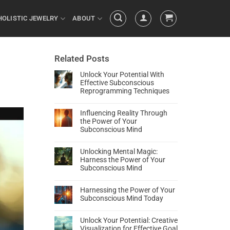
HOLISTIC JEWELRY
ABOUT
Related Posts
Unlock Your Potential With
Effective Subconscious
Reprogramming Techniques
Influencing Reality Through
the Power of Your
Subconscious Mind
Unlocking Mental Magic:
Harness the Power of Your
Subconscious Mind
Harnessing the Power of Your
Subconscious Mind Today
Unlock Your Potential: Creative
Visualization for Effective Goal