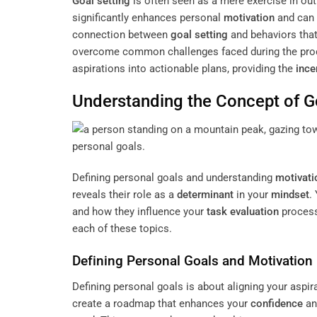
Goal setting
is often seen as a mere exercise in ou
significantly enhances personal
motivation
and can 
connection between
goal setting
and behaviors that
overcome common challenges faced during the process
aspirations into actionable plans, providing the
ince
Understanding the
Concept
of
G
Defining personal goals and understanding
motivati
reveals their role as a
determinant
in your
mindset
.
and how they influence your
task
evaluation
process
each of these topics.
Defining Personal Goals and
Motivation
Defining personal goals is about aligning your aspir
create a roadmap that enhances your
confidence
an