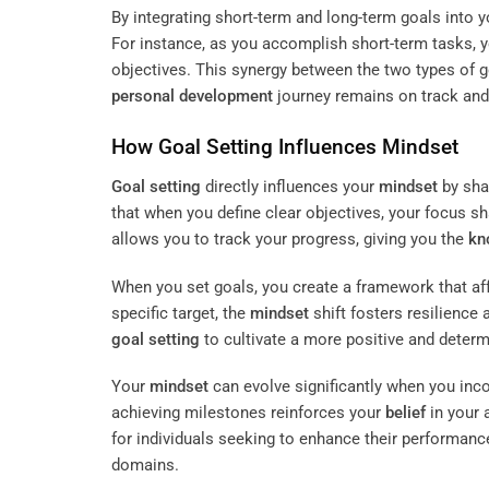
By integrating short-term and long-term goals into
For instance, as you accomplish short-term tasks, 
objectives. This synergy between the two types of g
personal development
journey remains on track and 
How
Goal Setting
Influences
Mindset
Goal setting
directly influences your
mindset
by sha
that when you define clear objectives, your focus s
allows you to track your progress, giving you the
kn
When you set goals, you create a framework that aff
specific target, the
mindset
shift fosters resilience 
goal setting
to cultivate a more positive and deter
Your
mindset
can evolve significantly when you inc
achieving milestones reinforces your
belief
in your 
for individuals seeking to enhance their performanc
domains.