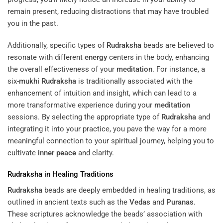
remain present, reducing distractions that may have troubled
you in the past.
Additionally, specific types of
Rudraksha
beads are believed to
resonate with different
energy
centers in the body, enhancing
the overall effectiveness of your
meditation
. For instance, a
six-
mukhi
Rudraksha
is traditionally associated with the
enhancement of intuition and insight, which can lead to a
more transformative experience during your
meditation
sessions. By selecting the appropriate type of
Rudraksha
and
integrating it into your practice, you pave the way for a more
meaningful connection to your spiritual journey, helping you to
cultivate
inner peace
and clarity.
Rudraksha
in Healing Traditions
Rudraksha
beads are deeply embedded in healing traditions, as
outlined in ancient texts such as the
Vedas
and
Puranas
.
These scriptures acknowledge the beads’ association with