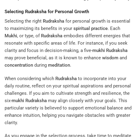
Selecting
Rudraksha
for Personal Growth
Selecting the right
Rudraksha
for personal growth is essential
to maximizing its benefits in your
spiritual practice
. Each
Mukhi
, or type, of
Rudraksha
embodies different energies that
resonate with specific areas of life. For instance, if you seek
clarity and focus in decision-making, a five-
mukhi
Rudraksha
may prove beneficial, as it is known to enhance
wisdom
and
concentration
during
meditation
.
When considering which
Rudraksha
to incorporate into your
daily routine, reflect on your spiritual aspirations and personal
challenges. If you aim to cultivate strength and resilience, the
six-
mukhi
Rudraksha
may align closely with your goals. This
particular variety is believed to support emotional balance and
enhance intuition, helping you navigate obstacles with greater
clarity.
As you engage in the selection process, take time to meditate