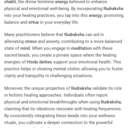
shakti
, the divine feminine
energy
believed to enhance
physical and emotional well-being. By incorporating
Rudraksha
into your healing practices, you tap into this
energy
, promoting
balance and
virtue
in your everyday life.
Many practitioners believe that
Rudraksha
can aid in
alleviating
stress
and anxiety, contributing to a more balanced
state of
mind
. When you engage in
meditation
with these
sacred beads, you create a private space where the healing
energies of
Hindu deities
support your emotional health. This
practice helps in clearing mental clutter, allowing you to foster
clarity and tranquility in challenging situations.
Moreover, the unique properties of
Rudraksha
validate its role
in holistic healing approaches. Individuals often report
physical and emotional breakthroughs when using
Rudraksha
,
claiming that its vibrations resonate with healing frequencies.
By consistently integrating these beads into your wellness
rituals, you cultivate a deeper connection to the powerful