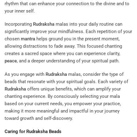
rhythm that can enhance your connection to the divine and to
your inner self.
Incorporating
Rudraksha
malas into your daily routine can
significantly improve your mindfulness. Each repetition of your
chosen
mantra
helps ground you in the present moment,
allowing distractions to fade away. This focused chanting
creates a sacred space where you can experience clarity,
peace
, and a deeper understanding of your spiritual path.
As you engage with
Rudraksha
malas, consider the type of
beads that resonate with your spiritual goals. Each variety of
Rudraksha
offers unique benefits, which can amplify your
chanting experience. By consciously selecting your mala
based on your current needs, you empower your practice,
making it more meaningful and impactful in your journey
toward growth and self-discovery.
Caring for
Rudraksha
Beads