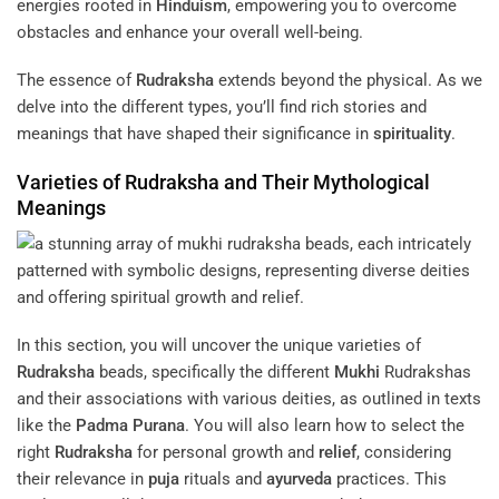
energies rooted in
Hinduism
, empowering you to overcome
obstacles and enhance your overall well-being.
The essence of
Rudraksha
extends beyond the physical. As we
delve into the different types, you’ll find rich stories and
meanings that have shaped their significance in
spirituality
.
Varieties of
Rudraksha
and Their Mythological
Meanings
In this section, you will uncover the unique varieties of
Rudraksha
beads, specifically the different
Mukhi
Rudrakshas
and their associations with various deities, as outlined in texts
like the
Padma Purana
. You will also learn how to select the
right
Rudraksha
for personal growth and
relief
, considering
their relevance in
puja
rituals and
ayurveda
practices. This