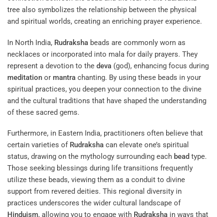
tree
also symbolizes the relationship between the physical
and spiritual worlds, creating an enriching prayer experience.
In North India,
Rudraksha
beads are commonly worn as
necklaces or incorporated into mala for daily prayers. They
represent a devotion to the
deva
(god), enhancing focus during
meditation
or
mantra
chanting. By using these beads in your
spiritual practices, you deepen your connection to the divine
and the cultural traditions that have shaped the understanding
of these sacred gems.
Furthermore, in Eastern India, practitioners often believe that
certain varieties of
Rudraksha
can elevate one’s spiritual
status, drawing on the mythology surrounding each
bead
type.
Those seeking blessings during life transitions frequently
utilize these beads, viewing them as a conduit to divine
support from revered deities. This regional diversity in
practices underscores the wider cultural landscape of
Hinduism
, allowing you to engage with
Rudraksha
in ways that