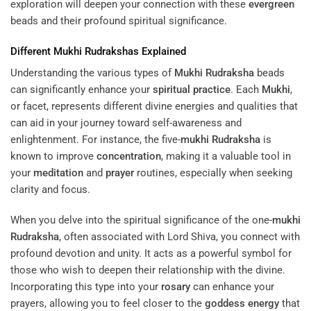
exploration will deepen your connection with these
evergreen
beads and their profound spiritual significance.
Different
Mukhi
Rudrakshas Explained
Understanding the various types of
Mukhi
Rudraksha
beads
can significantly enhance your
spiritual practice
. Each
Mukhi
,
or facet, represents different divine energies and qualities that
can aid in your journey toward self-awareness and
enlightenment. For instance, the five-
mukhi
Rudraksha
is
known to improve
concentration
, making it a valuable tool in
your
meditation
and
prayer
routines, especially when seeking
clarity and focus.
When you delve into the spiritual significance of the one-
mukhi
Rudraksha
, often associated with Lord Shiva, you connect with
profound devotion and unity. It acts as a powerful symbol for
those who wish to deepen their relationship with the divine.
Incorporating this type into your
rosary
can enhance your
prayers, allowing you to feel closer to the
goddess
energy
that