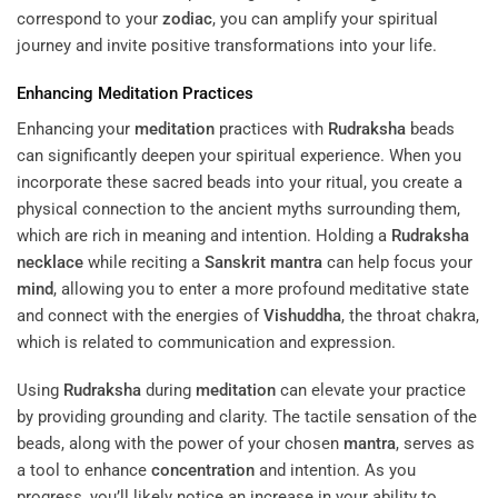
correspond to your
zodiac
, you can amplify your spiritual
journey and invite positive transformations into your life.
Enhancing
Meditation
Practices
Enhancing your
meditation
practices with
Rudraksha
beads
can significantly deepen your spiritual experience. When you
incorporate these sacred beads into your ritual, you create a
physical connection to the ancient myths surrounding them,
which are rich in meaning and intention. Holding a
Rudraksha
necklace
while reciting a
Sanskrit
mantra
can help focus your
mind
, allowing you to enter a more profound meditative state
and connect with the energies of
Vishuddha
, the throat chakra,
which is related to communication and expression.
Using
Rudraksha
during
meditation
can elevate your practice
by providing grounding and clarity. The tactile sensation of the
beads, along with the power of your chosen
mantra
, serves as
a tool to enhance
concentration
and intention. As you
progress, you’ll likely notice an increase in your ability to