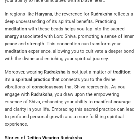
your ability to face difficulties with a brave heart.
In regions like
Haryana
, the reverence for
Rudraksha
reflects a
deep understanding of its spiritual benefits. Practicing
meditation
with these beads helps you tap into the sacred
energy
associated with Lord Shiva, promoting a sense of
inner
peace
and strength. This connection can transform your
meditation
experience, allowing you to cultivate a deeper bond
with the divine and enriching your spiritual journey.
Moreover, wearing
Rudraksha
is not just a matter of
tradition
;
it’s a
spiritual practice
that connects you to the divine
vibrations of
consciousness
that Shiva represents. As you
engage with
Rudraksha
, you draw upon the empowering
essence of Shiva, enhancing your ability to manifest
courage
and clarity in your life. Embracing this sacred practice can lead
to profound personal growth and a more fulfilling spiritual
experience.
Stories of Deities Wearing
Rudraksha