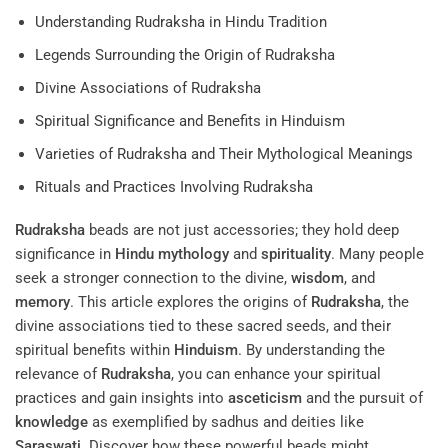
Understanding Rudraksha in Hindu Tradition
Legends Surrounding the Origin of Rudraksha
Divine Associations of Rudraksha
Spiritual Significance and Benefits in Hinduism
Varieties of Rudraksha and Their Mythological Meanings
Rituals and Practices Involving Rudraksha
Rudraksha
beads are not just accessories; they hold deep
significance in
Hindu mythology
and
spirituality
. Many people
seek a stronger connection to the divine,
wisdom
, and
memory
. This article explores the origins of
Rudraksha
, the
divine associations tied to these sacred seeds, and their
spiritual benefits within
Hinduism
. By understanding the
relevance of
Rudraksha
, you can enhance your spiritual
practices and gain insights into
asceticism
and the pursuit of
knowledge
as exemplified by sadhus and deities like
Saraswati
. Discover how these powerful beads might