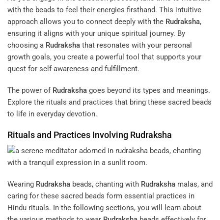
with the beads to feel their energies firsthand. This intuitive
approach allows you to connect deeply with the
Rudraksha
,
ensuring it aligns with your unique spiritual journey. By
choosing a
Rudraksha
that resonates with your personal
growth goals, you create a powerful tool that supports your
quest for self-awareness and fulfillment.
The power of
Rudraksha
goes beyond its types and meanings.
Explore the rituals and practices that bring these sacred beads
to life in everyday devotion.
Rituals and Practices Involving
Rudraksha
Wearing
Rudraksha
beads, chanting with
Rudraksha
malas, and
caring for these sacred beads form essential practices in
Hindu rituals. In the following sections, you will learn about
the various methods to wear
Rudraksha
beads effectively for