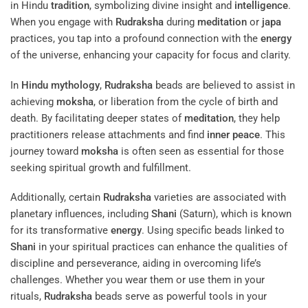
in Hindu
tradition
, symbolizing divine insight and
intelligence
.
When you engage with
Rudraksha
during
meditation
or
japa
practices, you tap into a profound connection with the
energy
of the universe, enhancing your capacity for focus and clarity.
In
Hindu mythology
,
Rudraksha
beads are believed to assist in
achieving
moksha
, or liberation from the cycle of birth and
death. By facilitating deeper states of
meditation
, they help
practitioners release attachments and find
inner peace
. This
journey toward
moksha
is often seen as essential for those
seeking spiritual growth and fulfillment.
Additionally, certain
Rudraksha
varieties are associated with
planetary influences, including
Shani
(Saturn), which is known
for its transformative
energy
. Using specific beads linked to
Shani
in your spiritual practices can enhance the qualities of
discipline and perseverance, aiding in overcoming life’s
challenges. Whether you wear them or use them in your
rituals,
Rudraksha
beads serve as powerful tools in your