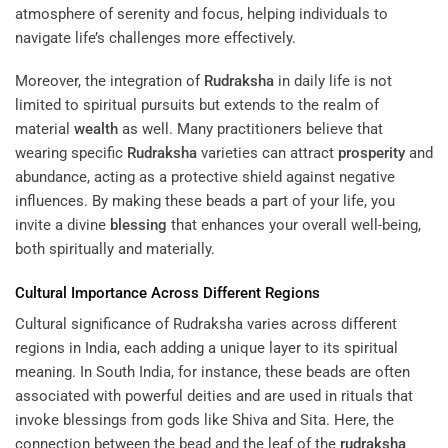
atmosphere of serenity and focus, helping individuals to
navigate life’s challenges more effectively.
Moreover, the integration of
Rudraksha
in daily life is not
limited to spiritual pursuits but extends to the realm of
material
wealth
as well. Many practitioners believe that
wearing specific
Rudraksha
varieties can attract
prosperity
and
abundance, acting as a protective shield against negative
influences. By making these beads a part of your life, you
invite a divine
blessing
that enhances your overall well-being,
both spiritually and materially.
Cultural Importance Across Different Regions
Cultural significance of Rudraksha varies across different
regions in India, each adding a unique layer to its spiritual
meaning. In South India, for instance, these beads are often
associated with powerful deities and are used in rituals that
invoke blessings from gods like Shiva and Sita. Here, the
connection between the bead and the leaf of the
rudraksha