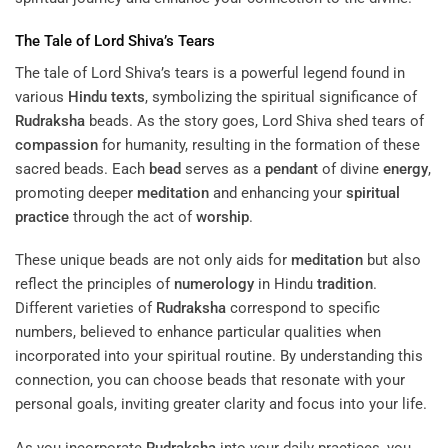
The Tale of Lord Shiva’s Tears
The tale of Lord Shiva’s tears is a powerful legend found in
various
Hindu texts
, symbolizing the spiritual significance of
Rudraksha
beads. As the story goes, Lord Shiva shed tears of
compassion
for humanity, resulting in the formation of these
sacred beads. Each
bead
serves as a
pendant
of divine
energy
,
promoting deeper
meditation
and enhancing your
spiritual
practice
through the act of
worship
.
These unique beads are not only aids for
meditation
but also
reflect the principles of
numerology
in Hindu
tradition
.
Different varieties of
Rudraksha
correspond to specific
numbers, believed to enhance particular qualities when
incorporated into your spiritual routine. By understanding this
connection, you can choose beads that resonate with your
personal goals, inviting greater clarity and focus into your life.
As you incorporate
Rudraksha
into your daily practices, you