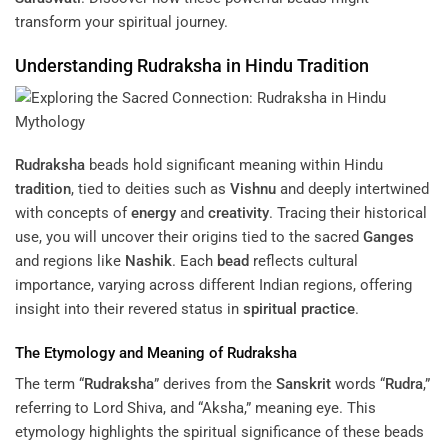
transform your spiritual journey.
Understanding
Rudraksha
in Hindu
Tradition
Rudraksha
beads hold significant meaning within Hindu
tradition
, tied to deities such as
Vishnu
and deeply intertwined
with concepts of
energy
and
creativity
. Tracing their historical
use, you will uncover their origins tied to the sacred
Ganges
and regions like
Nashik
. Each
bead
reflects cultural
importance, varying across different Indian regions, offering
insight into their revered status in
spiritual practice
.
The Etymology and Meaning of
Rudraksha
The term “
Rudraksha
” derives from the
Sanskrit
words “
Rudra
,”
referring to Lord Shiva, and “Aksha,” meaning eye. This
etymology highlights the spiritual significance of these beads