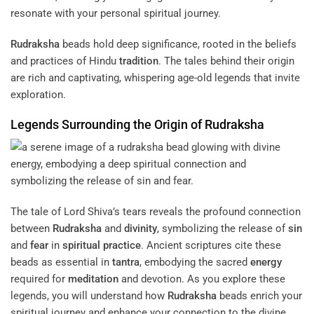
resonate with your personal spiritual journey.
Rudraksha
beads hold deep significance, rooted in the beliefs
and practices of Hindu
tradition
. The tales behind their origin
are rich and captivating, whispering age-old legends that invite
exploration.
Legends Surrounding the Origin of
Rudraksha
The tale of Lord Shiva’s tears reveals the profound connection
between
Rudraksha
and
divinity
, symbolizing the release of
sin
and
fear
in
spiritual practice
. Ancient scriptures cite these
beads as essential in
tantra
, embodying the sacred
energy
required for
meditation
and devotion. As you explore these
legends, you will understand how
Rudraksha
beads enrich your
spiritual journey and enhance your connection to the divine.