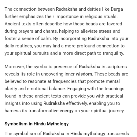
The connection between
Rudraksha
and deities like
Durga
further emphasizes their importance in religious rituals.
Ancient texts often describe how these beads are favored
during prayers and chants, helping to alleviate
stress
and
foster a sense of calm. By incorporating
Rudraksha
into your
daily routines, you may find a more profound connection to
your spiritual pursuits and a more direct path to tranquility.
Moreover, the symbolic presence of
Rudraksha
in scriptures
reveals its role in uncovering inner
wisdom
. These beads are
believed to resonate at frequencies that promote mental
clarity and emotional balance. Engaging with the teachings
found in these ancient texts can provide you with practical
insights into using
Rudraksha
effectively, enabling you to
harness its transformative
energy
on your spiritual journey.
Symbolism in
Hindu Mythology
The symbolism of
Rudraksha
in
Hindu mythology
transcends