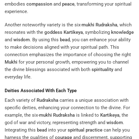
embodies
compassion
and
peace
, transforming your spiritual
experience.
Another noteworthy variety is the six-
mukhi
Rudraksha
, which
resonates with the
goddess
Kartikeya
, symbolizing
knowledge
and
wisdom
. By using this
bead
, you can enhance your ability
to make decisions aligned with your spiritual path. This
connection emphasizes the importance of choosing the right
Mukhi
for your personal growth, empowering you to channel
the divine blessings associated with both
spirituality
and
everyday life.
Deities Associated With Each Type
Each variety of
Rudraksha
carries a unique association with
specific deities, enhancing your connection to the divine. For
example, the six-
mukhi
Rudraksha
is linked to
Kartikeya
, the
god of war and victory, representing strength and
wisdom
.
Integrating this
bead
into your
spiritual practice
can help you
harness the qualities of
courage
and discernment, supporting