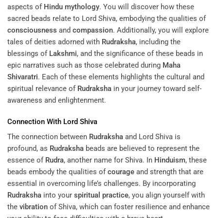
aspects of
Hindu mythology
. You will discover how these
sacred beads relate to Lord Shiva, embodying the qualities of
consciousness
and
compassion
. Additionally, you will explore
tales of deities adorned with
Rudraksha
, including the
blessings of
Lakshmi
, and the significance of these beads in
epic narratives such as those celebrated during
Maha
Shivaratri
. Each of these elements highlights the cultural and
spiritual relevance of
Rudraksha
in your journey toward self-
awareness and enlightenment.
Connection With Lord Shiva
The connection between
Rudraksha
and Lord Shiva is
profound, as
Rudraksha
beads are believed to represent the
essence of
Rudra
, another name for Shiva. In
Hinduism
, these
beads embody the qualities of
courage
and strength that are
essential in overcoming life’s challenges. By incorporating
Rudraksha
into your
spiritual practice
, you align yourself with
the
vibration
of Shiva, which can foster resilience and enhance