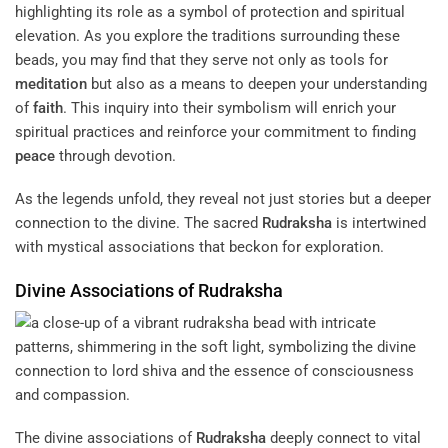
highlighting its role as a symbol of protection and spiritual
elevation. As you explore the traditions surrounding these
beads, you may find that they serve not only as tools for
meditation
but also as a means to deepen your understanding
of
faith
. This inquiry into their symbolism will enrich your
spiritual practices and reinforce your commitment to finding
peace
through devotion.
As the legends unfold, they reveal not just stories but a deeper
connection to the divine. The sacred
Rudraksha
is intertwined
with mystical associations that beckon for exploration.
Divine Associations of
Rudraksha
The divine associations of
Rudraksha
deeply connect to vital