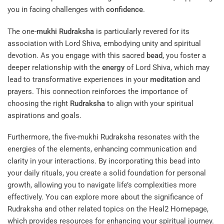
you in facing challenges with
confidence
.
The one-
mukhi
Rudraksha
is particularly revered for its
association with Lord Shiva, embodying unity and spiritual
devotion. As you engage with this sacred
bead
, you foster a
deeper relationship with the
energy
of Lord Shiva, which may
lead to transformative experiences in your
meditation
and
prayers. This connection reinforces the importance of
choosing the right
Rudraksha
to align with your spiritual
aspirations and goals.
Furthermore, the five-mukhi Rudraksha resonates with the
energies of the elements, enhancing communication and
clarity in your interactions. By incorporating this bead into
your daily rituals, you create a solid foundation for personal
growth, allowing you to navigate life’s complexities more
effectively. You can explore more about the significance of
Rudraksha and other related topics on the
Heal2 Homepage
,
which provides resources for enhancing your spiritual journey.