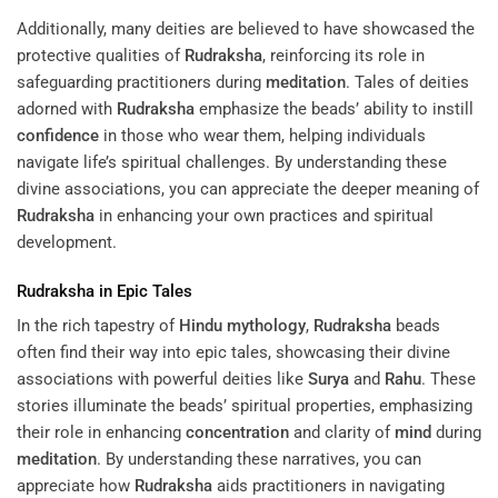
Additionally, many deities are believed to have showcased the
protective qualities of
Rudraksha
, reinforcing its role in
safeguarding practitioners during
meditation
. Tales of deities
adorned with
Rudraksha
emphasize the beads’ ability to instill
confidence
in those who wear them, helping individuals
navigate life’s spiritual challenges. By understanding these
divine associations, you can appreciate the deeper meaning of
Rudraksha
in enhancing your own practices and spiritual
development.
Rudraksha
in Epic Tales
In the rich tapestry of
Hindu mythology
,
Rudraksha
beads
often find their way into epic tales, showcasing their divine
associations with powerful deities like
Surya
and
Rahu
. These
stories illuminate the beads’ spiritual properties, emphasizing
their role in enhancing
concentration
and clarity of
mind
during
meditation
. By understanding these narratives, you can
appreciate how
Rudraksha
aids practitioners in navigating