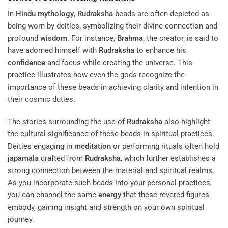
In
Hindu mythology
,
Rudraksha
beads are often depicted as
being worn by deities, symbolizing their divine connection and
profound
wisdom
. For instance,
Brahma
, the creator, is said to
have adorned himself with
Rudraksha
to enhance his
confidence
and focus while creating the universe. This
practice illustrates how even the gods recognize the
importance of these beads in achieving clarity and intention in
their cosmic duties.
The stories surrounding the use of
Rudraksha
also highlight
the cultural significance of these beads in spiritual practices.
Deities engaging in
meditation
or performing rituals often hold
japamala
crafted from
Rudraksha
, which further establishes a
strong connection between the material and spiritual realms.
As you incorporate such beads into your personal practices,
you can channel the same
energy
that these revered figures
embody, gaining insight and strength on your own spiritual
journey.