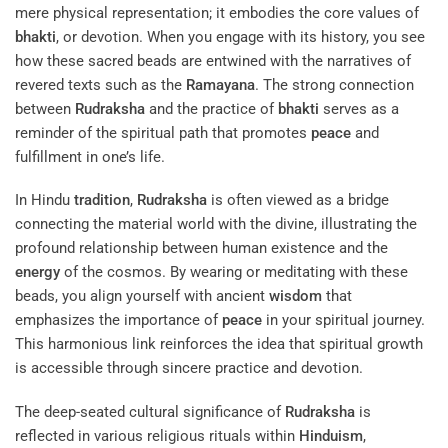
mere physical representation; it embodies the core values of
bhakti
, or devotion. When you engage with its history, you see
how these sacred beads are entwined with the narratives of
revered texts such as the
Ramayana
. The strong connection
between
Rudraksha
and the practice of
bhakti
serves as a
reminder of the spiritual path that promotes
peace
and
fulfillment in one’s life.
In Hindu
tradition
,
Rudraksha
is often viewed as a bridge
connecting the material world with the divine, illustrating the
profound relationship between human existence and the
energy
of the cosmos. By wearing or meditating with these
beads, you align yourself with ancient
wisdom
that
emphasizes the importance of
peace
in your spiritual journey.
This harmonious link reinforces the idea that spiritual growth
is accessible through sincere practice and devotion.
The deep-seated cultural significance of
Rudraksha
is
reflected in various religious rituals within
Hinduism
,