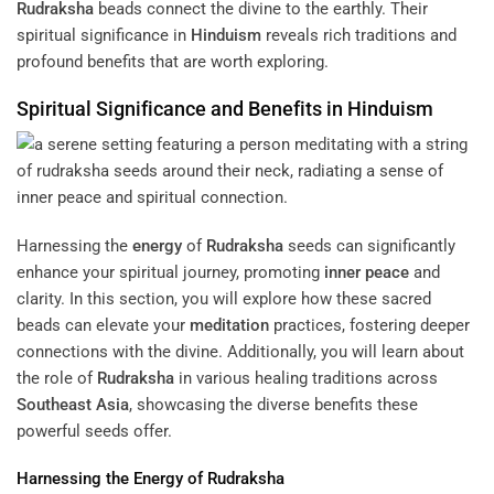
Rudraksha
beads connect the divine to the earthly. Their
spiritual significance in
Hinduism
reveals rich traditions and
profound benefits that are worth exploring.
Spiritual Significance and Benefits in
Hinduism
Harnessing the
energy
of
Rudraksha
seeds can significantly
enhance your spiritual journey, promoting
inner peace
and
clarity. In this section, you will explore how these sacred
beads can elevate your
meditation
practices, fostering deeper
connections with the divine. Additionally, you will learn about
the role of
Rudraksha
in various healing traditions across
Southeast Asia
, showcasing the diverse benefits these
powerful seeds offer.
Harnessing the
Energy
of
Rudraksha