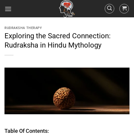
RUDRAKSHA THERAPY
Exploring the Sacred Connection:
Rudraksha in Hindu Mythology
Table Of Contents: