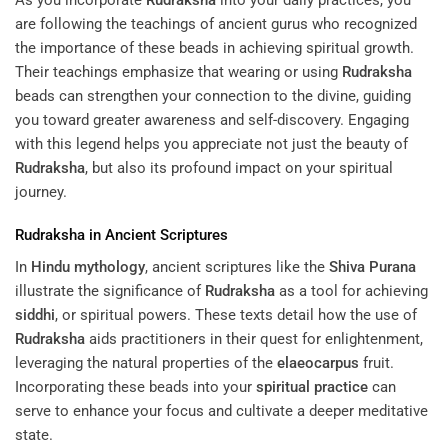
are following the teachings of ancient gurus who recognized
the importance of these beads in achieving spiritual growth.
Their teachings emphasize that wearing or using
Rudraksha
beads can strengthen your connection to the divine, guiding
you toward greater awareness and self-discovery. Engaging
with this legend helps you appreciate not just the beauty of
Rudraksha
, but also its profound impact on your spiritual
journey.
Rudraksha
in Ancient Scriptures
In
Hindu mythology
, ancient scriptures like the
Shiva Purana
illustrate the significance of
Rudraksha
as a tool for achieving
siddhi
, or spiritual powers. These texts detail how the use of
Rudraksha
aids practitioners in their quest for enlightenment,
leveraging the natural properties of the
elaeocarpus
fruit.
Incorporating these beads into your
spiritual practice
can
serve to enhance your focus and cultivate a deeper meditative
state.