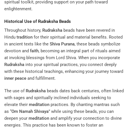
spiritual toolkit, providing support on your path toward
enlightenment.
Historical Use of
Rudraksha
Beads
Throughout history,
Rudraksha
beads have been revered in
Hindu
tradition
for their spiritual and material benefits. Rooted
in ancient texts like the
Shiva Purana
, these beads symbolize
devotion and
faith
, becoming an integral part of rituals aimed
at invoking blessings from Lord Shiva. When you incorporate
Rudraksha
into your spiritual practices, you connect deeply
with these historical teachings, enhancing your journey toward
inner peace
and fulfillment.
The use of
Rudraksha
beads dates back centuries, often linked
with sages and spiritually inclined individuals seeking to
elevate their
meditation
practices. By chanting mantras such
as “
Om Namah Shivaya
” while using these beads, you can
deepen your
meditation
and amplify your connection to divine
energies. This practice has been known to foster an