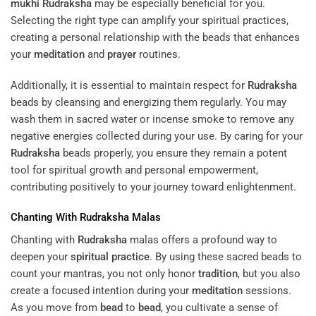
mukhi
Rudraksha
may be especially beneficial for you.
Selecting the right type can amplify your spiritual practices,
creating a personal relationship with the beads that enhances
your
meditation
and
prayer
routines.
Additionally, it is essential to maintain respect for
Rudraksha
beads by cleansing and energizing them regularly. You may
wash them in sacred water or incense smoke to remove any
negative energies collected during your use. By caring for your
Rudraksha
beads properly, you ensure they remain a potent
tool for spiritual growth and personal empowerment,
contributing positively to your journey toward enlightenment.
Chanting With
Rudraksha
Malas
Chanting with
Rudraksha
malas offers a profound way to
deepen your
spiritual practice
. By using these sacred beads to
count your mantras, you not only honor
tradition
, but you also
create a focused intention during your
meditation
sessions.
As you move from
bead
to
bead
, you cultivate a sense of