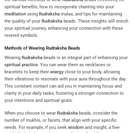
spiritual benefits, how to incorporate chanting into your
meditation
using
Rudraksha
malas, and tips for maintaining
the quality of your
Rudraksha
beads. These insights will enrich
your spiritual journey, enhancing your connection with these
revered symbols.
Methods of Wearing
Rudraksha
Beads
Wearing
Rudraksha
beads is an integral part of enhancing your
spiritual practice
. You can wear them as necklaces or
bracelets to keep their
energy
close to your body, allowing
their vibrations to resonate with your aura throughout the day.
This constant contact can aid you in maintaining focus and
clarity in your daily tasks, fostering a stronger connection to
your intentions and spiritual goals.
When you choose to wear
Rudraksha
beads, consider the
number of mukhis, or facets, that align with your specific
needs. For example, if you seek
wisdom
and insight, a five-