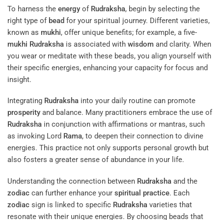
To harness the
energy
of
Rudraksha
, begin by selecting the
right type of
bead
for your spiritual journey. Different varieties,
known as
mukhi
, offer unique benefits; for example, a five-
mukhi
Rudraksha
is associated with
wisdom
and clarity. When
you wear or meditate with these beads, you align yourself with
their specific energies, enhancing your capacity for focus and
insight.
Integrating
Rudraksha
into your daily routine can promote
prosperity
and balance. Many practitioners embrace the use of
Rudraksha
in conjunction with affirmations or mantras, such
as invoking Lord
Rama
, to deepen their connection to divine
energies. This practice not only supports personal growth but
also fosters a greater sense of abundance in your life.
Understanding the connection between
Rudraksha
and the
zodiac
can further enhance your
spiritual practice
. Each
zodiac
sign is linked to specific
Rudraksha
varieties that
resonate with their unique energies. By choosing beads that