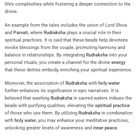
life’s complexities while fostering a deeper connection to the
divine.
An example from the tales includes the union of Lord Shiva
and
Parvati
, where
Rudraksha
plays a crucial role in their
spiritual practices. It is said that these beads help devotees
invoke blessings from the couple, promoting harmony and
balance in relationships. By integrating
Rudraksha
into your
personal rituals, you create a channel for the divine
energy
that these deities embody, enriching your spiritual experience.
Moreover, the association of
Rudraksha
with
holy water
further enhances its significance in epic narratives. It is
believed that washing
Rudraksha
in sacred waters imbues the
beads with purifying qualities, elevating the
spiritual practice
of those who use them. By utilizing
Rudraksha
in combination
with
holy water
, you may enhance your meditative practices,
unlocking greater levels of awareness and
inner peace
.