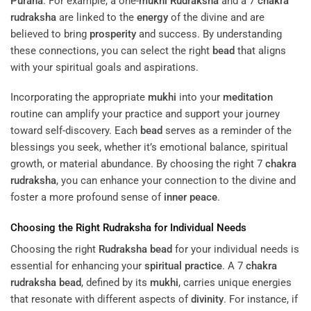
Purana
. For example, a one-
mukhi
Rudraksha
and a 7
chakra
rudraksha
are linked to the
energy
of the divine and are
believed to bring
prosperity
and success. By understanding
these connections, you can select the right
bead
that aligns
with your spiritual goals and aspirations.
Incorporating the appropriate
mukhi
into your
meditation
routine can amplify your practice and support your journey
toward self-discovery. Each
bead
serves as a reminder of the
blessings you seek, whether it’s emotional balance, spiritual
growth, or material abundance. By choosing the right 7
chakra
rudraksha
, you can enhance your connection to the divine and
foster a more profound sense of
inner peace
.
Choosing the Right
Rudraksha
for Individual Needs
Choosing the right
Rudraksha
bead
for your individual needs is
essential for enhancing your
spiritual practice
. A 7
chakra
rudraksha
bead
, defined by its
mukhi
, carries unique energies
that resonate with different aspects of
divinity
. For instance, if