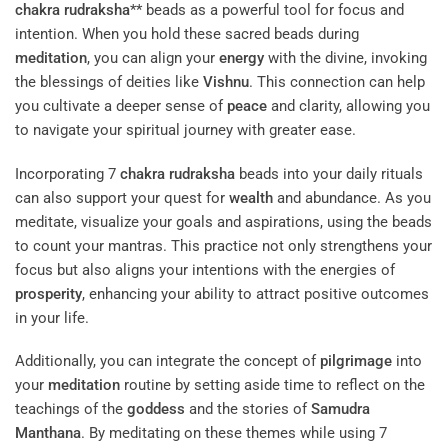
chakra
rudraksha
** beads as a powerful tool for focus and
intention. When you hold these sacred beads during
meditation
, you can align your
energy
with the divine, invoking
the blessings of deities like
Vishnu
. This connection can help
you cultivate a deeper sense of
peace
and clarity, allowing you
to navigate your spiritual journey with greater ease.
Incorporating 7
chakra
rudraksha
beads into your daily rituals
can also support your quest for
wealth
and abundance. As you
meditate, visualize your goals and aspirations, using the beads
to count your mantras. This practice not only strengthens your
focus but also aligns your intentions with the energies of
prosperity
, enhancing your ability to attract positive outcomes
in your life.
Additionally, you can integrate the concept of
pilgrimage
into
your
meditation
routine by setting aside time to reflect on the
teachings of the
goddess
and the stories of
Samudra
Manthana
. By meditating on these themes while using 7