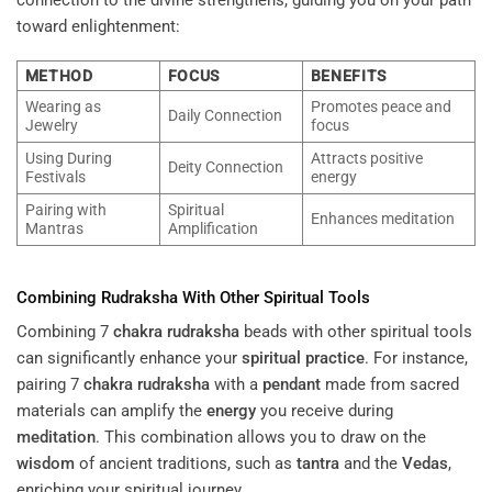
toward enlightenment:
METHOD
FOCUS
BENEFITS
Wearing as
Promotes peace and
Daily Connection
Jewelry
focus
Using During
Attracts positive
Deity Connection
Festivals
energy
Pairing with
Spiritual
Enhances meditation
Mantras
Amplification
Combining
Rudraksha
With Other Spiritual Tools
Combining 7
chakra
rudraksha
beads with other spiritual tools
can significantly enhance your
spiritual practice
. For instance,
pairing 7
chakra
rudraksha
with a
pendant
made from sacred
materials can amplify the
energy
you receive during
meditation
. This combination allows you to draw on the
wisdom
of ancient traditions, such as
tantra
and the
Vedas
,
enriching your spiritual journey.