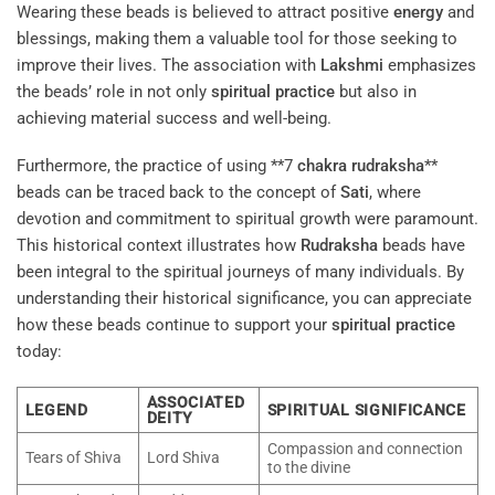
Wearing these beads is believed to attract positive
energy
and
blessings, making them a valuable tool for those seeking to
improve their lives. The association with
Lakshmi
emphasizes
the beads’ role in not only
spiritual practice
but also in
achieving material success and well-being.
Furthermore, the practice of using **7
chakra
rudraksha
**
beads can be traced back to the concept of
Sati
, where
devotion and commitment to spiritual growth were paramount.
This historical context illustrates how
Rudraksha
beads have
been integral to the spiritual journeys of many individuals. By
understanding their historical significance, you can appreciate
how these beads continue to support your
spiritual practice
today:
ASSOCIATED
LEGEND
SPIRITUAL SIGNIFICANCE
DEITY
Compassion and connection
Tears of Shiva
Lord Shiva
to the divine