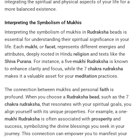
integrating the spiritual and physical aspects of your life for a
more balanced existence.
Interpreting the Symbolism of Mukhis
Interpreting the symbolism of mukhis in
Rudraksha
beads is
essential for understanding their spiritual significance in your
life. Each
mukhi
, or
facet
, represents different energies and
attributes, deeply rooted in Hindu
religion
and texts like the
Shiva Purana
. For instance, a five-
mukhi
Rudraksha
is known
to enhance clarity and focus, while the 7
chakra
rudraksha
makes it a valuable asset for your
meditation
practices.
The connection between mukhis and personal
faith
is
profound. When you choose a
Rudraksha
bead
, such as the 7
chakra
rudraksha
, that resonates with your spiritual goals, you
align yourself with its unique properties. For example, a one-
mukhi
Rudraksha
is often associated with
prosperity
and
success, symbolizing the divine blessings you seek in your
journey. This connection can empower you to manifest your