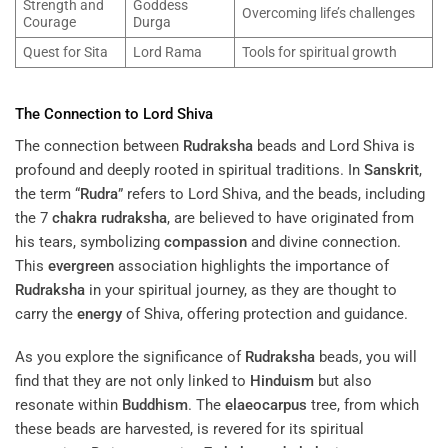
Strength and
Goddess
Overcoming life’s challenges
Courage
Durga
Quest for Sita
Lord Rama
Tools for spiritual growth
The Connection to Lord Shiva
The connection between
Rudraksha
beads and Lord Shiva is
profound and deeply rooted in spiritual traditions. In
Sanskrit
,
the term “
Rudra
” refers to Lord Shiva, and the beads, including
the 7
chakra
rudraksha
, are believed to have originated from
his tears, symbolizing
compassion
and divine connection.
This
evergreen
association highlights the importance of
Rudraksha
in your spiritual journey, as they are thought to
carry the
energy
of Shiva, offering protection and guidance.
As you explore the significance of
Rudraksha
beads, you will
find that they are not only linked to
Hinduism
but also
resonate within
Buddhism
. The
elaeocarpus
tree, from which
these beads are harvested, is revered for its spiritual