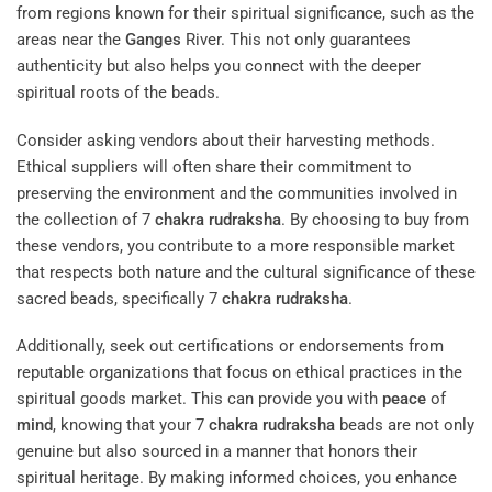
from regions known for their spiritual significance, such as the
areas near the
Ganges
River. This not only guarantees
authenticity but also helps you connect with the deeper
spiritual roots of the beads.
Consider asking vendors about their harvesting methods.
Ethical suppliers will often share their commitment to
preserving the environment and the communities involved in
the collection of 7
chakra
rudraksha
. By choosing to buy from
these vendors, you contribute to a more responsible market
that respects both nature and the cultural significance of these
sacred beads, specifically 7
chakra
rudraksha
.
Additionally, seek out certifications or endorsements from
reputable organizations that focus on ethical practices in the
spiritual goods market. This can provide you with
peace
of
mind
, knowing that your 7
chakra
rudraksha
beads are not only
genuine but also sourced in a manner that honors their
spiritual heritage. By making informed choices, you enhance