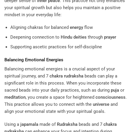
deeper sense of
inner peace
. This practice not only enhances
your spiritual growth but also helps you maintain a positive
mindset in your everyday life:
Aligning chakras for balanced
energy
flow
Deepening connection to
Hindu deities
through
prayer
Supporting ascetic practices for self-discipline
Balancing Emotional Energies
Balancing emotional energies is a crucial aspect of your
spiritual journey, and 7
chakra
rudraksha
beads can play a
significant role in this process. When you incorporate these
sacred beads into your daily practices, such as during
puja
or
meditation
, you create a space for heightened
consciousness
.
This practice allows you to connect with the
universe
and
align your emotional state with your spiritual goals.
Using a
japamala
made of
Rudraksha
beads and 7
chakra
rudraksha
can enhance your focus and intention during