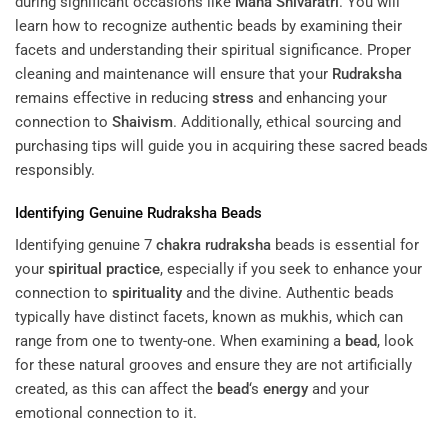
during significant occasions like
Maha Shivaratri
. You will
learn how to recognize authentic beads by examining their
facets and understanding their spiritual significance. Proper
cleaning and maintenance will ensure that your
Rudraksha
remains effective in reducing
stress
and enhancing your
connection to
Shaivism
. Additionally, ethical sourcing and
purchasing tips will guide you in acquiring these sacred beads
responsibly.
Identifying Genuine
Rudraksha
Beads
Identifying genuine 7
chakra
rudraksha
beads is essential for
your
spiritual practice
, especially if you seek to enhance your
connection to
spirituality
and the divine. Authentic beads
typically have distinct facets, known as mukhis, which can
range from one to twenty-one. When examining a
bead
, look
for these natural grooves and ensure they are not artificially
created, as this can affect the
bead
‘s
energy
and your
emotional connection to it.