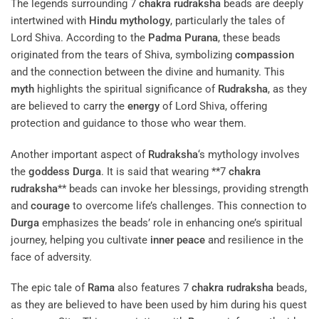
The legends surrounding 7
chakra
rudraksha
beads are deeply
intertwined with
Hindu mythology
, particularly the tales of
Lord Shiva. According to the
Padma Purana
, these beads
originated from the tears of Shiva, symbolizing
compassion
and the connection between the divine and humanity. This
myth
highlights the spiritual significance of
Rudraksha
, as they
are believed to carry the
energy
of Lord Shiva, offering
protection and guidance to those who wear them.
Another important aspect of
Rudraksha
‘s mythology involves
the
goddess
Durga
. It is said that wearing **7
chakra
rudraksha
** beads can invoke her blessings, providing strength
and
courage
to overcome life’s challenges. This connection to
Durga
emphasizes the beads’ role in enhancing one’s spiritual
journey, helping you cultivate
inner peace
and resilience in the
face of adversity.
The epic tale of
Rama
also features 7
chakra
rudraksha
beads,
as they are believed to have been used by him during his quest