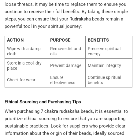
loose threads, it may be time to replace them to ensure you
continue to receive their full benefits. By taking these simple
steps, you can ensure that your
Rudraksha
beads remain a
powerful tool in your spiritual journey:
ACTION
PURPOSE
BENEFITS
Wipe with a damp
Remove dirt and
Preserve spiritual
cloth
oils
energy
Store in a cool, dry
Prevent damage
Maintain integrity
place
Ensure
Continue spiritual
Check for wear
effectiveness
benefits
Ethical Sourcing and Purchasing Tips
When purchasing 7
chakra
rudraksha
beads, it is essential to
prioritize ethical sourcing to ensure that you are supporting
sustainable practices. Look for suppliers who provide clear
information about the origin of their beads, ideally sourced