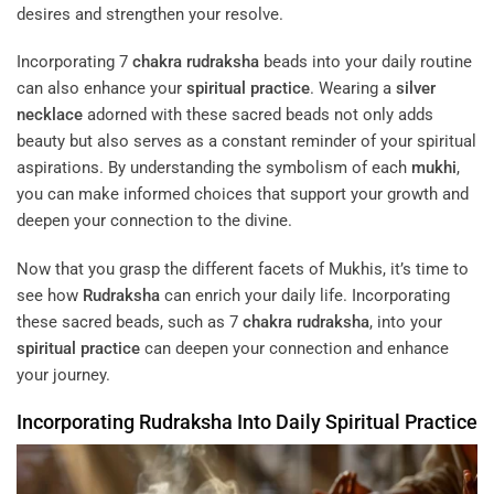
desires and strengthen your resolve.
Incorporating 7
chakra
rudraksha
beads into your daily routine
can also enhance your
spiritual practice
. Wearing a
silver
necklace
adorned with these sacred beads not only adds
beauty but also serves as a constant reminder of your spiritual
aspirations. By understanding the symbolism of each
mukhi
,
you can make informed choices that support your growth and
deepen your connection to the divine.
Now that you grasp the different facets of Mukhis, it’s time to
see how
Rudraksha
can enrich your daily life. Incorporating
these sacred beads, such as 7
chakra
rudraksha
, into your
spiritual practice
can deepen your connection and enhance
your journey.
Incorporating
Rudraksha
Into Daily
Spiritual Practice