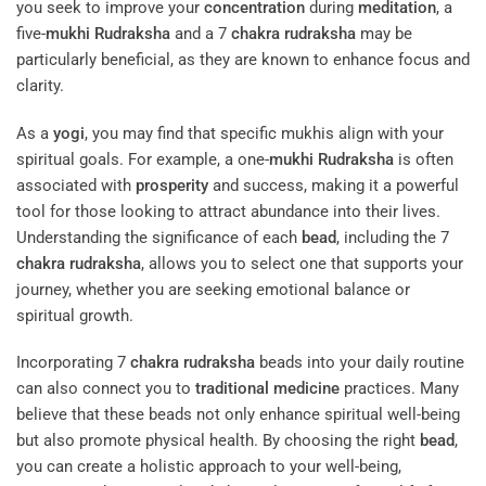
you seek to improve your
concentration
during
meditation
, a
five-
mukhi
Rudraksha
and a 7
chakra
rudraksha
may be
particularly beneficial, as they are known to enhance focus and
clarity.
As a
yogi
, you may find that specific mukhis align with your
spiritual goals. For example, a one-
mukhi
Rudraksha
is often
associated with
prosperity
and success, making it a powerful
tool for those looking to attract abundance into their lives.
Understanding the significance of each
bead
, including the 7
chakra
rudraksha
, allows you to select one that supports your
journey, whether you are seeking emotional balance or
spiritual growth.
Incorporating 7
chakra
rudraksha
beads into your daily routine
can also connect you to
traditional medicine
practices. Many
believe that these beads not only enhance spiritual well-being
but also promote physical health. By choosing the right
bead
,
you can create a holistic approach to your well-being,