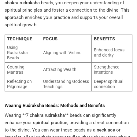
chakra
rudraksha
beads, you deepen your understanding of
spiritual principles and foster a connection to the divine. This
approach enriches your practice and supports your overall
spiritual growth:
TECHNIQUE
FOCUS
BENEFITS
Using
Enhanced focus
Rudraksha
Aligning with Vishnu
and clarity
Beads
Counting
Strengthened
Attracting Wealth
Mantras
intentions
Reflecting on
Understanding Goddess
Deeper spiritual
Pilgrimage
Teachings
connection
Wearing
Rudraksha
Beads: Methods and Benefits
Wearing **7
chakra
rudraksha
** beads can significantly
enhance your
spiritual practice
, providing a direct connection
to the divine. You can wear these beads as a
necklace
or