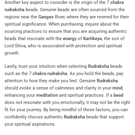
Another key aspect to consider is the origin of the 7
chakra
rudraksha
beads. Genuine beads are often sourced from the
regions near the
Ganges
River, where they are revered for their
spiritual significance. When purchasing, inquire about the
sourcing practices to ensure that you are acquiring authentic
beads that resonate with the
energy
of
Kartikeya
, the son of
Lord Shiva, who is associated with protection and spiritual
growth.
Lastly, trust your intuition when selecting
Rudraksha
beads
such as the 7
chakra
rudraksha
. As you hold the beads, pay
attention to how they make you feel. Genuine
Rudraksha
should evoke a sense of calmness and clarity in your
mind
,
enhancing your
meditation
and spiritual practices. If a
bead
does not resonate with you emotionally, it may not be the right
fit for your journey. By being mindful of these factors, you can
confidently choose authentic
Rudraksha
beads that support
your spiritual aspirations.