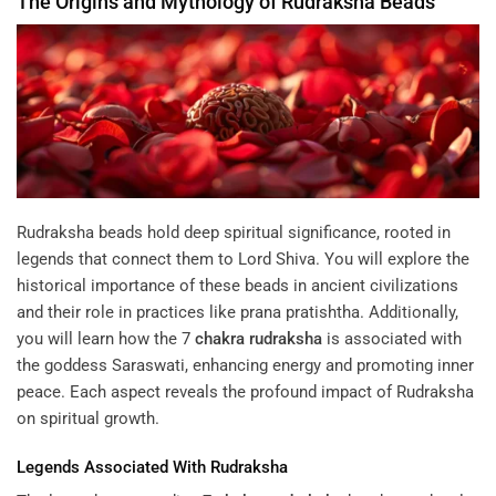
The Origins and Mythology of
Rudraksha
Beads
Rudraksha beads hold deep spiritual significance, rooted in
legends that connect them to Lord Shiva. You will explore the
historical importance of these beads in ancient civilizations
and their role in practices like prana pratishtha. Additionally,
you will learn how the
7
chakra
rudraksha
is associated with
the goddess Saraswati, enhancing energy and promoting inner
peace. Each aspect reveals the profound impact of Rudraksha
on spiritual growth.
Legends Associated With
Rudraksha