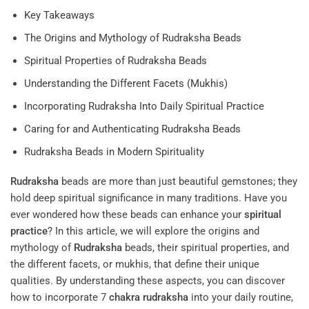
Key Takeaways
The Origins and Mythology of Rudraksha Beads
Spiritual Properties of Rudraksha Beads
Understanding the Different Facets (Mukhis)
Incorporating Rudraksha Into Daily Spiritual Practice
Caring for and Authenticating Rudraksha Beads
Rudraksha Beads in Modern Spirituality
Rudraksha
beads are more than just beautiful gemstones; they
hold deep spiritual significance in many traditions. Have you
ever wondered how these beads can enhance your
spiritual
practice
? In this article, we will explore the origins and
mythology of
Rudraksha
beads, their spiritual properties, and
the different facets, or mukhis, that define their unique
qualities. By understanding these aspects, you can discover
how to incorporate 7
chakra
rudraksha
into your daily routine,