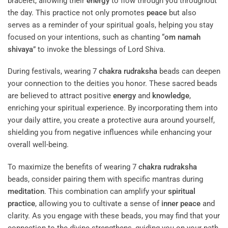
bracelet, allowing their
energy
to flow through you throughout
the day. This practice not only promotes
peace
but also
serves as a reminder of your spiritual goals, helping you stay
focused on your intentions, such as chanting “
om namah
shivaya
” to invoke the blessings of Lord Shiva.
During festivals, wearing 7
chakra
rudraksha
beads can deepen
your connection to the deities you honor. These sacred beads
are believed to attract positive
energy
and
knowledge
,
enriching your spiritual experience. By incorporating them into
your daily attire, you create a protective aura around yourself,
shielding you from negative influences while enhancing your
overall well-being.
To maximize the benefits of wearing 7
chakra
rudraksha
beads, consider pairing them with specific mantras during
meditation
. This combination can amplify your
spiritual
practice
, allowing you to cultivate a sense of
inner peace
and
clarity. As you engage with these beads, you may find that your
connection to the divine strengthens, guiding you on your path