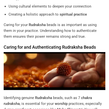
Using cultural elements to deepen your connection
Creating a holistic approach to
spiritual practice
Caring for your
Rudraksha
beads is as important as using
them in your practice. Understanding how to authenticate
them ensures their power remains strong and true.
Caring for and Authenticating
Rudraksha
Beads
Identifying genuine
Rudraksha
beads, such as 7
chakra
rudraksha
, is essential for your
worship
practices, especially