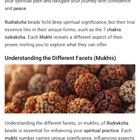
your spiritual path and navigate your journey with confidence
and
peace
.
Rudraksha
beads hold deep spiritual significance, but their true
essence lies in their unique forms, such as the 7
chakra
rudraksha
. Each
Mukhi
reveals a different aspect of their
power, inviting you to explore what they can offer.
Understanding the Different Facets (Mukhis)
Understanding the different facets, or mukhis, of
Rudraksha
beads is essential for enhancing your
spiritual practice
. Each
mukhi
number carries unique significance, influencing aspects