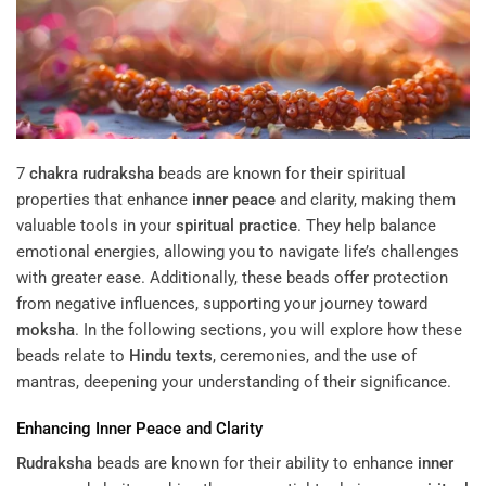
7
chakra
rudraksha
beads are known for their spiritual
properties that enhance
inner peace
and clarity, making them
valuable tools in your
spiritual practice
. They help balance
emotional energies, allowing you to navigate life’s challenges
with greater ease. Additionally, these beads offer protection
from negative influences, supporting your journey toward
moksha
. In the following sections, you will explore how these
beads relate to
Hindu texts
, ceremonies, and the use of
mantras, deepening your understanding of their significance.
Enhancing
Inner Peace
and Clarity
Rudraksha
beads are known for their ability to enhance
inner