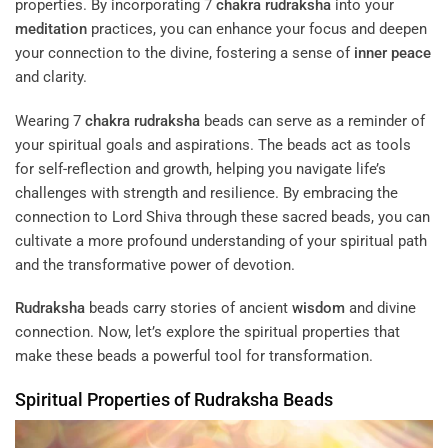
properties. By incorporating 7
chakra
rudraksha
into your
meditation
practices, you can enhance your focus and deepen
your connection to the divine, fostering a sense of
inner peace
and clarity.
Wearing 7
chakra
rudraksha
beads can serve as a reminder of
your spiritual goals and aspirations. The beads act as tools
for self-reflection and growth, helping you navigate life’s
challenges with strength and resilience. By embracing the
connection to Lord Shiva through these sacred beads, you can
cultivate a more profound understanding of your spiritual path
and the transformative power of devotion.
Rudraksha
beads carry stories of ancient
wisdom
and divine
connection. Now, let’s explore the spiritual properties that
make these beads a powerful tool for transformation.
Spiritual Properties of
Rudraksha
Beads