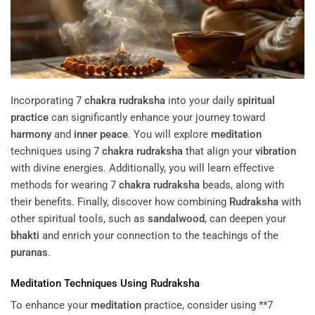
Incorporating 7
chakra
rudraksha
into your daily
spiritual
practice
can significantly enhance your journey toward
harmony
and
inner peace
. You will explore
meditation
techniques using 7
chakra
rudraksha
that align your
vibration
with divine energies. Additionally, you will learn effective
methods for wearing 7
chakra
rudraksha
beads, along with
their benefits. Finally, discover how combining
Rudraksha
with
other spiritual tools, such as
sandalwood
, can deepen your
bhakti
and enrich your connection to the teachings of the
puranas
.
Meditation
Techniques Using
Rudraksha
To enhance your
meditation
practice, consider using **7