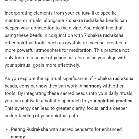
Incorporating elements from your
culture
, like specific
mantras or rituals, alongside 7
chakra
rudraksha
beads can
deepen your connection to the divine. You might find that
using these beads in conjunction with 7
chakra
rudraksha
other spiritual tools, such as crystals or incense, creates a
more powerful atmosphere for
meditation
. This practice not
only fosters a sense of
peace
but also helps you align with
your spiritual goals more effectively.
As you explore the spiritual significance of 7
chakra
rudraksha
beads, consider how they can work in
harmony
with other
tools. By integrating these sacred beads into your daily rituals,
you can cultivate a holistic approach to your
spiritual practice
.
This synergy can lead to greater clarity, focus, and a deeper
understanding of your spiritual path:
Pairing
Rudraksha
with sacred pendants for enhanced
energy