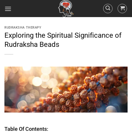
RUDRAKSHA THERAPY
Exploring the Spiritual Significance of
Rudraksha Beads
Table Of Contents: