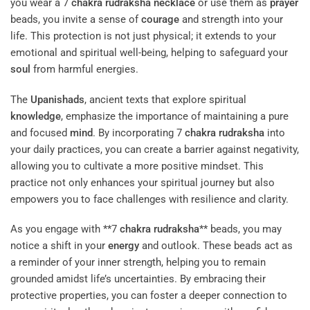
you wear a 7
chakra
rudraksha
necklace
or use them as
prayer
beads, you invite a sense of
courage
and strength into your
life. This protection is not just physical; it extends to your
emotional and spiritual well-being, helping to safeguard your
soul
from harmful energies.
The
Upanishads
, ancient texts that explore spiritual
knowledge
, emphasize the importance of maintaining a pure
and focused
mind
. By incorporating 7
chakra
rudraksha
into
your daily practices, you can create a barrier against negativity,
allowing you to cultivate a more positive mindset. This
practice not only enhances your spiritual journey but also
empowers you to face challenges with resilience and clarity.
As you engage with **7
chakra
rudraksha
** beads, you may
notice a shift in your
energy
and outlook. These beads act as
a reminder of your inner strength, helping you to remain
grounded amidst life’s uncertainties. By embracing their
protective properties, you can foster a deeper connection to