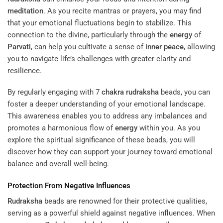
meditation
. As you recite mantras or prayers, you may find
that your emotional fluctuations begin to stabilize. This
connection to the divine, particularly through the
energy
of
Parvati
, can help you cultivate a sense of
inner peace
, allowing
you to navigate life’s challenges with greater clarity and
resilience.
By regularly engaging with 7
chakra
rudraksha
beads, you can
foster a deeper understanding of your emotional landscape.
This awareness enables you to address any imbalances and
promotes a harmonious flow of
energy
within you. As you
explore the spiritual significance of these beads, you will
discover how they can support your journey toward emotional
balance and overall well-being.
Protection From Negative Influences
Rudraksha
beads are renowned for their protective qualities,
serving as a powerful shield against negative influences. When