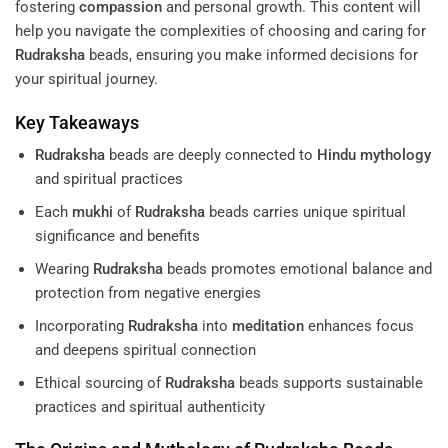
fostering
compassion
and personal growth. This content will
help you navigate the complexities of choosing and caring for
Rudraksha
beads, ensuring you make informed decisions for
your spiritual journey.
Key Takeaways
Rudraksha
beads are deeply connected to
Hindu mythology
and spiritual practices
Each
mukhi
of
Rudraksha
beads carries unique spiritual
significance and benefits
Wearing
Rudraksha
beads promotes emotional balance and
protection from negative energies
Incorporating
Rudraksha
into
meditation
enhances focus
and deepens spiritual connection
Ethical sourcing of
Rudraksha
beads supports sustainable
practices and spiritual authenticity