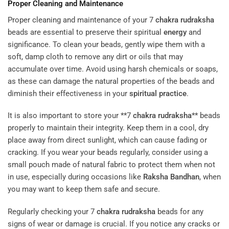
Proper Cleaning and Maintenance
Proper cleaning and maintenance of your 7
chakra
rudraksha
beads are essential to preserve their spiritual
energy
and
significance. To clean your beads, gently wipe them with a
soft, damp cloth to remove any dirt or oils that may
accumulate over time. Avoid using harsh chemicals or soaps,
as these can damage the natural properties of the beads and
diminish their effectiveness in your
spiritual practice
.
It is also important to store your **7
chakra
rudraksha
** beads
properly to maintain their integrity. Keep them in a cool, dry
place away from direct sunlight, which can cause fading or
cracking. If you wear your beads regularly, consider using a
small pouch made of natural fabric to protect them when not
in use, especially during occasions like
Raksha Bandhan
, when
you may want to keep them safe and secure.
Regularly checking your 7
chakra
rudraksha
beads for any
signs of wear or damage is crucial. If you notice any cracks or