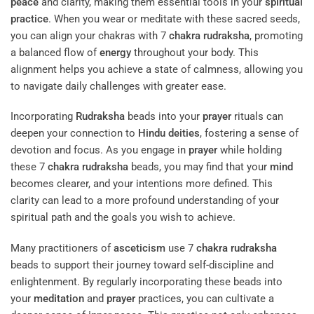
peace
and clarity, making them essential tools in your
spiritual
practice
. When you wear or meditate with these sacred seeds,
you can align your chakras with 7
chakra
rudraksha
, promoting
a balanced flow of
energy
throughout your body. This
alignment helps you achieve a state of calmness, allowing you
to navigate daily challenges with greater ease.
Incorporating
Rudraksha
beads into your
prayer
rituals can
deepen your connection to
Hindu deities
, fostering a sense of
devotion and focus. As you engage in
prayer
while holding
these 7
chakra
rudraksha
beads, you may find that your
mind
becomes clearer, and your intentions more defined. This
clarity can lead to a more profound understanding of your
spiritual path and the goals you wish to achieve.
Many practitioners of
asceticism
use 7
chakra
rudraksha
beads to support their journey toward self-discipline and
enlightenment. By regularly incorporating these beads into
your
meditation
and
prayer
practices, you can cultivate a