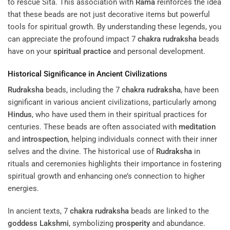
to rescue Sita. This association with
Rama
reinforces the idea
that these beads are not just decorative items but powerful
tools for spiritual growth. By understanding these legends, you
can appreciate the profound impact 7
chakra
rudraksha
beads
have on your
spiritual practice
and personal development.
Historical Significance in Ancient Civilizations
Rudraksha
beads, including the 7
chakra
rudraksha
, have been
significant in various ancient civilizations, particularly among
Hindus
, who have used them in their spiritual practices for
centuries. These beads are often associated with
meditation
and
introspection
, helping individuals connect with their inner
selves and the divine. The historical use of
Rudraksha
in
rituals and ceremonies highlights their importance in fostering
spiritual growth and enhancing one’s connection to higher
energies.
In ancient texts, 7
chakra
rudraksha
beads are linked to the
goddess
Lakshmi
, symbolizing
prosperity
and abundance.