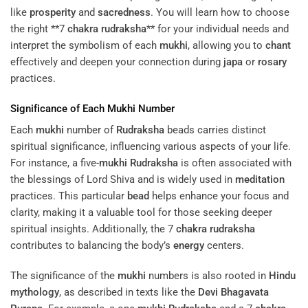
like
prosperity
and
sacredness
. You will learn how to choose
the right **7
chakra
rudraksha
** for your individual needs and
interpret the symbolism of each
mukhi
, allowing you to
chant
effectively and deepen your connection during
japa
or
rosary
practices.
Significance of Each
Mukhi
Number
Each
mukhi
number of
Rudraksha
beads carries distinct
spiritual significance, influencing various aspects of your life.
For instance, a five-
mukhi
Rudraksha
is often associated with
the blessings of Lord Shiva and is widely used in
meditation
practices. This particular
bead
helps enhance your focus and
clarity, making it a valuable tool for those seeking deeper
spiritual insights. Additionally, the 7
chakra
rudraksha
contributes to balancing the body’s
energy
centers.
The significance of the
mukhi
numbers is also rooted in
Hindu
mythology
, as described in texts like the
Devi Bhagavata