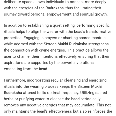
deliberate space allows individuals to connect more deeply
with the energies of the
Rudraksha
, thus facilitating their
journey toward personal empowerment and spiritual growth.
In addition to establishing a quiet setting, performing specific
rituals helps to align the wearer with the
bead
’s transformative
properties. Engaging in prayers or chanting sacred mantras
while adorned with the Sixteen
Mukhi
Rudraksha
strengthens
the connection with divine energies. This practice allows the
user to channel their intentions effectively, ensuring that their
aspirations are supported by the powerful vibrations
emanating from the
bead
.
Furthermore, incorporating regular cleansing and energizing
rituals into the wearing process keeps the Sixteen
Mukhi
Rudraksha
attuned to its optimal frequency. Utilizing sacred
herbs or purifying water to cleanse the
bead
periodically
removes any negative energies that may accumulate. This not
only maintains the
bead
‘s effectiveness but also reinforces the