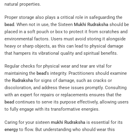
natural properties.
Proper storage also plays a critical role in safeguarding the
bead
. When not in use, the Sixteen
Mukhi
Rudraksha
should be
placed in a soft pouch or box to protect it from scratches and
environmental factors. Users must avoid storing it alongside
heavy or sharp objects, as this can lead to physical damage
that hampers its vibrational quality and spiritual benefits.
Regular checks for physical wear and tear are vital for
maintaining the
bead
‘s integrity. Practitioners should examine
the
Rudraksha
for signs of damage, such as cracks or
discoloration, and address these issues promptly. Consulting
with an expert for repairs or replacements ensures that the
bead
continues to serve its purpose effectively, allowing users
to fully engage with its transformative energies.
Caring for your sixteen
mukhi
Rudraksha
is essential for its
energy
to flow. But understanding who should wear this