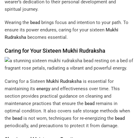
wearer’s dedication to their personal development and
spiritual journey.
Wearing the
bead
brings focus and intention to your path. To
ensure its power endures, caring for your sixteen
Mukhi
Rudraksha
becomes essential.
Caring for Your Sixteen
Mukhi
Rudraksha
Caring for a Sixteen
Mukhi
Rudraksha
is essential for
maintaining its
energy
and effectiveness over time. This
section provides practical guidance on cleaning and
maintenance practices that ensure the
bead
remains in
optimal condition. It also covers safe storage methods when
the
bead
is not worn, techniques for re-energizing the
bead
periodically, and precautions to protect it from damage.