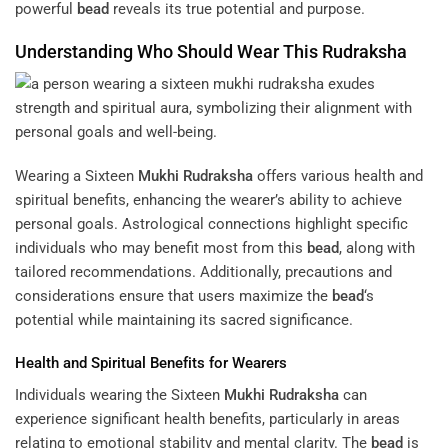
powerful
bead
reveals its true potential and purpose.
Understanding Who Should Wear This
Rudraksha
Wearing a Sixteen
Mukhi
Rudraksha
offers various health and
spiritual benefits, enhancing the wearer’s ability to achieve
personal goals. Astrological connections highlight specific
individuals who may benefit most from this
bead
, along with
tailored recommendations. Additionally, precautions and
considerations ensure that users maximize the
bead
‘s
potential while maintaining its sacred significance.
Health and Spiritual Benefits for Wearers
Individuals wearing the Sixteen
Mukhi
Rudraksha
can
experience significant health benefits, particularly in areas
relating to emotional stability and mental clarity. The
bead
is