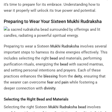
it’s time to prepare for its embrace. Understanding how to
wear it properly will unlock its true power and potential.
Preparing to Wear Your Sixteen
Mukhi
Rudraksha
Preparing to wear a Sixteen
Mukhi
Rudraksha
involves several
important steps to harness its divine energies effectively. This
includes selecting the right
bead
and materials, performing
purification rituals, energizing the
bead
with sacred mantras,
and setting personal intentions and prayers. Each of these
practices enhances the
blessing
from the
deity
, ensuring that
the wearer can overcome
fear
and
pain
while fostering a
deeper connection with
divinity
.
Selecting the Right
Bead
and Materials
Selecting the right Sixteen
Mukhi
Rudraksha
bead
involves