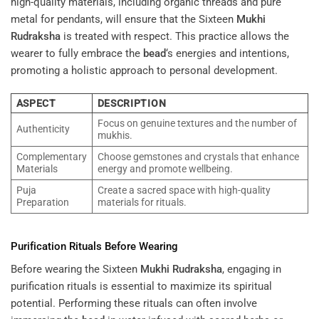
high-quality materials, including organic threads and pure
metal for pendants, will ensure that the Sixteen
Mukhi
Rudraksha
is treated with respect. This practice allows the
wearer to fully embrace the
bead
‘s energies and intentions,
promoting a holistic approach to personal development.
ASPECT
DESCRIPTION
Focus on genuine textures and the number of
Authenticity
mukhis.
Complementary
Choose gemstones and crystals that enhance
Materials
energy and promote wellbeing.
Puja
Create a sacred space with high-quality
Preparation
materials for rituals.
Purification Rituals Before Wearing
Before wearing the Sixteen
Mukhi
Rudraksha
, engaging in
purification rituals is essential to maximize its spiritual
potential. Performing these rituals can often involve