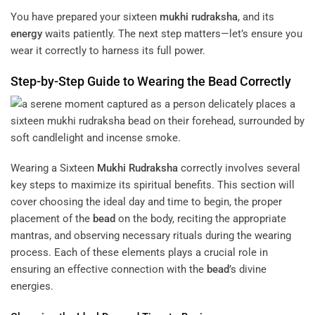
You have prepared your sixteen
mukhi
rudraksha
, and its
energy
waits patiently. The next step matters—let’s ensure you
wear it correctly to harness its full power.
Step-by-Step Guide to Wearing the
Bead
Correctly
Wearing a Sixteen
Mukhi
Rudraksha
correctly involves several
key steps to maximize its spiritual benefits. This section will
cover choosing the ideal day and time to begin, the proper
placement of the
bead
on the body, reciting the appropriate
mantras, and observing necessary rituals during the wearing
process. Each of these elements plays a crucial role in
ensuring an effective connection with the
bead
’s divine
energies.