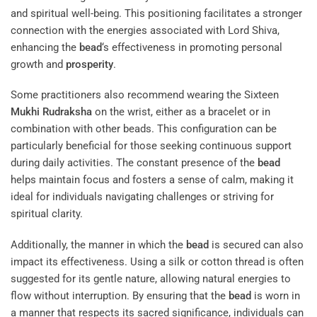
and spiritual well-being. This positioning facilitates a stronger
connection with the energies associated with Lord Shiva,
enhancing the
bead
‘s effectiveness in promoting personal
growth and
prosperity
.
Some practitioners also recommend wearing the Sixteen
Mukhi
Rudraksha
on the wrist, either as a bracelet or in
combination with other beads. This configuration can be
particularly beneficial for those seeking continuous support
during daily activities. The constant presence of the
bead
helps maintain focus and fosters a sense of calm, making it
ideal for individuals navigating challenges or striving for
spiritual clarity.
Additionally, the manner in which the
bead
is secured can also
impact its effectiveness. Using a silk or cotton thread is often
suggested for its gentle nature, allowing natural energies to
flow without interruption. By ensuring that the
bead
is worn in
a manner that respects its sacred significance, individuals can