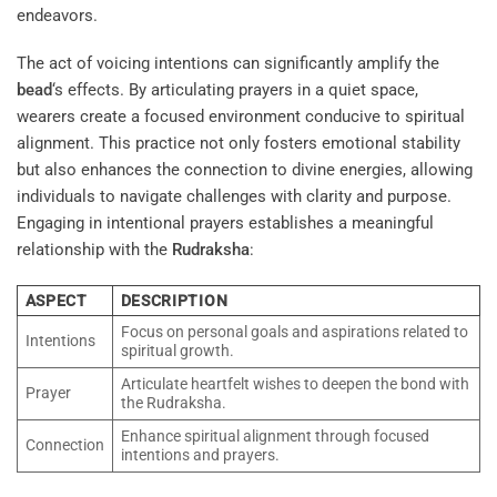
endeavors.
The act of voicing intentions can significantly amplify the
bead
‘s effects. By articulating prayers in a quiet space,
wearers create a focused environment conducive to spiritual
alignment. This practice not only fosters emotional stability
but also enhances the connection to divine energies, allowing
individuals to navigate challenges with clarity and purpose.
Engaging in intentional prayers establishes a meaningful
relationship with the
Rudraksha
:
ASPECT
DESCRIPTION
Focus on personal goals and aspirations related to
Intentions
spiritual growth.
Articulate heartfelt wishes to deepen the bond with
Prayer
the Rudraksha.
Enhance spiritual alignment through focused
Connection
intentions and prayers.