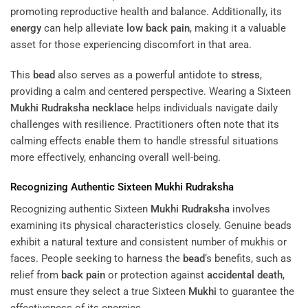
promoting reproductive health and balance. Additionally, its
energy
can help alleviate
low back pain
, making it a valuable
asset for those experiencing discomfort in that area.
This
bead
also serves as a powerful antidote to
stress
,
providing a calm and centered perspective. Wearing a Sixteen
Mukhi
Rudraksha
necklace
helps individuals navigate daily
challenges with resilience. Practitioners often note that its
calming effects enable them to handle stressful situations
more effectively, enhancing overall well-being.
Recognizing Authentic Sixteen
Mukhi
Rudraksha
Recognizing authentic Sixteen
Mukhi
Rudraksha
involves
examining its physical characteristics closely. Genuine beads
exhibit a natural texture and consistent number of mukhis or
faces. People seeking to harness the
bead
‘s benefits, such as
relief from
back pain
or protection against
accidental death
,
must ensure they select a true Sixteen
Mukhi
to guarantee the
effectiveness of its energies.