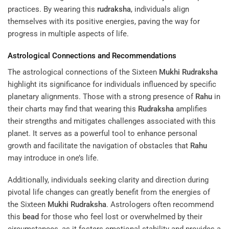
practices. By wearing this
rudraksha
, individuals align
themselves with its positive energies, paving the way for
progress in multiple aspects of life.
Astrological Connections and Recommendations
The astrological connections of the Sixteen
Mukhi
Rudraksha
highlight its significance for individuals influenced by specific
planetary alignments. Those with a strong presence of
Rahu
in
their charts may find that wearing this
Rudraksha
amplifies
their strengths and mitigates challenges associated with this
planet. It serves as a powerful tool to enhance personal
growth and facilitate the navigation of obstacles that
Rahu
may introduce in one’s life.
Additionally, individuals seeking clarity and direction during
pivotal life changes can greatly benefit from the energies of
the Sixteen
Mukhi
Rudraksha
. Astrologers often recommend
this
bead
for those who feel lost or overwhelmed by their