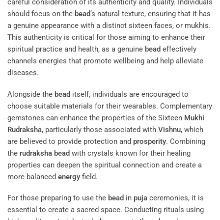
careful consideration of its authenticity and quality. Individuals
should focus on the
bead
‘s natural texture, ensuring that it has
a genuine appearance with a distinct sixteen faces, or mukhis.
This authenticity is critical for those aiming to enhance their
spiritual practice and health, as a genuine
bead
effectively
channels energies that promote wellbeing and help alleviate
diseases.
Alongside the
bead
itself, individuals are encouraged to
choose suitable materials for their wearables. Complementary
gemstones can enhance the properties of the Sixteen
Mukhi
Rudraksha
, particularly those associated with
Vishnu
, which
are believed to provide protection and
prosperity
. Combining
the
rudraksha
bead
with crystals known for their healing
properties can deepen the spiritual connection and create a
more balanced
energy
field.
For those preparing to use the
bead
in
puja
ceremonies, it is
essential to create a sacred space. Conducting rituals using