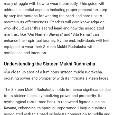
many struggle with how to wear it correctly. This guide will
address essential aspects including proper preparation, step-
by-step instructions for wearing the
bead
, and care tips to
maintain its effectiveness. Readers will gain
knowledge
on
who should wear this sacred
bead
and how the associated
mantras, like “
Om Namah Shivaya
” and “
Sita
Rama
,” can
enhance their spiritual journey. By the end, individuals will feel
equipped to wear their Sixteen
Mukhi
Rudraksha
with
confidence and intention.
Understanding the Sixteen
Mukhi
Rudraksha
The Sixteen
Mukhi
Rudraksha
holds immense significance due
to its sixteen faces, symbolizing power and
prosperity
. Its
mythological roots trace back to renowned figures such as
Ravana
, enhancing its spiritual importance. Unique qualities
associated with this
bead
include its connection to
Siddhi
and