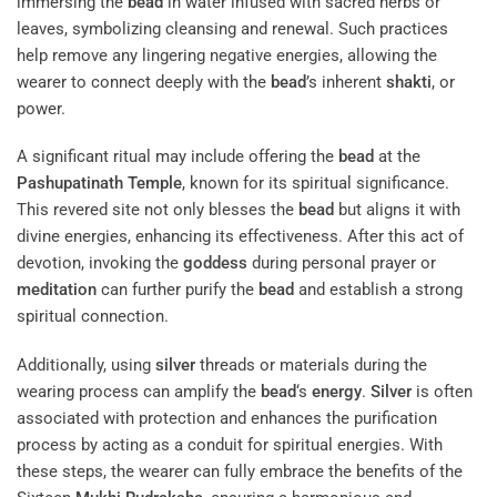
immersing the
bead
in water infused with sacred herbs or
leaves, symbolizing cleansing and renewal. Such practices
help remove any lingering negative energies, allowing the
wearer to connect deeply with the
bead
’s inherent
shakti
, or
power.
A significant ritual may include offering the
bead
at the
Pashupatinath Temple
, known for its spiritual significance.
This revered site not only blesses the
bead
but aligns it with
divine energies, enhancing its effectiveness. After this act of
devotion, invoking the
goddess
during personal prayer or
meditation
can further purify the
bead
and establish a strong
spiritual connection.
Additionally, using
silver
threads or materials during the
wearing process can amplify the
bead
‘s
energy
.
Silver
is often
associated with protection and enhances the purification
process by acting as a conduit for spiritual energies. With
these steps, the wearer can fully embrace the benefits of the