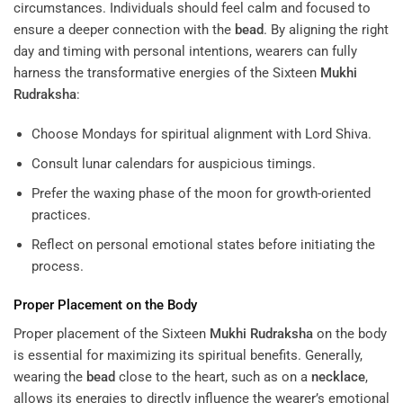
circumstances. Individuals should feel calm and focused to
ensure a deeper connection with the
bead
. By aligning the right
day and timing with personal intentions, wearers can fully
harness the transformative energies of the Sixteen
Mukhi
Rudraksha
:
Choose Mondays for spiritual alignment with Lord Shiva.
Consult lunar calendars for auspicious timings.
Prefer the waxing phase of the moon for growth-oriented
practices.
Reflect on personal emotional states before initiating the
process.
Proper Placement on the Body
Proper placement of the Sixteen
Mukhi
Rudraksha
on the body
is essential for maximizing its spiritual benefits. Generally,
wearing the
bead
close to the heart, such as on a
necklace
,
allows its energies to directly influence the wearer’s emotional