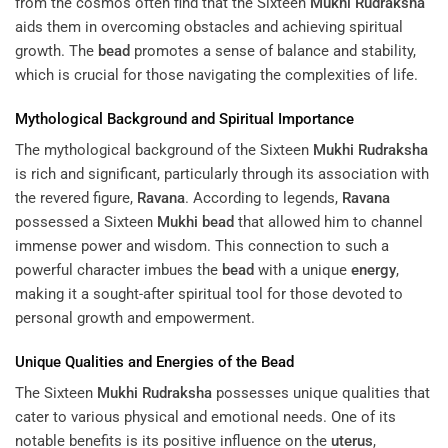
from the cosmos often find that the Sixteen
Mukhi
Rudraksha
aids them in overcoming obstacles and achieving spiritual
growth. The
bead
promotes a sense of balance and stability,
which is crucial for those navigating the complexities of life.
Mythological Background and Spiritual Importance
The mythological background of the Sixteen
Mukhi
Rudraksha
is rich and significant, particularly through its association with
the revered figure,
Ravana
. According to legends,
Ravana
possessed a Sixteen
Mukhi
bead
that allowed him to channel
immense power and wisdom. This connection to such a
powerful character imbues the
bead
with a unique
energy
,
making it a sought-after spiritual tool for those devoted to
personal growth and empowerment.
Unique Qualities and Energies of the
Bead
The Sixteen
Mukhi
Rudraksha
possesses unique qualities that
cater to various physical and emotional needs. One of its
notable benefits is its positive influence on the
uterus
,