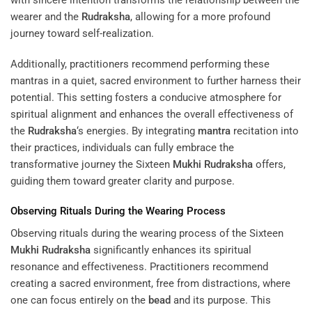
with sincere intention transforms the relationship between the
wearer and the
Rudraksha
, allowing for a more profound
journey toward self-realization.
Additionally, practitioners recommend performing these
mantras in a quiet, sacred environment to further harness their
potential. This setting fosters a conducive atmosphere for
spiritual alignment and enhances the overall effectiveness of
the
Rudraksha
‘s energies. By integrating
mantra
recitation into
their practices, individuals can fully embrace the
transformative journey the Sixteen
Mukhi
Rudraksha
offers,
guiding them toward greater clarity and purpose.
Observing Rituals During the Wearing Process
Observing rituals during the wearing process of the Sixteen
Mukhi
Rudraksha
significantly enhances its spiritual
resonance and effectiveness. Practitioners recommend
creating a sacred environment, free from distractions, where
one can focus entirely on the
bead
and its purpose. This