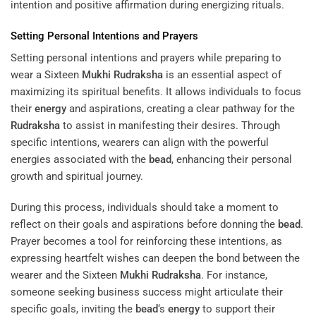
intention and positive affirmation during energizing rituals.
Setting Personal Intentions and Prayers
Setting personal intentions and prayers while preparing to
wear a Sixteen
Mukhi
Rudraksha
is an essential aspect of
maximizing its spiritual benefits. It allows individuals to focus
their
energy
and aspirations, creating a clear pathway for the
Rudraksha
to assist in manifesting their desires. Through
specific intentions, wearers can align with the powerful
energies associated with the
bead
, enhancing their personal
growth and spiritual journey.
During this process, individuals should take a moment to
reflect on their goals and aspirations before donning the
bead
.
Prayer becomes a tool for reinforcing these intentions, as
expressing heartfelt wishes can deepen the bond between the
wearer and the Sixteen
Mukhi
Rudraksha
. For instance,
someone seeking business success might articulate their
specific goals, inviting the
bead
‘s
energy
to support their