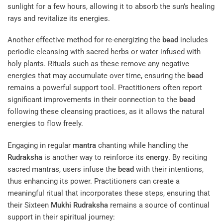
sunlight for a few hours, allowing it to absorb the sun’s healing
rays and revitalize its energies.
Another effective method for re-energizing the
bead
includes
periodic cleansing with sacred herbs or water infused with
holy plants. Rituals such as these remove any negative
energies that may accumulate over time, ensuring the
bead
remains a powerful support tool. Practitioners often report
significant improvements in their connection to the
bead
following these cleansing practices, as it allows the natural
energies to flow freely.
Engaging in regular
mantra
chanting while handling the
Rudraksha
is another way to reinforce its
energy
. By reciting
sacred mantras, users infuse the
bead
with their intentions,
thus enhancing its power. Practitioners can create a
meaningful ritual that incorporates these steps, ensuring that
their Sixteen
Mukhi
Rudraksha
remains a source of continual
support in their spiritual journey: