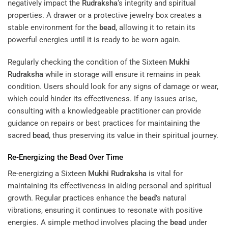
negatively impact the
Rudraksha
‘s integrity and spiritual
properties. A drawer or a protective jewelry box creates a
stable environment for the
bead
, allowing it to retain its
powerful energies until it is ready to be worn again.
Regularly checking the condition of the Sixteen
Mukhi
Rudraksha
while in storage will ensure it remains in peak
condition. Users should look for any signs of damage or wear,
which could hinder its effectiveness. If any issues arise,
consulting with a knowledgeable practitioner can provide
guidance on repairs or best practices for maintaining the
sacred
bead
, thus preserving its value in their spiritual journey.
Re-Energizing the
Bead
Over Time
Re-energizing a Sixteen
Mukhi
Rudraksha
is vital for
maintaining its effectiveness in aiding personal and spiritual
growth. Regular practices enhance the
bead
’s natural
vibrations, ensuring it continues to resonate with positive
energies. A simple method involves placing the
bead
under