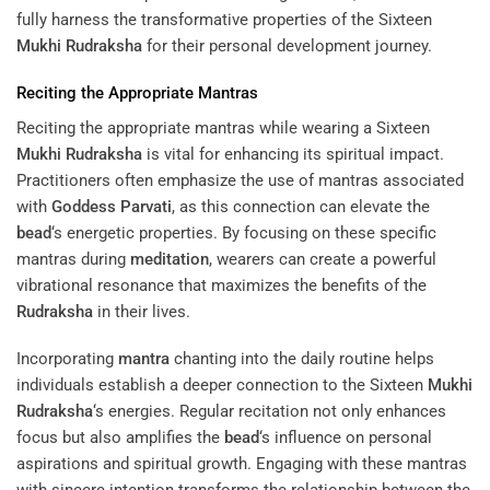
fully harness the transformative properties of the Sixteen
Mukhi
Rudraksha
for their personal development journey.
Reciting the Appropriate Mantras
Reciting the appropriate mantras while wearing a Sixteen
Mukhi
Rudraksha
is vital for enhancing its spiritual impact.
Practitioners often emphasize the use of mantras associated
with
Goddess
Parvati
, as this connection can elevate the
bead
‘s energetic properties. By focusing on these specific
mantras during
meditation
, wearers can create a powerful
vibrational resonance that maximizes the benefits of the
Rudraksha
in their lives.
Incorporating
mantra
chanting into the daily routine helps
individuals establish a deeper connection to the Sixteen
Mukhi
Rudraksha
‘s energies. Regular recitation not only enhances
focus but also amplifies the
bead
‘s influence on personal
aspirations and spiritual growth. Engaging with these mantras