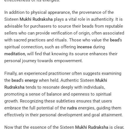
In addition to physical appearance, the provenance of the
Sixteen
Mukhi
Rudraksha
plays a vital role in authenticity. It is
advisable for purchasers to source their beads from reputable
sellers who can provide verification of origin, often associated
with sacred practices and rituals. Those who value the
bead
‘s
spiritual connection, such as offering
incense
during
meditation
, will find that knowing its source enhances their
personal journey towards empowerment.
Finally, an experienced practitioner often suggests examining
the
bead
‘s
energy
when held. Authentic Sixteen
Mukhi
Rudraksha
tends to resonate deeply with individuals,
promoting a sense of balance and openness to spiritual
growth. Recognizing these subtleties ensures that users
embrace the full potential of the
rudra
energies, guiding them
effectively in their personal development and goal attainment.
Now that the essence of the Sixteen
Mukhi
Rudraksha
is clear,