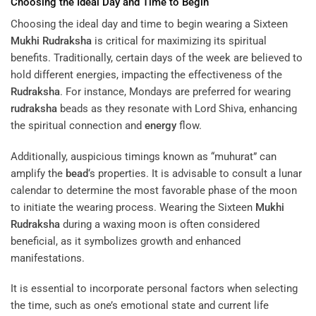
Choosing the Ideal Day and Time to Begin
Choosing the ideal day and time to begin wearing a Sixteen
Mukhi
Rudraksha
is critical for maximizing its spiritual
benefits. Traditionally, certain days of the week are believed to
hold different energies, impacting the effectiveness of the
Rudraksha
. For instance, Mondays are preferred for wearing
rudraksha
beads as they resonate with Lord Shiva, enhancing
the spiritual connection and
energy
flow.
Additionally, auspicious timings known as “muhurat” can
amplify the
bead
‘s properties. It is advisable to consult a lunar
calendar to determine the most favorable phase of the moon
to initiate the wearing process. Wearing the Sixteen
Mukhi
Rudraksha
during a waxing moon is often considered
beneficial, as it symbolizes growth and enhanced
manifestations.
It is essential to incorporate personal factors when selecting
the time, such as one’s emotional state and current life