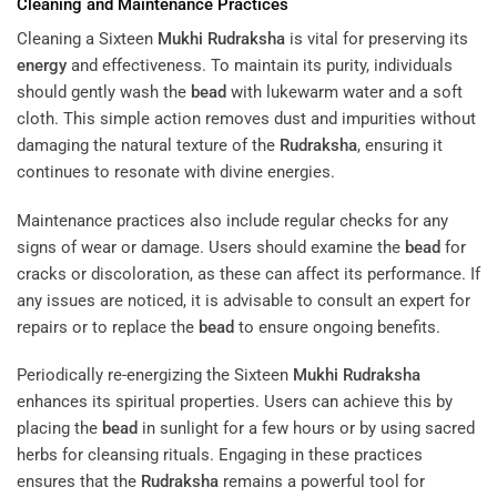
Cleaning and Maintenance Practices
Cleaning a Sixteen
Mukhi
Rudraksha
is vital for preserving its
energy
and effectiveness. To maintain its purity, individuals
should gently wash the
bead
with lukewarm water and a soft
cloth. This simple action removes dust and impurities without
damaging the natural texture of the
Rudraksha
, ensuring it
continues to resonate with divine energies.
Maintenance practices also include regular checks for any
signs of wear or damage. Users should examine the
bead
for
cracks or discoloration, as these can affect its performance. If
any issues are noticed, it is advisable to consult an expert for
repairs or to replace the
bead
to ensure ongoing benefits.
Periodically re-energizing the Sixteen
Mukhi
Rudraksha
enhances its spiritual properties. Users can achieve this by
placing the
bead
in sunlight for a few hours or by using sacred
herbs for cleansing rituals. Engaging in these practices
ensures that the
Rudraksha
remains a powerful tool for