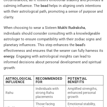
circumstances, as it fosters emotional stability and provides a
calming influence. The
bead
helps in aligning one’s intentions
with their astrological path, promoting a sense of purpose and
clarity.
When choosing to wear a Sixteen
Mukhi
Rudraksha
,
individuals should consider consulting with a knowledgeable
astrologer to ensure compatibility with their zodiac signs and
planetary influences. This step enhances the
bead
‘s
effectiveness and ensures that the wearer can fully harness its
energy
. Engaging with astrological insights can lead to
informed decisions about personal development and spiritual
growth:
ASTROLOGICAL
RECOMMENDED
POTENTIAL
INFLUENCE
FOR
BENEFITS
Individuals with
Amplified strengths,
Rahu
strong Rahu
enhanced personal
placements
growth
Those facing
Emotional stability,