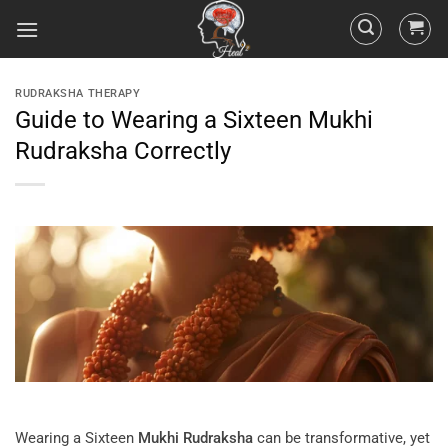
RUDRAKSHA THERAPY
Guide to Wearing a Sixteen Mukhi
Rudraksha Correctly
Wearing a Sixteen
Mukhi
Rudraksha
can be transformative, yet