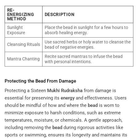
RE-
ENERGIZING
DESCRIPTION
METHOD
Sunlight
Place the bead in sunlight for a few hours to
Exposure
absorb healing energy.
Use sacred herbs or holy water to cleanse the
Cleansing Rituals
bead of negative energies.
Recite sacred mantras to infuse the bead
Mantra Chanting
with personal intentions.
Protecting the
Bead
From Damage
Protecting a Sixteen
Mukhi
Rudraksha
from damage is
essential for preserving its
energy
and effectiveness. Users
should be mindful of how and where the
bead
is worn to
minimize exposure to harsh conditions, such as extreme
temperatures, moisture, or chemicals. A gentle approach,
including removing the
bead
during rigorous activities like
sports or swimming, ensures its longevity and maintains its