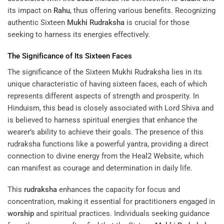
its impact on
Rahu
, thus offering various benefits. Recognizing
authentic Sixteen
Mukhi
Rudraksha
is crucial for those
seeking to harness its energies effectively.
The Significance of Its Sixteen Faces
The significance of the Sixteen Mukhi Rudraksha lies in its
unique characteristic of having sixteen faces, each of which
represents different aspects of strength and prosperity. In
Hinduism, this bead is closely associated with Lord Shiva and
is believed to harness spiritual energies that enhance the
wearer’s ability to achieve their goals. The presence of this
rudraksha functions like a powerful yantra, providing a direct
connection to divine energy from the
Heal2 Website
, which
can manifest as courage and determination in daily life.
This
rudraksha
enhances the capacity for focus and
concentration, making it essential for practitioners engaged in
worship
and spiritual practices. Individuals seeking guidance