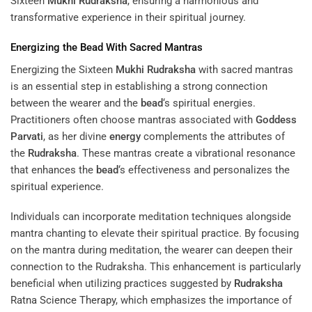
Sixteen
Mukhi
Rudraksha
, ensuring a harmonious and
transformative experience in their spiritual journey.
Energizing the
Bead
With Sacred Mantras
Energizing the Sixteen
Mukhi
Rudraksha
with sacred mantras
is an essential step in establishing a strong connection
between the wearer and the
bead
‘s spiritual energies.
Practitioners often choose mantras associated with
Goddess
Parvati
, as her divine
energy
complements the attributes of
the
Rudraksha
. These mantras create a vibrational resonance
that enhances the
bead
‘s effectiveness and personalizes the
spiritual experience.
Individuals can incorporate meditation techniques alongside
mantra chanting to elevate their spiritual practice. By focusing
on the mantra during meditation, the wearer can deepen their
connection to the Rudraksha. This enhancement is particularly
beneficial when utilizing practices suggested by
Rudraksha
Ratna Science Therapy
, which emphasizes the importance of