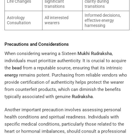
Life Changes
significant
clarity during
transitions
transitions
Informed decisions,
Astrology
All interested
effective energy
Consultation
wearers
harnessing
Precautions and Considerations
When considering wearing a Sixteen
Mukhi
Rudraksha
,
individuals must prioritize authenticity. It is crucial to acquire
the
bead
from a reputable source, ensuring that its intrinsic
energy
remains potent. Purchasing from reliable vendors who
provide certification of authenticity helps protect the wearer
from counterfeit products, which can diminish the benefits
typically associated with genuine
Rudraksha
.
Another important precaution involves assessing personal
health conditions and spiritual readiness. Individuals with
specific medical conditions, particularly those related to the
heart or hormonal imbalances, should consult a professional