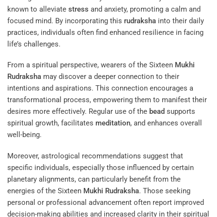
known to alleviate
stress
and anxiety, promoting a calm and
focused mind. By incorporating this
rudraksha
into their daily
practices, individuals often find enhanced resilience in facing
life’s challenges.
From a spiritual perspective, wearers of the Sixteen
Mukhi
Rudraksha
may discover a deeper connection to their
intentions and aspirations. This connection encourages a
transformational process, empowering them to manifest their
desires more effectively. Regular use of the
bead
supports
spiritual growth, facilitates
meditation
, and enhances overall
well-being.
Moreover, astrological recommendations suggest that
specific individuals, especially those influenced by certain
planetary alignments, can particularly benefit from the
energies of the Sixteen
Mukhi
Rudraksha
. Those seeking
personal or professional advancement often report improved
decision-making abilities and increased clarity in their spiritual