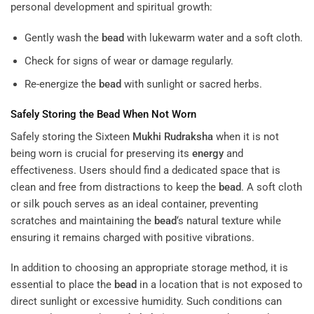
personal development and spiritual growth:
Gently wash the
bead
with lukewarm water and a soft cloth.
Check for signs of wear or damage regularly.
Re-energize the
bead
with sunlight or sacred herbs.
Safely Storing the
Bead
When Not Worn
Safely storing the Sixteen
Mukhi
Rudraksha
when it is not
being worn is crucial for preserving its
energy
and
effectiveness. Users should find a dedicated space that is
clean and free from distractions to keep the
bead
. A soft cloth
or silk pouch serves as an ideal container, preventing
scratches and maintaining the
bead
‘s natural texture while
ensuring it remains charged with positive vibrations.
In addition to choosing an appropriate storage method, it is
essential to place the
bead
in a location that is not exposed to
direct sunlight or excessive humidity. Such conditions can