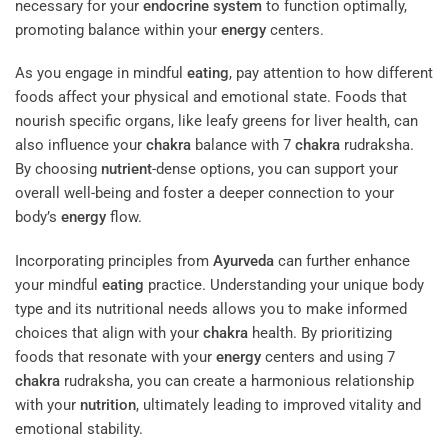
necessary for your
endocrine system
to function optimally,
promoting balance within your
energy
centers.
As you engage in mindful
eating
, pay attention to how different
foods affect your physical and emotional state. Foods that
nourish specific organs, like leafy greens for liver health, can
also influence your
chakra
balance with 7
chakra
rudraksha.
By choosing
nutrient
-dense options, you can support your
overall well-being and foster a deeper connection to your
body’s
energy
flow.
Incorporating principles from
Ayurveda
can further enhance
your mindful
eating
practice. Understanding your unique body
type and its nutritional needs allows you to make informed
choices that align with your
chakra
health. By prioritizing
foods that resonate with your
energy
centers and using 7
chakra
rudraksha, you can create a harmonious relationship
with your
nutrition
, ultimately leading to improved vitality and
emotional stability.