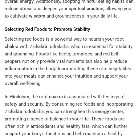
overall
energy
. Additionally, adopting mindful
eating
habits can
reduce
stress
and deepen your
spiritual practice
, allowing you
to cultivate
wisdom
and groundedness in your daily life.
Selecting Red Foods to Promote Stability
Selecting red foods is a powerful way to nourish your root
chakra
with 7
chakra
rudraksha, which is essential for stability
and grounding. Foods like beets, tomatoes, and red bell
peppers not only provide vital nutrients but also help reduce
inflammation
in the body. Incorporating these root vegetables
into your meals can enhance your
intuition
and support your
overall well-being.
In
Hinduism
, the root
chakra
is associated with feelings of
safety and security. By consuming red foods and incorporating
7
chakra
rudraksha, you can strengthen this
energy
center,
promoting a sense of balance in your life. These foods are
often rich in antioxidants and healthy fats, which can further
support your body’s functions and help maintain a healthy