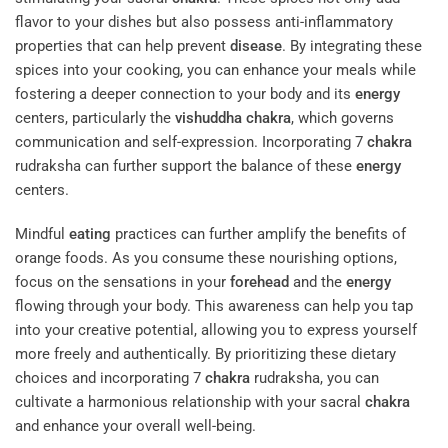
flavor to your dishes but also possess anti-inflammatory
properties that can help prevent
disease
. By integrating these
spices into your cooking, you can enhance your meals while
fostering a deeper connection to your body and its
energy
centers, particularly the
vishuddha
chakra
, which governs
communication and self-expression. Incorporating 7
chakra
rudraksha can further support the balance of these
energy
centers.
Mindful
eating
practices can further amplify the benefits of
orange foods. As you consume these nourishing options,
focus on the sensations in your
forehead
and the
energy
flowing through your body. This awareness can help you tap
into your creative potential, allowing you to express yourself
more freely and authentically. By prioritizing these dietary
choices and incorporating 7
chakra
rudraksha, you can
cultivate a harmonious relationship with your sacral
chakra
and enhance your overall well-being.