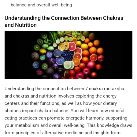
balance and overall well-being
Understanding the Connection Between
Chakras
and
Nutrition
Understanding the connection between
7
chakra
rudraksha
and chakras and nutrition involves exploring the energy
centers and their functions, as well as how your dietary
choices impact chakra balance. You will learn how mindful
eating practices can promote energetic harmony, supporting
your metabolism and overall well-being. This knowledge draws
from principles of alternative medicine and insights from