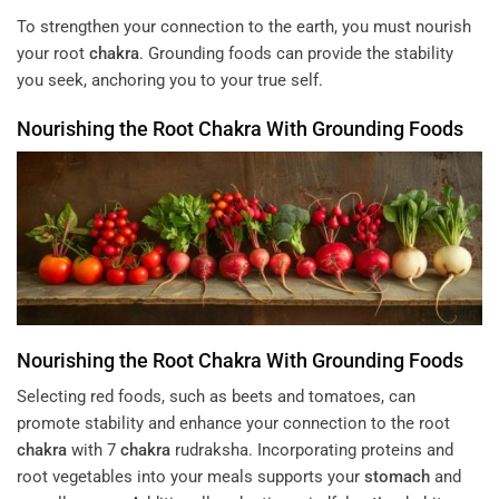
To strengthen your connection to the earth, you must nourish
your root
chakra
. Grounding foods can provide the stability
you seek, anchoring you to your true self.
Nourishing the Root
Chakra
With Grounding Foods
Nourishing the Root
Chakra
With Grounding Foods
Selecting red foods, such as beets and tomatoes, can
promote stability and enhance your connection to the root
chakra
with 7
chakra
rudraksha. Incorporating proteins and
root vegetables into your meals supports your
stomach
and