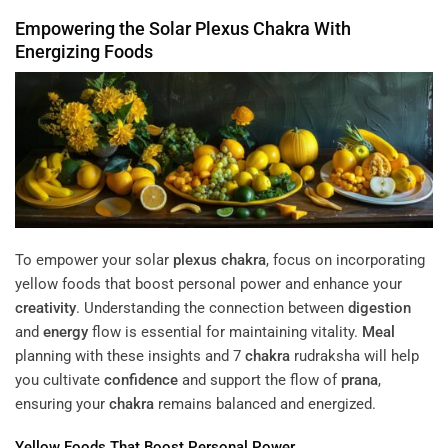
Empowering the Solar
Plexus
Chakra
With
Energizing Foods
To empower your solar
plexus
chakra
, focus on incorporating
yellow foods that boost personal power and enhance your
creativity
. Understanding the connection between
digestion
and
energy
flow is essential for maintaining vitality.
Meal
planning with these insights and 7
chakra
rudraksha will help
you cultivate
confidence
and support the flow of
prana
,
ensuring your
chakra
remains balanced and energized.
Yellow Foods That Boost Personal Power