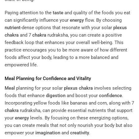
Paying attention to the
taste
and quality of the foods you eat
can significantly influence your
energy
flow. By choosing
nutrient
-dense options that resonate with your solar
plexus
chakra
and 7
chakra
rudraksha, you can create a positive
feedback loop that enhances your overall well-being. This
practice encourages you to be more aware of how different
foods affect your body, leading to a more balanced and
empowered life.
Meal
Planning for
Confidence
and Vitality
Meal
planning for your solar
plexus
chakra
involves selecting
foods that enhance
digestion
and boost your
confidence
.
Incorporating yellow foods like bananas and corn, along with 7
chakra
rudraksha, can provide essential nutrients that support
your
energy
levels. By focusing on these energizing options,
you can create meals that not only nourish your body but also
empower your
imagination
and
creativity
.