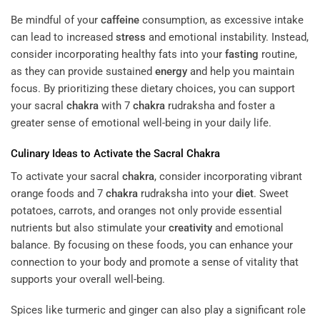
Be mindful of your
caffeine
consumption, as excessive intake
can lead to increased
stress
and emotional instability. Instead,
consider incorporating healthy fats into your
fasting
routine,
as they can provide sustained
energy
and help you maintain
focus. By prioritizing these dietary choices, you can support
your sacral
chakra
with 7
chakra
rudraksha and foster a
greater sense of emotional well-being in your daily life.
Culinary Ideas to Activate the Sacral
Chakra
To activate your sacral
chakra
, consider incorporating vibrant
orange foods and 7
chakra
rudraksha into your
diet
. Sweet
potatoes, carrots, and oranges not only provide essential
nutrients but also stimulate your
creativity
and emotional
balance. By focusing on these foods, you can enhance your
connection to your body and promote a sense of vitality that
supports your overall well-being.
Spices like turmeric and ginger can also play a significant role