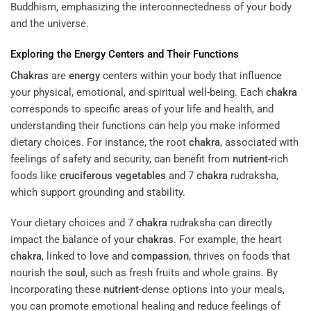
Buddhism, emphasizing the interconnectedness of your body
and the universe.
Exploring the
Energy
Centers and Their Functions
Chakras
are
energy
centers within your body that influence
your physical, emotional, and spiritual well-being. Each
chakra
corresponds to specific areas of your life and health, and
understanding their functions can help you make informed
dietary choices. For instance, the root
chakra
, associated with
feelings of safety and security, can benefit from
nutrient
-rich
foods like
cruciferous vegetables
and 7
chakra
rudraksha,
which support grounding and stability.
Your dietary choices and 7
chakra
rudraksha can directly
impact the balance of your
chakras
. For example, the heart
chakra
, linked to love and
compassion
, thrives on foods that
nourish the
soul
, such as fresh fruits and whole grains. By
incorporating these
nutrient
-dense options into your meals,
you can promote emotional healing and reduce feelings of