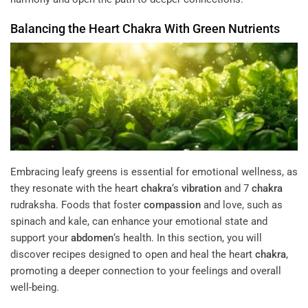
Balancing the Heart
Chakra
With Green Nutrients
Embracing leafy greens is essential for emotional wellness, as
they resonate with the heart
chakra
‘s
vibration
and 7
chakra
rudraksha. Foods that foster
compassion
and love, such as
spinach and kale, can enhance your emotional state and
support your
abdomen
‘s health. In this section, you will
discover recipes designed to open and heal the heart
chakra
,
promoting a deeper connection to your feelings and overall
well-being.