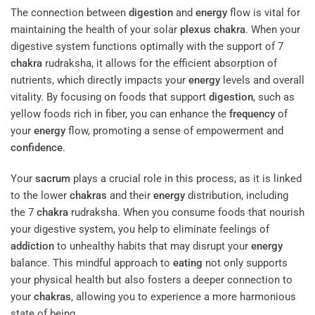
The connection between
digestion
and
energy
flow is vital for
maintaining the health of your solar
plexus
chakra
. When your
digestive system functions optimally with the support of 7
chakra
rudraksha, it allows for the efficient absorption of
nutrients, which directly impacts your
energy
levels and overall
vitality. By focusing on foods that support
digestion
, such as
yellow foods rich in fiber, you can enhance the
frequency
of
your
energy
flow, promoting a sense of empowerment and
confidence
.
Your
sacrum
plays a crucial role in this process, as it is linked
to the lower
chakras
and their
energy
distribution, including
the 7
chakra
rudraksha. When you consume foods that nourish
your digestive system, you help to eliminate feelings of
addiction
to unhealthy habits that may disrupt your
energy
balance. This mindful approach to
eating
not only supports
your physical health but also fosters a deeper connection to
your
chakras
, allowing you to experience a more harmonious
state of being.