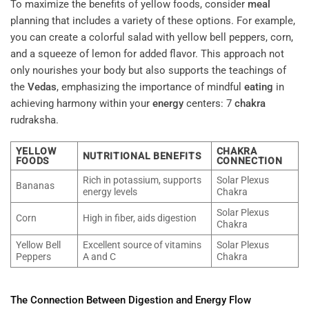
To maximize the benefits of yellow foods, consider
meal
planning that includes a variety of these options. For example,
you can create a colorful salad with yellow bell peppers, corn,
and a squeeze of lemon for added flavor. This approach not
only nourishes your body but also supports the teachings of
the
Vedas
, emphasizing the importance of mindful
eating
in
achieving harmony within your
energy
centers: 7
chakra
rudraksha.
YELLOW
CHAKRA
NUTRITIONAL BENEFITS
FOODS
CONNECTION
Rich in potassium, supports
Solar Plexus
Bananas
energy levels
Chakra
Solar Plexus
Corn
High in fiber, aids digestion
Chakra
Yellow Bell
Excellent source of vitamins
Solar Plexus
Peppers
A and C
Chakra
The Connection Between
Digestion
and
Energy
Flow