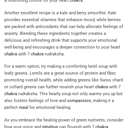
a nourishing choice for your heart
chakra
.
Another excellent recipe is a kale and berry smoothie. Kale
provides essential vitamins that enhance mood, while berries
are packed with antioxidants that can help alleviate feelings of
anxiety. Blending these ingredients together creates a
delicious and refreshing drink that supports your emotional
well-being and encourages a deeper connection to your heart
chakra
with 7
chakra
rudraksha.
For a warm option, try making a comforting lentil soup with
leafy greens. Lentils are a great source of protein and fiber,
promoting overall health, while adding greens like Swiss chard
or collard greens can further nourish your heart
chakra
with 7
chakra
rudraksha. This hearty soup not only warms you up but
also fosters feelings of love and
compassion
, making it a
perfect
meal
for emotional healing.
As you embrace the healing power of green nutrients, consider
how your voice and
intuition
can flourish with 7
chakra