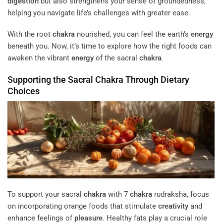
digestion
but also strengthens your sense of groundedness,
helping you navigate life’s challenges with greater ease.
With the root
chakra
nourished, you can feel the earth’s
energy
beneath you. Now, it’s time to explore how the right foods can
awaken the vibrant
energy
of the sacral
chakra
.
Supporting the Sacral
Chakra
Through Dietary
Choices
To support your sacral
chakra
with 7
chakra
rudraksha, focus
on incorporating orange foods that stimulate
creativity
and
enhance feelings of
pleasure
. Healthy fats play a crucial role