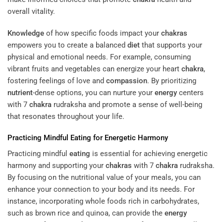
overall vitality.
Knowledge
of how specific foods impact your
chakras
empowers you to create a balanced
diet
that supports your
physical and emotional needs. For example, consuming
vibrant fruits and vegetables can energize your heart
chakra
,
fostering feelings of love and
compassion
. By prioritizing
nutrient
-dense options, you can nurture your
energy
centers
with 7
chakra
rudraksha and promote a sense of well-being
that resonates throughout your life.
Practicing Mindful
Eating
for Energetic Harmony
Practicing mindful
eating
is essential for achieving energetic
harmony and supporting your
chakras
with 7
chakra
rudraksha.
By focusing on the nutritional value of your meals, you can
enhance your connection to your body and its needs. For
instance, incorporating whole foods rich in carbohydrates,
such as brown rice and quinoa, can provide the
energy