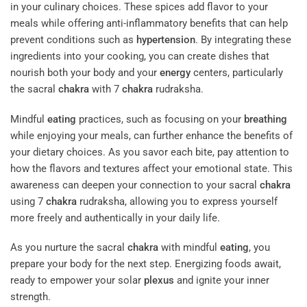
in your culinary choices. These spices add flavor to your
meals while offering anti-inflammatory benefits that can help
prevent conditions such as
hypertension
. By integrating these
ingredients into your cooking, you can create dishes that
nourish both your body and your
energy
centers, particularly
the sacral
chakra
with 7
chakra
rudraksha.
Mindful
eating
practices, such as focusing on your
breathing
while enjoying your meals, can further enhance the benefits of
your dietary choices. As you savor each bite, pay attention to
how the flavors and textures affect your emotional state. This
awareness can deepen your connection to your sacral
chakra
using 7
chakra
rudraksha, allowing you to express yourself
more freely and authentically in your daily life.
As you nurture the sacral
chakra
with mindful
eating
, you
prepare your body for the next step. Energizing foods await,
ready to empower your solar
plexus
and ignite your inner
strength.