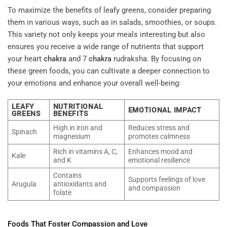
To maximize the benefits of leafy greens, consider preparing
them in various ways, such as in salads, smoothies, or soups.
This variety not only keeps your meals interesting but also
ensures you receive a wide range of nutrients that support
your heart
chakra
and 7
chakra
rudraksha. By focusing on
these green foods, you can cultivate a deeper connection to
your emotions and enhance your overall well-being:
LEAFY
NUTRITIONAL
EMOTIONAL IMPACT
GREENS
BENEFITS
High in iron and
Reduces stress and
Spinach
magnesium
promotes calmness
Rich in vitamins A, C,
Enhances mood and
Kale
and K
emotional resilience
Contains
Supports feelings of love
Arugula
antioxidants and
and compassion
folate
Foods That Foster
Compassion
and Love