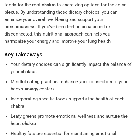
foods for the root
chakra
to energizing options for the solar
plexus
. By understanding these dietary choices, you can
enhance your overall well-being and support your
consciousness
. If you’ve been feeling unbalanced or
disconnected, this nutritional approach can help you
harmonize your
energy
and improve your
lung
health.
Key Takeaways
Your dietary choices can significantly impact the balance of
your
chakras
Mindful
eating
practices enhance your connection to your
body’s
energy
centers
Incorporating specific foods supports the health of each
chakra
Leafy greens promote emotional wellness and nurture the
heart
chakra
Healthy fats are essential for maintaining emotional