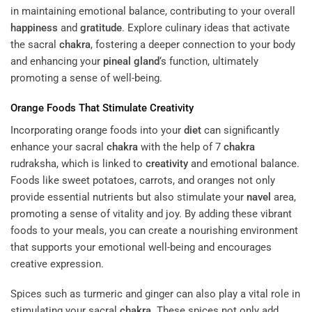
in maintaining emotional balance, contributing to your overall
happiness
and
gratitude
. Explore culinary ideas that activate
the sacral
chakra
, fostering a deeper connection to your body
and enhancing your
pineal gland
‘s function, ultimately
promoting a sense of well-being.
Orange Foods That Stimulate
Creativity
Incorporating orange foods into your
diet
can significantly
enhance your sacral
chakra
with the help of 7
chakra
rudraksha, which is linked to
creativity
and emotional balance.
Foods like sweet potatoes, carrots, and oranges not only
provide essential nutrients but also stimulate your
navel
area,
promoting a sense of vitality and joy. By adding these vibrant
foods to your meals, you can create a nourishing environment
that supports your emotional well-being and encourages
creative expression.
Spices such as turmeric and ginger can also play a vital role in
stimulating your sacral
chakra
. These spices not only add