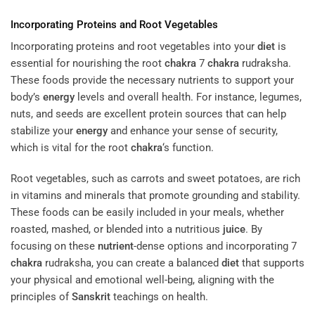
Incorporating Proteins and Root Vegetables
Incorporating proteins and root vegetables into your
diet
is
essential for nourishing the root
chakra
7
chakra
rudraksha.
These foods provide the necessary nutrients to support your
body’s
energy
levels and overall health. For instance, legumes,
nuts, and seeds are excellent protein sources that can help
stabilize your
energy
and enhance your sense of security,
which is vital for the root
chakra
‘s function.
Root vegetables, such as carrots and sweet potatoes, are rich
in vitamins and minerals that promote grounding and stability.
These foods can be easily included in your meals, whether
roasted, mashed, or blended into a nutritious
juice
. By
focusing on these
nutrient
-dense options and incorporating 7
chakra
rudraksha, you can create a balanced
diet
that supports
your physical and emotional well-being, aligning with the
principles of
Sanskrit
teachings on health.