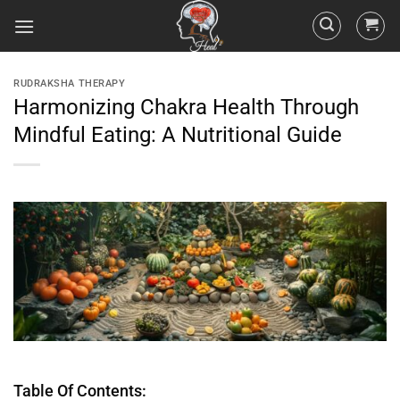
RUDRAKSHA THERAPY
Harmonizing Chakra Health Through
Mindful Eating: A Nutritional Guide
Table Of Contents: