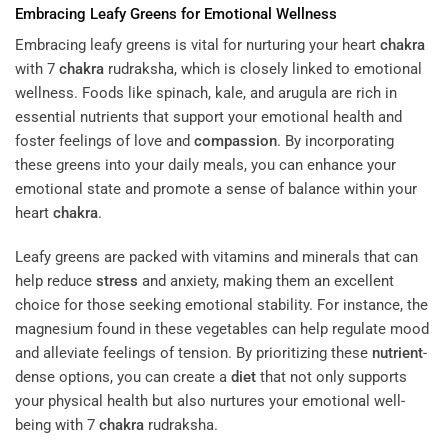
Embracing Leafy Greens for Emotional Wellness
Embracing leafy greens is vital for nurturing your heart
chakra
with 7
chakra
rudraksha, which is closely linked to emotional
wellness. Foods like spinach, kale, and arugula are rich in
essential nutrients that support your emotional health and
foster feelings of love and
compassion
. By incorporating
these greens into your daily meals, you can enhance your
emotional state and promote a sense of balance within your
heart
chakra
.
Leafy greens are packed with vitamins and minerals that can
help reduce
stress
and anxiety, making them an excellent
choice for those seeking emotional stability. For instance, the
magnesium found in these vegetables can help regulate mood
and alleviate feelings of tension. By prioritizing these
nutrient
-
dense options, you can create a
diet
that not only supports
your physical health but also nurtures your emotional well-
being with 7
chakra
rudraksha.