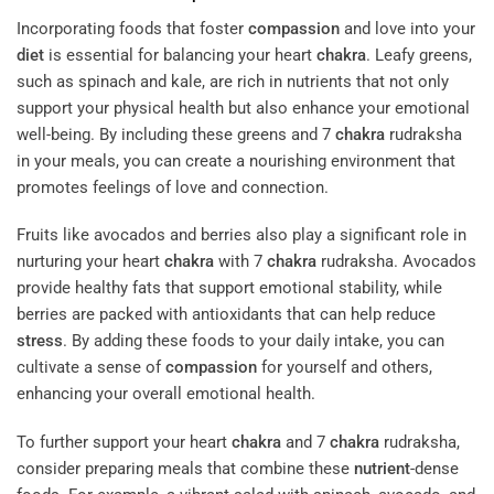
Incorporating foods that foster
compassion
and love into your
diet
is essential for balancing your heart
chakra
. Leafy greens,
such as spinach and kale, are rich in nutrients that not only
support your physical health but also enhance your emotional
well-being. By including these greens and 7
chakra
rudraksha
in your meals, you can create a nourishing environment that
promotes feelings of love and connection.
Fruits like avocados and berries also play a significant role in
nurturing your heart
chakra
with 7
chakra
rudraksha. Avocados
provide healthy fats that support emotional stability, while
berries are packed with antioxidants that can help reduce
stress
. By adding these foods to your daily intake, you can
cultivate a sense of
compassion
for yourself and others,
enhancing your overall emotional health.
To further support your heart
chakra
and 7
chakra
rudraksha,
consider preparing meals that combine these
nutrient
-dense