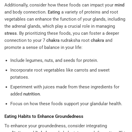
Additionally, consider how these foods can impact your
mind
and body connection.
Eating
a variety of proteins and root
vegetables can enhance the function of your glands, including
the adrenal glands, which play a crucial role in managing
stress
. By prioritizing these foods, you can foster a deeper
connection to your 7
chakra
rudraksha root
chakra
and
promote a sense of balance in your life:
Include legumes, nuts, and seeds for protein.
Incorporate root vegetables like carrots and sweet
potatoes.
Experiment with juices made from these ingredients for
added
nutrition
.
Focus on how these foods support your glandular health.
Eating
Habits to Enhance Groundedness
To enhance your groundedness, consider integrating