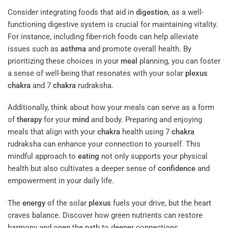
Consider integrating foods that aid in
digestion
, as a well-
functioning digestive system is crucial for maintaining vitality.
For instance, including fiber-rich foods can help alleviate
issues such as
asthma
and promote overall health. By
prioritizing these choices in your
meal
planning, you can foster
a sense of well-being that resonates with your solar
plexus
chakra
and 7
chakra
rudraksha.
Additionally, think about how your meals can serve as a form
of
therapy
for your
mind
and body. Preparing and enjoying
meals that align with your
chakra
health using 7
chakra
rudraksha can enhance your connection to yourself. This
mindful approach to
eating
not only supports your physical
health but also cultivates a deeper sense of
confidence
and
empowerment in your daily life.
The
energy
of the solar
plexus
fuels your drive, but the heart
craves balance. Discover how green nutrients can restore
harmony and open the path to deeper connections.