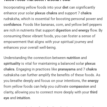
Incorporating yellow foods into your
diet
can significantly
enhance your solar
plexus
chakra
and support 7
chakra
rudraksha, which is essential for boosting personal power and
confidence
. Foods like bananas, corn, and yellow bell peppers
are rich in nutrients that support
digestion
and
energy
flow. By
consuming these vibrant foods, you can foster a sense of
empowerment that aligns with your spiritual journey and
enhances your overall well-being.
Understanding the connection between
nutrition
and
spirituality
is vital for maintaining a balanced solar
plexus
chakra
. Engaging in practices like
pranayama
and 7
chakra
rudraksha can further amplify the benefits of these foods. As
you breathe deeply and focus on your intentions, the
energy
from yellow foods can help you cultivate
compassion
and
clarity, allowing you to connect more deeply with your
third
eye
and
intuition
.