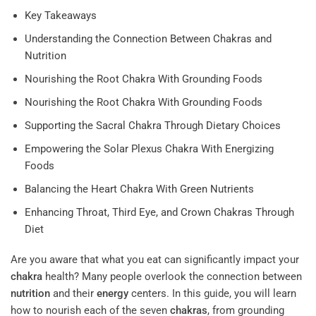
Key Takeaways
Understanding the Connection Between Chakras and
Nutrition
Nourishing the Root Chakra With Grounding Foods
Nourishing the Root Chakra With Grounding Foods
Supporting the Sacral Chakra Through Dietary Choices
Empowering the Solar Plexus Chakra With Energizing
Foods
Balancing the Heart Chakra With Green Nutrients
Enhancing Throat, Third Eye, and Crown Chakras Through
Diet
Are you aware that what you eat can significantly impact your
chakra
health? Many people overlook the connection between
nutrition
and their
energy
centers. In this guide, you will learn
how to nourish each of the seven
chakras
, from grounding