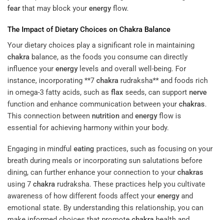
fear
that may block your
energy
flow.
The Impact of Dietary Choices on
Chakra
Balance
Your dietary choices play a significant role in maintaining
chakra
balance, as the foods you consume can directly
influence your
energy
levels and overall well-being. For
instance, incorporating **7
chakra
rudraksha** and foods rich
in omega-3 fatty acids, such as
flax
seeds, can support
nerve
function and enhance communication between your
chakras
.
This connection between
nutrition
and
energy
flow is
essential for achieving harmony within your body.
Engaging in mindful
eating
practices, such as focusing on your
breath during meals or incorporating sun salutations before
dining, can further enhance your connection to your
chakras
using 7
chakra
rudraksha. These practices help you cultivate
awareness of how different foods affect your
energy
and
emotional state. By understanding this relationship, you can
make informed choices that promote
chakra
health and