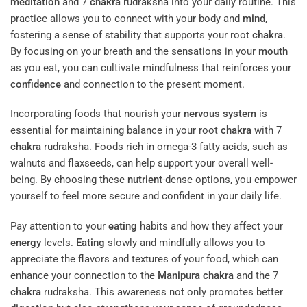
meditation
and 7
chakra
rudraksha into your daily routine. This
practice allows you to connect with your body and
mind
,
fostering a sense of stability that supports your root
chakra
.
By focusing on your breath and the sensations in your
mouth
as you eat, you can cultivate mindfulness that reinforces your
confidence
and connection to the present moment.
Incorporating foods that nourish your
nervous system
is
essential for maintaining balance in your root
chakra
with 7
chakra
rudraksha. Foods rich in omega-3 fatty acids, such as
walnuts and flaxseeds, can help support your overall well-
being. By choosing these
nutrient
-dense options, you empower
yourself to feel more secure and confident in your daily life.
Pay attention to your
eating
habits and how they affect your
energy
levels.
Eating
slowly and mindfully allows you to
appreciate the flavors and textures of your food, which can
enhance your connection to the
Manipura
chakra
and the 7
chakra
rudraksha. This awareness not only promotes better