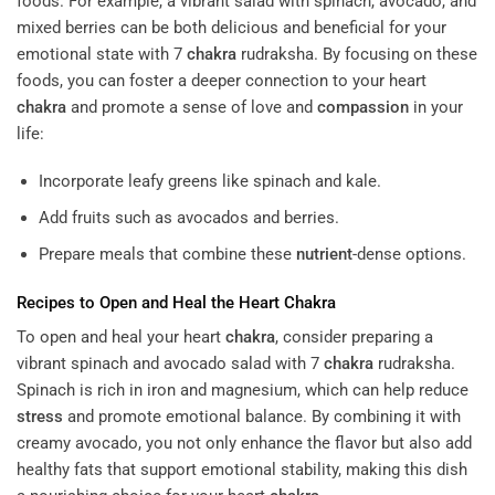
foods. For example, a vibrant salad with spinach, avocado, and
mixed berries can be both delicious and beneficial for your
emotional state with 7
chakra
rudraksha. By focusing on these
foods, you can foster a deeper connection to your heart
chakra
and promote a sense of love and
compassion
in your
life:
Incorporate leafy greens like spinach and kale.
Add fruits such as avocados and berries.
Prepare meals that combine these
nutrient
-dense options.
Recipes to Open and Heal the Heart
Chakra
To open and heal your heart
chakra
, consider preparing a
vibrant spinach and avocado salad with 7
chakra
rudraksha.
Spinach is rich in iron and magnesium, which can help reduce
stress
and promote emotional balance. By combining it with
creamy avocado, you not only enhance the flavor but also add
healthy fats that support emotional stability, making this dish