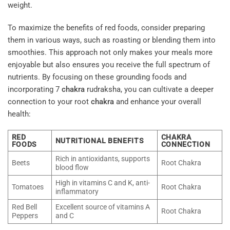
weight.
To maximize the benefits of red foods, consider preparing
them in various ways, such as roasting or blending them into
smoothies. This approach not only makes your meals more
enjoyable but also ensures you receive the full spectrum of
nutrients. By focusing on these grounding foods and
incorporating 7
chakra
rudraksha, you can cultivate a deeper
connection to your root
chakra
and enhance your overall
health:
RED
CHAKRA
NUTRITIONAL BENEFITS
FOODS
CONNECTION
Rich in antioxidants, supports
Beets
Root Chakra
blood flow
High in vitamins C and K, anti-
Tomatoes
Root Chakra
inflammatory
Red Bell
Excellent source of vitamins A
Root Chakra
Peppers
and C