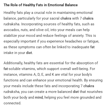
The Role of Healthy Fats in Emotional Balance
Healthy fats play a crucial role in maintaining emotional
balance, particularly for your sacral
chakra
with 7
chakra
rudraksha. Incorporating sources of healthy fats, such as
avocados, nuts, and olive oil, into your meals can help
stabilize your mood and reduce feelings of anxiety. This is
especially important if you experience headaches or fatigue,
as these symptoms can often be linked to inadequate
fat
intake in your
diet
.
Additionally, healthy fats are essential for the absorption of
fat
-soluble vitamins, which support overall well-being. For
instance, vitamins A, D, E, and K are vital for your body’s
functions and can enhance your emotional health. By ensuring
your meals include these fats and incorporating 7
chakra
rudraksha, you can create a more balanced
diet
that nourishes
both your body and
mind
, helping you feel more grounded and
connected.