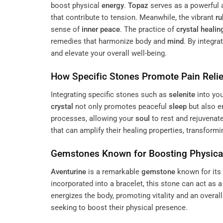
boost physical
energy
.
Topaz
serves as a powerful a
that contribute to tension. Meanwhile, the vibrant
ru
sense of
inner peace
. The practice of
crystal healin
remedies that harmonize body and
mind
. By integra
and elevate your overall well-being.
How Specific Stones Promote
Pain
Relie
Integrating specific stones such as
selenite
into yo
crystal
not only promotes peaceful
sleep
but also 
processes, allowing your
soul
to rest and rejuvenat
that can amplify their healing properties, transformi
Gemstones Known for Boosting Physic
Aventurine
is a remarkable
gemstone
known for its 
incorporated into a bracelet, this stone can act as a 
energizes the body, promoting vitality and an overal
seeking to boost their physical presence.