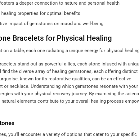
 fosters a deeper connection to nature and personal health
healing properties for optimal benefits
mative impact of gemstones on
mood
and well-being
one
Bracelets for Physical Healing
racelets
stand out as powerful allies, each stone infused with uniq
l find the diverse array of healing gemstones, each offering distinct
turquoise, known for its restorative qualities, can be an effective
nt or necklace. Understanding which gemstones resonate with your
nergies with your physical recovery journey. By examining the scien
natural elements contribute to your overall healing process
empow
stones
s, you’ll encounter a variety of options that cater to your specific