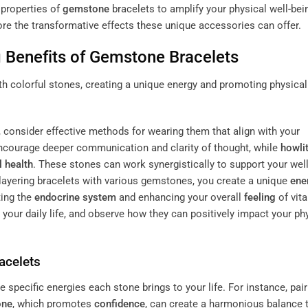
 properties of
gemstone
bracelets to amplify your physical well-bei
ore the transformative effects these unique accessories can offer.
 Benefits of
Gemstone
Bracelets
 consider effective methods for wearing them that align with your
courage deeper communication and clarity of thought, while
howli
 health
. These stones can work synergistically to support your well
layering bracelets with various gemstones, you create a unique
ene
ting the
endocrine system
and enhancing your overall
feeling
of vita
your daily life, and observe how they can positively impact your ph
acelets
e specific energies each stone brings to your life. For instance, pair
one
, which promotes
confidence
, can create a harmonious balance 