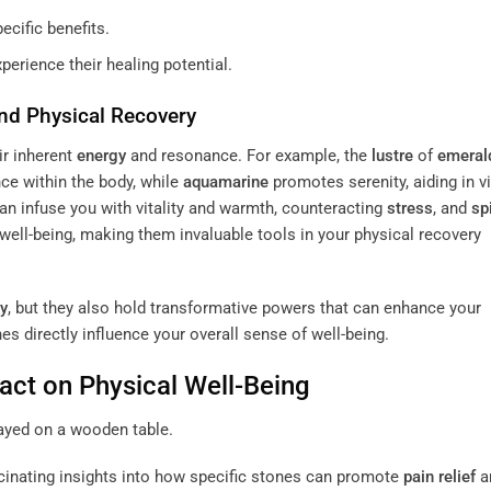
ecific benefits.
xperience their healing potential.
nd Physical Recovery
ir inherent
energy
and resonance. For example, the
lustre
of
emeral
ce within the body, while
aquamarine
promotes serenity, aiding in v
an infuse you with vitality and warmth, counteracting
stress
, and
sp
well-being, making them invaluable tools in your physical recovery
y
, but they also hold transformative powers that can enhance your
es directly influence your overall sense of well-being.
act on Physical Well-Being
cinating insights into how specific stones can promote
pain
relief
a