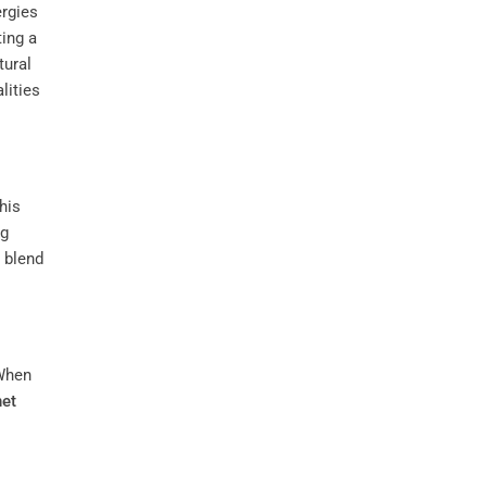
ergies
ting a
tural
lities
This
ng
 blend
When
net