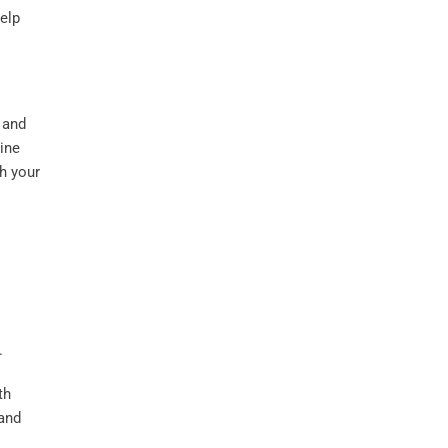
elp
 and
rine
h your
th
and