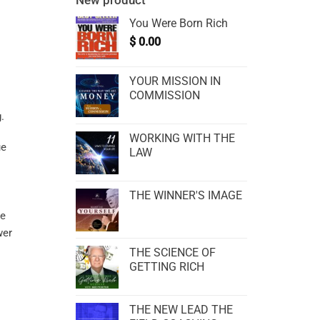
New product
You Were Born Rich
$
0.00
YOUR MISSION IN
COMMISSION
WORKING WITH THE
ue
LAW
THE WINNER'S IMAGE
ce
er
THE SCIENCE OF
GETTING RICH
THE NEW LEAD THE