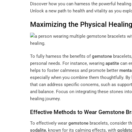
Discover how you can harness the powerful healing
Unlock a new path to health and vitality as you expl
Maximizing the Physical Healing
To fully harness the benefits of
gemstone
bracelets,
personal needs. For instance, wearing
apatite
can en
helps to foster calmness and promote better
mental
especially when you combine them thoughtfully. By 
that can address specific concerns, such as suppor
and balance. Focus on integrating these stones into 
healing journey.
Effective Methods to Wear
Gemstone
Br
To effectively wear
gemstone
bracelets, consider th
sodalite
, known for its calming effects, with
goldst