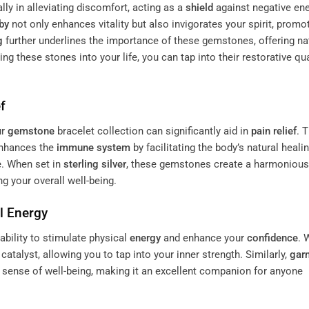
lly in alleviating discomfort, acting as a
shield
against negative en
by
not only enhances vitality but also invigorates your spirit, promo
g
further underlines the importance of these gemstones, offering na
ting these stones into your life, you can tap into their restorative qua
f
ur
gemstone
bracelet collection can significantly aid in
pain
relief
. 
enhances the
immune system
by facilitating the body’s natural heali
e. When set in
sterling silver
, these gemstones create a harmonious
ng your overall well-being.
al
Energy
ability to stimulate physical
energy
and enhance your
confidence
. 
catalyst, allowing you to tap into your inner strength. Similarly,
gar
l sense of well-being, making it an excellent companion for anyone