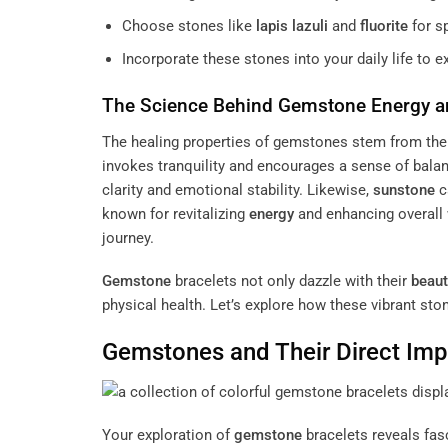
Choose stones like
lapis lazuli
and
fluorite
for sp
Incorporate these stones into your daily life to e
The Science Behind
Gemstone
Energy
a
The healing properties of gemstones stem from the
invokes tranquility and encourages a sense of balan
clarity and emotional stability. Likewise,
sunstone
c
known for revitalizing
energy
and enhancing overall 
journey.
Gemstone
bracelets not only dazzle with their
beaut
physical health. Let’s explore how these vibrant ston
Gemstones and Their Direct Imp
Your exploration of
gemstone
bracelets reveals fas