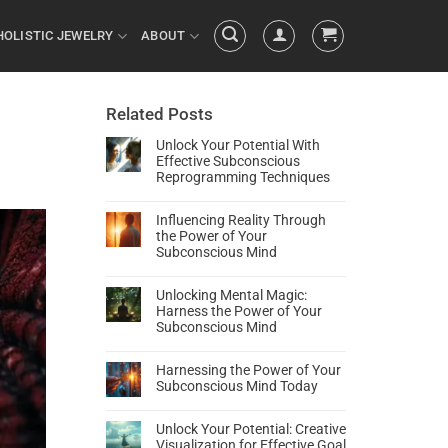
HOLISTIC JEWELRY
ABOUT
Related Posts
Unlock Your Potential With
Effective Subconscious
Reprogramming Techniques
Influencing Reality Through
the Power of Your
Subconscious Mind
Unlocking Mental Magic:
Harness the Power of Your
Subconscious Mind
Harnessing the Power of Your
Subconscious Mind Today
Unlock Your Potential: Creative
Visualization for Effective Goal