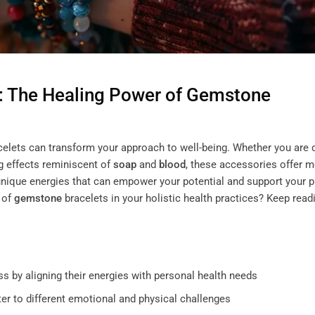
: The Healing Power of
Gemstone
elets can transform your approach to well-being. Whether you are
g effects reminiscent of
soap
and
blood
, these accessories offer 
unique energies that can empower your potential and support your p
 of
gemstone
bracelets in your holistic health practices? Keep read
s by aligning their energies with personal health needs
ter to different emotional and physical challenges