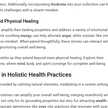
ss. Additionally, incorporating
rhodonite
into your collection can h
’s challenges with a clearer mindset.
d Physical Healing
amplify their healing properties and address a variety of emotional
 its soothing
energy
, can help alleviate
anger
, while crystals like cit
ve mindset. When paired thoughtfully, these stones can interact wit
promoting overall well-being.
elets as they extend beyond mere physical healing. Explore their
ices, where
mind
, body, and spirit converge for complete well-being.
in Holistic Health Practices
 routines can amplify your overall well-being, merging seamlessly wi
 not only for its grounding properties but also for attracting
wealth
corporate gemstones like
onyx
into practices that resonate with your