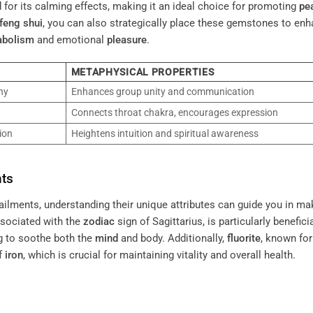
ed for its calming effects, making it an ideal choice for promoting
pe
feng shui
, you can also strategically place these gemstones to en
abolism
and emotional
pleasure
.
METAPHYSICAL PROPERTIES
ny
Enhances group unity and communication
Connects throat chakra, encourages expression
ion
Heightens intuition and spiritual awareness
nts
lments, understanding their unique attributes can guide you in ma
ssociated with the
zodiac
sign of Sagittarius, is particularly beneficia
ng to soothe both the
mind
and body. Additionally,
fluorite
, known for
of
iron
, which is crucial for maintaining vitality and overall health.
.