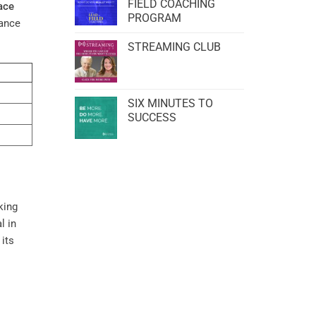
FIELD COACHING
ace
PROGRAM
hance
STREAMING CLUB
SIX MINUTES TO
SUCCESS
king
l in
 its