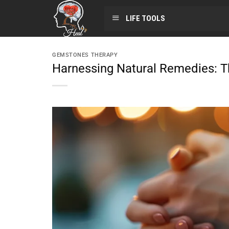
LIFE TOOLS
GEMSTONES THERAPY
Harnessing Natural Remedies: T