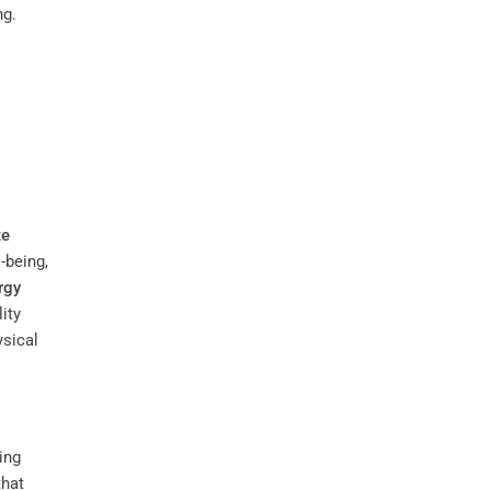
ng.
te
-being,
rgy
lity
ysical
ing
that