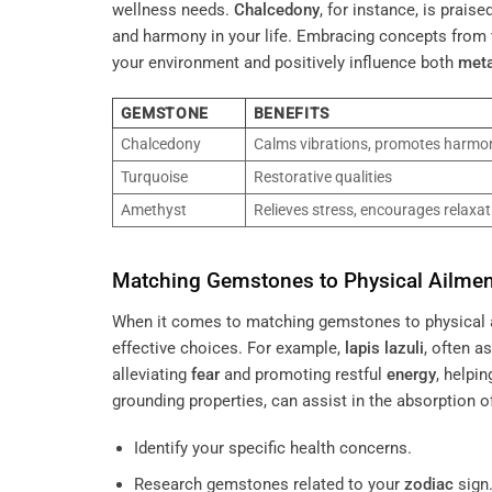
wellness needs.
Chalcedony
, for instance, is prais
and harmony in your life. Embracing concepts from
your environment and positively influence both
met
GEMSTONE
BENEFITS
Chalcedony
Calms vibrations, promotes harmo
Turquoise
Restorative qualities
Amethyst
Relieves stress, encourages relaxat
Matching Gemstones to Physical Ailme
When it comes to matching gemstones to physical ai
effective choices. For example,
lapis lazuli
, often a
alleviating
fear
and promoting restful
energy
, helpi
grounding properties, can assist in the absorption 
Identify your specific health concerns.
Research gemstones related to your
zodiac
sign