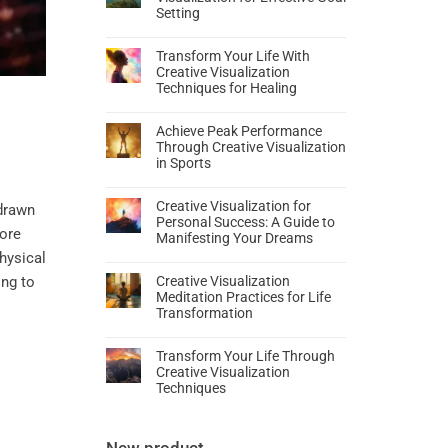
Setting
Transform Your Life With
Creative Visualization
Techniques for Healing
Achieve Peak Performance
Through Creative Visualization
in Sports
Creative Visualization for
 drawn
Personal Success: A Guide to
more
Manifesting Your Dreams
hysical
ing to
Creative Visualization
Meditation Practices for Life
Transformation
Transform Your Life Through
Creative Visualization
Techniques