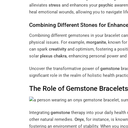
alleviates
stress
and enhances your
psychic
awarene
heal emotional wounds, allowing you to navigate life
Combining Different Stones for Enhance
Combining different gemstones in your bracelet can 
physical issues. For example,
morganite
, known for
can spark
creativity
and optimism, fostering a positi
solar
plexus
chakra
, enhancing personal power and 
Uncover the transformative power of
gemstone
brac
significant role in the realm of holistic health pract
The Role of
Gemstone
Bracelets 
Integrating
gemstone
therapy into your daily health
other natural remedies.
Onyx
, for instance, is known
fostering an environment of stability. When you in