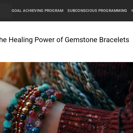
GOAL ACHIEVING PROGRAM
SUBCONSCIOUS PROGRAMMING
he Healing Power of Gemstone Bracelets