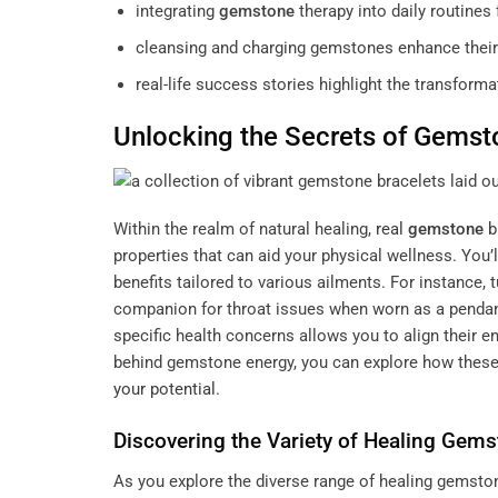
integrating
gemstone
therapy into daily routines
cleansing and charging gemstones enhance their 
real-life success stories highlight the transfor
Unlocking the Secrets of
Gemst
Within the realm of natural healing,
real
gemstone
b
properties that can aid your physical wellness. You’l
benefits tailored to various ailments. For instance, 
companion for throat issues when worn as a penda
specific health concerns allows you to align their e
behind gemstone energy, you can explore how these 
your potential
.
Discovering the Variety of Healing Gem
As you explore the diverse range of healing gemstone