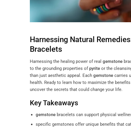
Harnessing Natural Remedies
Bracelets
Harnessing the healing power of real
gemstone
brac
to the grounding properties of
pyrite
or the cleansin
than just aesthetic appeal. Each
gemstone
carries 
health. Ready to learn how to maximize the benefits
uncover the secrets that could change your life.
Key Takeaways
gemstone
bracelets can support physical wellnes
specific gemstones offer unique benefits that ca