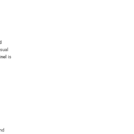
d
isual
inel
is
nd