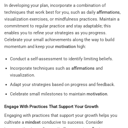
In developing your plan, incorporate a combination of
techniques that work best for you, such as daily
affirmations
,
visualization exercises, or mindfulness practices. Maintain a
commitment to regular practice and stay adaptable; this
enables you to refine your strategies as you progress.
Celebrate your small achievements along the way to build
momentum and keep your
motivation
high:
Conduct a self-assessment to identify limiting beliefs.
Incorporate techniques such as
affirmations
and
visualization.
Adapt your strategies based on progress and feedback.
Celebrate small milestones to maintain
motivation
.
Engage With Practices That Support Your Growth
Engaging with practices that support your growth helps you
cultivate a
mindset
conducive to success. Consider