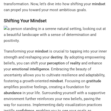
transformation. Now, let’s dive into how shifting your
mindset
can propel you toward your most ambitious goals.
Shifting Your
Mindset
Transforming your
mindset
is crucial to tapping into your inner
strength and reshaping your
destiny
. By adopting empowering
beliefs, you can shift your
perception
of
reality
and enhance
your
emotional intelligence
. Embracing the beauty of
uncertainty allows you to cultivate resilience and adaptability,
fostering a growth-oriented
mindset
. Focusing on
gratitude
amplifies positive feelings, creating a foundation for
abundance
in your life. Surrounding yourself with a supportive
environment further reinforces your new beliefs, paving the
way for success. Implementing daily visualization practices
instills
confidence
, enabling you to see your goals as