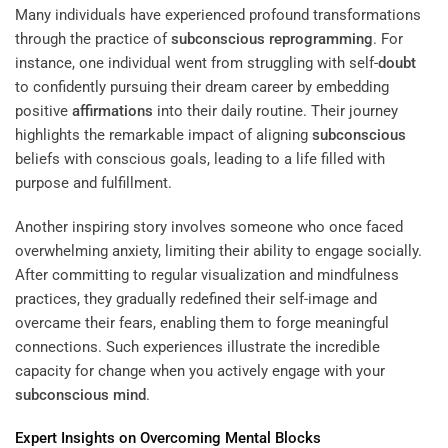
Many individuals have experienced profound transformations
through the practice of
subconscious
reprogramming
. For
instance, one individual went from struggling with self-
doubt
to confidently pursuing their dream career by embedding
positive
affirmations
into their daily routine. Their journey
highlights the remarkable impact of aligning
subconscious
beliefs with conscious goals, leading to a life filled with
purpose and fulfillment.
Another inspiring story involves someone who once faced
overwhelming anxiety, limiting their ability to engage socially.
After committing to regular visualization and mindfulness
practices, they gradually redefined their self-image and
overcame their fears, enabling them to forge meaningful
connections. Such experiences illustrate the incredible
capacity for change when you actively engage with your
subconscious
mind
.
Expert
Insights on Overcoming Mental Blocks