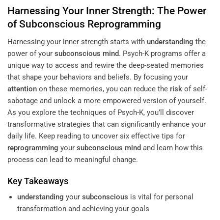
Harnessing Your Inner Strength: The Power
of
Subconscious
Reprogramming
Harnessing your inner strength starts with
understanding
the
power of your
subconscious
mind
. Psych-K programs offer a
unique way to access and rewire the deep-seated memories
that shape your behaviors and beliefs. By focusing your
attention
on these memories, you can reduce the
risk
of self-
sabotage and unlock a more empowered version of yourself.
As you explore the techniques of Psych-K, you’ll discover
transformative strategies that can significantly enhance your
daily life. Keep reading to uncover six effective tips for
reprogramming
your
subconscious
mind
and learn how this
process can lead to meaningful change.
Key Takeaways
understanding
your
subconscious
is vital for personal
transformation and achieving your goals