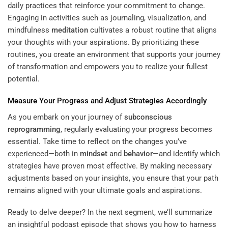
daily practices that reinforce your commitment to change.
Engaging in activities such as journaling, visualization, and
mindfulness
meditation
cultivates a robust routine that aligns
your thoughts with your aspirations. By prioritizing these
routines, you create an environment that supports your journey
of transformation and empowers you to realize your fullest
potential.
Measure Your Progress and Adjust Strategies Accordingly
As you embark on your journey of
subconscious
reprogramming
, regularly evaluating your progress becomes
essential. Take time to reflect on the changes you’ve
experienced—both in
mindset
and
behavior
—and identify which
strategies have proven most effective. By making necessary
adjustments based on your insights, you ensure that your path
remains aligned with your ultimate goals and aspirations.
Ready to delve deeper? In the next segment, we’ll summarize
an insightful podcast episode that shows you how to harness