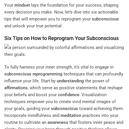
Your
mindset
lays the foundation for your success, shaping
every decision you make. Now, let’s dive into six actionable
tips that will empower you to reprogram your
subconscious
and unlock your true potential.
Six Tips on How to Reprogram Your
Subconscious
To fully harness your inner strength, it’s vital to engage in
subconscious
reprogramming
techniques that can profoundly
influence your life. Start by
understanding
the power of
affirmations
, which serve as positive statements that reshape
your beliefs and boost your
confidence
. Visualization
techniques empower you to create vivid mental images of
your goals, guiding your
subconscious
toward achieving them.
Incorporate mindfulness and
meditation
practices into your
routine to cultivate an
awareness
that fosters inner peace and