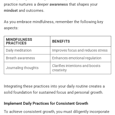
practice nurtures a deeper
awareness
that shapes your
mindset
and outcomes.
As you embrace mindfulness, remember the following key
aspects:
MINDFULNESS
BENEFITS
PRACTICES
Daily meditation
Improves focus and reduces stress
Breath awareness
Enhances emotional regulation
Clarifies intentions and boosts
Journaling thoughts
creativity
Integrating these practices into your daily routine creates a
solid foundation for sustained focus and personal growth.
Implement Daily Practices for Consistent Growth
To achieve consistent growth, you must diligently incorporate