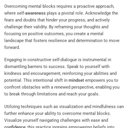
Overcoming mental blocks requires a proactive approach,
where self-
awareness
plays a pivotal role. Acknowledge the
fears and doubts that hinder your progress, and actively
challenge their validity. By reframing your thoughts and
focusing on positive outcomes, you create a mental
landscape that fosters resilience and determination to move
forward.
Engaging in constructive self-dialogue is instrumental in
dismantling barriers to success. Speak to yourself with
kindness and encouragement, reinforcing your abilities and
potential. This intentional shift in
mindset
empowers you to
confront obstacles with a renewed perspective, enabling you
to break through limitations and reach your goals.
Utilizing techniques such as visualization and mindfulness can
further enhance your ability to overcome mental blocks.
Visualize yourself navigating challenges with ease and
confidence
; this practice ingrains empowering beliefs into