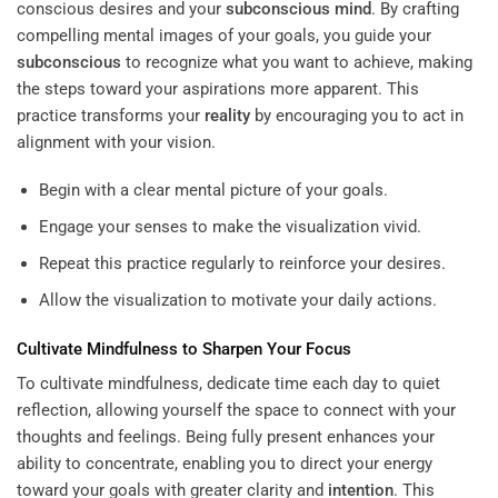
conscious desires and your
subconscious
mind
. By crafting
compelling mental images of your goals, you guide your
subconscious
to recognize what you want to achieve, making
the steps toward your aspirations more apparent. This
practice transforms your
reality
by encouraging you to act in
alignment with your vision.
Begin with a clear mental picture of your goals.
Engage your senses to make the visualization vivid.
Repeat this practice regularly to reinforce your desires.
Allow the visualization to motivate your daily actions.
Cultivate Mindfulness to Sharpen Your Focus
To cultivate mindfulness, dedicate time each day to quiet
reflection, allowing yourself the space to connect with your
thoughts and feelings. Being fully present enhances your
ability to concentrate, enabling you to direct your energy
toward your goals with greater clarity and
intention
. This