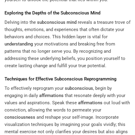
Exploring the Depths of the
Subconscious
Mind
Delving into the
subconscious
mind
reveals a treasure trove of
thoughts, emotions, and experiences that often dictate your
behaviors and choices. This hidden layer is vital for
understanding
your motivations and breaking free from
patterns that no longer serve you. By recognizing and
addressing these underlying beliefs, you position yourself to
create lasting change and fulfill your true potential.
Techniques for Effective
Subconscious
Reprogramming
To effectively reprogram your
subconscious
, begin by
engaging in daily
affirmations
that resonate deeply with your
values and aspirations. Speak these
affirmations
out loud with
conviction, allowing the words to permeate your
consciousness
and reshape your self-image. Incorporate
visualization techniques by imagining your goals vividly; this
mental exercise not only clarifies your desires but also aligns