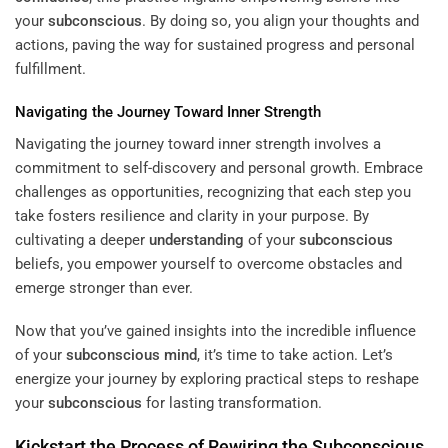
your
subconscious
. By doing so, you align your thoughts and
actions, paving the way for sustained progress and personal
fulfillment.
Navigating the Journey Toward Inner Strength
Navigating the journey toward inner strength involves a
commitment to self-discovery and personal growth. Embrace
challenges as opportunities, recognizing that each step you
take fosters resilience and clarity in your purpose. By
cultivating a deeper
understanding
of your
subconscious
beliefs, you empower yourself to overcome obstacles and
emerge stronger than ever.
Now that you’ve gained insights into the incredible influence
of your
subconscious
mind
, it’s time to take action. Let’s
energize your journey by exploring practical steps to reshape
your
subconscious
for lasting transformation.
Kickstart the Process of Rewiring the
Subconscious