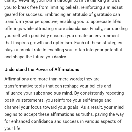
clarity. Rewiring your brain through positive thinking allows
you to break free from limiting beliefs, reinforcing a
mindset
geared for success. Embracing an
attitude
of
gratitude
can
transform your perspective, enabling you to appreciate life’s
offerings while attracting more
abundance
. Finally, surrounding
yourself with positivity ensures you create an environment
that inspires growth and optimism. Each of these strategies
plays a crucial role in enabling you to tap into your potential
and shape the future you
desire
.
Understand the Power of
Affirmations
Affirmations
are more than mere words; they are
transformative tools that can reshape your beliefs and
influence your
subconscious
mind
. By consistently repeating
positive statements, you reinforce your self-image and
channel your focus toward your goals. As a result, your
mind
begins to accept these
affirmations
as truths, paving the way
for enhanced
confidence
and success in various aspects of
your life.