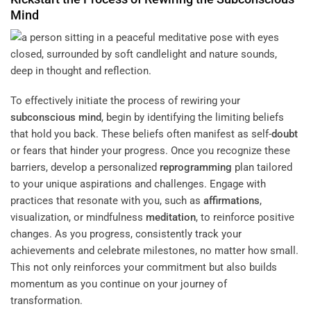
Mind
To effectively initiate the process of rewiring your
subconscious
mind
, begin by identifying the limiting beliefs
that hold you back. These beliefs often manifest as self-
doubt
or fears that hinder your progress. Once you recognize these
barriers, develop a personalized
reprogramming
plan tailored
to your unique aspirations and challenges. Engage with
practices that resonate with you, such as
affirmations
,
visualization, or mindfulness
meditation
, to reinforce positive
changes. As you progress, consistently track your
achievements and celebrate milestones, no matter how small.
This not only reinforces your commitment but also builds
momentum as you continue on your journey of
transformation.