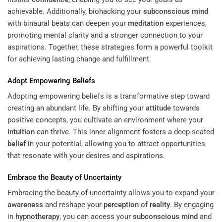
achievable. Additionally, biohacking your
subconscious
mind
with binaural beats can deepen your
meditation
experiences,
promoting mental clarity and a stronger connection to your
aspirations. Together, these strategies form a powerful toolkit
for achieving lasting change and fulfillment.
Adopt Empowering Beliefs
Adopting empowering beliefs is a transformative step toward
creating an abundant life. By shifting your
attitude
towards
positive concepts, you cultivate an environment where your
intuition
can thrive. This inner alignment fosters a deep-seated
belief
in your potential, allowing you to attract opportunities
that resonate with your desires and aspirations.
Embrace the Beauty of Uncertainty
Embracing the beauty of uncertainty allows you to expand your
awareness
and reshape your
perception
of
reality
. By engaging
in
hypnotherapy
, you can access your
subconscious
mind
and