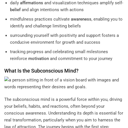
daily
affirmations
and visualization techniques amplify self-
belief
and align intentions with actions
mindfulness practices cultivate
awareness
, enabling you to
identify and challenge limiting beliefs
surrounding yourself with positivity and support fosters a
conducive environment for growth and success
tracking progress and celebrating small milestones
reinforce
motivation
and commitment to your journey
What Is the
Subconscious
Mind
?
The subconscious mind is a powerful force within you, driving
your beliefs, habits, and reactions, often beyond your
conscious awareness. Understanding its depth is essential for
real transformation, particularly when you aim to harness the
law of attraction. The journey begins with the first step: