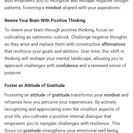
also empowers you to recognize and reshape negative thought
patterns, fostering a
mindset
aligned with your aspirations.
Rewire Your Brain With Positive Thinking
To rewire your brain through positive thinking, focus on
cultivating an optimistic outlook. Challenge negative thoughts
as they arise and replace them with constructive
affirmations
that reinforce your goals and abilities. Over time, this shift in
thinking will reshape your mental landscape, allowing you to
approach challenges with
confidence
and a renewed sense of
purpose.
Foster an
Attitude
of
Gratitude
Fostering an
attitude
of
gratitude
transforms your
mindset
and
reframes how you perceive your experiences. By actively
recognizing and appreciating even the smallest aspects of
your life, you cultivate a positive internal dialogue that
empowers you to navigate challenges with resilience. This
focus on
gratitude
strengthens your emotional well-being,