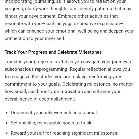
incorporating journaling, as it allows you to reflect on your
progress, clarify your thoughts, and identify patterns that may
hinder your development. Embrace other activities that
resonate with you—such as yoga or creative expression—
which can enhance your emotional well-being and deepen your
connection to your inner self.
Track Your Progress and Celebrate Milestones
Tracking your progress is vital as you navigate your journey of
subconscious
reprogramming
. Regular reflection allows you
to recognize the strides you are making, reinforcing your
commitment to your goals. Celebrating milestones, no matter
how small, can boost your
motivation
and enhance your
overall sense of accomplishment:
Document your achievements in a journal.
Set specific, measurable goals to track.
Reward yourself for reaching significant milestones.