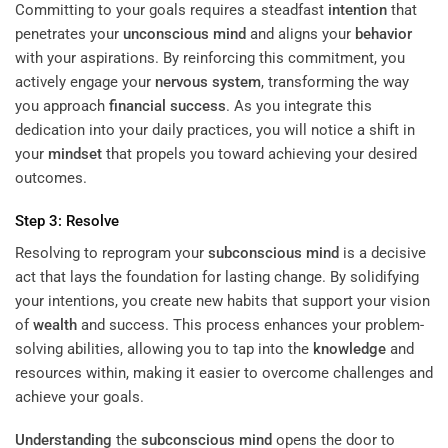
Committing to your goals requires a steadfast
intention
that
penetrates your
unconscious mind
and aligns your
behavior
with your aspirations. By reinforcing this commitment, you
actively engage your
nervous system
, transforming the way
you approach
financial success
. As you integrate this
dedication into your daily practices, you will notice a shift in
your
mindset
that propels you toward achieving your desired
outcomes.
Step 3: Resolve
Resolving to reprogram your
subconscious
mind
is a decisive
act that lays the foundation for lasting change. By solidifying
your intentions, you create new habits that support your vision
of
wealth
and success. This process enhances your problem-
solving abilities, allowing you to tap into the
knowledge
and
resources within, making it easier to overcome challenges and
achieve your goals.
Understanding
the
subconscious
mind
opens the door to