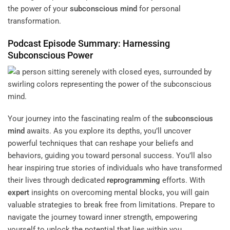
the power of your
subconscious
mind
for personal
transformation.
Podcast Episode Summary: Harnessing
Subconscious
Power
Your journey into the fascinating realm of the
subconscious
mind
awaits. As you explore its depths, you’ll uncover
powerful techniques that can reshape your beliefs and
behaviors, guiding you toward personal success. You’ll also
hear inspiring true stories of individuals who have transformed
their lives through dedicated
reprogramming
efforts. With
expert
insights on overcoming mental blocks, you will gain
valuable strategies to break free from limitations. Prepare to
navigate the journey toward inner strength, empowering
yourself to unlock the potential that lies within you.