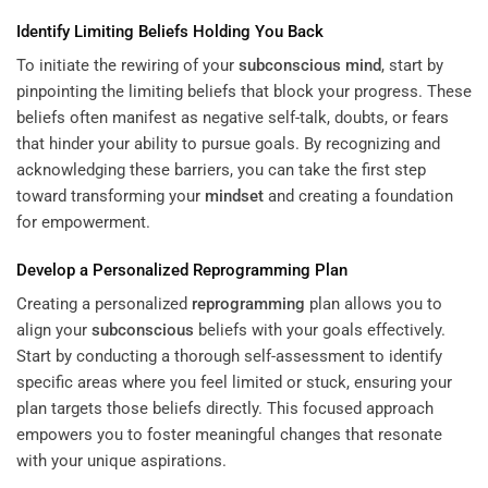
Identify Limiting Beliefs Holding You Back
To initiate the rewiring of your
subconscious
mind
, start by
pinpointing the limiting beliefs that block your progress. These
beliefs often manifest as negative self-talk, doubts, or fears
that hinder your ability to pursue goals. By recognizing and
acknowledging these barriers, you can take the first step
toward transforming your
mindset
and creating a foundation
for empowerment.
Develop a Personalized
Reprogramming
Plan
Creating a personalized
reprogramming
plan allows you to
align your
subconscious
beliefs with your goals effectively.
Start by conducting a thorough self-assessment to identify
specific areas where you feel limited or stuck, ensuring your
plan targets those beliefs directly. This focused approach
empowers you to foster meaningful changes that resonate
with your unique aspirations.