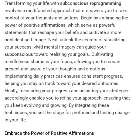
Transforming your life with
subconscious
reprogramming
involves a multifaceted approach that empowers you to take
control of your thoughts and actions. Begin by embracing the
power of positive
affirmations
, which serve as powerful
statements that reshape your beliefs and cultivate a more
confident self-image. Next, unlock the secrets of visualizing
your success; vivid mental imagery can guide your
subconscious
toward realizing your goals. Cultivating
mindfulness sharpens your focus, allowing you to remain
present and aware of your thoughts and emotions.
Implementing daily practices ensures consistent progress,
helping you stay on track toward your desired outcomes.
Finally, measuring your progress and adjusting your strategies
accordingly enables you to refine your approach, ensuring that
you keep evolving and growing. By integrating these
techniques, you set the stage for profound and lasting change
in your life.
Embrace the Power of Positive
Affirmations