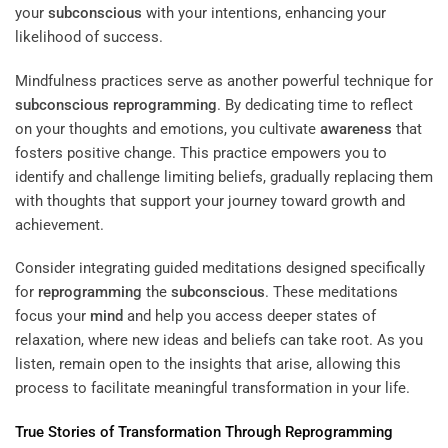
your
subconscious
with your intentions, enhancing your
likelihood of success.
Mindfulness practices serve as another powerful technique for
subconscious
reprogramming
. By dedicating time to reflect
on your thoughts and emotions, you cultivate
awareness
that
fosters positive change. This practice empowers you to
identify and challenge limiting beliefs, gradually replacing them
with thoughts that support your journey toward growth and
achievement.
Consider integrating guided meditations designed specifically
for
reprogramming
the
subconscious
. These meditations
focus your
mind
and help you access deeper states of
relaxation, where new ideas and beliefs can take root. As you
listen, remain open to the insights that arise, allowing this
process to facilitate meaningful transformation in your life.
True Stories of Transformation Through
Reprogramming