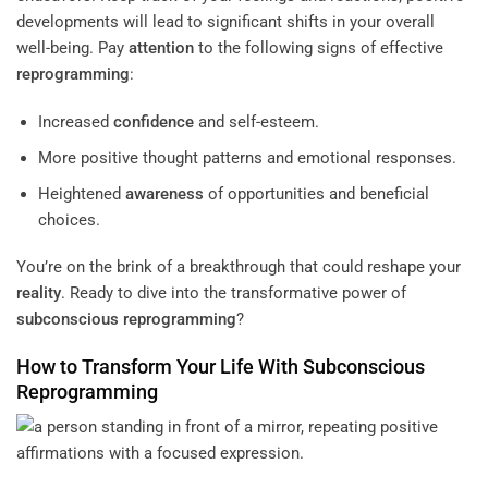
developments will lead to significant shifts in your overall
well-being. Pay
attention
to the following signs of effective
reprogramming
:
Increased
confidence
and self-esteem.
More positive thought patterns and emotional responses.
Heightened
awareness
of opportunities and beneficial
choices.
You’re on the brink of a breakthrough that could reshape your
reality
. Ready to dive into the transformative power of
subconscious
reprogramming
?
How to Transform Your Life With
Subconscious
Reprogramming