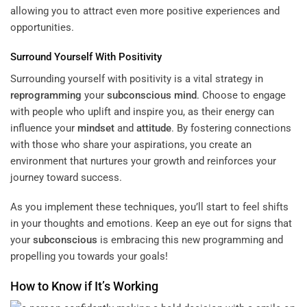
allowing you to attract even more positive experiences and
opportunities.
Surround Yourself With Positivity
Surrounding yourself with positivity is a vital strategy in
reprogramming
your
subconscious
mind
. Choose to engage
with people who uplift and inspire you, as their energy can
influence your
mindset
and
attitude
. By fostering connections
with those who share your aspirations, you create an
environment that nurtures your growth and reinforces your
journey toward success.
As you implement these techniques, you’ll start to feel shifts
in your thoughts and emotions. Keep an eye out for signs that
your
subconscious
is embracing this new programming and
propelling you towards your goals!
How to Know if It’s Working