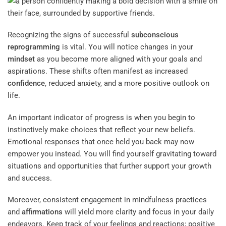
Recognizing the signs of successful
subconscious
reprogramming
is vital. You will notice changes in your
mindset
as you become more aligned with your goals and
aspirations. These shifts often manifest as increased
confidence
, reduced anxiety, and a more positive outlook on
life.
An important indicator of progress is when you begin to
instinctively make choices that reflect your new beliefs.
Emotional responses that once held you back may now
empower you instead. You will find yourself gravitating toward
situations and opportunities that further support your growth
and success.
Moreover, consistent engagement in mindfulness practices
and
affirmations
will yield more clarity and focus in your daily
endeavors. Keep track of your feelings and reactions; positive