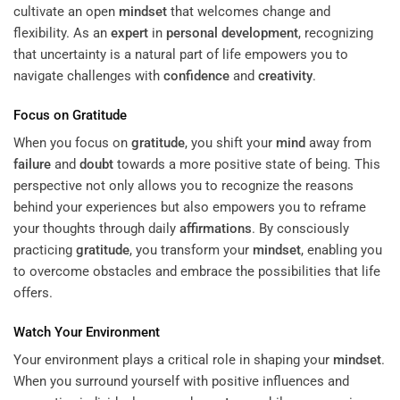
cultivate an open
mindset
that welcomes change and
flexibility. As an
expert
in
personal development
, recognizing
that uncertainty is a natural part of life empowers you to
navigate challenges with
confidence
and
creativity
.
Focus on
Gratitude
When you focus on
gratitude
, you shift your
mind
away from
failure
and
doubt
towards a more positive state of being. This
perspective not only allows you to recognize the reasons
behind your experiences but also empowers you to reframe
your thoughts through daily
affirmations
. By consciously
practicing
gratitude
, you transform your
mindset
, enabling you
to overcome obstacles and embrace the possibilities that life
offers.
Watch Your Environment
Your environment plays a critical role in shaping your
mindset
.
When you surround yourself with positive influences and