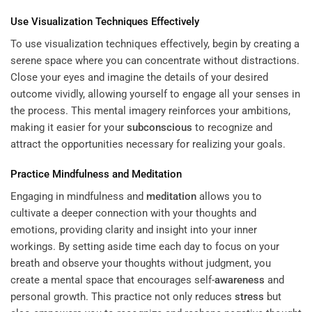
Use Visualization Techniques Effectively
To use visualization techniques effectively, begin by creating a
serene space where you can concentrate without distractions.
Close your eyes and imagine the details of your desired
outcome vividly, allowing yourself to engage all your senses in
the process. This mental imagery reinforces your ambitions,
making it easier for your
subconscious
to recognize and
attract the opportunities necessary for realizing your goals.
Practice Mindfulness and
Meditation
Engaging in mindfulness and
meditation
allows you to
cultivate a deeper connection with your thoughts and
emotions, providing clarity and insight into your inner
workings. By setting aside time each day to focus on your
breath and observe your thoughts without judgment, you
create a mental space that encourages self-
awareness
and
personal growth. This practice not only reduces
stress
but