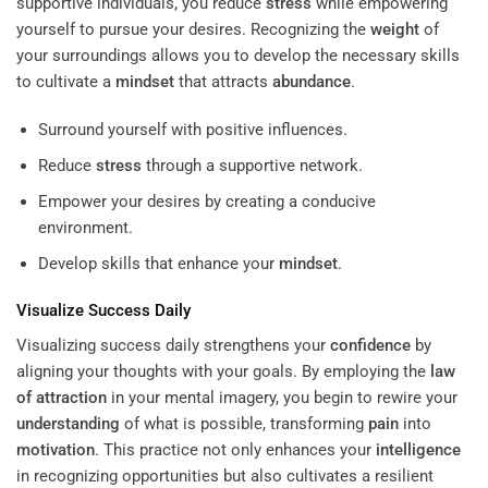
supportive individuals, you reduce
stress
while empowering
yourself to pursue your desires. Recognizing the
weight
of
your surroundings allows you to develop the necessary skills
to cultivate a
mindset
that attracts
abundance
.
Surround yourself with positive influences.
Reduce
stress
through a supportive network.
Empower your desires by creating a conducive
environment.
Develop skills that enhance your
mindset
.
Visualize Success Daily
Visualizing success daily strengthens your
confidence
by
aligning your thoughts with your goals. By employing the
law
of attraction
in your mental imagery, you begin to rewire your
understanding
of what is possible, transforming
pain
into
motivation
. This practice not only enhances your
intelligence
in recognizing opportunities but also cultivates a resilient