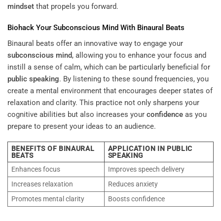
mindset
that propels you forward.
Biohack Your
Subconscious
Mind
With Binaural Beats
Binaural beats offer an innovative way to engage your
subconscious
mind
, allowing you to enhance your focus and
instill a sense of calm, which can be particularly beneficial for
public speaking
. By listening to these sound frequencies, you
create a mental environment that encourages deeper states of
relaxation and clarity. This practice not only sharpens your
cognitive abilities but also increases your
confidence
as you
prepare to present your ideas to an audience.
BENEFITS OF BINAURAL
APPLICATION IN PUBLIC
BEATS
SPEAKING
Enhances focus
Improves speech delivery
Increases relaxation
Reduces anxiety
Promotes mental clarity
Boosts confidence