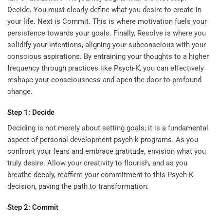
Decide. You must clearly define what you desire to create in
your life. Next is Commit. This is where motivation fuels your
persistence towards your goals. Finally, Resolve is where you
solidify your intentions, aligning your subconscious with your
conscious aspirations. By entraining your thoughts to a higher
frequency through practices like
Psych-K
, you can effectively
reshape your consciousness and open the door to profound
change.
Step 1: Decide
Deciding is not merely about setting goals; it is a fundamental
aspect of personal development
psych-k programs
. As you
confront your fears and embrace gratitude, envision what you
truly desire. Allow your creativity to flourish, and as you
breathe deeply, reaffirm your commitment to this Psych-K
decision, paving the path to transformation.
Step 2: Commit