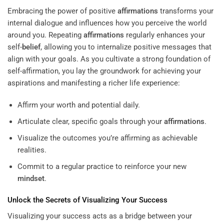
Embracing the power of positive
affirmations
transforms your
internal dialogue and influences how you perceive the world
around you. Repeating
affirmations
regularly enhances your
self-
belief
, allowing you to internalize positive messages that
align with your goals. As you cultivate a strong foundation of
self-affirmation, you lay the groundwork for achieving your
aspirations and manifesting a richer life experience:
Affirm your worth and potential daily.
Articulate clear, specific goals through your
affirmations
.
Visualize the outcomes you’re affirming as achievable
realities.
Commit to a regular practice to reinforce your new
mindset
.
Unlock the Secrets of Visualizing Your Success
Visualizing your success acts as a bridge between your