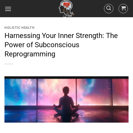
HOLISTIC HEALTH
Harnessing Your Inner Strength: The
Power of Subconscious
Reprogramming