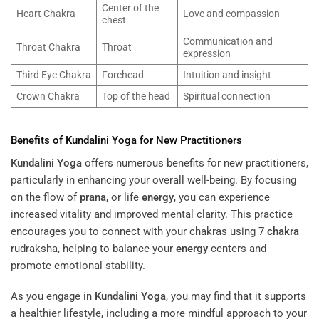
Center of the
Heart Chakra
Love and compassion
chest
Communication and
Throat Chakra
Throat
expression
Third Eye Chakra
Forehead
Intuition and insight
Crown Chakra
Top of the head
Spiritual connection
Benefits of
Kundalini Yoga
for New Practitioners
Kundalini Yoga
offers numerous benefits for new practitioners,
particularly in enhancing your overall well-being. By focusing
on the flow of
prana
, or life
energy
, you can experience
increased vitality and improved mental clarity. This practice
encourages you to connect with your chakras using 7
chakra
rudraksha, helping to balance your
energy
centers and
promote emotional stability.
As you engage in
Kundalini Yoga
, you may find that it supports
a healthier lifestyle, including a more mindful approach to your