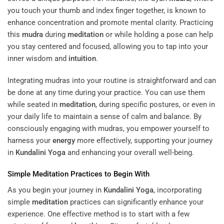
you touch your thumb and index finger together, is known to
enhance concentration and promote mental clarity. Practicing
this
mudra
during
meditation
or while holding a pose can help
you stay centered and focused, allowing you to tap into your
inner wisdom and
intuition
.
Integrating mudras into your routine is straightforward and can
be done at any time during your practice. You can use them
while seated in
meditation
, during specific postures, or even in
your daily life to maintain a sense of calm and balance. By
consciously engaging with mudras, you empower yourself to
harness your
energy
more effectively, supporting your journey
in
Kundalini Yoga
and enhancing your overall well-being.
Simple
Meditation
Practices to Begin With
As you begin your journey in
Kundalini Yoga
, incorporating
simple
meditation
practices can significantly enhance your
experience. One effective method is to start with a few