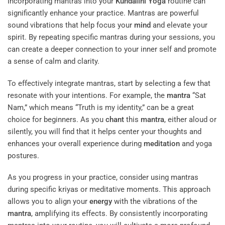
Incorporating mantras into your
Kundalini Yoga
routine can
significantly enhance your practice. Mantras are powerful
sound vibrations that help focus your
mind
and elevate your
spirit. By repeating specific mantras during your sessions, you
can create a deeper connection to your inner self and promote
a sense of calm and clarity.
To effectively integrate mantras, start by selecting a few that
resonate with your intentions. For example, the
mantra
“Sat
Nam,” which means “Truth is my identity,” can be a great
choice for beginners. As you
chant
this
mantra
, either aloud or
silently, you will find that it helps center your thoughts and
enhances your overall experience during
meditation
and yoga
postures.
As you progress in your practice, consider using mantras
during specific kriyas or meditative moments. This approach
allows you to align your
energy
with the vibrations of the
mantra
, amplifying its effects. By consistently incorporating