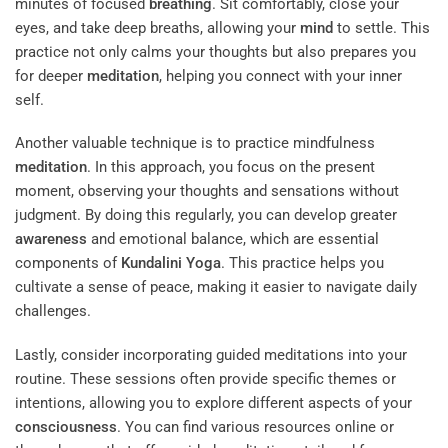
minutes of focused
breathing
. Sit comfortably, close your
eyes, and take deep breaths, allowing your
mind
to settle. This
practice not only calms your thoughts but also prepares you
for deeper
meditation
, helping you connect with your inner
self.
Another valuable technique is to practice mindfulness
meditation
. In this approach, you focus on the present
moment, observing your thoughts and sensations without
judgment. By doing this regularly, you can develop greater
awareness
and emotional balance, which are essential
components of
Kundalini Yoga
. This practice helps you
cultivate a sense of peace, making it easier to navigate daily
challenges.
Lastly, consider incorporating guided meditations into your
routine. These sessions often provide specific themes or
intentions, allowing you to explore different aspects of your
consciousness
. You can find various resources online or