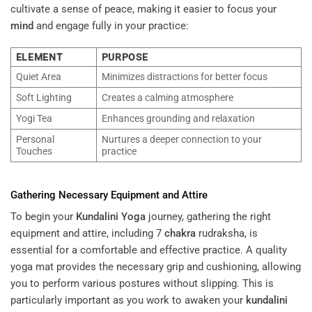
cultivate a sense of peace, making it easier to focus your
mind
and engage fully in your practice:
ELEMENT
PURPOSE
Quiet Area
Minimizes distractions for better focus
Soft Lighting
Creates a calming atmosphere
Yogi Tea
Enhances grounding and relaxation
Personal
Nurtures a deeper connection to your
Touches
practice
Gathering Necessary Equipment and Attire
To begin your
Kundalini Yoga
journey, gathering the right
equipment and attire, including 7
chakra
rudraksha, is
essential for a comfortable and effective practice. A quality
yoga mat provides the necessary grip and cushioning, allowing
you to perform various postures without slipping. This is
particularly important as you work to awaken your
kundalini