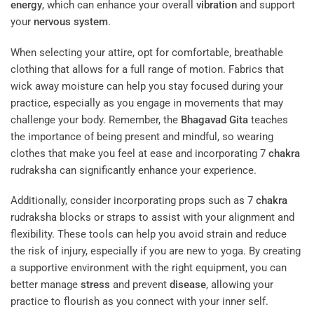
energy
, which can enhance your overall
vibration
and support
your
nervous system
.
When selecting your attire, opt for comfortable, breathable
clothing that allows for a full range of motion. Fabrics that
wick away moisture can help you stay focused during your
practice, especially as you engage in movements that may
challenge your body. Remember, the
Bhagavad Gita
teaches
the importance of being present and mindful, so wearing
clothes that make you feel at ease and incorporating 7
chakra
rudraksha can significantly enhance your experience.
Additionally, consider incorporating props such as 7
chakra
rudraksha blocks or straps to assist with your alignment and
flexibility. These tools can help you avoid strain and reduce
the risk of injury, especially if you are new to yoga. By creating
a supportive environment with the right equipment, you can
better manage
stress
and prevent
disease
, allowing your
practice to flourish as you connect with your inner self.