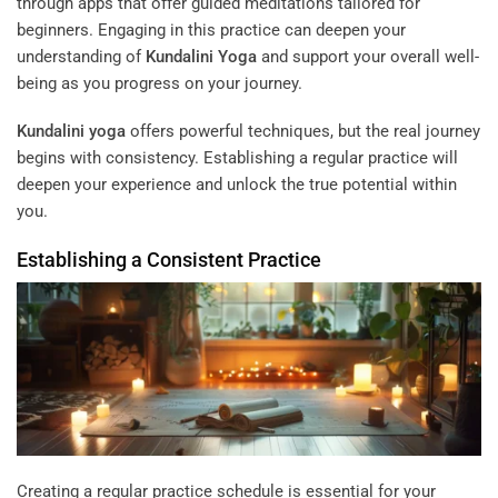
through apps that offer guided meditations tailored for
beginners. Engaging in this practice can deepen your
understanding of
Kundalini Yoga
and support your overall well-
being as you progress on your journey.
Kundalini yoga
offers powerful techniques, but the real journey
begins with consistency. Establishing a regular practice will
deepen your experience and unlock the true potential within
you.
Establishing a Consistent Practice
Creating a regular practice schedule is essential for your