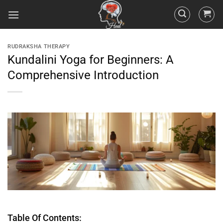
RUDRAKSHA THERAPY
Kundalini Yoga for Beginners: A
Comprehensive Introduction
Table Of Contents: