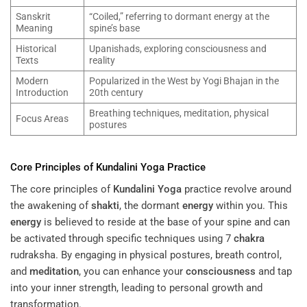
Sanskrit
“Coiled,” referring to dormant energy at the
Meaning
spine’s base
Historical
Upanishads, exploring consciousness and
Texts
reality
Modern
Popularized in the West by Yogi Bhajan in the
Introduction
20th century
Breathing techniques, meditation, physical
Focus Areas
postures
Core Principles of
Kundalini Yoga
Practice
The core principles of
Kundalini Yoga
practice revolve around
the awakening of
shakti
, the dormant
energy
within you. This
energy
is believed to reside at the base of your spine and can
be activated through specific techniques using 7
chakra
rudraksha. By engaging in physical postures, breath control,
and
meditation
, you can enhance your
consciousness
and tap
into your inner strength, leading to personal growth and
transformation.