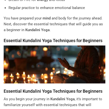
Regular practice to enhance emotional balance
You have prepared your
mind
and body for the journey ahead.
Next, discover the essential techniques that will guide you as
a beginner in
Kundalini Yoga
.
Essential
Kundalini Yoga
Techniques for Beginners
Essential
Kundalini Yoga
Techniques for Beginners
As you begin your journey in
Kundalini Yoga
, it’s important to
familiarize yourself with essential techniques that will