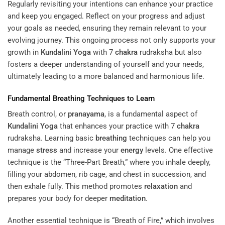
Regularly revisiting your intentions can enhance your practice
and keep you engaged. Reflect on your progress and adjust
your goals as needed, ensuring they remain relevant to your
evolving journey. This ongoing process not only supports your
growth in
Kundalini Yoga
with 7
chakra
rudraksha but also
fosters a deeper understanding of yourself and your needs,
ultimately leading to a more balanced and harmonious life.
Fundamental
Breathing
Techniques to Learn
Breath control, or
pranayama
, is a fundamental aspect of
Kundalini Yoga
that enhances your practice with 7
chakra
rudraksha. Learning basic
breathing
techniques can help you
manage
stress
and increase your
energy
levels. One effective
technique is the “Three-Part Breath,” where you inhale deeply,
filling your abdomen, rib cage, and chest in succession, and
then exhale fully. This method promotes
relaxation
and
prepares your body for deeper
meditation
.
Another essential technique is “Breath of Fire,” which involves