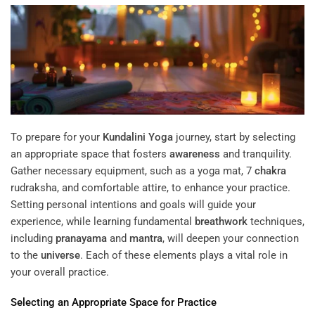
To prepare for your
Kundalini Yoga
journey, start by selecting
an appropriate space that fosters
awareness
and tranquility.
Gather necessary equipment, such as a yoga mat, 7
chakra
rudraksha, and comfortable attire, to enhance your practice.
Setting personal intentions and goals will guide your
experience, while learning fundamental
breathwork
techniques,
including
pranayama
and
mantra
, will deepen your connection
to the
universe
. Each of these elements plays a vital role in
your overall practice.
Selecting an Appropriate Space for Practice