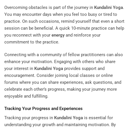
Overcoming obstacles is part of the journey in
Kundalini Yoga
.
You may encounter days when you feel too busy or tired to
practice. On such occasions, remind yourself that even a short
session can be beneficial. A quick 10-minute practice can help
you reconnect with your
energy
and reinforce your
commitment to the practice.
Connecting with a community of fellow practitioners can also
enhance your motivation. Engaging with others who share
your interest in
Kundalini Yoga
provides support and
encouragement. Consider joining local classes or online
forums where you can share experiences, ask questions, and
celebrate each other’s progress, making your journey more
enjoyable and fulfilling.
Tracking Your Progress and Experiences
Tracking your progress in
Kundalini Yoga
is essential for
understanding your growth and maintaining motivation. By