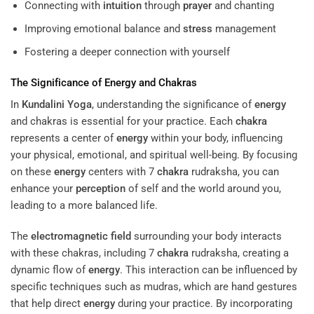
Connecting with
intuition
through
prayer
and chanting
Improving emotional balance and
stress
management
Fostering a deeper connection with yourself
The Significance of
Energy
and Chakras
In
Kundalini Yoga
, understanding the significance of
energy
and chakras is essential for your practice. Each
chakra
represents a center of
energy
within your body, influencing
your physical, emotional, and spiritual well-being. By focusing
on these
energy
centers with 7
chakra
rudraksha, you can
enhance your
perception
of self and the world around you,
leading to a more balanced life.
The
electromagnetic field
surrounding your body interacts
with these chakras, including 7
chakra
rudraksha, creating a
dynamic flow of
energy
. This interaction can be influenced by
specific techniques such as mudras, which are hand gestures
that help direct
energy
during your practice. By incorporating