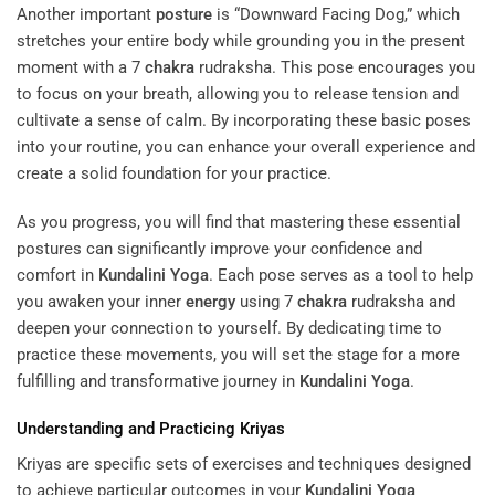
Another important
posture
is “Downward Facing Dog,” which
stretches your entire body while grounding you in the present
moment with a 7
chakra
rudraksha. This pose encourages you
to focus on your breath, allowing you to release tension and
cultivate a sense of calm. By incorporating these basic poses
into your routine, you can enhance your overall experience and
create a solid foundation for your practice.
As you progress, you will find that mastering these essential
postures can significantly improve your confidence and
comfort in
Kundalini Yoga
. Each pose serves as a tool to help
you awaken your inner
energy
using 7
chakra
rudraksha and
deepen your connection to yourself. By dedicating time to
practice these movements, you will set the stage for a more
fulfilling and transformative journey in
Kundalini Yoga
.
Understanding and Practicing Kriyas
Kriyas are specific sets of exercises and techniques designed
to achieve particular outcomes in your
Kundalini Yoga