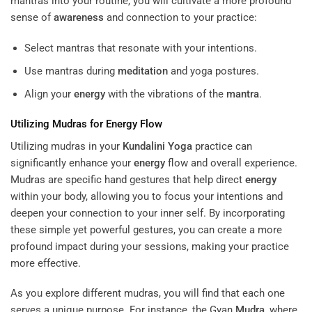
mantras into your routine, you will cultivate a more profound
sense of
awareness
and connection to your practice:
Select mantras that resonate with your intentions.
Use mantras during
meditation
and yoga postures.
Align your
energy
with the vibrations of the
mantra
.
Utilizing Mudras for
Energy
Flow
Utilizing mudras in your
Kundalini Yoga
practice can
significantly enhance your
energy
flow and overall experience.
Mudras are specific hand gestures that help direct
energy
within your body, allowing you to focus your intentions and
deepen your connection to your inner self. By incorporating
these simple yet powerful gestures, you can create a more
profound impact during your sessions, making your practice
more effective.
As you explore different mudras, you will find that each one
serves a unique purpose. For instance, the Gyan
Mudra
, where