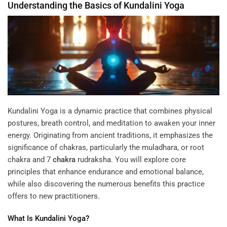
Understanding the Basics of
Kundalini Yoga
Kundalini Yoga is a dynamic practice that combines physical
postures, breath control, and meditation to awaken your inner
energy. Originating from ancient traditions, it emphasizes the
significance of chakras, particularly the muladhara, or root
chakra and
7
chakra
rudraksha
. You will explore core
principles that enhance endurance and emotional balance,
while also discovering the numerous benefits this practice
offers to new practitioners.
What Is
Kundalini Yoga
?