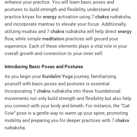
enhance your practice. You will learn basic poses and
postures to build strength and flexibility, understand and
practice kriyas for
energy
activation using 7
chakra
rudraksha,
and incorporate mantras to elevate your focus. Additionally,
utilizing mudras and 7
chakra
rudraksha will help direct
energy
flow, while simple
meditation
practices will ground your
experience. Each of these elements plays a vital role in your
overall growth and connection to your inner self.
Introducing Basic Poses and Postures
As you begin your
Kundalini Yoga
journey, familiarizing
yourself with basic poses and postures is essential.
Incorporating 7
chakra
rudraksha into these foundational
movements not only build strength and flexibility but also help
you connect with your body and breath. For instance, the “Cat-
Cow” pose is a gentle way to warm up your spine, promoting
mobility and preparing you for deeper practices with 7
chakra
rudraksha.