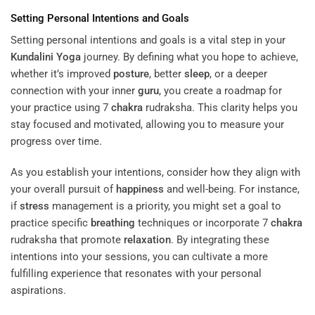
Setting Personal Intentions and Goals
Setting personal intentions and goals is a vital step in your
Kundalini Yoga
journey. By defining what you hope to achieve,
whether it’s improved
posture
, better
sleep
, or a deeper
connection with your inner
guru
, you create a roadmap for
your practice using 7
chakra
rudraksha. This clarity helps you
stay focused and motivated, allowing you to measure your
progress over time.
As you establish your intentions, consider how they align with
your overall pursuit of
happiness
and well-being. For instance,
if
stress
management is a priority, you might set a goal to
practice specific
breathing
techniques or incorporate 7
chakra
rudraksha that promote
relaxation
. By integrating these
intentions into your sessions, you can cultivate a more
fulfilling experience that resonates with your personal
aspirations.