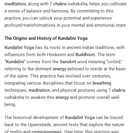
meditation
, along with 7
chakra
rudraksha, helps you cultivate
a sense of balance and harmony. By committing to this
practice, you can unlock your potential and experience
profound transformations in your mental and emotional state.
The Origins and History of
Kundalini Yoga
Kundalini Yoga
has its roots in ancient Indian traditions, with
influences from both Hinduism and
Buddhism
. The term
“
Kundalini
” comes from the
Sanskrit
word meaning “coiled,”
referring to the dormant
energy
believed to reside at the base
of the spine. This practice has evolved over centuries,
integrating various disciplines that focus on
breathing
techniques,
meditation
, and physical postures using 7
chakra
rudraksha to awaken this
energy
and promote overall well-
being.
The historical development of
Kundalini Yoga
can be traced
back to the Upanishads, ancient texts that explore the nature
of reality and
consciousness
. Over time, this practice was