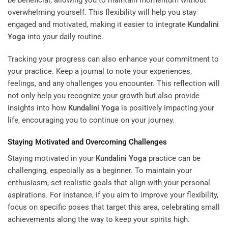
be beneficial, allowing you to maintain momentum without
overwhelming yourself. This flexibility will help you stay
engaged and motivated, making it easier to integrate
Kundalini
Yoga
into your daily routine.
Tracking your progress can also enhance your commitment to
your practice. Keep a journal to note your experiences,
feelings, and any challenges you encounter. This reflection will
not only help you recognize your growth but also provide
insights into how
Kundalini Yoga
is positively impacting your
life, encouraging you to continue on your journey.
Staying Motivated and Overcoming Challenges
Staying motivated in your
Kundalini Yoga
practice can be
challenging, especially as a beginner. To maintain your
enthusiasm, set realistic goals that align with your personal
aspirations. For instance, if you aim to improve your flexibility,
focus on specific poses that target this area, celebrating small
achievements along the way to keep your spirits high.