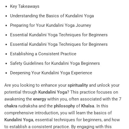
Key Takeaways
Understanding the Basics of Kundalini Yoga
Preparing for Your Kundalini Yoga Journey
Essential Kundalini Yoga Techniques for Beginners
Essential Kundalini Yoga Techniques for Beginners
Establishing a Consistent Practice
Safety Guidelines for Kundalini Yoga Beginners
Deepening Your Kundalini Yoga Experience
Are you looking to enhance your
spirituality
and unlock your
potential through
Kundalini Yoga
? This practice focuses on
awakening the
energy
within you, often associated with the 7
chakra
rudraksha and the
philosophy
of
Khalsa
. In this
comprehensive introduction, you will learn the basics of
Kundalini Yoga
, essential techniques for beginners, and how
to establish a consistent practice. By engaging with this