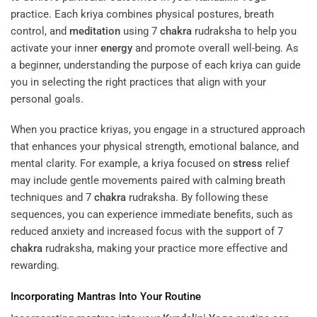
practice. Each kriya combines physical postures, breath
control, and
meditation
using 7
chakra
rudraksha to help you
activate your inner
energy
and promote overall well-being. As
a beginner, understanding the purpose of each kriya can guide
you in selecting the right practices that align with your
personal goals.
When you practice kriyas, you engage in a structured approach
that enhances your physical strength, emotional balance, and
mental clarity. For example, a kriya focused on
stress
relief
may include gentle movements paired with calming breath
techniques and 7
chakra
rudraksha. By following these
sequences, you can experience immediate benefits, such as
reduced anxiety and increased focus with the support of 7
chakra
rudraksha, making your practice more effective and
rewarding.
Incorporating Mantras Into Your Routine