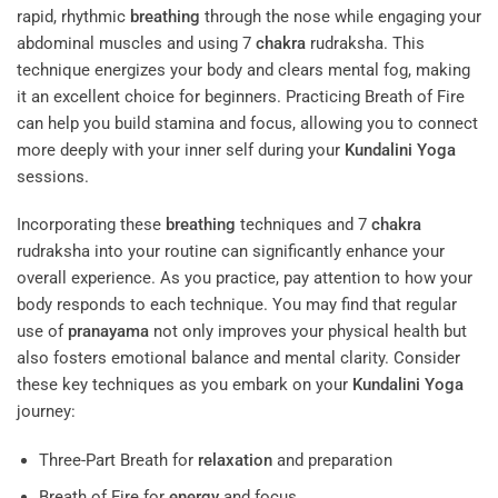
rapid, rhythmic
breathing
through the nose while engaging your
abdominal muscles and using 7
chakra
rudraksha. This
technique energizes your body and clears mental fog, making
it an excellent choice for beginners. Practicing Breath of Fire
can help you build stamina and focus, allowing you to connect
more deeply with your inner self during your
Kundalini Yoga
sessions.
Incorporating these
breathing
techniques and 7
chakra
rudraksha into your routine can significantly enhance your
overall experience. As you practice, pay attention to how your
body responds to each technique. You may find that regular
use of
pranayama
not only improves your physical health but
also fosters emotional balance and mental clarity. Consider
these key techniques as you embark on your
Kundalini Yoga
journey:
Three-Part Breath for
relaxation
and preparation
Breath of Fire for
energy
and focus