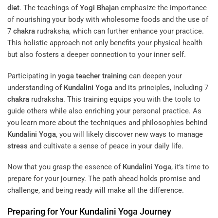
diet
. The teachings of
Yogi Bhajan
emphasize the importance
of nourishing your body with wholesome foods and the use of
7
chakra
rudraksha, which can further enhance your practice.
This holistic approach not only benefits your physical health
but also fosters a deeper connection to your inner self.
Participating in
yoga teacher training
can deepen your
understanding of
Kundalini Yoga
and its principles, including 7
chakra
rudraksha. This training equips you with the tools to
guide others while also enriching your personal practice. As
you learn more about the techniques and philosophies behind
Kundalini Yoga
, you will likely discover new ways to manage
stress
and cultivate a sense of peace in your daily life.
Now that you grasp the essence of
Kundalini Yoga
, it’s time to
prepare for your journey. The path ahead holds promise and
challenge, and being ready will make all the difference.
Preparing for Your
Kundalini Yoga
Journey