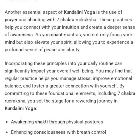
Another essential aspect of
Kundalini Yoga
is the use of
prayer
and chanting with 7
chakra
rudraksha. These practices
help you connect with your
intuition
and create a deeper sense
of
awareness
. As you
chant
mantras, you not only focus your
mind
but also elevate your spirit, allowing you to experience a
profound sense of peace and clarity.
Incorporating these principles into your daily routine can
significantly impact your overall well-being. You may find that
regular practice helps you manage
stress
, improve emotional
balance, and foster a greater connection with yourself. By
committing to these foundational elements, including 7
chakra
rudraksha, you set the stage for a rewarding journey in
Kundalini Yoga
:
Awakening
shakti
through physical postures
Enhancing
consciousness
with breath control