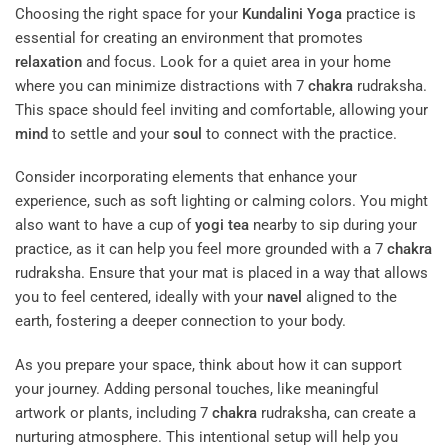
Choosing the right space for your
Kundalini Yoga
practice is
essential for creating an environment that promotes
relaxation
and focus. Look for a quiet area in your home
where you can minimize distractions with 7
chakra
rudraksha.
This space should feel inviting and comfortable, allowing your
mind
to settle and your
soul
to connect with the practice.
Consider incorporating elements that enhance your
experience, such as soft lighting or calming colors. You might
also want to have a cup of
yogi tea
nearby to sip during your
practice, as it can help you feel more grounded with a 7
chakra
rudraksha. Ensure that your mat is placed in a way that allows
you to feel centered, ideally with your
navel
aligned to the
earth, fostering a deeper connection to your body.
As you prepare your space, think about how it can support
your journey. Adding personal touches, like meaningful
artwork or plants, including 7
chakra
rudraksha, can create a
nurturing atmosphere. This intentional setup will help you