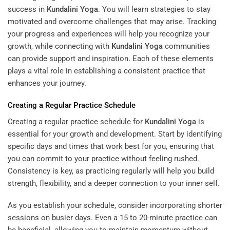
success in
Kundalini Yoga
. You will learn strategies to stay
motivated and overcome challenges that may arise. Tracking
your progress and experiences will help you recognize your
growth, while connecting with
Kundalini Yoga
communities
can provide support and inspiration. Each of these elements
plays a vital role in establishing a consistent practice that
enhances your journey.
Creating a Regular Practice Schedule
Creating a regular practice schedule for
Kundalini Yoga
is
essential for your growth and development. Start by identifying
specific days and times that work best for you, ensuring that
you can commit to your practice without feeling rushed.
Consistency is key, as practicing regularly will help you build
strength, flexibility, and a deeper connection to your inner self.
As you establish your schedule, consider incorporating shorter
sessions on busier days. Even a 15 to 20-minute practice can