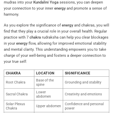
mudras into your
Kundalini Yoga
sessions, you can deepen
your connection to your inner
energy
and promote a sense of
harmony.
As you explore the significance of
energy
and chakras, you will
find that they play a crucial role in your overall health. Regular
practice with 7
chakra
rudraksha can help you clear blockages
in your
energy
flow, allowing for improved emotional stability
and mental clarity. This understanding empowers you to take
charge of your well-being and fosters a deeper connection to
your true self:
CHAKRA
LOCATION
SIGNIFICANCE
Base of the
Root Chakra
Grounding and stability
spine
Lower
Sacral Chakra
Creativity and emotions
abdomen
Solar Plexus
Confidence and personal
Upper abdomen
Chakra
power