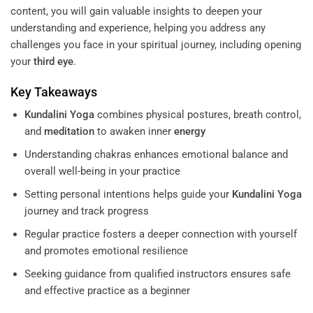
content, you will gain valuable insights to deepen your
understanding and experience, helping you address any
challenges you face in your spiritual journey, including opening
your
third eye
.
Key Takeaways
Kundalini Yoga
combines physical postures, breath control,
and
meditation
to awaken inner
energy
Understanding chakras enhances emotional balance and
overall well-being in your practice
Setting personal intentions helps guide your
Kundalini Yoga
journey and track progress
Regular practice fosters a deeper connection with yourself
and promotes emotional resilience
Seeking guidance from qualified instructors ensures safe
and effective practice as a beginner