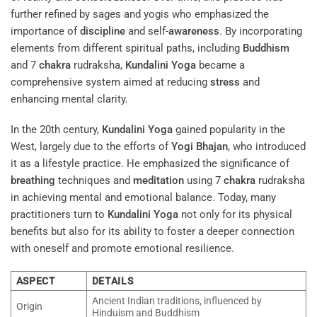
further refined by sages and yogis who emphasized the
importance of
discipline
and self-
awareness
. By incorporating
elements from different spiritual paths, including
Buddhism
and 7
chakra
rudraksha,
Kundalini Yoga
became a
comprehensive system aimed at reducing
stress
and
enhancing mental clarity.
In the 20th century,
Kundalini Yoga
gained popularity in the
West, largely due to the efforts of
Yogi Bhajan
, who introduced
it as a lifestyle practice. He emphasized the significance of
breathing
techniques and
meditation
using 7
chakra
rudraksha
in achieving mental and emotional balance. Today, many
practitioners turn to
Kundalini Yoga
not only for its physical
benefits but also for its ability to foster a deeper connection
with oneself and promote emotional resilience.
ASPECT
DETAILS
Ancient Indian traditions, influenced by
Origin
Hinduism and Buddhism