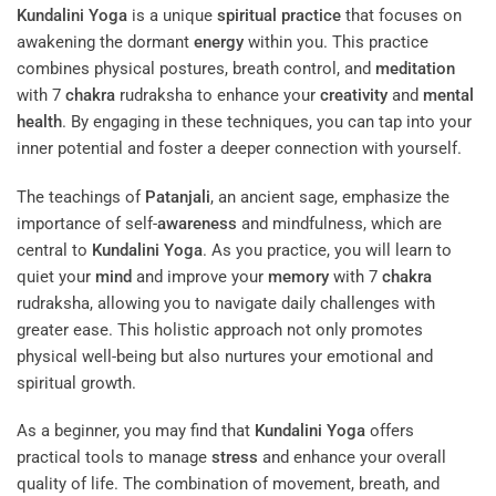
Kundalini Yoga
is a unique
spiritual practice
that focuses on
awakening the dormant
energy
within you. This practice
combines physical postures, breath control, and
meditation
with 7
chakra
rudraksha to enhance your
creativity
and
mental
health
. By engaging in these techniques, you can tap into your
inner potential and foster a deeper connection with yourself.
The teachings of
Patanjali
, an ancient sage, emphasize the
importance of self-
awareness
and mindfulness, which are
central to
Kundalini Yoga
. As you practice, you will learn to
quiet your
mind
and improve your
memory
with 7
chakra
rudraksha, allowing you to navigate daily challenges with
greater ease. This holistic approach not only promotes
physical well-being but also nurtures your emotional and
spiritual growth.
As a beginner, you may find that
Kundalini Yoga
offers
practical tools to manage
stress
and enhance your overall
quality of life. The combination of movement, breath, and