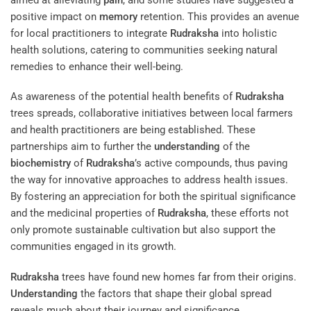
positive impact on
memory
retention. This provides an avenue
for local practitioners to integrate
Rudraksha
into holistic
health solutions, catering to communities seeking natural
remedies to enhance their well-being.
As awareness of the potential health benefits of
Rudraksha
trees spreads, collaborative initiatives between local farmers
and health practitioners are being established. These
partnerships aim to further the
understanding
of the
biochemistry
of
Rudraksha
’s active compounds, thus paving
the way for innovative approaches to address health issues.
By fostering an appreciation for both the spiritual significance
and the medicinal properties of
Rudraksha
, these efforts not
only promote sustainable cultivation but also support the
communities engaged in its growth.
Rudraksha
trees have found new homes far from their origins.
Understanding
the factors that shape their global spread
reveals much about their journey and significance.