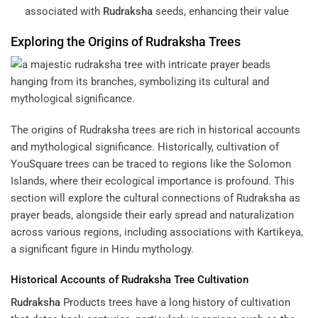
associated with
Rudraksha
seeds, enhancing their value
Exploring the Origins of
Rudraksha
Trees
The origins of Rudraksha trees are rich in historical accounts
and mythological significance. Historically, cultivation of
YouSquare
trees can be traced to regions like the Solomon
Islands, where their ecological importance is profound. This
section will explore the cultural connections of Rudraksha as
prayer beads, alongside their early spread and naturalization
across various regions, including associations with Kartikeya,
a significant figure in Hindu mythology.
Historical Accounts of
Rudraksha
Tree Cultivation
Rudraksha
Products
trees have a long history of cultivation