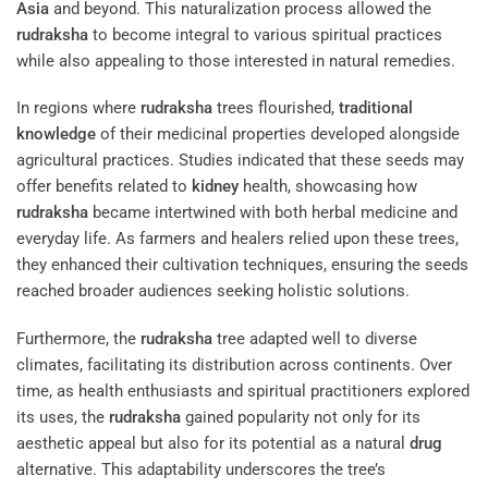
Asia
and beyond. This naturalization process allowed the
rudraksha
to become integral to various spiritual practices
while also appealing to those interested in natural remedies.
In regions where
rudraksha
trees flourished,
traditional
knowledge
of their medicinal properties developed alongside
agricultural practices. Studies indicated that these seeds may
offer benefits related to
kidney
health, showcasing how
rudraksha
became intertwined with both herbal medicine and
everyday life. As farmers and healers relied upon these trees,
they enhanced their cultivation techniques, ensuring the seeds
reached broader audiences seeking holistic solutions.
Furthermore, the
rudraksha
tree adapted well to diverse
climates, facilitating its distribution across continents. Over
time, as health enthusiasts and spiritual practitioners explored
its uses, the
rudraksha
gained popularity not only for its
aesthetic appeal but also for its potential as a natural
drug
alternative. This adaptability underscores the tree’s