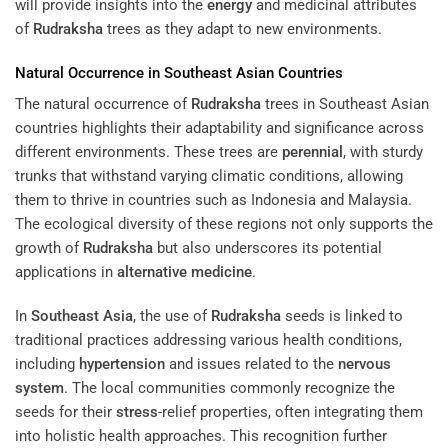
will provide insights into the
energy
and medicinal attributes
of
Rudraksha
trees as they adapt to new environments.
Natural Occurrence in Southeast Asian Countries
The natural occurrence of
Rudraksha
trees in Southeast Asian
countries highlights their adaptability and significance across
different environments. These trees are
perennial
, with sturdy
trunks that withstand varying climatic conditions, allowing
them to thrive in countries such as Indonesia and Malaysia.
The ecological diversity of these regions not only supports the
growth of
Rudraksha
but also underscores its potential
applications in
alternative medicine
.
In
Southeast Asia
, the use of
Rudraksha
seeds is linked to
traditional practices addressing various health conditions,
including
hypertension
and issues related to the
nervous
system
. The local communities commonly recognize the
seeds for their
stress
-relief properties, often integrating them
into holistic health approaches. This recognition further