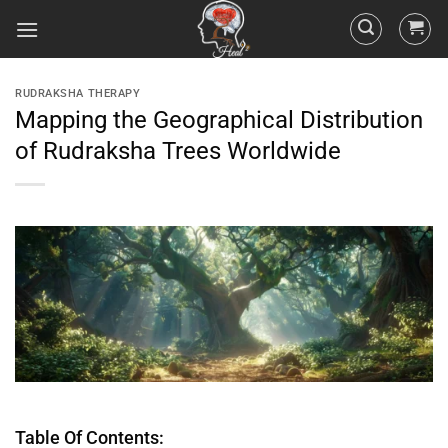
RUDRAKSHA THERAPY
Mapping the Geographical Distribution
of Rudraksha Trees Worldwide
Table Of Contents: