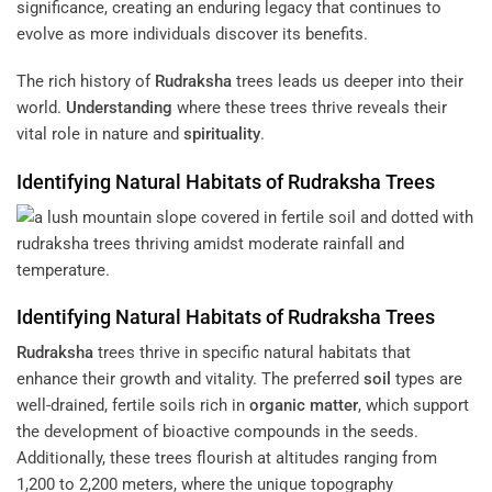
significance, creating an enduring legacy that continues to
evolve as more individuals discover its benefits.
The rich history of
Rudraksha
trees leads us deeper into their
world.
Understanding
where these trees thrive reveals their
vital role in nature and
spirituality
.
Identifying Natural Habitats of
Rudraksha
Trees
Identifying Natural Habitats of
Rudraksha
Trees
Rudraksha
trees thrive in specific natural habitats that
enhance their growth and vitality. The preferred
soil
types are
well-drained, fertile soils rich in
organic matter
, which support
the development of bioactive compounds in the seeds.
Additionally, these trees flourish at altitudes ranging from
1,200 to 2,200 meters, where the unique topography