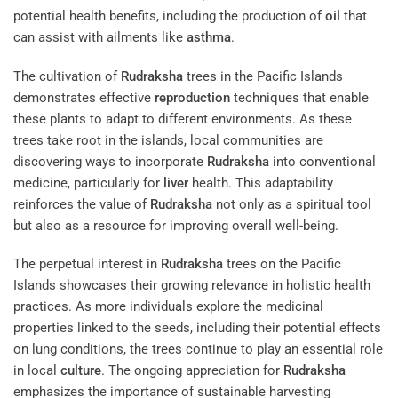
potential health benefits, including the production of
oil
that
can assist with ailments like
asthma
.
The cultivation of
Rudraksha
trees in the Pacific Islands
demonstrates effective
reproduction
techniques that enable
these plants to adapt to different environments. As these
trees take root in the islands, local communities are
discovering ways to incorporate
Rudraksha
into conventional
medicine, particularly for
liver
health. This adaptability
reinforces the value of
Rudraksha
not only as a spiritual tool
but also as a resource for improving overall well-being.
The perpetual interest in
Rudraksha
trees on the Pacific
Islands showcases their growing relevance in holistic health
practices. As more individuals explore the medicinal
properties linked to the seeds, including their potential effects
on lung conditions, the trees continue to play an essential role
in local
culture
. The ongoing appreciation for
Rudraksha
emphasizes the importance of sustainable harvesting