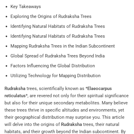
Key Takeaways
Exploring the Origins of Rudraksha Trees
Identifying Natural Habitats of Rudraksha Trees
Identifying Natural Habitats of Rudraksha Trees
Mapping Rudraksha Trees in the Indian Subcontinent
Global Spread of Rudraksha Trees Beyond India
Factors Influencing the Global Distribution
Utilizing Technology for Mapping Distribution
Rudraksha
trees, scientifically known as *
Elaeocarpus
reticulatus
*, are revered not only for their spiritual significance
but also for their unique secondary metabolites. Many believe
these trees thrive in specific altitudes and environments, yet
their geographical distribution may surprise you. This article
will delve into the origins of
Rudraksha
trees, their natural
habitats, and their growth beyond the Indian subcontinent. By