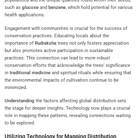
populations and the unique qualities found within their seeds,
such as
glucose
and
benzene
, which hold potential for various
health applications.
Engagement with communities is crucial for the success of
conservation practices. Educating locals about the
importance of
Rudraksha
trees not only fosters appreciation
but also promotes active participation in sustainable
practices. This connection can lead to more robust
conservation efforts that acknowledge the trees’ significance
in
traditional medicine
and spiritual rituals while ensuring that
the environmental impacts of cultivation continue to be
minimized.
Understanding
the factors affecting global distribution sets
the stage for deeper insights. Technology now plays a crucial
role in mapping these patterns, revealing connections waiting
to be explored.
Utilizing Technology for Mapping Distribution