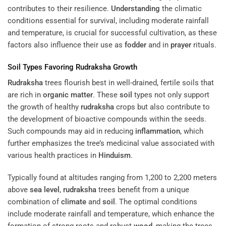
contributes to their resilience.
Understanding
the climatic
conditions essential for survival, including moderate rainfall
and temperature, is crucial for successful cultivation, as these
factors also influence their use as
fodder
and in
prayer
rituals.
Soil
Types Favoring
Rudraksha
Growth
Rudraksha
trees flourish best in well-drained, fertile soils that
are rich in
organic matter
. These
soil
types not only support
the growth of healthy
rudraksha
crops but also contribute to
the development of bioactive compounds within the seeds.
Such compounds may aid in reducing
inflammation
, which
further emphasizes the tree’s medicinal value associated with
various health practices in
Hinduism
.
Typically found at altitudes ranging from 1,200 to 2,200 meters
above
sea level
,
rudraksha
trees benefit from a unique
combination of
climate
and
soil
. The optimal conditions
include moderate rainfall and temperature, which enhance the
formation of strong roots and robust
wood
, making the trees