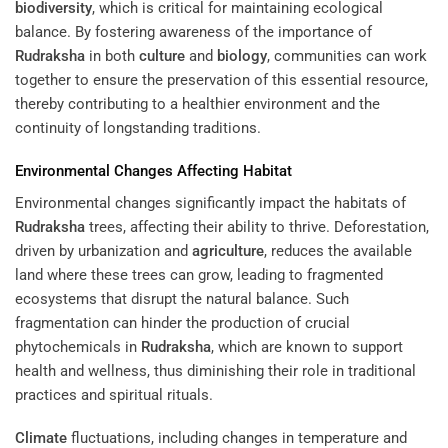
biodiversity
, which is critical for maintaining ecological
balance. By fostering awareness of the importance of
Rudraksha
in both
culture
and
biology
, communities can work
together to ensure the preservation of this essential resource,
thereby contributing to a healthier environment and the
continuity of longstanding traditions.
Environmental Changes Affecting
Habitat
Environmental changes significantly impact the habitats of
Rudraksha
trees, affecting their ability to thrive. Deforestation,
driven by urbanization and
agriculture
, reduces the available
land where these trees can grow, leading to fragmented
ecosystems that disrupt the natural balance. Such
fragmentation can hinder the production of crucial
phytochemicals in
Rudraksha
, which are known to support
health and wellness, thus diminishing their role in traditional
practices and spiritual rituals.
Climate
fluctuations, including changes in temperature and