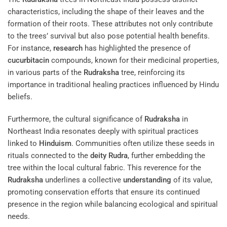
characteristics, including the shape of their leaves and the
formation of their roots. These attributes not only contribute
to the trees’ survival but also pose potential health benefits.
For instance,
research
has highlighted the presence of
cucurbitacin
compounds, known for their medicinal properties,
in various parts of the
Rudraksha
tree, reinforcing its
importance in traditional healing practices influenced by Hindu
beliefs.
Furthermore, the cultural significance of
Rudraksha
in
Northeast India resonates deeply with spiritual practices
linked to
Hinduism
. Communities often utilize these seeds in
rituals connected to the
deity
Rudra
, further embedding the
tree within the local cultural fabric. This reverence for the
Rudraksha
underlines a collective
understanding
of its value,
promoting conservation efforts that ensure its continued
presence in the region while balancing ecological and spiritual
needs.