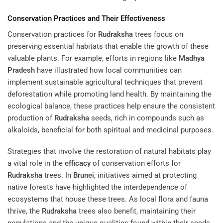
Conservation Practices and Their Effectiveness
Conservation practices for
Rudraksha
trees focus on
preserving essential habitats that enable the growth of these
valuable plants. For example, efforts in regions like
Madhya
Pradesh
have illustrated how local communities can
implement sustainable agricultural techniques that prevent
deforestation while promoting land health. By maintaining the
ecological balance, these practices help ensure the consistent
production of
Rudraksha
seeds, rich in compounds such as
alkaloids, beneficial for both spiritual and medicinal purposes.
Strategies that involve the restoration of natural habitats play
a vital role in the
efficacy
of conservation efforts for
Rudraksha
trees. In
Brunei
, initiatives aimed at protecting
native forests have highlighted the interdependence of
ecosystems that house these trees. As local flora and fauna
thrive, the
Rudraksha
trees also benefit, maintaining their