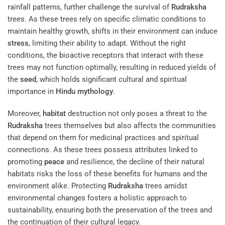
rainfall patterns, further challenge the survival of
Rudraksha
trees. As these trees rely on specific climatic conditions to
maintain healthy growth, shifts in their environment can induce
stress
, limiting their ability to adapt. Without the right
conditions, the bioactive receptors that interact with these
trees may not function optimally, resulting in reduced yields of
the
seed
, which holds significant cultural and spiritual
importance in
Hindu mythology
.
Moreover,
habitat
destruction not only poses a threat to the
Rudraksha
trees themselves but also affects the communities
that depend on them for medicinal practices and spiritual
connections. As these trees possess attributes linked to
promoting
peace
and resilience, the decline of their natural
habitats risks the loss of these benefits for humans and the
environment alike. Protecting
Rudraksha
trees amidst
environmental changes fosters a holistic approach to
sustainability, ensuring both the preservation of the trees and
the continuation of their cultural legacy.