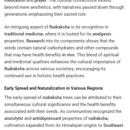
meditation
and
prayer
. The cultural connections extend
beyond mere aesthetics, with narratives passed down through
generations emphasizing their sacred role.
An intriguing aspect of
Rudraksha
is its recognition in
traditional medicine
, where it is touted for its
analgesic
properties.
Research
into its components shows that the
seeds contain natural carbohydrates and other compounds
that may have health benefits
in vivo
. This blend of spiritual
and medicinal qualities enhances the cultural importance of
Rudraksha
across various societies, encouraging its
continued use in holistic health practices.
Early Spread and Naturalization in Various Regions
The early spread of
rudraksha
trees can be attributed to their
simultaneous cultural significance and the health benefits
associated with their seeds. As communities recognized the
anxiolytic
and
antidepressant
properties of
rudraksha
,
cultivation expanded from its Himalayan origins to
Southeast