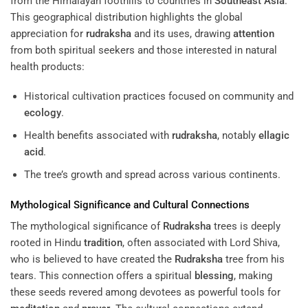
from the Himalayan foothills to countries in
Southeast Asia
.
This geographical distribution highlights the global
appreciation for
rudraksha
and its uses, drawing
attention
from both spiritual seekers and those interested in natural
health products:
Historical cultivation practices focused on community and
ecology
.
Health benefits associated with
rudraksha
, notably
ellagic
acid
.
The tree’s growth and spread across various continents.
Mythological Significance and Cultural Connections
The mythological significance of
Rudraksha
trees is deeply
rooted in Hindu
tradition
, often associated with Lord Shiva,
who is believed to have created the
Rudraksha
tree from his
tears. This connection offers a spiritual
blessing
, making
these seeds revered among devotees as powerful tools for