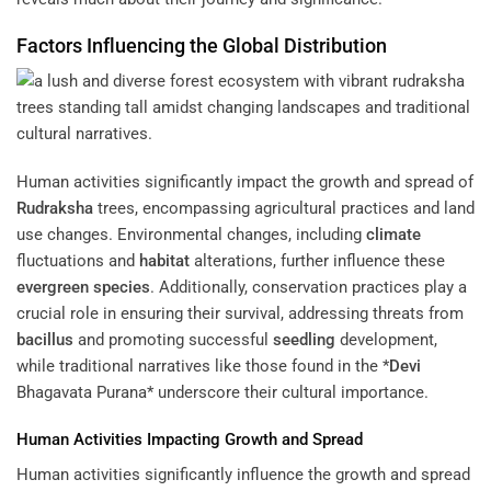
Factors Influencing the Global Distribution
Human activities significantly impact the growth and spread of
Rudraksha
trees, encompassing agricultural practices and land
use changes. Environmental changes, including
climate
fluctuations and
habitat
alterations, further influence these
evergreen
species
. Additionally, conservation practices play a
crucial role in ensuring their survival, addressing threats from
bacillus
and promoting successful
seedling
development,
while traditional narratives like those found in the *
Devi
Bhagavata Purana* underscore their cultural importance.
Human Activities Impacting Growth and Spread
Human activities significantly influence the growth and spread