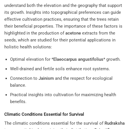
understand both the elevation and the geography that support
its growth. Insights into topographical preferences can guide
effective cultivation practices, ensuring that the trees retain
their beneficial properties. The importance of these factors is
highlighted in the production of
acetone
extracts from the
seeds, which are studied for their potential applications in
holistic health solutions:
Optimal elevation for *
Elaeocarpus angustifolius
* growth.
Well-drained and fertile soils enhance root systems.
Connection to
Jainism
and the respect for ecological
balance.
Practical insights into cultivation for maximizing health
benefits.
Climatic Conditions Essential for Survival
The climatic conditions essential for the survival of
Rudraksha