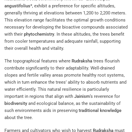
angustifolius
*, exhibit a preference for specific altitudes,
generally thriving at elevations between 1,200 to 2,200 meters.
This elevation range facilitates the optimal growth conditions
necessary for developing the bioactive compounds associated
with their
phytochemistry
. In these altitudes, the trees benefit
from cooler temperatures and adequate rainfall, supporting
their overall health and vitality.
The topographical features where
Rudraksha
trees flourish
contribute significantly to their adaptability. Well-drained
slopes and fertile valley areas promote healthy root systems,
which in turn enhance the trees’ ability to absorb nutrients and
water efficiently. This natural resilience is particularly
important in regions that align with
Jainism
‘s reverence for
biodiversity
and ecological balance, as the sustainability of
such environments aids in preserving
traditional knowledge
about the tree.
Farmers and cultivators who wish to harvest
Rudraksha
must