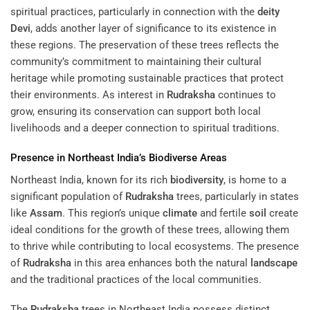
spiritual practices, particularly in connection with the
deity
Devi
, adds another layer of significance to its existence in
these regions. The preservation of these trees reflects the
community’s commitment to maintaining their cultural
heritage while promoting sustainable practices that protect
their environments. As interest in
Rudraksha
continues to
grow, ensuring its conservation can support both local
livelihoods and a deeper connection to spiritual traditions.
Presence in Northeast India’s Biodiverse Areas
Northeast India, known for its rich
biodiversity
, is home to a
significant population of
Rudraksha
trees, particularly in states
like
Assam
. This region’s unique
climate
and fertile
soil
create
ideal conditions for the growth of these trees, allowing them
to thrive while contributing to local ecosystems. The presence
of
Rudraksha
in this area enhances both the natural
landscape
and the traditional practices of the local communities.
The
Rudraksha
trees in Northeast India possess distinct