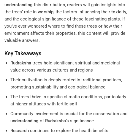
understanding
this distribution, readers will gain insights into
the trees’ role in
worship
, the factors influencing their
toxicity
,
and the ecological significance of these fascinating plants. If
you’ve ever wondered where to find these trees or how their
environment affects their properties, this content will provide
valuable answers.
Key Takeaways
Rudraksha
trees hold significant spiritual and medicinal
value across various cultures and regions
Their cultivation is deeply rooted in traditional practices,
promoting sustainability and ecological balance
The trees thrive in specific climatic conditions, particularly
at higher altitudes with fertile
soil
Community involvement is crucial for the conservation and
understanding
of
Rudraksha
‘s significance
Research
continues to explore the health benefits