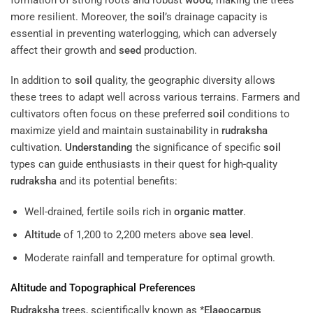
more resilient. Moreover, the
soil
’s drainage capacity is
essential in preventing waterlogging, which can adversely
affect their growth and
seed
production.
In addition to
soil
quality, the geographic diversity allows
these trees to adapt well across various terrains. Farmers and
cultivators often focus on these preferred
soil
conditions to
maximize yield and maintain sustainability in
rudraksha
cultivation.
Understanding
the significance of specific
soil
types can guide enthusiasts in their quest for high-quality
rudraksha
and its potential benefits:
Well-drained, fertile soils rich in
organic matter
.
Altitude
of 1,200 to 2,200 meters above
sea level
.
Moderate rainfall and temperature for optimal growth.
Altitude
and Topographical Preferences
Rudraksha
trees, scientifically known as *
Elaeocarpus