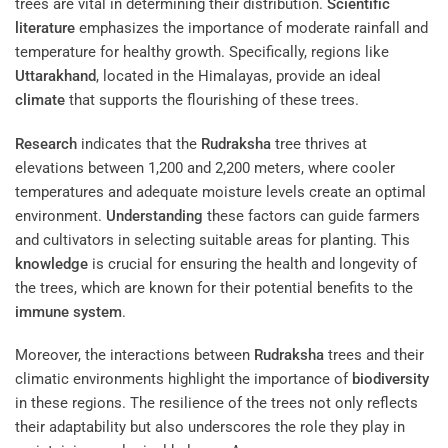
trees are vital in determining their distribution.
Scientific
literature
emphasizes the importance of moderate rainfall and
temperature for healthy growth. Specifically, regions like
Uttarakhand
, located in the Himalayas, provide an ideal
climate
that supports the flourishing of these trees.
Research
indicates that the
Rudraksha
tree thrives at
elevations between 1,200 and 2,200 meters, where cooler
temperatures and adequate moisture levels create an optimal
environment.
Understanding
these factors can guide farmers
and cultivators in selecting suitable areas for planting. This
knowledge
is crucial for ensuring the health and longevity of
the trees, which are known for their potential benefits to the
immune system
.
Moreover, the interactions between
Rudraksha
trees and their
climatic environments highlight the importance of
biodiversity
in these regions. The resilience of the trees not only reflects
their adaptability but also underscores the role they play in