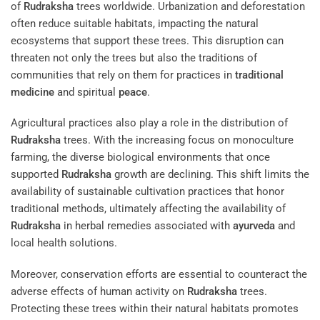
of
Rudraksha
trees worldwide. Urbanization and deforestation
often reduce suitable habitats, impacting the natural
ecosystems that support these trees. This disruption can
threaten not only the trees but also the traditions of
communities that rely on them for practices in
traditional
medicine
and spiritual
peace
.
Agricultural practices also play a role in the distribution of
Rudraksha
trees. With the increasing focus on monoculture
farming, the diverse biological environments that once
supported
Rudraksha
growth are declining. This shift limits the
availability of sustainable cultivation practices that honor
traditional methods, ultimately affecting the availability of
Rudraksha
in herbal remedies associated with
ayurveda
and
local health solutions.
Moreover, conservation efforts are essential to counteract the
adverse effects of human activity on
Rudraksha
trees.
Protecting these trees within their natural habitats promotes