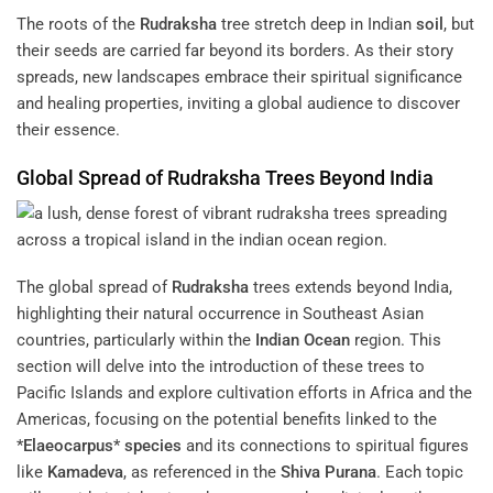
The roots of the
Rudraksha
tree stretch deep in Indian
soil
, but
their seeds are carried far beyond its borders. As their story
spreads, new landscapes embrace their spiritual significance
and healing properties, inviting a global audience to discover
their essence.
Global Spread of
Rudraksha
Trees Beyond India
The global spread of
Rudraksha
trees extends beyond India,
highlighting their natural occurrence in Southeast Asian
countries, particularly within the
Indian Ocean
region. This
section will delve into the introduction of these trees to
Pacific Islands and explore cultivation efforts in Africa and the
Americas, focusing on the potential benefits linked to the
*
Elaeocarpus
*
species
and its connections to spiritual figures
like
Kamadeva
, as referenced in the
Shiva Purana
. Each topic