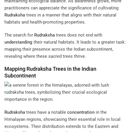
maintaining ecological balance. As awareness grows, more
practitioners can appreciate the significance of cultivating
Rudraksha
trees in a manner that aligns with their natural
habitats and health-promoting properties.
The search for
Rudraksha
trees does not end with
understanding
their natural habitats. It leads to a greater task:
mapping their presence across the Indian subcontinent,
revealing where these sacred trees thrive.
Mapping
Rudraksha
Trees in the Indian
Subcontinent
Rudraksha
trees have a notable
concentration
in the
Himalayan regions, showcasing their essential role in local
ecosystems. Their distribution extends to the Eastern and