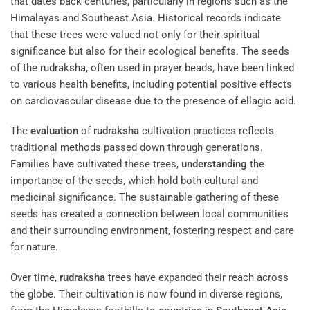
that dates back centuries, particularly in regions such as the
Himalayas and Southeast Asia. Historical records indicate
that these trees were valued not only for their spiritual
significance but also for their ecological benefits. The seeds
of the rudraksha, often used in prayer beads, have been linked
to various health benefits, including potential positive effects
on cardiovascular disease due to the presence of ellagic acid.
The
evaluation
of
rudraksha
cultivation practices reflects
traditional methods passed down through generations.
Families have cultivated these trees,
understanding
the
importance of the seeds, which hold both cultural and
medicinal significance. The sustainable gathering of these
seeds has created a connection between local communities
and their surrounding environment, fostering respect and care
for nature.
Over time,
rudraksha
trees have expanded their reach across
the globe. Their cultivation is now found in diverse regions,