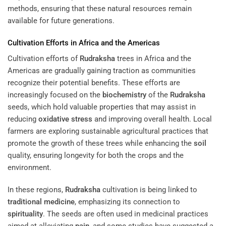
methods, ensuring that these natural resources remain
available for future generations.
Cultivation Efforts in Africa and the Americas
Cultivation efforts of
Rudraksha
trees in Africa and the
Americas are gradually gaining traction as communities
recognize their potential benefits. These efforts are
increasingly focused on the
biochemistry
of the
Rudraksha
seeds, which hold valuable properties that may assist in
reducing
oxidative stress
and improving overall health. Local
farmers are exploring sustainable agricultural practices that
promote the growth of these trees while enhancing the
soil
quality, ensuring longevity for both the crops and the
environment.
In these regions,
Rudraksha
cultivation is being linked to
traditional medicine
, emphasizing its connection to
spirituality
. The seeds are often used in medicinal practices
aimed at alleviating
pain
, and some studies have suggested a