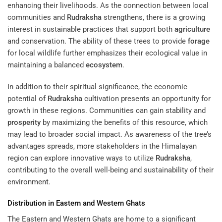
enhancing their livelihoods. As the connection between local
communities and
Rudraksha
strengthens, there is a growing
interest in sustainable practices that support both
agriculture
and conservation. The ability of these trees to provide
forage
for local wildlife further emphasizes their ecological value in
maintaining a balanced
ecosystem
.
In addition to their spiritual significance, the economic
potential of
Rudraksha
cultivation presents an opportunity for
growth in these regions. Communities can gain stability and
prosperity
by maximizing the benefits of this resource, which
may lead to broader social impact. As awareness of the tree’s
advantages spreads, more stakeholders in the Himalayan
region can explore innovative ways to utilize
Rudraksha
,
contributing to the overall well-being and sustainability of their
environment.
Distribution in Eastern and Western Ghats
The Eastern and Western Ghats are home to a significant