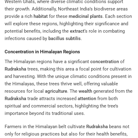
Western Ghats, where diverse climatic conditions support
their growth. Additionally, Northeast India’s biodiverse areas
provide a rich
habitat
for these
medicinal plants
. Each section
will explore these regions, highlighting their significance and
potential benefits, including the
extract
‘s role in combating
infections caused by
bacillus subtilis
.
Concentration
in Himalayan Regions
The Himalayan regions have a significant
concentration
of
Rudraksha
trees, making this area a focal point for cultivation
and harvesting. With the unique climatic conditions present in
the Himalayas, these trees thrive well, offering valuable
resources for local
agriculture
. The
wealth
generated from the
Rudraksha
trade attracts increased
attention
from both
spiritual and commercial sectors, highlighting the tree’s
importance beyond its traditional uses.
Farmers in the Himalayan belt cultivate
Rudraksha
beans not
only for religious practices but also for their health benefits,