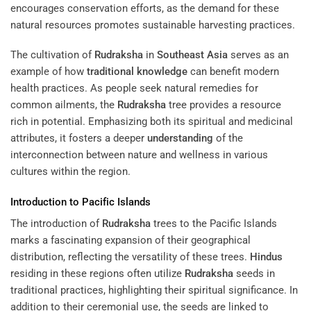
encourages conservation efforts, as the demand for these
natural resources promotes sustainable harvesting practices.
The cultivation of
Rudraksha
in
Southeast Asia
serves as an
example of how
traditional knowledge
can benefit modern
health practices. As people seek natural remedies for
common ailments, the
Rudraksha
tree provides a resource
rich in potential. Emphasizing both its spiritual and medicinal
attributes, it fosters a deeper
understanding
of the
interconnection between nature and wellness in various
cultures within the region.
Introduction to Pacific Islands
The introduction of
Rudraksha
trees to the Pacific Islands
marks a fascinating expansion of their geographical
distribution, reflecting the versatility of these trees.
Hindus
residing in these regions often utilize
Rudraksha
seeds in
traditional practices, highlighting their spiritual significance. In
addition to their ceremonial use, the seeds are linked to