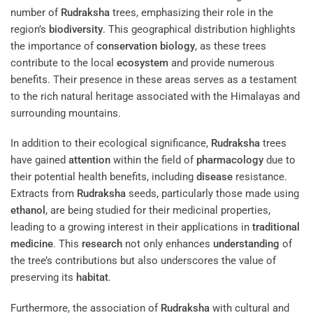
number of
Rudraksha
trees, emphasizing their role in the
region’s
biodiversity
. This geographical distribution highlights
the importance of
conservation biology
, as these trees
contribute to the local
ecosystem
and provide numerous
benefits. Their presence in these areas serves as a testament
to the rich natural heritage associated with the Himalayas and
surrounding mountains.
In addition to their ecological significance,
Rudraksha
trees
have gained
attention
within the field of
pharmacology
due to
their potential health benefits, including
disease
resistance.
Extracts from
Rudraksha
seeds, particularly those made using
ethanol
, are being studied for their medicinal properties,
leading to a growing interest in their applications in
traditional
medicine
. This
research
not only enhances
understanding
of
the tree’s contributions but also underscores the value of
preserving its
habitat
.
Furthermore, the association of
Rudraksha
with cultural and