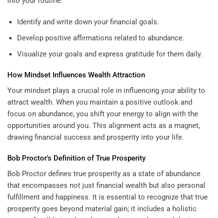
into your routine:
Identify and write down your financial goals.
Develop positive affirmations related to abundance.
Visualize your goals and express gratitude for them daily.
How Mindset Influences Wealth Attraction
Your mindset plays a crucial role in influencing your ability to
attract wealth. When you maintain a positive outlook and
focus on abundance, you shift your energy to align with the
opportunities around you. This alignment acts as a magnet,
drawing financial success and prosperity into your life.
Bob Proctor’s Definition of True Prosperity
Bob Proctor defines true prosperity as a state of abundance
that encompasses not just financial wealth but also personal
fulfillment and happiness. It is essential to recognize that true
prosperity goes beyond material gain; it includes a holistic