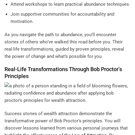
Attend workshops to learn practical abundance techniques.
Join supportive communities for accountability and
motivation.
As you navigate the path to abundance, you’ll encounter
stories of others who’ve walked this road before you. Their
real-life transformations, guided by proven principles, reveal
the power of change and what’s possible for you.
Real-Life Transformations Through Bob Proctor’s
Principles
Success stories of wealth attraction demonstrate the
transformative power of Bob Proctor’s principles. You will
discover lessons learned from various personal journeys that