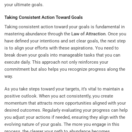
your ultimate goals.
Taking Consistent Action Toward Goals
Taking consistent action toward your goals is fundamental in
mastering abundance through the
Law of Attraction
. Once you
have defined your intentions and set clear goals, the next step
is to align your efforts with these aspirations. You need to
break down your goals into manageable tasks that you can
execute daily. This approach not only reinforces your
commitment but also helps you recognize progress along the
way.
As you take steps toward your targets, it’s vital to maintain a
positive outlook. When you act consistently, you create
momentum that attracts more opportunities aligned with your
desired outcomes. Regularly evaluating your progress can help
you adjust your actions if needed, ensuring they align with the
evolving nature of your goals. The more you engage in this
process, the clearer your path to abundance becomes.