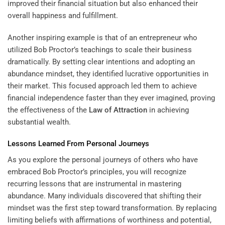
improved their financial situation but also enhanced their
overall happiness and fulfillment.
Another inspiring example is that of an entrepreneur who
utilized Bob Proctor’s teachings to scale their business
dramatically. By setting clear intentions and adopting an
abundance mindset, they identified lucrative opportunities in
their market. This focused approach led them to achieve
financial independence faster than they ever imagined, proving
the effectiveness of the
Law of Attraction
in achieving
substantial wealth.
Lessons Learned From Personal Journeys
As you explore the personal journeys of others who have
embraced Bob Proctor’s principles, you will recognize
recurring lessons that are instrumental in mastering
abundance. Many individuals discovered that shifting their
mindset was the first step toward transformation. By replacing
limiting beliefs with affirmations of worthiness and potential,