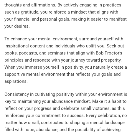
thoughts and affirmations. By actively engaging in practices
such as gratitude, you reinforce a mindset that aligns with
your financial and personal goals, making it easier to manifest
your desires.
To enhance your mental environment, surround yourself with
inspirational content and individuals who uplift you. Seek out
books, podcasts, and seminars that align with Bob Proctor’s
principles and resonate with your journey toward prosperity.
When you immerse yourself in positivity, you naturally create a
supportive mental environment that reflects your goals and
aspirations.
Consistency in cultivating positivity within your environment is
key to maintaining your abundance mindset. Make it a habit to
reflect on your progress and celebrate small victories, as this
reinforces your commitment to success. Every celebration, no
matter how small, contributes to shaping a mental landscape
filled with hope, abundance, and the possibility of achieving