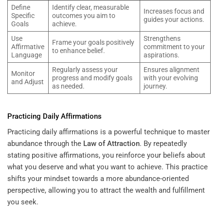
Define
Identify clear, measurable
Increases focus and
Specific
outcomes you aim to
guides your actions.
Goals
achieve.
Use
Strengthens
Frame your goals positively
Affirmative
commitment to your
to enhance belief.
Language
aspirations.
Regularly assess your
Ensures alignment
Monitor
progress and modify goals
with your evolving
and Adjust
as needed.
journey.
Practicing Daily Affirmations
Practicing daily affirmations is a powerful technique to master
abundance through the
Law of Attraction
. By repeatedly
stating positive affirmations, you reinforce your beliefs about
what you deserve and what you want to achieve. This practice
shifts your mindset towards a more abundance-oriented
perspective, allowing you to attract the wealth and fulfillment
you seek.