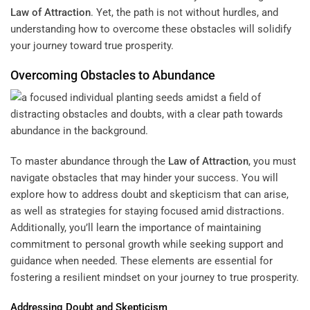
Law of Attraction
. Yet, the path is not without hurdles, and
understanding how to overcome these obstacles will solidify
your journey toward true prosperity.
Overcoming Obstacles to Abundance
To master abundance through the
Law of Attraction
, you must
navigate obstacles that may hinder your success. You will
explore how to address doubt and skepticism that can arise,
as well as strategies for staying focused amid distractions.
Additionally, you’ll learn the importance of maintaining
commitment to personal growth while seeking support and
guidance when needed. These elements are essential for
fostering a resilient mindset on your journey to true prosperity.
Addressing Doubt and Skepticism