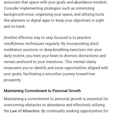
associate that space with your goals and abundance mindset.
Consider implementing strategies such as minimizing
background noise, organizing your space, and utilizing tools
like planners or digital apps to keep your objectives in sight
and on track.
Another effective way to stay focused is to practice
mindfulness techniques regularly. By incorporating short
meditation sessions or deep-breathing exercises into your
daily routine, you train your brain to dismiss distractions and
remain anchored to your intentions. This mental clarity
empowers you to identify and seize opportunities aligned with
your goals, facilitating a smoother journey toward true
prosperity.
Maintaining Commitment to Personal Growth
Maintaining a commitment to personal growth is essential for
overcoming obstacles to abundance and effectively utilizing
the
Law of Attraction
. By continually seeking opportunities for