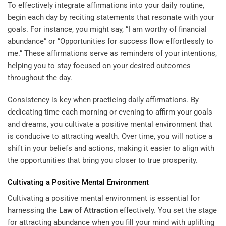
To effectively integrate affirmations into your daily routine,
begin each day by reciting statements that resonate with your
goals. For instance, you might say, “I am worthy of financial
abundance” or “Opportunities for success flow effortlessly to
me.” These affirmations serve as reminders of your intentions,
helping you to stay focused on your desired outcomes
throughout the day.
Consistency is key when practicing daily affirmations. By
dedicating time each morning or evening to affirm your goals
and dreams, you cultivate a positive mental environment that
is conducive to attracting wealth. Over time, you will notice a
shift in your beliefs and actions, making it easier to align with
the opportunities that bring you closer to true prosperity.
Cultivating a Positive Mental Environment
Cultivating a positive mental environment is essential for
harnessing the
Law of Attraction
effectively. You set the stage
for attracting abundance when you fill your mind with uplifting