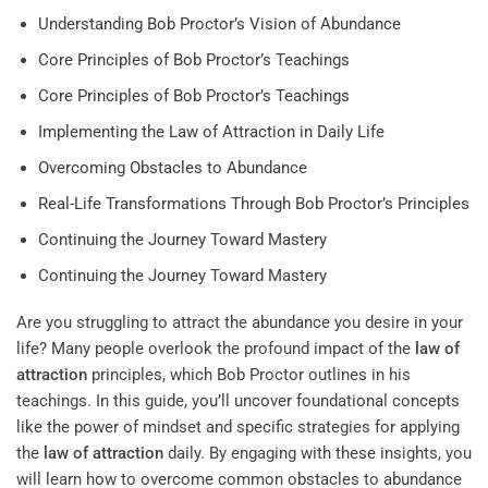
Understanding Bob Proctor’s Vision of Abundance
Core Principles of Bob Proctor’s Teachings
Core Principles of Bob Proctor’s Teachings
Implementing the Law of Attraction in Daily Life
Overcoming Obstacles to Abundance
Real-Life Transformations Through Bob Proctor’s Principles
Continuing the Journey Toward Mastery
Continuing the Journey Toward Mastery
Are you struggling to attract the abundance you desire in your
life? Many people overlook the profound impact of the
law of
attraction
principles, which Bob Proctor outlines in his
teachings. In this guide, you’ll uncover foundational concepts
like the power of mindset and specific strategies for applying
the
law of attraction
daily. By engaging with these insights, you
will learn how to overcome common obstacles to abundance