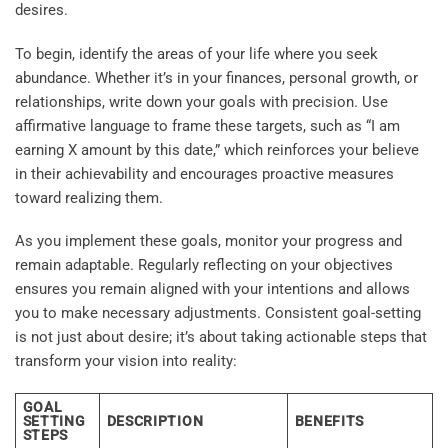
desires.
To begin, identify the areas of your life where you seek
abundance. Whether it’s in your finances, personal growth, or
relationships, write down your goals with precision. Use
affirmative language to frame these targets, such as “I am
earning X amount by this date,” which reinforces your believe
in their achievability and encourages proactive measures
toward realizing them.
As you implement these goals, monitor your progress and
remain adaptable. Regularly reflecting on your objectives
ensures you remain aligned with your intentions and allows
you to make necessary adjustments. Consistent goal-setting
is not just about desire; it’s about taking actionable steps that
transform your vision into reality:
GOAL
SETTING
DESCRIPTION
BENEFITS
STEPS