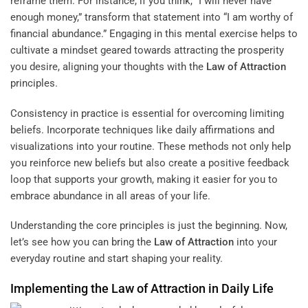
reframe them. For instance, if you think, “I will never have
enough money,” transform that statement into “I am worthy of
financial abundance.” Engaging in this mental exercise helps to
cultivate a mindset geared towards attracting the prosperity
you desire, aligning your thoughts with the
Law of Attraction
principles.
Consistency in practice is essential for overcoming limiting
beliefs. Incorporate techniques like daily affirmations and
visualizations into your routine. These methods not only help
you reinforce new beliefs but also create a positive feedback
loop that supports your growth, making it easier for you to
embrace abundance in all areas of your life.
Understanding the core principles is just the beginning. Now,
let’s see how you can bring the
Law of Attraction
into your
everyday routine and start shaping your reality.
Implementing the
Law of Attraction
in Daily Life