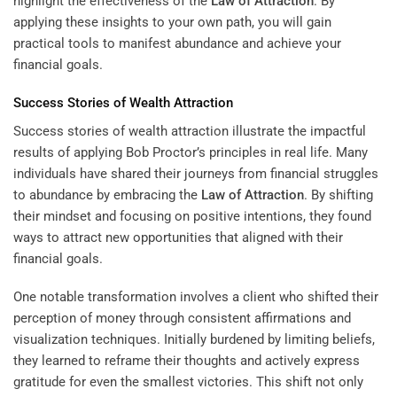
highlight the effectiveness of the
Law of Attraction
. By
applying these insights to your own path, you will gain
practical tools to manifest abundance and achieve your
financial goals.
Success Stories of Wealth Attraction
Success stories of wealth attraction illustrate the impactful
results of applying Bob Proctor’s principles in real life. Many
individuals have shared their journeys from financial struggles
to abundance by embracing the
Law of Attraction
. By shifting
their mindset and focusing on positive intentions, they found
ways to attract new opportunities that aligned with their
financial goals.
One notable transformation involves a client who shifted their
perception of money through consistent affirmations and
visualization techniques. Initially burdened by limiting beliefs,
they learned to reframe their thoughts and actively express
gratitude for even the smallest victories. This shift not only