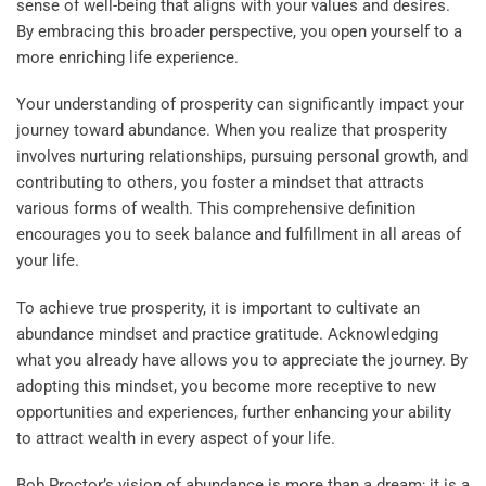
sense of well-being that aligns with your values and desires.
By embracing this broader perspective, you open yourself to a
more enriching life experience.
Your understanding of prosperity can significantly impact your
journey toward abundance. When you realize that prosperity
involves nurturing relationships, pursuing personal growth, and
contributing to others, you foster a mindset that attracts
various forms of wealth. This comprehensive definition
encourages you to seek balance and fulfillment in all areas of
your life.
To achieve true prosperity, it is important to cultivate an
abundance mindset and practice gratitude. Acknowledging
what you already have allows you to appreciate the journey. By
adopting this mindset, you become more receptive to new
opportunities and experiences, further enhancing your ability
to attract wealth in every aspect of your life.
Bob Proctor’s vision of abundance is more than a dream; it is a