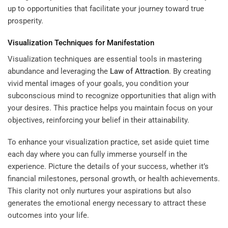
up to opportunities that facilitate your journey toward true
prosperity.
Visualization Techniques for Manifestation
Visualization techniques are essential tools in mastering
abundance and leveraging the
Law of Attraction
. By creating
vivid mental images of your goals, you condition your
subconscious mind to recognize opportunities that align with
your desires. This practice helps you maintain focus on your
objectives, reinforcing your belief in their attainability.
To enhance your visualization practice, set aside quiet time
each day where you can fully immerse yourself in the
experience. Picture the details of your success, whether it’s
financial milestones, personal growth, or health achievements.
This clarity not only nurtures your aspirations but also
generates the emotional energy necessary to attract these
outcomes into your life.