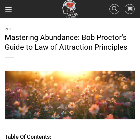
PGI
Mastering Abundance: Bob Proctor’s
Guide to Law of Attraction Principles
Table Of Contents: