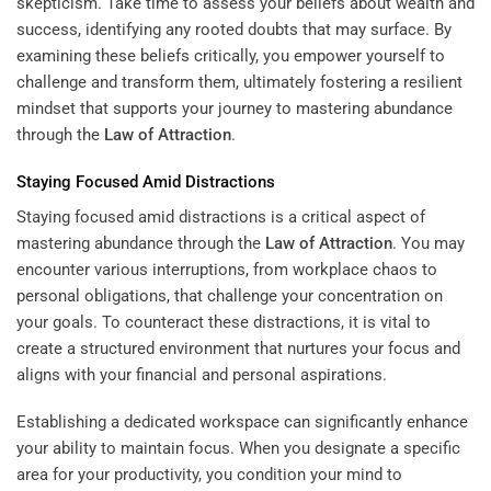
skepticism. Take time to assess your beliefs about wealth and
success, identifying any rooted doubts that may surface. By
examining these beliefs critically, you empower yourself to
challenge and transform them, ultimately fostering a resilient
mindset that supports your journey to mastering abundance
through the
Law of Attraction
.
Staying Focused Amid Distractions
Staying focused amid distractions is a critical aspect of
mastering abundance through the
Law of Attraction
. You may
encounter various interruptions, from workplace chaos to
personal obligations, that challenge your concentration on
your goals. To counteract these distractions, it is vital to
create a structured environment that nurtures your focus and
aligns with your financial and personal aspirations.
Establishing a dedicated workspace can significantly enhance
your ability to maintain focus. When you designate a specific
area for your productivity, you condition your mind to