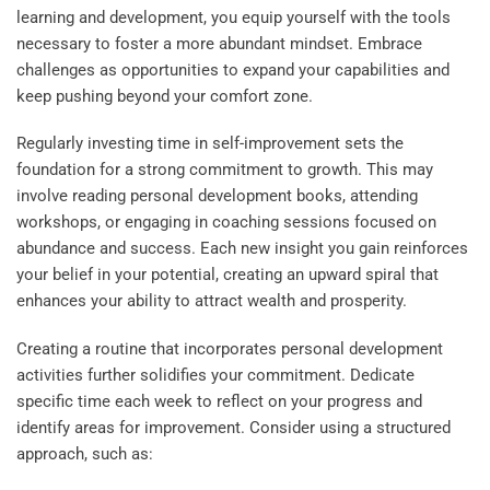
learning and development, you equip yourself with the tools
necessary to foster a more abundant mindset. Embrace
challenges as opportunities to expand your capabilities and
keep pushing beyond your comfort zone.
Regularly investing time in self-improvement sets the
foundation for a strong commitment to growth. This may
involve reading personal development books, attending
workshops, or engaging in coaching sessions focused on
abundance and success. Each new insight you gain reinforces
your belief in your potential, creating an upward spiral that
enhances your ability to attract wealth and prosperity.
Creating a routine that incorporates personal development
activities further solidifies your commitment. Dedicate
specific time each week to reflect on your progress and
identify areas for improvement. Consider using a structured
approach, such as: