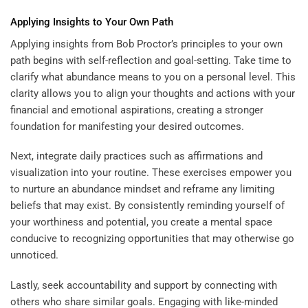
Applying Insights to Your Own Path
Applying insights from Bob Proctor’s principles to your own
path begins with self-reflection and goal-setting. Take time to
clarify what abundance means to you on a personal level. This
clarity allows you to align your thoughts and actions with your
financial and emotional aspirations, creating a stronger
foundation for manifesting your desired outcomes.
Next, integrate daily practices such as affirmations and
visualization into your routine. These exercises empower you
to nurture an abundance mindset and reframe any limiting
beliefs that may exist. By consistently reminding yourself of
your worthiness and potential, you create a mental space
conducive to recognizing opportunities that may otherwise go
unnoticed.
Lastly, seek accountability and support by connecting with
others who share similar goals. Engaging with like-minded