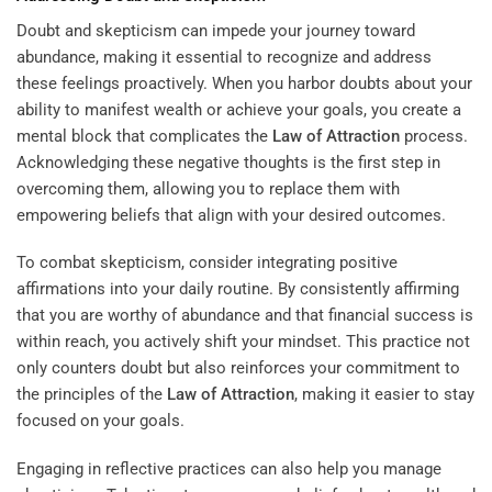
Doubt and skepticism can impede your journey toward
abundance, making it essential to recognize and address
these feelings proactively. When you harbor doubts about your
ability to manifest wealth or achieve your goals, you create a
mental block that complicates the
Law of Attraction
process.
Acknowledging these negative thoughts is the first step in
overcoming them, allowing you to replace them with
empowering beliefs that align with your desired outcomes.
To combat skepticism, consider integrating positive
affirmations into your daily routine. By consistently affirming
that you are worthy of abundance and that financial success is
within reach, you actively shift your mindset. This practice not
only counters doubt but also reinforces your commitment to
the principles of the
Law of Attraction
, making it easier to stay
focused on your goals.
Engaging in reflective practices can also help you manage