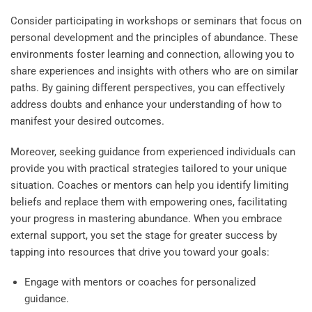
Consider participating in workshops or seminars that focus on
personal development and the principles of abundance. These
environments foster learning and connection, allowing you to
share experiences and insights with others who are on similar
paths. By gaining different perspectives, you can effectively
address doubts and enhance your understanding of how to
manifest your desired outcomes.
Moreover, seeking guidance from experienced individuals can
provide you with practical strategies tailored to your unique
situation. Coaches or mentors can help you identify limiting
beliefs and replace them with empowering ones, facilitating
your progress in mastering abundance. When you embrace
external support, you set the stage for greater success by
tapping into resources that drive you toward your goals:
Engage with mentors or coaches for personalized
guidance.