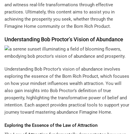
and witness real-life transformations through effective
practices. Ultimately, this content aims to assist you in
achieving the prosperity you seek, whether through the
Fimagine Home community or the Born Rich Product.
Understanding Bob Proctor’s Vision of Abundance
Understanding Bob Proctor’s vision of abundance involves
exploring the essence of the
Born Rich Product
, which focuses
on how your mindset influences wealth attraction. You will
also gain insights into Bob Proctor’s definition of true
prosperity, highlighting the transformative power of belief and
intention. Each aspect provides practical tools to support your
journey toward mastering abundance
Fimagine Home
.
Exploring the Essence of the
Law of Attraction