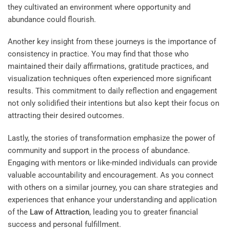
they cultivated an environment where opportunity and
abundance could flourish.
Another key insight from these journeys is the importance of
consistency in practice. You may find that those who
maintained their daily affirmations, gratitude practices, and
visualization techniques often experienced more significant
results. This commitment to daily reflection and engagement
not only solidified their intentions but also kept their focus on
attracting their desired outcomes.
Lastly, the stories of transformation emphasize the power of
community and support in the process of abundance.
Engaging with mentors or like-minded individuals can provide
valuable accountability and encouragement. As you connect
with others on a similar journey, you can share strategies and
experiences that enhance your understanding and application
of the
Law of Attraction
, leading you to greater financial
success and personal fulfillment.