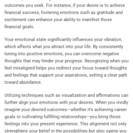
outcomes you seek. For instance, if your desire is to achieve
financial success, fostering emotions such as gratitude and
excitement can enhance your ability to manifest those
financial goals.
Your emotional state significantly influences your vibration,
which affects what you attract into your life. By consistently
tuning into positive emotions, you can overcome negative
thoughts that may hinder your progress. Recognizing when you
feel misaligned helps you redirect your focus toward thoughts
and feelings that support your aspirations, setting a clear path
toward abundance.
Utilizing techniques such as visualization and affirmations can
further align your emotions with your desires. When you vividly
imagine your desired outcomes—whether it’s achieving career
goals or cultivating fulfilling relationships—you bring those
feelings into your present experience. This alignment not only
strengthens your belief in the possibilities but also opens you