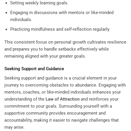
Setting weekly learning goals.
Engaging in discussions with mentors or like-minded
individuals.
Practicing mindfulness and self-reflection regularly.
This consistent focus on personal growth cultivates resilience
and prepares you to handle setbacks effectively while
remaining aligned with your greater goals.
Seeking Support and Guidance
Seeking support and guidance is a crucial element in your
journey to overcoming obstacles to abundance. Engaging with
mentors, coaches, or like-minded individuals enhances your
understanding of the
Law of Attraction
and reinforces your
commitment to your goals. Surrounding yourself with a
supportive community provides encouragement and
accountability, making it easier to navigate challenges that
may arise.