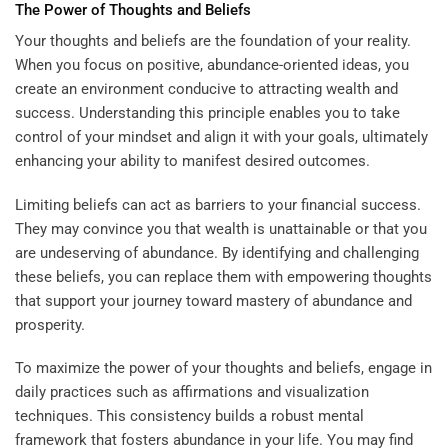
The Power of Thoughts and Beliefs
Your thoughts and beliefs are the foundation of your reality.
When you focus on positive, abundance-oriented ideas, you
create an environment conducive to attracting wealth and
success. Understanding this principle enables you to take
control of your mindset and align it with your goals, ultimately
enhancing your ability to manifest desired outcomes.
Limiting beliefs can act as barriers to your financial success.
They may convince you that wealth is unattainable or that you
are undeserving of abundance. By identifying and challenging
these beliefs, you can replace them with empowering thoughts
that support your journey toward mastery of abundance and
prosperity.
To maximize the power of your thoughts and beliefs, engage in
daily practices such as affirmations and visualization
techniques. This consistency builds a robust mental
framework that fosters abundance in your life. You may find