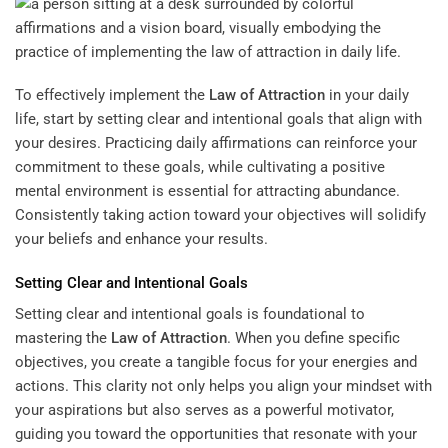
To effectively implement the
Law of Attraction
in your daily
life, start by setting clear and intentional goals that align with
your desires. Practicing daily affirmations can reinforce your
commitment to these goals, while cultivating a positive
mental environment is essential for attracting abundance.
Consistently taking action toward your objectives will solidify
your beliefs and enhance your results.
Setting Clear and Intentional Goals
Setting clear and intentional goals is foundational to
mastering the
Law of Attraction
. When you define specific
objectives, you create a tangible focus for your energies and
actions. This clarity not only helps you align your mindset with
your aspirations but also serves as a powerful motivator,
guiding you toward the opportunities that resonate with your