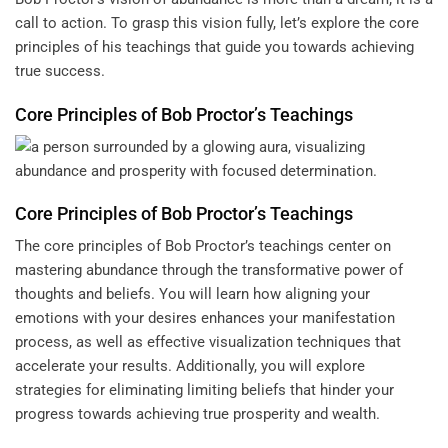
call to action. To grasp this vision fully, let’s explore the core
principles of his teachings that guide you towards achieving
true success.
Core Principles of Bob Proctor’s Teachings
Core Principles of Bob Proctor’s Teachings
The core principles of Bob Proctor’s teachings center on
mastering abundance through the transformative power of
thoughts and beliefs. You will learn how aligning your
emotions with your desires enhances your manifestation
process, as well as effective visualization techniques that
accelerate your results. Additionally, you will explore
strategies for eliminating limiting beliefs that hinder your
progress towards achieving true prosperity and wealth.