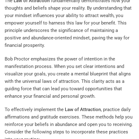
The
Law of Attraction
fundamentally demonstrates how your
thoughts and beliefs shape your reality. By understanding that
your mindset influences your ability to attract wealth, you
empower yourself to harness this law for your benefit. This
principle underscores the significance of maintaining a
positive and abundance-oriented mindset, paving the way for
financial prosperity.
Bob Proctor emphasizes the power of intention in the
manifestation process. When you set clear intentions and
visualize your goals, you create a mental blueprint that aligns
with the universal laws of attraction. This clarity acts as a
guiding force that can lead you toward opportunities that
enhance your financial and personal growth.
To effectively implement the
Law of Attraction
, practice daily
affirmations and gratitude exercises. These methods help you
reinforce your beliefs in abundance and open you to receiving.
Consider the following steps to incorporate these practices