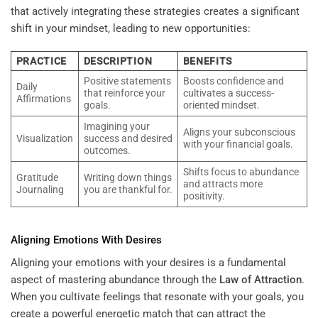
that actively integrating these strategies creates a significant
shift in your mindset, leading to new opportunities:
PRACTICE
DESCRIPTION
BENEFITS
Positive statements
Boosts confidence and
Daily
that reinforce your
cultivates a success-
Affirmations
goals.
oriented mindset.
Imagining your
Aligns your subconscious
Visualization
success and desired
with your financial goals.
outcomes.
Shifts focus to abundance
Gratitude
Writing down things
and attracts more
Journaling
you are thankful for.
positivity.
Aligning Emotions With Desires
Aligning your emotions with your desires is a fundamental
aspect of mastering abundance through the
Law of Attraction
.
When you cultivate feelings that resonate with your goals, you
create a powerful energetic match that can attract the