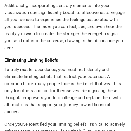
Additionally, incorporating sensory elements into your
visualization can significantly boost its effectiveness. Engage
all your senses to experience the feelings associated with
your success. The more you can feel, see, and even hear the
reality you wish to create, the stronger the energetic signal
you send out into the universe, drawing in the abundance you
seek.
Eliminating Limiting Beliefs
To truly master abundance, you must first identify and
eliminate limiting beliefs that restrict your potential. A
common block many people face is the belief that wealth is
only for others and not for themselves. Recognizing these
thoughts empowers you to challenge and replace them with
affirmations that support your journey toward financial
success.
Once you’ve identified your limiting beliefs, it’s vital to actively