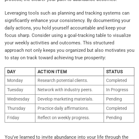
Leveraging tools such as planning and tracking systems can
significantly enhance your consistency. By documenting your
daily actions, you hold yourself accountable and keep your
focus sharp. Consider using a goal-tracking table to visualize
your weekly activities and outcomes. This structured
approach not only keeps you organized but also motivates you
to stay on track toward achieving true prosperity:
DAY
ACTION ITEM
STATUS
Monday
Research potential clients.
Completed
Tuesday
Network with industry peers.
In Progress
Wednesday
Develop marketing materials.
Pending
Thursday
Practice daily affirmations.
Completed
Friday
Reflect on weekly progress.
Pending
You’ve learned to invite abundance into your life through the