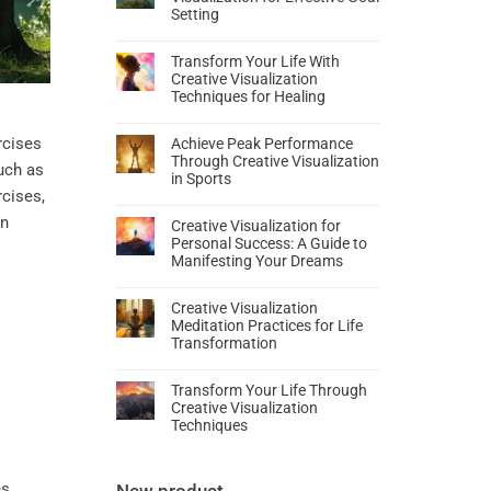
Setting
Transform Your Life With
Creative Visualization
Techniques for Healing
rcises
Achieve Peak Performance
Through Creative Visualization
such as
in Sports
rcises,
an
Creative Visualization for
Personal Success: A Guide to
Manifesting Your Dreams
Creative Visualization
Meditation Practices for Life
Transformation
Transform Your Life Through
Creative Visualization
Techniques
es