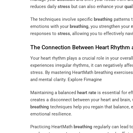
reduces daily
stress
but can also enhance your
quali
The techniques involve specific
breathing
patterns t
emotions with your
breathing
, you strengthen your
responses to
stress
, allowing you to effectively n
The Connection Between Heart
Rhythm
Your heart rhythm plays a crucial role in your overal
experiences irregular rhythms, it can negatively af
stress. By mastering HeartMath breathing exercises
and mental clarity.
Explore Fimagine
Maintaining a balanced
heart rate
is essential for ef
creates a disconnect between your heart and brain, 
breathing
techniques help you regain that balance, 
emotional resilience.
Practicing HeartMath
breathing
regularly can lead 