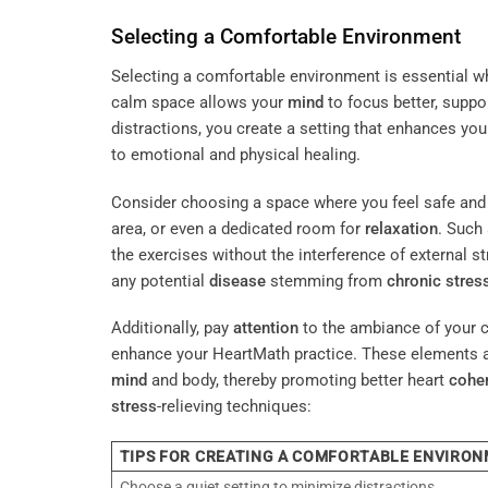
Selecting a Comfortable Environment
Selecting a comfortable environment is essential 
calm space allows your
mind
to focus better, suppo
distractions, you create a setting that enhances yo
to emotional and physical healing.
Consider choosing a space where you feel safe and 
area, or even a dedicated room for
relaxation
. Such
the exercises without the interference of external st
any potential
disease
stemming from
chronic stres
Additionally, pay
attention
to the ambiance of your c
enhance your HeartMath practice. These elements are
mind
and body, thereby promoting better heart
cohe
stress
-relieving techniques:
TIPS FOR CREATING A COMFORTABLE ENVIRO
Choose a quiet setting to minimize distractions.