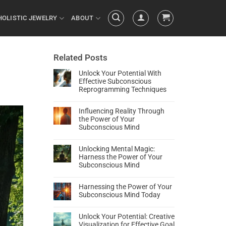
HOLISTIC JEWELRY
ABOUT
Related Posts
Unlock Your Potential With
Effective Subconscious
Reprogramming Techniques
Influencing Reality Through
the Power of Your
Subconscious Mind
Unlocking Mental Magic:
Harness the Power of Your
Subconscious Mind
Harnessing the Power of Your
Subconscious Mind Today
Unlock Your Potential: Creative
Visualization for Effective Goal