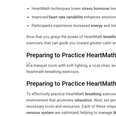
HeartMath techniques lower
stress
hormone
lev
Improved
heart rate variability
enhances emotiona
Participants experience increased
energy
and re
Now that you grasp the power of HeartMath
breathi
exercises that can guide you toward greater calm a
Preparing to Practice HeartMat
Preparing to Practice HeartMat
To effectively practice HeartMath
breathing
exercise
environment that promotes
relaxation
. Next, set p
necessary tools and resources. Each of these step
nervous system
are optimized, helping to manage
b