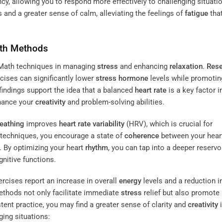
ency, allowing you to respond more effectively to challenging situati
s and a greater sense of calm, alleviating the feelings of
fatigue
that
th Methods
rtMath techniques in managing
stress
and enhancing
relaxation
.
Rese
cises can significantly lower
stress
hormone
levels while promotin
indings support the idea that a balanced
heart rate
is a key factor i
nhance your
creativity
and problem-solving abilities.
eathing
improves
heart rate variability
(HRV), which is crucial for
 techniques, you encourage a state of
coherence
between your hear
. By optimizing your heart
rhythm
, you can tap into a deeper reservo
nitive functions.
rcises report an increase in overall
energy
levels and a reduction i
ethods not only facilitate immediate
stress
relief but also promote 
tent practice, you may find a greater sense of clarity and
creativity
i
nging situations: