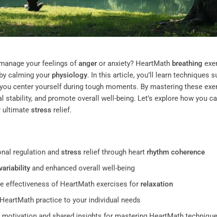
o manage your feelings of
anger
or anxiety? HeartMath
breathing
exe
by calming your
physiology
. In this article, you’ll learn techniques 
 you center yourself during tough moments. By mastering these exe
 stability, and promote overall well-being. Let’s explore how you c
or ultimate
stress
relief.
nal regulation and
stress
relief through heart
rhythm
coherence
variability
and enhanced overall well-being
e effectiveness of HeartMath exercises for
relaxation
r HeartMath practice to your individual needs
 motivation and shared insights for mastering HeartMath techniqu