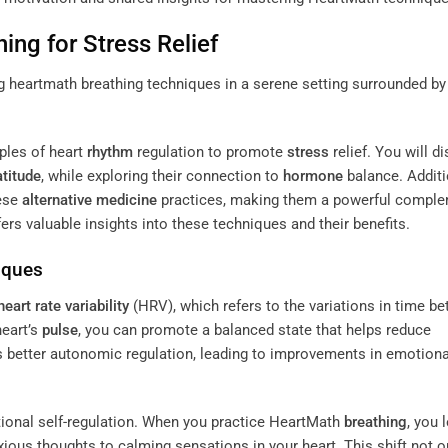
hing
for
Stress
Relief
ples of heart
rhythm
regulation to promote
stress
relief. You will d
atitude
, while exploring their connection to
hormone
balance. Additi
hese
alternative medicine
practices, making them a powerful compl
ers valuable insights into these techniques and their benefits.
iques
heart rate variability
(HRV), which refers to the variations in time b
eart’s
pulse
, you can promote a balanced state that helps reduce
s better autonomic regulation, leading to improvements in emotiona
onal self-regulation. When you practice HeartMath
breathing
, you 
ious thoughts to calming sensations in your heart. This shift not o