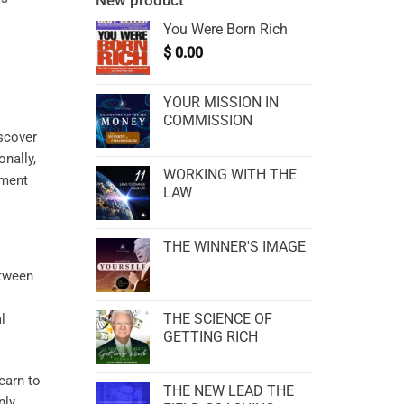
New product
You Were Born Rich
$
0.00
YOUR MISSION IN
COMMISSION
iscover
onally,
WORKING WITH THE
ement
LAW
THE WINNER'S IMAGE
etween
THE SCIENCE OF
l
GETTING RICH
learn to
THE NEW LEAD THE
nly