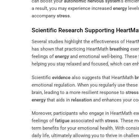
can boost your
autonomic nervous system
‘s effici
a result, you may experience increased
energy
level
accompany
stress
.
Scientific
Research
Supporting HeartMa
Several studies highlight the effectiveness of Hea
has shown that practicing HeartMath
breathing
exer
feelings of
energy
and emotional well-being. These f
helping you stay relaxed and focused, which can e
Scientific
evidence
also suggests that HeartMath
br
emotional regulation. When you regularly use these
brain, leading to a more resilient response to
stress
energy
that aids in
relaxation
and enhances your cog
Moreover, participants who engage in HeartMath exe
feelings of
fatigue
associated with
stress
. These m
term benefits for your emotional health. With consis
daily life, ultimately allowing you to thrive in challe