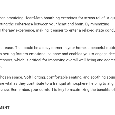
when practicing HeartMath
breathing
exercises for
stress
relief. A qu
rting the
coherence
between your heart and brain. By minimizing
ur
therapy
experience, making it easier to enter a relaxed state cond
at ease. This could be a cozy corner in your home, a peaceful outd
 a setting fosters emotional balance and enables you to engage dee
ressors, which is critical for improving overall well-being and addre
s
.
hosen space. Soft lighting, comfortable seating, and soothing sou
 vital as they contribute to a tranquil atmosphere, helping to alig
rence
. Remember, your comfort is key to maximizing the benefits o
NMENT