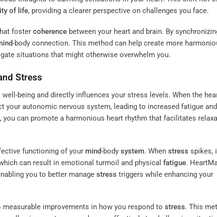
ty of life
, providing a clearer perspective on challenges you face.
hat foster
coherence
between your heart and brain. By synchronizin
mind
-body connection. This method can help create more harmonio
avigate situations that might otherwise overwhelm you.
and
Stress
l well-being and directly influences your stress levels. When the hea
fect your autonomic nervous system, leading to increased fatigue and
, you can promote a harmonious heart rhythm that facilitates relaxa
fective functioning of your
mind
-body
system
. When
stress
spikes, i
which can result in emotional turmoil and physical
fatigue
. HeartM
enabling you to better manage
stress
triggers while enhancing your
to measurable improvements in how you respond to
stress
. This me