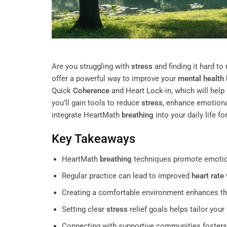
Are you struggling with
stress
and finding it hard t
offer a powerful way to improve your
mental health
Quick
Coherence
and Heart Lock-in, which will help
you’ll gain tools to reduce
stress
, enhance emotional
integrate HeartMath
breathing
into your daily life f
Key Takeaways
HeartMath
breathing
techniques promote emotio
Regular practice can lead to improved
heart rate 
Creating a comfortable environment enhances th
Setting clear
stress
relief goals helps tailor you
Connecting with supportive communities fosters