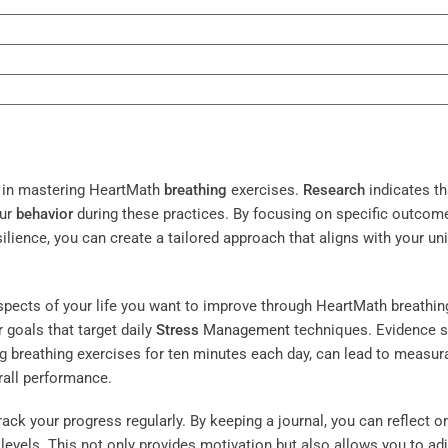
ep in mastering HeartMath
breathing
exercises.
Research
indicates th
our
behavior
during these practices. By focusing on specific outcom
ilience, you can create a tailored approach that aligns with your un
aspects of your life you want to improve through HeartMath breathin
 goals that target daily
Stress
Management
techniques. Evidence 
ng breathing exercises for ten minutes each day, can lead to measur
rall performance.
ack your progress regularly. By keeping a journal, you can reflect o
levels. This not only provides motivation but also allows you to ad