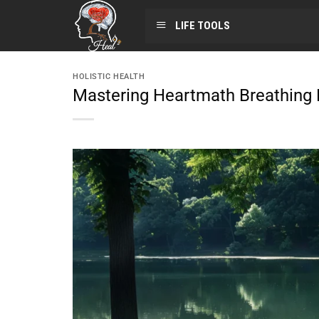
LIFE TOOLS
HOLISTIC HEALTH
Mastering Heartmath Breathing E