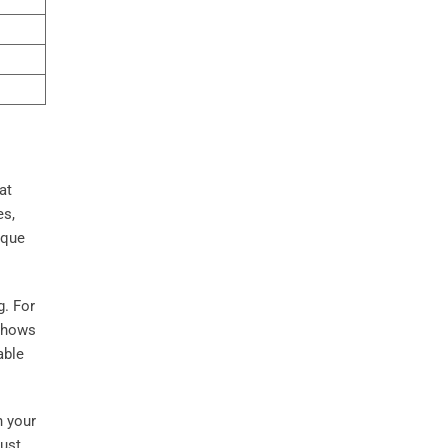
at
es,
ique
g. For
shows
able
n your
just