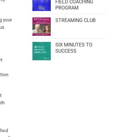
FIELD COACHING
PROGRAM
g your
STREAMING CLUB
us
SIX MINUTES TO
SUCCESS
rt
tion
t
ath
thod