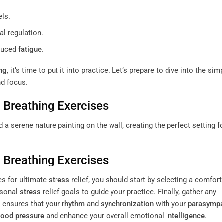
els.
l regulation.
duced
fatigue
.
ng
, it’s time to put it into practice. Let’s prepare to dive into the sim
nd focus.
h
Breathing
Exercises
h
Breathing
Exercises
s for ultimate
stress
relief, you should start by selecting a comfor
ersonal
stress
relief goals to guide your practice. Finally, gather any
s ensures that your
rhythm
and
synchronization
with your
parasympa
lood pressure
and enhance your overall emotional
intelligence
.