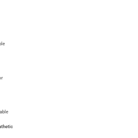
ple
table
thetic