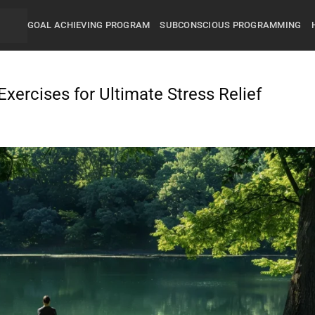
GOAL ACHIEVING PROGRAM
SUBCONSCIOUS PROGRAMMING
xercises for Ultimate Stress Relief