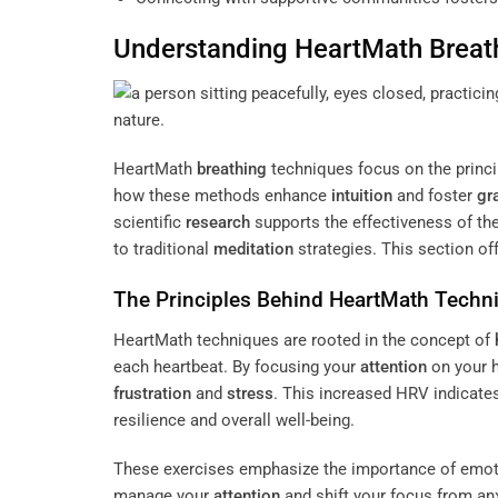
Understanding HeartMath
Breat
HeartMath
breathing
techniques focus on the princi
how these methods enhance
intuition
and foster
gr
scientific
research
supports the effectiveness of t
to traditional
meditation
strategies. This section off
The Principles Behind HeartMath Techn
HeartMath techniques are rooted in the concept of
each heartbeat. By focusing your
attention
on your h
frustration
and
stress
. This increased HRV indicate
resilience and overall well-being.
These exercises emphasize the importance of emoti
manage your
attention
and shift your focus from anx