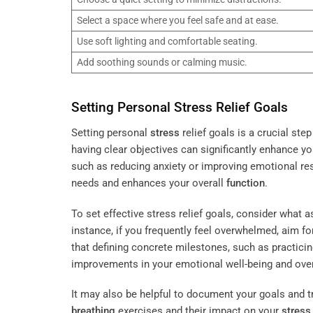
Select a space where you feel safe and at ease.
Use soft lighting and comfortable seating.
Add soothing sounds or calming music.
Setting Personal
Stress
Relief Goals
Setting personal
stress
relief goals is a crucial st
having clear objectives can significantly enhance y
such as reducing anxiety or improving emotional res
needs and enhances your overall
function
.
To set effective stress relief goals, consider what 
instance, if you frequently feel overwhelmed, aim for
that defining concrete milestones, such as practici
improvements in your emotional well-being and ove
It may also be helpful to document your goals and tr
breathing
exercises and their impact on your
stress