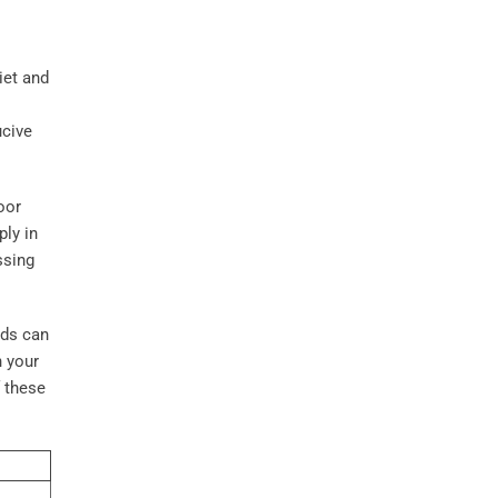
iet and
ucive
oor
ply in
ssing
nds can
n your
f these