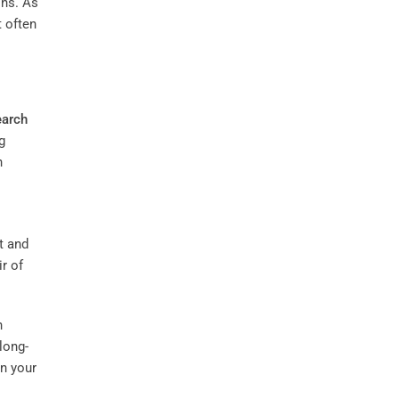
ons. As
 often
arch
g
n
t and
ir of
n
long-
n your