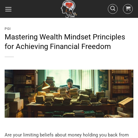
PGI
Mastering Wealth Mindset Principles
for Achieving Financial Freedom
Are your limiting beliefs about money holding you back from