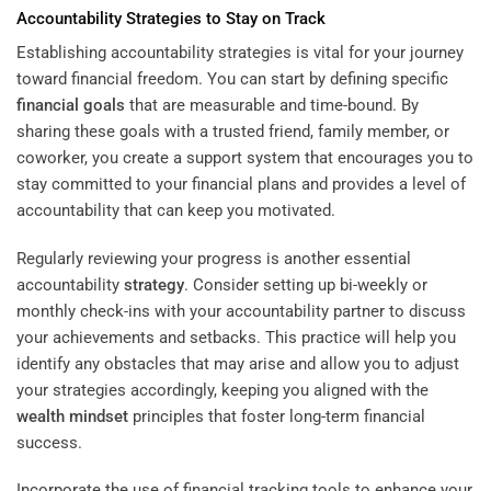
Accountability Strategies to Stay on Track
Establishing accountability strategies is vital for your journey
toward financial freedom. You can start by defining specific
financial goals
that are measurable and time-bound. By
sharing these goals with a trusted friend, family member, or
coworker, you create a support system that encourages you to
stay committed to your financial plans and provides a level of
accountability that can keep you motivated.
Regularly reviewing your progress is another essential
accountability
strategy
. Consider setting up bi-weekly or
monthly check-ins with your accountability partner to discuss
your achievements and setbacks. This practice will help you
identify any obstacles that may arise and allow you to adjust
your strategies accordingly, keeping you aligned with the
wealth
mindset
principles that foster long-term financial
success.
Incorporate the use of financial tracking tools to enhance your