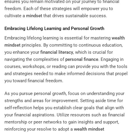
ensures you remain motivated on your journey to financial
freedom. Each of these strategies will empower you to
cultivate a
mindset
that drives sustainable success.
Embracing Lifelong Learning and Personal Growth
Embracing lifelong learning is essential for mastering
wealth
mindset
principles. By committing to continuous education,
you enhance your
financial literacy
, which is crucial for
navigating the complexities of
personal finance
. Engaging in
courses, workshops, or reading can provide you with the tools
and strategies needed to make informed decisions that propel
you toward financial freedom.
As you pursue personal growth, focus on understanding your
strengths and areas for improvement. Setting aside time for
self-reflection helps you establish clear goals that align with
your financial aspirations. Utilize resources such as financial
mentorship or peer networks to gain insights and support,
reinforcing your resolve to adopt a
wealth
mindset