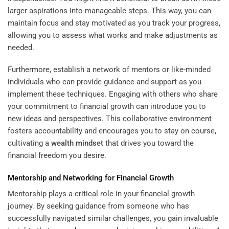
larger aspirations into manageable steps. This way, you can
maintain focus and stay motivated as you track your progress,
allowing you to assess what works and make adjustments as
needed.
Furthermore, establish a network of mentors or like-minded
individuals who can provide guidance and support as you
implement these techniques. Engaging with others who share
your commitment to financial growth can introduce you to
new ideas and perspectives. This collaborative environment
fosters accountability and encourages you to stay on course,
cultivating a
wealth
mindset
that drives you toward the
financial freedom you desire.
Mentorship and Networking for Financial Growth
Mentorship plays a critical role in your financial growth
journey. By seeking guidance from someone who has
successfully navigated similar challenges, you gain invaluable