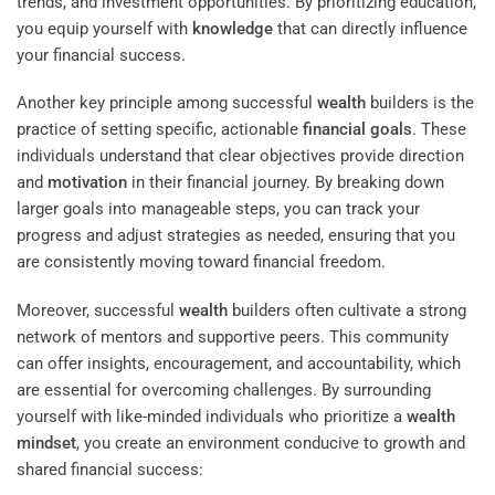
trends, and investment opportunities. By prioritizing education,
you equip yourself with
knowledge
that can directly influence
your financial success.
Another key principle among successful
wealth
builders is the
practice of setting specific, actionable
financial goals
. These
individuals understand that clear objectives provide direction
and
motivation
in their financial journey. By breaking down
larger goals into manageable steps, you can track your
progress and adjust strategies as needed, ensuring that you
are consistently moving toward financial freedom.
Moreover, successful
wealth
builders often cultivate a strong
network of mentors and supportive peers. This community
can offer insights, encouragement, and accountability, which
are essential for overcoming challenges. By surrounding
yourself with like-minded individuals who prioritize a
wealth
mindset
, you create an environment conducive to growth and
shared financial success: