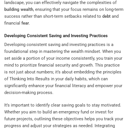
landscape, you can effectively navigate the complexities of
building wealth
, ensuring that your focus remains on long-term
success rather than short-term setbacks related to
debt
and
financial
fear
.
Developing Consistent Saving and Investing Practices
Developing consistent saving and investing practices is a
foundational step in mastering the wealth mindset. When you
set aside a portion of your income consistently, you train your
mind to prioritize financial security and growth. This practice
is not just about numbers; it’s about embedding the principles
of
Thinking Into Results
in your daily habits, which can
significantly enhance your financial literacy and empower your
decision-making process.
It’s important to identify clear saving goals to stay motivated.
Whether you aim to build an emergency fund or invest for
future projects, outlining these objectives helps you track your
progress and adjust your strategies as needed. Integrating