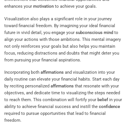
enhances your
motivation
to achieve your goals.
Visualization also plays a significant role in your journey
toward financial freedom. By imagining your ideal financial
future in vivid detail, you engage your
subconscious
mind
to
align your actions with those ambitions. This mental imagery
not only reinforces your goals but also helps you maintain
focus, reducing distractions and doubts that might deter you
from pursuing your financial aspirations.
Incorporating both
affirmations
and visualization into your
daily routine can elevate your financial habits. Start each day
by reciting personalized
affirmations
that resonate with your
objectives, and dedicate time to visualizing the steps needed
to reach them. This combination will fortify your
belief
in your
ability to achieve financial success and instill the
confidence
required to pursue opportunities that lead to financial
freedom.