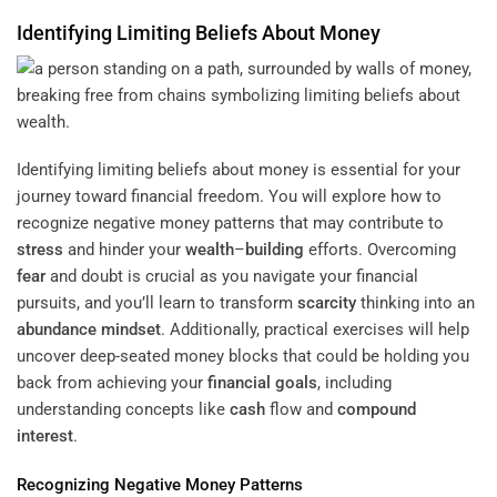
Identifying Limiting Beliefs About Money
Identifying limiting beliefs about money is essential for your
journey toward financial freedom. You will explore how to
recognize negative money patterns that may contribute to
stress
and hinder your
wealth
–
building
efforts. Overcoming
fear
and doubt is crucial as you navigate your financial
pursuits, and you’ll learn to transform
scarcity
thinking into an
abundance
mindset
. Additionally, practical exercises will help
uncover deep-seated money blocks that could be holding you
back from achieving your
financial goals
, including
understanding concepts like
cash
flow and
compound
interest
.
Recognizing Negative Money Patterns