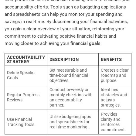
accountability efforts. Tools such as budgeting applications
and spreadsheets can help you monitor your spending and
savings in real-time. By documenting your financial activities,
you gain a clear overview of your situation, reinforcing your
commitment to cultivating positive financial habits and
moving closer to achieving your
financial goals
:
ACCOUNTABILITY
DESCRIPTION
BENEFITS
STRATEGY
Set measurable and
Creates a clear
Define Specific
time-bound financial
roadmap and
Goals
objectives.
purpose.
Conduct bi-weekly or
Identifies
Regular Progress
monthly check-ins with
obstacles and
Reviews
an accountability
adjusts
partner.
strategies.
Provides
Utilize budgeting apps
Use Financial
clarity and
and spreadsheets for
Tracking Tools
reinforces
real-time monitoring.
commitment.