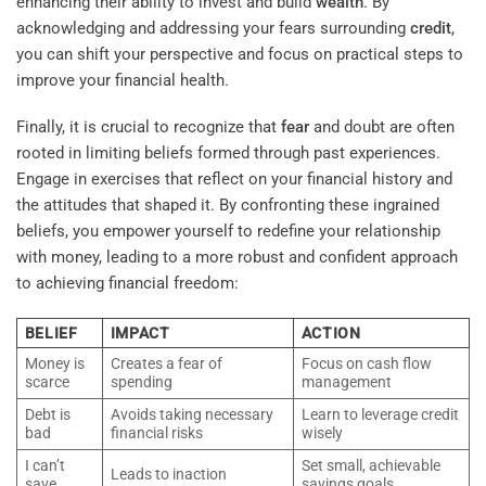
enhancing their ability to invest and build
wealth
. By
acknowledging and addressing your fears surrounding
credit
,
you can shift your perspective and focus on practical steps to
improve your financial health.
Finally, it is crucial to recognize that
fear
and doubt are often
rooted in limiting beliefs formed through past experiences.
Engage in exercises that reflect on your financial history and
the attitudes that shaped it. By confronting these ingrained
beliefs, you empower yourself to redefine your relationship
with money, leading to a more robust and confident approach
to achieving financial freedom:
BELIEF
IMPACT
ACTION
Money is
Creates a fear of
Focus on cash flow
scarce
spending
management
Debt is
Avoids taking necessary
Learn to leverage credit
bad
financial risks
wisely
I can’t
Set small, achievable
Leads to inaction
save
savings goals