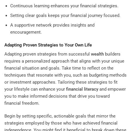
Continuous learning enhances your financial strategies.
Setting clear goals keeps your financial journey focused.
A supportive network provides insights and
encouragement.
Adapting Proven Strategies to Your Own Life
Adapting proven strategies from successful
wealth
builders
requires a personalized approach that aligns with your unique
financial situation and goals. Take time to reflect on the
techniques that resonate with you, such as budgeting methods
or investment approaches. Tailoring these strategies to fit
your lifestyle can enhance your
financial literacy
and empower
you to make informed decisions that drive you toward
financial freedom.
Begin by setting specific, actionable goals that mirror the
strategies employed by those who have achieved financial
independence. You might find it beneficial to break down these