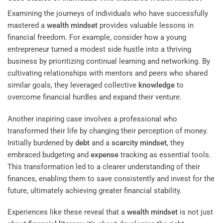
Examining the journeys of individuals who have successfully
mastered a
wealth
mindset
provides valuable lessons in
financial freedom. For example, consider how a young
entrepreneur turned a modest side hustle into a thriving
business by prioritizing continual learning and networking. By
cultivating relationships with mentors and peers who shared
similar goals, they leveraged collective
knowledge
to
overcome financial hurdles and expand their venture.
Another inspiring case involves a professional who
transformed their life by changing their perception of money.
Initially burdened by
debt
and a
scarcity
mindset
, they
embraced budgeting and
expense
tracking as essential tools.
This transformation led to a clearer understanding of their
finances, enabling them to save consistently and invest for the
future, ultimately achieving greater financial stability.
Experiences like these reveal that a
wealth
mindset
is not just