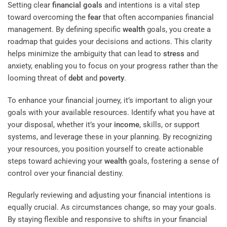
Setting clear
financial goals
and intentions is a vital step
toward overcoming the
fear
that often accompanies financial
management. By defining specific
wealth
goals, you create a
roadmap that guides your decisions and actions. This clarity
helps minimize the ambiguity that can lead to
stress
and
anxiety, enabling you to focus on your progress rather than the
looming threat of
debt
and
poverty
.
To enhance your financial journey, it’s important to align your
goals with your available resources. Identify what you have at
your disposal, whether it’s your
income
, skills, or support
systems, and leverage these in your planning. By recognizing
your resources, you position yourself to create actionable
steps toward achieving your
wealth
goals, fostering a sense of
control over your financial destiny.
Regularly reviewing and adjusting your financial intentions is
equally crucial. As circumstances change, so may your goals.
By staying flexible and responsive to shifts in your financial