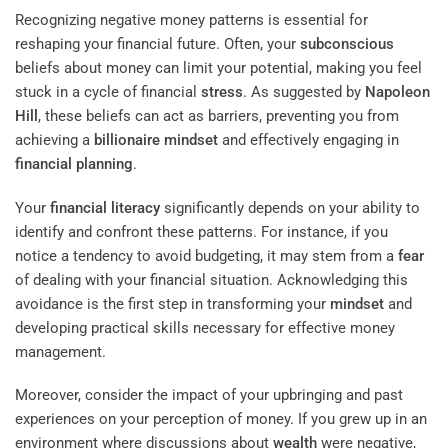
Recognizing negative money patterns is essential for
reshaping your financial future. Often, your
subconscious
beliefs about money can limit your potential, making you feel
stuck in a cycle of financial
stress
. As suggested by
Napoleon
Hill
, these beliefs can act as barriers, preventing you from
achieving a
billionaire
mindset
and effectively engaging in
financial planning
.
Your
financial literacy
significantly depends on your ability to
identify and confront these patterns. For instance, if you
notice a tendency to avoid budgeting, it may stem from a
fear
of dealing with your financial situation. Acknowledging this
avoidance is the first step in transforming your
mindset
and
developing practical skills necessary for effective money
management.
Moreover, consider the impact of your upbringing and past
experiences on your perception of money. If you grew up in an
environment where discussions about
wealth
were negative,