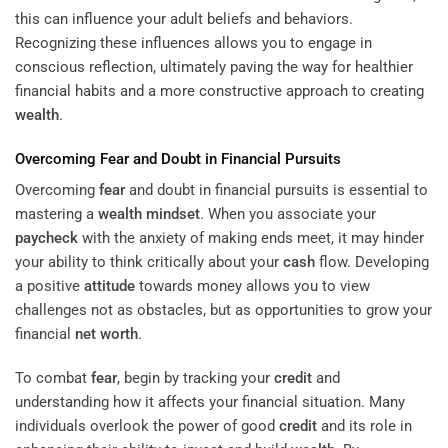
this can influence your adult beliefs and behaviors.
Recognizing these influences allows you to engage in
conscious reflection, ultimately paving the way for healthier
financial habits and a more constructive approach to creating
wealth
.
Overcoming
Fear
and Doubt in Financial Pursuits
Overcoming
fear
and doubt in financial pursuits is essential to
mastering a
wealth
mindset
. When you associate your
paycheck
with the anxiety of making ends meet, it may hinder
your ability to think critically about your
cash
flow. Developing
a positive
attitude
towards money allows you to view
challenges not as obstacles, but as opportunities to grow your
financial
net worth
.
To combat
fear
, begin by tracking your
credit
and
understanding how it affects your financial situation. Many
individuals overlook the power of good
credit
and its role in