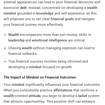
external appearances can lead to poor financial decisions and
excessive
debt
. Instead, concentrate on developing a
wealth
mindset
grounded in
knowledge
and self-awareness, as this
will empower you to set clear
financial goals
and navigate
your financial journey more effectively.
Wealth
encompasses more than just money; skills in
leadership
and
emotional intelligence
are critical.
Chasing
wealth
without managing expenses can lead to
financial setbacks.
True financial success involves being informed and
developing a
mindset
focused on growth.
The Impact of
Mindset
on Financial Outcomes
Your
mindset
significantly influences your financial outcomes.
When you consistently practice
affirmations
that reinforce a
wealth
-oriented
attitude
, you begin to develop a
belief
system
that attracts opportunities. This positive shift can enhance