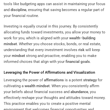
tools like budgeting apps can assist in maintaining your focus
and
discipline
, ensuring that saving becomes a regular part of
your financial routine.
Investing is equally crucial in this journey. By consistently
allocating funds toward investments, you allow your money to
work for you, which is aligned with your
wealth
–
building
mindset
. Whether you choose stocks, bonds, or real estate,
understanding that every investment involves
risk
will keep
your
mindset
strong and proactive, enabling you to make
informed choices that align with your
financial goals
.
Leveraging the Power of
Affirmations
and Visualization
Leveraging the power of
affirmations
is a potent
strategy
for
cultivating a
wealth
mindset
. When you consistently affirm
your beliefs about financial success and
abundance
, you
effectively reshape your thoughts and attitudes toward money.
This practice enables you to create a positive mental
environment that welcomes financial opportunities and