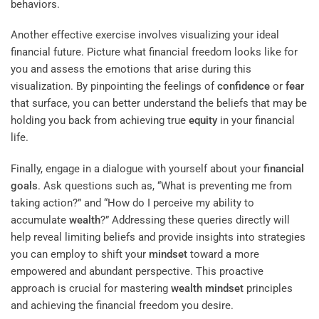
behaviors.
Another effective exercise involves visualizing your ideal
financial future. Picture what financial freedom looks like for
you and assess the emotions that arise during this
visualization. By pinpointing the feelings of
confidence
or
fear
that surface, you can better understand the beliefs that may be
holding you back from achieving true
equity
in your financial
life.
Finally, engage in a dialogue with yourself about your
financial
goals
. Ask questions such as, “What is preventing me from
taking action?” and “How do I perceive my ability to
accumulate
wealth
?” Addressing these queries directly will
help reveal limiting beliefs and provide insights into strategies
you can employ to shift your
mindset
toward a more
empowered and abundant perspective. This proactive
approach is crucial for mastering
wealth
mindset
principles
and achieving the financial freedom you desire.