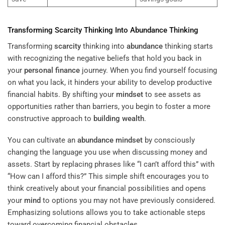
Transforming
Scarcity
Thinking Into
Abundance
Thinking
Transforming
scarcity
thinking into
abundance
thinking starts
with recognizing the negative beliefs that hold you back in
your
personal finance
journey. When you find yourself focusing
on what you lack, it hinders your ability to develop productive
financial habits. By shifting your
mindset
to see assets as
opportunities rather than barriers, you begin to foster a more
constructive approach to
building wealth
.
You can cultivate an
abundance
mindset
by consciously
changing the language you use when discussing money and
assets. Start by replacing phrases like “I can’t afford this” with
“How can I afford this?” This simple shift encourages you to
think creatively about your financial possibilities and opens
your
mind
to options you may not have previously considered.
Emphasizing solutions allows you to take actionable steps
toward overcoming financial obstacles.