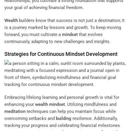
relationships, you cultivate a strong foundation that supports
your goal of achieving financial freedom.
Wealth
builders know that success is not just a destination; it
is a journey marked by lessons and growth. To keep moving
forward, you must cultivate a
mindset
that evolves
continuously, adapting to new challenges and insights.
Strategies for Continuous
Mindset
Development
Embracing lifelong learning and personal growth is vital for
enhancing your
wealth
mindset
. Utilizing mindfulness and
meditation
techniques can help you maintain focus while
overcoming setbacks and
building
resilience. Additionally,
tracking your progress and celebrating financial milestones