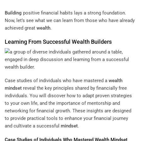
Building
positive financial habits lays a strong foundation.
Now, let’s see what we can learn from those who have already
achieved great
wealth
.
Learning From Successful
Wealth
Builders
Case studies of individuals who have mastered a
wealth
mindset
reveal the key principles shared by financially free
individuals. You will discover how to adapt proven strategies
to your own life, and the importance of mentorship and
networking for financial growth. These insights are designed
to provide practical tools to enhance your financial journey
and cultivate a successful
mindset
.
Case Studies of Individuals Who Mastered
Wealth
Mindset