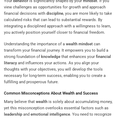
Your
behavior
is significantly shaped by your
mindset
. If you
view challenges as opportunities for growth and approach
financial decisions with
discipline
, you are more likely to take
calculated risks that can lead to substantial rewards. By
integrating a disciplined approach with a willingness to learn,
you actively position yourself closer to financial freedom.
Understanding the importance of a
wealth
mindset
can
transform your financial journey. It empowers you to build a
strong foundation of
knowledge
that enhances your
financial
literacy
and influences your actions. As you align your
thoughts with your objectives, you will develop the tools
necessary for long-term success, enabling you to create a
fulfilling and prosperous future.
Common Misconceptions About
Wealth
and Success
Many believe that
wealth
is solely about accumulating money,
yet this misconception overlooks essential factors such as
leadership
and
emotional intelligence
. You need to recognize