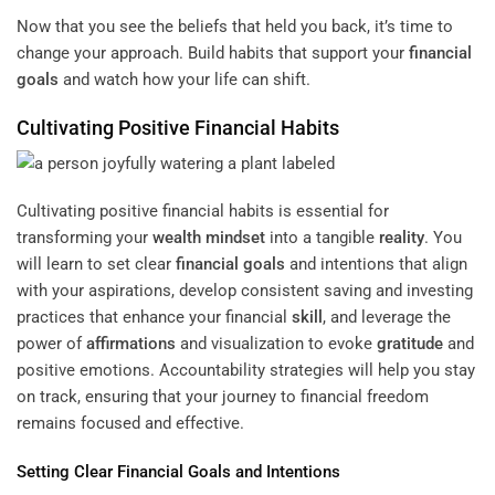
Now that you see the beliefs that held you back, it’s time to
change your approach. Build habits that support your
financial
goals
and watch how your life can shift.
Cultivating Positive Financial Habits
Cultivating positive financial habits is essential for
transforming your
wealth
mindset
into a tangible
reality
. You
will learn to set clear
financial goals
and intentions that align
with your aspirations, develop consistent saving and investing
practices that enhance your financial
skill
, and leverage the
power of
affirmations
and visualization to evoke
gratitude
and
positive emotions. Accountability strategies will help you stay
on track, ensuring that your journey to financial freedom
remains focused and effective.
Setting Clear
Financial Goals
and Intentions