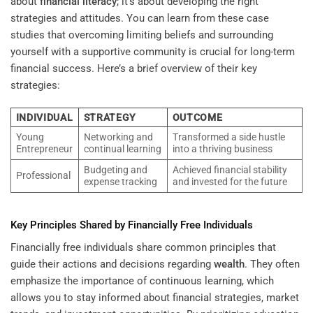
about
financial literacy
; it’s about developing the right
strategies and attitudes. You can learn from these case
studies that overcoming limiting beliefs and surrounding
yourself with a supportive community is crucial for long-term
financial success. Here’s a brief overview of their key
strategies:
INDIVIDUAL
STRATEGY
OUTCOME
Young
Networking and
Transformed a side hustle
Entrepreneur
continual learning
into a thriving business
Budgeting and
Achieved financial stability
Professional
expense tracking
and invested for the future
Key Principles Shared by Financially Free Individuals
Financially free individuals share common principles that
guide their actions and decisions regarding
wealth
. They often
emphasize the importance of continuous learning, which
allows you to stay informed about financial strategies, market