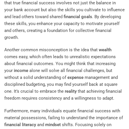
that true financial success involves not just the balance in
your bank account but also the skills you cultivate to influence
and lead others toward shared
financial goals
. By developing
these skills, you enhance your capacity to motivate yourself
and others, creating a foundation for collective financial
growth.
Another common misconception is the idea that
wealth
comes easy, which often leads to unrealistic expectations
about financial outcomes. You might think that increasing
your
income
alone will solve all financial challenges, but
without a solid understanding of
expense
management and
disciplined budgeting, you may find yourself back at square
one. It’s crucial to embrace the
reality
that achieving financial
freedom requires consistency and a willingness to adapt.
Furthermore, many individuals equate financial success with
material possessions, failing to understand the importance of
financial literacy
and
mindset
shifts. Focusing solely on