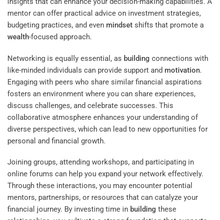
insights that can enhance your decision-making capabilities. A
mentor can offer practical advice on investment strategies,
budgeting practices, and even
mindset
shifts that promote a
wealth
-focused approach.
Networking is equally essential, as
building
connections with
like-minded individuals can provide support and
motivation
.
Engaging with peers who share similar financial aspirations
fosters an environment where you can share experiences,
discuss challenges, and celebrate successes. This
collaborative atmosphere enhances your understanding of
diverse perspectives, which can lead to new opportunities for
personal and financial growth.
Joining groups, attending workshops, and participating in
online forums can help you expand your network effectively.
Through these interactions, you may encounter potential
mentors, partnerships, or resources that can catalyze your
financial journey. By investing time in
building
these