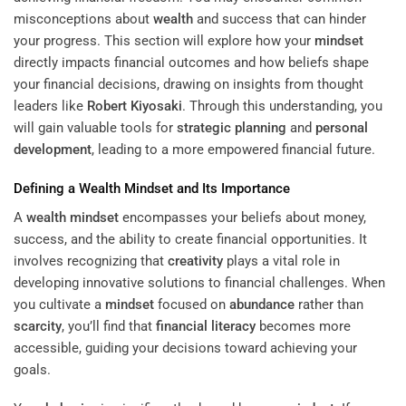
misconceptions about
wealth
and success that can hinder
your progress. This section will explore how your
mindset
directly impacts financial outcomes and how beliefs shape
your financial decisions, drawing on insights from thought
leaders like
Robert Kiyosaki
. Through this understanding, you
will gain valuable tools for
strategic planning
and
personal
development
, leading to a more empowered financial future.
Defining a
Wealth
Mindset
and Its Importance
A
wealth
mindset
encompasses your beliefs about money,
success, and the ability to create financial opportunities. It
involves recognizing that
creativity
plays a vital role in
developing innovative solutions to financial challenges. When
you cultivate a
mindset
focused on
abundance
rather than
scarcity
, you’ll find that
financial literacy
becomes more
accessible, guiding your decisions toward achieving your
goals.