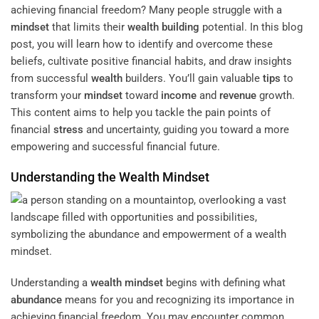
achieving financial freedom? Many people struggle with a
mindset
that limits their
wealth building
potential. In this blog
post, you will learn how to identify and overcome these
beliefs, cultivate positive financial habits, and draw insights
from successful
wealth
builders. You’ll gain valuable
tips
to
transform your
mindset
toward
income
and
revenue
growth.
This content aims to help you tackle the pain points of
financial
stress
and uncertainty, guiding you toward a more
empowering and successful financial future.
Understanding the
Wealth
Mindset
Understanding a
wealth
mindset
begins with defining what
abundance
means for you and recognizing its importance in
achieving financial freedom. You may encounter common