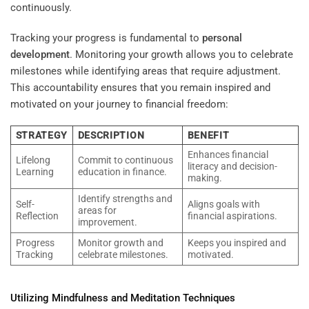
continuously.
Tracking your progress is fundamental to
personal
development
. Monitoring your growth allows you to celebrate
milestones while identifying areas that require adjustment.
This accountability ensures that you remain inspired and
motivated on your journey to financial freedom:
STRATEGY
DESCRIPTION
BENEFIT
Enhances financial
Lifelong
Commit to continuous
literacy and decision-
Learning
education in finance.
making.
Identify strengths and
Self-
Aligns goals with
areas for
Reflection
financial aspirations.
improvement.
Progress
Monitor growth and
Keeps you inspired and
Tracking
celebrate milestones.
motivated.
Utilizing Mindfulness and
Meditation
Techniques