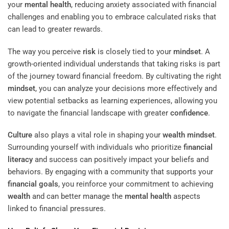
your
mental health
, reducing anxiety associated with financial
challenges and enabling you to embrace calculated risks that
can lead to greater rewards.
The way you perceive
risk
is closely tied to your
mindset
. A
growth-oriented individual understands that taking risks is part
of the journey toward financial freedom. By cultivating the right
mindset
, you can analyze your decisions more effectively and
view potential setbacks as learning experiences, allowing you
to navigate the financial landscape with greater
confidence
.
Culture
also plays a vital role in shaping your
wealth
mindset
.
Surrounding yourself with individuals who prioritize
financial
literacy
and success can positively impact your beliefs and
behaviors. By engaging with a community that supports your
financial goals
, you reinforce your commitment to achieving
wealth
and can better manage the
mental health
aspects
linked to financial pressures.