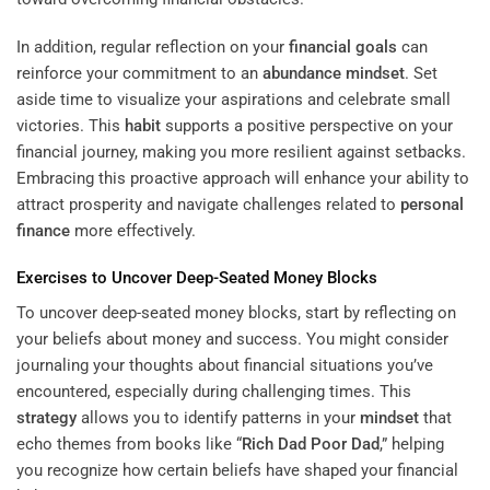
In addition, regular reflection on your
financial goals
can
reinforce your commitment to an
abundance
mindset
. Set
aside time to visualize your aspirations and celebrate small
victories. This
habit
supports a positive perspective on your
financial journey, making you more resilient against setbacks.
Embracing this proactive approach will enhance your ability to
attract prosperity and navigate challenges related to
personal
finance
more effectively.
Exercises to Uncover Deep-Seated Money Blocks
To uncover deep-seated money blocks, start by reflecting on
your beliefs about money and success. You might consider
journaling your thoughts about financial situations you’ve
encountered, especially during challenging times. This
strategy
allows you to identify patterns in your
mindset
that
echo themes from books like “
Rich Dad Poor Dad
,” helping
you recognize how certain beliefs have shaped your financial