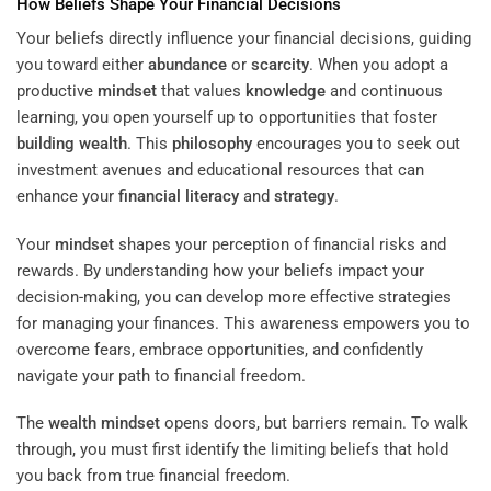
How Beliefs Shape Your Financial Decisions
Your beliefs directly influence your financial decisions, guiding
you toward either
abundance
or
scarcity
. When you adopt a
productive
mindset
that values
knowledge
and continuous
learning, you open yourself up to opportunities that foster
building wealth
. This
philosophy
encourages you to seek out
investment avenues and educational resources that can
enhance your
financial literacy
and
strategy
.
Your
mindset
shapes your perception of financial risks and
rewards. By understanding how your beliefs impact your
decision-making, you can develop more effective strategies
for managing your finances. This awareness empowers you to
overcome fears, embrace opportunities, and confidently
navigate your path to financial freedom.
The
wealth
mindset
opens doors, but barriers remain. To walk
through, you must first identify the limiting beliefs that hold
you back from true financial freedom.