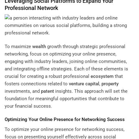
Leveraging Social Platforms to Expand Your
Professional Network
To maximize
wealth
growth through strategic professional
networking, focus on optimizing your online presence,
engaging with industry leaders, joining online communities,
and integrating offline strategies. Each of these elements is
crucial for creating a robust professional
ecosystem
that
fosters connections related to
venture capital
,
property
investments, and
patent
insights. This approach will set the
foundation for meaningful opportunities that contribute to
your financial success.
Optimizing Your Online Presence for Networking Success
To optimize your online presence for networking success,
focus on presenting yourself effectively across social