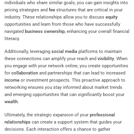
individuals who share similar goals, you can gain insights into
pricing strategies and
fee
structures that are critical in your
industry. These relationships allow you to discuss
equity
opportunities and learn from those who have successfully
navigated
business ownership
, enhancing your overall financial
literacy.
Additionally, leveraging
social media
platforms to maintain
these connections can amplify your reach and
visibility
. When
you engage with your network online, you create opportunities
for
collaboration
and partnerships that can lead to increased
income
or investment prospects. This proactive approach to
networking ensures you stay informed about market trends
and emerging opportunities that can significantly boost your
wealth
.
Ultimately, the strategic expansion of your
professional
relationships
can create a support system that guides your
decisions. Each interaction offers a chance to gather