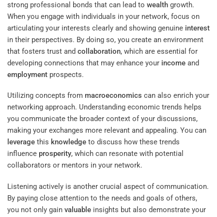
strong professional bonds that can lead to
wealth
growth.
When you engage with individuals in your network, focus on
articulating your interests clearly and showing genuine
interest
in their perspectives. By doing so, you create an environment
that fosters trust and
collaboration
, which are essential for
developing connections that may enhance your
income
and
employment
prospects.
Utilizing concepts from
macroeconomics
can also enrich your
networking approach. Understanding economic trends helps
you communicate the broader context of your discussions,
making your exchanges more relevant and appealing. You can
leverage
this
knowledge
to discuss how these trends
influence
prosperity
, which can resonate with potential
collaborators or mentors in your network.
Listening actively is another crucial aspect of communication.
By paying close attention to the needs and goals of others,
you not only gain
valuable
insights but also demonstrate your