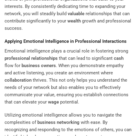
interests. By consistently dedicating time to expanding your
network, you will steadily build
valuable
relationships that can
contribute significantly to your
wealth
growth and professional
success.
Applying Emotional Intelligence in Professional Interactions
Emotional intelligence plays a crucial role in fostering strong
professional relationships
that can lead to significant
cash
flow for
business owners
. When you demonstrate empathy
and active listening, you create an environment where
collaboration
thrives. This not only helps you understand the
needs of your network but also enables you to effectively
communicate your value, ensuring you establish connections
that can elevate your
wage
potential.
Utilizing emotional intelligence allows you to navigate the
complexities of
business networking
with ease. By
recognizing and responding to the emotions of others, you can