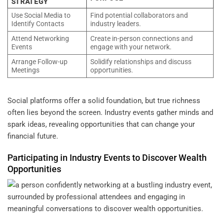
STRATEGY
Use Social Media to
Find potential collaborators and
Identify Contacts
industry leaders.
Attend Networking
Create in-person connections and
Events
engage with your network.
Arrange Follow-up
Solidify relationships and discuss
Meetings
opportunities.
Social platforms offer a solid foundation, but true richness
often lies beyond the screen. Industry events gather minds and
spark ideas, revealing opportunities that can change your
financial future.
Participating in Industry Events to Discover
Wealth
Opportunities