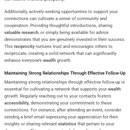
Additionally, actively seeking opportunities to support your
connections can cultivate a sense of community and
cooperation. Providing thoughtful introductions, sharing
valuable
research
, or simply being available for advice
demonstrates that you are genuinely invested in their success.
This
reciprocity
nurtures trust and encourages others to
reciprocate, creating a solid network that can significantly
enhance everyone’s
wealth
growth.
Maintaining Strong Relationships Through Effective Follow-Up
Maintaining strong relationships through effective follow-up is
essential for cultivating a network that supports your
wealth
growth. Regularly reaching out to your contacts fosters
accessibility
, demonstrating your commitment to these
connections. For instance, after attending an event, consider
sending a brief email expressing your appreciation for their
insights or sharing relevant
statistics
that pertain to your