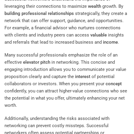
leveraging their connections to maximize
wealth
growth. By
building
professional relationships
strategically, they create a
network that can offer support, guidance, and opportunities.
For example, a financial advisor who nurtures connections
with clients and industry peers can access
valuable
insights
and referrals that lead to increased business and
income
.
Many successful professionals emphasize the role of an
effective
elevator pitch
in networking. This concise and
engaging introduction allows you to communicate your value
proposition clearly and capture the
interest
of potential
collaborators or investors. When you present your
concept
confidently, you can attract higher-value connections who see
the potential in what you offer, ultimately enhancing your net
worth.
Additionally, understanding the risks associated with
networking can prevent costly missteps. Successful
networkers often assess potential partnerships or