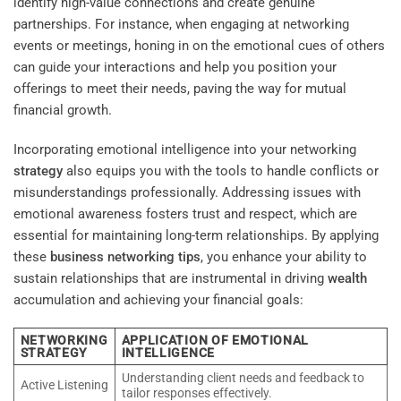
identify high-value connections and create genuine
partnerships. For instance, when engaging at networking
events or meetings, honing in on the emotional cues of others
can guide your interactions and help you position your
offerings to meet their needs, paving the way for mutual
financial growth.
Incorporating emotional intelligence into your networking
strategy
also equips you with the tools to handle conflicts or
misunderstandings professionally. Addressing issues with
emotional awareness fosters trust and respect, which are
essential for maintaining long-term relationships. By applying
these
business networking tips
, you enhance your ability to
sustain relationships that are instrumental in driving
wealth
accumulation and achieving your financial goals:
NETWORKING
APPLICATION OF EMOTIONAL
STRATEGY
INTELLIGENCE
Understanding client needs and feedback to
Active Listening
tailor responses effectively.