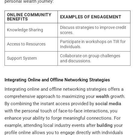
personal wealth journey:
ONLINE COMMUNITY
EXAMPLES OF ENGAGEMENT
BENEFITS
Discuss strategies to improve credit
Knowledge Sharing
scores.
Participate in workshops on TIR for
Access to Resources
Individuals.
Collaborate on group challenges
Support System
and discussions.
Integrating Online and Offline Networking Strategies
Integrating online and offline networking strategies offers a
comprehensive approach to maximizing your
wealth
growth.
By combining the instant access provided by
social media
with the personal touch of face-to-face interactions, you
enhance your ability to forge meaningful connections. For
example, attending local industry events after
building
your
profile online allows you to engage directly with individuals