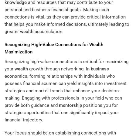
knowledge
and resources that may contribute to your
personal and business financial goals. Making such
connections is vital, as they can provide critical information
that helps you make informed decisions, ultimately leading to
greater
wealth
accumulation.
Recognizing High-Value Connections for
Wealth
Maximization
Recognizing high-value connections is critical for maximizing
your
wealth
growth through networking. In
business
economics
, forming relationships with individuals who
possess financial acumen can yield insights into investment
strategies and market trends that enhance your decision-
making. Engaging with professionals in your field who can
provide both guidance and
mentorship
positions you for
strategic opportunities that can significantly impact your
financial trajectory.
Your focus should be on establishing connections with