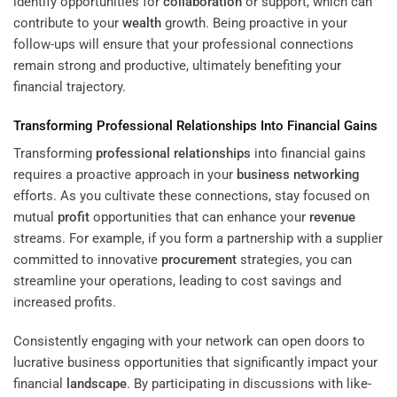
identify opportunities for
collaboration
or support, which can
contribute to your
wealth
growth. Being proactive in your
follow-ups will ensure that your professional connections
remain strong and productive, ultimately benefiting your
financial trajectory.
Transforming
Professional Relationships
Into Financial Gains
Transforming
professional relationships
into financial gains
requires a proactive approach in your
business networking
efforts. As you cultivate these connections, stay focused on
mutual
profit
opportunities that can enhance your
revenue
streams. For example, if you form a partnership with a supplier
committed to innovative
procurement
strategies, you can
streamline your operations, leading to cost savings and
increased profits.
Consistently engaging with your network can open doors to
lucrative business opportunities that significantly impact your
financial
landscape
. By participating in discussions with like-