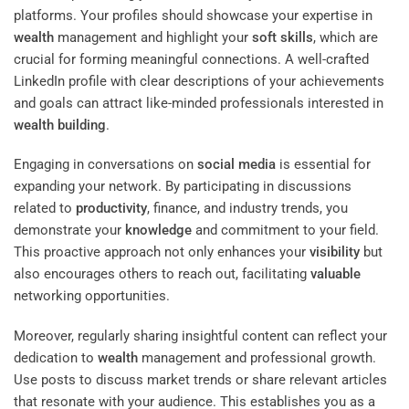
platforms. Your profiles should showcase your expertise in
wealth
management and highlight your
soft skills
, which are
crucial for forming meaningful connections. A well-crafted
LinkedIn profile with clear descriptions of your achievements
and goals can attract like-minded professionals interested in
wealth
building
.
Engaging in conversations on
social media
is essential for
expanding your network. By participating in discussions
related to
productivity
, finance, and industry trends, you
demonstrate your
knowledge
and commitment to your field.
This proactive approach not only enhances your
visibility
but
also encourages others to reach out, facilitating
valuable
networking opportunities.
Moreover, regularly sharing insightful content can reflect your
dedication to
wealth
management and professional growth.
Use posts to discuss market trends or share relevant articles
that resonate with your audience. This establishes you as a