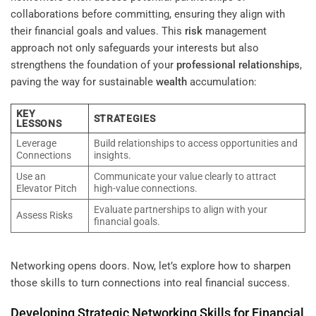
collaborations before committing, ensuring they align with
their financial goals and values. This
risk
management
approach not only safeguards your interests but also
strengthens the foundation of your
professional relationships
,
paving the way for sustainable
wealth
accumulation:
KEY
STRATEGIES
LESSONS
Leverage
Build relationships to access opportunities and
Connections
insights.
Use an
Communicate your value clearly to attract
Elevator Pitch
high-value connections.
Evaluate partnerships to align with your
Assess Risks
financial goals.
Networking opens doors. Now, let’s explore how to sharpen
those skills to turn connections into real financial success.
Developing Strategic Networking Skills for Financial