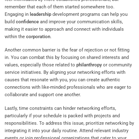
remember that each of them started somewhere too.
Engaging in
leadership
development programs can help you
build
confidence
and improve your communication skills,
making it easier to approach and connect with individuals
within the
corporation
.
Another common barrier is the fear of rejection or not fitting
in. You can combat this by focusing on shared interests and
values, especially those related to
philanthropy
or community
service initiatives. By aligning your networking efforts with
causes that resonate with you, you can create authentic
connections with like-minded professionals who are eager to
collaborate and support one another.
Lastly, time constraints can hinder networking efforts,
particularly if your schedule is packed with projects and
responsibilities. To address this issue, prioritize networking by
integrating it into your daily routine. Attend relevant industry
events or join professional organizations that cater to your