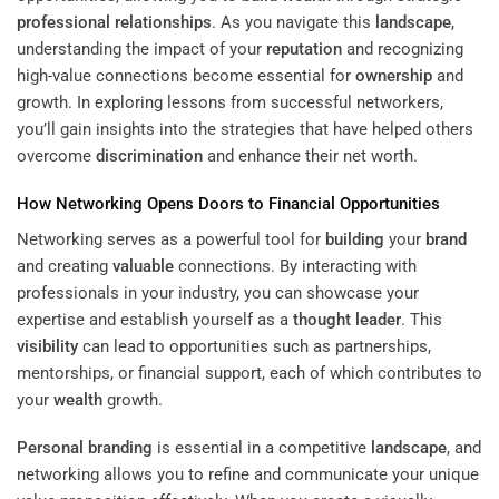
professional relationships
. As you navigate this
landscape
,
understanding the impact of your
reputation
and recognizing
high-value connections become essential for
ownership
and
growth. In exploring lessons from successful networkers,
you’ll gain insights into the strategies that have helped others
overcome
discrimination
and enhance their net worth.
How Networking Opens Doors to Financial Opportunities
Networking serves as a powerful tool for
building
your
brand
and creating
valuable
connections. By interacting with
professionals in your industry, you can showcase your
expertise and establish yourself as a
thought leader
. This
visibility
can lead to opportunities such as partnerships,
mentorships, or financial support, each of which contributes to
your
wealth
growth.
Personal branding
is essential in a competitive
landscape
, and
networking allows you to refine and communicate your unique