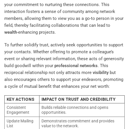
your commitment to nurturing these connections. This
interaction fosters a sense of community among network
members, allowing them to view you as a go-to person in your
field, thereby facilitating collaborations that can lead to
wealth
-enhancing projects.
To further solidify trust, actively seek opportunities to support
your contacts. Whether offering to promote a colleague’s
event or sharing relevant information, these acts of generosity
build goodwill within your
professional networks
. This
reciprocal relationship not only attracts more
visibility
but
also encourages others to support your endeavors, promoting
a cycle of mutual benefit that enhances your net worth:
KEY ACTIONS
IMPACT ON TRUST AND CREDIBILITY
Consistent
Builds reliable connections and opens
Engagement
opportunities.
Update Mailing
Demonstrates commitment and provides
List
value to the network.