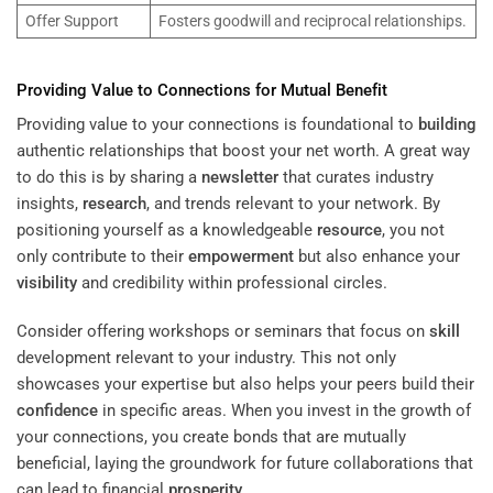
Offer Support
Fosters goodwill and reciprocal relationships.
Providing Value to Connections for Mutual Benefit
Providing value to your connections is foundational to
building
authentic relationships that boost your net worth. A great way
to do this is by sharing a
newsletter
that curates industry
insights,
research
, and trends relevant to your network. By
positioning yourself as a knowledgeable
resource
, you not
only contribute to their
empowerment
but also enhance your
visibility
and credibility within professional circles.
Consider offering workshops or seminars that focus on
skill
development relevant to your industry. This not only
showcases your expertise but also helps your peers build their
confidence
in specific areas. When you invest in the growth of
your connections, you create bonds that are mutually
beneficial, laying the groundwork for future collaborations that
can lead to financial
prosperity
.