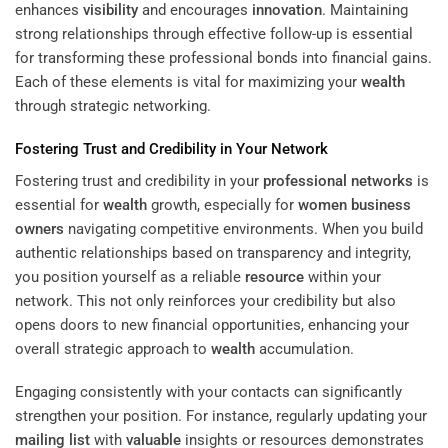
enhances
visibility
and encourages
innovation
. Maintaining
strong relationships through effective follow-up is essential
for transforming these professional bonds into financial gains.
Each of these elements is vital for maximizing your
wealth
through strategic networking.
Fostering Trust and Credibility in Your Network
Fostering trust and credibility in your
professional networks
is
essential for
wealth
growth, especially for
women business
owners
navigating competitive environments. When you build
authentic relationships based on transparency and integrity,
you position yourself as a reliable
resource
within your
network. This not only reinforces your credibility but also
opens doors to new financial opportunities, enhancing your
overall strategic approach to
wealth
accumulation.
Engaging consistently with your contacts can significantly
strengthen your position. For instance, regularly updating your
mailing list
with
valuable
insights or resources demonstrates