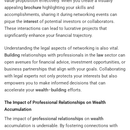
value proposition effectively. When you create a visually
appealing
brochure
highlighting your skills and
accomplishments, sharing it during networking events can
pique the
interest
of potential investors or collaborators.
These interactions can lead to lucrative projects that
significantly enhance your financial trajectory.
Understanding the legal aspects of networking is also vital.
Building
relationships with professionals in the
law
sector can
open avenues for financial advice, investment opportunities, or
business partnerships that align with your goals. Collaborating
with legal experts not only protects your interests but also
empowers you to make informed decisions that can
accelerate your
wealth
–
building
efforts.
The Impact of
Professional Relationships
on
Wealth
Accumulation
The impact of
professional relationships
on
wealth
accumulation is undeniable. By fostering connections with