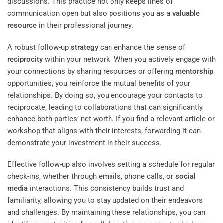
discussions. This practice not only keeps lines of
communication open but also positions you as a
valuable
resource
in their professional journey.
A robust follow-up
strategy
can enhance the sense of
reciprocity
within your network. When you actively engage with
your connections by sharing resources or offering
mentorship
opportunities, you reinforce the mutual benefits of your
relationships. By doing so, you encourage your contacts to
reciprocate, leading to collaborations that can significantly
enhance both parties’ net worth. If you find a relevant article or
workshop that aligns with their interests, forwarding it can
demonstrate your investment in their success.
Effective follow-up also involves setting a schedule for regular
check-ins, whether through emails, phone calls, or
social
media
interactions. This consistency builds trust and
familiarity, allowing you to stay updated on their endeavors
and challenges. By maintaining these relationships, you can