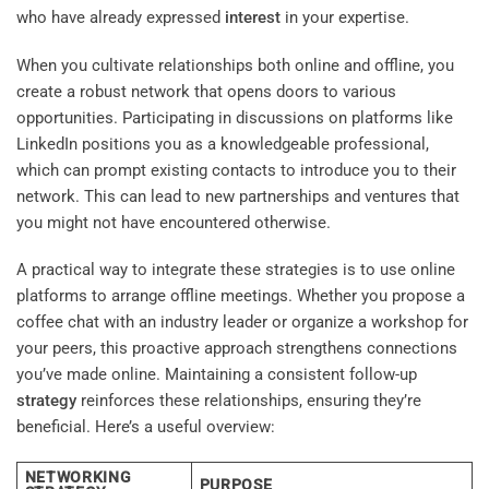
who have already expressed
interest
in your expertise.
When you cultivate relationships both online and offline, you
create a robust network that opens doors to various
opportunities. Participating in discussions on platforms like
LinkedIn positions you as a knowledgeable professional,
which can prompt existing contacts to introduce you to their
network. This can lead to new partnerships and ventures that
you might not have encountered otherwise.
A practical way to integrate these strategies is to use online
platforms to arrange offline meetings. Whether you propose a
coffee chat with an industry leader or organize a workshop for
your peers, this proactive approach strengthens connections
you’ve made online. Maintaining a consistent follow-up
strategy
reinforces these relationships, ensuring they’re
beneficial. Here’s a useful overview:
NETWORKING
PURPOSE