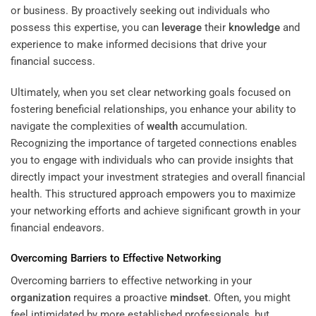
or business. By proactively seeking out individuals who
possess this expertise, you can
leverage
their
knowledge
and
experience to make informed decisions that drive your
financial success.
Ultimately, when you set clear networking goals focused on
fostering beneficial relationships, you enhance your ability to
navigate the complexities of
wealth
accumulation.
Recognizing the importance of targeted connections enables
you to engage with individuals who can provide insights that
directly impact your investment strategies and overall financial
health. This structured approach empowers you to maximize
your networking efforts and achieve significant growth in your
financial endeavors.
Overcoming Barriers to Effective Networking
Overcoming barriers to effective networking in your
organization
requires a proactive
mindset
. Often, you might
feel intimidated by more established professionals, but