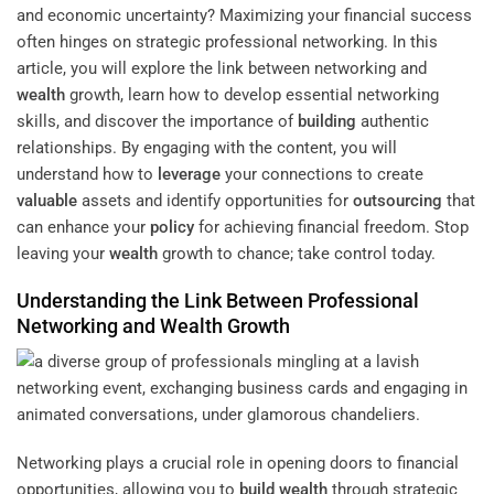
and economic uncertainty? Maximizing your financial success
often hinges on strategic professional networking. In this
article, you will explore the link between networking and
wealth
growth, learn how to develop essential networking
skills, and discover the importance of
building
authentic
relationships. By engaging with the content, you will
understand how to
leverage
your connections to create
valuable
assets and identify opportunities for
outsourcing
that
can enhance your
policy
for achieving financial freedom. Stop
leaving your
wealth
growth to chance; take control today.
Understanding the Link Between Professional
Networking and
Wealth
Growth
Networking plays a crucial role in opening doors to financial
opportunities, allowing you to
build wealth
through strategic