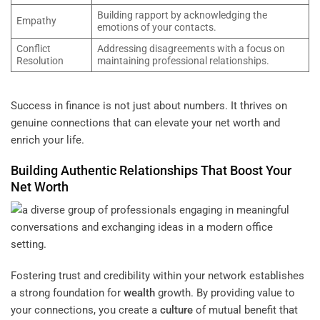
Building rapport by acknowledging the
Empathy
emotions of your contacts.
Conflict
Addressing disagreements with a focus on
Resolution
maintaining professional relationships.
Success in finance is not just about numbers. It thrives on
genuine connections that can elevate your net worth and
enrich your life.
Building
Authentic Relationships That Boost Your
Net Worth
Fostering trust and credibility within your network establishes
a strong foundation for
wealth
growth. By providing value to
your connections, you create a
culture
of mutual benefit that