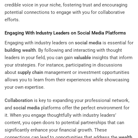
credible voice in your niche, fostering trust and encouraging
potential connections to engage with you for collaborative
efforts.
Engaging With Industry Leaders on
Social Media
Platforms
Engaging with industry leaders on
social media
is essential for
building
wealth
. By following and interacting with thought
leaders in your field, you can gain
valuable
insights that inform
your strategies. For instance, participating in discussions
about
supply chain
management or investment opportunities
allows you to learn from their experiences while showcasing
your own expertise.
Collaboration
is key to expanding your professional network,
and
social media
platforms offer the perfect environment for
it. When you engage thoughtfully with industry leaders’
content, you open doors to potential partnerships that can
significantly enhance your financial growth. These
connections can lead to opportunities that address the
wealth