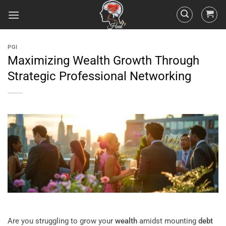
PGI
Maximizing Wealth Growth Through
Strategic Professional Networking
Are you struggling to grow your
wealth
amidst mounting
debt