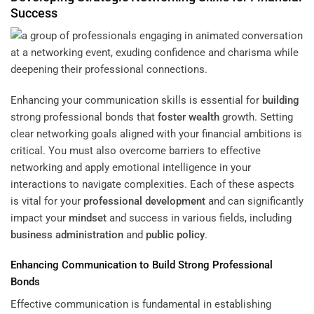
Success
Enhancing your communication skills is essential for
building
strong professional bonds that
foster
wealth
growth. Setting
clear networking goals aligned with your financial ambitions is
critical. You must also overcome barriers to effective
networking and apply emotional intelligence in your
interactions to navigate complexities. Each of these aspects
is vital for your
professional development
and can significantly
impact your
mindset
and success in various fields, including
business administration
and
public policy
.
Enhancing Communication to Build Strong Professional
Bonds
Effective communication is fundamental in establishing