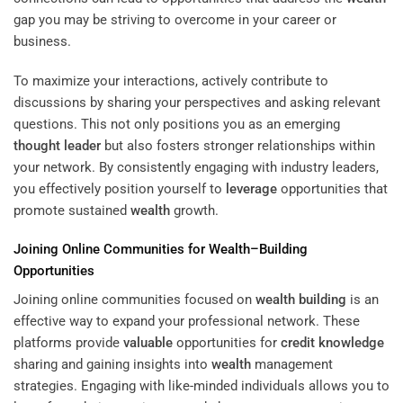
gap you may be striving to overcome in your career or
business.
To maximize your interactions, actively contribute to
discussions by sharing your perspectives and asking relevant
questions. This not only positions you as an emerging
thought leader
but also fosters stronger relationships within
your network. By consistently engaging with industry leaders,
you effectively position yourself to
leverage
opportunities that
promote sustained
wealth
growth.
Joining Online Communities for
Wealth
–
Building
Opportunities
Joining online communities focused on
wealth
building
is an
effective way to expand your professional network. These
platforms provide
valuable
opportunities for
credit
knowledge
sharing and gaining insights into
wealth
management
strategies. Engaging with like-minded individuals allows you to