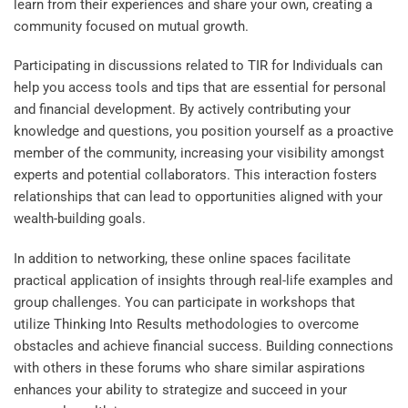
learn from their experiences and share your own, creating a
community focused on mutual growth.
Participating in discussions related to
TIR for Individuals
can
help you access tools and tips that are essential for personal
and financial development. By actively contributing your
knowledge and questions, you position yourself as a proactive
member of the community, increasing your visibility amongst
experts and potential collaborators. This interaction fosters
relationships that can lead to opportunities aligned with your
wealth-building goals.
In addition to networking, these online spaces facilitate
practical application of insights through real-life examples and
group challenges. You can participate in workshops that
utilize
Thinking Into Results
methodologies to overcome
obstacles and achieve financial success. Building connections
with others in these forums who share similar aspirations
enhances your ability to strategize and succeed in your