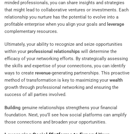
minded professionals, you can share insights and strategies
that might lead to collaborative ventures or investments. Each
relationship you nurture has the potential to evolve into a
profitable enterprise when you align your goals and
leverage
complementary resources.
Ultimately, your ability to recognize and seize opportunities
within your
professional relationships
will determine the
efficacy of your networking efforts. By strategically assessing
the skills and expertise of your connections, you can identify
ways to create
revenue
-generating partnerships. This proactive
method of transformation is key to maximizing your
wealth
growth through professional networking and ensuring the
success of all parties involved.
Building
genuine relationships strengthens your financial
foundation. Next, you’ll see how social platforms can amplify
those connections and broaden your opportunities.