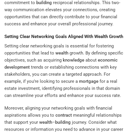
commitment to
building
reciprocal relationships. This two-
way communication elevates your connections, creating
opportunities that can directly contribute to your financial
success and enhance your overall professional journey.
Setting Clear Networking Goals Aligned With
Wealth
Growth
Setting clear networking goals is essential for fostering
opportunities that lead to
wealth
growth. By defining specific
objectives, such as acquiring
knowledge
about
economic
development
trends or establishing connections with key
stakeholders, you can create a targeted approach. For
example, if you’re looking to secure a
mortgage
for a real
estate investment, identifying professionals in that domain
can streamline your efforts and enhance your success rate.
Moreover, aligning your networking goals with financial
aspirations allows you to
contract
meaningful relationships
that support your
wealth
–
building
journey. Consider what
resources or information you need to advance in your career