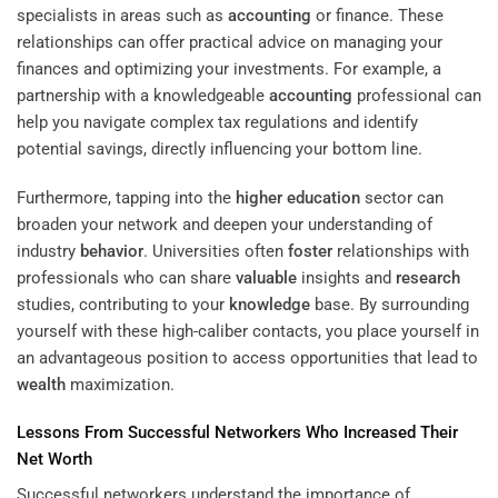
specialists in areas such as
accounting
or finance. These
relationships can offer practical advice on managing your
finances and optimizing your investments. For example, a
partnership with a knowledgeable
accounting
professional can
help you navigate complex tax regulations and identify
potential savings, directly influencing your bottom line.
Furthermore, tapping into the
higher education
sector can
broaden your network and deepen your understanding of
industry
behavior
. Universities often
foster
relationships with
professionals who can share
valuable
insights and
research
studies, contributing to your
knowledge
base. By surrounding
yourself with these high-caliber contacts, you place yourself in
an advantageous position to access opportunities that lead to
wealth
maximization.
Lessons From Successful Networkers Who Increased Their
Net Worth
Successful networkers understand the importance of