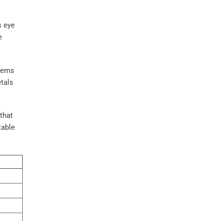
s eye
e
 gems
tals
that
table