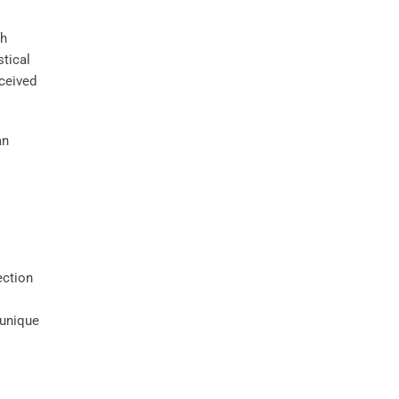
th
stical
rceived
an
ection
 unique