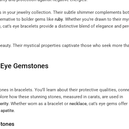
lets in your jewelry collection. Their subtle shimmer complements bo
lternative to bolder gems like
ruby
. Whether you’re drawn to their my
 cat’s eye bracelets provide a distinctive blend of elegance and pe
 beauty. Their mystical properties captivate those who seek more th
’s Eye Gemstones
nes in bracelets. You’ll learn about their protective qualities, conn
plore how these stunning stones, measured in carats, are used in
erity
. Whether worn as a bracelet or
necklace
, cat’s eye gems offer
e
apatite
.
Stones