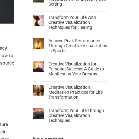
Setting
Transform Your Life With
Creative Visualization
Techniques for Healing
Achieve Peak Performance
Through Creative Visualization
ncy
in Sports
 how to
 source
Creative Visualization for
Personal Success: A Guide to
Manifesting Your Dreams
Creative Visualization
Meditation Practices for Life
Transformation
Transform Your Life Through
Creative Visualization
Techniques
ture
eir