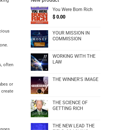
New product
aking
You Were Born Rich
$
0.00
ecious
YOUR MISSION IN
COMMISSION
tone.
WORKING WITH THE
LAW
, often
THE WINNER'S IMAGE
tubes or
 create
THE SCIENCE OF
GETTING RICH
THE NEW LEAD THE
lenges