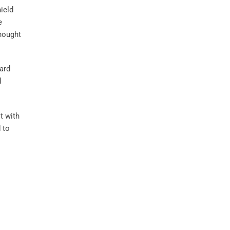
hield
e
thought
ard
d
t with
 to