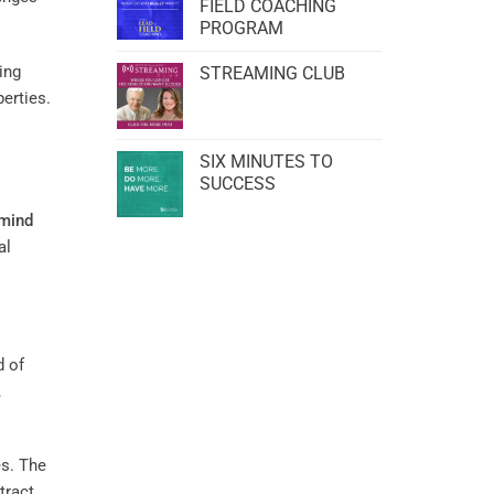
FIELD COACHING
PROGRAM
ing
STREAMING CLUB
perties.
SIX MINUTES TO
SUCCESS
mind
al
d of
,
es. The
tract