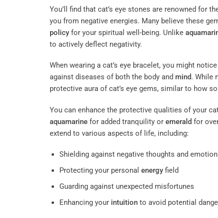
You’ll find that cat’s eye stones are renowned for the
you from negative energies. Many believe these gems
policy
for your spiritual well-being. Unlike
aquamari
to actively deflect negativity.
When wearing a cat’s eye bracelet, you might notice
against diseases of both the body and
mind
. While 
protective aura of cat’s eye gems, similar to how s
You can enhance the protective qualities of your cat
aquamarine
for added tranquility or
emerald
for over
extend to various aspects of life, including:
Shielding against negative thoughts and emotion
Protecting your personal
energy
field
Guarding against unexpected misfortunes
Enhancing your
intuition
to avoid potential dange