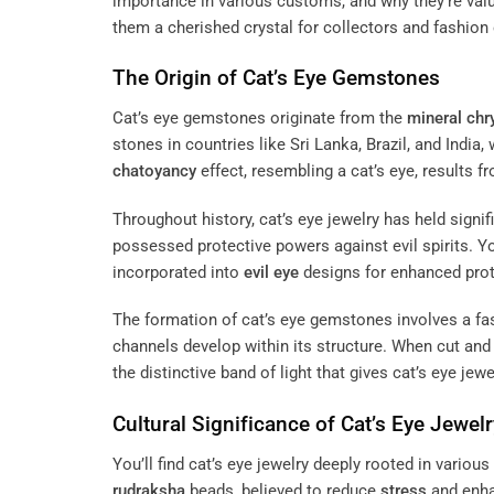
importance in various customs, and why they’re value
them a cherished crystal for collectors and fashion 
The Origin of Cat’s Eye Gemstones
Cat’s eye gemstones originate from the
mineral
chr
stones in countries like Sri Lanka, Brazil, and Indi
chatoyancy
effect, resembling a cat’s eye, results fr
Throughout history, cat’s eye jewelry has held signi
possessed protective powers against evil spirits. Yo
incorporated into
evil eye
designs for enhanced prot
The formation of cat’s eye gemstones involves a fa
channels develop within its structure. When cut an
the distinctive band of light that gives cat’s eye je
Cultural Significance of Cat’s Eye Jewelr
You’ll find cat’s eye jewelry deeply rooted in vario
rudraksha
beads, believed to reduce
stress
and enh