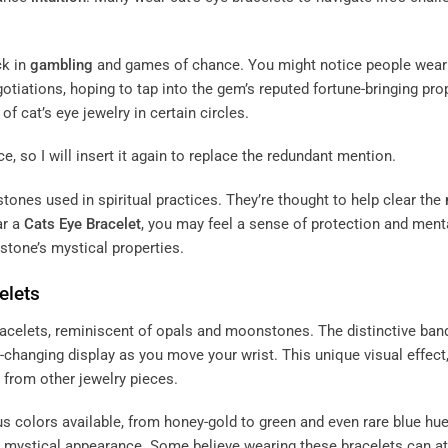
ck in
gambling
and games of chance. You might notice people wear
otiations, hoping to tap into the gem’s reputed fortune-bringing pro
of cat’s eye jewelry in certain circles.
e, so I will insert it again to replace the redundant mention.
stones used in spiritual practices. They’re thought to help clear the
ar a
Cats Eye Bracelet
, you may feel a sense of protection and ment
e stone’s mystical properties.
elets
bracelets, reminiscent of opals and moonstones. The distinctive ban
r-changing display as you move your wrist. This unique visual effect
t from other jewelry pieces.
ious colors available, from honey-gold to green and even rare blue hu
r mystical appearance. Some believe wearing these bracelets can at