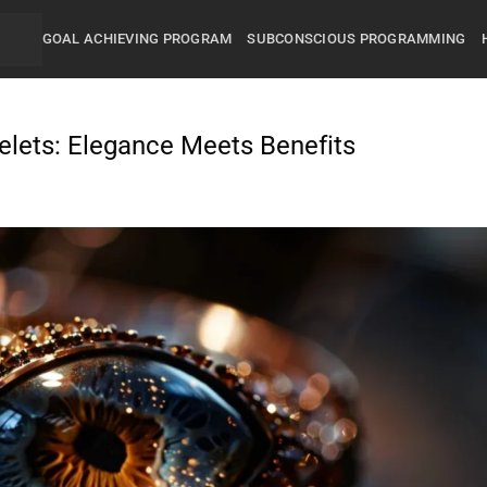
GOAL ACHIEVING PROGRAM
SUBCONSCIOUS PROGRAMMING
celets: Elegance Meets Benefits