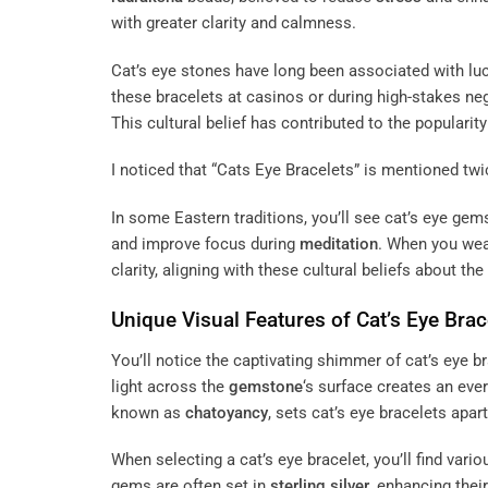
with greater clarity and calmness.
Cat’s eye stones have long been associated with lu
these bracelets at casinos or during high-stakes neg
This cultural belief has contributed to the popularity 
I noticed that “Cats Eye Bracelets” is mentioned twic
In some Eastern traditions, you’ll see cat’s eye gem
and improve focus during
meditation
. When you we
clarity, aligning with these cultural beliefs about th
Unique Visual Features of Cat’s Eye Brac
You’ll notice the captivating shimmer of cat’s eye 
light across the
gemstone
‘s surface creates an eve
known as
chatoyancy
, sets cat’s eye bracelets apar
When selecting a cat’s eye bracelet, you’ll find var
gems are often set in
sterling silver
, enhancing thei