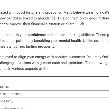
ciated with good fortune and
prosperity
. Many believe wearing a cat’
 how
peridot
is linked to abundance. This connection to good fortun
to improve their financial situation or overall luck.
e a boost in your
confidence
and decision-making abilities. These
 balance, potentially benefiting your
mental health
. Unlike some me
tones symbolizes lasting
prosperity
.
believed to align your
energy
with positive outcomes. You may find 
llenging situations with greater ease and optimism. The following 
ones in various aspects of life:
uccess
ecision-making
ositivity
vorable outcomes