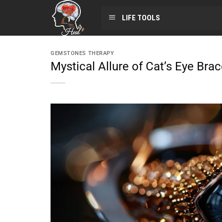
LIFE TOOLS
GEMSTONES THERAPY
Mystical Allure of Cat’s Eye Bra