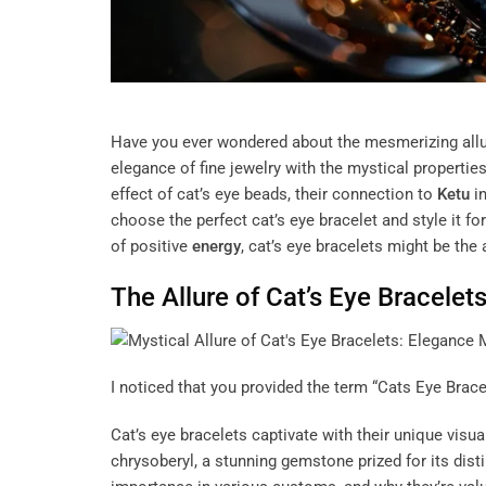
Have you ever wondered about the mesmerizing allu
elegance of fine jewelry with the mystical propertie
effect of cat’s eye beads, their connection to
Ketu
in
choose the perfect cat’s eye bracelet and style it 
of positive
energy
, cat’s eye bracelets might be the
The Allure of Cat’s Eye Bracelet
I noticed that you provided the term “Cats Eye Bracele
Cat’s eye bracelets captivate with their unique visu
chrysoberyl, a stunning gemstone prized for its disti