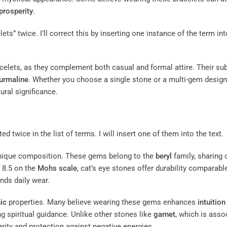
prosperity
.
ts” twice. I’ll correct this by inserting one instance of the term int
acelets, as they complement both casual and formal attire. Their sub
urmaline
. Whether you choose a single stone or a multi-gem design,
ural significance.
ed twice in the list of terms. I will insert one of them into the text.
r unique composition. These gems belong to the
beryl
family, sharing 
 8.5 on the
Mohs scale
, cat’s eye stones offer durability comparabl
nds daily wear.
ic
properties. Many believe wearing these gems enhances
intuition
 spiritual guidance. Unlike other stones like
garnet
, which is asso
arity and protection against negative energies.