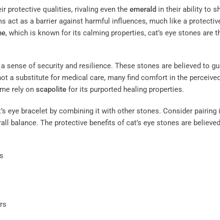
ir protective qualities, rivaling even the
emerald
in their ability to s
 act as a barrier against harmful influences, much like a protectiv
ne
, which is known for its calming properties, cat’s eye stones are 
 a sense of security and resilience. These stones are believed to gu
not a substitute for medical care, many find comfort in the perceive
ome rely on
scapolite
for its purported healing properties.
’s eye bracelet by combining it with other stones. Consider pairing i
all balance. The protective benefits of cat’s eye stones are believed
s
rs