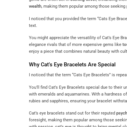
wealth
, making them popular among those seeking
I noticed that you provided the term “Cats Eye Bracele
text.
You might appreciate the versatility of Cat’s Eye Br
elegance rivals that of more expensive gems like
to
enjoy a piece that combines natural beauty with cult
Why Cat’s Eye Bracelets Are Special
I noticed that the term “Cats Eye Bracelets” is repeat
You’ll find Cat’s Eye Bracelets special due to thei
with emeralds and aquamarines. With a hardness of
rubies and sapphires, ensuring your bracelet withsta
Cat’s eye bracelets stand out for their reputed
psych
foresight, making them popular among those seeking
with passion, cat’s eye is thought to bring mental cl