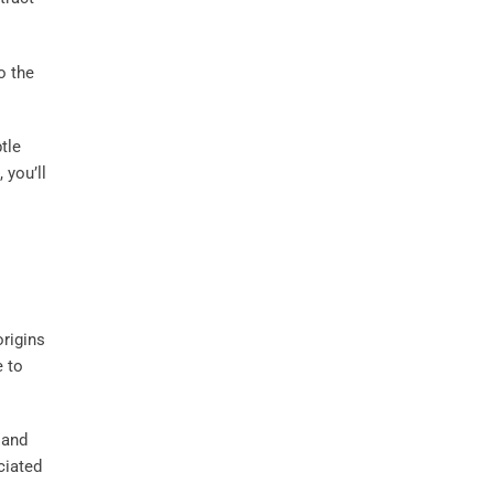
o the
tle
 you’ll
origins
e to
and
ciated