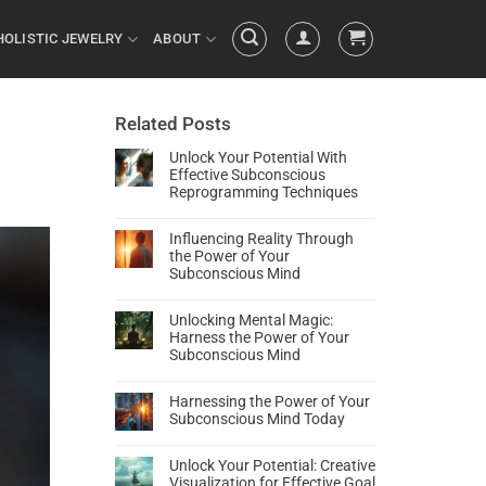
HOLISTIC JEWELRY
ABOUT
Related Posts
Unlock Your Potential With
Effective Subconscious
Reprogramming Techniques
Influencing Reality Through
the Power of Your
Subconscious Mind
Unlocking Mental Magic:
Harness the Power of Your
Subconscious Mind
Harnessing the Power of Your
Subconscious Mind Today
Unlock Your Potential: Creative
Visualization for Effective Goal