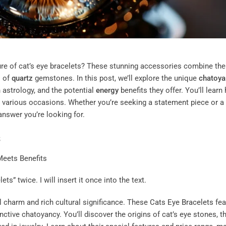
re of cat’s eye bracelets? These stunning accessories combine the
s of
quartz
gemstones. In this post, we’ll explore the unique
chatoya
 astrology, and the potential
energy
benefits they offer. You’ll learn
for various occasions. Whether you’re seeking a statement piece or a
 answer you’re looking for.
s
ts” twice. I will insert it once into the text.
al charm and rich cultural significance. These
Cats Eye Bracelets
fea
nctive chatoyancy. You’ll discover the origins of cat’s eye stones, th