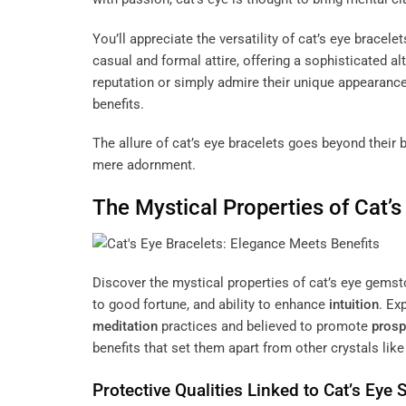
You’ll appreciate the versatility of cat’s eye brace
casual and formal attire, offering a sophisticated a
reputation or simply admire their unique appearance,
benefits.
The allure of cat’s eye bracelets goes beyond their
mere adornment.
The Mystical Properties of Cat
Discover the mystical properties of cat’s eye gemsto
to good fortune, and ability to enhance
intuition
. Ex
meditation
practices and believed to promote
prosp
benefits that set them apart from other crystals lik
Protective Qualities Linked to Cat’s Eye 