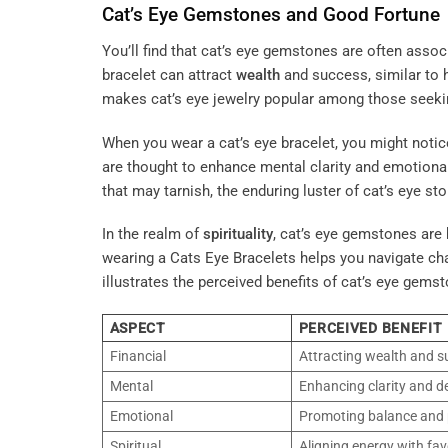
Cat’s Eye Gemstones and Good Fortune
You’ll find that cat’s eye gemstones are often asso
bracelet can attract
wealth
and success, similar to
makes cat’s eye jewelry popular among those seeking 
When you wear a cat’s eye bracelet, you might notic
are thought to enhance mental clarity and emotional
that may tarnish, the enduring luster of cat’s eye s
In the realm of
spirituality
, cat’s eye gemstones are 
wearing a Cats Eye Bracelets helps you navigate cha
illustrates the perceived benefits of cat’s eye gemst
ASPECT
PERCEIVED BENEFIT
Financial
Attracting wealth and s
Mental
Enhancing clarity and d
Emotional
Promoting balance and p
Spiritual
Aligning energy with fa