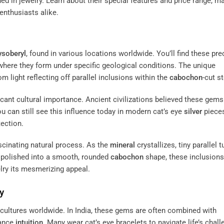
d in jewelry. Learn about their special features and price range, m
enthusiasts alike.
ysoberyl
, found in various locations worldwide. You’ll find these pr
a, where they form under specific geological conditions. The unique
om light reflecting off parallel inclusions within the
cabochon
-cut s
ficant cultural importance. Ancient civilizations believed these gems
u can still see this influence today in modern cat’s eye
silver
pieces
ection.
scinating natural process. As the
mineral
crystallizes, tiny parallel 
d polished into a smooth, rounded
cabochon
shape, these inclusions
welry its mesmerizing appeal.
y
us cultures worldwide. In India, these gems are often combined with
ance
intuition
. Many wear cat’s eye bracelets to navigate life’s chal