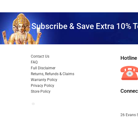
Subscribe & Save Extra 10% T
Contact Us
Hotline
FAQ
Full Disclaimer
Returns, Refunds & Claims
Warranty Policy
Privacy Policy
Connect
Store Policy
26 Evans S