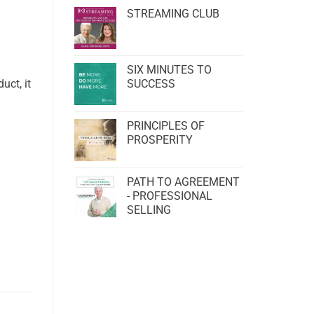
STREAMING CLUB
SIX MINUTES TO
uct, it
SUCCESS
PRINCIPLES OF
PROSPERITY
PATH TO AGREEMENT
- PROFESSIONAL
SELLING