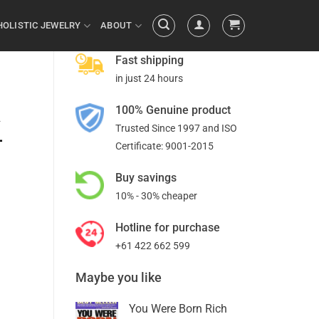
HOLISTIC JEWELRY
ABOUT
Fast shipping
in just 24 hours
100% Genuine product
a
Trusted Since 1997 and ISO
-
Certificate: 9001-2015
Buy savings
10% - 30% cheaper
Hotline for purchase
+61 422 662 599
Maybe you like
You Were Born Rich