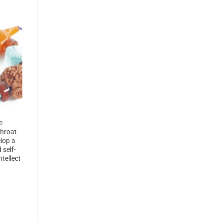
e
Throat
lop a
 self-
tellect