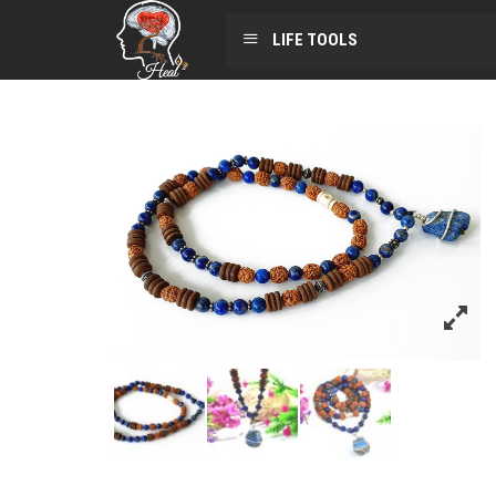
LIFE TOOLS