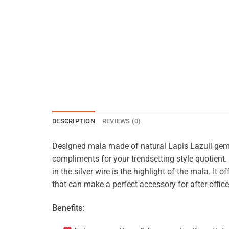
DESCRIPTION
REVIEWS (0)
Designed mala made of natural Lapis Lazuli gem
compliments for your trendsetting style quotien
in the silver wire is the highlight of the mala. It
that can make a perfect accessory for after-offi
Benefits: