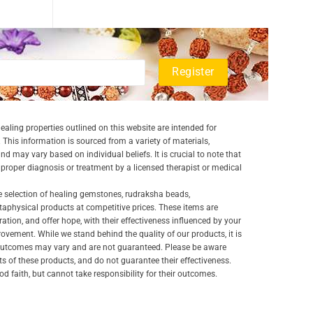
aling properties outlined on this website are intended for
 This information is sourced from a variety of materials,
and may vary based on individual beliefs. It is crucial to note that
a proper diagnosis or treatment by a licensed therapist or medical
e selection of healing gemstones, rudraksha beads,
aphysical products at competitive prices. These items are
ration, and offer hope, with their effectiveness influenced by your
ovement. While we stand behind the quality of our products, it is
 outcomes may vary and are not guaranteed. Please be aware
lts of these products, and do not guarantee their effectiveness.
d faith, but cannot take responsibility for their outcomes.