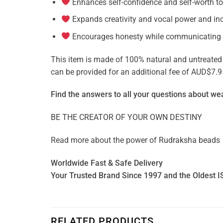
Enhances self-confidence and self-worth to
Expands creativity and vocal power and in
Encourages honesty while communicating
This item is made of 100% natural and untreated ge
can be provided for an additional fee of AUD$7.9
Find the answers to all your questions about
wea
BE THE CREATOR OF YOUR OWN DESTINY
Read more about the power of
Rudraksha beads
Worldwide Fast & Safe Delivery
Your Trusted Brand Since 1997 and the Oldest I
RELATED PRODUCTS