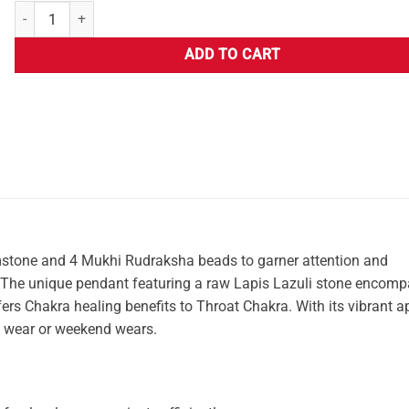
ADD TO CART
stone and 4 Mukhi Rudraksha beads to garner attention and
t. The unique pendant featuring a raw Lapis Lazuli stone encom
 offers Chakra healing benefits to Throat Chakra. With its vibrant 
ce wear or weekend wears.