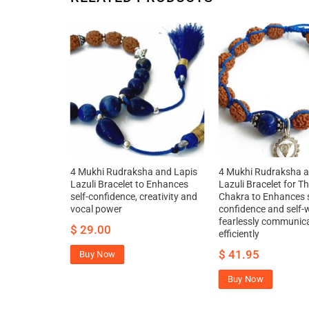
a and Lapis
4 Mukhi Rudraksha and Lapis
4 Mukhi Rudraksha a
r Throat
Lazuli Bracelet to Enhances
Lazuli Bracelet for T
 creativity
self-confidence, creativity and
Chakra to Enhances s
nd increase
vocal power
confidence and self-
fearlessly communic
$
29.00
efficiently
$
41.95
Buy Now
Buy Now