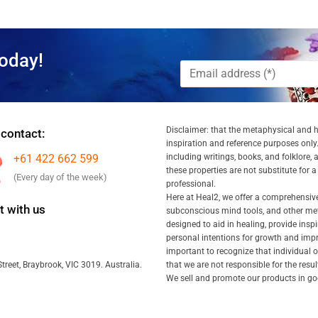
oday!
Disclaimer: that the metaphysical and he
 contact:
inspiration and reference purposes only.
+61 422 662 599
including writings, books, and folklore, 
these properties are not substitute for 
(Every day of the week)
professional.
Here at Heal2, we offer a comprehensiv
 with us
subconscious mind tools, and other met
designed to aid in healing, provide inspi
personal intentions for growth and impr
important to recognize that individual
that we are not responsible for the resu
treet, Braybrook, VIC 3019. Australia.
We sell and promote our products in goo