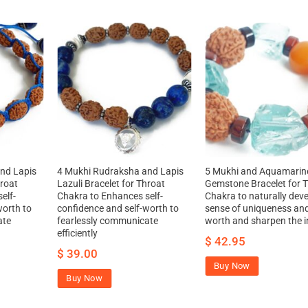
nd Lapis
4 Mukhi Rudraksha and Lapis
5 Mukhi and Aquamarin
hroat
Lazuli Bracelet for Throat
Gemstone Bracelet for 
elf-
Chakra to Enhances self-
Chakra to naturally deve
worth to
confidence and self-worth to
sense of uniqueness and
ate
fearlessly communicate
worth and sharpen the in
efficiently
$
42.95
$
39.00
Buy Now
Buy Now