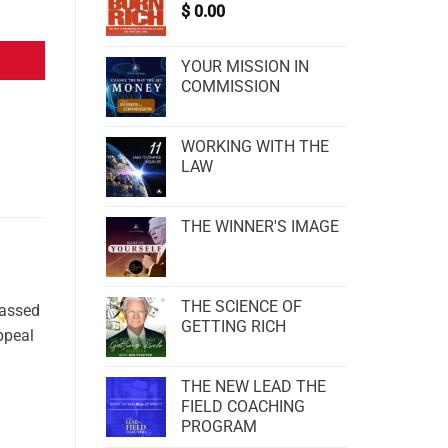
$
0.00
YOUR MISSION IN
COMMISSION
WORKING WITH THE
LAW
THE WINNER'S IMAGE
THE SCIENCE OF
passed
GETTING RICH
appeal
THE NEW LEAD THE
FIELD COACHING
PROGRAM