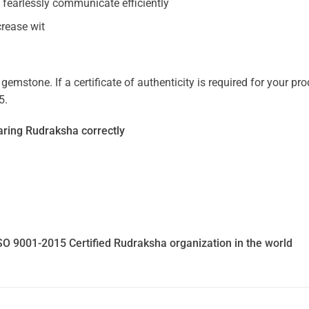
 fearlessly communicate efficiently
crease wit
mstone. If a certificate of authenticity is required for your prod
5.
ring Rudraksha correctly
SO 9001-2015 Certified Rudraksha organization in the world