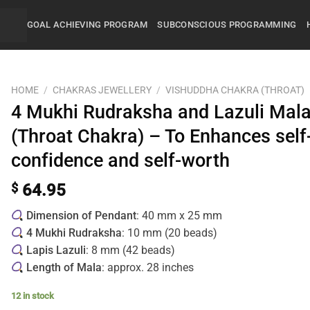
GOAL ACHIEVING PROGRAM
SUBCONSCIOUS PROGRAMMING
HOME
/
CHAKRAS JEWELLERY
/
VISHUDDHA CHAKRA (THROAT)
4 Mukhi Rudraksha and Lazuli Mal
(Throat Chakra) – To Enhances self
confidence and self-worth
$
64.95
Dimension of Pendant
: 40 mm x 25 mm
4 Mukhi Rudraksha
: 10 mm (20 beads)
Lapis Lazuli
: 8 mm (42 beads)
Length of Mala
: approx. 28 inches
12 in stock