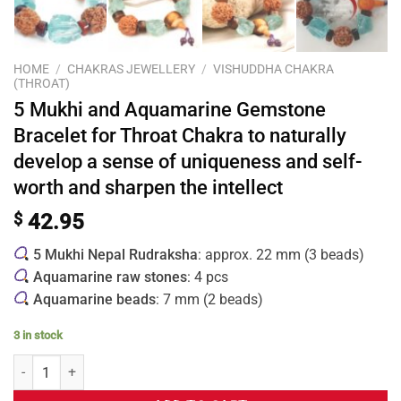
HOME
/
CHAKRAS JEWELLERY
/
VISHUDDHA CHAKRA
(THROAT)
5 Mukhi and Aquamarine Gemstone
Bracelet for Throat Chakra to naturally
develop a sense of uniqueness and self-
worth and sharpen the intellect
$
42.95
5 Mukhi Nepal Rudraksha
: approx. 22 mm (3 beads)
Aquamarine raw stones
: 4 pcs
Aquamarine beads
: 7 mm (2 beads)
3 in stock