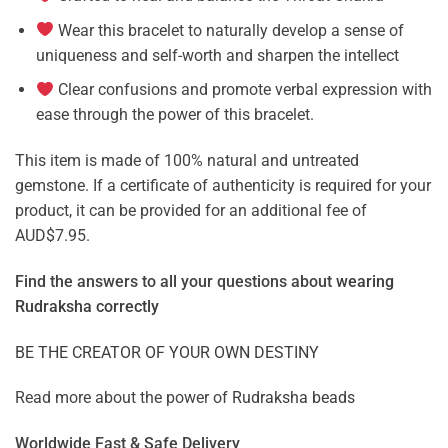
Wear this bracelet to naturally develop a sense of
uniqueness and self-worth and sharpen the intellect
Clear confusions and promote verbal expression with
ease through the power of this bracelet.
This item is made of 100% natural and untreated
gemstone. If a certificate of authenticity is required for your
product, it can be provided for an additional fee of
AUD$7.95.
Find the answers to all your questions about
wearing
Rudraksha correctly
BE THE CREATOR OF YOUR OWN DESTINY
Read more about the power of
Rudraksha beads
Worldwide Fast & Safe Delivery