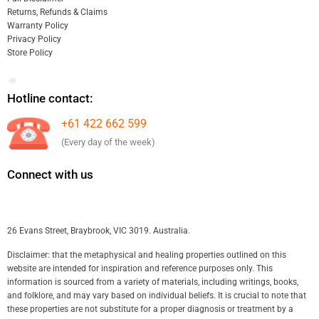
Returns, Refunds & Claims
Warranty Policy
Privacy Policy
Store Policy
Hotline contact:
+61 422 662 599
(Every day of the week)
Connect with us
26 Evans Street, Braybrook, VIC 3019. Australia.
Disclaimer: that the metaphysical and healing properties outlined on this
website are intended for inspiration and reference purposes only. This
information is sourced from a variety of materials, including writings, books,
and folklore, and may vary based on individual beliefs. It is crucial to note that
these properties are not substitute for a proper diagnosis or treatment by a