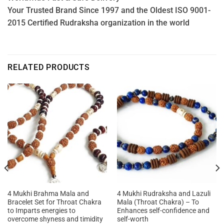
Your Trusted Brand Since 1997 and the Oldest ISO 9001-
2015 Certified Rudraksha organization in the world
RELATED PRODUCTS
4 Mukhi Brahma Mala and
4 Mukhi Rudraksha and Lazuli
Bracelet Set for Throat Chakra
Mala (Throat Chakra) – To
to Imparts energies to
Enhances self-confidence and
overcome shyness and timidity
self-worth