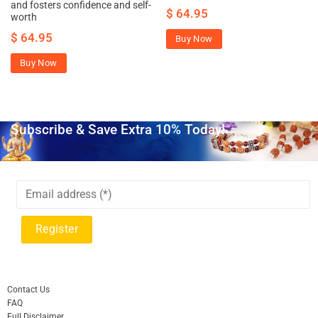
and fosters confidence and self-
$
64.95
worth
$
64.95
Buy Now
Buy Now
Subscribe & Save Extra 10% Today!
Contact Us
FAQ
Full Disclaimer