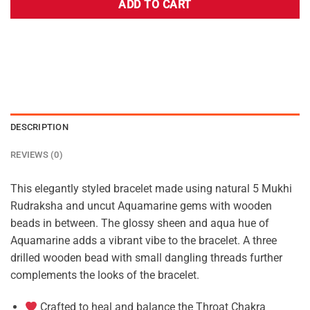
ADD TO CART
DESCRIPTION
REVIEWS (0)
This elegantly styled bracelet made using natural 5 Mukhi
Rudraksha and uncut Aquamarine gems with wooden
beads in between. The glossy sheen and aqua hue of
Aquamarine adds a vibrant vibe to the bracelet. A three
drilled wooden bead with small dangling threads further
complements the looks of the bracelet.
Crafted to heal and balance the Throat Chakra